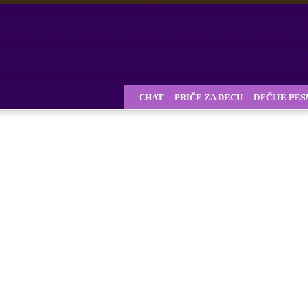
CHAT
PRIČE ZA DECU
DEČIJE PE