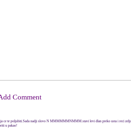
ja ce te poljubiti.Sada nadji slovo N MMMMMMNMMM.stavi levi dlan preko usta i reci zelju u
oriti u pakao!