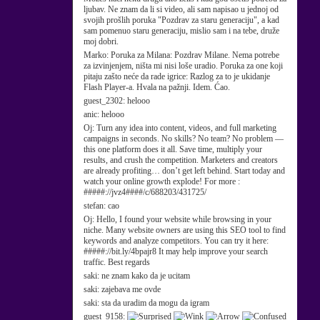
ljubav. Ne znam da li si video, ali sam napisao u jednoj od
svojih prošlih poruka "Pozdrav za staru generaciju", a kad
sam pomenuo staru generaciju, mislio sam i na tebe, druže
moj dobri.
Marko:
Poruka za Milana: Pozdrav Milane. Nema potrebe
za izvinjenjem, ništa mi nisi loše uradio. Poruka za one koji
pitaju zašto neće da rade igrice: Razlog za to je ukidanje
Flash Player-a. Hvala na pažnji. Idem. Ćao.
guest_2302:
helooo
anic:
helooo
Oj:
Turn any idea into content, videos, and full marketing
campaigns in seconds. No skills? No team? No problem —
this one platform does it all. Save time, multiply your
results, and crush the competition. Marketers and creators
are already profiting… don’t get left behind. Start today and
watch your online growth explode! For more :
#####://jvz4####/c/688203/431725/
stefan:
cao
Oj:
Hello, I found your website while browsing in your
niche. Many website owners are using this SEO tool to find
keywords and analyze competitors. You can try it here:
#####://bit.ly/4bpajr8 It may help improve your search
traffic. Best regards
saki:
ne znam kako da je ucitam
saki:
zajebava me ovde
saki:
sta da uradim da mogu da igram
guest_9158: