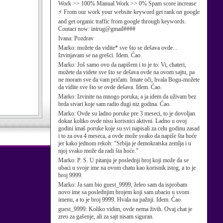
Work >> 100% Manual Work >> 0% Spam score increase
⚡ From our work your website keyword get rank on google
and get organic traffic from google through keywords.
Contact now: intrug@gmail####
Ivana:
Pozdrav
Marko:
možete da vidite* sve što se dešava ovde...
Izvinjavam se na grešci. Idem. Ćao.
Marko:
Još samo ovo da napišem i to je to: Vi, chateri,
možete da videte sve što se dešava ovde na ovom sajtu, pa
ne moram sve da vam pričam. Imate oči, hvala Bogu-možete
da vidite sve što se ovde dešava. Idem. Ćao.
Marko:
Izvinite na mnogo poruka, a ja idem da uživam bez
brda stvari koje sam radio dugi niz godina. Ćao.
Marko:
Ovde su ladno poruke pre 3 meseci, to je dovoljan
dokaz koliko ovde nisu korisnici aktivni. Ladno u ovoj
godini imaš poruke koje su svi napisali za celu godinu zasad
i to za ova 4 meseca, a ovde može svako da napiše šta hoće
jer kako jednom rekoh: "Srbija je demokratska zemlja i u
njoj svako može da radi šta hoće."
Marko:
P. S. U pitanju je poslednji broj koji može da se
ubaci u svoje ime na ovom chatu kao korisnik istog, a to je
broj 9999.
Marko:
Ja sam bio guest_9999, želeo sam da isprobam
novo ime sa poslednjim brojem koji sam ubacio u svom
imenu, a to je broj 9999. Hvala na pažnji. Idem. Ćao.
guest_9999:
Koliko vidim, ovde nema živih. Ovaj chat je
zreo za gašenje, ali za sajt nisam siguran.