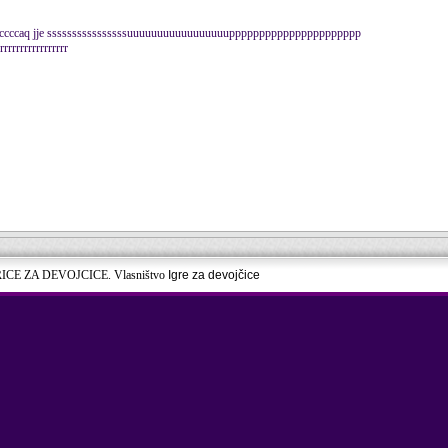
iiiiiiccccccaq jje ssssssssssssssssuuuuuuuuuuuuuuuuupppppppppppppppppppppp
rrrrrrrrrrrrrrr
RICE ZA DEVOJCICE. Vlasništvo
Igre za devojčice