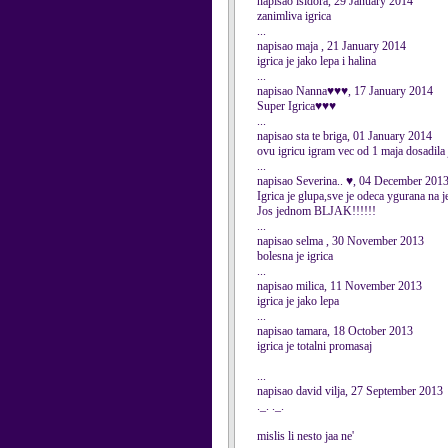
napisao isidora, 29 January 2014
zanimliva igrica
...
napisao maja , 21 January 2014
igrica je jako lepa i halina
...
napisao Nanna♥♥♥, 17 January 2014
Super Igrica♥♥♥
...
napisao sta te briga, 01 January 2014
ovu igricu igram vec od 1 maja dosadila 
...
napisao Severina.. ♥, 04 December 201
Igrica je glupa,sve je odeca ygurana na 
Jos jednom BLJAK!!!!!!
...
napisao selma , 30 November 2013
bolesna je igrica
...
napisao milica, 11 November 2013
igrica je jako lepa
...
napisao tamara, 18 October 2013
igrica je totalni promasaj
...
napisao david vilja, 27 September 2013
._. ._.
mislis li nesto jaa ne'