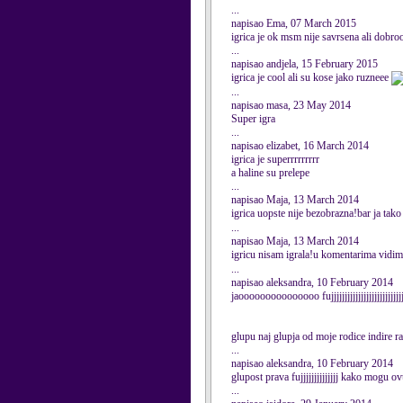
...
napisao Ema, 07 March 2015
igrica je ok msm nije savrsena ali dobroo
...
napisao andjela, 15 February 2015
igrica je cool ali su kose jako ruzneee
...
napisao masa, 23 May 2014
Super igra
...
napisao elizabet, 16 March 2014
igrica je superrrrrrrrr
a haline su prelepe
...
napisao Maja, 13 March 2014
igrica uopste nije bezobrazna!bar ja tako
...
napisao Maja, 13 March 2014
igricu nisam igrala!u komentarima vidim d
...
napisao aleksandra, 10 February 2014
jaooooooooooooooo fujjjjjjjjjjjjjjjjjjjjjjjjjj
glupu naj glupja od moje rodice indire ra
...
napisao aleksandra, 10 February 2014
glupost prava fujjjjjjjjjjjjjj kako mogu ov
...