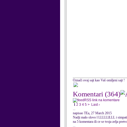
Označi ovaj sajt kao Vaš omiljeni sajt !
Komentari
(364)
RSS link na komentare
1
2
3
4
5
>
Last ›
...
napisao TEa, 27 March 2015
Nadji malo slovo l LLLLLlLLL i simpati
na 5 komentara ili ce se tvoja zelja pretv
...