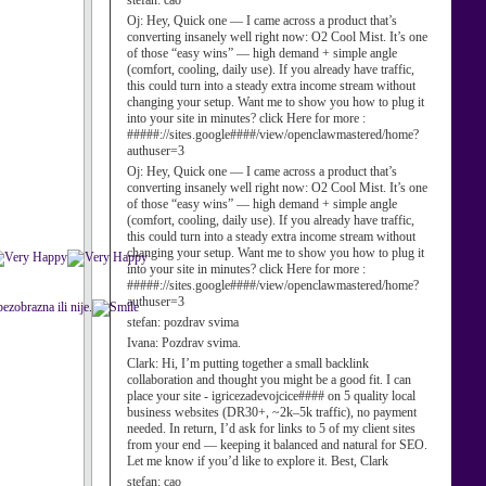
stefan:
cao
Oj:
Hey, Quick one — I came across a product that’s
converting insanely well right now: O2 Cool Mist. It’s one
of those “easy wins” — high demand + simple angle
(comfort, cooling, daily use). If you already have traffic,
this could turn into a steady extra income stream without
changing your setup. Want me to show you how to plug it
into your site in minutes? click Here for more :
#####://sites.google####/view/openclawmastered/home?
authuser=3
Oj:
Hey, Quick one — I came across a product that’s
converting insanely well right now: O2 Cool Mist. It’s one
of those “easy wins” — high demand + simple angle
(comfort, cooling, daily use). If you already have traffic,
this could turn into a steady extra income stream without
changing your setup. Want me to show you how to plug it
into your site in minutes? click Here for more :
#####://sites.google####/view/openclawmastered/home?
authuser=3
ezobrazna ili nije.
stefan:
pozdrav svima
Ivana:
Pozdrav svima.
Clark:
Hi, I’m putting together a small backlink
collaboration and thought you might be a good fit. I can
place your site - igricezadevojcice#### on 5 quality local
business websites (DR30+, ~2k–5k traffic), no payment
needed. In return, I’d ask for links to 5 of my client sites
from your end — keeping it balanced and natural for SEO.
Let me know if you’d like to explore it. Best, Clark
stefan:
cao