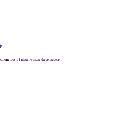
je.
3
jednom mestu i nista ne moze da se izabere...