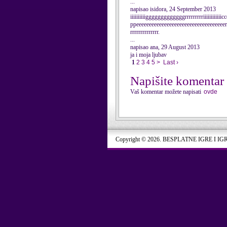
...
napisao isidora, 24 September 2013
iiiiiiiiiigggggggggggggrrrrrrrrriiiiii
ppeeeeeeeeeeeeeeeeeeeeeeeeeeeeeeeeeeerrr
rrrrrrrrrrrrrr.
...
napisao ana, 29 August 2013
ja i moja ljubav
1
2
3
4
5
>
Last ›
Napišite komentar
Vaš komentar možete napisati
ovde
Copyright © 2026. BESPLATNE IGRE I IG