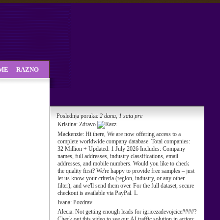
SME
RAZNO
Poslednja poruka:
2 dana, 1 sata pre
Kristina:
Zdravo
Mackenzie:
Hi there, We are now offering access to a
complete worldwide company database. Total companies:
32 Million + Updated: 1 July 2026 Includes: Company
names, full addresses, industry classifications, email
addresses, and mobile numbers. Would you like to check
the quality first? We're happy to provide free samples – just
let us know your criteria (region, industry, or any other
filter), and we'll send them over. For the full dataset, secure
checkout is available via PayPal. L
Ivana:
Pozdrav
Alecia:
Not getting enough leads for igricezadevojcice####?
Check out this video to see our AI traffic solution in action: