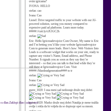
ovim igricama?
IVONA:
HELLO
stefan:
cao
Ivana:
Cao
Lionel:
Drive targeted traffic to your website with our AI-
powered solution, saving you money compared to
expensive paid ad platforms. Learn more today.
#####://cutt.ly/ctX1GC2h
stefan:
Eric:
Hello Igricezadevojcice Com Owner, My name is Eric
and I’m betting you’d like your website Igricezadevojcice
Com to generate more leads. Here’s how: Web Visitors Into
Leads is a software widget that works on your site, ready to
capture any visitor’s Name, Email address, and Phone
Number. It signals you as soon as they say they’re
interested – so that you can talk to that lead while they’re
still there at Igricezadevojcice Com. Visit
#####://blastleadgeneration#### to tr
stefan:
Ivana:
Cao
stefan:
guest_1020:
I ona meni sad nedostaje druže moj dobri
 dlan.Zaklopi dlan i zalepi ovo
guest_1020:
Marko druže moj dobri Natalija je mene tražila
ovdje i rekla da bi voljela da se dopisuje opet sa mnom.