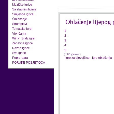
Muzičke igrice
Sa slavnim licima
Smiješne igrice
Šminkanje
Oblačenje lijepog 
Štrumpfovi
Tematske igre
1
Vjenčanja
2
Winx i Bratz igre
3
Zabavne igrice
4
Razne igrice
5
Sve igrice
( 1921 glasova )
Popis igara
Igre za djevojčice
-
Igre oblačenja
PORUKE POSJETIOCA