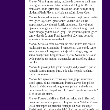
Marko:
Vi koji igrate igrice, možete da proverite da li vam
rade igrice koje igrate. Ako budete videli logotip Ruffle
emulatora, onda igrica radi, ali ako ne, onda ne rade zbog
ukidanja Flash Player-a. Hvala na pažnji. Idem. Ćao.
Marko:
Imam jednu sjajnu vest: Na ovom sajtu su proradile
dve igrice koje sam igrao ranije: Vodene kocke i 1001
arapska noć zahvaljujući Ruffle emulatoru. Zahvaljujući
njemu su mnoge stare Flash igrice oživljene i mogu opet
posle mnogo godina da se igraju. Na jednom sajtu za igrice
sam video da će stare Flash igrice biti oživljene pomoću
emulatora i to se na kraju desilo.
Marko:
Šteta što ovde na chatu ne rade linkovi kao što su
radili ranije, ne znam zašto. Primetio sam da se ovde retko
ko pojavljuje, a i razgovor ne traje toliko dugo, nego se
samo pošalje mali broj poruka i to je to. Sviđa mi se što se
ovde pojavljuju smajliji i matematika pre uspešnog slanja
poruke.
Marko:
U pravu je bila jedna devojka kad je ovde u poruci
napisala da ima mnogo ljudi, a da niko ne piše na chatu.
Slažem se sa njom.
Marko:
Izvinjavam se ovima koji pišu glupe komentare
ispod igrica, ali niste normalni. Poruka za vas koji pišete
gluposti: Video sam kakve gluposti pišete i treba da vas
bude sramota sve do jednog. Da li znate uopšte za sramotu?
E, to ja vas da pitam.
Marko:
Poruka za Milana: Kad sam rekao da ti ništa neću
pisati, mislio sam na poruke u kojima tražiš Nataliju. Žao mi
je što nisi uspeo da preboliš Nataliju, ali život ide dalje.
Možeš naći neku drugu ako želiš i kad god osetiš potrebu za