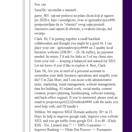
Ssa:
cao
Sasa20c:
sta mislite o masturb
guest_401:
sajt me podseca na jedan slican koji je ugasen
jos 2020-e, lepo i nostalgicno, zvao se igrezadevojcice###,
pretpostavljam da su "vlasnici" ovog sajta preuzeli
vlasnistvo nad sajtom ili obrnuto, u svakom slucaju, kul
secanja
Clark:
Hi, I’m putting together a small backlink
collaboration and thought you might be a good fit. I can
place your site - igricezadevojcice#### on 5 quality local
business websites (DR30+, ~2k–5k traffic), no payment
needed. In return, I’d ask for links to 5 of my client sites
from your end — keeping it balanced and natural for SEO.
Let me know if you’d like to explore it. Best, Clark
Zain:
Hi, Are you in need of a personal assistant to
streamline your daily business operations and simplify your
life? I’m Zain Murt, and I can assist with administrative
tasks, marketing, email management, website management,
data list building, AI related work, social media, content
creation, project planning, bookkeeping, software training,
and back-office support. If you’re interested, please send an
email to projectsexpert222@outlook#### with the tasks you
need help with, and I'll handle t
Weldon:
We improve MOZ Domain authority 30+ in 15
Days its help to improve google rank, improve your website
SEO, and you get traffic from google DA - 0 to 40 - (Only
$29) - Yes, Limited time !! >> 100% Guarantee >>
Improve Ranking >> White Hat Process >> Permanent