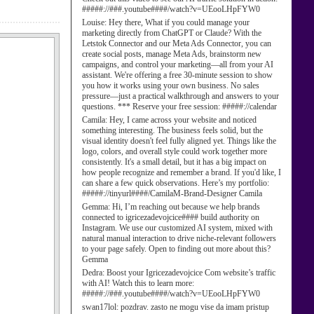
#####://###.youtube####/watch?v=UEooLHpFYW0
Louise:
Hey there, What if you could manage your
marketing directly from ChatGPT or Claude? With the
Letstok Connector and our Meta Ads Connector, you can
create social posts, manage Meta Ads, brainstorm new
campaigns, and control your marketing—all from your AI
assistant. We're offering a free 30-minute session to show
you how it works using your own business. No sales
pressure—just a practical walkthrough and answers to your
questions. *** Reserve your free session: #####://calendar
Camila:
Hey, I came across your website and noticed
something interesting. The business feels solid, but the
visual identity doesn't feel fully aligned yet. Things like the
logo, colors, and overall style could work together more
consistently. It's a small detail, but it has a big impact on
how people recognize and remember a brand. If you'd like, I
can share a few quick observations. Here’s my portfolio:
#####://tinyurl####/CamilaM-Brand-Designer Camila
Gemma:
Hi, I’m reaching out because we help brands
connected to igricezadevojcice#### build authority on
Instagram. We use our customized AI system, mixed with
natural manual interaction to drive niche-relevant followers
to your page safely. Open to finding out more about this?
Gemma
Dedra:
Boost your Igricezadevojcice Com website’s traffic
with AI! Watch this to learn more:
#####://###.youtube####/watch?v=UEooLHpFYW0
swan17lol:
pozdrav. zasto ne mogu vise da imam pristup