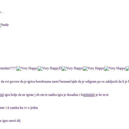
...
 mislim!!!!!!
D
a svi govore da je igrica bezobrazna zasto?neznam!ajde da je odigram pa cu zakljuciti da li je b
jjjjj igra bolje da ne igrate j eb em te nadira igra je dosadna i fujjjjjjjjjjjjj je be m te
mic i ti sandra ku rv o jedna
u igru stavit dd,