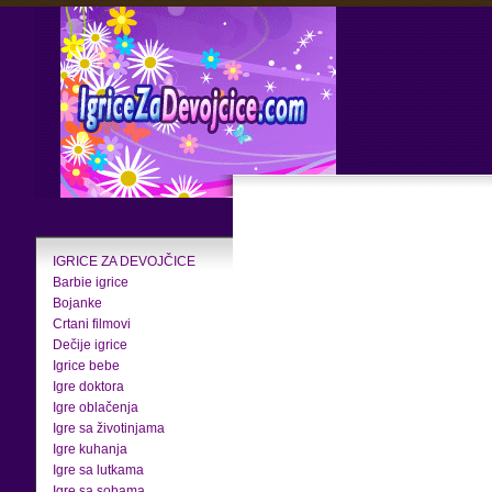
IGRICE ZA DEVOJČICE
Barbie igrice
Bojanke
Crtani filmovi
Dečije igrice
Igrice bebe
Igre doktora
Igre oblačenja
Igre sa životinjama
Igre kuhanja
Igre sa lutkama
Igre sa sobama