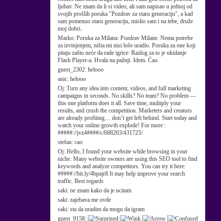
ljubav. Ne znam da li si video, ali sam napisao u jednoj od
svojih prošlih poruka "Pozdrav za staru generaciju", a kad
sam pomenuo staru generaciju, mislio sam i na tebe, druže
moj dobri.
Marko:
Poruka za Milana: Pozdrav Milane. Nema potrebe
za izvinjenjem, ništa mi nisi loše uradio. Poruka za one koji
pitaju zašto neće da rade igrice: Razlog za to je ukidanje
Flash Player-a. Hvala na pažnji. Idem. Ćao.
guest_2302:
helooo
anic:
helooo
Oj:
Turn any idea into content, videos, and full marketing
campaigns in seconds. No skills? No team? No problem —
this one platform does it all. Save time, multiply your
results, and crush the competition. Marketers and creators
are already profiting… don’t get left behind. Start today and
watch your online growth explode! For more :
#####://jvz4####/c/688203/431725/
stefan:
cao
Oj:
Hello, I found your website while browsing in your
niche. Many website owners are using this SEO tool to find
keywords and analyze competitors. You can try it here:
#####://bit.ly/4bpajr8 It may help improve your search
traffic. Best regards
saki:
ne znam kako da je ucitam
saki:
zajebava me ovde
saki:
sta da uradim da mogu da igram
guest_9158: