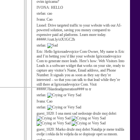
ovim igricama?
IVONA:
HELLO
stefan:
cao
Ivana:
Cao
Lionel:
Drive targeted traffic to your website with our AI-
powered solution, saving you money compared to
expensive paid ad platforms. Learn more today.
#####://cutt.ly/ctX1GC2h
stefan:
Eric:
Hello Igricezadevojcice Com Owner, My name is Eric
and I’m betting you’d like your website Igricezadevojcice
Com to generate more leads. Here’s how: Web Visitors Into
Leads is a software widget that works on your site, ready to
capture any visitor’s Name, Email address, and Phone
Number. It signals you as soon as they say they’re
interested – so that you can talk to that lead while they’re
still there at Igricezadevojcice Com. Visit
#####://blastleadgeneration#### to tr
stefan:
Ivana:
Cao
stefan:
guest_1020:
I ona meni sad nedostaje druže moj dobri
guest_1020:
Marko druže moj dobri Natalija je mene tražila
ovdje i rekla da bi voljela da se dopisuje opet sa mnom.