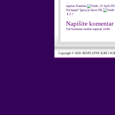
...
napisao Katarina
, 22 April 20
Sta lupate? Igrica je skroz OK
1
2
>
Napišite komentar
Vaš komentar možete napisati
ovde
Copyright © 2026. BESPLATNE IGRE I IG