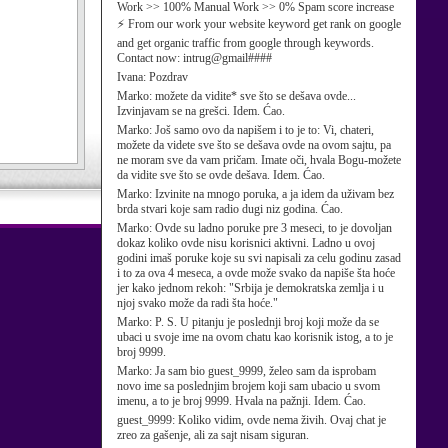
Work >> 100% Manual Work >> 0% Spam score increase
⚡ From our work your website keyword get rank on google
and get organic traffic from google through keywords.
Contact now: intrug@gmail####
Ivana:
Pozdrav
Marko:
možete da vidite* sve što se dešava ovde...
Izvinjavam se na grešci. Idem. Ćao.
Marko:
Još samo ovo da napišem i to je to: Vi, chateri,
možete da videte sve što se dešava ovde na ovom sajtu, pa
ne moram sve da vam pričam. Imate oči, hvala Bogu-možete
da vidite sve što se ovde dešava. Idem. Ćao.
Marko:
Izvinite na mnogo poruka, a ja idem da uživam bez
brda stvari koje sam radio dugi niz godina. Ćao.
Marko:
Ovde su ladno poruke pre 3 meseci, to je dovoljan
dokaz koliko ovde nisu korisnici aktivni. Ladno u ovoj
godini imaš poruke koje su svi napisali za celu godinu zasad
i to za ova 4 meseca, a ovde može svako da napiše šta hoće
jer kako jednom rekoh: "Srbija je demokratska zemlja i u
njoj svako može da radi šta hoće."
Marko:
P. S. U pitanju je poslednji broj koji može da se
ubaci u svoje ime na ovom chatu kao korisnik istog, a to je
broj 9999.
Marko:
Ja sam bio guest_9999, želeo sam da isprobam
novo ime sa poslednjim brojem koji sam ubacio u svom
imenu, a to je broj 9999. Hvala na pažnji. Idem. Ćao.
guest_9999:
Koliko vidim, ovde nema živih. Ovaj chat je
zreo za gašenje, ali za sajt nisam siguran.