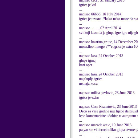
napisao ceca , 31 January 2015
igrica je kul
...
napisao 66666, 16 July 2014
igrica je uzasna!!!kako neko moze da sta
...
napisao ........, 02 April 2014
svi koji kazu da je glupa igre igra nije
...
napisao katarina grujic, 14 December 2
momciloo mnogo s**e igrica je extra 10
...
napisao laza, 24 October 2013
glupa igraq
kazi opet
...
napisao laza, 24 October 2013
najgluplja igrica.
nemaju kosu
...
napisao milica pavlovic, 28 June 2013
igrica je extra
...
napisao Ceca Raznatovic, 23 June 2013
Deco za vase godine nije lijepo da psuje
lepo komentarisite i dobice te autogram
...
napisao marsela arsic, 19 June 2013
pa yar ste vi decaci toliko glupa stvoren
...