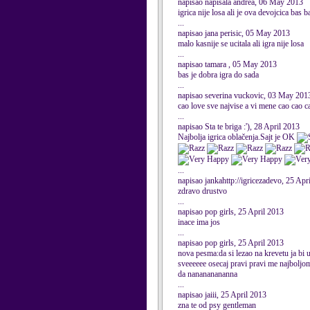
napisao napisala andrea, 06 May 2013
igrica nije losa ali je ova devojcica bas
...
napisao jana perisic, 05 May 2013
malo kasnije se ucitala ali igra nije losa
...
napisao tamara , 05 May 2013
bas je dobra igra do sada
...
napisao severina vuckovic, 03 May 201
cao love sve najvise a vi mene cao cao c
...
napisao Sta te briga :'), 28 April 2013
Najbolja igrica oblačenja.Sajt je OK
...
napisao jankahttp://igricezadevo, 25 Apr
zdravo drustvo
...
napisao pop girls, 25 April 2013
inace ima jos
...
napisao pop girls, 25 April 2013
nova pesma:da si lezao na krevetu ja bi 
sveeeeee osecaj pravi pravi me najboljom 
da nanananananna
...
napisao jaiii, 25 April 2013
zna te od psy gentleman