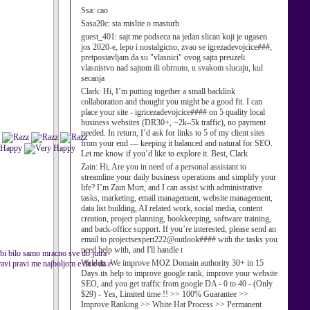
Ssa:
cao
Sasa20c:
sta mislite o masturb
guest_401:
sajt me podseca na jedan slican koji je ugasen
jos 2020-e, lepo i nostalgicno, zvao se igrezadevojcice###,
pretpostavljam da su "vlasnici" ovog sajta preuzeli
vlasnistvo nad sajtom ili obrnuto, u svakom slucaju, kul
secanja
Clark:
Hi, I’m putting together a small backlink
collaboration and thought you might be a good fit. I can
place your site - igricezadevojcice#### on 5 quality local
business websites (DR30+, ~2k–5k traffic), no payment
needed. In return, I’d ask for links to 5 of my client sites
from your end — keeping it balanced and natural for SEO.
Let me know if you’d like to explore it. Best, Clark
Zain:
Hi, Are you in need of a personal assistant to
streamline your daily business operations and simplify your
life? I’m Zain Murt, and I can assist with administrative
tasks, marketing, email management, website management,
data list building, AI related work, social media, content
creation, project planning, bookkeeping, software training,
and back-office support. If you’re interested, please send an
email to projectsexpert222@outlook#### with the tasks you
need help with, and I'll handle t
d bi bilo samo mracno sve do jutra
Weldon:
We improve MOZ Domain authority 30+ in 15
ravi pravi me najboljom e da e da e
Days its help to improve google rank, improve your website
SEO, and you get traffic from google DA - 0 to 40 - (Only
$29) - Yes, Limited time !! >> 100% Guarantee >>
Improve Ranking >> White Hat Process >> Permanent