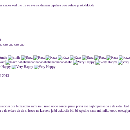
 bas slatka kod nje mi se sve svida sem cipela a ovo ostalo je okkkkkkk
3
ao cao cao cao cao
hahahahahahhahahahahahahhahahahaha
il 2013
uskocila bili bi zajedno sami mi i niko oooo osecaj pravi pravi me najboljom e da e da e da . ka
e da e da e da da si lezao na krevetu ja bi uskocila bili bi zajedno sami mi i niko oooo osecaj p