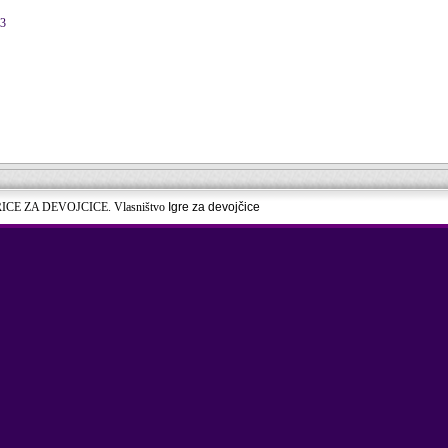
13
RICE ZA DEVOJCICE. Vlasništvo
Igre za devojčice