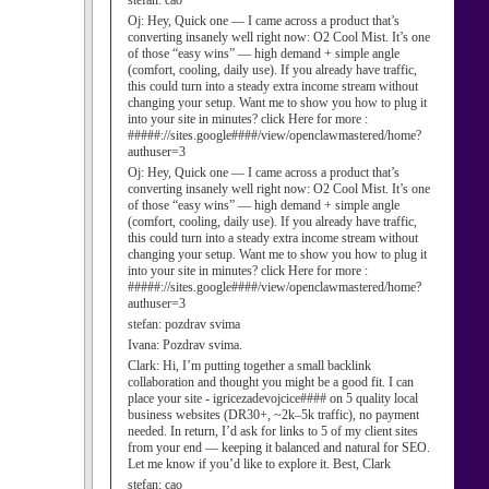
stefan:
cao
Oj:
Hey, Quick one — I came across a product that’s
converting insanely well right now: O2 Cool Mist. It’s one
of those “easy wins” — high demand + simple angle
(comfort, cooling, daily use). If you already have traffic,
this could turn into a steady extra income stream without
changing your setup. Want me to show you how to plug it
into your site in minutes? click Here for more :
#####://sites.google####/view/openclawmastered/home?
authuser=3
Oj:
Hey, Quick one — I came across a product that’s
converting insanely well right now: O2 Cool Mist. It’s one
of those “easy wins” — high demand + simple angle
(comfort, cooling, daily use). If you already have traffic,
this could turn into a steady extra income stream without
changing your setup. Want me to show you how to plug it
into your site in minutes? click Here for more :
#####://sites.google####/view/openclawmastered/home?
authuser=3
stefan:
pozdrav svima
Ivana:
Pozdrav svima.
Clark:
Hi, I’m putting together a small backlink
collaboration and thought you might be a good fit. I can
place your site - igricezadevojcice#### on 5 quality local
business websites (DR30+, ~2k–5k traffic), no payment
needed. In return, I’d ask for links to 5 of my client sites
from your end — keeping it balanced and natural for SEO.
Let me know if you’d like to explore it. Best, Clark
stefan:
cao