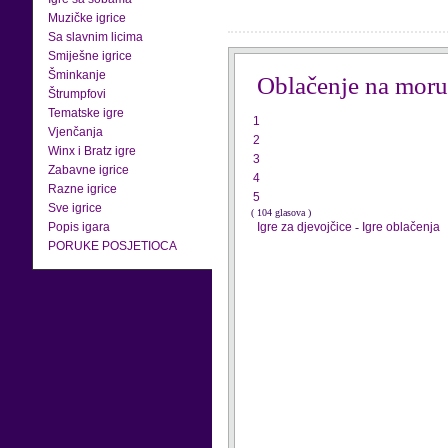
Muzičke igrice
Sa slavnim licima
Smiješne igrice
Šminkanje
Oblačenje na moru
Štrumpfovi
Tematske igre
1
Vjenčanja
2
Winx i Bratz igre
3
Zabavne igrice
4
Razne igrice
5
Sve igrice
( 104 glasova )
Popis igara
Igre za djevojčice
-
Igre oblačenja
PORUKE POSJETIOCA