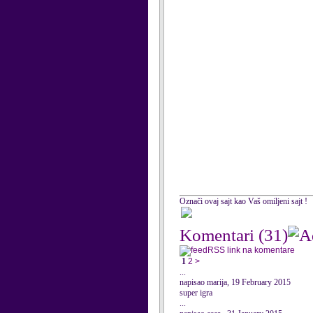
Označi ovaj sajt kao Vaš omiljeni sajt !
Komentari
(31)
RSS link na komentare
1
2
>
...
napisao marija, 19 February 2015
super igra
...