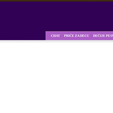
CHAT
PRIČE ZA DECU
DEČIJE PE