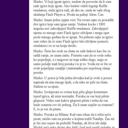
Marko:
Vi koji igrate igrice, možete da proverite da li vam
rade igrice koje igrate. Ako budete videli logotip Ruffle
emulatora, onda igrica radi, ali ako ne, onda ne rade zbog
ukidanja Flash Player-a. Hvala na pažnji. Idem. Ćao.
Marko:
Imam jednu sjajnu vest: Na ovom sajtu su proradile
dve igrice koje sam igrao ranije: Vodene kocke i 1001
arapska noć zahvaljujući Ruffle emulatoru. Zahvaljujući
njemu su mnoge stare Flash igrice oživljene i mogu opet
posle mnogo godina da se igraju. Na jednom sajtu za igrice
sam video da će stare Flash igrice biti oživljene pomoću
emulatora i to se na kraju desilo.
Marko:
Šteta što ovde na chatu ne rade linkovi kao što su
radili ranije, ne znam zašto. Primetio sam da se ovde retko
ko pojavljuje, a i razgovor ne traje toliko dugo, nego se
samo pošalje mali broj poruka i to je to. Sviđa mi se što se
ovde pojavljuju smajliji i matematika pre uspešnog slanja
poruke.
Marko:
U pravu je bila jedna devojka kad je ovde u poruci
napisala da ima mnogo ljudi, a da niko ne piše na chatu.
Slažem se sa njom.
Marko:
Izvinjavam se ovima koji pišu glupe komentare
ispod igrica, ali niste normalni. Poruka za vas koji pišete
gluposti: Video sam kakve gluposti pišete i treba da vas
bude sramota sve do jednog. Da li znate uopšte za sramotu?
E, to ja vas da pitam.
Marko:
Poruka za Milana: Kad sam rekao da ti ništa neću
pisati, mislio sam na poruke u kojima tražiš Nataliju. Žao mi
je što nisi uspeo da preboliš Nataliju, ali život ide dalje.
Možeš naći neku drugu ako želiš i kad god osetiš potrebu za