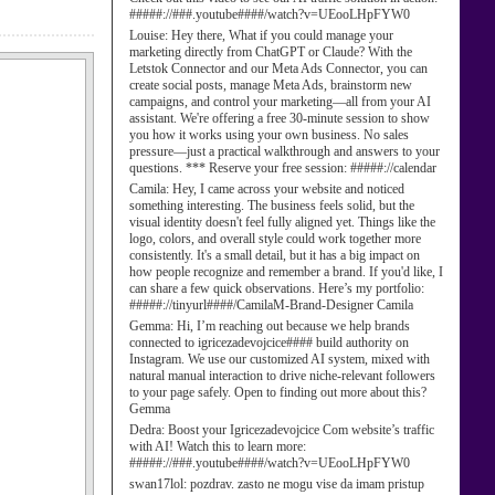
#####://###.youtube####/watch?v=UEooLHpFYW0
Louise:
Hey there, What if you could manage your
marketing directly from ChatGPT or Claude? With the
Letstok Connector and our Meta Ads Connector, you can
create social posts, manage Meta Ads, brainstorm new
campaigns, and control your marketing—all from your AI
assistant. We're offering a free 30-minute session to show
you how it works using your own business. No sales
pressure—just a practical walkthrough and answers to your
questions. *** Reserve your free session: #####://calendar
Camila:
Hey, I came across your website and noticed
something interesting. The business feels solid, but the
visual identity doesn't feel fully aligned yet. Things like the
logo, colors, and overall style could work together more
consistently. It's a small detail, but it has a big impact on
how people recognize and remember a brand. If you'd like, I
can share a few quick observations. Here’s my portfolio:
#####://tinyurl####/CamilaM-Brand-Designer Camila
Gemma:
Hi, I’m reaching out because we help brands
connected to igricezadevojcice#### build authority on
Instagram. We use our customized AI system, mixed with
natural manual interaction to drive niche-relevant followers
to your page safely. Open to finding out more about this?
Gemma
Dedra:
Boost your Igricezadevojcice Com website’s traffic
with AI! Watch this to learn more:
#####://###.youtube####/watch?v=UEooLHpFYW0
swan17lol:
pozdrav. zasto ne mogu vise da imam pristup