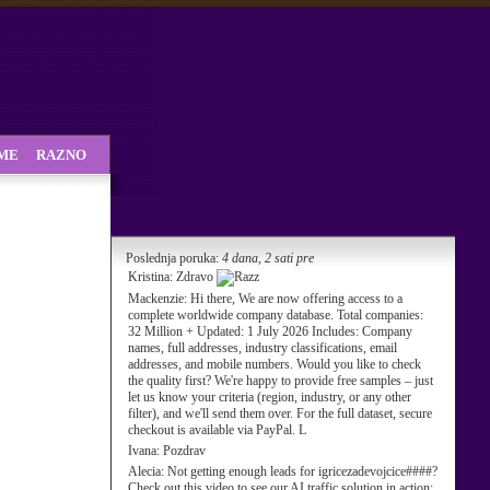
SME
RAZNO
Poslednja poruka:
4 dana, 2 sati pre
Kristina:
Zdravo
Mackenzie:
Hi there, We are now offering access to a
complete worldwide company database. Total companies:
32 Million + Updated: 1 July 2026 Includes: Company
names, full addresses, industry classifications, email
addresses, and mobile numbers. Would you like to check
the quality first? We're happy to provide free samples – just
let us know your criteria (region, industry, or any other
filter), and we'll send them over. For the full dataset, secure
checkout is available via PayPal. L
Ivana:
Pozdrav
Alecia:
Not getting enough leads for igricezadevojcice####?
Check out this video to see our AI traffic solution in action: