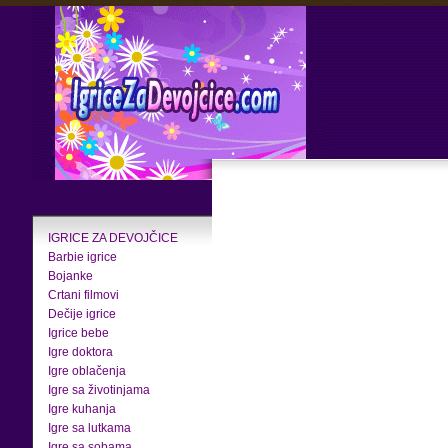
IGRICE ZA DEVOJČICE
Barbie igrice
Bojanke
Crtani filmovi
Dečije igrice
Igrice bebe
Igre doktora
Igre oblačenja
Igre sa životinjama
Igre kuhanja
Igre sa lutkama
Igre sa sobama