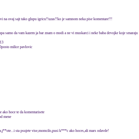
vi na ovaj sajt tako glupu igricu!!uzas!!ko je samnom neka pise komentare!!!
 glupa samo da vam kazem ja bar znam o modi a ne vi muskarci i neke baba devojke koje smaraju
013
0posto milice pavlovic
te ako hoce te da komentarisete
 od mene
ja,j**ote...i sta psujete vise,momcilo,pusi k***c ako hoces,ali mars odavde!