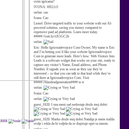
ovim igricama?
IVONA:
HELLO
stefan:
cao
Ivana:
Cao
Lionel:
Drive targeted traffic to your website with our AI-
powered solution, saving you money compared to
expensive paid ad platforms. Learn more today.
#####://cutt.ly/ctX1GC2h
stefan:
Eric:
Hello Igricezadevojcice Com Owner, My name is Eric
and I’m betting you’d like your website Igricezadevojcice
Com to generate more leads. Here’s how: Web Visitors Into
Leads is a software widget that works on your site, ready to
capture any visitor’s Name, Email address, and Phone
Number. It signals you as soon as they say they’re
interested – so that you can talk to that lead while they’re
still there at Igricezadevojcice Com. Visit
#####://blastleadgeneration#### to tr
stefan:
Ivana:
Cao
stefan:
guest_1020:
I ona meni sad nedostaje druže moj dobri
guest_1020:
Marko druže moj dobri Natalija je mene tražila
RRRRR
ovdje i rekla da bi voljela da se dopisuje opet sa mnom.