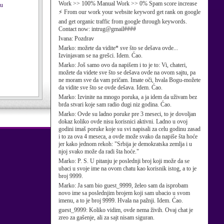
Work >> 100% Manual Work >> 0% Spam score increase
ku
⚡ From our work your website keyword get rank on google
and get organic traffic from google through keywords.
Contact now: intrug@gmail####
Ivana:
Pozdrav
Marko:
možete da vidite* sve što se dešava ovde...
Izvinjavam se na grešci. Idem. Ćao.
Marko:
Još samo ovo da napišem i to je to: Vi, chateri,
možete da videte sve što se dešava ovde na ovom sajtu, pa
ne moram sve da vam pričam. Imate oči, hvala Bogu-možete
da vidite sve što se ovde dešava. Idem. Ćao.
Marko:
Izvinite na mnogo poruka, a ja idem da uživam bez
brda stvari koje sam radio dugi niz godina. Ćao.
Marko:
Ovde su ladno poruke pre 3 meseci, to je dovoljan
dokaz koliko ovde nisu korisnici aktivni. Ladno u ovoj
godini imaš poruke koje su svi napisali za celu godinu zasad
i to za ova 4 meseca, a ovde može svako da napiše šta hoće
jer kako jednom rekoh: "Srbija je demokratska zemlja i u
njoj svako može da radi šta hoće."
Marko:
P. S. U pitanju je poslednji broj koji može da se
ubaci u svoje ime na ovom chatu kao korisnik istog, a to je
broj 9999.
Marko:
Ja sam bio guest_9999, želeo sam da isprobam
novo ime sa poslednjim brojem koji sam ubacio u svom
imenu, a to je broj 9999. Hvala na pažnji. Idem. Ćao.
guest_9999:
Koliko vidim, ovde nema živih. Ovaj chat je
zreo za gašenje, ali za sajt nisam siguran.