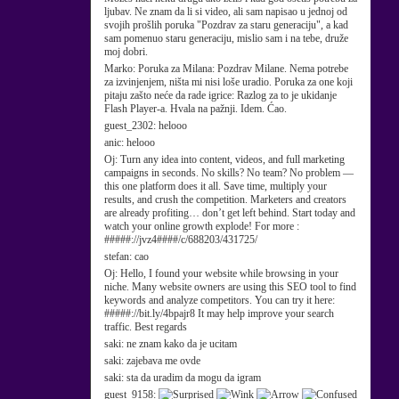
ljubav. Ne znam da li si video, ali sam napisao u jednoj od
svojih prošlih poruka "Pozdrav za staru generaciju", a kad
sam pomenuo staru generaciju, mislio sam i na tebe, druže
moj dobri.
Marko:
Poruka za Milana: Pozdrav Milane. Nema potrebe
za izvinjenjem, ništa mi nisi loše uradio. Poruka za one koji
pitaju zašto neće da rade igrice: Razlog za to je ukidanje
Flash Player-a. Hvala na pažnji. Idem. Ćao.
guest_2302:
helooo
anic:
helooo
Oj:
Turn any idea into content, videos, and full marketing
campaigns in seconds. No skills? No team? No problem —
this one platform does it all. Save time, multiply your
results, and crush the competition. Marketers and creators
are already profiting… don’t get left behind. Start today and
watch your online growth explode! For more :
#####://jvz4####/c/688203/431725/
stefan:
cao
Oj:
Hello, I found your website while browsing in your
niche. Many website owners are using this SEO tool to find
keywords and analyze competitors. You can try it here:
#####://bit.ly/4bpajr8 It may help improve your search
traffic. Best regards
saki:
ne znam kako da je ucitam
saki:
zajebava me ovde
saki:
sta da uradim da mogu da igram
guest_9158: