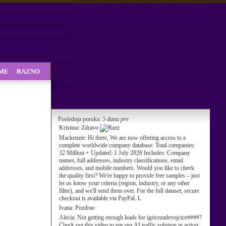
SME
RAZNO
Poslednja poruka:
5 dana pre
Kristina:
Zdravo
Mackenzie:
Hi there, We are now offering access to a
complete worldwide company database. Total companies:
32 Million + Updated: 1 July 2026 Includes: Company
names, full addresses, industry classifications, email
addresses, and mobile numbers. Would you like to check
the quality first? We're happy to provide free samples – just
let us know your criteria (region, industry, or any other
filter), and we'll send them over. For the full dataset, secure
checkout is available via PayPal. L
Ivana:
Pozdrav
Alecia:
Not getting enough leads for igricezadevojcice####?
Check out this video to see our AI traffic solution in action: