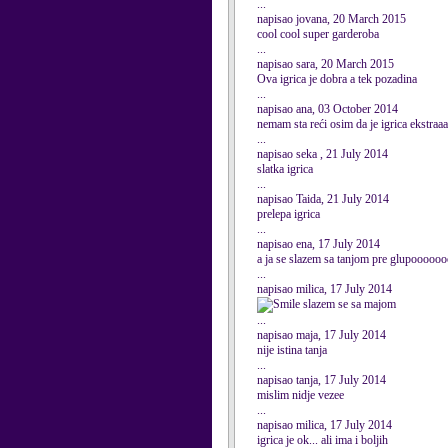
...
napisao jovana, 20 March 2015
cool cool super garderoba
...
napisao sara, 20 March 2015
Ova igrica je dobra a tek pozadina
...
napisao ana, 03 October 2014
nemam sta reći osim da je igrica ekstra
...
napisao seka , 21 July 2014
slatka igrica
...
napisao Taida, 21 July 2014
prelepa igrica
...
napisao ena, 17 July 2014
a ja se slazem sa tanjom pre glupooo
...
napisao milica, 17 July 2014
slazem se sa majom
...
napisao maja, 17 July 2014
nije istina tanja
...
napisao tanja, 17 July 2014
mislim nidje vezee
...
napisao milica, 17 July 2014
igrica je ok... ali ima i boljih