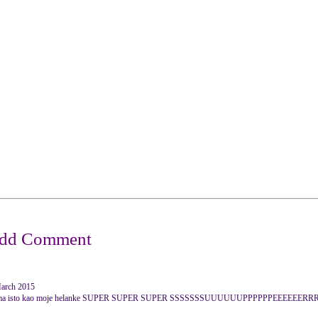
March 2015
 super ima isto kao moje helanke SUPER SUPER SUPER SSSSSSSUUUUUUPPPPPPEEEEEER