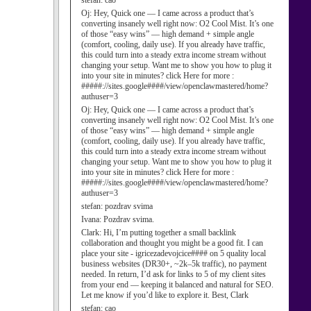
stefan:
cao
Oj:
Hey, Quick one — I came across a product that’s
converting insanely well right now: O2 Cool Mist. It’s one
of those “easy wins” — high demand + simple angle
(comfort, cooling, daily use). If you already have traffic,
this could turn into a steady extra income stream without
changing your setup. Want me to show you how to plug it
into your site in minutes? click Here for more :
#####://sites.google####/view/openclawmastered/home?
authuser=3
Oj:
Hey, Quick one — I came across a product that’s
converting insanely well right now: O2 Cool Mist. It’s one
of those “easy wins” — high demand + simple angle
(comfort, cooling, daily use). If you already have traffic,
this could turn into a steady extra income stream without
changing your setup. Want me to show you how to plug it
into your site in minutes? click Here for more :
#####://sites.google####/view/openclawmastered/home?
authuser=3
stefan:
pozdrav svima
Ivana:
Pozdrav svima.
Clark:
Hi, I’m putting together a small backlink
collaboration and thought you might be a good fit. I can
place your site - igricezadevojcice#### on 5 quality local
business websites (DR30+, ~2k–5k traffic), no payment
needed. In return, I’d ask for links to 5 of my client sites
from your end — keeping it balanced and natural for SEO.
Let me know if you’d like to explore it. Best, Clark
stefan:
cao