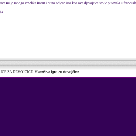
 kuca mi je mnogo vewlika imam i puno odjece isto kao ova djevojcica sto je putovala u francus
014
RICE ZA DEVOJCICE. Vlasništvo
Igre za devojčice