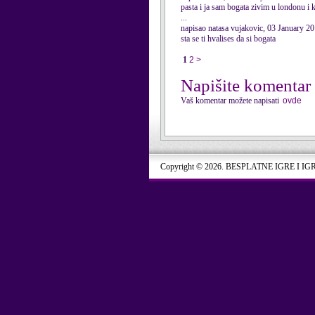
pasta i ja sam bogata zivim u londonu i
...
napisao natasa vujakovic, 03 January 2
sta se ti hvalises da si bogata
1
2
>
Napišite komentar
Vaš komentar možete napisati
ovde
Copyright © 2026. BESPLATNE IGRE I IG