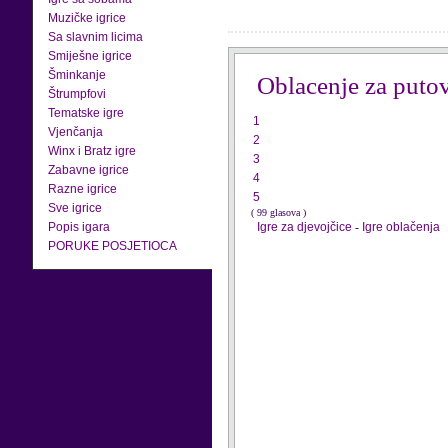
Muzičke igrice
Sa slavnim licima
Smiješne igrice
Šminkanje
Oblacenje za puto
Štrumpfovi
Tematske igre
1
Vjenčanja
2
Winx i Bratz igre
3
Zabavne igrice
4
Razne igrice
5
Sve igrice
( 99 glasova )
Popis igara
Igre za djevojčice
-
Igre oblačenja
PORUKE POSJETIOCA