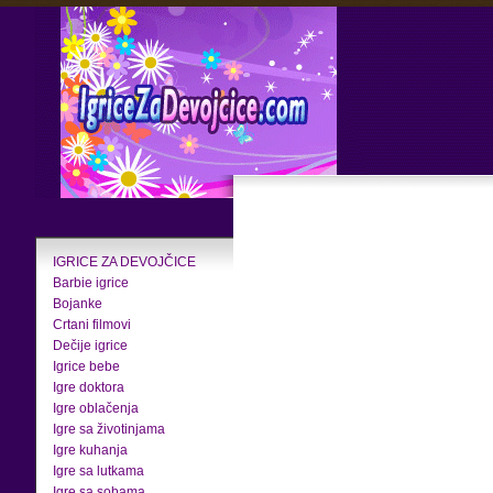
IGRICE ZA DEVOJČICE
Barbie igrice
Bojanke
Crtani filmovi
Dečije igrice
Igrice bebe
Igre doktora
Igre oblačenja
Igre sa životinjama
Igre kuhanja
Igre sa lutkama
Igre sa sobama