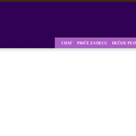
CHAT
PRIČE ZA DECU
DEČIJE PE