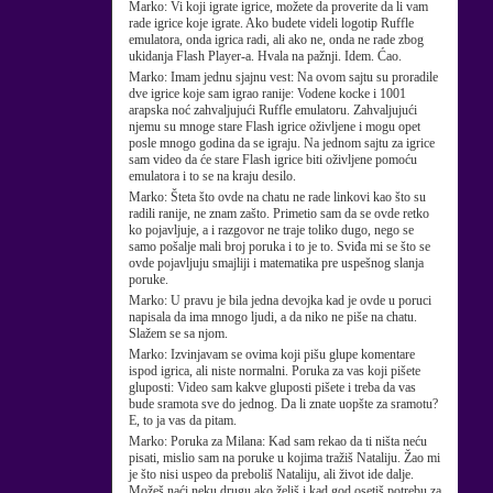
Marko:
Vi koji igrate igrice, možete da proverite da li vam
rade igrice koje igrate. Ako budete videli logotip Ruffle
emulatora, onda igrica radi, ali ako ne, onda ne rade zbog
ukidanja Flash Player-a. Hvala na pažnji. Idem. Ćao.
Marko:
Imam jednu sjajnu vest: Na ovom sajtu su proradile
dve igrice koje sam igrao ranije: Vodene kocke i 1001
arapska noć zahvaljujući Ruffle emulatoru. Zahvaljujući
njemu su mnoge stare Flash igrice oživljene i mogu opet
posle mnogo godina da se igraju. Na jednom sajtu za igrice
sam video da će stare Flash igrice biti oživljene pomoću
emulatora i to se na kraju desilo.
Marko:
Šteta što ovde na chatu ne rade linkovi kao što su
radili ranije, ne znam zašto. Primetio sam da se ovde retko
ko pojavljuje, a i razgovor ne traje toliko dugo, nego se
samo pošalje mali broj poruka i to je to. Sviđa mi se što se
ovde pojavljuju smajliji i matematika pre uspešnog slanja
poruke.
Marko:
U pravu je bila jedna devojka kad je ovde u poruci
napisala da ima mnogo ljudi, a da niko ne piše na chatu.
Slažem se sa njom.
Marko:
Izvinjavam se ovima koji pišu glupe komentare
ispod igrica, ali niste normalni. Poruka za vas koji pišete
gluposti: Video sam kakve gluposti pišete i treba da vas
bude sramota sve do jednog. Da li znate uopšte za sramotu?
E, to ja vas da pitam.
Marko:
Poruka za Milana: Kad sam rekao da ti ništa neću
pisati, mislio sam na poruke u kojima tražiš Nataliju. Žao mi
je što nisi uspeo da preboliš Nataliju, ali život ide dalje.
Možeš naći neku drugu ako želiš i kad god osetiš potrebu za