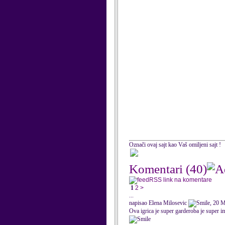
Označi ovaj sajt kao Vaš omiljeni sajt !
Komentari
(40)
RSS link na komentare
1
2
>
...
napisao Elena Milosevic
, 20 
Ova igrica je super garderoba je