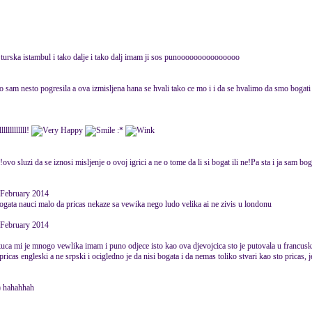
 turska istambul i tako dalje i tako dalj imam ji sos punooooooooooooooo
sam nesto pogresila a ova izmisljena hana se hvali tako ce mo i i da se hvalimo da smo bogati a
llllllllll!
:*
ovo sluzi da se iznosi misljenje o ovoj igrici a ne o tome da li si bogat ili ne!Pa sta i ja sam bo
 February 2014
ogata nauci malo da pricas nekaze sa vewika nego ludo velika ai ne zivis u londonu
 February 2014
 kuca mi je mnogo vewlika imam i puno odjece isto kao ova djevojcica sto je putovala u francu
pricas engleski a ne srpski i ocigledno je da nisi bogata i da nemas toliko stvari kao sto pricas, 
a) hahahhah