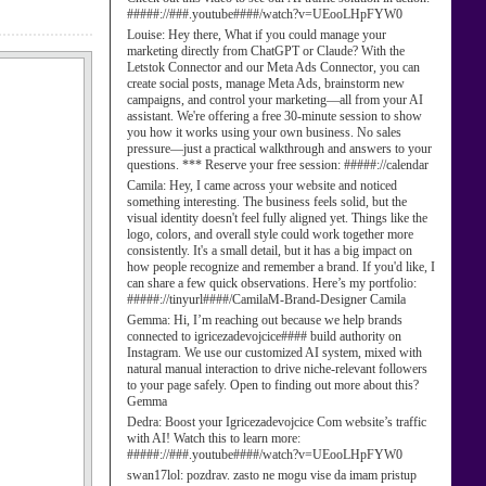
#####://###.youtube####/watch?v=UEooLHpFYW0
Louise:
Hey there, What if you could manage your
marketing directly from ChatGPT or Claude? With the
Letstok Connector and our Meta Ads Connector, you can
create social posts, manage Meta Ads, brainstorm new
campaigns, and control your marketing—all from your AI
assistant. We're offering a free 30-minute session to show
you how it works using your own business. No sales
pressure—just a practical walkthrough and answers to your
questions. *** Reserve your free session: #####://calendar
Camila:
Hey, I came across your website and noticed
something interesting. The business feels solid, but the
visual identity doesn't feel fully aligned yet. Things like the
logo, colors, and overall style could work together more
consistently. It's a small detail, but it has a big impact on
how people recognize and remember a brand. If you'd like, I
can share a few quick observations. Here’s my portfolio:
#####://tinyurl####/CamilaM-Brand-Designer Camila
Gemma:
Hi, I’m reaching out because we help brands
connected to igricezadevojcice#### build authority on
Instagram. We use our customized AI system, mixed with
natural manual interaction to drive niche-relevant followers
to your page safely. Open to finding out more about this?
Gemma
Dedra:
Boost your Igricezadevojcice Com website’s traffic
with AI! Watch this to learn more:
#####://###.youtube####/watch?v=UEooLHpFYW0
swan17lol:
pozdrav. zasto ne mogu vise da imam pristup