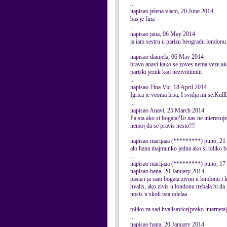
...
napisao jelena vlaco, 20 June 2014
bas je fina
...
napisao jana, 06 May 2014
ja iam sestru u parizu beogradu londonu
...
napisao danijela, 06 May 2014
bravo anavi kako se zoves nema veze ako 
pariski jeziik kad neziviiiiiiiiiii
...
napisao Tina Vic, 18 April 2014
Igrica je veoma lepa, I svidja mi se.Kullllll
...
napisao Anavi, 25 March 2014
Pa sta ako si bogata?To nas ne interesuje!
nemoj da se pravis nesto!!!
...
napisao marijaaa (*********) puno, 21
alo hana majmunko jedna ako si toliko b
...
napisao marijaaa (*********) puno, 17
napisao hana, 20 January 2014
pasta i ja sam bogata zivim u londonu i
hvalis, ako zivis u londonu trebala bi da 
nosis u skoli ista odelaa
toliko za sad hvalisavice(preko internet
...
napisao hana, 20 January 2014