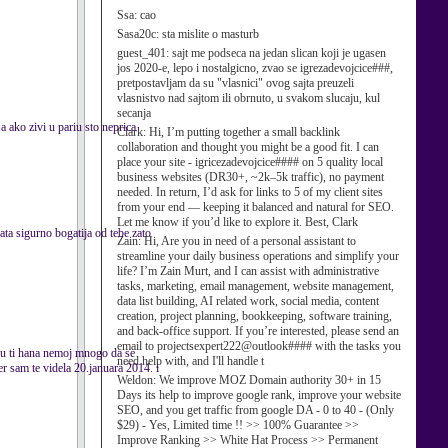
Ssa:
cao
Sasa20c:
sta mislite o masturb
guest_401:
sajt me podseca na jedan slican koji je ugasen
jos 2020-e, lepo i nostalgicno, zvao se igrezadevojcice###,
pretpostavljam da su "vlasnici" ovog sajta preuzeli
vlasnistvo nad sajtom ili obrnuto, u svakom slucaju, kul
secanja
 ako zivi u pariu sto neprica
Clark:
Hi, I’m putting together a small backlink
collaboration and thought you might be a good fit. I can
place your site - igricezadevojcice#### on 5 quality local
business websites (DR30+, ~2k–5k traffic), no payment
needed. In return, I’d ask for links to 5 of my client sites
from your end — keeping it balanced and natural for SEO.
Let me know if you’d like to explore it. Best, Clark
gata sigurno bogatija od tebe zato
Zain:
Hi, Are you in need of a personal assistant to
streamline your daily business operations and simplify your
life? I’m Zain Murt, and I can assist with administrative
tasks, marketing, email management, website management,
data list building, AI related work, social media, content
creation, project planning, bookkeeping, software training,
and back-office support. If you’re interested, please send an
email to projectsexpert222@outlook#### with the tasks you
sku ti hana nemoj mnogo da se
need help with, and I'll handle t
jer sam te videla 20.januara 2014. i
Weldon:
We improve MOZ Domain authority 30+ in 15
Days its help to improve google rank, improve your website
SEO, and you get traffic from google DA - 0 to 40 - (Only
$29) - Yes, Limited time !! >> 100% Guarantee >>
Improve Ranking >> White Hat Process >> Permanent