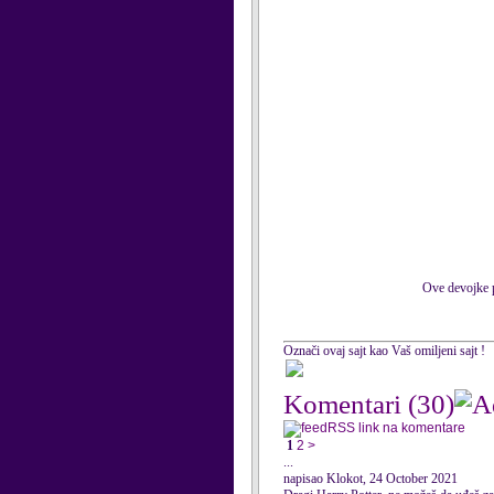
Ove devojke p
Označi ovaj sajt kao Vaš omiljeni sajt !
Komentari
(30)
RSS link na komentare
1
2
>
...
napisao Klokot, 24 October 2021