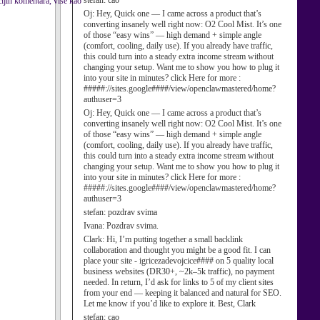
stefan:
cao
ijih komentara, više kao
Oj:
Hey, Quick one — I came across a product that’s
converting insanely well right now: O2 Cool Mist. It’s one
of those “easy wins” — high demand + simple angle
(comfort, cooling, daily use). If you already have traffic,
this could turn into a steady extra income stream without
changing your setup. Want me to show you how to plug it
into your site in minutes? click Here for more :
#####://sites.google####/view/openclawmastered/home?
authuser=3
Oj:
Hey, Quick one — I came across a product that’s
converting insanely well right now: O2 Cool Mist. It’s one
of those “easy wins” — high demand + simple angle
(comfort, cooling, daily use). If you already have traffic,
this could turn into a steady extra income stream without
changing your setup. Want me to show you how to plug it
into your site in minutes? click Here for more :
#####://sites.google####/view/openclawmastered/home?
authuser=3
stefan:
pozdrav svima
Ivana:
Pozdrav svima.
Clark:
Hi, I’m putting together a small backlink
collaboration and thought you might be a good fit. I can
place your site - igricezadevojcice#### on 5 quality local
business websites (DR30+, ~2k–5k traffic), no payment
needed. In return, I’d ask for links to 5 of my client sites
from your end — keeping it balanced and natural for SEO.
Let me know if you’d like to explore it. Best, Clark
stefan:
cao