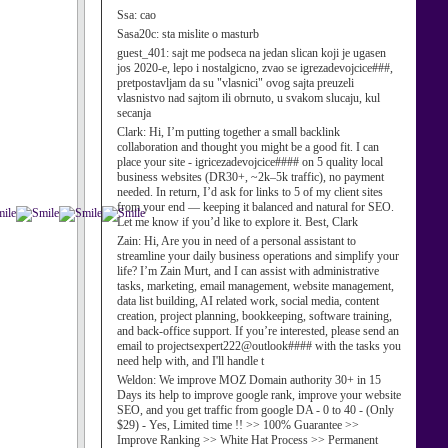
Ssa:
cao
Sasa20c:
sta mislite o masturb
guest_401:
sajt me podseca na jedan slican koji je ugasen
jos 2020-e, lepo i nostalgicno, zvao se igrezadevojcice###,
pretpostavljam da su "vlasnici" ovog sajta preuzeli
vlasnistvo nad sajtom ili obrnuto, u svakom slucaju, kul
secanja
Clark:
Hi, I’m putting together a small backlink
collaboration and thought you might be a good fit. I can
place your site - igricezadevojcice#### on 5 quality local
business websites (DR30+, ~2k–5k traffic), no payment
needed. In return, I’d ask for links to 5 of my client sites
from your end — keeping it balanced and natural for SEO.
Let me know if you’d like to explore it. Best, Clark
Zain:
Hi, Are you in need of a personal assistant to
streamline your daily business operations and simplify your
life? I’m Zain Murt, and I can assist with administrative
tasks, marketing, email management, website management,
data list building, AI related work, social media, content
creation, project planning, bookkeeping, software training,
and back-office support. If you’re interested, please send an
email to projectsexpert222@outlook#### with the tasks you
need help with, and I'll handle t
Weldon:
We improve MOZ Domain authority 30+ in 15
Days its help to improve google rank, improve your website
SEO, and you get traffic from google DA - 0 to 40 - (Only
$29) - Yes, Limited time !! >> 100% Guarantee >>
Improve Ranking >> White Hat Process >> Permanent