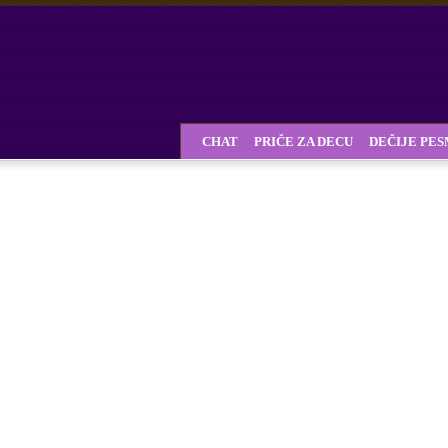
CHAT
PRIČE ZA DECU
DEČIJE PE