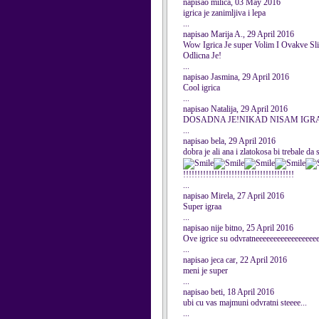
napisao milica, 03 May 2016
igrica je zanimljiva i lepa
...
napisao Marija A., 29 April 2016
Wow Igrica Je super Volim I Ovakve S
Odlicna Je!
...
napisao Jasmina, 29 April 2016
Cool igrica
...
napisao Natalija, 29 April 2016
DOSADNA JE!NIKAD NISAM IGRA
...
napisao bela, 29 April 2016
dobra je ali ana i zlatokosa bi trebale 
!!!!!!!!!!!!!!!!!!!!!!!!!!!!!!!!!!!!!!!
...
napisao Mirela, 27 April 2016
Super igraa
...
napisao nije bitno, 25 April 2016
Ove igrice su odvratneeeeeeeeeeeeeeeeee
...
napisao jeca car, 22 April 2016
meni je super
...
napisao beti, 18 April 2016
ubi cu vas majmuni odvratni steeee...
...