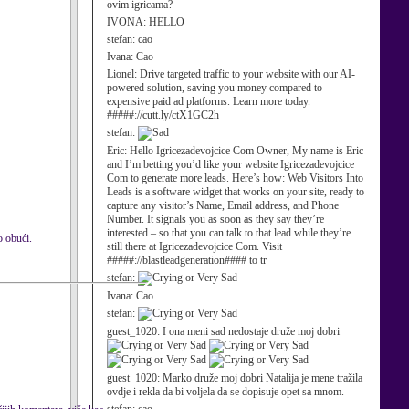
ovim igricama?
IVONA:
HELLO
stefan:
cao
Ivana:
Cao
Lionel:
Drive targeted traffic to your website with our AI-
powered solution, saving you money compared to
expensive paid ad platforms. Learn more today.
#####://cutt.ly/ctX1GC2h
stefan:
Eric:
Hello Igricezadevojcice Com Owner, My name is Eric
and I’m betting you’d like your website Igricezadevojcice
Com to generate more leads. Here’s how: Web Visitors Into
Leads is a software widget that works on your site, ready to
capture any visitor’s Name, Email address, and Phone
Number. It signals you as soon as they say they’re
interested – so that you can talk to that lead while they’re
o obući.
still there at Igricezadevojcice Com. Visit
#####://blastleadgeneration#### to tr
stefan:
Ivana:
Cao
stefan:
guest_1020:
I ona meni sad nedostaje druže moj dobri
guest_1020:
Marko druže moj dobri Natalija je mene tražila
ovdje i rekla da bi voljela da se dopisuje opet sa mnom.