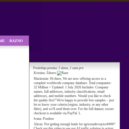
SME
RAZNO
Poslednja poruka:
5 dana, 1 sata pre
Kristina:
Zdravo
Mackenzie:
Hi there, We are now offering access to a
complete worldwide company database. Total companies:
32 Million + Updated: 1 July 2026 Includes: Company
names, full addresses, industry classifications, email
addresses, and mobile numbers. Would you like to check
the quality first? We're happy to provide free samples – just
let us know your criteria (region, industry, or any other
filter), and we'll send them over. For the full dataset, secure
checkout is available via PayPal. L
Ivana:
Pozdrav
Alecia:
Not getting enough leads for igricezadevojcice####?
Check out this video to see our AI traffic solution in action: