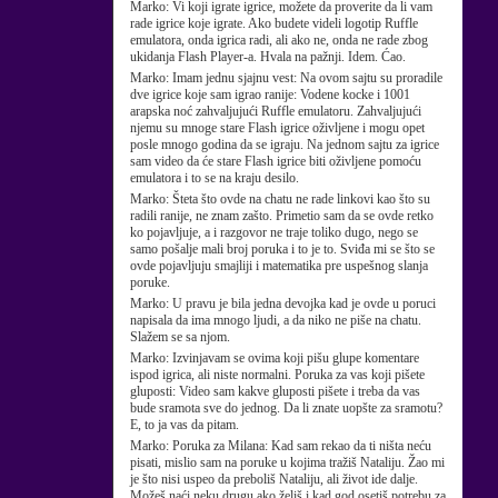
Marko:
Vi koji igrate igrice, možete da proverite da li vam
rade igrice koje igrate. Ako budete videli logotip Ruffle
emulatora, onda igrica radi, ali ako ne, onda ne rade zbog
ukidanja Flash Player-a. Hvala na pažnji. Idem. Ćao.
Marko:
Imam jednu sjajnu vest: Na ovom sajtu su proradile
dve igrice koje sam igrao ranije: Vodene kocke i 1001
arapska noć zahvaljujući Ruffle emulatoru. Zahvaljujući
njemu su mnoge stare Flash igrice oživljene i mogu opet
posle mnogo godina da se igraju. Na jednom sajtu za igrice
sam video da će stare Flash igrice biti oživljene pomoću
emulatora i to se na kraju desilo.
Marko:
Šteta što ovde na chatu ne rade linkovi kao što su
radili ranije, ne znam zašto. Primetio sam da se ovde retko
ko pojavljuje, a i razgovor ne traje toliko dugo, nego se
samo pošalje mali broj poruka i to je to. Sviđa mi se što se
ovde pojavljuju smajliji i matematika pre uspešnog slanja
poruke.
Marko:
U pravu je bila jedna devojka kad je ovde u poruci
napisala da ima mnogo ljudi, a da niko ne piše na chatu.
Slažem se sa njom.
Marko:
Izvinjavam se ovima koji pišu glupe komentare
ispod igrica, ali niste normalni. Poruka za vas koji pišete
gluposti: Video sam kakve gluposti pišete i treba da vas
bude sramota sve do jednog. Da li znate uopšte za sramotu?
E, to ja vas da pitam.
Marko:
Poruka za Milana: Kad sam rekao da ti ništa neću
pisati, mislio sam na poruke u kojima tražiš Nataliju. Žao mi
je što nisi uspeo da preboliš Nataliju, ali život ide dalje.
Možeš naći neku drugu ako želiš i kad god osetiš potrebu za