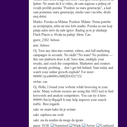
ljubav. Ne znam da li si video, ali sam napisao u jednoj od
svojih prošlih poruka "Pozdrav za staru generaciju", a kad
sam pomenuo staru generaciju, mislio sam i na tebe, druže
moj dobri.
Marko:
Poruka za Milana: Pozdrav Milane. Nema potrebe
za izvinjenjem, ništa mi nisi loše uradio. Poruka za one koji
pitaju zašto neće da rade igrice: Razlog za to je ukidanje
Flash Player-a. Hvala na pažnji. Idem. Ćao.
guest_2302:
helooo
anic:
helooo
Oj:
Turn any idea into content, videos, and full marketing
campaigns in seconds. No skills? No team? No problem —
this one platform does it all. Save time, multiply your
results, and crush the competition. Marketers and creators
are already profiting… don’t get left behind. Start today and
watch your online growth explode! For more :
#####://jvz4####/c/688203/431725/
stefan:
cao
Oj:
Hello, I found your website while browsing in your
niche. Many website owners are using this SEO tool to find
keywords and analyze competitors. You can try it here:
#####://bit.ly/4bpajr8 It may help improve your search
traffic. Best regards
saki:
ne znam kako da je ucitam
saki:
zajebava me ovde
saki:
sta da uradim da mogu da igram
guest_9158: