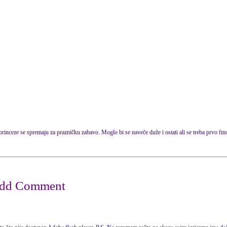
rinceze se spremaju za prazničku zabavo. Moglo bi se naveče duže i ostati ali se treba prvo fin