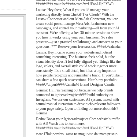
#####://###.youtube####/watch?v=UEooLHpFYW0
Louise:
Hey there, What if you could manage your
marketing directly from ChatGPT or Claude? With the
Letstok Connector and our Meta Ads Connector, you can
create social posts, manage Meta Ads, brainstorm new
campaigns, and control your marketing—all from your AI
assistant. We're offering a free 30-minute session to show
you how it works using your own business. No sales
pressure—just a practical walkthrough and answers to your
questions. *** Reserve your free session: #####://calendar
Camila:
Hey, I came across your website and noticed
something interesting. The business feels solid, but the
visual identity doesn't feel fully aligned yet. Things like the
logo, colors, and overall style could work together more
consistently. It's a small detail, but it has a big impact on
how people recognize and remember a brand. If you'd like, I
can share a few quick observations. Here’s my portfolio:
#####://tinyurl####/CamilaM-Brand-Designer Camila
Gemma:
Hi, I’m reaching out because we help brands
connected to igricezadevojcice#### build authority on
Instagram. We use our customized AI system, mixed with
natural manual interaction to drive niche-relevant followers
to your page safely. Open to finding out more about this?
Gemma
Dedra:
Boost your Igricezadevojcice Com website’s traffic
with AI! Watch this to learn more:
#####://###.youtube####/watch?v=UEooLHpFYW0
swan17lol:
pozdrav. zasto ne mogu vise da imam pristup