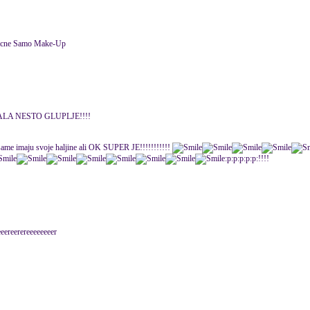
licne Samo Make-Up
LA NESTO GLUPLJE!!!!
da same imaju svoje haljine ali OK SUPER JE!!!!!!!!!!!
:p:p:p:p:p:!!!!
eereerereeeeeeeer