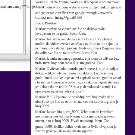
Work >> 100% Manual Work >> 0% Spam score increase
cesti tam vam g***arii jedozder
⚡ From our work your website keyword get rank on google
and get organic traffic from google through keywords.
Contact now: intrug@gmail####
Ivana:
Pozdrav
Marko:
možete da vidite* sve što se dešava ovde...
Izvinjavam se na grešci. Idem. Ćao.
Marko:
Još samo ovo da napišem i to je to: Vi, chateri,
možete da videte sve što se dešava ovde na ovom sajtu, pa
ne moram sve da vam pričam. Imate oči, hvala Bogu-možete
da vidite sve što se ovde dešava. Idem. Ćao.
Marko:
Izvinite na mnogo poruka, a ja idem da uživam bez
brda stvari koje sam radio dugi niz godina. Ćao.
Marko:
Ovde su ladno poruke pre 3 meseci, to je dovoljan
dokaz koliko ovde nisu korisnici aktivni. Ladno u ovoj
godini imaš poruke koje su svi napisali za celu godinu zasad
i to za ova 4 meseca, a ovde može svako da napiše šta hoće
jer kako jednom rekoh: "Srbija je demokratska zemlja i u
njoj svako može da radi šta hoće."
Marko:
P. S. U pitanju je poslednji broj koji može da se
ubaci u svoje ime na ovom chatu kao korisnik istog, a to je
broj 9999.
Marko:
Ja sam bio guest_9999, želeo sam da isprobam
novo ime sa poslednjim brojem koji sam ubacio u svom
imenu, a to je broj 9999. Hvala na pažnji. Idem. Ćao.
guest_9999:
Koliko vidim, ovde nema živih. Ovaj chat je
zreo za gašenje, ali za sajt nisam siguran.