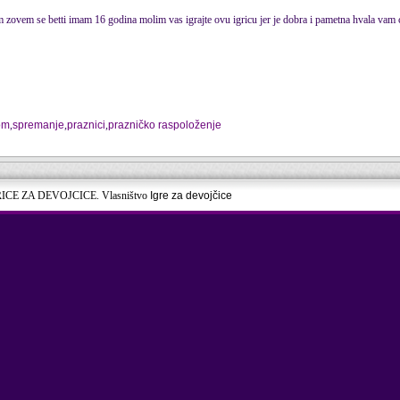
m zovem se betti imam 16 godina molim vas igrajte ovu igricu jer je dobra i pametna hvala vam 
om
,
spremanje
,
praznici
,
prazničko raspoloženje
RICE ZA DEVOJCICE. Vlasništvo
Igre za devojčice