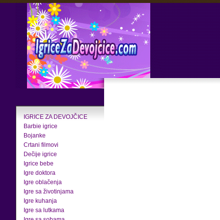
IGRICE ZA DEVOJČICE
Barbie igrice
Bojanke
Crtani filmovi
Dečije igrice
Igrice bebe
Igre doktora
Igre oblačenja
Igre sa životinjama
Igre kuhanja
Igre sa lutkama
Igre sa sobama