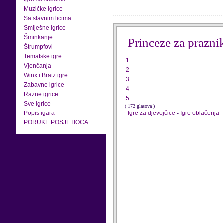
Muzičke igrice
Sa slavnim licima
Smiješne igrice
Šminkanje
Princeze za prazni
Štrumpfovi
Tematske igre
1
Vjenčanja
2
Winx i Bratz igre
3
Zabavne igrice
4
Razne igrice
5
Sve igrice
( 172 glasova )
Popis igara
Igre za djevojčice
-
Igre oblačenja
PORUKE POSJETIOCA