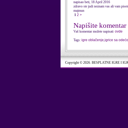
napisao beti, 18 April 2016
zdravo ste judi neznam vas ali vam pise
majmun
1
2
>
Napišite komentar
Vaš komentar možete napisati
ovde
Tags:
igre oblačenje
,
igrice sa odeć
Copyright © 2026. BESPLATNE IGRE I IG