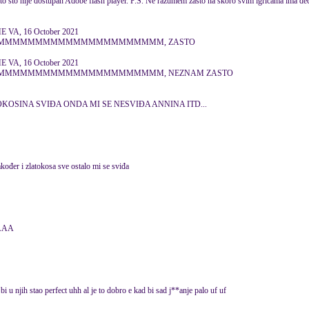
to što nije dostupan Adobe flash player. P.S. Ne razumem zašto na skoro svim igricama ima deč
VA, 16 October 2021
MMMMMMMMMMMMMMMMMMMMMMMM, ZASTO
VA, 16 October 2021
MMMMMMMMMMMMMMMMMMMMMMMM, NEZNAM ZASTO
OKOSINA SVIĐA ONDA MI SE NESVIĐA ANNINA ITD...
također i zlatokosa sve ostalo mi se sviđa
AAAA
i u njih stao perfect uhh al je to dobro e kad bi sad j**anje palo uf uf