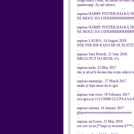
Dragi Harry Potter, ne možeš da uđeš za
spamovanje. Aj sad zdravo.
...
napisao HARRY POTTER,HALKA THE 
NE MOGU DA UDJEMMMMM
...
napisao HARRY POTTER,HALKA THE 
NE MOGU DA UDJEMMMMM
...
napisao LAURA , 14 August 2018
NIJE FER JER KADA MI SE ZLATT
...
napisao Sara Hriesik, 21 June 2018
DRUGI PUT DA BUDE s*x
...
napisao karla, 25 May 2017
oke je ali ja bi da ana ima svoju odjecu 
...
napisao anastasija , 27 March 2017
anako je lepa moze da se igra
...
napisao ivan rosiv, 19 February 2017
ova igrica je 111110000 GLUPAAA
...
napisao simona, 14 January 2017
glupooooooooooooooooooooooooooo
...
napisao mr.Green, 21 May 2016
sve ove su za j**anje su stvorene k***c b
...