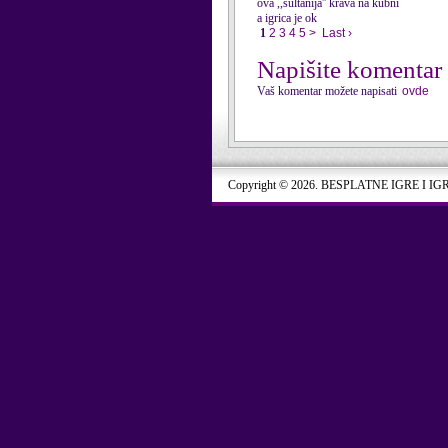
ova ,,sultanija'' krava na kubni
a igrica je ok
1
2
3
4
5
>
Last ›
Napišite komentar
Vaš komentar možete napisati
ovde
Copyright © 2026. BESPLATNE IGRE I IG