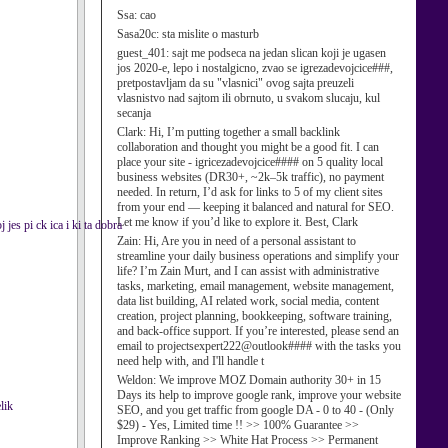
Ssa:
cao
Sasa20c:
sta mislite o masturb
guest_401:
sajt me podseca na jedan slican koji je ugasen
jos 2020-e, lepo i nostalgicno, zvao se igrezadevojcice###,
pretpostavljam da su "vlasnici" ovog sajta preuzeli
vlasnistvo nad sajtom ili obrnuto, u svakom slucaju, kul
secanja
Clark:
Hi, I’m putting together a small backlink
collaboration and thought you might be a good fit. I can
place your site - igricezadevojcice#### on 5 quality local
business websites (DR30+, ~2k–5k traffic), no payment
needed. In return, I’d ask for links to 5 of my client sites
from your end — keeping it balanced and natural for SEO.
Let me know if you’d like to explore it. Best, Clark
 jes pi ck ica i ki ta dobra
Zain:
Hi, Are you in need of a personal assistant to
streamline your daily business operations and simplify your
life? I’m Zain Murt, and I can assist with administrative
tasks, marketing, email management, website management,
data list building, AI related work, social media, content
creation, project planning, bookkeeping, software training,
and back-office support. If you’re interested, please send an
email to projectsexpert222@outlook#### with the tasks you
need help with, and I'll handle t
Weldon:
We improve MOZ Domain authority 30+ in 15
Days its help to improve google rank, improve your website
lik
SEO, and you get traffic from google DA - 0 to 40 - (Only
$29) - Yes, Limited time !! >> 100% Guarantee >>
Improve Ranking >> White Hat Process >> Permanent