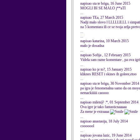
napisao sta te briga, 16 June 2015
MOGLI BI SE MALO j**aTI
...
napisao TEa, 27 March 2015
Nadji malo slovo l LLLLLlLLL i simpati
na 5 komentara ili ce se tvoja zelja pretv
...
...
napisao katarina, 10 March 2015
malo je dosadna
...
napisao Sofija , 12 February 2015
Videla sam razne komentare , pa ova igri
...
napisao ko je to?, 15 January 2015
kliknes RESET i skines ih goleee,etoo
...
napisao sta te briga, 30 November 2014
pa igra je fenomenalna samo da on moye d
nemackiiiiii caoooo
...
napisao milen@ :*, 01 September 2014
Ova igre je tako fantasticnaaaaa
Za mene je extraaaa
...
napisao anastasija, 18 July 2014
cooooool
...
napisao jovana lazic, 19 June 2014