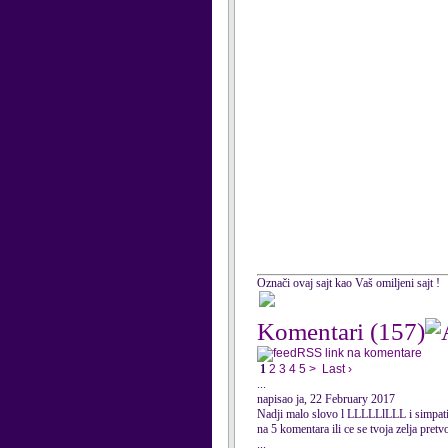
Označi ovaj sajt kao Vaš omiljeni sajt !
Komentari
(157)
RSS link na komentare
1
2
3
4
5
>
Last ›
...
napisao ja, 22 February 2017
Nadji malo slovo l LLLLLlLLL i simpati
na 5 komentara ili ce se tvoja zelja pretv
...