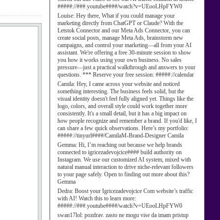
#####://###.youtube####/watch?v=UEooLHpFYW0
Louise:
Hey there, What if you could manage your
marketing directly from ChatGPT or Claude? With the
Letstok Connector and our Meta Ads Connector, you can
create social posts, manage Meta Ads, brainstorm new
campaigns, and control your marketing—all from your AI
assistant. We're offering a free 30-minute session to show
you how it works using your own business. No sales
pressure—just a practical walkthrough and answers to your
questions. *** Reserve your free session: #####://calendar
Camila:
Hey, I came across your website and noticed
something interesting. The business feels solid, but the
visual identity doesn't feel fully aligned yet. Things like the
logo, colors, and overall style could work together more
consistently. It's a small detail, but it has a big impact on
how people recognize and remember a brand. If you'd like, I
can share a few quick observations. Here’s my portfolio:
#####://tinyurl####/CamilaM-Brand-Designer Camila
Gemma:
Hi, I’m reaching out because we help brands
connected to igricezadevojcice#### build authority on
Instagram. We use our customized AI system, mixed with
natural manual interaction to drive niche-relevant followers
to your page safely. Open to finding out more about this?
Gemma
Dedra:
Boost your Igricezadevojcice Com website’s traffic
with AI! Watch this to learn more:
#####://###.youtube####/watch?v=UEooLHpFYW0
swan17lol:
pozdrav. zasto ne mogu vise da imam pristup