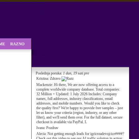
SME
RAZNO
Poslednja poruka:
1 dan, 19 sati pre
Kristina:
Zdravo
Mackenzie:
Hi there, We are now offering access to a
complete worldwide company database. Total companies:
32 Million + Updated: 1 July 2026 Includes: Company
names, full addresses, industry classifications, email
addresses, and mobile numbers. Would you like to check
the quality first? We're happy to provide free samples – just
let us know your criteria (region, industry, or any other
filter), and we'll send them over. For the full dataset, secure
checkout is available via PayPal. L
Ivana:
Pozdrav
Alecia:
Not getting enough leads for igricezadevojcice####?
Check out this video to see our AI traffic solution in action: