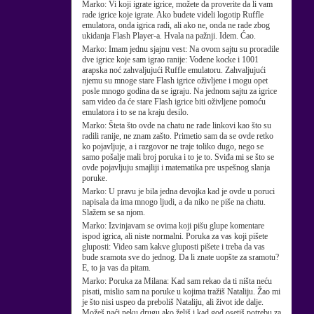
Marko:
Vi koji igrate igrice, možete da proverite da li vam
rade igrice koje igrate. Ako budete videli logotip Ruffle
emulatora, onda igrica radi, ali ako ne, onda ne rade zbog
ukidanja Flash Player-a. Hvala na pažnji. Idem. Ćao.
Marko:
Imam jednu sjajnu vest: Na ovom sajtu su proradile
dve igrice koje sam igrao ranije: Vodene kocke i 1001
arapska noć zahvaljujući Ruffle emulatoru. Zahvaljujući
njemu su mnoge stare Flash igrice oživljene i mogu opet
posle mnogo godina da se igraju. Na jednom sajtu za igrice
sam video da će stare Flash igrice biti oživljene pomoću
emulatora i to se na kraju desilo.
Marko:
Šteta što ovde na chatu ne rade linkovi kao što su
radili ranije, ne znam zašto. Primetio sam da se ovde retko
ko pojavljuje, a i razgovor ne traje toliko dugo, nego se
samo pošalje mali broj poruka i to je to. Sviđa mi se što se
ovde pojavljuju smajliji i matematika pre uspešnog slanja
poruke.
Marko:
U pravu je bila jedna devojka kad je ovde u poruci
napisala da ima mnogo ljudi, a da niko ne piše na chatu.
Slažem se sa njom.
Marko:
Izvinjavam se ovima koji pišu glupe komentare
ispod igrica, ali niste normalni. Poruka za vas koji pišete
gluposti: Video sam kakve gluposti pišete i treba da vas
bude sramota sve do jednog. Da li znate uopšte za sramotu?
E, to ja vas da pitam.
Marko:
Poruka za Milana: Kad sam rekao da ti ništa neću
pisati, mislio sam na poruke u kojima tražiš Nataliju. Žao mi
je što nisi uspeo da preboliš Nataliju, ali život ide dalje.
Možeš naći neku drugu ako želiš i kad god osetiš potrebu za