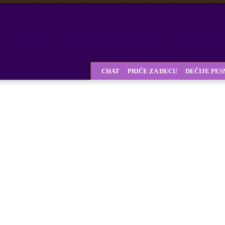
CHAT
PRIČE ZA DECU
DEČIJE PE