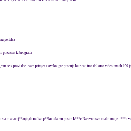
ake veceri gleda p*cku vise bih volela da sa njima j*bem
4
na perisica
ke pozzzzzz iz beograda
 i igram se x pravi dacu vam primjer e ovako igre pusenje ku r ca i ima dol oma video ima ih 100 joj
ate sta to znaci:j**anje,da mi lize p**ku i da mu pusim k***c.Naravno sve to ako mu je k***c ve