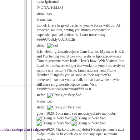
ovim igricama?
IVONA:
HELLO
stefan:
cao
Ivana:
Cao
Lionel:
Drive targeted traffic to your website with our AI-
powered solution, saving you money compared to
expensive paid ad platforms. Learn more today.
#####://cutt.ly/ctX1GC2h
stefan:
Eric:
Hello Igricezadevojcice Com Owner, My name is Eric
and I’m betting you’d like your website Igricezadevojcice
Com to generate more leads. Here’s how: Web Visitors Into
Leads is a software widget that works on your site, ready to
capture any visitor’s Name, Email address, and Phone
Number. It signals you as soon as they say they’re
interested – so that you can talk to that lead while they’re
still there at Igricezadevojcice Com. Visit
#####://blastleadgeneration#### to tr
stefan:
Ivana:
Cao
stefan:
guest_1020:
I ona meni sad nedostaje druže moj dobri
 dlan.Zaklopi dlan i zalepi ovo
guest_1020:
Marko druže moj dobri Natalija je mene tražila
ovdje i rekla da bi voljela da se dopisuje opet sa mnom.