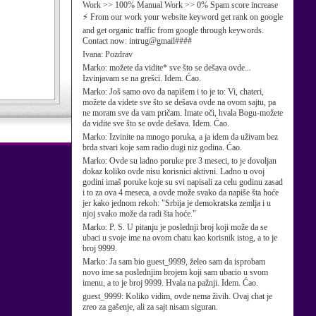
Work >> 100% Manual Work >> 0% Spam score increase
⚡ From our work your website keyword get rank on google
and get organic traffic from google through keywords.
Contact now: intrug@gmail####
Ivana:
Pozdrav
Marko:
možete da vidite* sve što se dešava ovde...
Izvinjavam se na grešci. Idem. Ćao.
Marko:
Još samo ovo da napišem i to je to: Vi, chateri,
možete da videte sve što se dešava ovde na ovom sajtu, pa
ne moram sve da vam pričam. Imate oči, hvala Bogu-možete
da vidite sve što se ovde dešava. Idem. Ćao.
Marko:
Izvinite na mnogo poruka, a ja idem da uživam bez
brda stvari koje sam radio dugi niz godina. Ćao.
Marko:
Ovde su ladno poruke pre 3 meseci, to je dovoljan
dokaz koliko ovde nisu korisnici aktivni. Ladno u ovoj
godini imaš poruke koje su svi napisali za celu godinu zasad
i to za ova 4 meseca, a ovde može svako da napiše šta hoće
jer kako jednom rekoh: "Srbija je demokratska zemlja i u
njoj svako može da radi šta hoće."
Marko:
P. S. U pitanju je poslednji broj koji može da se
ubaci u svoje ime na ovom chatu kao korisnik istog, a to je
broj 9999.
Marko:
Ja sam bio guest_9999, želeo sam da isprobam
novo ime sa poslednjim brojem koji sam ubacio u svom
imenu, a to je broj 9999. Hvala na pažnji. Idem. Ćao.
guest_9999:
Koliko vidim, ovde nema živih. Ovaj chat je
zreo za gašenje, ali za sajt nisam siguran.