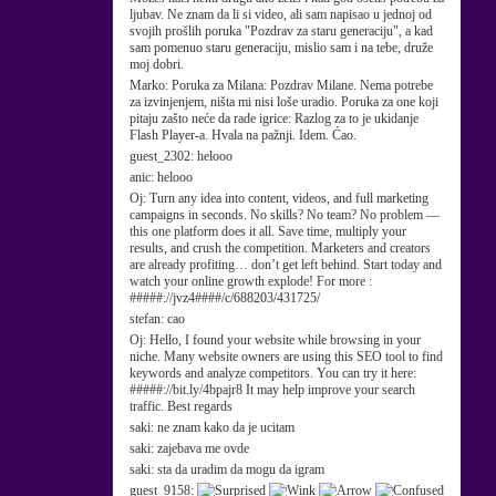
ljubav. Ne znam da li si video, ali sam napisao u jednoj od
svojih prošlih poruka "Pozdrav za staru generaciju", a kad
sam pomenuo staru generaciju, mislio sam i na tebe, druže
moj dobri.
Marko:
Poruka za Milana: Pozdrav Milane. Nema potrebe
za izvinjenjem, ništa mi nisi loše uradio. Poruka za one koji
pitaju zašto neće da rade igrice: Razlog za to je ukidanje
Flash Player-a. Hvala na pažnji. Idem. Ćao.
guest_2302:
helooo
anic:
helooo
Oj:
Turn any idea into content, videos, and full marketing
campaigns in seconds. No skills? No team? No problem —
this one platform does it all. Save time, multiply your
results, and crush the competition. Marketers and creators
are already profiting… don’t get left behind. Start today and
watch your online growth explode! For more :
#####://jvz4####/c/688203/431725/
stefan:
cao
Oj:
Hello, I found your website while browsing in your
niche. Many website owners are using this SEO tool to find
keywords and analyze competitors. You can try it here:
#####://bit.ly/4bpajr8 It may help improve your search
traffic. Best regards
saki:
ne znam kako da je ucitam
saki:
zajebava me ovde
saki:
sta da uradim da mogu da igram
guest_9158: