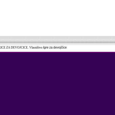
RICE ZA DEVOJCICE. Vlasništvo
Igre za devojčice