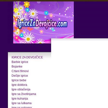
IGRICE ZA DEVOJČICE
Barbie igrice
Bojanke
Crtani filmovi
Dečije igrice
Igrice bebe
Igre doktora
Igre oblačenja
Igre sa životinjama
Igre kuhanja
Igre sa lutkama
Igre sa sobama