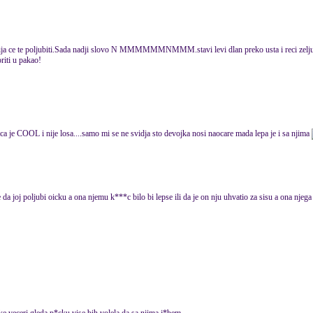
ja ce te poljubiti.Sada nadji slovo N MMMMMMNMMM.stavi levi dlan preko usta i reci zelju u
oriti u pakao!
ca je COOL i nije losa....samo mi se ne svidja sto devojka nosi naocare mada lepa je i sa njima
a joj poljubi oicku a ona njemu k***c bilo bi lepse ili da je on nju uhvatio za sisu a ona nje