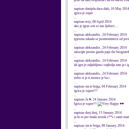
jeste da sam striptizeta i da mi narod sv
...
napisao danijela daca daki, 16 May 201
igrica je super
...
napisao texy, 06 April 2014
ako je igras seti se nas ljubavi....
...
napisao aleksandra , 24 February 2014
ipjesmu nikada se promenitinecu od jova
...
napisao aleksandra , 24 February 2014
ukucajte pesmu gazda paja cke beograts
...
napisao aleksandra , 24 February 2014
ali igra je zaljubljena i najbolja zato ja
...
napisao aleksandra , 24 February 2014
trebo si je ti momce je ba t
...
napisao sta te briga, 04 February 2014
igrica je superr!!!
...
napisao Ja ♥, 24 January 2014
Igrica je super!!!
♥♥
...
napisao dzej dzej, 13 January 2014
ja bi se pre imala zestok s**s i sami zn
...
napisao sta te briga, 09 January 2014