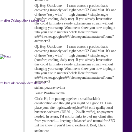
stefan:
cao
Oj:
Hey, Quick one — I came across a product that’s
converting insanely well right now: O2 Cool Mist. It’s one
of those “easy wins” — high demand + simple angle
(comfort, cooling, daily use). If you already have traffic,
 dlan.Zaklopi dlan i zalepi ovo
this could turn into a steady extra income stream without
changing your setup. Want me to show you how to plug it
into your site in minutes? click Here for more :
#####://sites.google####/view/openclawmastered/home?
authuser=3
Oj:
Hey, Quick one — I came across a product that’s
converting insanely well right now: O2 Cool Mist. It’s one
of those “easy wins” — high demand + simple angle
(comfort, cooling, daily use). If you already have traffic,
this could turn into a steady extra income stream without
changing your setup. Want me to show you how to plug it
into your site in minutes? click Here for more :
#####://sites.google####/view/openclawmastered/home?
authuser=3
ga za kure ok caoooo idem da ucim
stefan:
pozdrav svima
Ivana:
Pozdrav svima.
Clark:
Hi, I’m putting together a small backlink
collaboration and thought you might be a good fit. I can
place your site - igricezadevojcice#### on 5 quality local
business websites (DR30+, ~2k–5k traffic), no payment
needed. In return, I’d ask for links to 5 of my client sites
from your end — keeping it balanced and natural for SEO.
Let me know if you’d like to explore it. Best, Clark
stefan:
cao