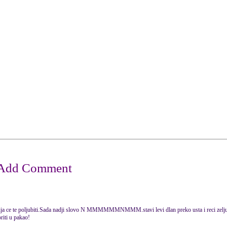
ja ce te poljubiti.Sada nadji slovo N MMMMMMNMMM.stavi levi dlan preko usta i reci zelju u
oriti u pakao!