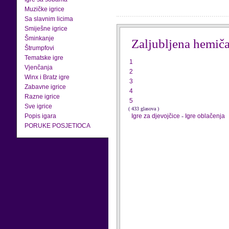
Muzičke igrice
Sa slavnim licima
Smiješne igrice
Šminkanje
Zaljubljena hemič
Štrumpfovi
Tematske igre
1
Vjenčanja
2
Winx i Bratz igre
3
Zabavne igrice
4
Razne igrice
5
Sve igrice
( 433 glasova )
Popis igara
Igre za djevojčice
-
Igre oblačenja
PORUKE POSJETIOCA