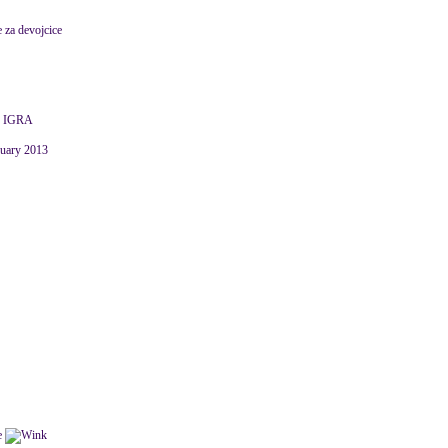
e za devojcice
 IGRA
nuary 2013