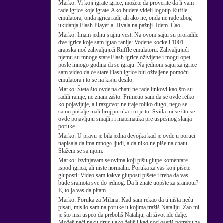
Marko:
Vi koji igrate igrice, možete da proverite da li vam
rade igrice koje igrate. Ako budete videli logotip Ruffle
emulatora, onda igrica radi, ali ako ne, onda ne rade zbog
ukidanja Flash Player-a. Hvala na pažnji. Idem. Ćao.
Marko:
Imam jednu sjajnu vest: Na ovom sajtu su proradile
dve igrice koje sam igrao ranije: Vodene kocke i 1001
arapska noć zahvaljujući Ruffle emulatoru. Zahvaljujući
njemu su mnoge stare Flash igrice oživljene i mogu opet
posle mnogo godina da se igraju. Na jednom sajtu za igrice
sam video da će stare Flash igrice biti oživljene pomoću
emulatora i to se na kraju desilo.
Marko:
Šteta što ovde na chatu ne rade linkovi kao što su
radili ranije, ne znam zašto. Primetio sam da se ovde retko
ko pojavljuje, a i razgovor ne traje toliko dugo, nego se
samo pošalje mali broj poruka i to je to. Sviđa mi se što se
ovde pojavljuju smajliji i matematika pre uspešnog slanja
poruke.
Marko:
U pravu je bila jedna devojka kad je ovde u poruci
napisala da ima mnogo ljudi, a da niko ne piše na chatu.
Slažem se sa njom.
Marko:
Izvinjavam se ovima koji pišu glupe komentare
ispod igrica, ali niste normalni. Poruka za vas koji pišete
gluposti: Video sam kakve gluposti pišete i treba da vas
bude sramota sve do jednog. Da li znate uopšte za sramotu?
E, to ja vas da pitam.
Marko:
Poruka za Milana: Kad sam rekao da ti ništa neću
pisati, mislio sam na poruke u kojima tražiš Nataliju. Žao mi
je što nisi uspeo da preboliš Nataliju, ali život ide dalje.
Možeš naći neku drugu ako želiš i kad god osetiš potrebu za