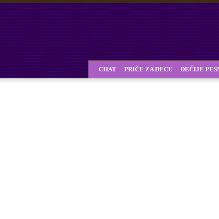
CHAT
PRIČE ZA DECU
DEČIJE PE