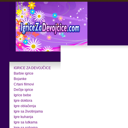
IGRICE ZA DEVOJČICE
Barbie igrice
Bojanke
Crtani filmovi
Dečije igrice
Igrice bebe
Igre doktora
Igre oblačenja
Igre sa životinjama
Igre kuhanja
Igre sa lutkama
Igre sa sobama