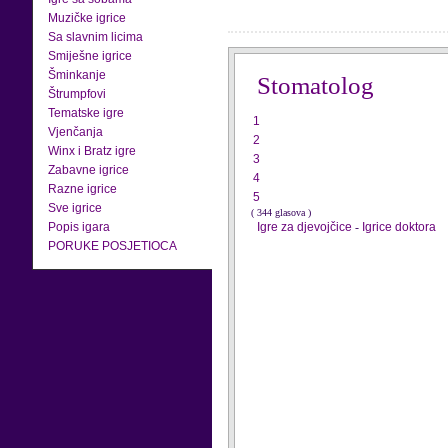
Muzičke igrice
Sa slavnim licima
Smiješne igrice
Šminkanje
Stomatolog
Štrumpfovi
Tematske igre
1
Vjenčanja
2
Winx i Bratz igre
3
Zabavne igrice
4
Razne igrice
5
Sve igrice
( 344 glasova )
Popis igara
Igre za djevojčice
-
Igrice doktora
PORUKE POSJETIOCA