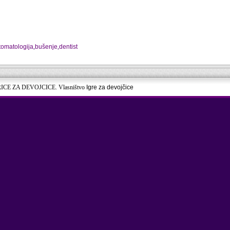
tomatologija
,
bušenje
,
dentist
RICE ZA DEVOJCICE. Vlasništvo
Igre za devojčice