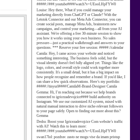
#####://###.youtube####/watch?v=UEooLHpFYW0
Louise:
Hey there, What if you could manage your
marketing directly from ChatGPT or Claude? With the
Letstok Connector and our Meta Ads Connector, you can
create social posts, manage Meta Ads, brainstorm new
campaigns, and control your marketing—all from your AI
assistant. We're offering a free 30-minute session to show
you how it works using your own business. No sales
pressure—just a practical walkthrough and answers to your
questions. *** Reserve your free session: #####://calendar
Camila:
Hey, I came across your website and noticed
something interesting. The business feels solid, but the
visual identity doesn't feel fully aligned yet. Things like the
logo, colors, and overall style could work together more
consistently. It's a small detail, but it has a big impact on
how people recognize and remember a brand. If you'd like, I
can share a few quick observations. Here’s my portfolio:
#####://tinyurl####/CamilaM-Brand-Designer Camila
Gemma:
Hi, I’m reaching out because we help brands
connected to igricezadevojcice#### build authority on
Instagram. We use our customized AI system, mixed with
natural manual interaction to drive niche-relevant followers
to your page safely. Open to finding out more about this?
Gemma
Dedra:
Boost your Igricezadevojcice Com website’s traffic
with AI! Watch this to learn more:
#####://###.youtube####/watch?v=UEooLHpFYW0
swan17lol:
pozdrav. zasto ne mogu vise da imam pristup