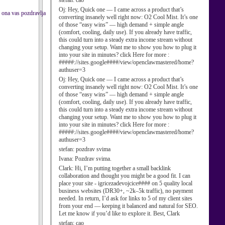
stefan:
cao
Oj:
Hey, Quick one — I came across a product that’s
. ona vas pozdravlja
converting insanely well right now: O2 Cool Mist. It’s one
of those “easy wins” — high demand + simple angle
(comfort, cooling, daily use). If you already have traffic,
this could turn into a steady extra income stream without
changing your setup. Want me to show you how to plug it
into your site in minutes? click Here for more :
#####://sites.google####/view/openclawmastered/home?
authuser=3
Oj:
Hey, Quick one — I came across a product that’s
converting insanely well right now: O2 Cool Mist. It’s one
of those “easy wins” — high demand + simple angle
(comfort, cooling, daily use). If you already have traffic,
this could turn into a steady extra income stream without
changing your setup. Want me to show you how to plug it
into your site in minutes? click Here for more :
#####://sites.google####/view/openclawmastered/home?
authuser=3
stefan:
pozdrav svima
Ivana:
Pozdrav svima.
Clark:
Hi, I’m putting together a small backlink
collaboration and thought you might be a good fit. I can
place your site - igricezadevojcice#### on 5 quality local
business websites (DR30+, ~2k–5k traffic), no payment
needed. In return, I’d ask for links to 5 of my client sites
from your end — keeping it balanced and natural for SEO.
Let me know if you’d like to explore it. Best, Clark
stefan:
cao