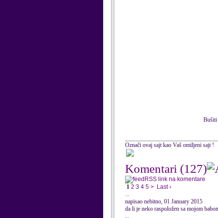
Bušiti
Označi ovaj sajt kao Vaš omiljeni sajt !
Komentari
(127)
RSS link na komentare
1
2
3
4
5
>
Last ›
...
napisao nebitno, 01 January 2015
da li je neko raspoložen sa mojom babom
...