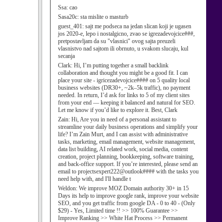
Ssa:
cao
Sasa20c:
sta mislite o masturb
guest_401:
sajt me podseca na jedan slican koji je ugasen
jos 2020-e, lepo i nostalgicno, zvao se igrezadevojcice###,
pretpostavljam da su "vlasnici" ovog sajta preuzeli
vlasnistvo nad sajtom ili obrnuto, u svakom slucaju, kul
secanja
Clark:
Hi, I’m putting together a small backlink
collaboration and thought you might be a good fit. I can
place your site - igricezadevojcice#### on 5 quality local
business websites (DR30+, ~2k–5k traffic), no payment
needed. In return, I’d ask for links to 5 of my client sites
from your end — keeping it balanced and natural for SEO.
Let me know if you’d like to explore it. Best, Clark
Zain:
Hi, Are you in need of a personal assistant to
streamline your daily business operations and simplify your
life? I’m Zain Murt, and I can assist with administrative
tasks, marketing, email management, website management,
data list building, AI related work, social media, content
creation, project planning, bookkeeping, software training,
and back-office support. If you’re interested, please send an
email to projectsexpert222@outlook#### with the tasks you
need help with, and I'll handle t
Weldon:
We improve MOZ Domain authority 30+ in 15
Days its help to improve google rank, improve your website
SEO, and you get traffic from google DA - 0 to 40 - (Only
$29) - Yes, Limited time !! >> 100% Guarantee >>
Improve Ranking >> White Hat Process >> Permanent