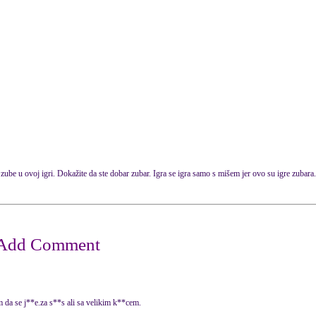
zube
u ovoj igri.
Dokažite da
ste dobar
zubar.
Igra se igra
samo
s mišem
jer ovo su igre zubara.
 da se j**e.za s**s ali sa velikim k**cem.