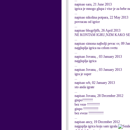
...
napisao sara, 21 June 2013
igrica je mnogo glupa i vise je za bebe n
...
napisao nikolina potpara, 22 May 2013
povracau od igrice
...
napisao bhsgrfjtfh, 26 April 2013
NE KONTAM IGRU,NZM KAKO SE
...
napisao simona najbolji pevac sv, 09 Ja
najgluplja igrica na celom svetu
...
napisao Jovana, , 03 January 2013
najgluplja igrica
...
napisao Jovana, , 03 January 2013
igra je super
...
napisao srb, 02 January 2013
sto anda igrate
...
napisao Jovana, 28 December 2012
giupo!!!!!!!!!
bez veze !!!!!!!!!!!
giupo !!!!!!!!!!!!!
bez eveze !!!!!!!!!!!!!
...
napisao ancy, 19 December 2012
najguplja igrica koju sam igrala