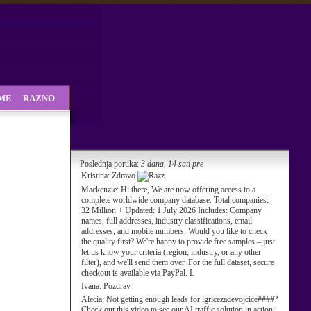
SME
RAZNO
Poslednja poruka:
3 dana, 14 sati pre
Kristina:
Zdravo
Mackenzie:
Hi there, We are now offering access to a
complete worldwide company database. Total companies:
32 Million + Updated: 1 July 2026 Includes: Company
names, full addresses, industry classifications, email
addresses, and mobile numbers. Would you like to check
the quality first? We're happy to provide free samples – just
let us know your criteria (region, industry, or any other
filter), and we'll send them over. For the full dataset, secure
checkout is available via PayPal. L
Ivana:
Pozdrav
Alecia:
Not getting enough leads for igricezadevojcice####?
Check out this video to see our AI traffic solution in action: