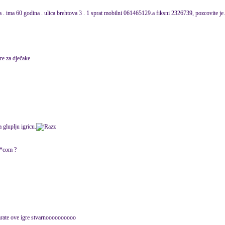
sa . ima 60 godina . ulica brehtova 3 . 1 sprat mobilni 061465129.a fiksni 2326739, pozcovite je
re za dječake
gluplju igricu.
k**com ?
rate ove igre stvarnoooooooooo