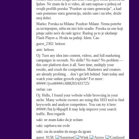
ljubav. Ne znam da li si video, ali sam napisao u jednoj od
svojih prošlih poruka "Pozdrav za staru generaciju", a kad
sam pomenuo staru generaciju, mislio sam i na tebe, druže
moj dobri.
Marko:
Poruka za Milana: Pozdrav Milane. Nema potrebe
za izvinjenjem, ništa mi nisi loše uradio. Poruka za one koji
pitaju zašto neće da rade igrice: Razlog za to je ukidanje
Flash Player-a. Hvala na pažnji. Idem. Ćao.
guest_2302:
helooo
anic:
helooo
Oj:
Turn any idea into content, videos, and full marketing
campaigns in seconds. No skills? No team? No problem —
this one platform does it all. Save time, multiply your
results, and crush the competition. Marketers and creators
are already profiting… don’t get left behind. Start today and
watch your online growth explode! For more :
#####://jvz4####/c/688203/431725/
stefan:
cao
Oj:
Hello, I found your website while browsing in your
niche. Many website owners are using this SEO tool to find
keywords and analyze competitors. You can try it here:
#####://bit.ly/4bpajr8 It may help improve your search
traffic. Best regards
saki:
ne znam kako da je ucitam
saki:
zajebava me ovde
saki:
sta da uradim da mogu da igram
guest_9158: