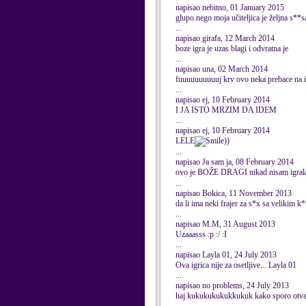
napisao nebitno, 01 January 2015
glupo.nego moja učiteljica je željna s**
...
napisao girafa, 12 March 2014
boze igra je uzas blagi i odvratna je
...
napisao una, 02 March 2014
fuuuuuuuuuuj krv ovo neka prebace na i
...
napisao ej, 10 February 2014
I JA ISTO MRZIM DA IDEM
...
napisao ej, 10 February 2014
LELE
))
...
napisao Ja sam ja, 08 February 2014
ovo je BOŽE DRAGI nikad nisam igrala 
...
napisao Bokica, 11 November 2013
da li ima neki frajer za s*x sa velikim 
...
napisao M.M, 31 August 2013
Uzaaasss :p :/ :I
...
napisao Layla 01, 24 July 2013
Ova igrica nije za osetljive... Layla 01
...
napisao no problems, 24 July 2013
haj kukukukukukkukuk kako sporo otva