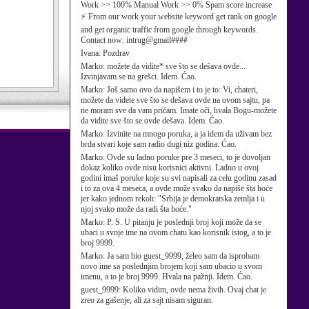
Work >> 100% Manual Work >> 0% Spam score increase
⚡ From our work your website keyword get rank on google
and get organic traffic from google through keywords.
Contact now: intrug@gmail####
Ivana:
Pozdrav
Marko:
možete da vidite* sve što se dešava ovde...
Izvinjavam se na grešci. Idem. Ćao.
Marko:
Još samo ovo da napišem i to je to: Vi, chateri,
možete da videte sve što se dešava ovde na ovom sajtu, pa
ne moram sve da vam pričam. Imate oči, hvala Bogu-možete
da vidite sve što se ovde dešava. Idem. Ćao.
Marko:
Izvinite na mnogo poruka, a ja idem da uživam bez
brda stvari koje sam radio dugi niz godina. Ćao.
Marko:
Ovde su ladno poruke pre 3 meseci, to je dovoljan
dokaz koliko ovde nisu korisnici aktivni. Ladno u ovoj
godini imaš poruke koje su svi napisali za celu godinu zasad
i to za ova 4 meseca, a ovde može svako da napiše šta hoće
jer kako jednom rekoh: "Srbija je demokratska zemlja i u
njoj svako može da radi šta hoće."
Marko:
P. S. U pitanju je poslednji broj koji može da se
ubaci u svoje ime na ovom chatu kao korisnik istog, a to je
broj 9999.
Marko:
Ja sam bio guest_9999, želeo sam da isprobam
novo ime sa poslednjim brojem koji sam ubacio u svom
imenu, a to je broj 9999. Hvala na pažnji. Idem. Ćao.
guest_9999:
Koliko vidim, ovde nema živih. Ovaj chat je
zreo za gašenje, ali za sajt nisam siguran.