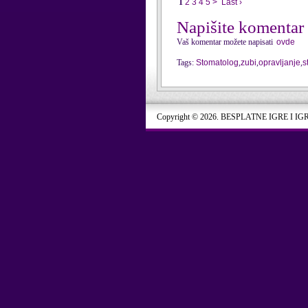
1
2
3
4
5
>
Last ›
Napišite komentar
Vaš komentar možete napisati
ovde
Tags:
Stomatolog
,
zubi
,
opravljanje
,
s
Copyright © 2026. BESPLATNE IGRE I IG