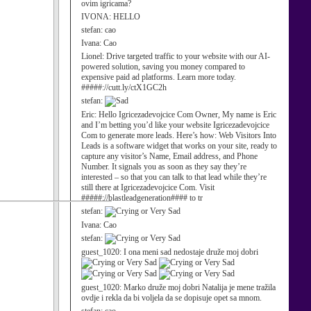
ovim igricama?
IVONA:
HELLO
stefan:
cao
Ivana:
Cao
Lionel:
Drive targeted traffic to your website with our AI-
powered solution, saving you money compared to
expensive paid ad platforms. Learn more today.
#####://cutt.ly/ctX1GC2h
stefan:
Eric:
Hello Igricezadevojcice Com Owner, My name is Eric
and I’m betting you’d like your website Igricezadevojcice
Com to generate more leads. Here’s how: Web Visitors Into
Leads is a software widget that works on your site, ready to
capture any visitor’s Name, Email address, and Phone
Number. It signals you as soon as they say they’re
interested – so that you can talk to that lead while they’re
still there at Igricezadevojcice Com. Visit
#####://blastleadgeneration#### to tr
stefan:
Ivana:
Cao
stefan:
guest_1020:
I ona meni sad nedostaje druže moj dobri
guest_1020:
Marko druže moj dobri Natalija je mene tražila
ovdje i rekla da bi voljela da se dopisuje opet sa mnom.