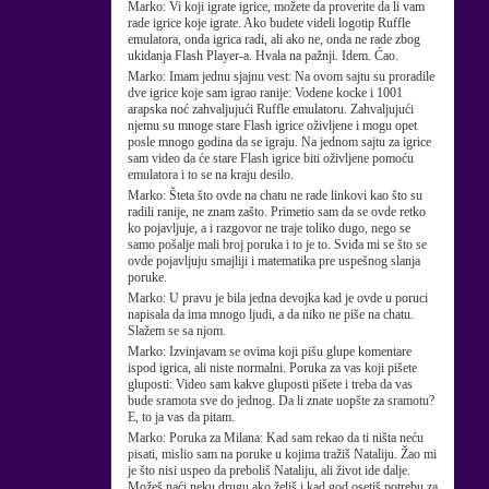
Marko:
Vi koji igrate igrice, možete da proverite da li vam
rade igrice koje igrate. Ako budete videli logotip Ruffle
emulatora, onda igrica radi, ali ako ne, onda ne rade zbog
ukidanja Flash Player-a. Hvala na pažnji. Idem. Ćao.
Marko:
Imam jednu sjajnu vest: Na ovom sajtu su proradile
dve igrice koje sam igrao ranije: Vodene kocke i 1001
arapska noć zahvaljujući Ruffle emulatoru. Zahvaljujući
njemu su mnoge stare Flash igrice oživljene i mogu opet
posle mnogo godina da se igraju. Na jednom sajtu za igrice
sam video da će stare Flash igrice biti oživljene pomoću
emulatora i to se na kraju desilo.
Marko:
Šteta što ovde na chatu ne rade linkovi kao što su
radili ranije, ne znam zašto. Primetio sam da se ovde retko
ko pojavljuje, a i razgovor ne traje toliko dugo, nego se
samo pošalje mali broj poruka i to je to. Sviđa mi se što se
ovde pojavljuju smajliji i matematika pre uspešnog slanja
poruke.
Marko:
U pravu je bila jedna devojka kad je ovde u poruci
napisala da ima mnogo ljudi, a da niko ne piše na chatu.
Slažem se sa njom.
Marko:
Izvinjavam se ovima koji pišu glupe komentare
ispod igrica, ali niste normalni. Poruka za vas koji pišete
gluposti: Video sam kakve gluposti pišete i treba da vas
bude sramota sve do jednog. Da li znate uopšte za sramotu?
E, to ja vas da pitam.
Marko:
Poruka za Milana: Kad sam rekao da ti ništa neću
pisati, mislio sam na poruke u kojima tražiš Nataliju. Žao mi
je što nisi uspeo da preboliš Nataliju, ali život ide dalje.
Možeš naći neku drugu ako želiš i kad god osetiš potrebu za