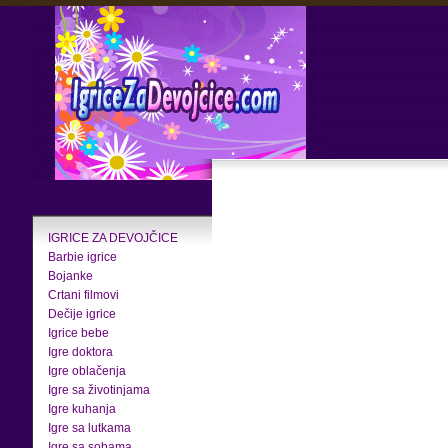
IGRICE ZA DEVOJČICE
Barbie igrice
Bojanke
Crtani filmovi
Dečije igrice
Igrice bebe
Igre doktora
Igre oblačenja
Igre sa životinjama
Igre kuhanja
Igre sa lutkama
Igre sa sobama