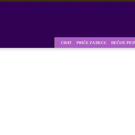
CHAT
PRIČE ZA DECU
DEČIJE PE