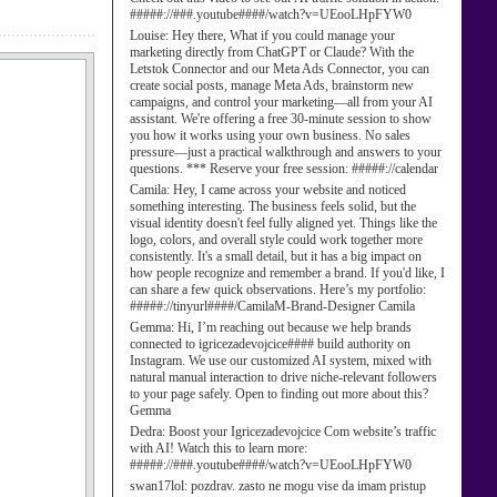
#####://###.youtube####/watch?v=UEooLHpFYW0
Louise:
Hey there, What if you could manage your
marketing directly from ChatGPT or Claude? With the
Letstok Connector and our Meta Ads Connector, you can
create social posts, manage Meta Ads, brainstorm new
campaigns, and control your marketing—all from your AI
assistant. We're offering a free 30-minute session to show
you how it works using your own business. No sales
pressure—just a practical walkthrough and answers to your
questions. *** Reserve your free session: #####://calendar
Camila:
Hey, I came across your website and noticed
something interesting. The business feels solid, but the
visual identity doesn't feel fully aligned yet. Things like the
logo, colors, and overall style could work together more
consistently. It's a small detail, but it has a big impact on
how people recognize and remember a brand. If you'd like, I
can share a few quick observations. Here’s my portfolio:
#####://tinyurl####/CamilaM-Brand-Designer Camila
Gemma:
Hi, I’m reaching out because we help brands
connected to igricezadevojcice#### build authority on
Instagram. We use our customized AI system, mixed with
natural manual interaction to drive niche-relevant followers
to your page safely. Open to finding out more about this?
Gemma
Dedra:
Boost your Igricezadevojcice Com website’s traffic
with AI! Watch this to learn more:
#####://###.youtube####/watch?v=UEooLHpFYW0
swan17lol:
pozdrav. zasto ne mogu vise da imam pristup