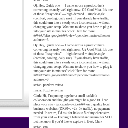
stefan:
cao
Oj:
Hey, Quick one — I came across a product that’s
converting insanely well right now: O2 Cool Mist. It’s one
of those “easy wins” — high demand + simple angle
(comfort, cooling, daily use). If you already have traffic,
this could turn into a steady extra income stream without
changing your setup. Want me to show you how to plug it
into your site in minutes? click Here for more :
#####://sites.google####/view/openclawmastered/home?
authuser=3
Oj:
Hey, Quick one — I came across a product that’s
converting insanely well right now: O2 Cool Mist. It’s one
of those “easy wins” — high demand + simple angle
(comfort, cooling, daily use). If you already have traffic,
this could turn into a steady extra income stream without
changing your setup. Want me to show you how to plug it
into your site in minutes? click Here for more :
#####://sites.google####/view/openclawmastered/home?
authuser=3
stefan:
pozdrav svima
Ivana:
Pozdrav svima.
Clark:
Hi, I’m putting together a small backlink
collaboration and thought you might be a good fit. I can
place your site - igricezadevojcice#### on 5 quality local
business websites (DR30+, ~2k–5k traffic), no payment
needed. In return, I’d ask for links to 5 of my client sites
from your end — keeping it balanced and natural for SEO.
Let me know if you’d like to explore it. Best, Clark
stefan:
cao