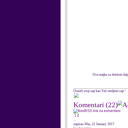
Ova majka sa detetom daje 
Označi ovaj sajt kao Vaš omiljeni sajt !
Komentari
(22)
RSS link na komentare
1
2
...
napisao Mia, 22 January 2017