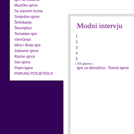
Muzičke igrice
Sa slavnim licima
Smiješne igrice
Šminkanje
Modni intervju
Štrumpfovi
Tematske igre
1
Vjenčanja
2
Winx i Bratz igre
3
Zabavne igrice
4
Razne igrice
5
Sve igrice
( 256 glasova )
Popis igara
Igre za djevojčice
-
Razne igrice
PORUKE POSJETIOCA