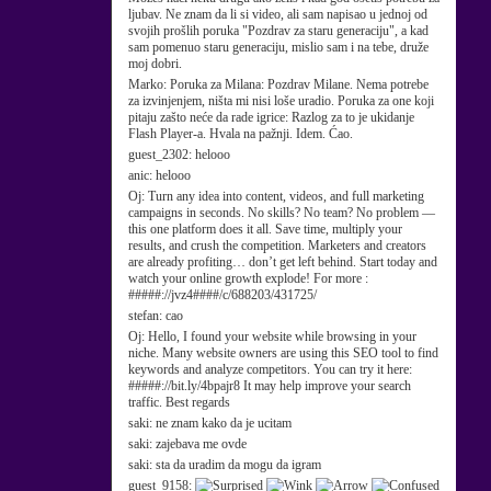
ljubav. Ne znam da li si video, ali sam napisao u jednoj od
svojih prošlih poruka "Pozdrav za staru generaciju", a kad
sam pomenuo staru generaciju, mislio sam i na tebe, druže
moj dobri.
Marko:
Poruka za Milana: Pozdrav Milane. Nema potrebe
za izvinjenjem, ništa mi nisi loše uradio. Poruka za one koji
pitaju zašto neće da rade igrice: Razlog za to je ukidanje
Flash Player-a. Hvala na pažnji. Idem. Ćao.
guest_2302:
helooo
anic:
helooo
Oj:
Turn any idea into content, videos, and full marketing
campaigns in seconds. No skills? No team? No problem —
this one platform does it all. Save time, multiply your
results, and crush the competition. Marketers and creators
are already profiting… don’t get left behind. Start today and
watch your online growth explode! For more :
#####://jvz4####/c/688203/431725/
stefan:
cao
Oj:
Hello, I found your website while browsing in your
niche. Many website owners are using this SEO tool to find
keywords and analyze competitors. You can try it here:
#####://bit.ly/4bpajr8 It may help improve your search
traffic. Best regards
saki:
ne znam kako da je ucitam
saki:
zajebava me ovde
saki:
sta da uradim da mogu da igram
guest_9158: