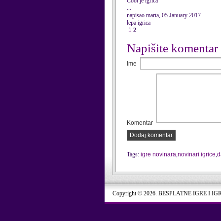
Cool je igrica
...
napisao marta, 05 January 2017
lepa igrica
1
2
Napišite komentar
Ime
Komentar
Dodaj komentar
Tags:
igre novinara
,
novinari igrice
,
d
Copyright © 2026. BESPLATNE IGRE I IG