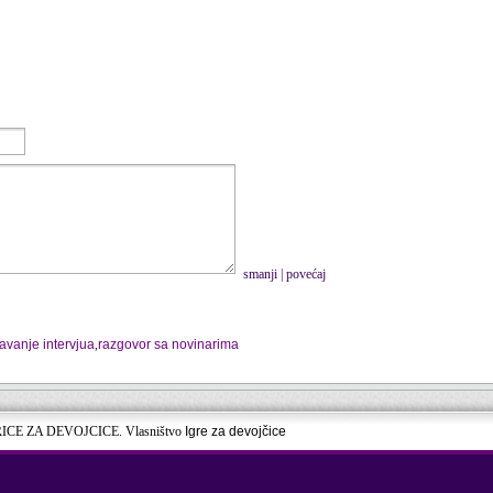
smanji
|
povećaj
avanje intervjua
,
razgovor sa novinarima
RICE ZA DEVOJCICE. Vlasništvo
Igre za devojčice