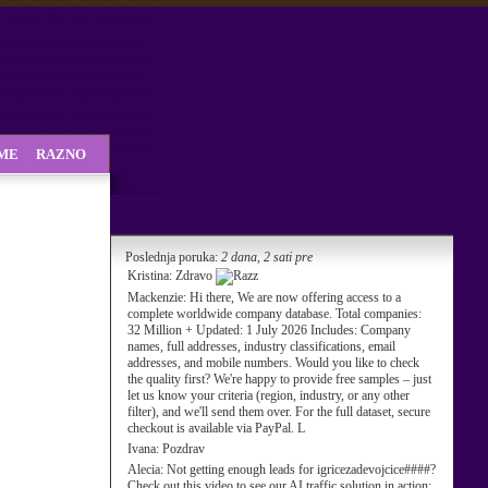
SME
RAZNO
Poslednja poruka:
2 dana, 2 sati pre
Kristina:
Zdravo
Mackenzie:
Hi there, We are now offering access to a
complete worldwide company database. Total companies:
32 Million + Updated: 1 July 2026 Includes: Company
names, full addresses, industry classifications, email
addresses, and mobile numbers. Would you like to check
the quality first? We're happy to provide free samples – just
let us know your criteria (region, industry, or any other
filter), and we'll send them over. For the full dataset, secure
checkout is available via PayPal. L
Ivana:
Pozdrav
Alecia:
Not getting enough leads for igricezadevojcice####?
Check out this video to see our AI traffic solution in action: