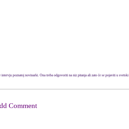
intervju poznatoj novinarki. Ona treba odgovoriti na niz pitanja ali zato će se pojaviti u svets