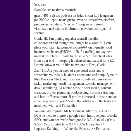
Ssa:
cao
Sasa20c:
sta mislite o masturb
guest_401:
sajt me podseca na jedan slican koji je ugasen
jos 2020-e, lepo i nostalgicno, zvao se igrezadevojcice###,
pretpostavljam da su "vlasnici" ovog sajta preuzeli
vlasnistvo nad sajtom ili obrnuto, u svakom slucaju, kul
secanja
Clark:
Hi, I’m putting together a small backlink
collaboration and thought you might be a good fit. I can
place your site - igricezadevojcice#### on 5 quality local
business websites (DR30+, ~2k–5k traffic), no payment
needed. In return, I’d ask for links to 5 of my client sites
from your end — keeping it balanced and natural for SEO.
Let me know if you’d like to explore it. Best, Clark
Zain:
Hi, Are you in need of a personal assistant to
streamline your daily business operations and simplify your
life? I’m Zain Murt, and I can assist with administrative
tasks, marketing, email management, website management,
data list building, AI related work, social media, content
creation, project planning, bookkeeping, software training,
and back-office support. If you’re interested, please send an
email to projectsexpert222@outlook#### with the tasks you
need help with, and I'll handle t
Weldon:
We improve MOZ Domain authority 30+ in 15
Days its help to improve google rank, improve your website
SEO, and you get traffic from google DA - 0 to 40 - (Only
$29) - Yes, Limited time !! >> 100% Guarantee >>
Improve Ranking >> White Hat Process >> Permanent