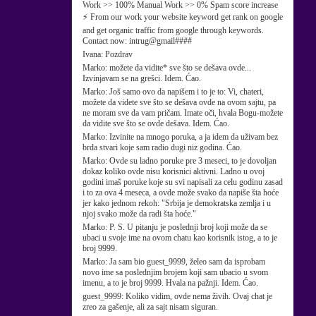
Work >> 100% Manual Work >> 0% Spam score increase
⚡ From our work your website keyword get rank on google
and get organic traffic from google through keywords.
Contact now: intrug@gmail####
Ivana:
Pozdrav
Marko:
možete da vidite* sve što se dešava ovde...
Izvinjavam se na grešci. Idem. Ćao.
Marko:
Još samo ovo da napišem i to je to: Vi, chateri,
možete da videte sve što se dešava ovde na ovom sajtu, pa
ne moram sve da vam pričam. Imate oči, hvala Bogu-možete
da vidite sve što se ovde dešava. Idem. Ćao.
Marko:
Izvinite na mnogo poruka, a ja idem da uživam bez
brda stvari koje sam radio dugi niz godina. Ćao.
Marko:
Ovde su ladno poruke pre 3 meseci, to je dovoljan
dokaz koliko ovde nisu korisnici aktivni. Ladno u ovoj
godini imaš poruke koje su svi napisali za celu godinu zasad
i to za ova 4 meseca, a ovde može svako da napiše šta hoće
jer kako jednom rekoh: "Srbija je demokratska zemlja i u
njoj svako može da radi šta hoće."
Marko:
P. S. U pitanju je poslednji broj koji može da se
ubaci u svoje ime na ovom chatu kao korisnik istog, a to je
broj 9999.
Marko:
Ja sam bio guest_9999, želeo sam da isprobam
novo ime sa poslednjim brojem koji sam ubacio u svom
imenu, a to je broj 9999. Hvala na pažnji. Idem. Ćao.
guest_9999:
Koliko vidim, ovde nema živih. Ovaj chat je
zreo za gašenje, ali za sajt nisam siguran.