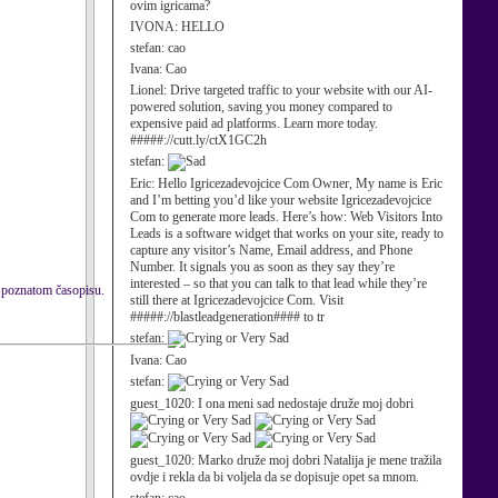
ovim igricama?
IVONA:
HELLO
stefan:
cao
Ivana:
Cao
Lionel:
Drive targeted traffic to your website with our AI-
powered solution, saving you money compared to
expensive paid ad platforms. Learn more today.
#####://cutt.ly/ctX1GC2h
stefan:
Eric:
Hello Igricezadevojcice Com Owner, My name is Eric
and I’m betting you’d like your website Igricezadevojcice
Com to generate more leads. Here’s how: Web Visitors Into
Leads is a software widget that works on your site, ready to
capture any visitor’s Name, Email address, and Phone
Number. It signals you as soon as they say they’re
interested – so that you can talk to that lead while they’re
ki poznatom časopisu.
still there at Igricezadevojcice Com. Visit
#####://blastleadgeneration#### to tr
stefan:
Ivana:
Cao
stefan:
guest_1020:
I ona meni sad nedostaje druže moj dobri
guest_1020:
Marko druže moj dobri Natalija je mene tražila
ovdje i rekla da bi voljela da se dopisuje opet sa mnom.