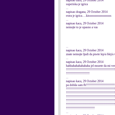
napisao mira, 29 October 2014
superiska je igrica
...
napisao dragana, 29 October 2014
extra je igrica.....kissssssssssssssssss
...
napisao kaca, 29 October 2014
nemojte to je opasno a vas
...
napisao kaca, 29 October 2014
znate nemojte ljudi da pisete lep/a blej/a
...
napisao kaca, 29 October 2014
hahhahahahahahaha jel mozete da mi verujet
!!!!!!!!!!!!!!!!!!!!!!!!!!!!!!!!!!!!!!!!!!!!!!!
!!!!!!!!!!!!!!!!!!!!!!!
...
napisao kaca, 29 October 2014
pa dobila sam fb!!!!!!!!!!!!!!!!!!!!!!!!!!!!!
!!!!!!!!!!!!!!!!!!!!!!!!!!!!!!!!!!!!!!!!!!!!!!!
!!!!!!!!!!!!!!!!!!!!!!!!!!!!!!!!!!!!!!!!!!!!!!!
!!!!!!!!!!!!!!!!!!!!!!!!!!!!!!!!!!!!!!!!!!!!!!!
!!!!!!!!!!!!!!!!!!!!!!!!!!!!!!!!!!!!!!!!!!!!!!!
!!!!!!!!!!!!!!!!!!!!!!!!!!!!!!!!!!!!!!!!!!!!!!!
!!!!!!!!!!!!!!!!!!!!!!!!!!!!
...