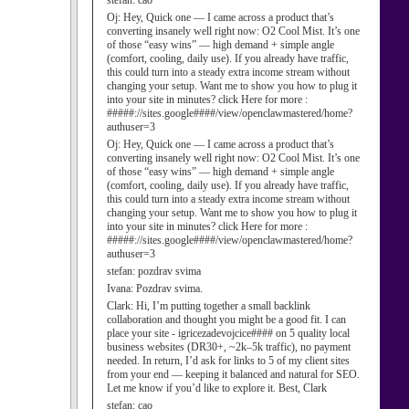
stefan:
cao
Oj:
Hey, Quick one — I came across a product that’s
converting insanely well right now: O2 Cool Mist. It’s one
of those “easy wins” — high demand + simple angle
(comfort, cooling, daily use). If you already have traffic,
this could turn into a steady extra income stream without
changing your setup. Want me to show you how to plug it
into your site in minutes? click Here for more :
#####://sites.google####/view/openclawmastered/home?
authuser=3
Oj:
Hey, Quick one — I came across a product that’s
converting insanely well right now: O2 Cool Mist. It’s one
of those “easy wins” — high demand + simple angle
(comfort, cooling, daily use). If you already have traffic,
this could turn into a steady extra income stream without
changing your setup. Want me to show you how to plug it
into your site in minutes? click Here for more :
#####://sites.google####/view/openclawmastered/home?
authuser=3
stefan:
pozdrav svima
Ivana:
Pozdrav svima.
Clark:
Hi, I’m putting together a small backlink
collaboration and thought you might be a good fit. I can
place your site - igricezadevojcice#### on 5 quality local
business websites (DR30+, ~2k–5k traffic), no payment
needed. In return, I’d ask for links to 5 of my client sites
from your end — keeping it balanced and natural for SEO.
Let me know if you’d like to explore it. Best, Clark
stefan:
cao