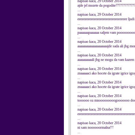
napisao kaca, 29 October 2014
ajde jel mozete da pogodite????????????
...
napisao kaca, 29 October 2014
eeeeeeeeeeeeeeeeeeeeeeeeeeeeeeeee ljud
...
napisao kaca, 20 October 2014
paaaaaapaaaaaa saljem vam pooooooooooo
...
napisao kaca, 20 October 2014
aaaaaaaaaaaaaaaaaaaajde sada ali jbg mo
...
napisao kaca, 20 October 2014
aaaaaaaaaali jbg ne mogu da vam kazem 
...
napisao kaca, 20 October 2014
znaaaaaci ako hocete da igrate igrice 
...
napisao kaca, 20 October 2014
znaaaaaci ako hocete da igrate igrice 
...
napisao kaca, 20 October 2014
toooooo su mnooooooooogooooooo dooo
...
napisao kaca, 20 October 2014
eeeeeeeeeeeeeeeeeeeeeeeeeeeeeeeeeeeeee
...
napisao kaca, 20 October 2014
ni sam noooooormalna!!!
...