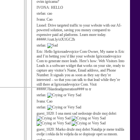
ovim igricama?
IVONA:
HELLO
stefan:
cao
Ivana:
Cao
Lionel:
Drive targeted traffic to your website with our AI-
powered solution, saving you money compared to
expensive paid ad platforms. Learn more today.
#####://cutt.ly/ctX1GC2h
stefan:
Eric:
Hello Igricezadevojcice Com Owner, My name is Eric
and I’m betting you’d like your website Igricezadevojcice
Com to generate more leads. Here’s how: Web Visitors Into
Leads is a software widget that works on your site, ready to
capture any visitor’s Name, Email address, and Phone
Number. It signals you as soon as they say they’re
interested – so that you can talk to that lead while they’re
still there at Igricezadevojcice Com. Visit
#####://blastleadgeneration#### to tr
stefan:
Ivana:
Cao
stefan:
guest_1020:
I ona meni sad nedostaje druže moj dobri
guest_1020:
Marko druže moj dobri Natalija je mene tražila
ovdje i rekla da bi voljela da se dopisuje opet sa mnom.