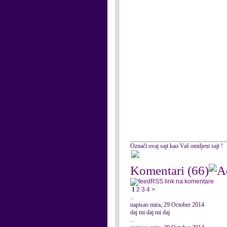
Označi ovaj sajt kao Vaš omiljeni sajt !
Komentari
(66)
RSS link na komentare
1
2
3
4
>
...
napisao mira, 29 October 2014
daj mi daj mi daj
...