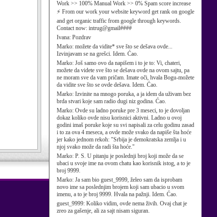
Work >> 100% Manual Work >> 0% Spam score increase
⚡ From our work your website keyword get rank on google
and get organic traffic from google through keywords.
Contact now: intrug@gmail####
Ivana:
Pozdrav
Marko:
možete da vidite* sve što se dešava ovde...
Izvinjavam se na grešci. Idem. Ćao.
Marko:
Još samo ovo da napišem i to je to: Vi, chateri,
možete da videte sve što se dešava ovde na ovom sajtu, pa
ne moram sve da vam pričam. Imate oči, hvala Bogu-možete
da vidite sve što se ovde dešava. Idem. Ćao.
Marko:
Izvinite na mnogo poruka, a ja idem da uživam bez
brda stvari koje sam radio dugi niz godina. Ćao.
Marko:
Ovde su ladno poruke pre 3 meseci, to je dovoljan
dokaz koliko ovde nisu korisnici aktivni. Ladno u ovoj
godini imaš poruke koje su svi napisali za celu godinu zasad
i to za ova 4 meseca, a ovde može svako da napiše šta hoće
jer kako jednom rekoh: "Srbija je demokratska zemlja i u
njoj svako može da radi šta hoće."
Marko:
P. S. U pitanju je poslednji broj koji može da se
ubaci u svoje ime na ovom chatu kao korisnik istog, a to je
broj 9999.
Marko:
Ja sam bio guest_9999, želeo sam da isprobam
novo ime sa poslednjim brojem koji sam ubacio u svom
imenu, a to je broj 9999. Hvala na pažnji. Idem. Ćao.
guest_9999:
Koliko vidim, ovde nema živih. Ovaj chat je
zreo za gašenje, ali za sajt nisam siguran.