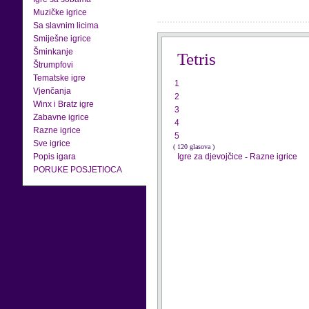
Muzičke igrice
Sa slavnim licima
Smiješne igrice
Šminkanje
Tetris
Štrumpfovi
Tematske igre
1
Vjenčanja
2
Winx i Bratz igre
3
Zabavne igrice
4
Razne igrice
5
Sve igrice
( 120 glasova )
Popis igara
Igre za djevojčice
-
Razne igrice
PORUKE POSJETIOCA