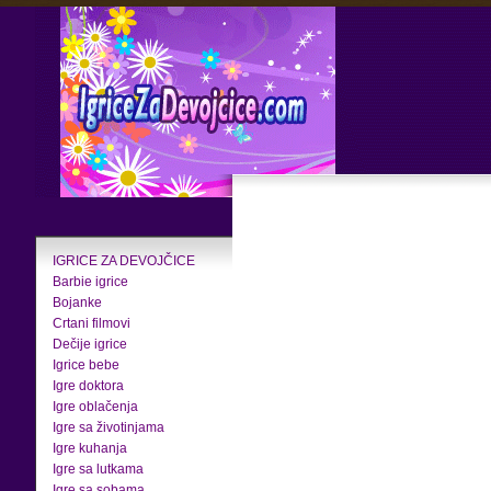
IGRICE ZA DEVOJČICE
Barbie igrice
Bojanke
Crtani filmovi
Dečije igrice
Igrice bebe
Igre doktora
Igre oblačenja
Igre sa životinjama
Igre kuhanja
Igre sa lutkama
Igre sa sobama