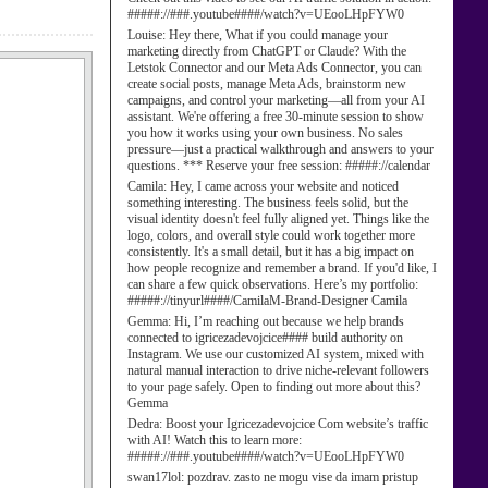
#####://###.youtube####/watch?v=UEooLHpFYW0
Louise:
Hey there, What if you could manage your
marketing directly from ChatGPT or Claude? With the
Letstok Connector and our Meta Ads Connector, you can
create social posts, manage Meta Ads, brainstorm new
campaigns, and control your marketing—all from your AI
assistant. We're offering a free 30-minute session to show
you how it works using your own business. No sales
pressure—just a practical walkthrough and answers to your
questions. *** Reserve your free session: #####://calendar
Camila:
Hey, I came across your website and noticed
something interesting. The business feels solid, but the
visual identity doesn't feel fully aligned yet. Things like the
logo, colors, and overall style could work together more
consistently. It's a small detail, but it has a big impact on
how people recognize and remember a brand. If you'd like, I
can share a few quick observations. Here’s my portfolio:
#####://tinyurl####/CamilaM-Brand-Designer Camila
Gemma:
Hi, I’m reaching out because we help brands
connected to igricezadevojcice#### build authority on
Instagram. We use our customized AI system, mixed with
natural manual interaction to drive niche-relevant followers
to your page safely. Open to finding out more about this?
Gemma
Dedra:
Boost your Igricezadevojcice Com website’s traffic
with AI! Watch this to learn more:
#####://###.youtube####/watch?v=UEooLHpFYW0
swan17lol:
pozdrav. zasto ne mogu vise da imam pristup