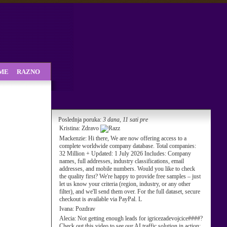
SME
RAZNO
Poslednja poruka:
3 dana, 11 sati pre
Kristina:
Zdravo
Mackenzie:
Hi there, We are now offering access to a
complete worldwide company database. Total companies:
32 Million + Updated: 1 July 2026 Includes: Company
names, full addresses, industry classifications, email
addresses, and mobile numbers. Would you like to check
the quality first? We're happy to provide free samples – just
let us know your criteria (region, industry, or any other
filter), and we'll send them over. For the full dataset, secure
checkout is available via PayPal. L
Ivana:
Pozdrav
Alecia:
Not getting enough leads for igricezadevojcice####?
Check out this video to see our AI traffic solution in action: