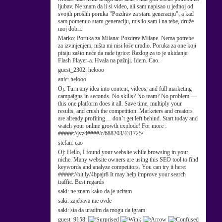
ljubav. Ne znam da li si video, ali sam napisao u jednoj od
svojih prošlih poruka "Pozdrav za staru generaciju", a kad
sam pomenuo staru generaciju, mislio sam i na tebe, druže
moj dobri.
Marko:
Poruka za Milana: Pozdrav Milane. Nema potrebe
za izvinjenjem, ništa mi nisi loše uradio. Poruka za one koji
pitaju zašto neće da rade igrice: Razlog za to je ukidanje
Flash Player-a. Hvala na pažnji. Idem. Ćao.
guest_2302:
helooo
anic:
helooo
Oj:
Turn any idea into content, videos, and full marketing
campaigns in seconds. No skills? No team? No problem —
this one platform does it all. Save time, multiply your
results, and crush the competition. Marketers and creators
are already profiting… don’t get left behind. Start today and
watch your online growth explode! For more :
#####://jvz4####/c/688203/431725/
stefan:
cao
Oj:
Hello, I found your website while browsing in your
niche. Many website owners are using this SEO tool to find
keywords and analyze competitors. You can try it here:
#####://bit.ly/4bpajr8 It may help improve your search
traffic. Best regards
saki:
ne znam kako da je ucitam
saki:
zajebava me ovde
saki:
sta da uradim da mogu da igram
guest_9158: