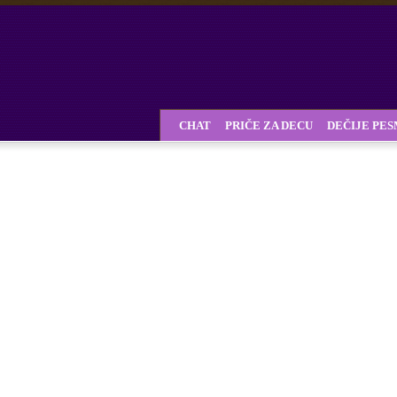
CHAT
PRIČE ZA DECU
DEČIJE PE