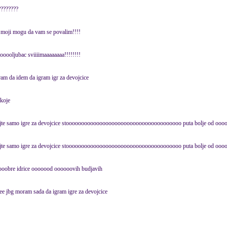
????????
i moji mogu da vam se povalim!!!!
ooljubac sviiiimaaaaaaaa!!!!!!!!
ram da idem da igram igr za devojcice
koje
igrajte samo igre za devojcice stoooooooooooooooooooooooooooooooooooooo puta bolje od ooo
igrajte samo igre za devojcice stoooooooooooooooooooooooooooooooooooooo puta bolje od ooo
obre idrice ooooood oooooovih budjavih
ee jbg moram sada da igram igre za devojcice