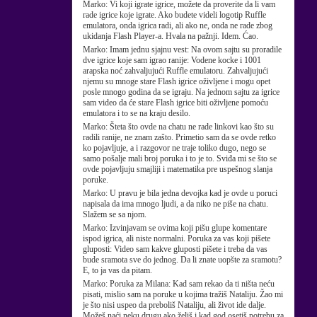
Marko:
Vi koji igrate igrice, možete da proverite da li vam
rade igrice koje igrate. Ako budete videli logotip Ruffle
emulatora, onda igrica radi, ali ako ne, onda ne rade zbog
ukidanja Flash Player-a. Hvala na pažnji. Idem. Ćao.
Marko:
Imam jednu sjajnu vest: Na ovom sajtu su proradile
dve igrice koje sam igrao ranije: Vodene kocke i 1001
arapska noć zahvaljujući Ruffle emulatoru. Zahvaljujući
njemu su mnoge stare Flash igrice oživljene i mogu opet
posle mnogo godina da se igraju. Na jednom sajtu za igrice
sam video da će stare Flash igrice biti oživljene pomoću
emulatora i to se na kraju desilo.
Marko:
Šteta što ovde na chatu ne rade linkovi kao što su
radili ranije, ne znam zašto. Primetio sam da se ovde retko
ko pojavljuje, a i razgovor ne traje toliko dugo, nego se
samo pošalje mali broj poruka i to je to. Sviđa mi se što se
ovde pojavljuju smajliji i matematika pre uspešnog slanja
poruke.
Marko:
U pravu je bila jedna devojka kad je ovde u poruci
napisala da ima mnogo ljudi, a da niko ne piše na chatu.
Slažem se sa njom.
Marko:
Izvinjavam se ovima koji pišu glupe komentare
ispod igrica, ali niste normalni. Poruka za vas koji pišete
gluposti: Video sam kakve gluposti pišete i treba da vas
bude sramota sve do jednog. Da li znate uopšte za sramotu?
E, to ja vas da pitam.
Marko:
Poruka za Milana: Kad sam rekao da ti ništa neću
pisati, mislio sam na poruke u kojima tražiš Nataliju. Žao mi
je što nisi uspeo da preboliš Nataliju, ali život ide dalje.
Možeš naći neku drugu ako želiš i kad god osetiš potrebu za