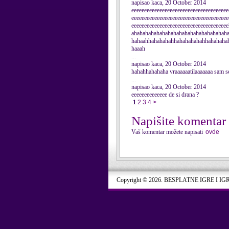
napisao kaca, 20 October 2014
eeeeeeeeeeeeeeeeeeeeeeeeeeeeeeeeeeeeee
eeeeeeeeeeeeeeeeeeeeeeeeeeeeeeeeeeeeee
eeeeeeeeeeeeeeeeeeeeeeeeeeeeeeeeeeee
ahahahahahahahahahahahahahahahahah
hahaahhahahahahhahahahahahhahahaha
haaah
...
napisao kaca, 20 October 2014
hahahhahahaha vraaaaaatilaaaaaaa sam se
...
napisao kaca, 20 October 2014
eeeeeeeeeeeeee de si drana ?
1
2
3
4
>
Napišite komentar
Vaš komentar možete napisati
ovde
Copyright © 2026. BESPLATNE IGRE I IG