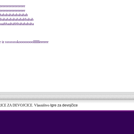
eeeeeeeeeeeeeeeee
eeeeeeeeeeeeeeeee
eehahahahahahahahah
ahahahahahahahahhahah
haahhaahahhhahahahaha
 iz sssssssskoooooooollllllleeeeee
RICE ZA DEVOJCICE. Vlasništvo
Igre za devojčice