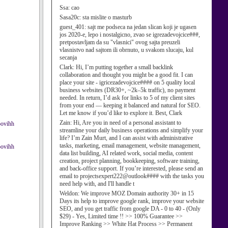
Ssa:
cao
Sasa20c:
sta mislite o masturb
guest_401:
sajt me podseca na jedan slican koji je ugasen
jos 2020-e, lepo i nostalgicno, zvao se igrezadevojcice###,
pretpostavljam da su "vlasnici" ovog sajta preuzeli
vlasnistvo nad sajtom ili obrnuto, u svakom slucaju, kul
secanja
Clark:
Hi, I’m putting together a small backlink
collaboration and thought you might be a good fit. I can
place your site - igricezadevojcice#### on 5 quality local
business websites (DR30+, ~2k–5k traffic), no payment
needed. In return, I’d ask for links to 5 of my client sites
from your end — keeping it balanced and natural for SEO.
Let me know if you’d like to explore it. Best, Clark
Zain:
Hi, Are you in need of a personal assistant to
oovihh
streamline your daily business operations and simplify your
life? I’m Zain Murt, and I can assist with administrative
tasks, marketing, email management, website management,
oovihh
data list building, AI related work, social media, content
creation, project planning, bookkeeping, software training,
and back-office support. If you’re interested, please send an
email to projectsexpert222@outlook#### with the tasks you
need help with, and I'll handle t
Weldon:
We improve MOZ Domain authority 30+ in 15
Days its help to improve google rank, improve your website
SEO, and you get traffic from google DA - 0 to 40 - (Only
$29) - Yes, Limited time !! >> 100% Guarantee >>
Improve Ranking >> White Hat Process >> Permanent