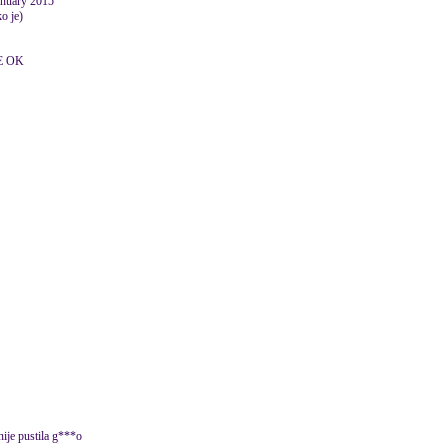
January 2015
o je)
E OK
 nije pustila g***o