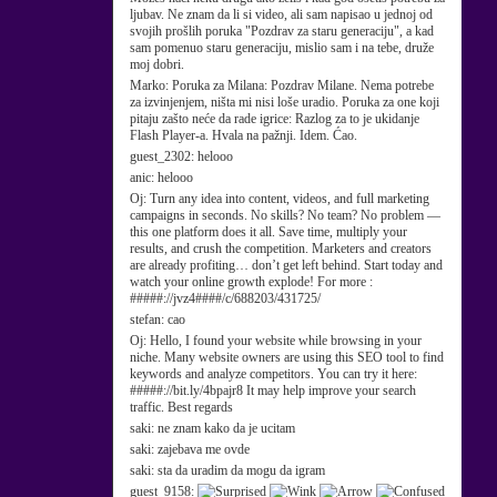
ljubav. Ne znam da li si video, ali sam napisao u jednoj od
svojih prošlih poruka "Pozdrav za staru generaciju", a kad
sam pomenuo staru generaciju, mislio sam i na tebe, druže
moj dobri.
Marko:
Poruka za Milana: Pozdrav Milane. Nema potrebe
za izvinjenjem, ništa mi nisi loše uradio. Poruka za one koji
pitaju zašto neće da rade igrice: Razlog za to je ukidanje
Flash Player-a. Hvala na pažnji. Idem. Ćao.
guest_2302:
helooo
anic:
helooo
Oj:
Turn any idea into content, videos, and full marketing
campaigns in seconds. No skills? No team? No problem —
this one platform does it all. Save time, multiply your
results, and crush the competition. Marketers and creators
are already profiting… don’t get left behind. Start today and
watch your online growth explode! For more :
#####://jvz4####/c/688203/431725/
stefan:
cao
Oj:
Hello, I found your website while browsing in your
niche. Many website owners are using this SEO tool to find
keywords and analyze competitors. You can try it here:
#####://bit.ly/4bpajr8 It may help improve your search
traffic. Best regards
saki:
ne znam kako da je ucitam
saki:
zajebava me ovde
saki:
sta da uradim da mogu da igram
guest_9158: