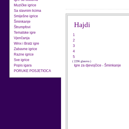
Muzičke igrice
Sa slavnim licima
Smiješne igrice
Šminkanje
Hajdi
Štrumpfovi
Tematske igre
1
Vjenčanja
2
Winx i Bratz igre
3
Zabavne igrice
4
Razne igrice
5
Sve igrice
( 2296 glasova )
Popis igara
Igre za djevojčice
-
Šminkanje
PORUKE POSJETIOCA