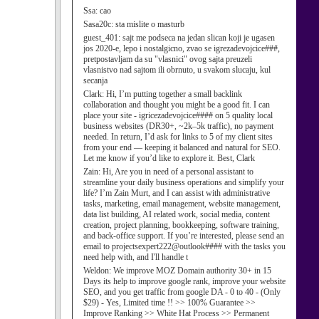
Ssa:
cao
Sasa20c:
sta mislite o masturb
guest_401:
sajt me podseca na jedan slican koji je ugasen
jos 2020-e, lepo i nostalgicno, zvao se igrezadevojcice###,
pretpostavljam da su "vlasnici" ovog sajta preuzeli
vlasnistvo nad sajtom ili obrnuto, u svakom slucaju, kul
secanja
Clark:
Hi, I’m putting together a small backlink
collaboration and thought you might be a good fit. I can
place your site - igricezadevojcice#### on 5 quality local
business websites (DR30+, ~2k–5k traffic), no payment
needed. In return, I’d ask for links to 5 of my client sites
from your end — keeping it balanced and natural for SEO.
Let me know if you’d like to explore it. Best, Clark
Zain:
Hi, Are you in need of a personal assistant to
streamline your daily business operations and simplify your
life? I’m Zain Murt, and I can assist with administrative
tasks, marketing, email management, website management,
data list building, AI related work, social media, content
creation, project planning, bookkeeping, software training,
and back-office support. If you’re interested, please send an
email to projectsexpert222@outlook#### with the tasks you
need help with, and I'll handle t
Weldon:
We improve MOZ Domain authority 30+ in 15
Days its help to improve google rank, improve your website
SEO, and you get traffic from google DA - 0 to 40 - (Only
$29) - Yes, Limited time !! >> 100% Guarantee >>
Improve Ranking >> White Hat Process >> Permanent