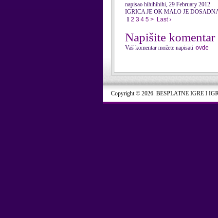
napisao hihihihihi, 29 February 2012
IGRICA JE OK MALO JE DOSADN
1
2
3
4
5
>
Last ›
Napišite komentar
Vaš komentar možete napisati
ovde
Copyright © 2026. BESPLATNE IGRE I IG