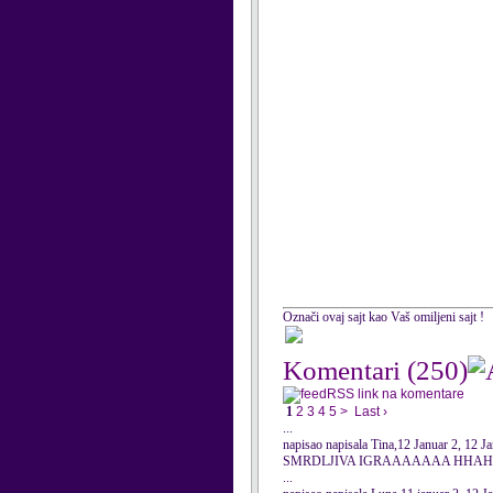
Označi ovaj sajt kao Vaš omiljeni sajt !
Komentari
(250)
RSS link na komentare
1
2
3
4
5
>
Last ›
...
napisao napisala Tina,12 Januar 2, 12 J
SMRDLJIVA IGRAAAAAAA HHAHA
...