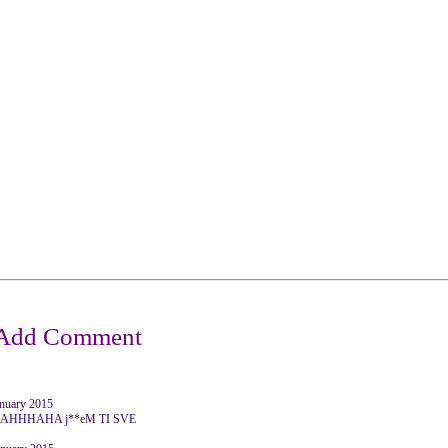
anuary 2015
HHHAHA j**eM TI SVE