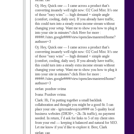
stefan:
cao
Oj:
Hey, Quick one — I came across a product that’s
converting insanely well right now: O2 Cool Mist. It’s one
of those “easy wins” — high demand + simple angle
(comfort, cooling, daily use). If you already have traffic,
this could turn into a steady extra income stream without
changing your setup. Want me to show you how to plug it
into your site in minutes? click Here for more :
#####://sites.google####/view/openclawmastered/home?
authuser=3
Oj:
Hey, Quick one — I came across a product that’s
converting insanely well right now: O2 Cool Mist. It’s one
of those “easy wins” — high demand + simple angle
(comfort, cooling, daily use). If you already have traffic,
this could turn into a steady extra income stream without
changing your setup. Want me to show you how to plug it
into your site in minutes? click Here for more :
#####://sites.google####/view/openclawmastered/home?
authuser=3
stefan:
pozdrav svima
Ivana:
Pozdrav svima.
Clark:
Hi, I’m putting together a small backlink
collaboration and thought you might be a good fit. I can
place your site - igricezadevojcice#### on 5 quality local
business websites (DR30+, ~2k–5k traffic), no payment
needed. In return, I’d ask for links to 5 of my client sites
from your end — keeping it balanced and natural for SEO.
Let me know if you’d like to explore it. Best, Clark
stefan:
cao