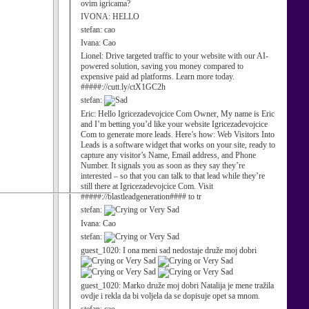
ovim igricama?
IVONA:
HELLO
stefan:
cao
Ivana:
Cao
Lionel:
Drive targeted traffic to your website with our AI-
powered solution, saving you money compared to
expensive paid ad platforms. Learn more today.
#####://cutt.ly/ctX1GC2h
stefan:
Eric:
Hello Igricezadevojcice Com Owner, My name is Eric
and I’m betting you’d like your website Igricezadevojcice
Com to generate more leads. Here’s how: Web Visitors Into
Leads is a software widget that works on your site, ready to
capture any visitor’s Name, Email address, and Phone
Number. It signals you as soon as they say they’re
interested – so that you can talk to that lead while they’re
still there at Igricezadevojcice Com. Visit
#####://blastleadgeneration#### to tr
stefan:
Ivana:
Cao
stefan:
guest_1020:
I ona meni sad nedostaje druže moj dobri
guest_1020:
Marko druže moj dobri Natalija je mene tražila
ovdje i rekla da bi voljela da se dopisuje opet sa mnom.