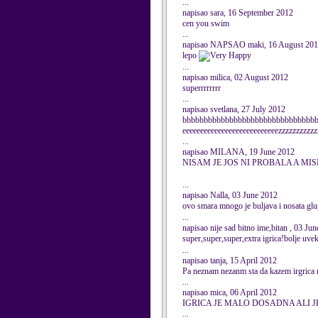
...
napisao sara, 16 September 2012
cen you swim
...
napisao NAPSAO maki, 16 August 20
lepo
...
napisao milica, 02 August 2012
superrrrrrrr
...
napisao svetlana, 27 July 2012
bbbbbbbbbbbbbbbbbbbbbbbbbbbbbbbb
eeeeeeeeeeeeeeeeeeeeeeeeeeezzzzzzzzzzz
...
napisao MILANA, 19 June 2012
NISAM JE JOS NI PROBALA A MI
...
napisao Nalla, 03 June 2012
ovo smara mnogo je buljava i nosata gl
...
napisao nije sad bitno ime,bitan , 03 Ju
super,super,super,extra igrica!bolje uve
...
napisao tanja, 15 April 2012
Pa neznam nezanm sta da kazem irgrica nij
...
napisao mica, 06 April 2012
IGRICA JE MALO DOSADNA ALI J
...