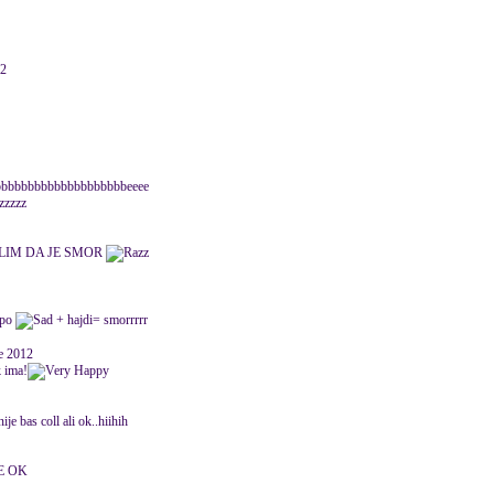
12
bbbbbbbbbbbbbbbbbbbeeee
zzzzz
SLIM DA JE SMOR
upo
+ hajdi= smorrrrr
ne 2012
k ima!
e bas coll ali ok..hiihih
E OK