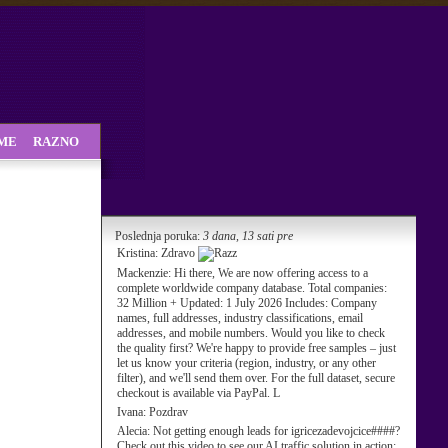
SME
RAZNO
Poslednja poruka:
3 dana, 13 sati pre
Kristina:
Zdravo
Mackenzie:
Hi there, We are now offering access to a
complete worldwide company database. Total companies:
32 Million + Updated: 1 July 2026 Includes: Company
names, full addresses, industry classifications, email
addresses, and mobile numbers. Would you like to check
the quality first? We're happy to provide free samples – just
let us know your criteria (region, industry, or any other
filter), and we'll send them over. For the full dataset, secure
checkout is available via PayPal. L
Ivana:
Pozdrav
Alecia:
Not getting enough leads for igricezadevojcice####?
Check out this video to see our AI traffic solution in action: