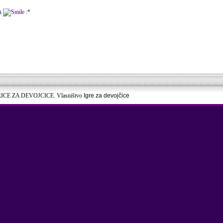
A
:*
RICE ZA DEVOJCICE. Vlasništvo
Igre za devojčice