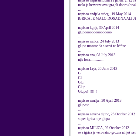
napisao napisala Luna,11 januar 2, 12 
malo je bezweze ova igra,ali dobro (onak
...
napisao andjela erdeg , 19 May 2014
iGRICA JE MALO DOSADNA ALI J
...
napisao kgttjt, 30 April 2014
glupooooooooooooooo
...
napisao milica, 24 July 2013
glupo mozzze da s stavi na k**ac
...
napisao ana, 08 July 2013
nije losa...............
...
napisao Leja, 26 June 2013
G
Gl
Glu
Glup
Glupo!!!!!!!!
...
napisao marija , 30 April 2013
glupost
...
napisao nevena djuric, 25 October 2012
super igrica nije glupa
...
napisao MILICA, 02 October 2012
ova igrica je verovatno grozna ali još se