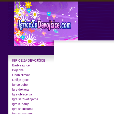
IGRICE ZA DEVOJČICE
Barbie igrice
Bojanke
Crtani filmovi
Dečije igrice
Igrice bebe
Igre doktora
Igre oblačenja
Igre sa životinjama
Igre kuhanja
Igre sa lutkama
Igre sa sobama