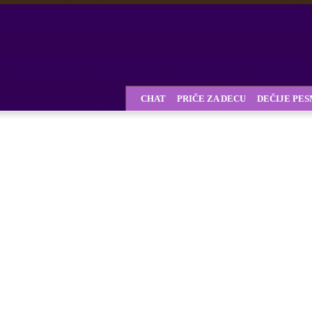
CHAT
PRIČE ZA DECU
DEČIJE PE