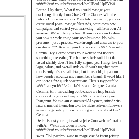
#####://###.youtube####/watch?v=UEooLHpFYW0
Louise:
Hey there, What if you could manage your
marketing directly from ChatGPT or Claude? With the
Letstok Connector and our Meta Ads Connector, you can
create social posts, manage Meta Ads, brainstorm new
campaigns, and control your marketing—all from your AI
assistant. We're offering a free 30-minute session to show
you how it works using your own business. No sales
pressure—just a practical walkthrough and answers to your
questions. *** Reserve your free session: #####://calendar
Camila:
Hey, I came across your website and noticed
something interesting. The business feels solid, but the
visual identity doesn't feel fully aligned yet. Things like the
logo, colors, and overall style could work together more
consistently. It's a small detail, but it has a big impact on
how people recognize and remember a brand. If you'd like, I
can share a few quick observations. Here’s my portfolio:
#####://tinyurl####/CamilaM-Brand-Designer Camila
Gemma:
Hi, I’m reaching out because we help brands
connected to igricezadevojcice#### build authority on
Instagram. We use our customized AI system, mixed with
natural manual interaction to drive niche-relevant followers
to your page safely. Open to finding out more about this?
Gemma
Dedra:
Boost your Igricezadevojcice Com website’s traffic
with AI! Watch this to learn more:
#####://###.youtube####/watch?v=UEooLHpFYW0
swan17lol:
pozdrav. zasto ne mogu vise da imam pristup