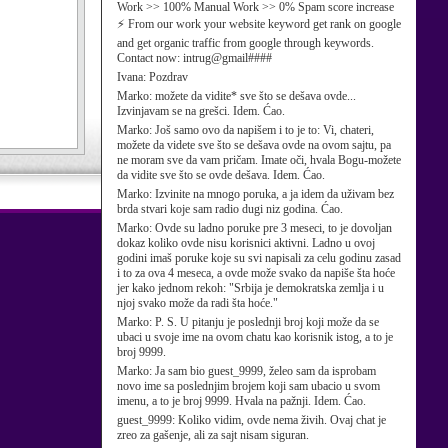
Work >> 100% Manual Work >> 0% Spam score increase
⚡ From our work your website keyword get rank on google
and get organic traffic from google through keywords.
Contact now: intrug@gmail####
Ivana:
Pozdrav
Marko:
možete da vidite* sve što se dešava ovde...
Izvinjavam se na grešci. Idem. Ćao.
Marko:
Još samo ovo da napišem i to je to: Vi, chateri,
možete da videte sve što se dešava ovde na ovom sajtu, pa
ne moram sve da vam pričam. Imate oči, hvala Bogu-možete
da vidite sve što se ovde dešava. Idem. Ćao.
Marko:
Izvinite na mnogo poruka, a ja idem da uživam bez
brda stvari koje sam radio dugi niz godina. Ćao.
Marko:
Ovde su ladno poruke pre 3 meseci, to je dovoljan
dokaz koliko ovde nisu korisnici aktivni. Ladno u ovoj
godini imaš poruke koje su svi napisali za celu godinu zasad
i to za ova 4 meseca, a ovde može svako da napiše šta hoće
jer kako jednom rekoh: "Srbija je demokratska zemlja i u
njoj svako može da radi šta hoće."
Marko:
P. S. U pitanju je poslednji broj koji može da se
ubaci u svoje ime na ovom chatu kao korisnik istog, a to je
broj 9999.
Marko:
Ja sam bio guest_9999, želeo sam da isprobam
novo ime sa poslednjim brojem koji sam ubacio u svom
imenu, a to je broj 9999. Hvala na pažnji. Idem. Ćao.
guest_9999:
Koliko vidim, ovde nema živih. Ovaj chat je
zreo za gašenje, ali za sajt nisam siguran.