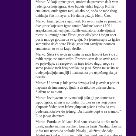
Marko:
Vi koji igrate igrice, možete da proverite da li vam
rade igrice koje igrate. Ako budete videli logotip Ruffle
emulatora, onda igrica radi, ali ako ne, onda ne rade zbog
ukidanja Flash Player-a. Hvala na pažnji. Idem. Ćao.
Marko:
Imam jednu sjajnu vest: Na ovom sajtu su proradile
dve igrice koje sam igrao ranije: Vodene kocke i 1001
arapska noć zahvaljujući Ruffle emulatoru. Zahvaljujući
njemu su mnoge stare Flash igrice oživljene i mogu opet
posle mnogo godina da se igraju. Na jednom sajtu za igrice
sam video da će stare Flash igrice biti oživljene pomoću
emulatora i to se na kraju desilo.
Marko:
Šteta što ovde na chatu ne rade linkovi kao što su
radili ranije, ne znam zašto. Primetio sam da se ovde retko
ko pojavljuje, a i razgovor ne traje toliko dugo, nego se
samo pošalje mali broj poruka i to je to. Sviđa mi se što se
ovde pojavljuju smajliji i matematika pre uspešnog slanja
poruke.
Marko:
U pravu je bila jedna devojka kad je ovde u poruci
napisala da ima mnogo ljudi, a da niko ne piše na chatu.
Slažem se sa njom.
Marko:
Izvinjavam se ovima koji pišu glupe komentare
ispod igrica, ali niste normalni. Poruka za vas koji pišete
gluposti: Video sam kakve gluposti pišete i treba da vas
bude sramota sve do jednog. Da li znate uopšte za sramotu?
E, to ja vas da pitam.
Marko:
Poruka za Milana: Kad sam rekao da ti ništa neću
pisati, mislio sam na poruke u kojima tražiš Nataliju. Žao mi
je što nisi uspeo da preboliš Nataliju, ali život ide dalje.
Možeš naći neku drugu ako želiš i kad god osetiš potrebu za