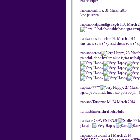
bas je super
...
napisao salmira, 31 March 2014
lepa je igrica
...
napisao kahjusudfgsifzgdsl, 30 March 
;P hahahahhahhahaha igra sran
...
napisao justin bieber, 29 March 2014
this cat is sow s*xy and she is sow s*x
...
napisao tereza
, 28 Marc
pa nebih da se hvalim ali je igrica najbol
:
...
napisao ****
, 27 March
igrica je ok, mada ima i sto puta boljih!!!
...
napisao Tamaraaa M, 24 March 2014
fbrhdsbfawerfshrufjkdr54ulji
...
napisao OBAVESTENJE
, 22 
glasajte!
...
napisao iva cicmil, 21 March 2014