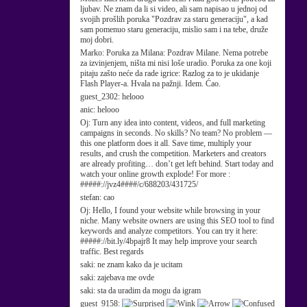
ljubav. Ne znam da li si video, ali sam napisao u jednoj od
svojih prošlih poruka "Pozdrav za staru generaciju", a kad
sam pomenuo staru generaciju, mislio sam i na tebe, druže
moj dobri.
Marko:
Poruka za Milana: Pozdrav Milane. Nema potrebe
za izvinjenjem, ništa mi nisi loše uradio. Poruka za one koji
pitaju zašto neće da rade igrice: Razlog za to je ukidanje
Flash Player-a. Hvala na pažnji. Idem. Ćao.
guest_2302:
helooo
anic:
helooo
Oj:
Turn any idea into content, videos, and full marketing
campaigns in seconds. No skills? No team? No problem —
this one platform does it all. Save time, multiply your
results, and crush the competition. Marketers and creators
are already profiting… don’t get left behind. Start today and
watch your online growth explode! For more :
#####://jvz4####/c/688203/431725/
stefan:
cao
Oj:
Hello, I found your website while browsing in your
niche. Many website owners are using this SEO tool to find
keywords and analyze competitors. You can try it here:
#####://bit.ly/4bpajr8 It may help improve your search
traffic. Best regards
saki:
ne znam kako da je ucitam
saki:
zajebava me ovde
saki:
sta da uradim da mogu da igram
guest_9158: