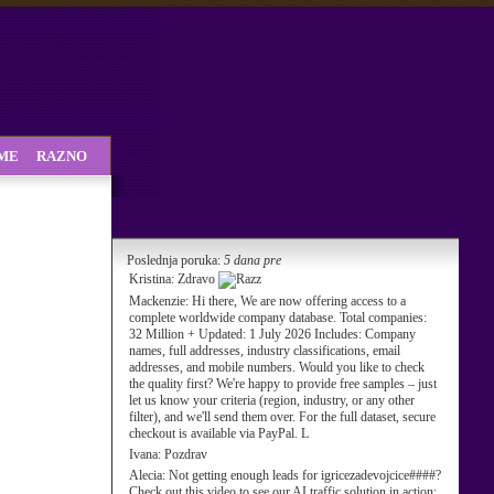
SME
RAZNO
Poslednja poruka:
5 dana pre
Kristina:
Zdravo
Mackenzie:
Hi there, We are now offering access to a
complete worldwide company database. Total companies:
32 Million + Updated: 1 July 2026 Includes: Company
names, full addresses, industry classifications, email
addresses, and mobile numbers. Would you like to check
the quality first? We're happy to provide free samples – just
let us know your criteria (region, industry, or any other
filter), and we'll send them over. For the full dataset, secure
checkout is available via PayPal. L
Ivana:
Pozdrav
Alecia:
Not getting enough leads for igricezadevojcice####?
Check out this video to see our AI traffic solution in action: