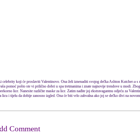
 celebrity koji će proslaviti Valentinovo. Ona želi iznenaditi svojog dečka Ashton Kutcher-a 
aša pomoć pošto ste vi prilično dobri u spa tretmanima i znate najnovije trendove u modi. Zbog t
prekorno lice. Nanesite različite maske za lice. Zatim nađite joj ekstravagantnu odjeću za Valent
na licu i tijelu da dobije zanosno izgled. Ona će biti vrlo zahvalna ako joj se dečko divi na nov