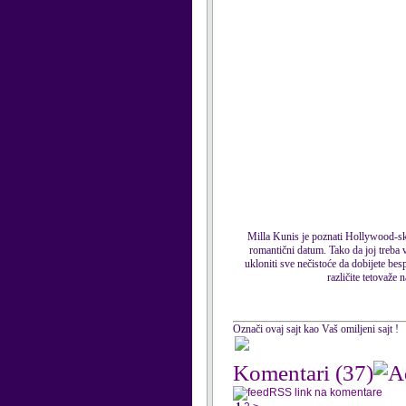
Milla Kunis je poznati Hollywood-ski
romantični datum. Tako da joj treba v
ukloniti sve nečistoće da dobijete bes
različite tetovaže 
Označi ovaj sajt kao Vaš omiljeni sajt !
Komentari
(37)
RSS link na komentare