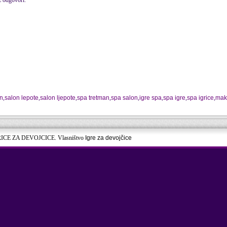
 odgovori.
an
,
salon lepote
,
salon ljepote
,
spa tretman
,
spa salon
,
igre spa
,
spa igre
,
spa igrice
,
mak
RICE ZA DEVOJCICE. Vlasništvo
Igre za devojčice