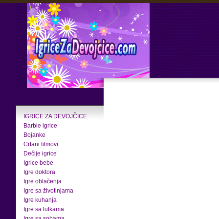
IGRICE ZA DEVOJČICE
Barbie igrice
Bojanke
Crtani filmovi
Dečije igrice
Igrice bebe
Igre doktora
Igre oblačenja
Igre sa životinjama
Igre kuhanja
Igre sa lutkama
Igre sa sobama