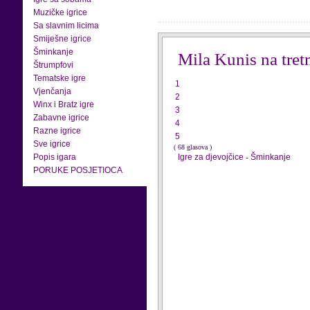
Muzičke igrice
Sa slavnim licima
Smiješne igrice
Šminkanje
Mila Kunis na tre
Štrumpfovi
Tematske igre
1
Vjenčanja
2
Winx i Bratz igre
3
Zabavne igrice
4
Razne igrice
5
Sve igrice
( 68 glasova )
Popis igara
Igre za djevojčice
-
Šminkanje
PORUKE POSJETIOCA