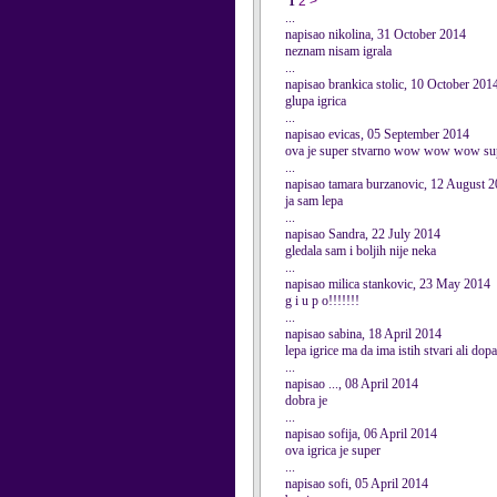
1
2
>
...
napisao nikolina, 31 October 2014
neznam nisam igrala
...
napisao brankica stolic, 10 October 201
glupa igrica
...
napisao evicas, 05 September 2014
ova je super stvarno wow wow wow su
...
napisao tamara burzanovic, 12 August 
ja sam lepa
...
napisao Sandra, 22 July 2014
gledala sam i boljih nije neka
...
napisao milica stankovic, 23 May 2014
g i u p o!!!!!!!
...
napisao sabina, 18 April 2014
lepa igrice ma da ima istih stvari ali dop
...
napisao ..., 08 April 2014
dobra je
...
napisao sofija, 06 April 2014
ova igrica je super
...
napisao sofi, 05 April 2014