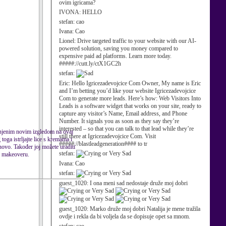
ovim igricama?
IVONA:
HELLO
stefan:
cao
Ivana:
Cao
Lionel:
Drive targeted traffic to your website with our AI-
powered solution, saving you money compared to
expensive paid ad platforms. Learn more today.
#####://cutt.ly/ctX1GC2h
stefan:
Eric:
Hello Igricezadevojcice Com Owner, My name is Eric
and I’m betting you’d like your website Igricezadevojcice
Com to generate more leads. Here’s how: Web Visitors Into
Leads is a software widget that works on your site, ready to
capture any visitor’s Name, Email address, and Phone
Number. It signals you as soon as they say they’re
interested – so that you can talk to that lead while they’re
s njenim novim izgledom na ovaj
still there at Igricezadevojcice Com. Visit
oga istrljajte lice s kremama i
#####://blastleadgeneration#### to tr
inovo. Također joj možete uraditi
stefan:
om makeoveru.
Ivana:
Cao
stefan:
guest_1020:
I ona meni sad nedostaje druže moj dobri
guest_1020:
Marko druže moj dobri Natalija je mene tražila
ovdje i rekla da bi voljela da se dopisuje opet sa mnom.