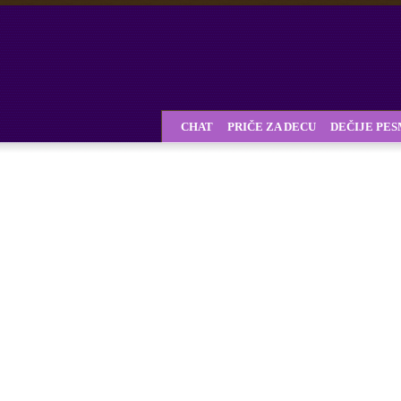
CHAT
PRIČE ZA DECU
DEČIJE PE