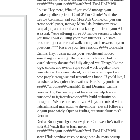
#####://###.youtube####/watch?v=UEooLHpFYW0
Louise:
Hey there, What if you could manage your
marketing directly from ChatGPT or Claude? With the
Letstok Connector and our Meta Ads Connector, you can
create social posts, manage Meta Ads, brainstorm new
campaigns, and control your marketing—all from your AI
assistant. We're offering a free 30-minute session to show
you how it works using your own business. No sales
pressure—just a practical walkthrough and answers to your
questions. *** Reserve your free session: #####://calendar
Camila:
Hey, I came across your website and noticed
something interesting. The business feels solid, but the
visual identity doesn't feel fully aligned yet. Things like the
logo, colors, and overall style could work together more
consistently. It's a small detail, but it has a big impact on
how people recognize and remember a brand. If you'd like, I
can share a few quick observations. Here’s my portfolio:
#####://tinyurl####/CamilaM-Brand-Designer Camila
Gemma:
Hi, I’m reaching out because we help brands
connected to igricezadevojcice#### build authority on
Instagram. We use our customized AI system, mixed with
natural manual interaction to drive niche-relevant followers
to your page safely. Open to finding out more about this?
Gemma
Dedra:
Boost your Igricezadevojcice Com website’s traffic
with AI! Watch this to learn more:
#####://###.youtube####/watch?v=UEooLHpFYW0
swan17lol:
pozdrav. zasto ne mogu vise da imam pristup