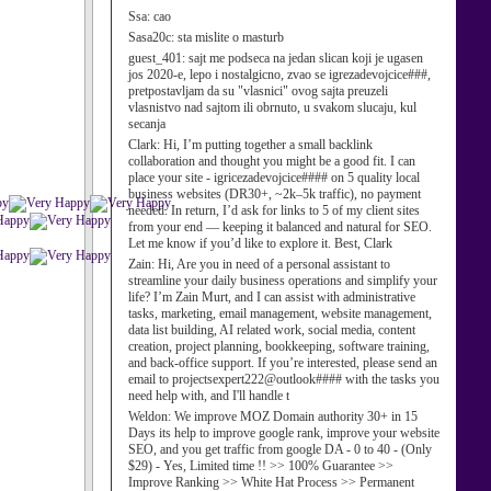
Ssa:
cao
Sasa20c:
sta mislite o masturb
guest_401:
sajt me podseca na jedan slican koji je ugasen
jos 2020-e, lepo i nostalgicno, zvao se igrezadevojcice###,
pretpostavljam da su "vlasnici" ovog sajta preuzeli
vlasnistvo nad sajtom ili obrnuto, u svakom slucaju, kul
secanja
Clark:
Hi, I’m putting together a small backlink
collaboration and thought you might be a good fit. I can
place your site - igricezadevojcice#### on 5 quality local
business websites (DR30+, ~2k–5k traffic), no payment
needed. In return, I’d ask for links to 5 of my client sites
from your end — keeping it balanced and natural for SEO.
Let me know if you’d like to explore it. Best, Clark
Zain:
Hi, Are you in need of a personal assistant to
streamline your daily business operations and simplify your
life? I’m Zain Murt, and I can assist with administrative
tasks, marketing, email management, website management,
data list building, AI related work, social media, content
creation, project planning, bookkeeping, software training,
and back-office support. If you’re interested, please send an
email to projectsexpert222@outlook#### with the tasks you
need help with, and I'll handle t
Weldon:
We improve MOZ Domain authority 30+ in 15
Days its help to improve google rank, improve your website
SEO, and you get traffic from google DA - 0 to 40 - (Only
$29) - Yes, Limited time !! >> 100% Guarantee >>
Improve Ranking >> White Hat Process >> Permanent