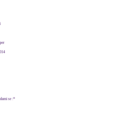
4
per
2014
adami se :*