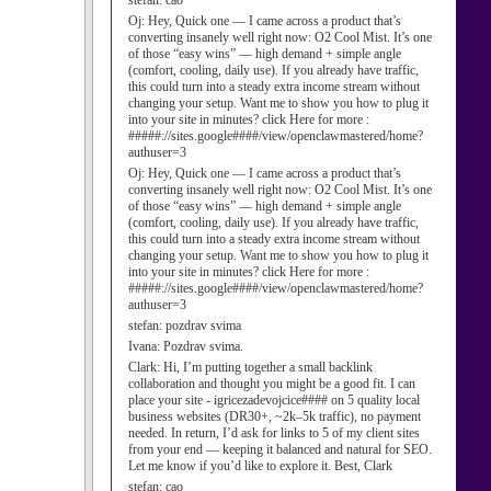
stefan:
cao
Oj:
Hey, Quick one — I came across a product that’s
converting insanely well right now: O2 Cool Mist. It’s one
of those “easy wins” — high demand + simple angle
(comfort, cooling, daily use). If you already have traffic,
this could turn into a steady extra income stream without
changing your setup. Want me to show you how to plug it
into your site in minutes? click Here for more :
#####://sites.google####/view/openclawmastered/home?
authuser=3
Oj:
Hey, Quick one — I came across a product that’s
converting insanely well right now: O2 Cool Mist. It’s one
of those “easy wins” — high demand + simple angle
(comfort, cooling, daily use). If you already have traffic,
this could turn into a steady extra income stream without
changing your setup. Want me to show you how to plug it
into your site in minutes? click Here for more :
#####://sites.google####/view/openclawmastered/home?
authuser=3
stefan:
pozdrav svima
Ivana:
Pozdrav svima.
Clark:
Hi, I’m putting together a small backlink
collaboration and thought you might be a good fit. I can
place your site - igricezadevojcice#### on 5 quality local
business websites (DR30+, ~2k–5k traffic), no payment
needed. In return, I’d ask for links to 5 of my client sites
from your end — keeping it balanced and natural for SEO.
Let me know if you’d like to explore it. Best, Clark
stefan:
cao