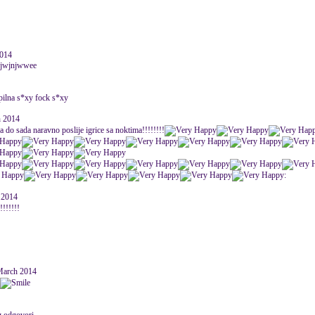
2014
jjwjnjwwee
ipilna s*xy fock s*xy
h 2014
ja do sada naravno poslije igrice sa noktima!!!!!!!!
:
 2014
!!!!!!!
March 2014