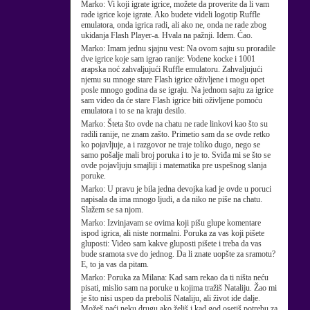
Marko:
Vi koji igrate igrice, možete da proverite da li vam
rade igrice koje igrate. Ako budete videli logotip Ruffle
emulatora, onda igrica radi, ali ako ne, onda ne rade zbog
ukidanja Flash Player-a. Hvala na pažnji. Idem. Ćao.
Marko:
Imam jednu sjajnu vest: Na ovom sajtu su proradile
dve igrice koje sam igrao ranije: Vodene kocke i 1001
arapska noć zahvaljujući Ruffle emulatoru. Zahvaljujući
njemu su mnoge stare Flash igrice oživljene i mogu opet
posle mnogo godina da se igraju. Na jednom sajtu za igrice
sam video da će stare Flash igrice biti oživljene pomoću
emulatora i to se na kraju desilo.
Marko:
Šteta što ovde na chatu ne rade linkovi kao što su
radili ranije, ne znam zašto. Primetio sam da se ovde retko
ko pojavljuje, a i razgovor ne traje toliko dugo, nego se
samo pošalje mali broj poruka i to je to. Sviđa mi se što se
ovde pojavljuju smajliji i matematika pre uspešnog slanja
poruke.
Marko:
U pravu je bila jedna devojka kad je ovde u poruci
napisala da ima mnogo ljudi, a da niko ne piše na chatu.
Slažem se sa njom.
Marko:
Izvinjavam se ovima koji pišu glupe komentare
ispod igrica, ali niste normalni. Poruka za vas koji pišete
gluposti: Video sam kakve gluposti pišete i treba da vas
bude sramota sve do jednog. Da li znate uopšte za sramotu?
E, to ja vas da pitam.
Marko:
Poruka za Milana: Kad sam rekao da ti ništa neću
pisati, mislio sam na poruke u kojima tražiš Nataliju. Žao mi
je što nisi uspeo da preboliš Nataliju, ali život ide dalje.
Možeš naći neku drugu ako želiš i kad god osetiš potrebu za