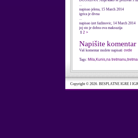
DOSADNA .Anja kako se prezivas?Pliz
...
napisao jelena, 15 March 2014
igrica je divna
...
napisao izet fazlinovic, 14 March 2014
joj sto je dobra ova maksuzija
1
2
>
Napišite komentar
Vaš komentar možete napisati
ovde
Tags:
Mila
,
Kunis
,
na tretmanu
,
tretm
Copyright © 2026. BESPLATNE IGRE I IG