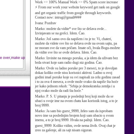
Work >> 100% Manual Work >> 0% Spam score increase
⚡ From our work your website keyword get rank on google
and get organic traffic from google through keywords.
Contact now: intrug@gmail####
Ivana:
Pozdrav
Marko:
možete da vidite* sve što se dešava ovde...
Izvinjavam se na grešci. Idem. Ćao.
Marko:
Još samo ovo da napišem i to je to: Vi, chateri,
možete da videte sve što se dešava ovde na ovom sajtu, pa
ne moram sve da vam pričam. Imate oči, hvala Bogu-možete
da vidite sve što se ovde dešava. Idem. Ćao.
e over
,
make up
Marko:
Izvinite na mnogo poruka, a ja idem da uživam bez
brda stvari koje sam radio dugi niz godina. Ćao.
Marko:
Ovde su ladno poruke pre 3 meseci, to je dovoljan
dokaz koliko ovde nisu korisnici aktivni. Ladno u ovoj
godini imaš poruke koje su svi napisali za celu godinu zasad
i to za ova 4 meseca, a ovde može svako da napiše šta hoće
jer kako jednom rekoh: "Srbija je demokratska zemlja i u
njoj svako može da radi šta hoće."
Marko:
P. S. U pitanju je poslednji broj koji može da se
ubaci u svoje ime na ovom chatu kao korisnik istog, a to je
broj 9999.
Marko:
Ja sam bio guest_9999, želeo sam da isprobam
novo ime sa poslednjim brojem koji sam ubacio u svom
imenu, a to je broj 9999. Hvala na pažnji. Idem. Ćao.
guest_9999:
Koliko vidim, ovde nema živih. Ovaj chat je
zreo za gašenje, ali za sajt nisam siguran.