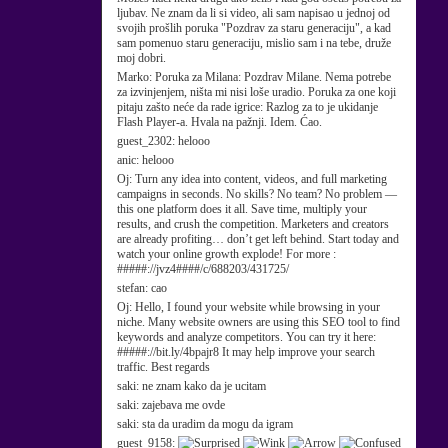
ljubav. Ne znam da li si video, ali sam napisao u jednoj od
svojih prošlih poruka "Pozdrav za staru generaciju", a kad
sam pomenuo staru generaciju, mislio sam i na tebe, druže
moj dobri.
Marko:
Poruka za Milana: Pozdrav Milane. Nema potrebe
za izvinjenjem, ništa mi nisi loše uradio. Poruka za one koji
pitaju zašto neće da rade igrice: Razlog za to je ukidanje
Flash Player-a. Hvala na pažnji. Idem. Ćao.
guest_2302:
helooo
anic:
helooo
Oj:
Turn any idea into content, videos, and full marketing
campaigns in seconds. No skills? No team? No problem —
this one platform does it all. Save time, multiply your
results, and crush the competition. Marketers and creators
are already profiting… don’t get left behind. Start today and
watch your online growth explode! For more :
#####://jvz4####/c/688203/431725/
stefan:
cao
Oj:
Hello, I found your website while browsing in your
niche. Many website owners are using this SEO tool to find
keywords and analyze competitors. You can try it here:
#####://bit.ly/4bpajr8 It may help improve your search
traffic. Best regards
saki:
ne znam kako da je ucitam
saki:
zajebava me ovde
saki:
sta da uradim da mogu da igram
guest_9158: