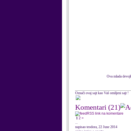
Ova mlada devojka
Označi ovaj sajt kao Vaš omiljeni sajt !
Komentari
(21)
RSS link na komentare
1
2
>
...
napisao teodora, 22 June 2014