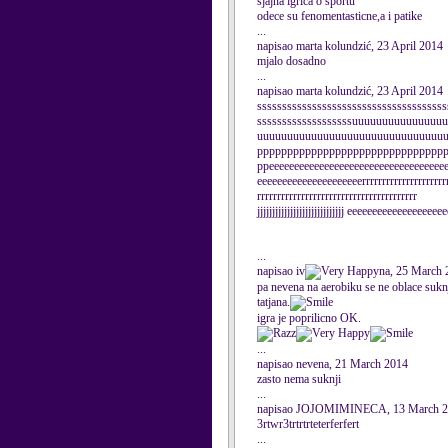
sjajna igrica o sportu
odece su fenomentasticne,a i patike
...
napisao marta kolundzić, 23 April 2014
mjalo dosadno
...
napisao marta kolundzić, 23 April 2014
ssssssssssssssssssssssssssssssssssssss
sssssssssssssssssssuuuuuuuuuuuuuu
uuuuuuuuuuuuuuuuuuuuuuuuuuuuuuu
ppppppppppppppppppppppppppppppp
ppeeeeeeeeeeeeeeeeeeeeeeeeeeeeeeeeeee
eeeeeeeeeeeeeeeeeeeeerrrrrrrrrrrrrrrrrrrrrr
rrrrrrrrrrrrrrrrrrrrrrrrrrrrrrrrrrrrrrrr
jjjjjjjjjjjjjjjjjjjjjjjjjjjjj eeeeeeeeeeeeeeeeeee
...
napisao iv
na, 25 March 
pa nevena na aerobiku se ne oblace sukn
tatjana.
igra je poprilicno OK.
...
napisao nevena, 21 March 2014
zasto nema suknji
...
napisao JOJOMIMINECA, 13 March 
3rtwr3trtrtrteterferfert
...