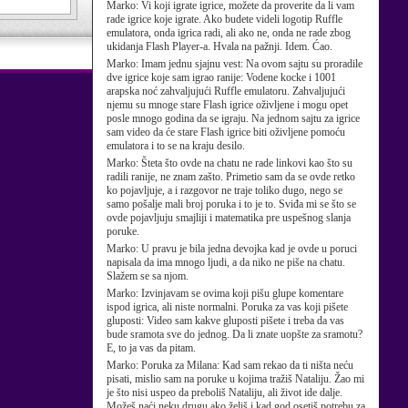
Marko:
Vi koji igrate igrice, možete da proverite da li vam
rade igrice koje igrate. Ako budete videli logotip Ruffle
emulatora, onda igrica radi, ali ako ne, onda ne rade zbog
ukidanja Flash Player-a. Hvala na pažnji. Idem. Ćao.
Marko:
Imam jednu sjajnu vest: Na ovom sajtu su proradile
dve igrice koje sam igrao ranije: Vodene kocke i 1001
arapska noć zahvaljujući Ruffle emulatoru. Zahvaljujući
njemu su mnoge stare Flash igrice oživljene i mogu opet
posle mnogo godina da se igraju. Na jednom sajtu za igrice
sam video da će stare Flash igrice biti oživljene pomoću
emulatora i to se na kraju desilo.
Marko:
Šteta što ovde na chatu ne rade linkovi kao što su
radili ranije, ne znam zašto. Primetio sam da se ovde retko
ko pojavljuje, a i razgovor ne traje toliko dugo, nego se
samo pošalje mali broj poruka i to je to. Sviđa mi se što se
ovde pojavljuju smajliji i matematika pre uspešnog slanja
poruke.
Marko:
U pravu je bila jedna devojka kad je ovde u poruci
napisala da ima mnogo ljudi, a da niko ne piše na chatu.
Slažem se sa njom.
Marko:
Izvinjavam se ovima koji pišu glupe komentare
ispod igrica, ali niste normalni. Poruka za vas koji pišete
gluposti: Video sam kakve gluposti pišete i treba da vas
bude sramota sve do jednog. Da li znate uopšte za sramotu?
E, to ja vas da pitam.
Marko:
Poruka za Milana: Kad sam rekao da ti ništa neću
pisati, mislio sam na poruke u kojima tražiš Nataliju. Žao mi
je što nisi uspeo da preboliš Nataliju, ali život ide dalje.
Možeš naći neku drugu ako želiš i kad god osetiš potrebu za