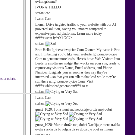
ovim igricama?
IVONA:
HELLO
stefan:
cao
Ivana:
Cao
Lionel:
Drive targeted traffic to your website with our AI-
powered solution, saving you money compared to
expensive paid ad platforms. Learn more today.
#####://cutt.ly/ctX1GC2h
stefan:
Eric:
Hello Igricezadevojcice Com Owner, My name is Eric
and I’m betting you’d like your website Igricezadevojcice
Com to generate more leads. Here’s how: Web Visitors Into
Leads is a software widget that works on your site, ready to
capture any visitor’s Name, Email address, and Phone
Number. It signals you as soon as they say they’re
interested – so that you can talk to that lead while they’re
rtska odeća.
still there at Igricezadevojcice Com. Visit
#####://blastleadgeneration#### to tr
stefan:
Ivana:
Cao
stefan:
guest_1020:
I ona meni sad nedostaje druže moj dobri
guest_1020:
Marko druže moj dobri Natalija je mene tražila
ovdje i rekla da bi voljela da se dopisuje opet sa mnom.