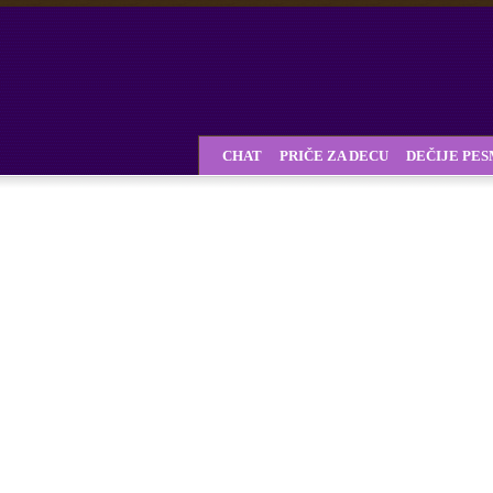
CHAT
PRIČE ZA DECU
DEČIJE PE