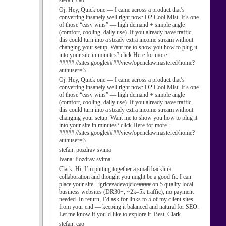
stefan:
cao
Oj:
Hey, Quick one — I came across a product that’s
converting insanely well right now: O2 Cool Mist. It’s one
of those “easy wins” — high demand + simple angle
(comfort, cooling, daily use). If you already have traffic,
this could turn into a steady extra income stream without
changing your setup. Want me to show you how to plug it
into your site in minutes? click Here for more :
#####://sites.google####/view/openclawmastered/home?
authuser=3
Oj:
Hey, Quick one — I came across a product that’s
converting insanely well right now: O2 Cool Mist. It’s one
of those “easy wins” — high demand + simple angle
(comfort, cooling, daily use). If you already have traffic,
this could turn into a steady extra income stream without
changing your setup. Want me to show you how to plug it
into your site in minutes? click Here for more :
#####://sites.google####/view/openclawmastered/home?
authuser=3
stefan:
pozdrav svima
Ivana:
Pozdrav svima.
Clark:
Hi, I’m putting together a small backlink
collaboration and thought you might be a good fit. I can
place your site - igricezadevojcice#### on 5 quality local
business websites (DR30+, ~2k–5k traffic), no payment
needed. In return, I’d ask for links to 5 of my client sites
from your end — keeping it balanced and natural for SEO.
Let me know if you’d like to explore it. Best, Clark
stefan:
cao