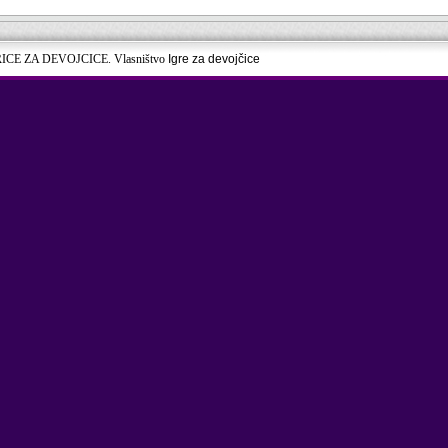
RICE ZA DEVOJCICE. Vlasništvo
Igre za devojčice