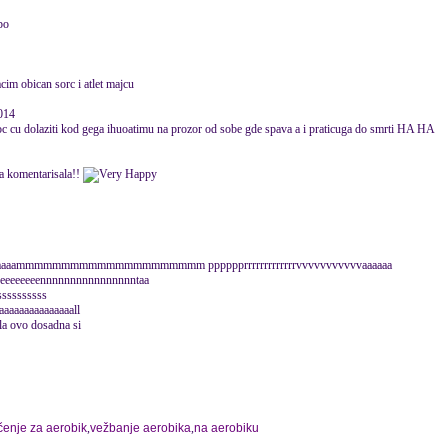
po
cim obican sorc i atlet majcu
014
noc cu dolaziti kod gega ihuoatimu na prozor od sobe gde spava a i praticuga do smrti HA HA
va komentarisala!!
 sssssssssaaaaaammmmmmmmmmmmmmmmmmmmm pppppprrrrrrrrrrrrrvvvvvvvvvvvaaaaaa
eeeeeennnnnnnnnnnnnnnntaa
sssssssssss
aaaaaaaaaaaaaaall
sala ovo dosadna si
čenje za aerobik
,
vežbanje aerobika
,
na aerobiku