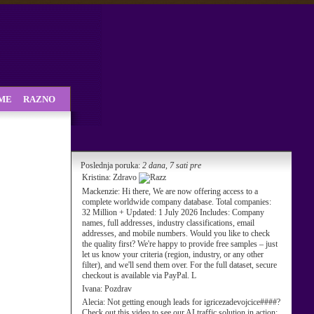
SME
RAZNO
Poslednja poruka:
2 dana, 7 sati pre
Kristina:
Zdravo
Mackenzie:
Hi there, We are now offering access to a
complete worldwide company database. Total companies:
32 Million + Updated: 1 July 2026 Includes: Company
names, full addresses, industry classifications, email
addresses, and mobile numbers. Would you like to check
the quality first? We're happy to provide free samples – just
let us know your criteria (region, industry, or any other
filter), and we'll send them over. For the full dataset, secure
checkout is available via PayPal. L
Ivana:
Pozdrav
Alecia:
Not getting enough leads for igricezadevojcice####?
Check out this video to see our AI traffic solution in action: