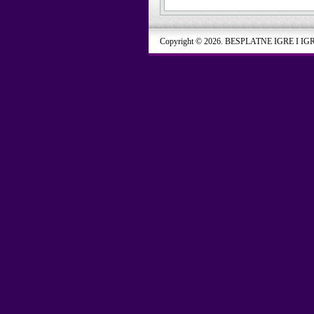
Copyright © 2026. BESPLATNE IGRE I IG