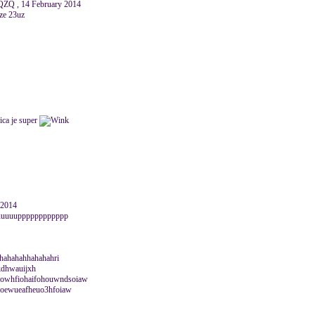
Q , 14 February 2014
ze 23uz
ica je super
y 2014
uuuuuuupppppppppppp
ahahahahhahahahri
sjkdhwauijxh
owhfiohaifohouwndsoiaw
hsoewueafheuo3hfoiaw