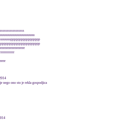
sssssssssssssssss
uuuuuuuuuuuuuuuuuuuuuu
uuuuuuuppppppppppppppppp
pppppppppppppppppppppppp
eeeeeeeeeeeeeeeeee
rrrrrrrrrrrr
eeeee
2014
je nego ono sto je rekla gospodjica
2014