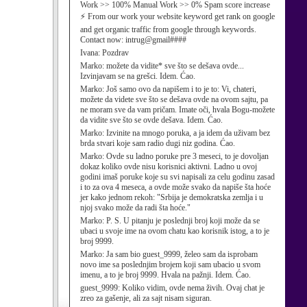
Work >> 100% Manual Work >> 0% Spam score increase
⚡ From our work your website keyword get rank on google
and get organic traffic from google through keywords.
Contact now: intrug@gmail####
Ivana:
Pozdrav
Marko:
možete da vidite* sve što se dešava ovde...
Izvinjavam se na grešci. Idem. Ćao.
Marko:
Još samo ovo da napišem i to je to: Vi, chateri,
možete da videte sve što se dešava ovde na ovom sajtu, pa
ne moram sve da vam pričam. Imate oči, hvala Bogu-možete
da vidite sve što se ovde dešava. Idem. Ćao.
Marko:
Izvinite na mnogo poruka, a ja idem da uživam bez
brda stvari koje sam radio dugi niz godina. Ćao.
Marko:
Ovde su ladno poruke pre 3 meseci, to je dovoljan
dokaz koliko ovde nisu korisnici aktivni. Ladno u ovoj
godini imaš poruke koje su svi napisali za celu godinu zasad
i to za ova 4 meseca, a ovde može svako da napiše šta hoće
jer kako jednom rekoh: "Srbija je demokratska zemlja i u
njoj svako može da radi šta hoće."
Marko:
P. S. U pitanju je poslednji broj koji može da se
ubaci u svoje ime na ovom chatu kao korisnik istog, a to je
broj 9999.
Marko:
Ja sam bio guest_9999, želeo sam da isprobam
novo ime sa poslednjim brojem koji sam ubacio u svom
imenu, a to je broj 9999. Hvala na pažnji. Idem. Ćao.
guest_9999:
Koliko vidim, ovde nema živih. Ovaj chat je
zreo za gašenje, ali za sajt nisam siguran.