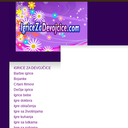
IGRICE ZA DEVOJČICE
Barbie igrice
Bojanke
Crtani filmovi
Dečije igrice
Igrice bebe
Igre doktora
Igre oblačenja
Igre sa životinjama
Igre kuhanja
Igre sa lutkama
Igre sa sobama