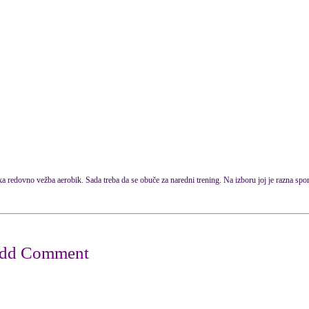
 redovno vežba aerobik. Sada treba da se obuče za naredni trening. Na izboru joj je razna spo