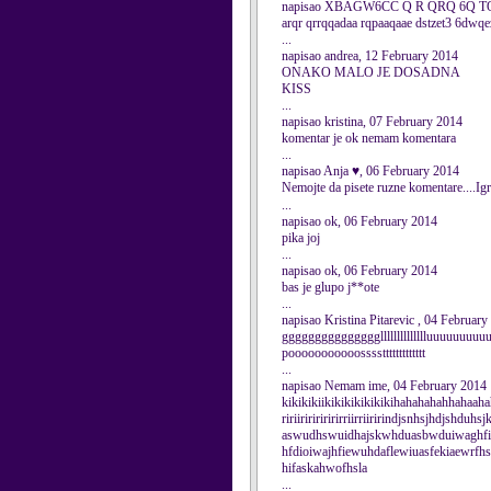
napisao XBAGW6CC Q R QRQ 6Q TQZ
arqr qrrqqadaa rqpaaqaae dstzet3 6dwqe
...
napisao andrea, 12 February 2014
ONAKO MALO JE DOSADNA
KISS
...
napisao kristina, 07 February 2014
komentar je ok nemam komentara
...
napisao Anja ♥, 06 February 2014
Nemojte da pisete ruzne komentare....Igr
...
napisao ok, 06 February 2014
pika joj
...
napisao ok, 06 February 2014
bas je glupo j**ote
...
napisao Kristina Pitarevic , 04 Februar
ggggggggggggggglllllllllllllluuuuuuu
pooooooooooossssttttttttttttt
...
napisao Nemam ime, 04 February 2014
kikikikiikikikikikikikihahahahahhahaah
ririiriririririrriirriiririndjsnhsjhdjshduh
aswudhswuidhajskwhduasbwduiwaghfi
hfdioiwajhfiewuhdaflewiuasfekiaewrf
hifaskahwofhsla
...