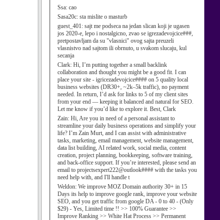
Ssa:
cao
Sasa20c:
sta mislite o masturb
guest_401:
sajt me podseca na jedan slican koji je ugasen
jos 2020-e, lepo i nostalgicno, zvao se igrezadevojcice###,
pretpostavljam da su "vlasnici" ovog sajta preuzeli
vlasnistvo nad sajtom ili obrnuto, u svakom slucaju, kul
secanja
Clark:
Hi, I’m putting together a small backlink
collaboration and thought you might be a good fit. I can
place your site - igricezadevojcice#### on 5 quality local
business websites (DR30+, ~2k–5k traffic), no payment
needed. In return, I’d ask for links to 5 of my client sites
from your end — keeping it balanced and natural for SEO.
Let me know if you’d like to explore it. Best, Clark
Zain:
Hi, Are you in need of a personal assistant to
streamline your daily business operations and simplify your
life? I’m Zain Murt, and I can assist with administrative
tasks, marketing, email management, website management,
data list building, AI related work, social media, content
creation, project planning, bookkeeping, software training,
and back-office support. If you’re interested, please send an
email to projectsexpert222@outlook#### with the tasks you
need help with, and I'll handle t
Weldon:
We improve MOZ Domain authority 30+ in 15
Days its help to improve google rank, improve your website
SEO, and you get traffic from google DA - 0 to 40 - (Only
$29) - Yes, Limited time !! >> 100% Guarantee >>
Improve Ranking >> White Hat Process >> Permanent