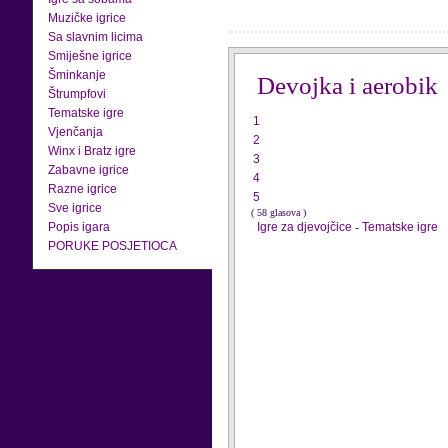
Muzičke igrice
Sa slavnim licima
Smiješne igrice
Šminkanje
Devojka i aerobik
Štrumpfovi
Tematske igre
1
Vjenčanja
2
Winx i Bratz igre
3
Zabavne igrice
4
Razne igrice
5
Sve igrice
( 58 glasova )
Popis igara
Igre za djevojčice
-
Tematske igre
PORUKE POSJETIOCA