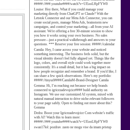
#####://###.youtube####/watch?v=UEooLHpFYW0
Louise:
Hey there, What if you could manage your
marketing directly from ChatGPT or Claude? With the
Letstok Connector and our Meta Ads Connector, you can
create social posts, manage Meta Ads, brainstorm new
campaigns, and control your marketing—all from your AI
assistant. We're offering a free 30-minute session to show
you how it works using your own business. No sales
pressure—just a practical walkthrough and answers to your
questions. *** Reserve your free session: #####://calendar
Camila:
Hey, I came across your website and noticed
something interesting. The business feels solid, but the
visual identity doesn't feel fully aligned yet. Things like the
logo, colors, and overall style could work together more
consistently. It's a small detail, but it has a big impact on
how people recognize and remember a brand. If you'd like, I
can share a few quick observations. Here’s my portfolio:
#####://tinyurl####/CamilaM-Brand-Designer Camila
Gemma:
Hi, I’m reaching out because we help brands
connected to igricezadevojcice#### build authority on
Instagram. We use our customized AI system, mixed with
natural manual interaction to drive niche-relevant followers
to your page safely. Open to finding out more about this?
Gemma
Dedra:
Boost your Igricezadevojcice Com website’s traffic
with AI! Watch this to learn more:
#####://###.youtube####/watch?v=UEooLHpFYW0
swan17lol:
pozdrav. zasto ne mogu vise da imam pristup