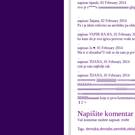
napisao tijandz, 02 February 2014
ovo je s****e uaaaaaaaaaaaaaaaaaaa glu
...
napisao Tatjana, 02 February 2014
Pa i ja idem redovno na aerobiku pa obla
...
napisao VAPIR HA HA, 01 February 2
ko kaze da je ova igrica pezveze svaki 
...
napisao Ja ♥, 01 February 2014
Ma ti si dosadna!!I vidi se da sam ja pr
...
napisao TIJANA, 01 February 2014
cuti ja sam najbolji cak
...
napisao TIJANA, 01 February 2014
eeeeeeeeeeee jjjjjjjjjjjjjjjjjjjjjj
kkkkkkkkooooooommmmmmmmmeeeeee
aaaaaaaaaaaaaaarrrrrrrrrrrrriiiiiiiiiiiissss
sssaaaaaaaaaaaaaaaaaaaaaaaaaaaaaaaaaaa
llllllllllllaaaaaati koja si prva komentari
1
2
>
Napišite komentar
Vaš komentar možete napisati
ovde
Tags:
devojka
,
devojke
,
aerobik
,
obla