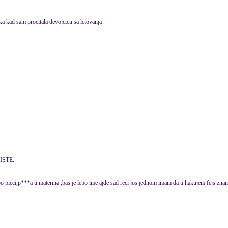
ka kad sam procitala devojcicu sa letovanja
ISTE.
po picci,p***a ti materina ,bas je lepo ime ajde sad reci jos jednom imam da ti hakujem f