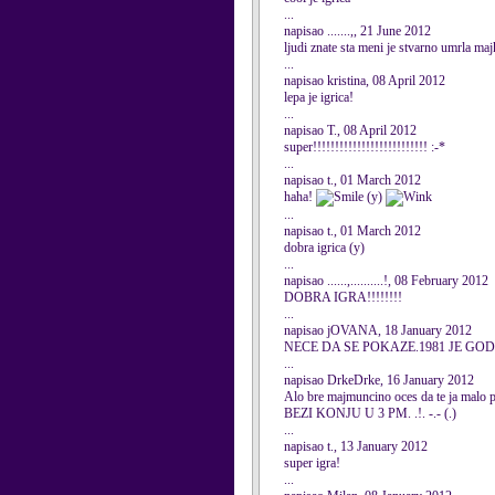
...
napisao .......,, 21 June 2012
ljudi znate sta meni je stvarno umrla maj
...
napisao kristina, 08 April 2012
lepa je igrica!
...
napisao T., 08 April 2012
super!!!!!!!!!!!!!!!!!!!!!!!!!! :-*
...
napisao t., 01 March 2012
haha!
(y)
...
napisao t., 01 March 2012
dobra igrica (y)
...
napisao ......,..........!, 08 February 2012
DOBRA IGRA!!!!!!!!
...
napisao jOVANA, 18 January 2012
NECE DA SE POKAZE.1981 JE GOD
...
napisao DrkeDrke, 16 January 2012
Alo bre majmuncino oces da te ja malo 
BEZI KONJU U 3 PM. .!. -.- (.)
...
napisao t., 13 January 2012
super igra!
...