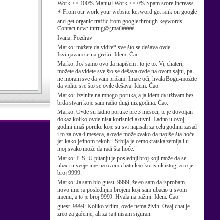
Work >> 100% Manual Work >> 0% Spam score increase
⚡ From our work your website keyword get rank on google
and get organic traffic from google through keywords.
Contact now: intrug@gmail####
Ivana:
Pozdrav
Marko:
možete da vidite* sve što se dešava ovde...
Izvinjavam se na grešci. Idem. Ćao.
Marko:
Još samo ovo da napišem i to je to: Vi, chateri,
možete da videte sve što se dešava ovde na ovom sajtu, pa
ne moram sve da vam pričam. Imate oči, hvala Bogu-možete
da vidite sve što se ovde dešava. Idem. Ćao.
Marko:
Izvinite na mnogo poruka, a ja idem da uživam bez
brda stvari koje sam radio dugi niz godina. Ćao.
Marko:
Ovde su ladno poruke pre 3 meseci, to je dovoljan
dokaz koliko ovde nisu korisnici aktivni. Ladno u ovoj
godini imaš poruke koje su svi napisali za celu godinu zasad
i to za ova 4 meseca, a ovde može svako da napiše šta hoće
jer kako jednom rekoh: "Srbija je demokratska zemlja i u
njoj svako može da radi šta hoće."
Marko:
P. S. U pitanju je poslednji broj koji može da se
ubaci u svoje ime na ovom chatu kao korisnik istog, a to je
broj 9999.
Marko:
Ja sam bio guest_9999, želeo sam da isprobam
novo ime sa poslednjim brojem koji sam ubacio u svom
imenu, a to je broj 9999. Hvala na pažnji. Idem. Ćao.
guest_9999:
Koliko vidim, ovde nema živih. Ovaj chat je
zreo za gašenje, ali za sajt nisam siguran.