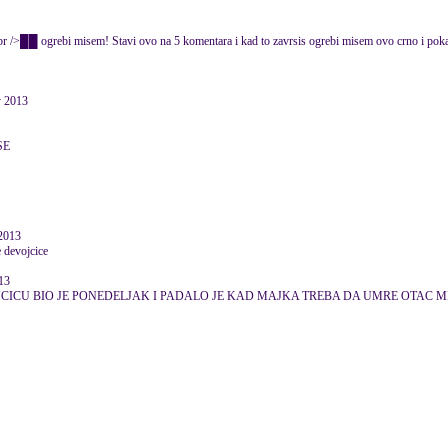
rebi misem! Stavi ovo na 5 komentara i kad to zavrsis ogrebi misem ovo crno i po
 2013
SE
 2013
e devojcice
13
CICU BIO JE PONEDELJAK I PADALO JE KAD MAJKA TREBA DA UMRE OTAC M