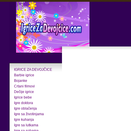
IGRICE ZA DEVOJČICE
Barbie igrice
Bojanke
Crtani filmovi
Dečije igrice
Igrice bebe
Igre doktora
Igre oblačenja
Igre sa životinjama
Igre kuhanja
Igre sa lutkama
Igre sa sobama