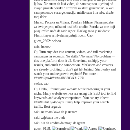
ljubav. Ne znam da li si video, ali sam napisao u jednoj od
svojih prošlih poruka "Pozdrav za staru generaciju", a kad
sam pomenuo staru generaciju, mislio sam i na tebe, druže
moj dobri.
Marko:
Poruka za Milana: Pozdrav Milane. Nema potrebe
za izvinjenjem, ništa mi nisi loše uradio. Poruka za one koji
pitaju zašto neće da rade igrice: Razlog za to je ukidanje
Flash Player-a. Hvala na pažnji. Idem. Ćao.
guest_2302:
helooo
anic:
helooo
Oj:
Turn any idea into content, videos, and full marketing
campaigns in seconds. No skills? No team? No problem —
this one platform does it all. Save time, multiply your
results, and crush the competition. Marketers and creators
are already profiting… don’t get left behind. Start today and
watch your online growth explode! For more :
#####://jvz4####/c/688203/431725/
stefan:
cao
Oj:
Hello, I found your website while browsing in your
niche. Many website owners are using this SEO tool to find
keywords and analyze competitors. You can try it here:
#####://bit.ly/4bpajr8 It may help improve your search
traffic. Best regards
saki:
ne znam kako da je ucitam
saki:
zajebava me ovde
saki:
sta da uradim da mogu da igram
guest_9158: