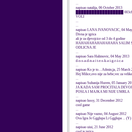
...
napisao natalija, 06 October 2013
██████████████████ 003cbr />██ og
VOLI
...
...
napisao LANA IVANOVACIC, 04 May
Divna je igrica
ali je za djevojcice od 3 do 4 godine
HAHAHAHAHAHAHAHA SALIM 
ODLICNA JE
...
napisao Sara Halimovic, 04 May 2013
d-o-s-a-d-n-a i t-e-s-k-a i-g-r-i-c-a
...
napisao Ko je to....Admin;ja, 25 March
Hej Milice,ovo nije za bebe,vec za velik
...
napisao Sultanija Hurem, 05 January 20
JA KADA SAM PROCITALA DEVOJ
POSLA I MAJKA MI NIJE UMRLA
...
napisao lussy, 31 December 2012
cool game
...
napisao Nije vazno, 04 August 2012
Ova Igra Je Ggglupa Li Ggglupa ... (Y)
...
napisao uiui, 21 June 2012
cool je igrica