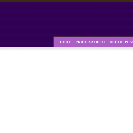
CHAT
PRIČE ZA DECU
DEČIJE PE