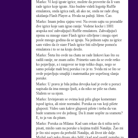
Marko:
Vi koji igrate igrice, možete da proverite da li vam
rade igrice koje igrate. Ako budete videli logotip Ruffle
emulatora, onda igrica radi, ali ako ne, onda ne rade zbog
ukidanja Flash Player-a. Hvala na pažnji. Idem. Ćao.
Marko:
Imam jednu sjajnu vest: Na ovom sajtu su proradile
dve igrice koje sam igrao ranije: Vodene kocke i 1001
arapska noć zahvaljujući Ruffle emulatoru. Zahvaljujući
njemu su mnoge stare Flash igrice oživljene i mogu opet
posle mnogo godina da se igraju. Na jednom sajtu za igrice
sam video da će stare Flash igrice biti oživljene pomoću
emulatora i to se na kraju desilo.
Marko:
Šteta što ovde na chatu ne rade linkovi kao što su
radili ranije, ne znam zašto. Primetio sam da se ovde retko
ko pojavljuje, a i razgovor ne traje toliko dugo, nego se
samo pošalje mali broj poruka i to je to. Sviđa mi se što se
ovde pojavljuju smajliji i matematika pre uspešnog slanja
poruke.
Marko:
U pravu je bila jedna devojka kad je ovde u poruci
napisala da ima mnogo ljudi, a da niko ne piše na chatu.
Slažem se sa njom.
Marko:
Izvinjavam se ovima koji pišu glupe komentare
ispod igrica, ali niste normalni. Poruka za vas koji pišete
gluposti: Video sam kakve gluposti pišete i treba da vas
bude sramota sve do jednog. Da li znate uopšte za sramotu?
E, to ja vas da pitam.
Marko:
Poruka za Milana: Kad sam rekao da ti ništa neću
pisati, mislio sam na poruke u kojima tražiš Nataliju. Žao mi
je što nisi uspeo da preboliš Nataliju, ali život ide dalje.
Možeš naći neku drugu ako želiš i kad god osetiš potrebu za