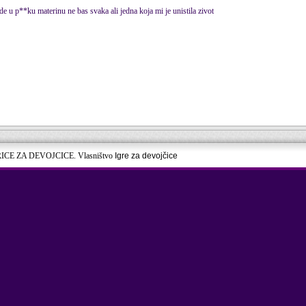
de u p**ku materinu ne bas svaka ali jedna koja mi je unistila zivot
RICE ZA DEVOJCICE. Vlasništvo
Igre za devojčice