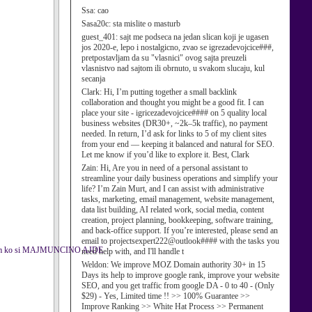
Ssa:
cao
Sasa20c:
sta mislite o masturb
guest_401:
sajt me podseca na jedan slican koji je ugasen
jos 2020-e, lepo i nostalgicno, zvao se igrezadevojcice###,
pretpostavljam da su "vlasnici" ovog sajta preuzeli
vlasnistvo nad sajtom ili obrnuto, u svakom slucaju, kul
secanja
Clark:
Hi, I’m putting together a small backlink
collaboration and thought you might be a good fit. I can
place your site - igricezadevojcice#### on 5 quality local
business websites (DR30+, ~2k–5k traffic), no payment
needed. In return, I’d ask for links to 5 of my client sites
from your end — keeping it balanced and natural for SEO.
Let me know if you’d like to explore it. Best, Clark
Zain:
Hi, Are you in need of a personal assistant to
streamline your daily business operations and simplify your
life? I’m Zain Murt, and I can assist with administrative
tasks, marketing, email management, website management,
data list building, AI related work, social media, content
creation, project planning, bookkeeping, software training,
and back-office support. If you’re interested, please send an
email to projectsexpert222@outlook#### with the tasks you
ejs znam ko si MAJMUNCINO AJDE
need help with, and I'll handle t
Weldon:
We improve MOZ Domain authority 30+ in 15
Days its help to improve google rank, improve your website
SEO, and you get traffic from google DA - 0 to 40 - (Only
$29) - Yes, Limited time !! >> 100% Guarantee >>
Improve Ranking >> White Hat Process >> Permanent