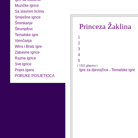
Muzičke igrice
Sa slavnim licima
Smiješne igrice
Šminkanje
Princeza Žaklina
Štrumpfovi
Tematske igre
1
Vjenčanja
2
Winx i Bratz igre
3
Zabavne igrice
4
Razne igrice
5
Sve igrice
( 1315 glasova )
Popis igara
Igre za djevojčice
-
Tematske igre
PORUKE POSJETIOCA