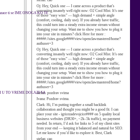
stefan:
cao
Oj:
Hey, Quick one — I came across a product that’s
converting insanely well right now: O2 Cool Mist. It’s one
kazace ti se IME ONOGA KO TE
of those “easy wins” — high demand + simple angle
(comfort, cooling, daily use). If you already have traffic,
this could turn into a steady extra income stream without
changing your setup. Want me to show you how to plug it
into your site in minutes? click Here for more :
#####://sites.google####/view/openclawmastered/home?
authuser=3
Oj:
Hey, Quick one — I came across a product that’s
converting insanely well right now: O2 Cool Mist. It’s one
of those “easy wins” — high demand + simple angle
(comfort, cooling, daily use). If you already have traffic,
this could turn into a steady extra income stream without
changing your setup. Want me to show you how to plug it
into your site in minutes? click Here for more :
#####://sites.google####/view/openclawmastered/home?
authuser=3
I U TO VREME DOLAZI SA
stefan:
pozdrav svima
Ivana:
Pozdrav svima.
Clark:
Hi, I’m putting together a small backlink
collaboration and thought you might be a good fit. I can
place your site - igricezadevojcice#### on 5 quality local
business websites (DR30+, ~2k–5k traffic), no payment
needed. In return, I’d ask for links to 5 of my client sites
from your end — keeping it balanced and natural for SEO.
Let me know if you’d like to explore it. Best, Clark
stefan:
cao