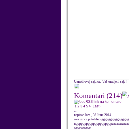
Označi ovaj sajt kao Vaš omiljeni sajt !
Komentari
(214)
RSS link na komentare
1
2
3
4
5
>
Last ›
...
napisao lara , 08 June 2014
ova igrica je totalno gggggggggggggggggg
upppppppppppppppppppppaaaaaaaaaaaaa
aaaaaaaaaaaa.