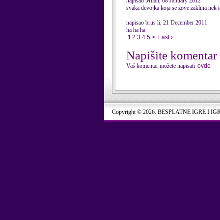
napisao Milan, 08 January 2012
svaka devojka koja se zove zaklina nek i
...
napisao brus li, 21 December 2011
ha ha ha
1
2
3
4
5
>
Last ›
Napišite komentar
Vaš komentar možete napisati
ovde
Copyright © 2026. BESPLATNE IGRE I IG