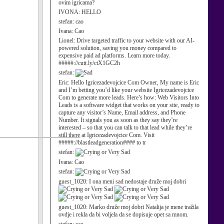
ovim igricama?
IVONA:
HELLO
stefan:
cao
Ivana:
Cao
Lionel:
Drive targeted traffic to your website with our AI-
powered solution, saving you money compared to
expensive paid ad platforms. Learn more today.
#####://cutt.ly/ctX1GC2h
stefan:
Eric:
Hello Igricezadevojcice Com Owner, My name is Eric
and I’m betting you’d like your website Igricezadevojcice
Com to generate more leads. Here’s how: Web Visitors Into
Leads is a software widget that works on your site, ready to
capture any visitor’s Name, Email address, and Phone
Number. It signals you as soon as they say they’re
interested – so that you can talk to that lead while they’re
still there at Igricezadevojcice Com. Visit
#####://blastleadgeneration#### to tr
stefan:
Ivana:
Cao
stefan:
guest_1020:
I ona meni sad nedostaje druže moj dobri
guest_1020:
Marko druže moj dobri Natalija je mene tražila
ovdje i rekla da bi voljela da se dopisuje opet sa mnom.