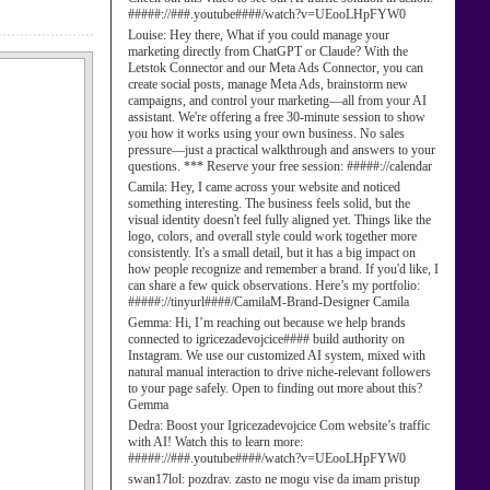
#####://###.youtube####/watch?v=UEooLHpFYW0
Louise:
Hey there, What if you could manage your
marketing directly from ChatGPT or Claude? With the
Letstok Connector and our Meta Ads Connector, you can
create social posts, manage Meta Ads, brainstorm new
campaigns, and control your marketing—all from your AI
assistant. We're offering a free 30-minute session to show
you how it works using your own business. No sales
pressure—just a practical walkthrough and answers to your
questions. *** Reserve your free session: #####://calendar
Camila:
Hey, I came across your website and noticed
something interesting. The business feels solid, but the
visual identity doesn't feel fully aligned yet. Things like the
logo, colors, and overall style could work together more
consistently. It's a small detail, but it has a big impact on
how people recognize and remember a brand. If you'd like, I
can share a few quick observations. Here’s my portfolio:
#####://tinyurl####/CamilaM-Brand-Designer Camila
Gemma:
Hi, I’m reaching out because we help brands
connected to igricezadevojcice#### build authority on
Instagram. We use our customized AI system, mixed with
natural manual interaction to drive niche-relevant followers
to your page safely. Open to finding out more about this?
Gemma
Dedra:
Boost your Igricezadevojcice Com website’s traffic
with AI! Watch this to learn more:
#####://###.youtube####/watch?v=UEooLHpFYW0
swan17lol:
pozdrav. zasto ne mogu vise da imam pristup