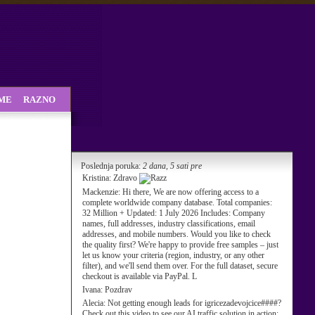
SME
RAZNO
Poslednja poruka:
2 dana, 5 sati pre
Kristina:
Zdravo
Mackenzie:
Hi there, We are now offering access to a
complete worldwide company database. Total companies:
32 Million + Updated: 1 July 2026 Includes: Company
names, full addresses, industry classifications, email
addresses, and mobile numbers. Would you like to check
the quality first? We're happy to provide free samples – just
let us know your criteria (region, industry, or any other
filter), and we'll send them over. For the full dataset, secure
checkout is available via PayPal. L
Ivana:
Pozdrav
Alecia:
Not getting enough leads for igricezadevojcice####?
Check out this video to see our AI traffic solution in action: