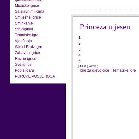
Muzičke igrice
Sa slavnim licima
Smiješne igrice
Šminkanje
Princeza u jesen
Štrumpfovi
Tematske igre
1
Vjenčanja
2
Winx i Bratz igre
3
Zabavne igrice
4
Razne igrice
5
Sve igrice
( 1498 glasova )
Popis igara
Igre za djevojčice
-
Tematske igre
PORUKE POSJETIOCA