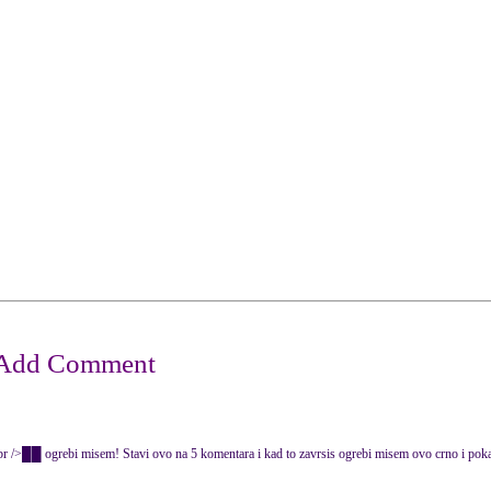
rebi misem! Stavi ovo na 5 komentara i kad to zavrsis ogrebi misem ovo crno i po