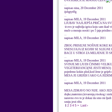
OVA IGRICA JE MNOGO LEPA
...
napisao nina, 20 December 2011
ijsbgtytffg
...
napisao MILA, 19 December 2011
LJUBAV NAJLJEPŠA PRIČA NA SVIJETU 
☺ovo je najbolja igrica koju sam ikad vi
muče a moraju nositi i po 5 jaja prisilno
...
napisao MILA, 19 December 2011
ZBOG PRISILNE NOŠNJE KOKE K
SNESUJAJA IZ KOJIH SE SLEGNE 
BACE U STROJ ZA MELJENJE.TI 
...
napisao MILA, 19 December 2011
SVINJE.MI LJUDI ĆINIMO VELIKU
VEGETERIJANCI(NE JESTI MESO) 
pojedemo kokin plod,kod žene je gr
MESA JE GRIJEH I AKO GA JEDE
...
napisao MILA, 19 December 2011
MESA ZDRAVO NO NIJE. AKO JEDE
dojke,maternice,krvarenja,visokog i nisko
naravno evo to je dokaz da smo mi ljudi s
smiju jesti ribu
1
2
3
4
5
>
Last ›