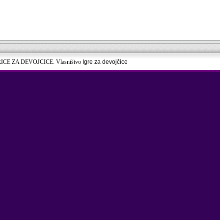
RICE ZA DEVOJCICE. Vlasništvo
Igre za devojčice