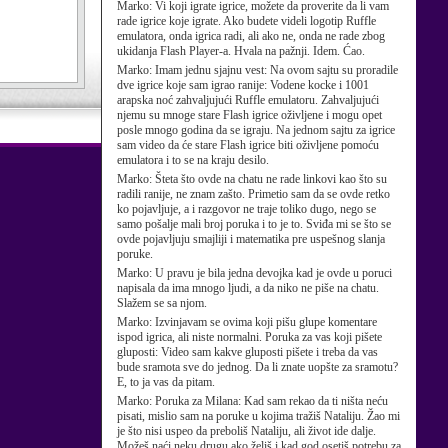
Marko:
Vi koji igrate igrice, možete da proverite da li vam
rade igrice koje igrate. Ako budete videli logotip Ruffle
emulatora, onda igrica radi, ali ako ne, onda ne rade zbog
ukidanja Flash Player-a. Hvala na pažnji. Idem. Ćao.
Marko:
Imam jednu sjajnu vest: Na ovom sajtu su proradile
dve igrice koje sam igrao ranije: Vodene kocke i 1001
arapska noć zahvaljujući Ruffle emulatoru. Zahvaljujući
njemu su mnoge stare Flash igrice oživljene i mogu opet
posle mnogo godina da se igraju. Na jednom sajtu za igrice
sam video da će stare Flash igrice biti oživljene pomoću
emulatora i to se na kraju desilo.
Marko:
Šteta što ovde na chatu ne rade linkovi kao što su
radili ranije, ne znam zašto. Primetio sam da se ovde retko
ko pojavljuje, a i razgovor ne traje toliko dugo, nego se
samo pošalje mali broj poruka i to je to. Sviđa mi se što se
ovde pojavljuju smajliji i matematika pre uspešnog slanja
poruke.
Marko:
U pravu je bila jedna devojka kad je ovde u poruci
napisala da ima mnogo ljudi, a da niko ne piše na chatu.
Slažem se sa njom.
Marko:
Izvinjavam se ovima koji pišu glupe komentare
ispod igrica, ali niste normalni. Poruka za vas koji pišete
gluposti: Video sam kakve gluposti pišete i treba da vas
bude sramota sve do jednog. Da li znate uopšte za sramotu?
E, to ja vas da pitam.
Marko:
Poruka za Milana: Kad sam rekao da ti ništa neću
pisati, mislio sam na poruke u kojima tražiš Nataliju. Žao mi
je što nisi uspeo da preboliš Nataliju, ali život ide dalje.
Možeš naći neku drugu ako želiš i kad god osetiš potrebu za