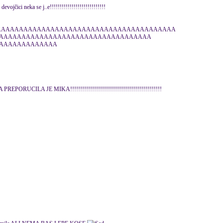
devojčici neka se j..e!!!!!!!!!!!!!!!!!!!!!!!!!!!!
AAAAAAAAAAAAAAAAAAAAAAAAAAAAAAAAAAAAAAAAAAA
AAAAAAAAAAAAAAAAAAAAAAAAAAAAAAAAAA
AAAAAAAAAAAAA
A PREPORUCILA JE MIKA!!!!!!!!!!!!!!!!!!!!!!!!!!!!!!!!!!!!!!!!!!!!!!