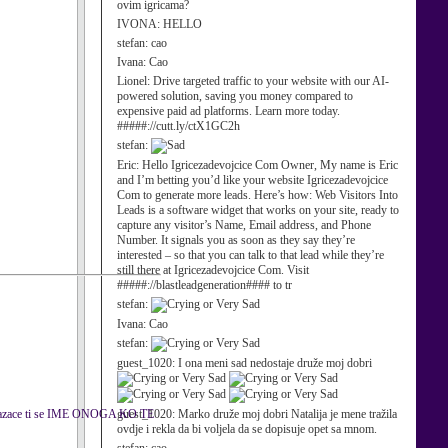
ovim igricama?
IVONA:
HELLO
stefan:
cao
Ivana:
Cao
Lionel:
Drive targeted traffic to your website with our AI-
powered solution, saving you money compared to
expensive paid ad platforms. Learn more today.
#####://cutt.ly/ctX1GC2h
stefan:
Eric:
Hello Igricezadevojcice Com Owner, My name is Eric
and I’m betting you’d like your website Igricezadevojcice
Com to generate more leads. Here’s how: Web Visitors Into
Leads is a software widget that works on your site, ready to
capture any visitor’s Name, Email address, and Phone
Number. It signals you as soon as they say they’re
interested – so that you can talk to that lead while they’re
still there at Igricezadevojcice Com. Visit
#####://blastleadgeneration#### to tr
stefan:
Ivana:
Cao
stefan:
guest_1020:
I ona meni sad nedostaje druže moj dobri
kazace ti se IME ONOGA KO TE
guest_1020:
Marko druže moj dobri Natalija je mene tražila
ovdje i rekla da bi voljela da se dopisuje opet sa mnom.