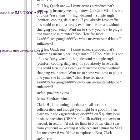
stefan:
cao
Oj:
Hey, Quick one — I came across a product that’s
converting insanely well right now: O2 Cool Mist. It’s one
kazace ti se IME ONOGA KO TE
of those “easy wins” — high demand + simple angle
(comfort, cooling, daily use). If you already have traffic,
this could turn into a steady extra income stream without
changing your setup. Want me to show you how to plug it
into your site in minutes? click Here for more :
#####://sites.google####/view/openclawmastered/home?
authuser=3
Oj:
Hey, Quick one — I came across a product that’s
retardiranoj devojcici koja je
converting insanely well right now: O2 Cool Mist. It’s one
of those “easy wins” — high demand + simple angle
(comfort, cooling, daily use). If you already have traffic,
this could turn into a steady extra income stream without
changing your setup. Want me to show you how to plug it
into your site in minutes? click Here for more :
#####://sites.google####/view/openclawmastered/home?
authuser=3
stefan:
pozdrav svima
Ivana:
Pozdrav svima.
Clark:
Hi, I’m putting together a small backlink
collaboration and thought you might be a good fit. I can
place your site - igricezadevojcice#### on 5 quality local
business websites (DR30+, ~2k–5k traffic), no payment
needed. In return, I’d ask for links to 5 of my client sites
from your end — keeping it balanced and natural for SEO.
Let me know if you’d like to explore it. Best, Clark
stefan:
cao