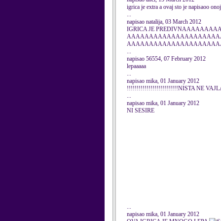
igrica je extra a ovaj sto je napisaoo onoj 
...
napisao natalija, 03 March 2012
IGRICA JE PREDIVNAAAAA
AAAAAAAAAAAAAAAAAAAAA
AAAAAAAAAAAAAAAAAAAAA
...
napisao 56554, 07 February 2012
lepaaaaa
...
napisao mika, 01 January 2012
!!!!!!!!!!!!!!!!!!!!!!!!!!NISTA NE VAJL
...
napisao mika, 01 January 2012
NI SESIRE
...
napisao mika, 01 January 2012