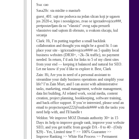
Ssa:
cao
Sasa20c:
sta mislite o masturb
guest_401:
sajt me podseca na jedan slican koji je ugasen
jos 2020-e, lepo i nostalgicno, zvao se igrezadevojcice###,
pretpostavljam da su "vlasnici" ovog sajta preuzeli
vlasnistvo nad sajtom ili obrnuto, u svakom slucaju, kul
secanja
Clark:
Hi, I’m putting together a small backlink
collaboration and thought you might be a good fit. I can
place your site - igricezadevojcice#### on 5 quality local
business websites (DR30+, ~2k–5k traffic), no payment
needed. In return, I’d ask for links to 5 of my client sites
from your end — keeping it balanced and natural for SEO.
Let me know if you’d like to explore it. Best, Clark
Zain:
Hi, Are you in need of a personal assistant to
streamline your daily business operations and simplify your
life? I’m Zain Murt, and I can assist with administrative
tasks, marketing, email management, website management,
data list building, AI related work, social media, content
creation, project planning, bookkeeping, software training,
and back-office support. If you’re interested, please send an
email to projectsexpert222@outlook#### with the tasks you
need help with, and I'll handle t
Weldon:
We improve MOZ Domain authority 30+ in 15
Days its help to improve google rank, improve your website
SEO, and you get traffic from google DA - 0 to 40 - (Only
$29) - Yes, Limited time !! >> 100% Guarantee >>
Improve Ranking >> White Hat Process >> Permanent