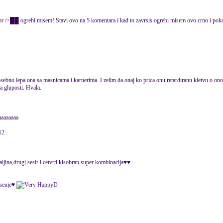
rebi misem! Stavi ovo na 5 komentara i kad to zavrsis ogrebi misem ovo crno i po
ebno lepa ona sa masnicama i karnerima. I zelim da onaj ko prica onu retardiranu kletvu o onoj 
a gluposti. Hvala.
aaaaaaaa
12
aljina,drugi sesir i cetvrti kisobran super kombinacija♥♥
jesenje♥
D