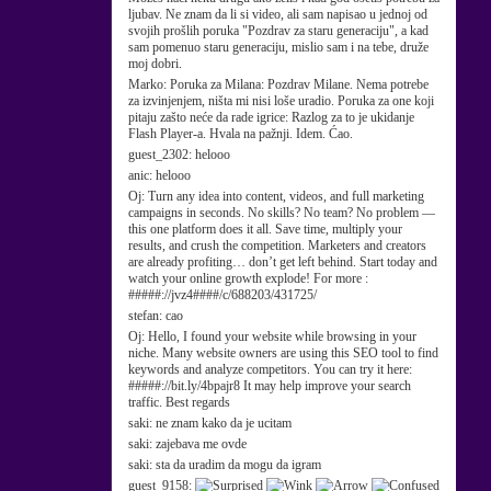
ljubav. Ne znam da li si video, ali sam napisao u jednoj od
svojih prošlih poruka "Pozdrav za staru generaciju", a kad
sam pomenuo staru generaciju, mislio sam i na tebe, druže
moj dobri.
Marko:
Poruka za Milana: Pozdrav Milane. Nema potrebe
za izvinjenjem, ništa mi nisi loše uradio. Poruka za one koji
pitaju zašto neće da rade igrice: Razlog za to je ukidanje
Flash Player-a. Hvala na pažnji. Idem. Ćao.
guest_2302:
helooo
anic:
helooo
Oj:
Turn any idea into content, videos, and full marketing
campaigns in seconds. No skills? No team? No problem —
this one platform does it all. Save time, multiply your
results, and crush the competition. Marketers and creators
are already profiting… don’t get left behind. Start today and
watch your online growth explode! For more :
#####://jvz4####/c/688203/431725/
stefan:
cao
Oj:
Hello, I found your website while browsing in your
niche. Many website owners are using this SEO tool to find
keywords and analyze competitors. You can try it here:
#####://bit.ly/4bpajr8 It may help improve your search
traffic. Best regards
saki:
ne znam kako da je ucitam
saki:
zajebava me ovde
saki:
sta da uradim da mogu da igram
guest_9158: