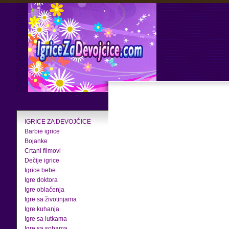
IGRICE ZA DEVOJČICE
Barbie igrice
Bojanke
Crtani filmovi
Dečije igrice
Igrice bebe
Igre doktora
Igre oblačenja
Igre sa životinjama
Igre kuhanja
Igre sa lutkama
Igre sa sobama