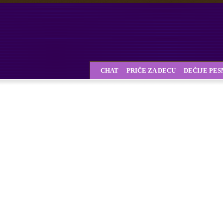
CHAT
PRIČE ZA DECU
DEČIJE PE