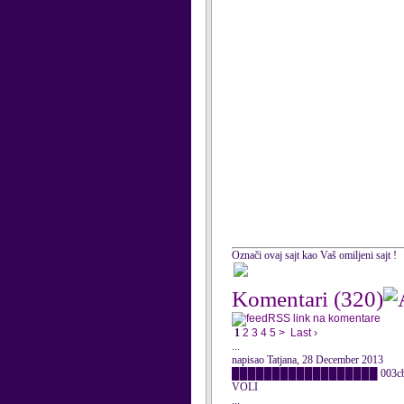
Označi ovaj sajt kao Vaš omiljeni sajt !
Komentari
(320)
RSS link na komentare
1
2
3
4
5
>
Last ›
...
napisao Tatjana, 28 December 2013
██████████████████ 003cbr />██ og
VOLI
...