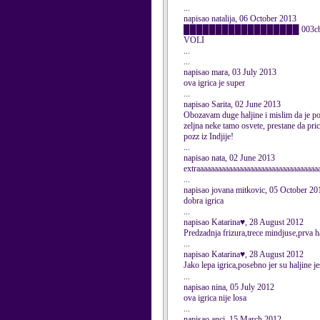
...
napisao natalija, 06 October 2013
██████████████████ 003cbr />██ og
VOLI
...
...
napisao mara, 03 July 2013
ova igrica je super
...
napisao Sarita, 02 June 2013
Obozavam duge haljine i mislim da je pos
zeljna neke tamo osvete, prestane da pric
pozz iz Indjije!
...
napisao nata, 02 June 2013
extraaaaaaaaaaaaaaaaaaaaaaaaaaaaaaaaaa
...
napisao jovana mitkovic, 05 October 20
dobra igrica
...
napisao Katarina♥, 28 August 2012
Predzadnja frizura,trece mindjuse,prva h
...
napisao Katarina♥, 28 August 2012
Jako lepa igrica,posebno jer su haljine 
...
napisao nina, 05 July 2012
ova igrica nije losa
...
napisao anci, 15 March 2012