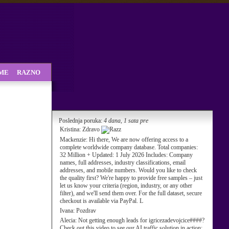
SME
RAZNO
Poslednja poruka:
4 dana, 1 sata pre
Kristina:
Zdravo
Mackenzie:
Hi there, We are now offering access to a
complete worldwide company database. Total companies:
32 Million + Updated: 1 July 2026 Includes: Company
names, full addresses, industry classifications, email
addresses, and mobile numbers. Would you like to check
the quality first? We're happy to provide free samples – just
let us know your criteria (region, industry, or any other
filter), and we'll send them over. For the full dataset, secure
checkout is available via PayPal. L
Ivana:
Pozdrav
Alecia:
Not getting enough leads for igricezadevojcice####?
Check out this video to see our AI traffic solution in action: