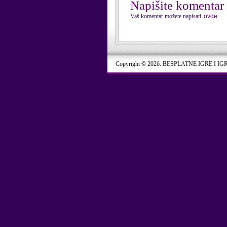
Napišite komentar
Vaš komentar možete napisati
ovde
Copyright © 2026. BESPLATNE IGRE I IG