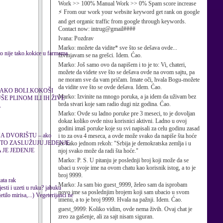
Work >> 100% Manual Work >> 0% Spam score increase
⚡ From our work your website keyword get rank on google
and get organic traffic from google through keywords.
Contact now: intrug@gmail####
Ivana:
Pozdrav
Marko:
možete da vidite* sve što se dešava ovde...
 to nije tako.kokice u farmama
Izvinjavam se na grešci. Idem. Ćao.
Marko:
Još samo ovo da napišem i to je to: Vi, chateri,
možete da videte sve što se dešava ovde na ovom sajtu, pa
ne moram sve da vam pričam. Imate oči, hvala Bogu-možete
da vidite sve što se ovde dešava. Idem. Ćao.
JAKO BOLI.KOKOŠI
Marko:
Izvinite na mnogo poruka, a ja idem da uživam bez
E PLINOM ILI IH ŽIVE
brda stvari koje sam radio dugi niz godina. Ćao.
A
Marko:
Ovde su ladno poruke pre 3 meseci, to je dovoljan
dokaz koliko ovde nisu korisnici aktivni. Ladno u ovoj
godini imaš poruke koje su svi napisali za celu godinu zasad
A DVORIŠTU – ako
i to za ova 4 meseca, a ovde može svako da napiše šta hoće
.ONE TO ZASLUŽUJU.JEDENJE
jer kako jednom rekoh: "Srbija je demokratska zemlja i u
 JE JEDENJE
njoj svako može da radi šta hoće."
Marko:
P. S. U pitanju je poslednji broj koji može da se
ubaci u svoje ime na ovom chatu kao korisnik istog, a to je
broj 9999.
ta rak
Marko:
Ja sam bio guest_9999, želeo sam da isprobam
esti i uzeti u ruku? jabuku
novo ime sa poslednjim brojem koji sam ubacio u svom
tilo mirisa,...) Vegeterijanci ne
imenu, a to je broj 9999. Hvala na pažnji. Idem. Ćao.
guest_9999:
Koliko vidim, ovde nema živih. Ovaj chat je
zreo za gašenje, ali za sajt nisam siguran.