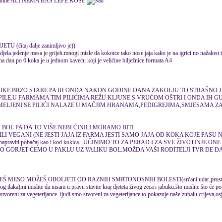
ALI NEMA BAS LEPE KOSE
(čitaj dalje zanimljivo je))
djela.jedenje mesa je grijeh.mnogi misle da kokoice tako nose jaja kako je na igrici no nažalost
 na dan.po 6 koka je u jednom kavecu koji je velićine bilježnice formata A4
OKE BRZO STARE PA IH ONDA NAKON GODINE DANA ZAKOLJU TO STRAŠNO 
PILE.U FARMAMA TIM PILIĆIMA REŽU KLJUNE S VRUĆOM OŠTRI I ONDA IH GUŠ
SMELJENI SE PILIĆI NALAZE U MAČJIM HRANAMA,PEDIGREJIMA,SMJESAMA Z
 BOL PA DA TO VIŠE NEBI ČINILI MORAMO BITI
ILI VEGANI (NE JESTI JAJA IZ FARMA JESTI SAMO JAJA OD KOKA KOJE PASU N
ijeh napraviti pobačaj kao i kod kokica. .UČINIMO TO ZA PERAD I ZA SVE ŽIVOTINJE
MO GORJET ĆEMO U PAKLU UZ VALIKU BOL.MOŽDA VAŠI RODITELJI TVR DE DA
Š MESO MOŽEŠ OBOLJETI OD RAZNIH SMRTONOSNIH BOLESTI(srčani udar,prosta
g tlaka)mi mislite da nisam u pravu stavite kraj djeteta živog zeca i jabuku.što mislite što će poj
tvoreni za vegeterijance. ljudi smo stvoreni za vegeterijance to pokazuje naše zubalu,crijeva,osje