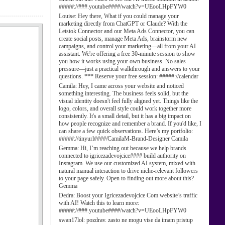
#####://###.youtube####/watch?v=UEooLHpFYW0
Louise:
Hey there, What if you could manage your
marketing directly from ChatGPT or Claude? With the
Letstok Connector and our Meta Ads Connector, you can
create social posts, manage Meta Ads, brainstorm new
campaigns, and control your marketing—all from your AI
assistant. We're offering a free 30-minute session to show
you how it works using your own business. No sales
pressure—just a practical walkthrough and answers to your
questions. *** Reserve your free session: #####://calendar
Camila:
Hey, I came across your website and noticed
something interesting. The business feels solid, but the
visual identity doesn't feel fully aligned yet. Things like the
logo, colors, and overall style could work together more
consistently. It's a small detail, but it has a big impact on
how people recognize and remember a brand. If you'd like, I
can share a few quick observations. Here’s my portfolio:
#####://tinyurl####/CamilaM-Brand-Designer Camila
Gemma:
Hi, I’m reaching out because we help brands
connected to igricezadevojcice#### build authority on
Instagram. We use our customized AI system, mixed with
natural manual interaction to drive niche-relevant followers
to your page safely. Open to finding out more about this?
Gemma
Dedra:
Boost your Igricezadevojcice Com website’s traffic
with AI! Watch this to learn more:
#####://###.youtube####/watch?v=UEooLHpFYW0
swan17lol:
pozdrav. zasto ne mogu vise da imam pristup