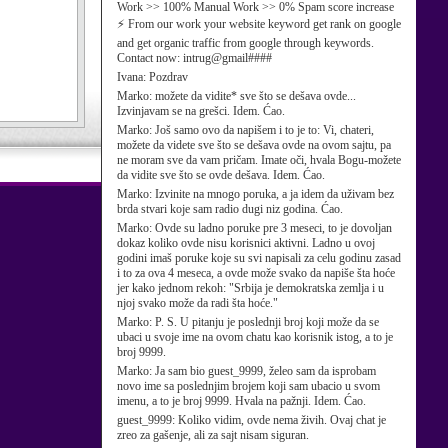
Work >> 100% Manual Work >> 0% Spam score increase
⚡ From our work your website keyword get rank on google
and get organic traffic from google through keywords.
Contact now: intrug@gmail####
Ivana:
Pozdrav
Marko:
možete da vidite* sve što se dešava ovde...
Izvinjavam se na grešci. Idem. Ćao.
Marko:
Još samo ovo da napišem i to je to: Vi, chateri,
možete da videte sve što se dešava ovde na ovom sajtu, pa
ne moram sve da vam pričam. Imate oči, hvala Bogu-možete
da vidite sve što se ovde dešava. Idem. Ćao.
Marko:
Izvinite na mnogo poruka, a ja idem da uživam bez
brda stvari koje sam radio dugi niz godina. Ćao.
Marko:
Ovde su ladno poruke pre 3 meseci, to je dovoljan
dokaz koliko ovde nisu korisnici aktivni. Ladno u ovoj
godini imaš poruke koje su svi napisali za celu godinu zasad
i to za ova 4 meseca, a ovde može svako da napiše šta hoće
jer kako jednom rekoh: "Srbija je demokratska zemlja i u
njoj svako može da radi šta hoće."
Marko:
P. S. U pitanju je poslednji broj koji može da se
ubaci u svoje ime na ovom chatu kao korisnik istog, a to je
broj 9999.
Marko:
Ja sam bio guest_9999, želeo sam da isprobam
novo ime sa poslednjim brojem koji sam ubacio u svom
imenu, a to je broj 9999. Hvala na pažnji. Idem. Ćao.
guest_9999:
Koliko vidim, ovde nema živih. Ovaj chat je
zreo za gašenje, ali za sajt nisam siguran.