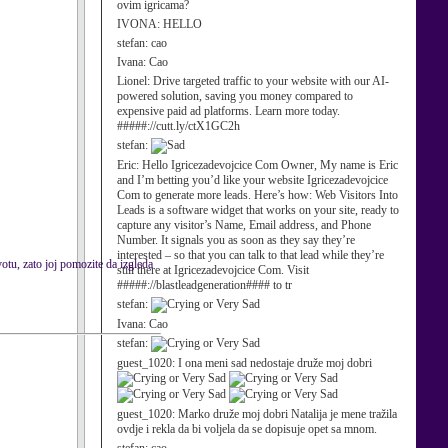
ovim igricama?
IVONA:
HELLO
stefan:
cao
Ivana:
Cao
Lionel:
Drive targeted traffic to your website with our AI-
powered solution, saving you money compared to
expensive paid ad platforms. Learn more today.
#####://cutt.ly/ctX1GC2h
stefan:
Eric:
Hello Igricezadevojcice Com Owner, My name is Eric
and I’m betting you’d like your website Igricezadevojcice
Com to generate more leads. Here’s how: Web Visitors Into
Leads is a software widget that works on your site, ready to
capture any visitor’s Name, Email address, and Phone
Number. It signals you as soon as they say they’re
interested – so that you can talk to that lead while they’re
tu, zato joj pomozite da izgleda
still there at Igricezadevojcice Com. Visit
#####://blastleadgeneration#### to tr
stefan:
Ivana:
Cao
stefan:
guest_1020:
I ona meni sad nedostaje druže moj dobri
guest_1020:
Marko druže moj dobri Natalija je mene tražila
ovdje i rekla da bi voljela da se dopisuje opet sa mnom.