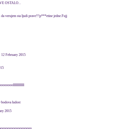
SVE OSTALO...
 da verujem sta ljudi prave!!!p***etine jedne.Fujj
 12 February 2015
015
oooolllllllllllll
0 bodova ludost
ary 2015
ooooooooooooooooooooo