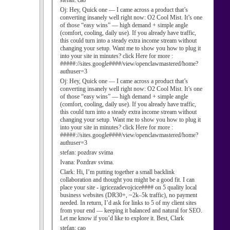
stefan:
cao
Oj:
Hey, Quick one — I came across a product that’s
converting insanely well right now: O2 Cool Mist. It’s one
of those “easy wins” — high demand + simple angle
(comfort, cooling, daily use). If you already have traffic,
this could turn into a steady extra income stream without
changing your setup. Want me to show you how to plug it
into your site in minutes? click Here for more :
#####://sites.google####/view/openclawmastered/home?
authuser=3
Oj:
Hey, Quick one — I came across a product that’s
converting insanely well right now: O2 Cool Mist. It’s one
of those “easy wins” — high demand + simple angle
(comfort, cooling, daily use). If you already have traffic,
this could turn into a steady extra income stream without
changing your setup. Want me to show you how to plug it
into your site in minutes? click Here for more :
#####://sites.google####/view/openclawmastered/home?
authuser=3
stefan:
pozdrav svima
Ivana:
Pozdrav svima.
Clark:
Hi, I’m putting together a small backlink
collaboration and thought you might be a good fit. I can
place your site - igricezadevojcice#### on 5 quality local
business websites (DR30+, ~2k–5k traffic), no payment
needed. In return, I’d ask for links to 5 of my client sites
from your end — keeping it balanced and natural for SEO.
Let me know if you’d like to explore it. Best, Clark
stefan:
cao