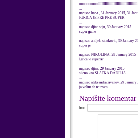
oooooooooolllllllllllllllllllllllllllllllllllllllllll
...
napisao hana , 31 January 2015, 31 Jan
IGRICA JE PRE PRE SUPER
...
napisao djina sajn, 30 January 2015
super game
...
napisao andjela stankovic, 30 January 2
super je
...
napisao NIKOLINA, 29 January 2015
Igrica je superrrr
...
napisao djina, 29 January 2015
slicno kao SLATKA DADILJA
...
napisao aleksandra zivanov, 29 January
ja volim da te imam
Napišite komentar
Ime