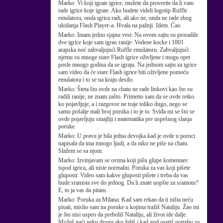
Marko:
Vi koji igrate igrice, možete da proverite da li vam
rade igrice koje igrate. Ako budete videli logotip Ruffle
emulatora, onda igrica radi, ali ako ne, onda ne rade zbog
ukidanja Flash Player-a. Hvala na pažnji. Idem. Ćao.
Marko:
Imam jednu sjajnu vest: Na ovom sajtu su proradile
dve igrice koje sam igrao ranije: Vodene kocke i 1001
arapska noć zahvaljujući Ruffle emulatoru. Zahvaljujući
njemu su mnoge stare Flash igrice oživljene i mogu opet
posle mnogo godina da se igraju. Na jednom sajtu za igrice
sam video da će stare Flash igrice biti oživljene pomoću
emulatora i to se na kraju desilo.
Marko:
Šteta što ovde na chatu ne rade linkovi kao što su
radili ranije, ne znam zašto. Primetio sam da se ovde retko
ko pojavljuje, a i razgovor ne traje toliko dugo, nego se
samo pošalje mali broj poruka i to je to. Sviđa mi se što se
ovde pojavljuju smajliji i matematika pre uspešnog slanja
poruke.
Marko:
U pravu je bila jedna devojka kad je ovde u poruci
napisala da ima mnogo ljudi, a da niko ne piše na chatu.
Slažem se sa njom.
Marko:
Izvinjavam se ovima koji pišu glupe komentare
ispod igrica, ali niste normalni. Poruka za vas koji pišete
gluposti: Video sam kakve gluposti pišete i treba da vas
bude sramota sve do jednog. Da li znate uopšte za sramotu?
E, to ja vas da pitam.
Marko:
Poruka za Milana: Kad sam rekao da ti ništa neću
pisati, mislio sam na poruke u kojima tražiš Nataliju. Žao mi
je što nisi uspeo da preboliš Nataliju, ali život ide dalje.
Možeš naći neku drugu ako želiš i kad god osetiš potrebu za