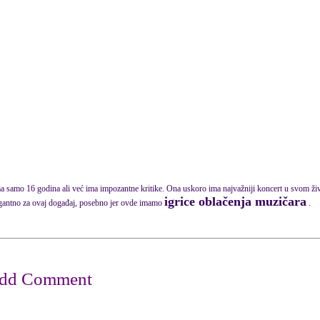
a samo 16 godina ali već ima impozantne kritike. Ona uskoro ima najvažniji koncert u svom živo
igrice oblačenja muzičara
gantno za ovaj događaj, posebno jer ovde imamo
.