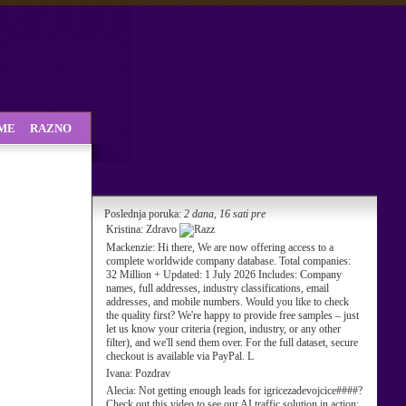
SME
RAZNO
Poslednja poruka:
2 dana, 16 sati pre
Kristina:
Zdravo
Mackenzie:
Hi there, We are now offering access to a
complete worldwide company database. Total companies:
32 Million + Updated: 1 July 2026 Includes: Company
names, full addresses, industry classifications, email
addresses, and mobile numbers. Would you like to check
the quality first? We're happy to provide free samples – just
let us know your criteria (region, industry, or any other
filter), and we'll send them over. For the full dataset, secure
checkout is available via PayPal. L
Ivana:
Pozdrav
Alecia:
Not getting enough leads for igricezadevojcice####?
Check out this video to see our AI traffic solution in action: