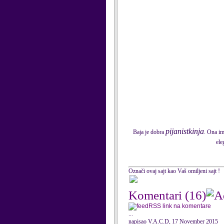
pijanistkinja
Baja je dobra
. Ona im
ele
Označi ovaj sajt kao Vaš omiljeni sajt !
Komentari
(16)
RSS link na komentare
...
napisao V.A.C.D, 17 November 2015