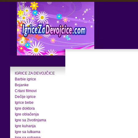
IGRICE ZA DEVOJČICE
Barbie igrice
Bojanke
Crtani filmovi
Dečije igrice
Igrice bebe
Igre doktora
Igre oblačenja
Igre sa životinjama
Igre kuhanja
Igre sa lutkama
Igre sa sobama