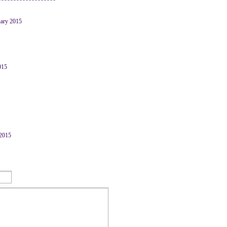
uary 2015
015
 2015