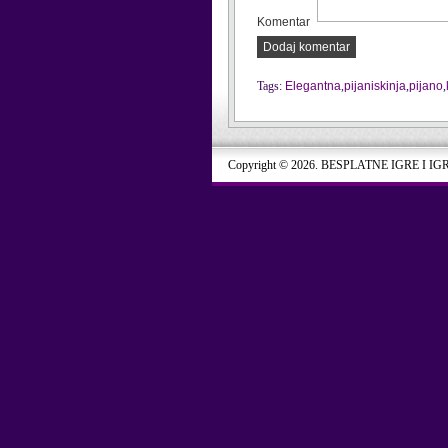
Komentar
Dodaj komentar
Tags:
Elegantna
,
pijaniskinja
,
pijano
,
Copyright © 2026. BESPLATNE IGRE I IG