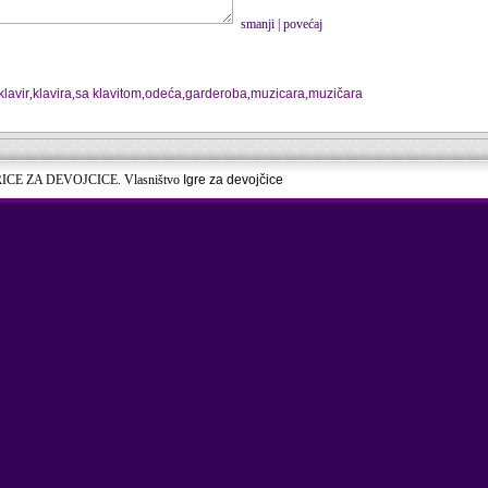
smanji
|
povećaj
klavir
,
klavira
,
sa klavitom
,
odeća
,
garderoba
,
muzicara
,
muzičara
RICE ZA DEVOJCICE. Vlasništvo
Igre za devojčice