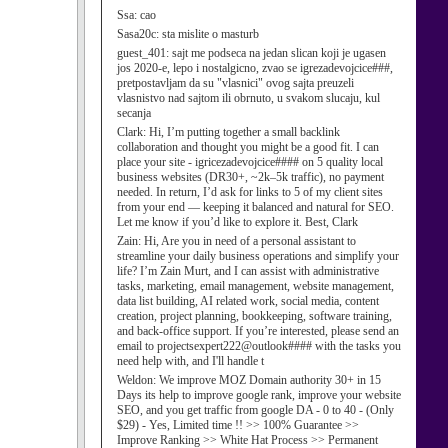
Ssa:
cao
Sasa20c:
sta mislite o masturb
guest_401:
sajt me podseca na jedan slican koji je ugasen
jos 2020-e, lepo i nostalgicno, zvao se igrezadevojcice###,
pretpostavljam da su "vlasnici" ovog sajta preuzeli
vlasnistvo nad sajtom ili obrnuto, u svakom slucaju, kul
secanja
Clark:
Hi, I’m putting together a small backlink
collaboration and thought you might be a good fit. I can
place your site - igricezadevojcice#### on 5 quality local
business websites (DR30+, ~2k–5k traffic), no payment
needed. In return, I’d ask for links to 5 of my client sites
from your end — keeping it balanced and natural for SEO.
Let me know if you’d like to explore it. Best, Clark
Zain:
Hi, Are you in need of a personal assistant to
streamline your daily business operations and simplify your
life? I’m Zain Murt, and I can assist with administrative
tasks, marketing, email management, website management,
data list building, AI related work, social media, content
creation, project planning, bookkeeping, software training,
and back-office support. If you’re interested, please send an
email to projectsexpert222@outlook#### with the tasks you
need help with, and I'll handle t
Weldon:
We improve MOZ Domain authority 30+ in 15
Days its help to improve google rank, improve your website
SEO, and you get traffic from google DA - 0 to 40 - (Only
$29) - Yes, Limited time !! >> 100% Guarantee >>
Improve Ranking >> White Hat Process >> Permanent