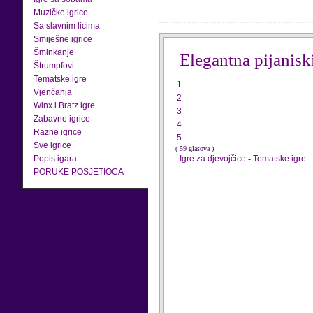
Muzičke igrice
Sa slavnim licima
Smiješne igrice
Šminkanje
Elegantna pijanisk
Štrumpfovi
Tematske igre
1
Vjenčanja
2
Winx i Bratz igre
3
Zabavne igrice
4
Razne igrice
5
Sve igrice
( 59 glasova )
Popis igara
Igre za djevojčice
-
Tematske igre
PORUKE POSJETIOCA