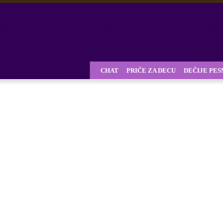
CHAT
PRIČE ZA DECU
DEČIJE PE