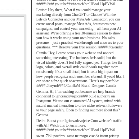
#####://###.youtube####/watch?v=UEooLHpFYW0
Louise:
Hey there, What if you could manage your
marketing directly from ChatGPT or Claude? With the
Letstok Connector and our Meta Ads Connector, you can
create social posts, manage Meta Ads, brainstorm new
campaigns, and control your marketing—all from your AI
assistant. We're offering a free 30-minute session to show
you how it works using your own business. No sales
pressure—just a practical walkthrough and answers to your
questions. *** Reserve your free session: #####://calendar
Camila:
Hey, I came across your website and noticed
something interesting. The business feels solid, but the
visual identity doesn't feel fully aligned yet. Things like the
logo, colors, and overall style could work together more
consistently. It's a small detail, but it has a big impact on
how people recognize and remember a brand. If you'd like, I
can share a few quick observations. Here’s my portfolio:
#####://tinyurl####/CamilaM-Brand-Designer Camila
Gemma:
Hi, I’m reaching out because we help brands
connected to igricezadevojcice#### build authority on
Instagram. We use our customized AI system, mixed with
natural manual interaction to drive niche-relevant followers
to your page safely. Open to finding out more about this?
Gemma
Dedra:
Boost your Igricezadevojcice Com website’s traffic
with AI! Watch this to learn more:
#####://###.youtube####/watch?v=UEooLHpFYW0
swan17lol:
pozdrav. zasto ne mogu vise da imam pristup