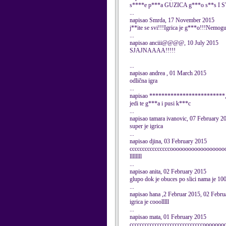
s****e p***a GUZICA g***o s**s I 
...
napisao Smrda, 17 November 2015
j**ite se svi!!!Igrica je g***o!!!Nemogu
...
napisao anciii@@@@, 10 July 2015
SJAJNAAAA!!!!!
...
napisao andrea , 01 March 2015
odlična igra
...
napisao *************************,
jedi te g***a i pusi k***c
...
napisao tamara ivanovic, 07 February 2
super je igrica
...
napisao djina, 03 February 2015
ccccccccccccccccoooooooooooooooooooooo
llllllll
...
napisao anita, 02 February 2015
glupo dok je obuces po slici nama je 10
...
napisao hana ,2 Februar 2015, 02 Febru
igrica je cooolllll
...
napisao mata, 01 February 2015
cccccccccccccccccccccccccccccooooo