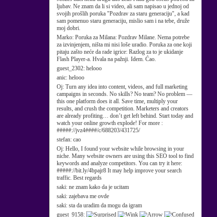
ljubav. Ne znam da li si video, ali sam napisao u jednoj od
svojih prošlih poruka "Pozdrav za staru generaciju", a kad
sam pomenuo staru generaciju, mislio sam i na tebe, druže
moj dobri.
Marko:
Poruka za Milana: Pozdrav Milane. Nema potrebe
za izvinjenjem, ništa mi nisi loše uradio. Poruka za one koji
pitaju zašto neće da rade igrice: Razlog za to je ukidanje
Flash Player-a. Hvala na pažnji. Idem. Ćao.
guest_2302:
helooo
anic:
helooo
Oj:
Turn any idea into content, videos, and full marketing
campaigns in seconds. No skills? No team? No problem —
this one platform does it all. Save time, multiply your
results, and crush the competition. Marketers and creators
are already profiting… don’t get left behind. Start today and
watch your online growth explode! For more :
#####://jvz4####/c/688203/431725/
stefan:
cao
Oj:
Hello, I found your website while browsing in your
niche. Many website owners are using this SEO tool to find
keywords and analyze competitors. You can try it here:
#####://bit.ly/4bpajr8 It may help improve your search
traffic. Best regards
saki:
ne znam kako da je ucitam
saki:
zajebava me ovde
saki:
sta da uradim da mogu da igram
guest_9158: