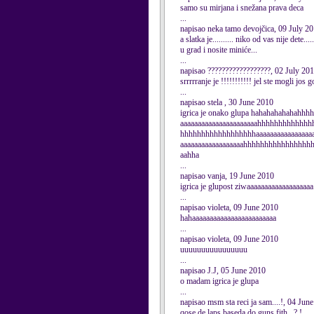
samo su mirjana i snežana prava deca
...
napisao neka tamo devojčica, 09 July 2
a slatka je.......... niko od vas nije dete
u grad i nosite miniće...
...
napisao ??????????????????, 02 July 20
srrrrranje je !!!!!!!!!!! jel ste mogli jos gore
...
napisao stela , 30 June 2010
igrica je onako glupa hahahahahahahh
aaaaaaaaaaaaaaaaaaaaaahhhhhhhhhhhh
hhhhhhhhhhhhhhhhhhaaaaaaaaaaaaaaaaa
aaaaaaaaaaaaaaaaaahhhhhhhhhhhhhhhh
aahha
...
napisao vanja, 19 June 2010
igrica je glupost ziwaaaaaaaaaaaaaaaaaaa
...
napisao violeta, 09 June 2010
hahaaaaaaaaaaaaaaaaaaaaaaaa
...
napisao violeta, 09 June 2010
uuuuuuuuuuuuuuuu
...
napisao J.J, 05 June 2010
o madam igrica je glupa
...
napisao msm sta reci ja sam....!, 04 Jun
qose de laps baseda do guns fith...?.!