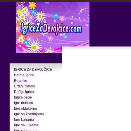
IGRICE ZA DEVOJČICE
Barbie igrice
Bojanke
Crtani filmovi
Dečije igrice
Igrice bebe
Igre doktora
Igre oblačenja
Igre sa životinjama
Igre kuhanja
Igre sa lutkama
Igre sa sobama