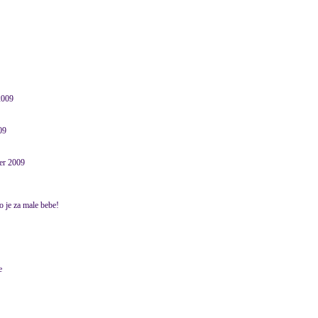
2009
09
er 2009
no je za male bebe!
e