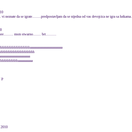
010
...... vi neznate da se igrate..........predpostavljam da se nijedna od vas devojcica ne igra sa lutkam
10
........... msm stwarno......... brt............
hhhhhhhhhhhhhhhhhhhaaaaaaaaaaaaaaaaaaaaaa
hhhhhhhhhhhhhhhhhhhhh
aaaaaaaaaaaaaaaaaaaa
hhhhhhhhhhhaaaaaaaaaa
 :p
e 2010