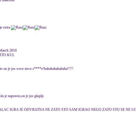
pu materinu
je extra
March 2010
CITO KUL
 on je jos wece ziwo s****e!hahahahahahaha!!!!!
a je napravio,on je jos gluplji.
LAC IGRA JE ODVRATNA NE ZATO STO SAM IGRAO NEGO ZATO STO SE NE UCITA