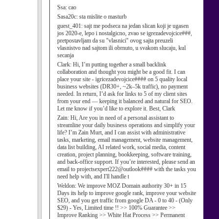
Ssa:
cao
Sasa20c:
sta mislite o masturb
guest_401:
sajt me podseca na jedan slican koji je ugasen
jos 2020-e, lepo i nostalgicno, zvao se igrezadevojcice###,
pretpostavljam da su "vlasnici" ovog sajta preuzeli
vlasnistvo nad sajtom ili obrnuto, u svakom slucaju, kul
secanja
Clark:
Hi, I’m putting together a small backlink
collaboration and thought you might be a good fit. I can
place your site - igricezadevojcice#### on 5 quality local
business websites (DR30+, ~2k–5k traffic), no payment
needed. In return, I’d ask for links to 5 of my client sites
from your end — keeping it balanced and natural for SEO.
Let me know if you’d like to explore it. Best, Clark
Zain:
Hi, Are you in need of a personal assistant to
streamline your daily business operations and simplify your
life? I’m Zain Murt, and I can assist with administrative
tasks, marketing, email management, website management,
data list building, AI related work, social media, content
creation, project planning, bookkeeping, software training,
and back-office support. If you’re interested, please send an
email to projectsexpert222@outlook#### with the tasks you
need help with, and I'll handle t
Weldon:
We improve MOZ Domain authority 30+ in 15
Days its help to improve google rank, improve your website
SEO, and you get traffic from google DA - 0 to 40 - (Only
$29) - Yes, Limited time !! >> 100% Guarantee >>
Improve Ranking >> White Hat Process >> Permanent