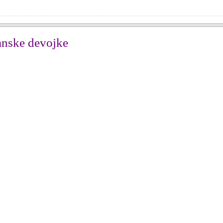
anske devojke