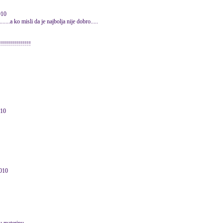
010
.....a ko misli da je najbolja nije dobro.....
!!!!!!!!!!!!!!!
010
2010