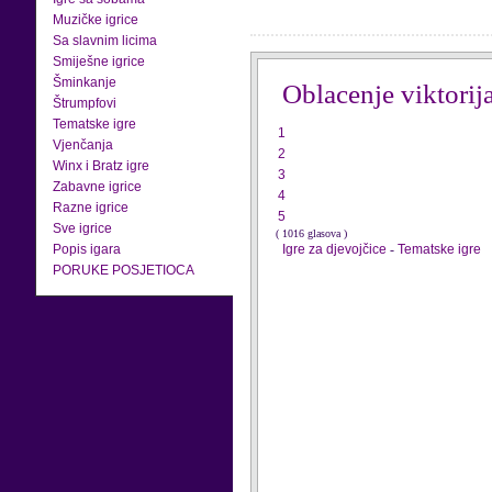
Muzičke igrice
Sa slavnim licima
Smiješne igrice
Šminkanje
Oblacenje viktorij
Štrumpfovi
Tematske igre
1
Vjenčanja
2
Winx i Bratz igre
3
Zabavne igrice
4
Razne igrice
5
Sve igrice
( 1016 glasova )
Popis igara
Igre za djevojčice
-
Tematske igre
PORUKE POSJETIOCA