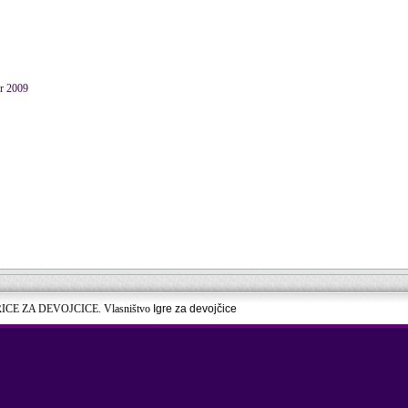
er 2009
RICE ZA DEVOJCICE. Vlasništvo
Igre za devojčice