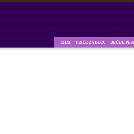
CHAT
PRIČE ZA DECU
DEČIJE PE