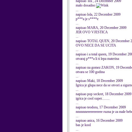
napisao Tea , 24 December 2009
malo dosadno
...
napisao lola, 22 December 2009
p***a je s****e
...
napisao MARA, 20 December 2009
JER OVO VJESTICA
...
napisao TOTAL QUEN, 20 December 
OVO NECE DA SE UCITA
...
napisao i a total queen, 19 December 20
otvaraj p***a li ti lepa materina
...
napisao na gomez ZAKON, 19 Decemb
otvara se 100 godina
...
napisao Maki, 18 December 2009
Igrica je glupa nece da se otvori a sigur
...
napisao pop seckret, 18 December 2009
igrica je cool super.........
...
napisao teodora, 17 December 2009
nnnnnneeeeeeeeeee ruzna je za male beb
...
napisao anica, 16 December 2009
bas je kool
...