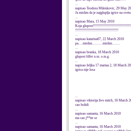
...
napisao Teodora Milenkovic, 29 May 2
Ja mislim da je najgluplja igrice na svetu..
...
napisao Mara, 15 May 2010
Koja glupost!!!!!!!!!!!!!!!!!!!!!!!!!!!!!!!!!
!!!!!!!!!!!!!!!!!!!!!!!!!!!!!!!!!!!!!
...
napisao katarina07, 22 March 2010
pa.....mislim............mislim.........
...
napisao branka, 18 March 2010
glupost fdfer n.m. o.m.g.
...
napisao željka 17 martaa 2, 18 March 2
igrica nije losa
...
napisao viktorija livo mitch, 16 March 
cao bolidi
...
napisao samanta, 16 March 2010
ma cao j**ite se
...
napisao samanta, 16 March 2010