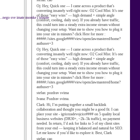
stefan:
cao
Oj:
Hey, Quick one — I came across a product that’s
converting insanely well right now: O2 Cool Mist. It’s one
of those “easy wins” — high demand + simple angle
a....nego sve imate momke i izlazite
(comfort, cooling, daily use). If you already have traffic,
this could turn into a steady extra income stream without
changing your setup. Want me to show you how to plug it
into your site in minutes? click Here for more :
#####://sites.google####/view/openclawmastered/home?
authuser=3
Oj:
Hey, Quick one — I came across a product that’s
converting insanely well right now: O2 Cool Mist. It’s one
of those “easy wins” — high demand + simple angle
(comfort, cooling, daily use). If you already have traffic,
this could turn into a steady extra income stream without
changing your setup. Want me to show you how to plug it
into your site in minutes? click Here for more :
#####://sites.google####/view/openclawmastered/home?
authuser=3
stefan:
pozdrav svima
Ivana:
Pozdrav svima.
Clark:
Hi, I’m putting together a small backlink
collaboration and thought you might be a good fit. I can
place your site - igricezadevojcice#### on 5 quality local
business websites (DR30+, ~2k–5k traffic), no payment
needed. In return, I’d ask for links to 5 of my client sites
from your end — keeping it balanced and natural for SEO.
Let me know if you’d like to explore it. Best, Clark
stefan:
cao