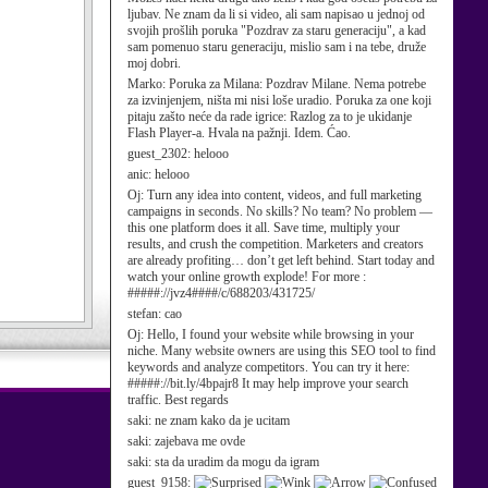
ljubav. Ne znam da li si video, ali sam napisao u jednoj od
svojih prošlih poruka "Pozdrav za staru generaciju", a kad
sam pomenuo staru generaciju, mislio sam i na tebe, druže
moj dobri.
Marko:
Poruka za Milana: Pozdrav Milane. Nema potrebe
za izvinjenjem, ništa mi nisi loše uradio. Poruka za one koji
pitaju zašto neće da rade igrice: Razlog za to je ukidanje
Flash Player-a. Hvala na pažnji. Idem. Ćao.
guest_2302:
helooo
anic:
helooo
Oj:
Turn any idea into content, videos, and full marketing
campaigns in seconds. No skills? No team? No problem —
this one platform does it all. Save time, multiply your
results, and crush the competition. Marketers and creators
are already profiting… don’t get left behind. Start today and
watch your online growth explode! For more :
#####://jvz4####/c/688203/431725/
stefan:
cao
Oj:
Hello, I found your website while browsing in your
niche. Many website owners are using this SEO tool to find
keywords and analyze competitors. You can try it here:
#####://bit.ly/4bpajr8 It may help improve your search
traffic. Best regards
saki:
ne znam kako da je ucitam
saki:
zajebava me ovde
saki:
sta da uradim da mogu da igram
guest_9158: