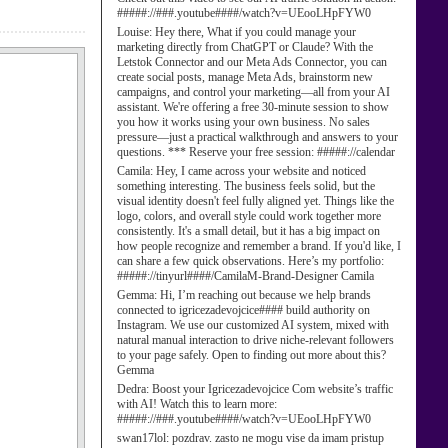
#####://###.youtube####/watch?v=UEooLHpFYW0
Louise:
Hey there, What if you could manage your
marketing directly from ChatGPT or Claude? With the
Letstok Connector and our Meta Ads Connector, you can
create social posts, manage Meta Ads, brainstorm new
campaigns, and control your marketing—all from your AI
assistant. We're offering a free 30-minute session to show
you how it works using your own business. No sales
pressure—just a practical walkthrough and answers to your
questions. *** Reserve your free session: #####://calendar
Camila:
Hey, I came across your website and noticed
something interesting. The business feels solid, but the
visual identity doesn't feel fully aligned yet. Things like the
logo, colors, and overall style could work together more
consistently. It's a small detail, but it has a big impact on
how people recognize and remember a brand. If you'd like, I
can share a few quick observations. Here’s my portfolio:
#####://tinyurl####/CamilaM-Brand-Designer Camila
Gemma:
Hi, I’m reaching out because we help brands
connected to igricezadevojcice#### build authority on
Instagram. We use our customized AI system, mixed with
natural manual interaction to drive niche-relevant followers
to your page safely. Open to finding out more about this?
Gemma
Dedra:
Boost your Igricezadevojcice Com website’s traffic
with AI! Watch this to learn more:
#####://###.youtube####/watch?v=UEooLHpFYW0
swan17lol:
pozdrav. zasto ne mogu vise da imam pristup