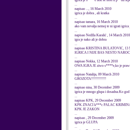
igrica je s****e nek se nosi u p**du le
...
napisao ..., 16 March 2010
igrica je dobra , ali kratka
...
napisao tamara, 16 March 2010
ako vam nevalja nemoj te ni igrati igrica 
...
napisao Nedžla Karalić , 14 March 2010
igra je nako ali je dobra
...
napisao KRISTINA BULATOVIC, 13 
IGRICA I NIJE BAS NESTO NARO
...
napisao Nekka, 12 March 2010
OWA IGRA JE ziwo s****e,ko je prawio
...
napisao Natalija, 09 March 2010
GROZOTA!!!!!!!!!!!!!
...
napisao nina, 30 December 2009
igrica je mnogo glupa i dosadna.Ko god d
...
napisao KPK, 29 December 2009
KPK ZNACI k***c PALAC KRIMINA
KPK JE ZAKON
...
napisao , 29 December 2009
igrica je GLUPA
...