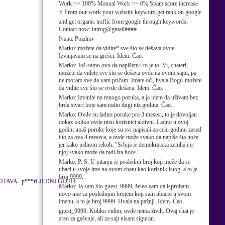
Work >> 100% Manual Work >> 0% Spam score increase
⚡ From our work your website keyword get rank on google
and get organic traffic from google through keywords.
Contact now: intrug@gmail####
Ivana:
Pozdrav
Marko:
možete da vidite* sve što se dešava ovde...
Izvinjavam se na grešci. Idem. Ćao.
Marko:
Još samo ovo da napišem i to je to: Vi, chateri,
možete da videte sve što se dešava ovde na ovom sajtu, pa
ne moram sve da vam pričam. Imate oči, hvala Bogu-možete
da vidite sve što se ovde dešava. Idem. Ćao.
Marko:
Izvinite na mnogo poruka, a ja idem da uživam bez
brda stvari koje sam radio dugi niz godina. Ćao.
Marko:
Ovde su ladno poruke pre 3 meseci, to je dovoljan
dokaz koliko ovde nisu korisnici aktivni. Ladno u ovoj
godini imaš poruke koje su svi napisali za celu godinu zasad
i to za ova 4 meseca, a ovde može svako da napiše šta hoće
jer kako jednom rekoh: "Srbija je demokratska zemlja i u
njoj svako može da radi šta hoće."
Marko:
P. S. U pitanju je poslednji broj koji može da se
ubaci u svoje ime na ovom chatu kao korisnik istog, a to je
broj 9999.
VA . p***rI JEDNI GLUPI.
Marko:
Ja sam bio guest_9999, želeo sam da isprobam
novo ime sa poslednjim brojem koji sam ubacio u svom
imenu, a to je broj 9999. Hvala na pažnji. Idem. Ćao.
guest_9999:
Koliko vidim, ovde nema živih. Ovaj chat je
zreo za gašenje, ali za sajt nisam siguran.