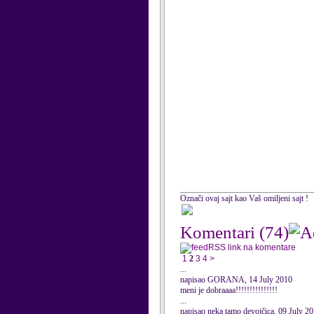
Označi ovaj sajt kao Vaš omiljeni sajt !
Komentari
(74)
RSS link na komentare
1
2
3
4
>
...
napisao GORANA, 14 July 2010
meni je dobraaaa!!!!!!!!!!!!!!!
...
napisao neka tamo devojčica, 09 July 2