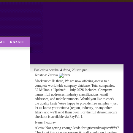
SME
RAZNO
Poslednja poruka:
4 dana, 23 sati pre
Kristina:
Zdravo
Mackenzie:
Hi there, We are now offering access to a
complete worldwide company database. Total companies:
32 Million + Updated: 1 July 2026 Includes: Company
names, full addresses, industry classifications, email
addresses, and mobile numbers. Would you like to check
the quality first? We're happy to provide free samples – just
let us know your criteria (region, industry, or any other
filter), and we'll send them over. For the full dataset, secure
checkout is available via PayPal. L
Ivana:
Pozdrav
Alecia:
Not getting enough leads for igricezadevojcice####?
Check out this video to see our AI traffic solution in action: