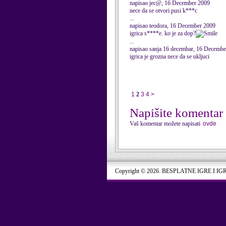
napisao jec@, 16 December 2009
nece da se otvori.pusi k***c
...
napisao teodora, 16 December 2009
igrica s****e. ko je za dop?
...
napisao sanja 16 decembar, 16 Decemb
igrica je grozna nece da se ukljuci
1
2
3
4
>
Napišite komentar
Vaš komentar možete napisati
ovde
Copyright © 2026. BESPLATNE IGRE I IG