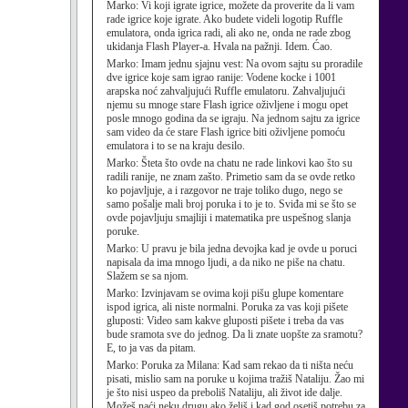
Marko:
Vi koji igrate igrice, možete da proverite da li vam
rade igrice koje igrate. Ako budete videli logotip Ruffle
emulatora, onda igrica radi, ali ako ne, onda ne rade zbog
ukidanja Flash Player-a. Hvala na pažnji. Idem. Ćao.
Marko:
Imam jednu sjajnu vest: Na ovom sajtu su proradile
dve igrice koje sam igrao ranije: Vodene kocke i 1001
arapska noć zahvaljujući Ruffle emulatoru. Zahvaljujući
njemu su mnoge stare Flash igrice oživljene i mogu opet
posle mnogo godina da se igraju. Na jednom sajtu za igrice
sam video da će stare Flash igrice biti oživljene pomoću
emulatora i to se na kraju desilo.
Marko:
Šteta što ovde na chatu ne rade linkovi kao što su
radili ranije, ne znam zašto. Primetio sam da se ovde retko
ko pojavljuje, a i razgovor ne traje toliko dugo, nego se
samo pošalje mali broj poruka i to je to. Sviđa mi se što se
ovde pojavljuju smajliji i matematika pre uspešnog slanja
poruke.
Marko:
U pravu je bila jedna devojka kad je ovde u poruci
napisala da ima mnogo ljudi, a da niko ne piše na chatu.
Slažem se sa njom.
Marko:
Izvinjavam se ovima koji pišu glupe komentare
ispod igrica, ali niste normalni. Poruka za vas koji pišete
gluposti: Video sam kakve gluposti pišete i treba da vas
bude sramota sve do jednog. Da li znate uopšte za sramotu?
E, to ja vas da pitam.
Marko:
Poruka za Milana: Kad sam rekao da ti ništa neću
pisati, mislio sam na poruke u kojima tražiš Nataliju. Žao mi
je što nisi uspeo da preboliš Nataliju, ali život ide dalje.
Možeš naći neku drugu ako želiš i kad god osetiš potrebu za