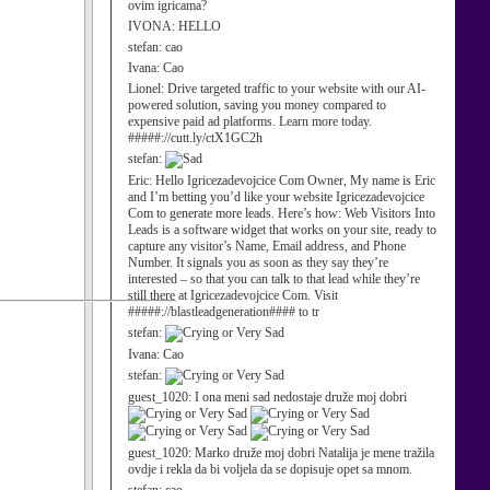
ovim igricama?
IVONA:
HELLO
stefan:
cao
Ivana:
Cao
Lionel:
Drive targeted traffic to your website with our AI-
powered solution, saving you money compared to
expensive paid ad platforms. Learn more today.
#####://cutt.ly/ctX1GC2h
stefan:
Eric:
Hello Igricezadevojcice Com Owner, My name is Eric
and I’m betting you’d like your website Igricezadevojcice
Com to generate more leads. Here’s how: Web Visitors Into
Leads is a software widget that works on your site, ready to
capture any visitor’s Name, Email address, and Phone
Number. It signals you as soon as they say they’re
interested – so that you can talk to that lead while they’re
still there at Igricezadevojcice Com. Visit
#####://blastleadgeneration#### to tr
stefan:
Ivana:
Cao
stefan:
guest_1020:
I ona meni sad nedostaje druže moj dobri
guest_1020:
Marko druže moj dobri Natalija je mene tražila
ovdje i rekla da bi voljela da se dopisuje opet sa mnom.