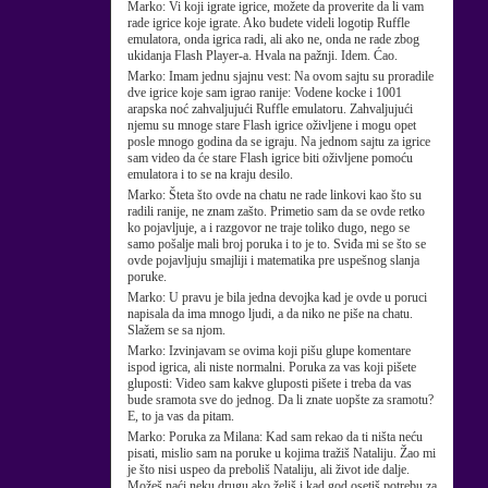
Marko:
Vi koji igrate igrice, možete da proverite da li vam
rade igrice koje igrate. Ako budete videli logotip Ruffle
emulatora, onda igrica radi, ali ako ne, onda ne rade zbog
ukidanja Flash Player-a. Hvala na pažnji. Idem. Ćao.
Marko:
Imam jednu sjajnu vest: Na ovom sajtu su proradile
dve igrice koje sam igrao ranije: Vodene kocke i 1001
arapska noć zahvaljujući Ruffle emulatoru. Zahvaljujući
njemu su mnoge stare Flash igrice oživljene i mogu opet
posle mnogo godina da se igraju. Na jednom sajtu za igrice
sam video da će stare Flash igrice biti oživljene pomoću
emulatora i to se na kraju desilo.
Marko:
Šteta što ovde na chatu ne rade linkovi kao što su
radili ranije, ne znam zašto. Primetio sam da se ovde retko
ko pojavljuje, a i razgovor ne traje toliko dugo, nego se
samo pošalje mali broj poruka i to je to. Sviđa mi se što se
ovde pojavljuju smajliji i matematika pre uspešnog slanja
poruke.
Marko:
U pravu je bila jedna devojka kad je ovde u poruci
napisala da ima mnogo ljudi, a da niko ne piše na chatu.
Slažem se sa njom.
Marko:
Izvinjavam se ovima koji pišu glupe komentare
ispod igrica, ali niste normalni. Poruka za vas koji pišete
gluposti: Video sam kakve gluposti pišete i treba da vas
bude sramota sve do jednog. Da li znate uopšte za sramotu?
E, to ja vas da pitam.
Marko:
Poruka za Milana: Kad sam rekao da ti ništa neću
pisati, mislio sam na poruke u kojima tražiš Nataliju. Žao mi
je što nisi uspeo da preboliš Nataliju, ali život ide dalje.
Možeš naći neku drugu ako želiš i kad god osetiš potrebu za