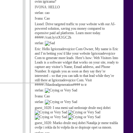
ovim igricama?
IVONA:
HELLO
stefan:
cao
Ivana:
Cao
Lionel:
Drive targeted traffic to your website with our AI-
powered solution, saving you money compared to
expensive paid ad platforms. Learn more today.
#####://cutt.ly/ctX1GC2h
stefan:
Eric:
Hello Igricezadevojcice Com Owner, My name is Eric
and I’m betting you’d like your website Igricezadevojcice
Com to generate more leads. Here’s how: Web Visitors Into
Leads is a software widget that works on your site, ready to
capture any visitor’s Name, Email address, and Phone
Number. It signals you as soon as they say they’re
interested – so that you can talk to that lead while they’re
still there at Igricezadevojcice Com. Visit
#####://blastleadgeneration#### to tr
stefan:
Ivana:
Cao
stefan:
guest_1020:
I ona meni sad nedostaje druže moj dobri
guest_1020:
Marko druže moj dobri Natalija je mene tražila
ovdje i rekla da bi voljela da se dopisuje opet sa mnom.