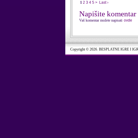
1
2
3
4
5
>
Last ›
Napišite komentar
Vaš komentar možete napisati
ovde
Copyright © 2026. BESPLATNE IGRE I IG