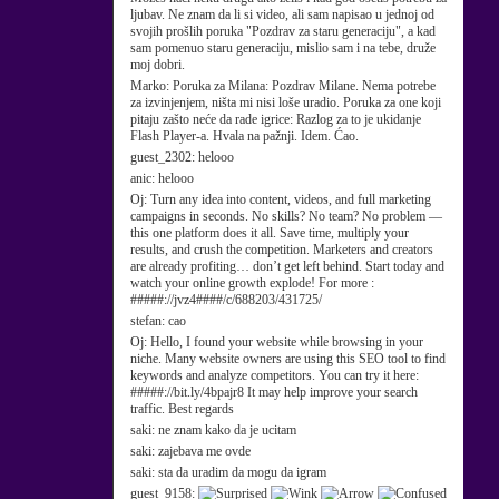
ljubav. Ne znam da li si video, ali sam napisao u jednoj od
svojih prošlih poruka "Pozdrav za staru generaciju", a kad
sam pomenuo staru generaciju, mislio sam i na tebe, druže
moj dobri.
Marko:
Poruka za Milana: Pozdrav Milane. Nema potrebe
za izvinjenjem, ništa mi nisi loše uradio. Poruka za one koji
pitaju zašto neće da rade igrice: Razlog za to je ukidanje
Flash Player-a. Hvala na pažnji. Idem. Ćao.
guest_2302:
helooo
anic:
helooo
Oj:
Turn any idea into content, videos, and full marketing
campaigns in seconds. No skills? No team? No problem —
this one platform does it all. Save time, multiply your
results, and crush the competition. Marketers and creators
are already profiting… don’t get left behind. Start today and
watch your online growth explode! For more :
#####://jvz4####/c/688203/431725/
stefan:
cao
Oj:
Hello, I found your website while browsing in your
niche. Many website owners are using this SEO tool to find
keywords and analyze competitors. You can try it here:
#####://bit.ly/4bpajr8 It may help improve your search
traffic. Best regards
saki:
ne znam kako da je ucitam
saki:
zajebava me ovde
saki:
sta da uradim da mogu da igram
guest_9158: