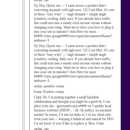
stefan:
cao
Oj:
Hey, Quick one — I came across a product that’s
converting insanely well right now: O2 Cool Mist. It’s one
of those “easy wins” — high demand + simple angle
(comfort, cooling, daily use). If you already have traffic,
this could turn into a steady extra income stream without
changing your setup. Want me to show you how to plug it
into your site in minutes? click Here for more :
#####://sites.google####/view/openclawmastered/home?
authuser=3
Oj:
Hey, Quick one — I came across a product that’s
converting insanely well right now: O2 Cool Mist. It’s one
of those “easy wins” — high demand + simple angle
(comfort, cooling, daily use). If you already have traffic,
this could turn into a steady extra income stream without
changing your setup. Want me to show you how to plug it
into your site in minutes? click Here for more :
#####://sites.google####/view/openclawmastered/home?
authuser=3
stefan:
pozdrav svima
Ivana:
Pozdrav svima.
Clark:
Hi, I’m putting together a small backlink
collaboration and thought you might be a good fit. I can
place your site - igricezadevojcice#### on 5 quality local
business websites (DR30+, ~2k–5k traffic), no payment
needed. In return, I’d ask for links to 5 of my client sites
from your end — keeping it balanced and natural for SEO.
Let me know if you’d like to explore it. Best, Clark
stefan:
cao