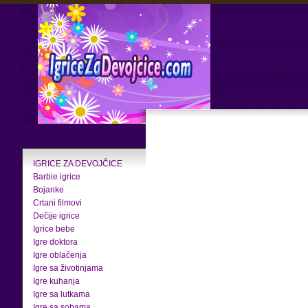
IGRICE ZA DEVOJČICE
Barbie igrice
Bojanke
Crtani filmovi
Dečije igrice
Igrice bebe
Igre doktora
Igre oblačenja
Igre sa životinjama
Igre kuhanja
Igre sa lutkama
Igre sa sobama