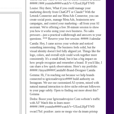
#####://###.youtube####/watch?v=UEooLHpFYW0
Louise:
Hey there, What if you could manage your
marketing directly from ChatGPT or Claude? With the
Letstok Connector and our Meta Ads Connector, you can
create social posts, manage Meta Ads, brainstorm new
campaigns, and control your marketing—all from your AI
assistant. We're offering a free 30-minute session to show
you how it works using your own business. No sales
pressure—just a practical walkthrough and answers to your
questions. *** Reserve your free session: #####://calendar
Camila:
Hey, I came across your website and noticed
something interesting. The business feels solid, but the
visual identity doesn't feel fully aligned yet. Things like the
logo, colors, and overall style could work together more
consistently. It's a small detail, but it has a big impact on
how people recognize and remember a brand. If you'd like, I
can share a few quick observations. Here’s my portfolio:
#####://tinyurl####/CamilaM-Brand-Designer Camila
Gemma:
Hi, I’m reaching out because we help brands
connected to igricezadevojcice#### build authority on
Instagram. We use our customized AI system, mixed with
natural manual interaction to drive niche-relevant followers
to your page safely. Open to finding out more about this?
Gemma
Dedra:
Boost your Igricezadevojcice Com website’s traffic
with AI! Watch this to learn more:
#####://###.youtube####/watch?v=UEooLHpFYW0
swan17lol:
pozdrav. zasto ne mogu vise da imam pristup