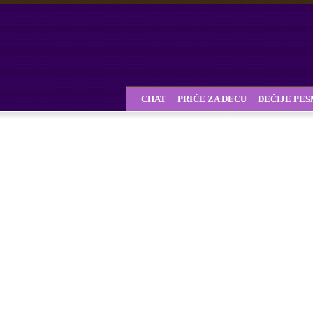
CHAT
PRIČE ZA DECU
DEČIJE PE