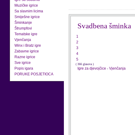
Muzičke igrice
Sa slavnim licima
Smiješne igrice
Šminkanje
Svadbena šminka
Štrumpfovi
Tematske igre
1
Vjenčanja
2
Winx i Bratz igre
3
Zabavne igrice
4
Razne igrice
5
Sve igrice
( 366 glasova )
Popis igara
Igre za djevojčice
-
Vjenčanja
PORUKE POSJETIOCA