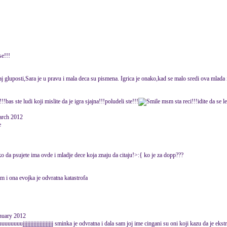
se!!!
aj gluposti,Sara je u pravu i mala deca su pismena. Igrica je onako,kad se malo sredi ova mlada i
!!bas ste ludi koji mislite da je igra sjajna!!!poludeli ste!!!
msm sta reci!!!idite da se 
rch 2012
e
ko da psujete ima ovde i mladje dece koja znaju da citaju!>:{ ko je za dopp???
im i ona evojka je odvratna katastrofa
anuary 2012
uujjjjjjjjjjjjjjjjjjjj sminka je odvratna i dala sam joj ime cingani su oni koji kazu da je ekst