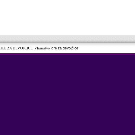
RICE ZA DEVOJCICE. Vlasništvo
Igre za devojčice