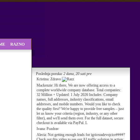
SME
RAZNO
Poslednja poruka:
2 dana, 20 sati pre
Kristina:
Zdravo
Mackenzie:
Hi there, We are now offering access to a
complete worldwide company database. Total companies:
32 Million + Updated: 1 July 2026 Includes: Company
names, full addresses, industry classifications, email
addresses, and mobile numbers. Would you like to check
the quality first? We're happy to provide free samples – just
let us know your criteria (region, industry, or any other
filter), and we'll send them over. For the full dataset, secure
checkout is available via PayPal. L
Ivana:
Pozdrav
Alecia:
Not getting enough leads for igricezadevojcice####?
Check out this video to see our AI traffic solution in action: