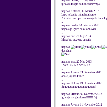
napisao olivera, 31 July 2015
igrica bi mogla da bude zabavmija
...
napisao Katarina, 17 March 2015
Lepo je kad je mi našminkamo.
Ali treba ona i pre šminkanja da bude le
...
napisao marija, 20 February 2015
najbola je igrica na celom svetu
...
napisao rajc, 23 July 2014
Moze biti izuzetno strasilo
...
napisao
dosadna!
...
napisao ajsa, 20 May 2013
I SVADBENA SMINKA
...
napisao Jovana, 29 December 2012
oci su joj kao klikeri,,........................
...
napisao Helena, 09 December 2012
Suuuuuuuuuuuuuuuuuuuuper!
...
napisao kristina, 02 December 2012
igrica je naj glupljaaaa!!!!!!! fuj
...
napisao Jovana, 11 November 2012