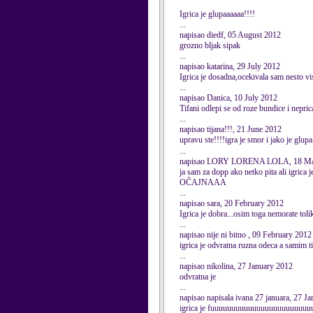
Igrica je glupaaaaaa!!!!
...
napisao diedf, 05 August 2012
grozno bljak sipak
...
napisao katarina, 29 July 2012
Igrica je dosadna,ocekivala sam nesto vi
...
napisao Danica, 10 July 2012
Tifani odlepi se od roze bundice i nepric
...
napisao tijana!!!, 21 June 2012
upravu ste!!!!igra je smor i jako je glupa!
...
napisao LORY LORENA LOLA, 18 Ma
ja sam za dopp ako netko pita ali igrica j
OČAJNAAA
...
napisao sara, 20 February 2012
Igrica je dobra...osim toga nemorate toli
...
napisao nije ni bitno , 09 February 2012
igrica je odvratna ruzna odeca a samim t
...
napisao nikolina, 27 January 2012
odvratna je
...
napisao napisala ivana 27 januara, 27 J
igrica je fuuuuuuuuuuuuuuuuuuuuuuuuuuuuuu