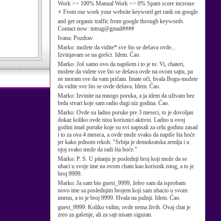
Work >> 100% Manual Work >> 0% Spam score increase
⚡ From our work your website keyword get rank on google
and get organic traffic from google through keywords.
Contact now: intrug@gmail####
Ivana:
Pozdrav
Marko:
možete da vidite* sve što se dešava ovde...
Izvinjavam se na grešci. Idem. Ćao.
Marko:
Još samo ovo da napišem i to je to: Vi, chateri,
možete da videte sve što se dešava ovde na ovom sajtu, pa
ne moram sve da vam pričam. Imate oči, hvala Bogu-možete
da vidite sve što se ovde dešava. Idem. Ćao.
Marko:
Izvinite na mnogo poruka, a ja idem da uživam bez
brda stvari koje sam radio dugi niz godina. Ćao.
Marko:
Ovde su ladno poruke pre 3 meseci, to je dovoljan
dokaz koliko ovde nisu korisnici aktivni. Ladno u ovoj
godini imaš poruke koje su svi napisali za celu godinu zasad
i to za ova 4 meseca, a ovde može svako da napiše šta hoće
jer kako jednom rekoh: "Srbija je demokratska zemlja i u
njoj svako može da radi šta hoće."
Marko:
P. S. U pitanju je poslednji broj koji može da se
ubaci u svoje ime na ovom chatu kao korisnik istog, a to je
broj 9999.
Marko:
Ja sam bio guest_9999, želeo sam da isprobam
novo ime sa poslednjim brojem koji sam ubacio u svom
imenu, a to je broj 9999. Hvala na pažnji. Idem. Ćao.
guest_9999:
Koliko vidim, ovde nema živih. Ovaj chat je
zreo za gašenje, ali za sajt nisam siguran.