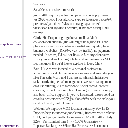
Ssa:
cao
Sasa20c:
sta mislite o masturb
guest_401:
sajt me podseca na jedan slican koji je ugasen
jos 2020-e, lepo i nostalgicno, zvao se igrezadevojcice###,
pretpostavljam da su "vlasnici" ovog sajta preuzeli
vlasnistvo nad sajtom ili obrnuto, u svakom slucaju, kul
secanja
Clark:
Hi, I’m putting together a small backlink
collaboration and thought you might be a good fit. I can
 nije tako ruzna.
place your site - igricezadevojcice#### on 5 quality local
business websites (DR30+, ~2k–5k traffic), no payment
needed. In return, I’d ask for links to 5 of my client sites
lecite!!! BUDALE!!!
from your end — keeping it balanced and natural for SEO.
Let me know if you’d like to explore it. Best, Clark
Zain:
Hi, Are you in need of a personal assistant to
streamline your daily business operations and simplify your
life? I’m Zain Murt, and I can assist with administrative
tasks, marketing, email management, website management,
data list building, AI related work, social media, content
creation, project planning, bookkeeping, software training,
and back-office support. If you’re interested, please send an
email to projectsexpert222@outlook#### with the tasks you
need help with, and I'll handle t
Weldon:
We improve MOZ Domain authority 30+ in 15
Days its help to improve google rank, improve your website
SEO, and you get traffic from google DA - 0 to 40 - (Only
$29) - Yes, Limited time !! >> 100% Guarantee >>
Improve Ranking >> White Hat Process >> Permanent
ra sahranicu ih