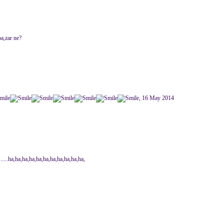
pa,zar ne?
, 16 May 2014
...........ha,ha,ha,ha,ha,ha,ha,ha,ha,ha,ha,