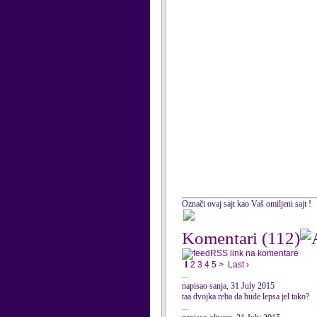
Označi ovaj sajt kao Vaš omiljeni sajt !
Komentari
(112)
RSS link na komentare
1
2
3
4
5
>
Last ›
...
napisao sanja, 31 July 2015
taa dvojka reba da bude lepsa jel tako?
...