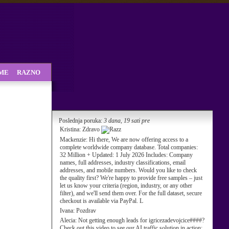
SME
RAZNO
Poslednja poruka:
3 dana, 19 sati pre
Kristina:
Zdravo
Mackenzie:
Hi there, We are now offering access to a
complete worldwide company database. Total companies:
32 Million + Updated: 1 July 2026 Includes: Company
names, full addresses, industry classifications, email
addresses, and mobile numbers. Would you like to check
the quality first? We're happy to provide free samples – just
let us know your criteria (region, industry, or any other
filter), and we'll send them over. For the full dataset, secure
checkout is available via PayPal. L
Ivana:
Pozdrav
Alecia:
Not getting enough leads for igricezadevojcice####?
Check out this video to see our AI traffic solution in action: