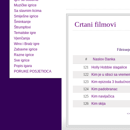
Muzičke igrice
Sa slavnim licima
Smiješne igrice
Šminkanje
Crtani filmovi
Štrumpfovi
Tematske igre
Vjenčanja
Winx i Bratz igre
Zabavne igrice
Filtriran
Razne igrice
#
Naslov članka
Sve igrice
Popis igara
121
Holly Hobbie slagalice
PORUKE POSJETIOCA
122
Kim je u stisci sa vrem
123
Kim epizoda 3 budućnos
124
Kim padobranac
125
Kim navijačica
126
Kim skija
<