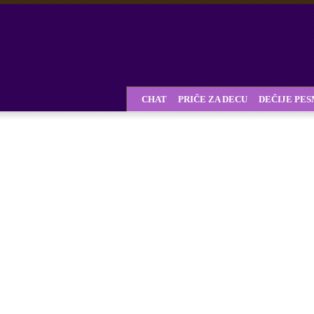
CHAT
PRIČE ZA DECU
DEČIJE PE