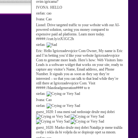
ovim igricama?
IVONA:
HELLO
stefan:
cao
Ivana:
Cao
Lionel:
Drive targeted traffic to your website with our AI-
powered solution, saving you money compared to
expensive paid ad platforms. Learn more today.
#####://cutt.ly/ctX1GC2h
stefan:
Eric:
Hello Igricezadevojcice Com Owner, My name is Eric
and I’m betting you’d like your website Igricezadevojcice
Com to generate more leads. Here’s how: Web Visitors Into
Leads is a software widget that works on your site, ready to
capture any visitor’s Name, Email address, and Phone
Number. It signals you as soon as they say they’re
interested – so that you can talk to that lead while they’re
still there at Igricezadevojcice Com. Visit
#####://blastleadgeneration#### to tr
stefan:
Ivana:
Cao
stefan:
guest_1020:
I ona meni sad nedostaje druže moj dobri
guest_1020:
Marko druže moj dobri Natalija je mene tražila
ovdje i rekla da bi voljela da se dopisuje opet sa mnom.