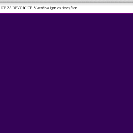
RICE ZA DEVOJCICE. Vlasništvo
Igre za devojčice