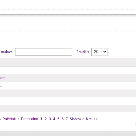
je naslova
Prikaži #
enom
t
<
Početak
<
Prethodna
1
2
3
4
5
6
7
Sledeća
>
Kraj
>>