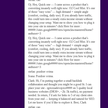
stefan:
cao
Oj:
Hey, Quick one — I came across a product that’s
converting insanely well right now: O2 Cool Mist. It’s one
of those “easy wins” — high demand + simple angle
(comfort, cooling, daily use). If you already have traffic,
this could turn into a steady extra income stream without
changing your setup. Want me to show you how to plug it
into your site in minutes? click Here for more :
#####://sites.google####/view/openclawmastered/home?
authuser=3
Oj:
Hey, Quick one — I came across a product that’s
converting insanely well right now: O2 Cool Mist. It’s one
of those “easy wins” — high demand + simple angle
(comfort, cooling, daily use). If you already have traffic,
this could turn into a steady extra income stream without
changing your setup. Want me to show you how to plug it
into your site in minutes? click Here for more :
#####://sites.google####/view/openclawmastered/home?
authuser=3
stefan:
pozdrav svima
Ivana:
Pozdrav svima.
Clark:
Hi, I’m putting together a small backlink
collaboration and thought you might be a good fit. I can
place your site - igricezadevojcice#### on 5 quality local
business websites (DR30+, ~2k–5k traffic), no payment
needed. In return, I’d ask for links to 5 of my client sites
from your end — keeping it balanced and natural for SEO.
Let me know if you’d like to explore it. Best, Clark
stefan:
cao