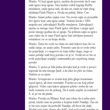
Marko:
Vi koji igrate igrice, možete da proverite da li vam
rade igrice koje igrate. Ako budete videli logotip Ruffle
emulatora, onda igrica radi, ali ako ne, onda ne rade zbog
ukidanja Flash Player-a. Hvala na pažnji. Idem. Ćao.
Marko:
Imam jednu sjajnu vest: Na ovom sajtu su proradile
dve igrice koje sam igrao ranije: Vodene kocke i 1001
arapska noć zahvaljujući Ruffle emulatoru. Zahvaljujući
njemu su mnoge stare Flash igrice oživljene i mogu opet
posle mnogo godina da se igraju. Na jednom sajtu za igrice
sam video da će stare Flash igrice biti oživljene pomoću
emulatora i to se na kraju desilo.
Marko:
Šteta što ovde na chatu ne rade linkovi kao što su
radili ranije, ne znam zašto. Primetio sam da se ovde retko
ko pojavljuje, a i razgovor ne traje toliko dugo, nego se
samo pošalje mali broj poruka i to je to. Sviđa mi se što se
ovde pojavljuju smajliji i matematika pre uspešnog slanja
poruke.
Marko:
U pravu je bila jedna devojka kad je ovde u poruci
napisala da ima mnogo ljudi, a da niko ne piše na chatu.
Slažem se sa njom.
Marko:
Izvinjavam se ovima koji pišu glupe komentare
ispod igrica, ali niste normalni. Poruka za vas koji pišete
gluposti: Video sam kakve gluposti pišete i treba da vas
bude sramota sve do jednog. Da li znate uopšte za sramotu?
E, to ja vas da pitam.
Marko:
Poruka za Milana: Kad sam rekao da ti ništa neću
pisati, mislio sam na poruke u kojima tražiš Nataliju. Žao mi
je što nisi uspeo da preboliš Nataliju, ali život ide dalje.
Možeš naći neku drugu ako želiš i kad god osetiš potrebu za