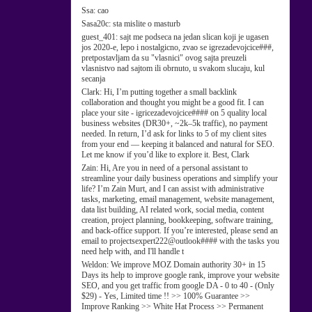
Ssa:
cao
Sasa20c:
sta mislite o masturb
guest_401:
sajt me podseca na jedan slican koji je ugasen
jos 2020-e, lepo i nostalgicno, zvao se igrezadevojcice###,
pretpostavljam da su "vlasnici" ovog sajta preuzeli
vlasnistvo nad sajtom ili obrnuto, u svakom slucaju, kul
secanja
Clark:
Hi, I’m putting together a small backlink
collaboration and thought you might be a good fit. I can
place your site - igricezadevojcice#### on 5 quality local
business websites (DR30+, ~2k–5k traffic), no payment
needed. In return, I’d ask for links to 5 of my client sites
from your end — keeping it balanced and natural for SEO.
Let me know if you’d like to explore it. Best, Clark
Zain:
Hi, Are you in need of a personal assistant to
streamline your daily business operations and simplify your
life? I’m Zain Murt, and I can assist with administrative
tasks, marketing, email management, website management,
data list building, AI related work, social media, content
creation, project planning, bookkeeping, software training,
and back-office support. If you’re interested, please send an
email to projectsexpert222@outlook#### with the tasks you
need help with, and I'll handle t
Weldon:
We improve MOZ Domain authority 30+ in 15
Days its help to improve google rank, improve your website
SEO, and you get traffic from google DA - 0 to 40 - (Only
$29) - Yes, Limited time !! >> 100% Guarantee >>
Improve Ranking >> White Hat Process >> Permanent