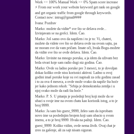
Work >> 100% Manual Work >> 0% Spam score increase
⚡ From our work your website keyword get rank on google
and get organic traffic from google through keywords.
Contact now: intrug@gmail####
Ivana:
Pozdrav
Marko:
možete da vidite* sve što se dešava ovde...
Izvinjavam se na grešci. Idem. Ćao.
Marko:
Još samo ovo da napišem i to je to: Vi, chateri,
možete da videte sve što se dešava ovde na ovom sajtu, pa
ne moram sve da vam pričam. Imate oči, hvala Bogu-možete
da vidite sve što se ovde dešava. Idem. Ćao.
Marko:
Izvinite na mnogo poruka, a ja idem da uživam bez
brda stvari koje sam radio dugi niz godina. Ćao.
Marko:
Ovde su ladno poruke pre 3 meseci, to je dovoljan
dokaz koliko ovde nisu korisnici aktivni. Ladno u ovoj
godini imaš poruke koje su svi napisali za celu godinu zasad
i to za ova 4 meseca, a ovde može svako da napiše šta hoće
jer kako jednom rekoh: "Srbija je demokratska zemlja i u
njoj svako može da radi šta hoće."
Marko:
P. S. U pitanju je poslednji broj koji može da se
ubaci u svoje ime na ovom chatu kao korisnik istog, a to je
broj 9999.
Marko:
Ja sam bio guest_9999, želeo sam da isprobam
novo ime sa poslednjim brojem koji sam ubacio u svom
imenu, a to je broj 9999. Hvala na pažnji. Idem. Ćao.
guest_9999:
Koliko vidim, ovde nema živih. Ovaj chat je
zreo za gašenje, ali za sajt nisam siguran.