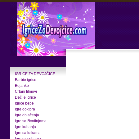
IGRICE ZA DEVOJČICE
Barbie igrice
Bojanke
Crtani filmovi
Dečije igrice
Igrice bebe
Igre doktora
Igre oblačenja
Igre sa životinjama
Igre kuhanja
Igre sa lutkama
Igre sa sobama