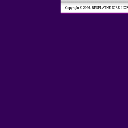
Copyright © 2026. BESPLATNE IGRE I IG