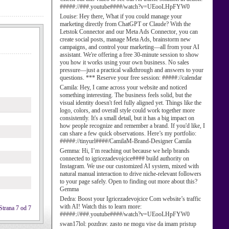
#####://###.youtube####/watch?v=UEooLHpFYW0
Louise:
Hey there, What if you could manage your
marketing directly from ChatGPT or Claude? With the
Letstok Connector and our Meta Ads Connector, you can
create social posts, manage Meta Ads, brainstorm new
campaigns, and control your marketing—all from your AI
assistant. We're offering a free 30-minute session to show
you how it works using your own business. No sales
pressure—just a practical walkthrough and answers to your
questions. *** Reserve your free session: #####://calendar
Camila:
Hey, I came across your website and noticed
something interesting. The business feels solid, but the
visual identity doesn't feel fully aligned yet. Things like the
logo, colors, and overall style could work together more
consistently. It's a small detail, but it has a big impact on
how people recognize and remember a brand. If you'd like, I
can share a few quick observations. Here’s my portfolio:
#####://tinyurl####/CamilaM-Brand-Designer Camila
Gemma:
Hi, I’m reaching out because we help brands
connected to igricezadevojcice#### build authority on
Instagram. We use our customized AI system, mixed with
natural manual interaction to drive niche-relevant followers
to your page safely. Open to finding out more about this?
Gemma
Dedra:
Boost your Igricezadevojcice Com website’s traffic
with AI! Watch this to learn more:
Strana 7 od 7
#####://###.youtube####/watch?v=UEooLHpFYW0
swan17lol:
pozdrav. zasto ne mogu vise da imam pristup