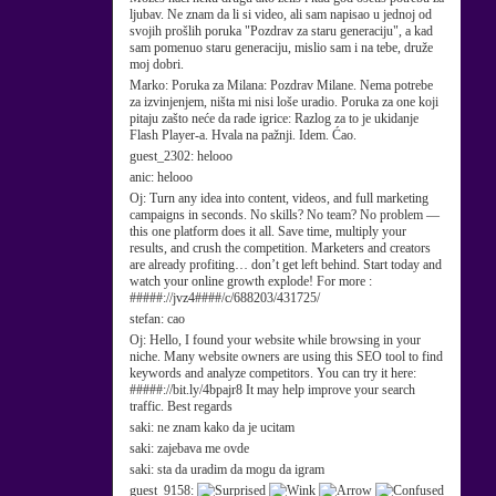
ljubav. Ne znam da li si video, ali sam napisao u jednoj od
svojih prošlih poruka "Pozdrav za staru generaciju", a kad
sam pomenuo staru generaciju, mislio sam i na tebe, druže
moj dobri.
Marko:
Poruka za Milana: Pozdrav Milane. Nema potrebe
za izvinjenjem, ništa mi nisi loše uradio. Poruka za one koji
pitaju zašto neće da rade igrice: Razlog za to je ukidanje
Flash Player-a. Hvala na pažnji. Idem. Ćao.
guest_2302:
helooo
anic:
helooo
Oj:
Turn any idea into content, videos, and full marketing
campaigns in seconds. No skills? No team? No problem —
this one platform does it all. Save time, multiply your
results, and crush the competition. Marketers and creators
are already profiting… don’t get left behind. Start today and
watch your online growth explode! For more :
#####://jvz4####/c/688203/431725/
stefan:
cao
Oj:
Hello, I found your website while browsing in your
niche. Many website owners are using this SEO tool to find
keywords and analyze competitors. You can try it here:
#####://bit.ly/4bpajr8 It may help improve your search
traffic. Best regards
saki:
ne znam kako da je ucitam
saki:
zajebava me ovde
saki:
sta da uradim da mogu da igram
guest_9158: