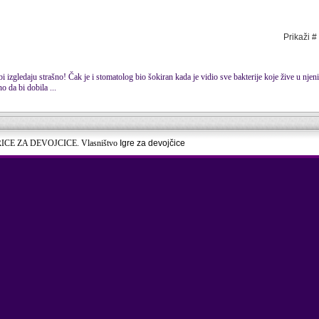
Prikaži #
bi izgledaju strašno! Čak je i stomatolog bio šokiran kada je vidio sve bakterije koje žive u nje
o da bi dobila ...
RICE ZA DEVOJCICE. Vlasništvo
Igre za devojčice