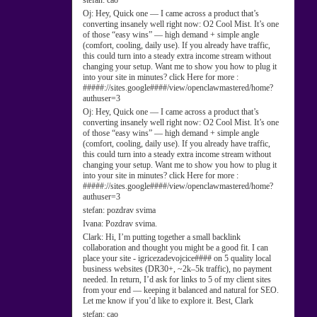
stefan:
cao
Oj:
Hey, Quick one — I came across a product that’s
converting insanely well right now: O2 Cool Mist. It’s one
of those “easy wins” — high demand + simple angle
(comfort, cooling, daily use). If you already have traffic,
this could turn into a steady extra income stream without
changing your setup. Want me to show you how to plug it
into your site in minutes? click Here for more :
#####://sites.google####/view/openclawmastered/home?
authuser=3
Oj:
Hey, Quick one — I came across a product that’s
converting insanely well right now: O2 Cool Mist. It’s one
of those “easy wins” — high demand + simple angle
(comfort, cooling, daily use). If you already have traffic,
this could turn into a steady extra income stream without
changing your setup. Want me to show you how to plug it
into your site in minutes? click Here for more :
#####://sites.google####/view/openclawmastered/home?
authuser=3
stefan:
pozdrav svima
Ivana:
Pozdrav svima.
Clark:
Hi, I’m putting together a small backlink
collaboration and thought you might be a good fit. I can
place your site - igricezadevojcice#### on 5 quality local
business websites (DR30+, ~2k–5k traffic), no payment
needed. In return, I’d ask for links to 5 of my client sites
from your end — keeping it balanced and natural for SEO.
Let me know if you’d like to explore it. Best, Clark
stefan:
cao