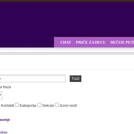
CHAT
PRIČE ZA DECU
DEČIJE PE
Traži
a fraza
Kontakti
Kategorije
Sekcije
Izvori vesti
usenje
ltata.