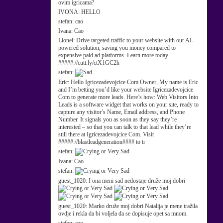
ovim igricama?
IVONA:
HELLO
stefan:
cao
Ivana:
Cao
Lionel:
Drive targeted traffic to your website with our AI-
powered solution, saving you money compared to
expensive paid ad platforms. Learn more today.
#####://cutt.ly/ctX1GC2h
stefan:
Eric:
Hello Igricezadevojcice Com Owner, My name is Eric
and I’m betting you’d like your website Igricezadevojcice
Com to generate more leads. Here’s how: Web Visitors Into
Leads is a software widget that works on your site, ready to
capture any visitor’s Name, Email address, and Phone
Number. It signals you as soon as they say they’re
interested – so that you can talk to that lead while they’re
still there at Igricezadevojcice Com. Visit
#####://blastleadgeneration#### to tr
stefan:
Ivana:
Cao
stefan:
guest_1020:
I ona meni sad nedostaje druže moj dobri
guest_1020:
Marko druže moj dobri Natalija je mene tražila
ovdje i rekla da bi voljela da se dopisuje opet sa mnom.