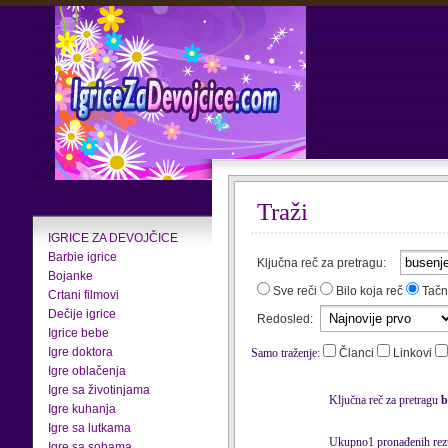
Traži
IGRICE ZA DEVOJČICE
Barbie igrice
Ključna reč za pretragu:
Bojanke
Sve reči
Bilo koja reč
Tačn
Crtani filmovi
Dečije igrice
Redosled:
Igrice bebe
Igre doktora
Samo traženje:
Članci
Linkovi
Igre oblačenja
Igre sa životinjama
Ključna reč za pretragu
b
Igre kuhanja
Igre sa lutkama
Ukupno1 pronađenih rezu
Igre sa sobama