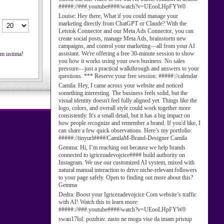
#####://###.youtube####/watch?v=UEooLHpFYW0
Louise:
Hey there, What if you could manage your
marketing directly from ChatGPT or Claude? With the
Letstok Connector and our Meta Ads Connector, you can
create social posts, manage Meta Ads, brainstorm new
campaigns, and control your marketing—all from your AI
assistant. We're offering a free 30-minute session to show
nim ustima!
you how it works using your own business. No sales
pressure—just a practical walkthrough and answers to your
questions. *** Reserve your free session: #####://calendar
Camila:
Hey, I came across your website and noticed
something interesting. The business feels solid, but the
visual identity doesn't feel fully aligned yet. Things like the
logo, colors, and overall style could work together more
consistently. It's a small detail, but it has a big impact on
how people recognize and remember a brand. If you'd like, I
can share a few quick observations. Here’s my portfolio:
#####://tinyurl####/CamilaM-Brand-Designer Camila
Gemma:
Hi, I’m reaching out because we help brands
connected to igricezadevojcice#### build authority on
Instagram. We use our customized AI system, mixed with
natural manual interaction to drive niche-relevant followers
to your page safely. Open to finding out more about this?
Gemma
Dedra:
Boost your Igricezadevojcice Com website’s traffic
with AI! Watch this to learn more:
#####://###.youtube####/watch?v=UEooLHpFYW0
swan17lol:
pozdrav. zasto ne mogu vise da imam pristup