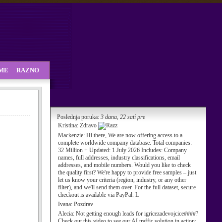
SME
RAZNO
Poslednja poruka:
3 dana, 22 sati pre
Kristina:
Zdravo
Mackenzie:
Hi there, We are now offering access to a
complete worldwide company database. Total companies:
32 Million + Updated: 1 July 2026 Includes: Company
names, full addresses, industry classifications, email
addresses, and mobile numbers. Would you like to check
the quality first? We're happy to provide free samples – just
let us know your criteria (region, industry, or any other
filter), and we'll send them over. For the full dataset, secure
checkout is available via PayPal. L
Ivana:
Pozdrav
Alecia:
Not getting enough leads for igricezadevojcice####?
Check out this video to see our AI traffic solution in action: