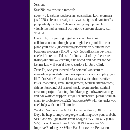
Ssa:
cao
Sasa20c:
sta mislite o masturb
guest_401:
sajt me podseca na jedan slican koji je ugasen
jos 2020-e, lepo i nostalgicno, zvao se igrezadevojcice###,
pretpostavljam da su "vlasnici" ovog sajta preuzeli
vlasnistvo nad sajtom ili obrnuto, u svakom slucaju, kul
secanja
Clark:
Hi, I’m putting together a small backlink
collaboration and thought you might be a good fit. I can
place your site - igricezadevojcice#### on 5 quality local
business websites (DR30+, ~2k–5k traffic), no payment
needed. In return, I’d ask for links to 5 of my client sites
from your end — keeping it balanced and natural for SEO.
Let me know if you’d like to explore it. Best, Clark
Zain:
Hi, Are you in need of a personal assistant to
streamline your daily business operations and simplify your
life? I’m Zain Murt, and I can assist with administrative
tasks, marketing, email management, website management,
data list building, AI related work, social media, content
creation, project planning, bookkeeping, software training,
and back-office support. If you’re interested, please send an
email to projectsexpert222@outlook#### with the tasks you
need help with, and I'll handle t
Weldon:
We improve MOZ Domain authority 30+ in 15
Days its help to improve google rank, improve your website
SEO, and you get traffic from google DA - 0 to 40 - (Only
$29) - Yes, Limited time !! >> 100% Guarantee >>
Improve Ranking >> White Hat Process >> Permanent