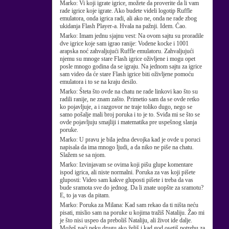
Marko:
Vi koji igrate igrice, možete da proverite da li vam
rade igrice koje igrate. Ako budete videli logotip Ruffle
emulatora, onda igrica radi, ali ako ne, onda ne rade zbog
ukidanja Flash Player-a. Hvala na pažnji. Idem. Ćao.
Marko:
Imam jednu sjajnu vest: Na ovom sajtu su proradile
dve igrice koje sam igrao ranije: Vodene kocke i 1001
arapska noć zahvaljujući Ruffle emulatoru. Zahvaljujući
njemu su mnoge stare Flash igrice oživljene i mogu opet
posle mnogo godina da se igraju. Na jednom sajtu za igrice
sam video da će stare Flash igrice biti oživljene pomoću
emulatora i to se na kraju desilo.
Marko:
Šteta što ovde na chatu ne rade linkovi kao što su
radili ranije, ne znam zašto. Primetio sam da se ovde retko
ko pojavljuje, a i razgovor ne traje toliko dugo, nego se
samo pošalje mali broj poruka i to je to. Sviđa mi se što se
ovde pojavljuju smajliji i matematika pre uspešnog slanja
poruke.
Marko:
U pravu je bila jedna devojka kad je ovde u poruci
napisala da ima mnogo ljudi, a da niko ne piše na chatu.
Slažem se sa njom.
Marko:
Izvinjavam se ovima koji pišu glupe komentare
ispod igrica, ali niste normalni. Poruka za vas koji pišete
gluposti: Video sam kakve gluposti pišete i treba da vas
bude sramota sve do jednog. Da li znate uopšte za sramotu?
E, to ja vas da pitam.
Marko:
Poruka za Milana: Kad sam rekao da ti ništa neću
pisati, mislio sam na poruke u kojima tražiš Nataliju. Žao mi
je što nisi uspeo da preboliš Nataliju, ali život ide dalje.
Možeš naći neku drugu ako želiš i kad god osetiš potrebu za