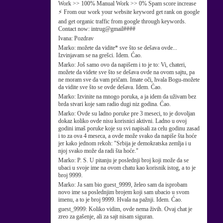
Work >> 100% Manual Work >> 0% Spam score increase
⚡ From our work your website keyword get rank on google
and get organic traffic from google through keywords.
Contact now: intrug@gmail####
Ivana:
Pozdrav
Marko:
možete da vidite* sve što se dešava ovde...
Izvinjavam se na grešci. Idem. Ćao.
Marko:
Još samo ovo da napišem i to je to: Vi, chateri,
možete da videte sve što se dešava ovde na ovom sajtu, pa
ne moram sve da vam pričam. Imate oči, hvala Bogu-možete
da vidite sve što se ovde dešava. Idem. Ćao.
Marko:
Izvinite na mnogo poruka, a ja idem da uživam bez
brda stvari koje sam radio dugi niz godina. Ćao.
Marko:
Ovde su ladno poruke pre 3 meseci, to je dovoljan
dokaz koliko ovde nisu korisnici aktivni. Ladno u ovoj
godini imaš poruke koje su svi napisali za celu godinu zasad
i to za ova 4 meseca, a ovde može svako da napiše šta hoće
jer kako jednom rekoh: "Srbija je demokratska zemlja i u
njoj svako može da radi šta hoće."
Marko:
P. S. U pitanju je poslednji broj koji može da se
ubaci u svoje ime na ovom chatu kao korisnik istog, a to je
broj 9999.
Marko:
Ja sam bio guest_9999, želeo sam da isprobam
novo ime sa poslednjim brojem koji sam ubacio u svom
imenu, a to je broj 9999. Hvala na pažnji. Idem. Ćao.
guest_9999:
Koliko vidim, ovde nema živih. Ovaj chat je
zreo za gašenje, ali za sajt nisam siguran.