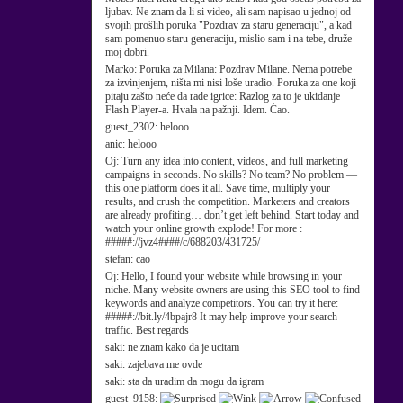
ljubav. Ne znam da li si video, ali sam napisao u jednoj od
svojih prošlih poruka "Pozdrav za staru generaciju", a kad
sam pomenuo staru generaciju, mislio sam i na tebe, druže
moj dobri.
Marko:
Poruka za Milana: Pozdrav Milane. Nema potrebe
za izvinjenjem, ništa mi nisi loše uradio. Poruka za one koji
pitaju zašto neće da rade igrice: Razlog za to je ukidanje
Flash Player-a. Hvala na pažnji. Idem. Ćao.
guest_2302:
helooo
anic:
helooo
Oj:
Turn any idea into content, videos, and full marketing
campaigns in seconds. No skills? No team? No problem —
this one platform does it all. Save time, multiply your
results, and crush the competition. Marketers and creators
are already profiting… don’t get left behind. Start today and
watch your online growth explode! For more :
#####://jvz4####/c/688203/431725/
stefan:
cao
Oj:
Hello, I found your website while browsing in your
niche. Many website owners are using this SEO tool to find
keywords and analyze competitors. You can try it here:
#####://bit.ly/4bpajr8 It may help improve your search
traffic. Best regards
saki:
ne znam kako da je ucitam
saki:
zajebava me ovde
saki:
sta da uradim da mogu da igram
guest_9158: