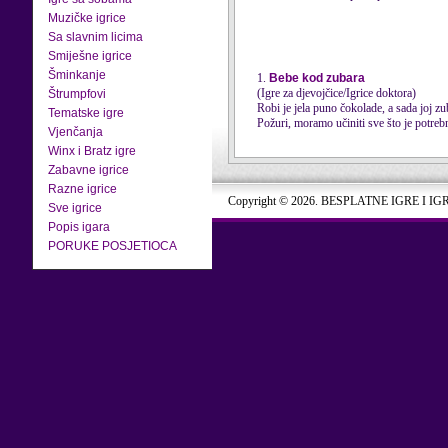
Muzičke igrice
Sa slavnim licima
Smiješne igrice
Šminkanje
1.
Bebe kod zubara
(Igre za djevojčice/Igrice doktora)
Štrumpfovi
Robi je jela puno čokolade, a sada joj zu
Tematske igre
Požuri, moramo učiniti sve što je potrebn
Vjenčanja
Winx i Bratz igre
Zabavne igrice
Razne igrice
Copyright © 2026. BESPLATNE IGRE I IG
Sve igrice
Popis igara
PORUKE POSJETIOCA