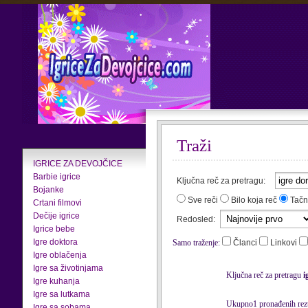
Traži
IGRICE ZA DEVOJČICE
Barbie igrice
Ključna reč za pretragu:
Bojanke
Sve reči
Bilo koja reč
Tačn
Crtani filmovi
Dečije igrice
Redosled:
Igrice bebe
Igre doktora
Samo traženje:
Članci
Linkovi
Igre oblačenja
Igre sa životinjama
Ključna reč za pretragu
i
Igre kuhanja
Igre sa lutkama
Ukupno1 pronađenih rezu
Igre sa sobama