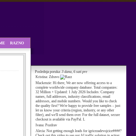
SME
RAZNO
Poslednja poruka:
3 dana, 6 sati pre
Kristina:
Zdravo
Mackenzie:
Hi there, We are now offering access to a
complete worldwide company database. Total companies:
32 Million + Updated: 1 July 2026 Includes: Company
names, full addresses, industry classifications, email
addresses, and mobile numbers. Would you like to check
the quality first? We're happy to provide free samples – just
let us know your criteria (region, industry, or any other
filter), and we'll send them over. For the full dataset, secure
checkout is available via PayPal. L
Ivana:
Pozdrav
Alecia:
Not getting enough leads for igricezadevojcice####?
Check out this video to see our AI traffic solution in action: