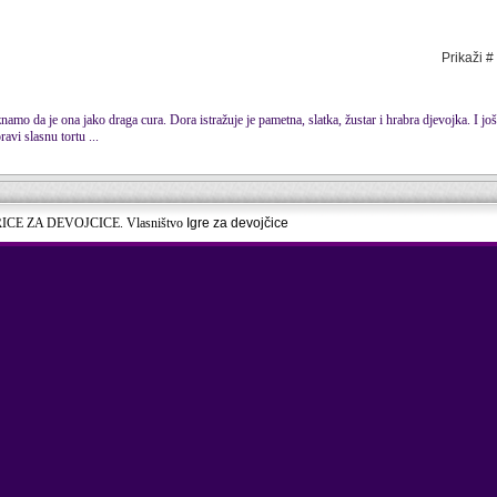
Prikaži #
mo da je ona jako draga cura. Dora istražuje je pametna, slatka, žustar i hrabra djevojka. I još
ravi slasnu tortu ...
RICE ZA DEVOJCICE. Vlasništvo
Igre za devojčice