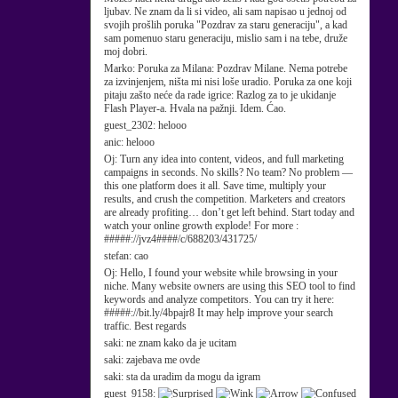
ljubav. Ne znam da li si video, ali sam napisao u jednoj od
svojih prošlih poruka "Pozdrav za staru generaciju", a kad
sam pomenuo staru generaciju, mislio sam i na tebe, druže
moj dobri.
Marko:
Poruka za Milana: Pozdrav Milane. Nema potrebe
za izvinjenjem, ništa mi nisi loše uradio. Poruka za one koji
pitaju zašto neće da rade igrice: Razlog za to je ukidanje
Flash Player-a. Hvala na pažnji. Idem. Ćao.
guest_2302:
helooo
anic:
helooo
Oj:
Turn any idea into content, videos, and full marketing
campaigns in seconds. No skills? No team? No problem —
this one platform does it all. Save time, multiply your
results, and crush the competition. Marketers and creators
are already profiting… don’t get left behind. Start today and
watch your online growth explode! For more :
#####://jvz4####/c/688203/431725/
stefan:
cao
Oj:
Hello, I found your website while browsing in your
niche. Many website owners are using this SEO tool to find
keywords and analyze competitors. You can try it here:
#####://bit.ly/4bpajr8 It may help improve your search
traffic. Best regards
saki:
ne znam kako da je ucitam
saki:
zajebava me ovde
saki:
sta da uradim da mogu da igram
guest_9158: