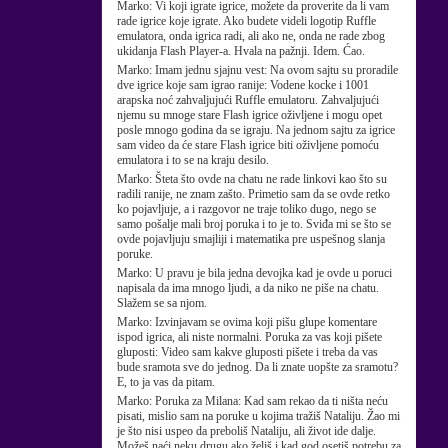
Marko:
Vi koji igrate igrice, možete da proverite da li vam
rade igrice koje igrate. Ako budete videli logotip Ruffle
emulatora, onda igrica radi, ali ako ne, onda ne rade zbog
ukidanja Flash Player-a. Hvala na pažnji. Idem. Ćao.
Marko:
Imam jednu sjajnu vest: Na ovom sajtu su proradile
dve igrice koje sam igrao ranije: Vodene kocke i 1001
arapska noć zahvaljujući Ruffle emulatoru. Zahvaljujući
njemu su mnoge stare Flash igrice oživljene i mogu opet
posle mnogo godina da se igraju. Na jednom sajtu za igrice
sam video da će stare Flash igrice biti oživljene pomoću
emulatora i to se na kraju desilo.
Marko:
Šteta što ovde na chatu ne rade linkovi kao što su
radili ranije, ne znam zašto. Primetio sam da se ovde retko
ko pojavljuje, a i razgovor ne traje toliko dugo, nego se
samo pošalje mali broj poruka i to je to. Sviđa mi se što se
ovde pojavljuju smajliji i matematika pre uspešnog slanja
poruke.
Marko:
U pravu je bila jedna devojka kad je ovde u poruci
napisala da ima mnogo ljudi, a da niko ne piše na chatu.
Slažem se sa njom.
Marko:
Izvinjavam se ovima koji pišu glupe komentare
ispod igrica, ali niste normalni. Poruka za vas koji pišete
gluposti: Video sam kakve gluposti pišete i treba da vas
bude sramota sve do jednog. Da li znate uopšte za sramotu?
E, to ja vas da pitam.
Marko:
Poruka za Milana: Kad sam rekao da ti ništa neću
pisati, mislio sam na poruke u kojima tražiš Nataliju. Žao mi
je što nisi uspeo da preboliš Nataliju, ali život ide dalje.
Možeš naći neku drugu ako želiš i kad god osetiš potrebu za