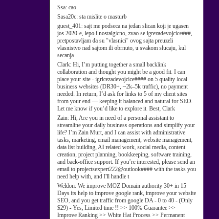
Ssa:
cao
Sasa20c:
sta mislite o masturb
guest_401:
sajt me podseca na jedan slican koji je ugasen
jos 2020-e, lepo i nostalgicno, zvao se igrezadevojcice###,
pretpostavljam da su "vlasnici" ovog sajta preuzeli
vlasnistvo nad sajtom ili obrnuto, u svakom slucaju, kul
secanja
Clark:
Hi, I’m putting together a small backlink
collaboration and thought you might be a good fit. I can
place your site - igricezadevojcice#### on 5 quality local
business websites (DR30+, ~2k–5k traffic), no payment
needed. In return, I’d ask for links to 5 of my client sites
from your end — keeping it balanced and natural for SEO.
Let me know if you’d like to explore it. Best, Clark
Zain:
Hi, Are you in need of a personal assistant to
streamline your daily business operations and simplify your
life? I’m Zain Murt, and I can assist with administrative
tasks, marketing, email management, website management,
data list building, AI related work, social media, content
creation, project planning, bookkeeping, software training,
and back-office support. If you’re interested, please send an
email to projectsexpert222@outlook#### with the tasks you
need help with, and I'll handle t
Weldon:
We improve MOZ Domain authority 30+ in 15
Days its help to improve google rank, improve your website
SEO, and you get traffic from google DA - 0 to 40 - (Only
$29) - Yes, Limited time !! >> 100% Guarantee >>
Improve Ranking >> White Hat Process >> Permanent