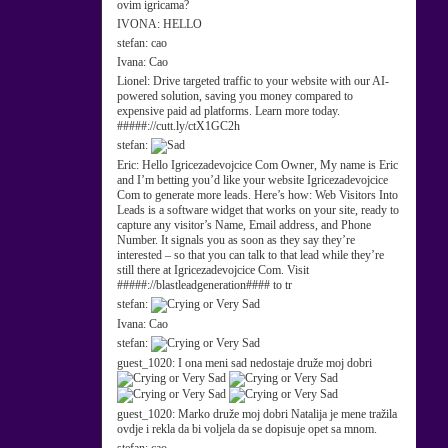
ovim igricama?
IVONA:
HELLO
stefan:
cao
Ivana:
Cao
Lionel:
Drive targeted traffic to your website with our AI-
powered solution, saving you money compared to
expensive paid ad platforms. Learn more today.
#####://cutt.ly/ctX1GC2h
stefan:
Eric:
Hello Igricezadevojcice Com Owner, My name is Eric
and I’m betting you’d like your website Igricezadevojcice
Com to generate more leads. Here’s how: Web Visitors Into
Leads is a software widget that works on your site, ready to
capture any visitor’s Name, Email address, and Phone
Number. It signals you as soon as they say they’re
interested – so that you can talk to that lead while they’re
still there at Igricezadevojcice Com. Visit
#####://blastleadgeneration#### to tr
stefan:
Ivana:
Cao
stefan:
guest_1020:
I ona meni sad nedostaje druže moj dobri
guest_1020:
Marko druže moj dobri Natalija je mene tražila
ovdje i rekla da bi voljela da se dopisuje opet sa mnom.