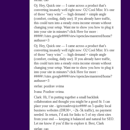
stefan:
cao
Oj:
Hey, Quick one — I came across a product that’s
converting insanely well right now: O2 Cool Mist. It’s one
of those “easy wins” — high demand + simple angle
(comfort, cooling, daily use). If you already have traffic,
this could turn into a steady extra income stream without
changing your setup. Want me to show you how to plug it
into your site in minutes? click Here for more :
#####://sites.google####/view/openclawmastered/home?
authuser=3
Oj:
Hey, Quick one — I came across a product that’s
converting insanely well right now: O2 Cool Mist. It’s one
of those “easy wins” — high demand + simple angle
(comfort, cooling, daily use). If you already have traffic,
this could turn into a steady extra income stream without
changing your setup. Want me to show you how to plug it
into your site in minutes? click Here for more :
#####://sites.google####/view/openclawmastered/home?
authuser=3
stefan:
pozdrav svima
Ivana:
Pozdrav svima.
Clark:
Hi, I’m putting together a small backlink
collaboration and thought you might be a good fit. I can
place your site - igricezadevojcice#### on 5 quality local
business websites (DR30+, ~2k–5k traffic), no payment
needed. In return, I’d ask for links to 5 of my client sites
from your end — keeping it balanced and natural for SEO.
Let me know if you’d like to explore it. Best, Clark
stefan:
cao