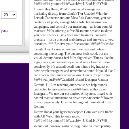
#####://###.youtube####/watch?v=UEooLHpFYW0
Louise:
Hey there, What if you could manage your
marketing directly from ChatGPT or Claude? With the
Letstok Connector and our Meta Ads Connector, you can
create social posts, manage Meta Ads, brainstorm new
campaigns, and control your marketing—all from your AI
assistant. We're offering a free 30-minute session to show
 jedna
you how it works using your own business. No sales
pressure—just a practical walkthrough and answers to your
questions. *** Reserve your free session: #####://calendar
Camila:
Hey, I came across your website and noticed
something interesting. The business feels solid, but the
visual identity doesn't feel fully aligned yet. Things like the
logo, colors, and overall style could work together more
consistently. It's a small detail, but it has a big impact on
how people recognize and remember a brand. If you'd like, I
can share a few quick observations. Here’s my portfolio:
#####://tinyurl####/CamilaM-Brand-Designer Camila
Gemma:
Hi, I’m reaching out because we help brands
connected to igricezadevojcice#### build authority on
Instagram. We use our customized AI system, mixed with
natural manual interaction to drive niche-relevant followers
to your page safely. Open to finding out more about this?
Gemma
Dedra:
Boost your Igricezadevojcice Com website’s traffic
with AI! Watch this to learn more:
#####://###.youtube####/watch?v=UEooLHpFYW0
swan17lol:
pozdrav. zasto ne mogu vise da imam pristup