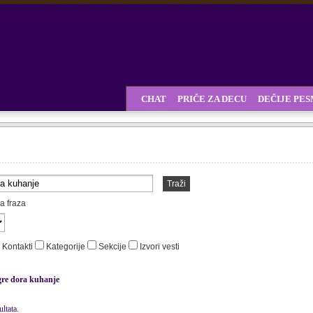
CHAT
PRIČE ZA DECU
DEČIJE PE
Traži
a fraza
Kontakti
Kategorije
Sekcije
Izvori vesti
gre dora kuhanje
ltata.