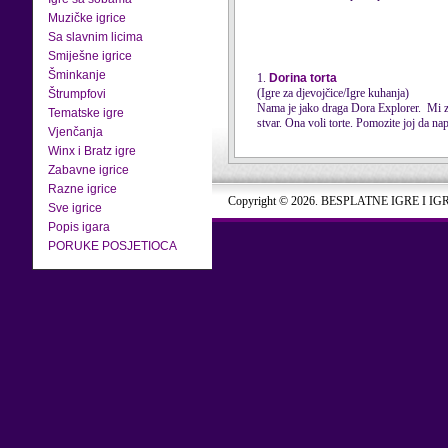
Muzičke igrice
Sa slavnim licima
Smiješne igrice
Šminkanje
1.
Dorina torta
(Igre za djevojčice/Igre kuhanja)
Štrumpfovi
Nama je jako draga Dora Explorer. Mi zna
Tematske igre
stvar. Ona voli torte. Pomozite joj da nap
Vjenčanja
Winx i Bratz igre
Zabavne igrice
Razne igrice
Copyright © 2026. BESPLATNE IGRE I IG
Sve igrice
Popis igara
PORUKE POSJETIOCA