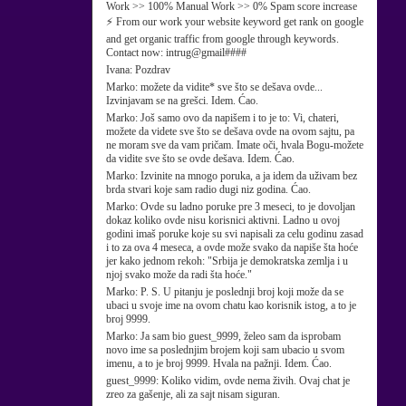
Work >> 100% Manual Work >> 0% Spam score increase
⚡ From our work your website keyword get rank on google
and get organic traffic from google through keywords.
Contact now: intrug@gmail####
Ivana:
Pozdrav
Marko:
možete da vidite* sve što se dešava ovde...
Izvinjavam se na grešci. Idem. Ćao.
Marko:
Još samo ovo da napišem i to je to: Vi, chateri,
možete da videte sve što se dešava ovde na ovom sajtu, pa
ne moram sve da vam pričam. Imate oči, hvala Bogu-možete
da vidite sve što se ovde dešava. Idem. Ćao.
Marko:
Izvinite na mnogo poruka, a ja idem da uživam bez
brda stvari koje sam radio dugi niz godina. Ćao.
Marko:
Ovde su ladno poruke pre 3 meseci, to je dovoljan
dokaz koliko ovde nisu korisnici aktivni. Ladno u ovoj
godini imaš poruke koje su svi napisali za celu godinu zasad
i to za ova 4 meseca, a ovde može svako da napiše šta hoće
jer kako jednom rekoh: "Srbija je demokratska zemlja i u
njoj svako može da radi šta hoće."
Marko:
P. S. U pitanju je poslednji broj koji može da se
ubaci u svoje ime na ovom chatu kao korisnik istog, a to je
broj 9999.
Marko:
Ja sam bio guest_9999, želeo sam da isprobam
novo ime sa poslednjim brojem koji sam ubacio u svom
imenu, a to je broj 9999. Hvala na pažnji. Idem. Ćao.
guest_9999:
Koliko vidim, ovde nema živih. Ovaj chat je
zreo za gašenje, ali za sajt nisam siguran.