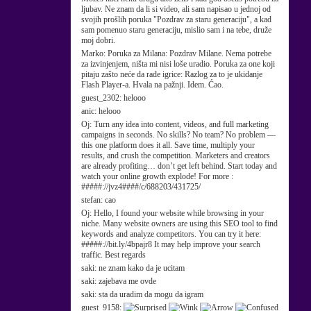
ljubav. Ne znam da li si video, ali sam napisao u jednoj od
svojih prošlih poruka "Pozdrav za staru generaciju", a kad
sam pomenuo staru generaciju, mislio sam i na tebe, druže
moj dobri.
Marko:
Poruka za Milana: Pozdrav Milane. Nema potrebe
za izvinjenjem, ništa mi nisi loše uradio. Poruka za one koji
pitaju zašto neće da rade igrice: Razlog za to je ukidanje
Flash Player-a. Hvala na pažnji. Idem. Ćao.
guest_2302:
helooo
anic:
helooo
Oj:
Turn any idea into content, videos, and full marketing
campaigns in seconds. No skills? No team? No problem —
this one platform does it all. Save time, multiply your
results, and crush the competition. Marketers and creators
are already profiting… don’t get left behind. Start today and
watch your online growth explode! For more :
#####://jvz4####/c/688203/431725/
stefan:
cao
Oj:
Hello, I found your website while browsing in your
niche. Many website owners are using this SEO tool to find
keywords and analyze competitors. You can try it here:
#####://bit.ly/4bpajr8 It may help improve your search
traffic. Best regards
saki:
ne znam kako da je ucitam
saki:
zajebava me ovde
saki:
sta da uradim da mogu da igram
guest_9158: