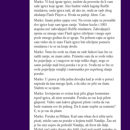
Marko:
Vi koji igrate igrice, možete da proverite da li vam
rade igrice koje igrate. Ako budete videli logotip Ruffle
emulatora, onda igrica radi, ali ako ne, onda ne rade zbog
ukidanja Flash Player-a. Hvala na pažnji. Idem. Ćao.
Marko:
Imam jednu sjajnu vest: Na ovom sajtu su proradile
dve igrice koje sam igrao ranije: Vodene kocke i 1001
arapska noć zahvaljujući Ruffle emulatoru. Zahvaljujući
njemu su mnoge stare Flash igrice oživljene i mogu opet
posle mnogo godina da se igraju. Na jednom sajtu za igrice
sam video da će stare Flash igrice biti oživljene pomoću
emulatora i to se na kraju desilo.
Marko:
Šteta što ovde na chatu ne rade linkovi kao što su
radili ranije, ne znam zašto. Primetio sam da se ovde retko
ko pojavljuje, a i razgovor ne traje toliko dugo, nego se
samo pošalje mali broj poruka i to je to. Sviđa mi se što se
ovde pojavljuju smajliji i matematika pre uspešnog slanja
poruke.
Marko:
U pravu je bila jedna devojka kad je ovde u poruci
napisala da ima mnogo ljudi, a da niko ne piše na chatu.
Slažem se sa njom.
Marko:
Izvinjavam se ovima koji pišu glupe komentare
ispod igrica, ali niste normalni. Poruka za vas koji pišete
gluposti: Video sam kakve gluposti pišete i treba da vas
bude sramota sve do jednog. Da li znate uopšte za sramotu?
E, to ja vas da pitam.
Marko:
Poruka za Milana: Kad sam rekao da ti ništa neću
pisati, mislio sam na poruke u kojima tražiš Nataliju. Žao mi
je što nisi uspeo da preboliš Nataliju, ali život ide dalje.
Možeš naći neku drugu ako želiš i kad god osetiš potrebu za