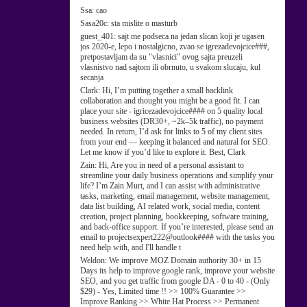
Ssa:
cao
Sasa20c:
sta mislite o masturb
guest_401:
sajt me podseca na jedan slican koji je ugasen
jos 2020-e, lepo i nostalgicno, zvao se igrezadevojcice###,
pretpostavljam da su "vlasnici" ovog sajta preuzeli
vlasnistvo nad sajtom ili obrnuto, u svakom slucaju, kul
secanja
Clark:
Hi, I’m putting together a small backlink
collaboration and thought you might be a good fit. I can
place your site - igricezadevojcice#### on 5 quality local
business websites (DR30+, ~2k–5k traffic), no payment
needed. In return, I’d ask for links to 5 of my client sites
from your end — keeping it balanced and natural for SEO.
Let me know if you’d like to explore it. Best, Clark
Zain:
Hi, Are you in need of a personal assistant to
streamline your daily business operations and simplify your
life? I’m Zain Murt, and I can assist with administrative
tasks, marketing, email management, website management,
data list building, AI related work, social media, content
creation, project planning, bookkeeping, software training,
and back-office support. If you’re interested, please send an
email to projectsexpert222@outlook#### with the tasks you
need help with, and I'll handle t
Weldon:
We improve MOZ Domain authority 30+ in 15
Days its help to improve google rank, improve your website
SEO, and you get traffic from google DA - 0 to 40 - (Only
$29) - Yes, Limited time !! >> 100% Guarantee >>
Improve Ranking >> White Hat Process >> Permanent