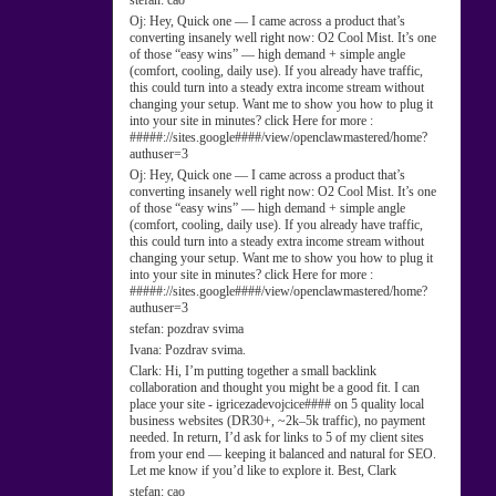
stefan:
cao
Oj:
Hey, Quick one — I came across a product that’s
converting insanely well right now: O2 Cool Mist. It’s one
of those “easy wins” — high demand + simple angle
(comfort, cooling, daily use). If you already have traffic,
this could turn into a steady extra income stream without
changing your setup. Want me to show you how to plug it
into your site in minutes? click Here for more :
#####://sites.google####/view/openclawmastered/home?
authuser=3
Oj:
Hey, Quick one — I came across a product that’s
converting insanely well right now: O2 Cool Mist. It’s one
of those “easy wins” — high demand + simple angle
(comfort, cooling, daily use). If you already have traffic,
this could turn into a steady extra income stream without
changing your setup. Want me to show you how to plug it
into your site in minutes? click Here for more :
#####://sites.google####/view/openclawmastered/home?
authuser=3
stefan:
pozdrav svima
Ivana:
Pozdrav svima.
Clark:
Hi, I’m putting together a small backlink
collaboration and thought you might be a good fit. I can
place your site - igricezadevojcice#### on 5 quality local
business websites (DR30+, ~2k–5k traffic), no payment
needed. In return, I’d ask for links to 5 of my client sites
from your end — keeping it balanced and natural for SEO.
Let me know if you’d like to explore it. Best, Clark
stefan:
cao