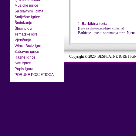
Muzičke igrice
Sa slavnim licima
Smiješne igrice
Šminkanje
1.
Barbikina torta
(Igre za djevojčice/Igre kuhanja)
Štrumpfovi
Barbie je u poslu spremanja torte. Njena 
Tematske igre
Vjenčanja
Winx i Bratz igre
Zabavne igrice
Copyright © 2026. BESPLATNE IGRE I IG
Razne igrice
Sve igrice
Popis igara
PORUKE POSJETIOCA