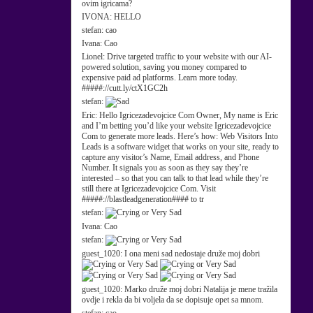
ovim igricama?
IVONA:
HELLO
stefan:
cao
Ivana:
Cao
Lionel:
Drive targeted traffic to your website with our AI-
powered solution, saving you money compared to
expensive paid ad platforms. Learn more today.
#####://cutt.ly/ctX1GC2h
stefan:
Eric:
Hello Igricezadevojcice Com Owner, My name is Eric
and I’m betting you’d like your website Igricezadevojcice
Com to generate more leads. Here’s how: Web Visitors Into
Leads is a software widget that works on your site, ready to
capture any visitor’s Name, Email address, and Phone
Number. It signals you as soon as they say they’re
interested – so that you can talk to that lead while they’re
still there at Igricezadevojcice Com. Visit
#####://blastleadgeneration#### to tr
stefan:
Ivana:
Cao
stefan:
guest_1020:
I ona meni sad nedostaje druže moj dobri
guest_1020:
Marko druže moj dobri Natalija je mene tražila
ovdje i rekla da bi voljela da se dopisuje opet sa mnom.