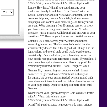
#####://###.youtube####/watch?v=UEooLHpFYW0
Louise:
Hey there, What if you could manage your
marketing directly from ChatGPT or Claude? With the
Letstok Connector and our Meta Ads Connector, you can
create social posts, manage Meta Ads, brainstorm new
campaigns, and control your marketing—all from your AI
assistant. We're offering a free 30-minute session to show
you how it works using your own business. No sales
pressure—just a practical walkthrough and answers to your
questions. *** Reserve your free session: #####://calendar
Camila:
Hey, I came across your website and noticed
something interesting. The business feels solid, but the
visual identity doesn't feel fully aligned yet. Things like the
logo, colors, and overall style could work together more
consistently. It's a small detail, but it has a big impact on
how people recognize and remember a brand. If you'd like, I
can share a few quick observations. Here’s my portfolio:
#####://tinyurl####/CamilaM-Brand-Designer Camila
Gemma:
Hi, I’m reaching out because we help brands
connected to igricezadevojcice#### build authority on
Instagram. We use our customized AI system, mixed with
natural manual interaction to drive niche-relevant followers
to your page safely. Open to finding out more about this?
Gemma
Dedra:
Boost your Igricezadevojcice Com website’s traffic
with AI! Watch this to learn more:
#####://###.youtube####/watch?v=UEooLHpFYW0
swan17lol:
pozdrav. zasto ne mogu vise da imam pristup