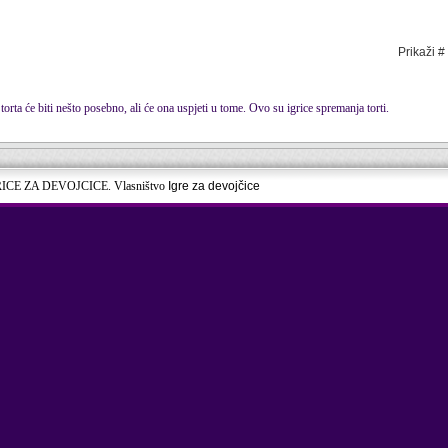
Prikaži #
torta će biti nešto posebno, ali će ona uspjeti u tome. Ovo su igrice spremanja torti.
RICE ZA DEVOJCICE. Vlasništvo
Igre za devojčice