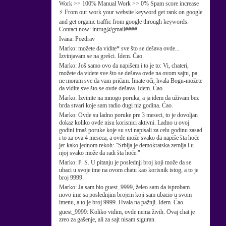
Work >> 100% Manual Work >> 0% Spam score increase
⚡ From our work your website keyword get rank on google
and get organic traffic from google through keywords.
Contact now: intrug@gmail####
Ivana:
Pozdrav
Marko:
možete da vidite* sve što se dešava ovde...
Izvinjavam se na grešci. Idem. Ćao.
Marko:
Još samo ovo da napišem i to je to: Vi, chateri,
možete da videte sve što se dešava ovde na ovom sajtu, pa
ne moram sve da vam pričam. Imate oči, hvala Bogu-možete
da vidite sve što se ovde dešava. Idem. Ćao.
Marko:
Izvinite na mnogo poruka, a ja idem da uživam bez
brda stvari koje sam radio dugi niz godina. Ćao.
Marko:
Ovde su ladno poruke pre 3 meseci, to je dovoljan
dokaz koliko ovde nisu korisnici aktivni. Ladno u ovoj
godini imaš poruke koje su svi napisali za celu godinu zasad
i to za ova 4 meseca, a ovde može svako da napiše šta hoće
jer kako jednom rekoh: "Srbija je demokratska zemlja i u
njoj svako može da radi šta hoće."
Marko:
P. S. U pitanju je poslednji broj koji može da se
ubaci u svoje ime na ovom chatu kao korisnik istog, a to je
broj 9999.
Marko:
Ja sam bio guest_9999, želeo sam da isprobam
novo ime sa poslednjim brojem koji sam ubacio u svom
imenu, a to je broj 9999. Hvala na pažnji. Idem. Ćao.
guest_9999:
Koliko vidim, ovde nema živih. Ovaj chat je
zreo za gašenje, ali za sajt nisam siguran.