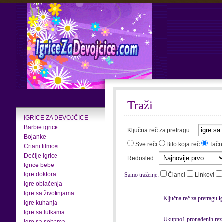
Traži
IGRICE ZA DEVOJČICE
Barbie igrice
Ključna reč za pretragu:
Bojanke
Sve reči
Bilo koja reč
Tačn
Crtani filmovi
Dečije igrice
Redosled:
Igrice bebe
Igre doktora
Samo traženje:
Članci
Linkovi
Igre oblačenja
Igre sa životinjama
Ključna reč za pretragu
i
Igre kuhanja
Igre sa lutkama
Ukupno1 pronađenih rezu
Igre sa sobama