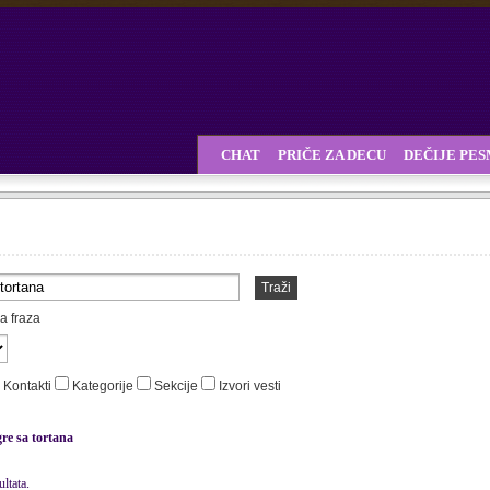
CHAT
PRIČE ZA DECU
DEČIJE PE
Traži
a fraza
Kontakti
Kategorije
Sekcije
Izvori vesti
gre sa tortana
ltata.