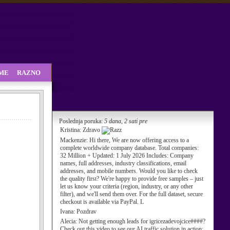
SME
RAZNO
Poslednja poruka:
5 dana, 2 sati pre
Kristina:
Zdravo
Mackenzie:
Hi there, We are now offering access to a
complete worldwide company database. Total companies:
32 Million + Updated: 1 July 2026 Includes: Company
names, full addresses, industry classifications, email
addresses, and mobile numbers. Would you like to check
the quality first? We're happy to provide free samples – just
let us know your criteria (region, industry, or any other
filter), and we'll send them over. For the full dataset, secure
checkout is available via PayPal. L
Ivana:
Pozdrav
Alecia:
Not getting enough leads for igricezadevojcice####?
Check out this video to see our AI traffic solution in action: