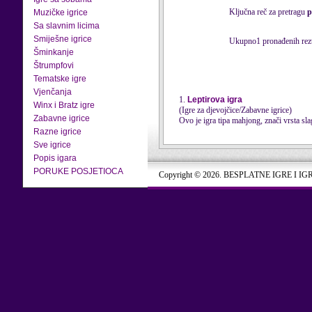
Ključna reč za pretragu
p
Muzičke igrice
Sa slavnim licima
Smiješne igrice
Ukupno1 pronađenih rezu
Šminkanje
Štrumpfovi
Tematske igre
Vjenčanja
1.
Leptirova igra
Winx i Bratz igre
(Igre za djevojčice/Zabavne igrice)
Zabavne igrice
Ovo je igra tipa mahjong, znači vrsta slag
Razne igrice
Sve igrice
Popis igara
PORUKE POSJETIOCA
Copyright © 2026. BESPLATNE IGRE I IG