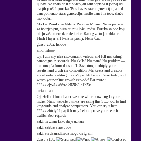
ljubav. Ne znam da li si video, ali sam napisao u jednoj od
svojih prošlih poruka "Pozdrav za staru generaciju", a kad
sam pomenuo staru generaciju, mislio sam i na tebe, druže
moj dobri.
Marko:
Poruka za Milana: Pozdrav Milane. Nema potrebe
za izvinjenjem, ništa mi nisi loše uradio. Poruka za one koji
pitaju zašto neće da rade igrice: Razlog za to je ukidanje
Flash Player-a. Hvala na pažnji. Idem. Ćao.
guest_2302:
helooo
anic:
helooo
Oj:
Turn any idea into content, videos, and full marketing
campaigns in seconds. No skills? No team? No problem —
this one platform does it all. Save time, multiply your
results, and crush the competition. Marketers and creators
are already profiting… don’t get left behind. Start today and
watch your online growth explode! For more :
#####://jvz4####/c/688203/431725/
stefan:
cao
Oj:
Hello, I found your website while browsing in your
niche. Many website owners are using this SEO tool to find
keywords and analyze competitors. You can try it here:
#####://bit.ly/4bpajr8 It may help improve your search
traffic. Best regards
saki:
ne znam kako da je ucitam
saki:
zajebava me ovde
saki:
sta da uradim da mogu da igram
guest_9158: