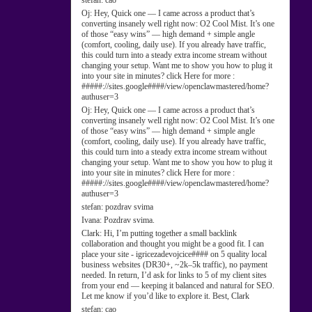
stefan:
cao
Oj:
Hey, Quick one — I came across a product that’s
converting insanely well right now: O2 Cool Mist. It’s one
of those “easy wins” — high demand + simple angle
(comfort, cooling, daily use). If you already have traffic,
this could turn into a steady extra income stream without
changing your setup. Want me to show you how to plug it
into your site in minutes? click Here for more :
#####://sites.google####/view/openclawmastered/home?
authuser=3
Oj:
Hey, Quick one — I came across a product that’s
converting insanely well right now: O2 Cool Mist. It’s one
of those “easy wins” — high demand + simple angle
(comfort, cooling, daily use). If you already have traffic,
this could turn into a steady extra income stream without
changing your setup. Want me to show you how to plug it
into your site in minutes? click Here for more :
#####://sites.google####/view/openclawmastered/home?
authuser=3
stefan:
pozdrav svima
Ivana:
Pozdrav svima.
Clark:
Hi, I’m putting together a small backlink
collaboration and thought you might be a good fit. I can
place your site - igricezadevojcice#### on 5 quality local
business websites (DR30+, ~2k–5k traffic), no payment
needed. In return, I’d ask for links to 5 of my client sites
from your end — keeping it balanced and natural for SEO.
Let me know if you’d like to explore it. Best, Clark
stefan:
cao