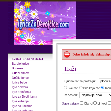
Delete failed: 'plg_aklazy.php
IGRICE ZA DEVOJČICE
Barbie igrice
Traži
Bojanke
Crtani filmovi
Dečije igrice
Ključna reč za pretragu:
Igrice bebe
Igre doktora
Sve reči
Bilo koja reč
Tačn
Igre oblačenja
Redosled:
Igre sa životinjama
Igre kuhanja
Samo traženje:
Članci
Linkovi
Igre sa lutkama
Igre sa sobama