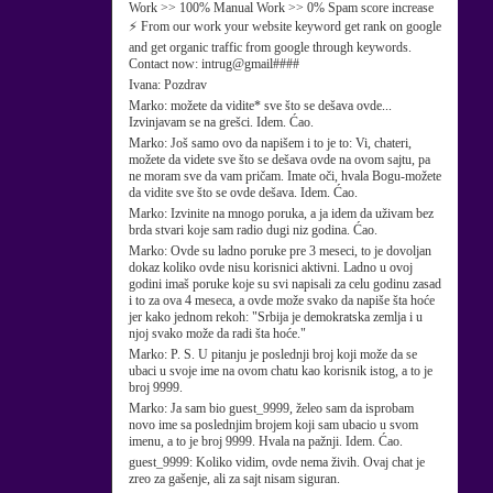
Work >> 100% Manual Work >> 0% Spam score increase
⚡ From our work your website keyword get rank on google
and get organic traffic from google through keywords.
Contact now: intrug@gmail####
Ivana:
Pozdrav
Marko:
možete da vidite* sve što se dešava ovde...
Izvinjavam se na grešci. Idem. Ćao.
Marko:
Još samo ovo da napišem i to je to: Vi, chateri,
možete da videte sve što se dešava ovde na ovom sajtu, pa
ne moram sve da vam pričam. Imate oči, hvala Bogu-možete
da vidite sve što se ovde dešava. Idem. Ćao.
Marko:
Izvinite na mnogo poruka, a ja idem da uživam bez
brda stvari koje sam radio dugi niz godina. Ćao.
Marko:
Ovde su ladno poruke pre 3 meseci, to je dovoljan
dokaz koliko ovde nisu korisnici aktivni. Ladno u ovoj
godini imaš poruke koje su svi napisali za celu godinu zasad
i to za ova 4 meseca, a ovde može svako da napiše šta hoće
jer kako jednom rekoh: "Srbija je demokratska zemlja i u
njoj svako može da radi šta hoće."
Marko:
P. S. U pitanju je poslednji broj koji može da se
ubaci u svoje ime na ovom chatu kao korisnik istog, a to je
broj 9999.
Marko:
Ja sam bio guest_9999, želeo sam da isprobam
novo ime sa poslednjim brojem koji sam ubacio u svom
imenu, a to je broj 9999. Hvala na pažnji. Idem. Ćao.
guest_9999:
Koliko vidim, ovde nema živih. Ovaj chat je
zreo za gašenje, ali za sajt nisam siguran.