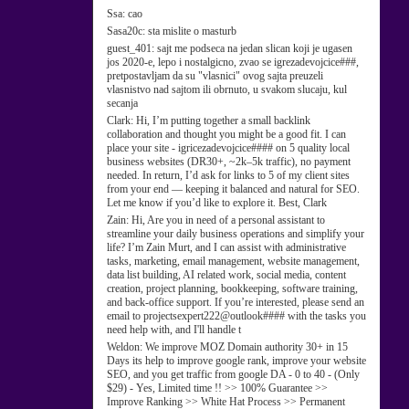
Ssa:
cao
Sasa20c:
sta mislite o masturb
guest_401:
sajt me podseca na jedan slican koji je ugasen
jos 2020-e, lepo i nostalgicno, zvao se igrezadevojcice###,
pretpostavljam da su "vlasnici" ovog sajta preuzeli
vlasnistvo nad sajtom ili obrnuto, u svakom slucaju, kul
secanja
Clark:
Hi, I’m putting together a small backlink
collaboration and thought you might be a good fit. I can
place your site - igricezadevojcice#### on 5 quality local
business websites (DR30+, ~2k–5k traffic), no payment
needed. In return, I’d ask for links to 5 of my client sites
from your end — keeping it balanced and natural for SEO.
Let me know if you’d like to explore it. Best, Clark
Zain:
Hi, Are you in need of a personal assistant to
streamline your daily business operations and simplify your
life? I’m Zain Murt, and I can assist with administrative
tasks, marketing, email management, website management,
data list building, AI related work, social media, content
creation, project planning, bookkeeping, software training,
and back-office support. If you’re interested, please send an
email to projectsexpert222@outlook#### with the tasks you
need help with, and I'll handle t
Weldon:
We improve MOZ Domain authority 30+ in 15
Days its help to improve google rank, improve your website
SEO, and you get traffic from google DA - 0 to 40 - (Only
$29) - Yes, Limited time !! >> 100% Guarantee >>
Improve Ranking >> White Hat Process >> Permanent