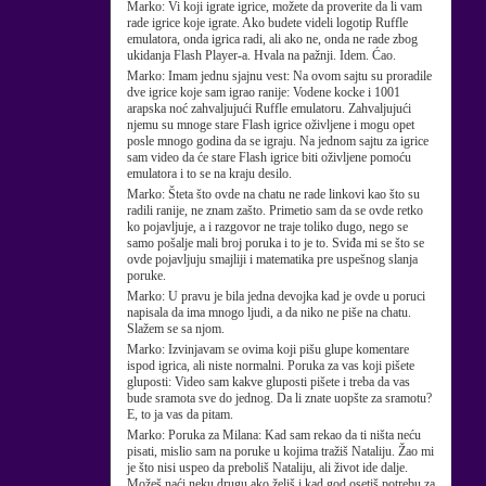
Marko:
Vi koji igrate igrice, možete da proverite da li vam
rade igrice koje igrate. Ako budete videli logotip Ruffle
emulatora, onda igrica radi, ali ako ne, onda ne rade zbog
ukidanja Flash Player-a. Hvala na pažnji. Idem. Ćao.
Marko:
Imam jednu sjajnu vest: Na ovom sajtu su proradile
dve igrice koje sam igrao ranije: Vodene kocke i 1001
arapska noć zahvaljujući Ruffle emulatoru. Zahvaljujući
njemu su mnoge stare Flash igrice oživljene i mogu opet
posle mnogo godina da se igraju. Na jednom sajtu za igrice
sam video da će stare Flash igrice biti oživljene pomoću
emulatora i to se na kraju desilo.
Marko:
Šteta što ovde na chatu ne rade linkovi kao što su
radili ranije, ne znam zašto. Primetio sam da se ovde retko
ko pojavljuje, a i razgovor ne traje toliko dugo, nego se
samo pošalje mali broj poruka i to je to. Sviđa mi se što se
ovde pojavljuju smajliji i matematika pre uspešnog slanja
poruke.
Marko:
U pravu je bila jedna devojka kad je ovde u poruci
napisala da ima mnogo ljudi, a da niko ne piše na chatu.
Slažem se sa njom.
Marko:
Izvinjavam se ovima koji pišu glupe komentare
ispod igrica, ali niste normalni. Poruka za vas koji pišete
gluposti: Video sam kakve gluposti pišete i treba da vas
bude sramota sve do jednog. Da li znate uopšte za sramotu?
E, to ja vas da pitam.
Marko:
Poruka za Milana: Kad sam rekao da ti ništa neću
pisati, mislio sam na poruke u kojima tražiš Nataliju. Žao mi
je što nisi uspeo da preboliš Nataliju, ali život ide dalje.
Možeš naći neku drugu ako želiš i kad god osetiš potrebu za