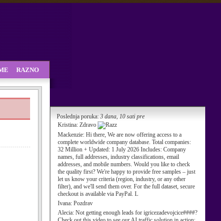
SME
RAZNO
Poslednja poruka:
3 dana, 10 sati pre
Kristina:
Zdravo
Mackenzie:
Hi there, We are now offering access to a
complete worldwide company database. Total companies:
32 Million + Updated: 1 July 2026 Includes: Company
names, full addresses, industry classifications, email
addresses, and mobile numbers. Would you like to check
the quality first? We're happy to provide free samples – just
let us know your criteria (region, industry, or any other
filter), and we'll send them over. For the full dataset, secure
checkout is available via PayPal. L
Ivana:
Pozdrav
Alecia:
Not getting enough leads for igricezadevojcice####?
Check out this video to see our AI traffic solution in action: