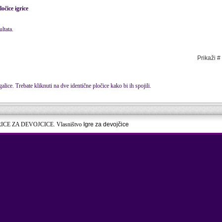
ločice igrice
ltata.
Prikaži #
alice. Trebate kliknuti na dve identične pločice kako bi ih spojili.
RICE ZA DEVOJCICE. Vlasništvo
Igre za devojčice