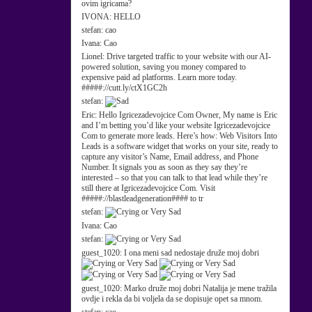
ovim igricama?
IVONA:
HELLO
stefan:
cao
Ivana:
Cao
Lionel:
Drive targeted traffic to your website with our AI-
powered solution, saving you money compared to
expensive paid ad platforms. Learn more today.
#####://cutt.ly/ctX1GC2h
stefan:
Eric:
Hello Igricezadevojcice Com Owner, My name is Eric
and I’m betting you’d like your website Igricezadevojcice
Com to generate more leads. Here’s how: Web Visitors Into
Leads is a software widget that works on your site, ready to
capture any visitor’s Name, Email address, and Phone
Number. It signals you as soon as they say they’re
interested – so that you can talk to that lead while they’re
still there at Igricezadevojcice Com. Visit
#####://blastleadgeneration#### to tr
stefan:
Ivana:
Cao
stefan:
guest_1020:
I ona meni sad nedostaje druže moj dobri
guest_1020:
Marko druže moj dobri Natalija je mene tražila
ovdje i rekla da bi voljela da se dopisuje opet sa mnom.