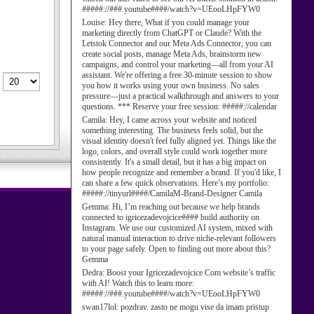
#####://###.youtube####/watch?v=UEooLHpFYW0
Louise:
Hey there, What if you could manage your
marketing directly from ChatGPT or Claude? With the
Letstok Connector and our Meta Ads Connector, you can
create social posts, manage Meta Ads, brainstorm new
campaigns, and control your marketing—all from your AI
assistant. We're offering a free 30-minute session to show
you how it works using your own business. No sales
pressure—just a practical walkthrough and answers to your
questions. *** Reserve your free session: #####://calendar
Camila:
Hey, I came across your website and noticed
something interesting. The business feels solid, but the
visual identity doesn't feel fully aligned yet. Things like the
logo, colors, and overall style could work together more
consistently. It's a small detail, but it has a big impact on
how people recognize and remember a brand. If you'd like, I
can share a few quick observations. Here’s my portfolio:
#####://tinyurl####/CamilaM-Brand-Designer Camila
Gemma:
Hi, I’m reaching out because we help brands
connected to igricezadevojcice#### build authority on
Instagram. We use our customized AI system, mixed with
natural manual interaction to drive niche-relevant followers
to your page safely. Open to finding out more about this?
Gemma
Dedra:
Boost your Igricezadevojcice Com website’s traffic
with AI! Watch this to learn more:
#####://###.youtube####/watch?v=UEooLHpFYW0
swan17lol:
pozdrav. zasto ne mogu vise da imam pristup