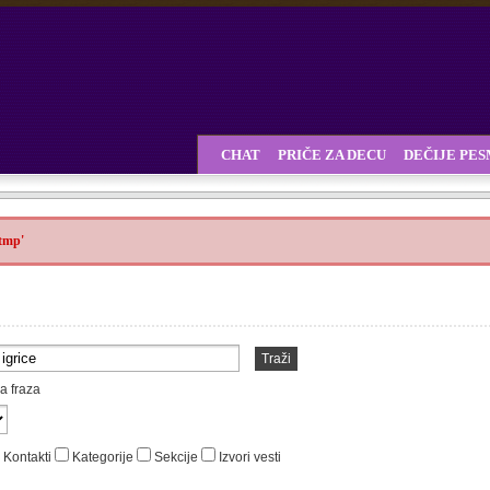
CHAT
PRIČE ZA DECU
DEČIJE PE
.tmp'
Traži
a fraza
Kontakti
Kategorije
Sekcije
Izvori vesti