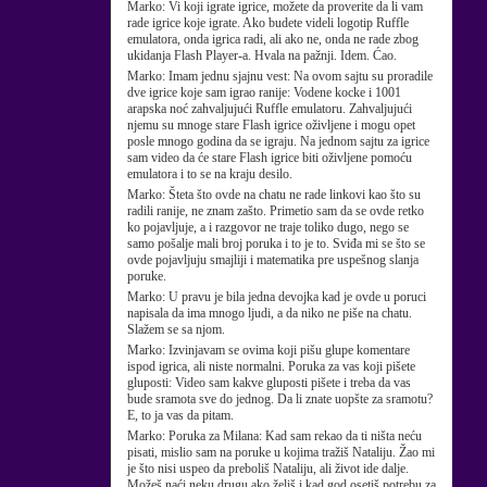
Marko:
Vi koji igrate igrice, možete da proverite da li vam
rade igrice koje igrate. Ako budete videli logotip Ruffle
emulatora, onda igrica radi, ali ako ne, onda ne rade zbog
ukidanja Flash Player-a. Hvala na pažnji. Idem. Ćao.
Marko:
Imam jednu sjajnu vest: Na ovom sajtu su proradile
dve igrice koje sam igrao ranije: Vodene kocke i 1001
arapska noć zahvaljujući Ruffle emulatoru. Zahvaljujući
njemu su mnoge stare Flash igrice oživljene i mogu opet
posle mnogo godina da se igraju. Na jednom sajtu za igrice
sam video da će stare Flash igrice biti oživljene pomoću
emulatora i to se na kraju desilo.
Marko:
Šteta što ovde na chatu ne rade linkovi kao što su
radili ranije, ne znam zašto. Primetio sam da se ovde retko
ko pojavljuje, a i razgovor ne traje toliko dugo, nego se
samo pošalje mali broj poruka i to je to. Sviđa mi se što se
ovde pojavljuju smajliji i matematika pre uspešnog slanja
poruke.
Marko:
U pravu je bila jedna devojka kad je ovde u poruci
napisala da ima mnogo ljudi, a da niko ne piše na chatu.
Slažem se sa njom.
Marko:
Izvinjavam se ovima koji pišu glupe komentare
ispod igrica, ali niste normalni. Poruka za vas koji pišete
gluposti: Video sam kakve gluposti pišete i treba da vas
bude sramota sve do jednog. Da li znate uopšte za sramotu?
E, to ja vas da pitam.
Marko:
Poruka za Milana: Kad sam rekao da ti ništa neću
pisati, mislio sam na poruke u kojima tražiš Nataliju. Žao mi
je što nisi uspeo da preboliš Nataliju, ali život ide dalje.
Možeš naći neku drugu ako želiš i kad god osetiš potrebu za