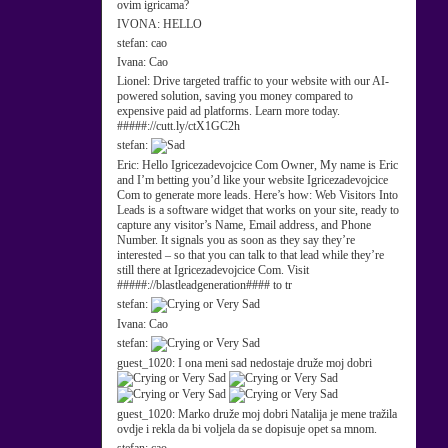
ovim igricama?
IVONA:
HELLO
stefan:
cao
Ivana:
Cao
Lionel:
Drive targeted traffic to your website with our AI-
powered solution, saving you money compared to
expensive paid ad platforms. Learn more today.
#####://cutt.ly/ctX1GC2h
stefan:
Eric:
Hello Igricezadevojcice Com Owner, My name is Eric
and I’m betting you’d like your website Igricezadevojcice
Com to generate more leads. Here’s how: Web Visitors Into
Leads is a software widget that works on your site, ready to
capture any visitor’s Name, Email address, and Phone
Number. It signals you as soon as they say they’re
interested – so that you can talk to that lead while they’re
still there at Igricezadevojcice Com. Visit
#####://blastleadgeneration#### to tr
stefan:
Ivana:
Cao
stefan:
guest_1020:
I ona meni sad nedostaje druže moj dobri
guest_1020:
Marko druže moj dobri Natalija je mene tražila
ovdje i rekla da bi voljela da se dopisuje opet sa mnom.