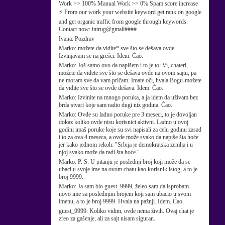
Work >> 100% Manual Work >> 0% Spam score increase
⚡ From our work your website keyword get rank on google
and get organic traffic from google through keywords.
Contact now: intrug@gmail####
Ivana:
Pozdrav
Marko:
možete da vidite* sve što se dešava ovde...
Izvinjavam se na grešci. Idem. Ćao.
Marko:
Još samo ovo da napišem i to je to: Vi, chateri,
možete da videte sve što se dešava ovde na ovom sajtu, pa
ne moram sve da vam pričam. Imate oči, hvala Bogu-možete
da vidite sve što se ovde dešava. Idem. Ćao.
Marko:
Izvinite na mnogo poruka, a ja idem da uživam bez
brda stvari koje sam radio dugi niz godina. Ćao.
Marko:
Ovde su ladno poruke pre 3 meseci, to je dovoljan
dokaz koliko ovde nisu korisnici aktivni. Ladno u ovoj
godini imaš poruke koje su svi napisali za celu godinu zasad
i to za ova 4 meseca, a ovde može svako da napiše šta hoće
jer kako jednom rekoh: "Srbija je demokratska zemlja i u
njoj svako može da radi šta hoće."
Marko:
P. S. U pitanju je poslednji broj koji može da se
ubaci u svoje ime na ovom chatu kao korisnik istog, a to je
broj 9999.
Marko:
Ja sam bio guest_9999, želeo sam da isprobam
novo ime sa poslednjim brojem koji sam ubacio u svom
imenu, a to je broj 9999. Hvala na pažnji. Idem. Ćao.
guest_9999:
Koliko vidim, ovde nema živih. Ovaj chat je
zreo za gašenje, ali za sajt nisam siguran.