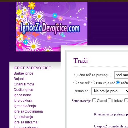
Traži
IGRICE ZA DEVOJČICE
Barbie igrice
Ključna reč za pretragu:
Bojanke
Sve reči
Bilo koja reč
Tačn
Crtani filmovi
Dečije igrice
Redosled:
Igrice bebe
Igre doktora
Samo traženje:
Članci
Linkovi
Igre oblačenja
Igre sa životinjama
Ključna reč za pretragu
p
Igre kuhanja
Igre sa lutkama
Ukupno2 pronađenih rezu
Igre sa sobama