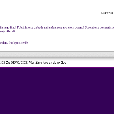
Prikaži #
tnija nego ikad! Pobrinimo se da bude najljepša sirena u cijelom oceanu! Spremite se pokazati s
nje više, ali ...
 dete. I to lepo sirenče.
RICE ZA DEVOJCICE. Vlasništvo
Igre za devojčice