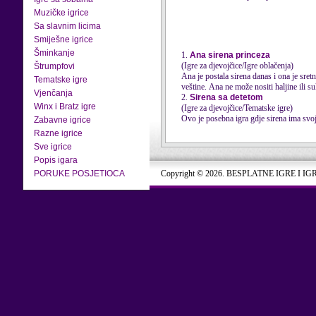
Muzičke igrice
Sa slavnim licima
Smiješne igrice
Šminkanje
1.
Ana sirena princeza
(Igre za djevojčice/Igre oblačenja)
Štrumpfovi
Ana je postala sirena danas i ona je sre
Tematske igre
veštine. Ana ne može nositi haljine ili suk
Vjenčanja
2.
Sirena sa detetom
Winx i Bratz igre
(Igre za djevojčice/Tematske igre)
Ovo je posebna igra gdje sirena ima svoje
Zabavne igrice
Razne igrice
Sve igrice
Popis igara
PORUKE POSJETIOCA
Copyright © 2026. BESPLATNE IGRE I IG