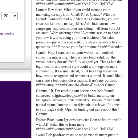
#####://###.youtube####/watch?v=UEooLHpFYW0
Louise:
Hey there, What if you could manage your
marketing directly from ChatGPT or Claude? With the
Letstok Connector and our Meta Ads Connector, you can
create social posts, manage Meta Ads, brainstorm new
campaigns, and control your marketing—all from your AI
assistant. We're offering a free 30-minute session to show
voje modne
you how it works using your own business. No sales
pressure—just a practical walkthrough and answers to your
questions. *** Reserve your free session: #####://calendar
Camila:
Hey, I came across your website and noticed
something interesting. The business feels solid, but the
visual identity doesn't feel fully aligned yet. Things like the
logo, colors, and overall style could work together more
consistently. It's a small detail, but it has a big impact on
how people recognize and remember a brand. If you'd like, I
can share a few quick observations. Here’s my portfolio:
#####://tinyurl####/CamilaM-Brand-Designer Camila
Gemma:
Hi, I’m reaching out because we help brands
connected to igricezadevojcice#### build authority on
Instagram. We use our customized AI system, mixed with
natural manual interaction to drive niche-relevant followers
to your page safely. Open to finding out more about this?
Gemma
Dedra:
Boost your Igricezadevojcice Com website’s traffic
with AI! Watch this to learn more:
#####://###.youtube####/watch?v=UEooLHpFYW0
swan17lol:
pozdrav. zasto ne mogu vise da imam pristup