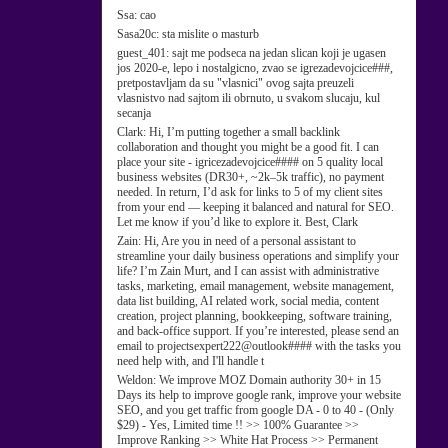
Ssa:
cao
Sasa20c:
sta mislite o masturb
guest_401:
sajt me podseca na jedan slican koji je ugasen
jos 2020-e, lepo i nostalgicno, zvao se igrezadevojcice###,
pretpostavljam da su "vlasnici" ovog sajta preuzeli
vlasnistvo nad sajtom ili obrnuto, u svakom slucaju, kul
secanja
Clark:
Hi, I’m putting together a small backlink
collaboration and thought you might be a good fit. I can
place your site - igricezadevojcice#### on 5 quality local
business websites (DR30+, ~2k–5k traffic), no payment
needed. In return, I’d ask for links to 5 of my client sites
from your end — keeping it balanced and natural for SEO.
Let me know if you’d like to explore it. Best, Clark
Zain:
Hi, Are you in need of a personal assistant to
streamline your daily business operations and simplify your
life? I’m Zain Murt, and I can assist with administrative
tasks, marketing, email management, website management,
data list building, AI related work, social media, content
creation, project planning, bookkeeping, software training,
and back-office support. If you’re interested, please send an
email to projectsexpert222@outlook#### with the tasks you
need help with, and I'll handle t
Weldon:
We improve MOZ Domain authority 30+ in 15
Days its help to improve google rank, improve your website
SEO, and you get traffic from google DA - 0 to 40 - (Only
$29) - Yes, Limited time !! >> 100% Guarantee >>
Improve Ranking >> White Hat Process >> Permanent