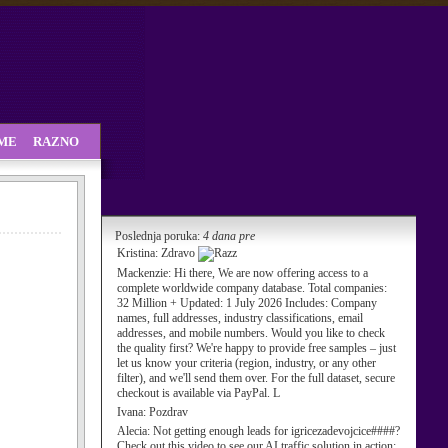
SME
RAZNO
Poslednja poruka:
4 dana pre
Kristina:
Zdravo
Mackenzie:
Hi there, We are now offering access to a
complete worldwide company database. Total companies:
32 Million + Updated: 1 July 2026 Includes: Company
names, full addresses, industry classifications, email
addresses, and mobile numbers. Would you like to check
the quality first? We're happy to provide free samples – just
let us know your criteria (region, industry, or any other
filter), and we'll send them over. For the full dataset, secure
checkout is available via PayPal. L
Ivana:
Pozdrav
Alecia:
Not getting enough leads for igricezadevojcice####?
Check out this video to see our AI traffic solution in action: