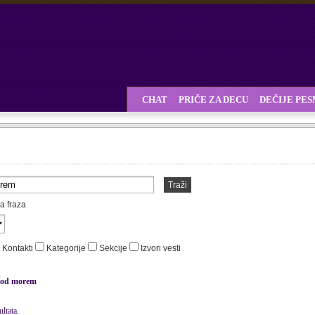
CHAT
PRIČE ZA DECU
DEČIJE PE
Traži
a fraza
Kontakti
Kategorije
Sekcije
Izvori vesti
od morem
ltata.