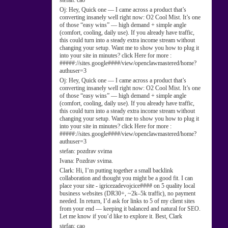
stefan:
cao
Oj:
Hey, Quick one — I came across a product that’s
converting insanely well right now: O2 Cool Mist. It’s one
of those “easy wins” — high demand + simple angle
(comfort, cooling, daily use). If you already have traffic,
this could turn into a steady extra income stream without
changing your setup. Want me to show you how to plug it
into your site in minutes? click Here for more :
#####://sites.google####/view/openclawmastered/home?
authuser=3
Oj:
Hey, Quick one — I came across a product that’s
converting insanely well right now: O2 Cool Mist. It’s one
of those “easy wins” — high demand + simple angle
(comfort, cooling, daily use). If you already have traffic,
this could turn into a steady extra income stream without
changing your setup. Want me to show you how to plug it
into your site in minutes? click Here for more :
#####://sites.google####/view/openclawmastered/home?
authuser=3
stefan:
pozdrav svima
Ivana:
Pozdrav svima.
Clark:
Hi, I’m putting together a small backlink
collaboration and thought you might be a good fit. I can
place your site - igricezadevojcice#### on 5 quality local
business websites (DR30+, ~2k–5k traffic), no payment
needed. In return, I’d ask for links to 5 of my client sites
from your end — keeping it balanced and natural for SEO.
Let me know if you’d like to explore it. Best, Clark
stefan:
cao