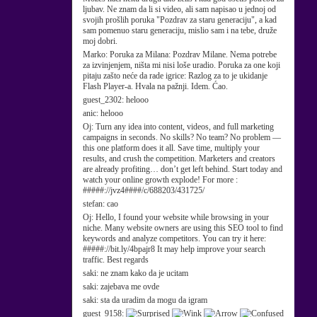
ljubav. Ne znam da li si video, ali sam napisao u jednoj od
svojih prošlih poruka "Pozdrav za staru generaciju", a kad
sam pomenuo staru generaciju, mislio sam i na tebe, druže
moj dobri.
Marko:
Poruka za Milana: Pozdrav Milane. Nema potrebe
za izvinjenjem, ništa mi nisi loše uradio. Poruka za one koji
pitaju zašto neće da rade igrice: Razlog za to je ukidanje
Flash Player-a. Hvala na pažnji. Idem. Ćao.
guest_2302:
helooo
anic:
helooo
Oj:
Turn any idea into content, videos, and full marketing
campaigns in seconds. No skills? No team? No problem —
this one platform does it all. Save time, multiply your
results, and crush the competition. Marketers and creators
are already profiting… don’t get left behind. Start today and
watch your online growth explode! For more :
#####://jvz4####/c/688203/431725/
stefan:
cao
Oj:
Hello, I found your website while browsing in your
niche. Many website owners are using this SEO tool to find
keywords and analyze competitors. You can try it here:
#####://bit.ly/4bpajr8 It may help improve your search
traffic. Best regards
saki:
ne znam kako da je ucitam
saki:
zajebava me ovde
saki:
sta da uradim da mogu da igram
guest_9158: