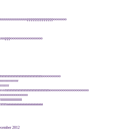
uuuuuuuuuuuuuuuppppppppppppppooooooo
uuupppooooooooooooooooo
mmmmmmmmmmmmmmmmmmoooooooooo
rrrrrrrrrrrrr
rrrrrrrr
sssssssssssssmmmmmmmmmmmmmmmmooooooooooooooooooooo
rooooooooooooooooo
iiiiiiiiiiiiiii
aaaaaaaaaaaaaaaaaaaaa
December 2012