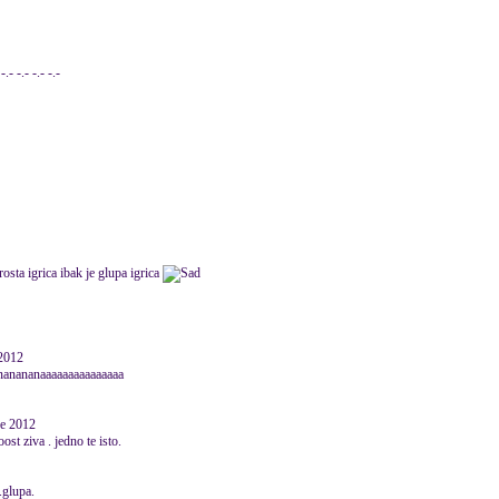
- -.- -.- -.-
rosta igrica ibak je glupa igrica
 2012
nanananaaaaaaaaaaaaaaa
ne 2012
 ziva . jedno te isto.
..glupa.