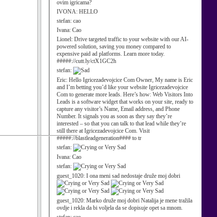
ovim igricama?
IVONA:
HELLO
stefan:
cao
Ivana:
Cao
Lionel:
Drive targeted traffic to your website with our AI-
powered solution, saving you money compared to
expensive paid ad platforms. Learn more today.
#####://cutt.ly/ctX1GC2h
stefan:
Eric:
Hello Igricezadevojcice Com Owner, My name is Eric
and I’m betting you’d like your website Igricezadevojcice
Com to generate more leads. Here’s how: Web Visitors Into
Leads is a software widget that works on your site, ready to
capture any visitor’s Name, Email address, and Phone
Number. It signals you as soon as they say they’re
interested – so that you can talk to that lead while they’re
still there at Igricezadevojcice Com. Visit
#####://blastleadgeneration#### to tr
stefan:
Ivana:
Cao
stefan:
guest_1020:
I ona meni sad nedostaje druže moj dobri
guest_1020:
Marko druže moj dobri Natalija je mene tražila
ovdje i rekla da bi voljela da se dopisuje opet sa mnom.