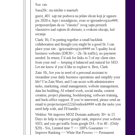
Ssa:
cao
Sasa20c:
sta mislite o masturb
guest_401:
sajt me podseca na jedan slican koji je ugasen
jos 2020-e, lepo i nostalgicno, zvao se igrezadevojcice###,
pretpostavljam da su "vlasnici" ovog sajta preuzeli
vlasnistvo nad sajtom ili obrnuto, u svakom slucaju, kul
secanja
Clark:
Hi, I’m putting together a small backlink
collaboration and thought you might be a good fit. I can
place your site - igricezadevojcice#### on 5 quality local
business websites (DR30+, ~2k–5k traffic), no payment
needed. In return, I’d ask for links to 5 of my client sites
from your end — keeping it balanced and natural for SEO.
Let me know if you’d like to explore it. Best, Clark
Zain:
Hi, Are you in need of a personal assistant to
streamline your daily business operations and simplify your
life? I’m Zain Murt, and I can assist with administrative
tasks, marketing, email management, website management,
data list building, AI related work, social media, content
creation, project planning, bookkeeping, software training,
and back-office support. If you’re interested, please send an
email to projectsexpert222@outlook#### with the tasks you
need help with, and I'll handle t
Weldon:
We improve MOZ Domain authority 30+ in 15
Days its help to improve google rank, improve your website
SEO, and you get traffic from google DA - 0 to 40 - (Only
$29) - Yes, Limited time !! >> 100% Guarantee >>
Improve Ranking >> White Hat Process >> Permanent