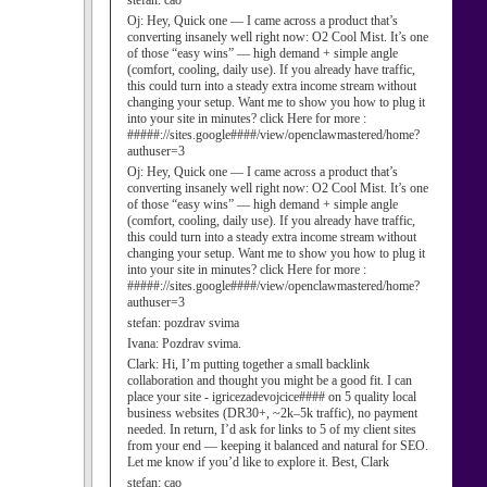
stefan:
cao
Oj:
Hey, Quick one — I came across a product that’s
converting insanely well right now: O2 Cool Mist. It’s one
of those “easy wins” — high demand + simple angle
(comfort, cooling, daily use). If you already have traffic,
this could turn into a steady extra income stream without
changing your setup. Want me to show you how to plug it
into your site in minutes? click Here for more :
#####://sites.google####/view/openclawmastered/home?
authuser=3
Oj:
Hey, Quick one — I came across a product that’s
converting insanely well right now: O2 Cool Mist. It’s one
of those “easy wins” — high demand + simple angle
(comfort, cooling, daily use). If you already have traffic,
this could turn into a steady extra income stream without
changing your setup. Want me to show you how to plug it
into your site in minutes? click Here for more :
#####://sites.google####/view/openclawmastered/home?
authuser=3
stefan:
pozdrav svima
Ivana:
Pozdrav svima.
Clark:
Hi, I’m putting together a small backlink
collaboration and thought you might be a good fit. I can
place your site - igricezadevojcice#### on 5 quality local
business websites (DR30+, ~2k–5k traffic), no payment
needed. In return, I’d ask for links to 5 of my client sites
from your end — keeping it balanced and natural for SEO.
Let me know if you’d like to explore it. Best, Clark
stefan:
cao