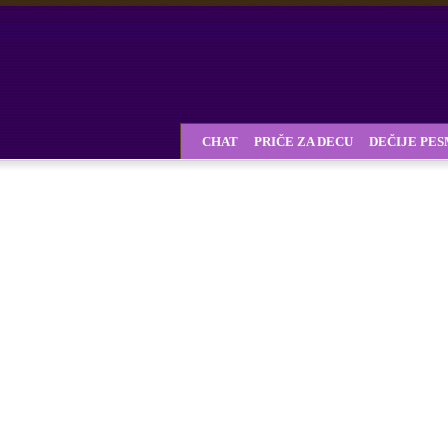
CHAT
PRIČE ZA DECU
DEČIJE PE