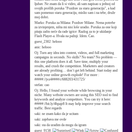
ljubav. Ne znam da li si video, ali sam napisao u jednoj od
svojih prošlih poruka "Pozdrav za staru generaciju", a kad
sam pomenuo staru generaciju, mislio sam i na tebe, druže
moj dobri.
Marko:
Poruka za Milana: Pozdrav Milane. Nema potrebe
za izvinjenjem, ništa mi nisi loše uradio. Poruka za one koji
pitaju zašto neće da rade igrice: Razlog za to je ukidanje
Flash Player-a. Hvala na pažnji. Idem. Ćao.
guest_2302:
helooo
anic:
helooo
Oj:
Turn any idea into content, videos, and full marketing
campaigns in seconds. No skills? No team? No problem —
this one platform does it all. Save time, multiply your
results, and crush the competition. Marketers and creators
are already profiting… don’t get left behind. Start today and
watch your online growth explode! For more :
#####://jvz4####/c/688203/431725/
stefan:
cao
Oj:
Hello, I found your website while browsing in your
niche. Many website owners are using this SEO tool to find
keywords and analyze competitors. You can try it here:
#####://bit.ly/4bpajr8 It may help improve your search
traffic. Best regards
saki:
ne znam kako da je ucitam
saki:
zajebava me ovde
saki:
sta da uradim da mogu da igram
guest_9158: