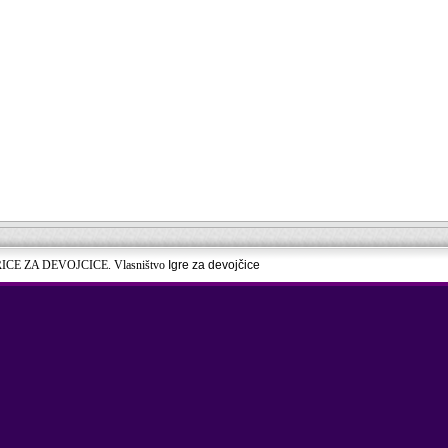
RICE ZA DEVOJCICE. Vlasništvo
Igre za devojčice