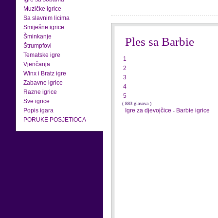
Muzičke igrice
Sa slavnim licima
Smiješne igrice
Šminkanje
Ples sa Barbie
Štrumpfovi
Tematske igre
1
Vjenčanja
2
Winx i Bratz igre
3
Zabavne igrice
4
Razne igrice
5
Sve igrice
( 883 glasova )
Popis igara
Igre za djevojčice
-
Barbie igrice
PORUKE POSJETIOCA