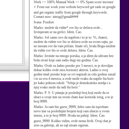
Work >> 100% Manual Work >> 0% Spam score increase
⚡ From our work your website keyword get rank on google
and get organic traffic from google through keywords.
Contact now: intrug@gmail####
Ivana:
Pozdrav
Marko:
možete da vidite* sve što se dešava ovde...
Izvinjavam se na grešci. Idem. Ćao.
Marko:
Još samo ovo da napišem i to je to: Vi, chateri,
možete da videte sve što se dešava ovde na ovom sajtu, pa
ne moram sve da vam pričam. Imate oči, hvala Bogu-možete
da vidite sve što se ovde dešava. Idem. Ćao.
Marko:
Izvinite na mnogo poruka, a ja idem da uživam bez
brda stvari koje sam radio dugi niz godina. Ćao.
Marko:
Ovde su ladno poruke pre 3 meseci, to je dovoljan
dokaz koliko ovde nisu korisnici aktivni. Ladno u ovoj
godini imaš poruke koje su svi napisali za celu godinu zasad
i to za ova 4 meseca, a ovde može svako da napiše šta hoće
jer kako jednom rekoh: "Srbija je demokratska zemlja i u
njoj svako može da radi šta hoće."
Marko:
P. S. U pitanju je poslednji broj koji može da se
ubaci u svoje ime na ovom chatu kao korisnik istog, a to je
broj 9999.
Marko:
Ja sam bio guest_9999, želeo sam da isprobam
novo ime sa poslednjim brojem koji sam ubacio u svom
imenu, a to je broj 9999. Hvala na pažnji. Idem. Ćao.
guest_9999:
Koliko vidim, ovde nema živih. Ovaj chat je
zreo za gašenje, ali za sajt nisam siguran.