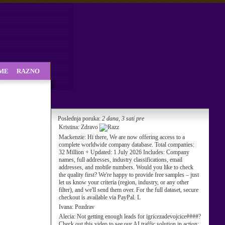
SME
RAZNO
Poslednja poruka:
2 dana, 3 sati pre
Kristina:
Zdravo
Mackenzie:
Hi there, We are now offering access to a
complete worldwide company database. Total companies:
32 Million + Updated: 1 July 2026 Includes: Company
names, full addresses, industry classifications, email
addresses, and mobile numbers. Would you like to check
the quality first? We're happy to provide free samples – just
let us know your criteria (region, industry, or any other
filter), and we'll send them over. For the full dataset, secure
checkout is available via PayPal. L
Ivana:
Pozdrav
Alecia:
Not getting enough leads for igricezadevojcice####?
Check out this video to see our AI traffic solution in action: