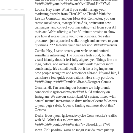
#####://###.youtube####/watch?v=UEooLHpFYW0
Louise:
Hey there, What if you could manage your
marketing directly from ChatGPT or Claude? With the
Letstok Connector and our Meta Ads Connector, you can
create social posts, manage Meta Ads, brainstorm new
campaigns, and control your marketing—all from your AI
assistant. We're offering a free 30-minute session to show
you how it works using your own business. No sales
pressure—just a practical walkthrough and answers to your
questions. *** Reserve your free session: #####://calendar
Camila:
Hey, I came across your website and noticed
something interesting. The business feels solid, but the
visual identity doesn't feel fully aligned yet. Things like the
logo, colors, and overall style could work together more
consistently. It's a small detail, but it has a big impact on
how people recognize and remember a brand. If you'd like, I
can share a few quick observations. Here’s my portfolio:
#####://tinyurl####/CamilaM-Brand-Designer Camila
Gemma:
Hi, I’m reaching out because we help brands
connected to igricezadevojcice#### build authority on
Instagram. We use our customized AI system, mixed with
natural manual interaction to drive niche-relevant followers
to your page safely. Open to finding out more about this?
Gemma
Dedra:
Boost your Igricezadevojcice Com website’s traffic
with AI! Watch this to learn more:
#####://###.youtube####/watch?v=UEooLHpFYW0
swan17lol:
pozdrav. zasto ne mogu vise da imam pristup