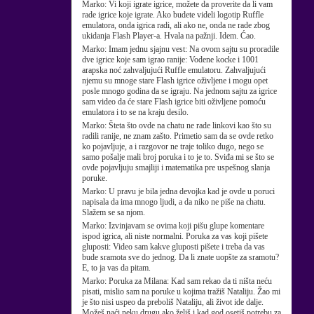
Marko:
Vi koji igrate igrice, možete da proverite da li vam
rade igrice koje igrate. Ako budete videli logotip Ruffle
emulatora, onda igrica radi, ali ako ne, onda ne rade zbog
ukidanja Flash Player-a. Hvala na pažnji. Idem. Ćao.
Marko:
Imam jednu sjajnu vest: Na ovom sajtu su proradile
dve igrice koje sam igrao ranije: Vodene kocke i 1001
arapska noć zahvaljujući Ruffle emulatoru. Zahvaljujući
njemu su mnoge stare Flash igrice oživljene i mogu opet
posle mnogo godina da se igraju. Na jednom sajtu za igrice
sam video da će stare Flash igrice biti oživljene pomoću
emulatora i to se na kraju desilo.
Marko:
Šteta što ovde na chatu ne rade linkovi kao što su
radili ranije, ne znam zašto. Primetio sam da se ovde retko
ko pojavljuje, a i razgovor ne traje toliko dugo, nego se
samo pošalje mali broj poruka i to je to. Sviđa mi se što se
ovde pojavljuju smajliji i matematika pre uspešnog slanja
poruke.
Marko:
U pravu je bila jedna devojka kad je ovde u poruci
napisala da ima mnogo ljudi, a da niko ne piše na chatu.
Slažem se sa njom.
Marko:
Izvinjavam se ovima koji pišu glupe komentare
ispod igrica, ali niste normalni. Poruka za vas koji pišete
gluposti: Video sam kakve gluposti pišete i treba da vas
bude sramota sve do jednog. Da li znate uopšte za sramotu?
E, to ja vas da pitam.
Marko:
Poruka za Milana: Kad sam rekao da ti ništa neću
pisati, mislio sam na poruke u kojima tražiš Nataliju. Žao mi
je što nisi uspeo da preboliš Nataliju, ali život ide dalje.
Možeš naći neku drugu ako želiš i kad god osetiš potrebu za