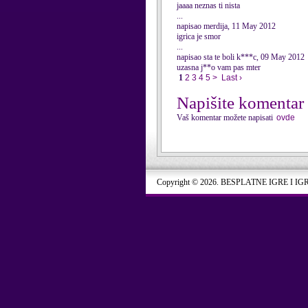
jaaaa neznas ti nista
...
napisao merdija, 11 May 2012
igrica je smor
...
napisao sta te boli k***c, 09 May 2012
uzasna j**o vam pas mter
1
2
3
4
5
>
Last ›
Napišite komentar
Vaš komentar možete napisati
ovde
Copyright © 2026. BESPLATNE IGRE I IG