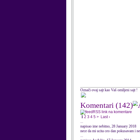
Označi ovaj sajt kao Vaš omiljeni sajt !
Komentari
(142)
RSS link na komentare
1
2
3
4
5
>
Last ›
...
napisao ime nebitno, 28 January 2018
nece da mi ucita ceo dan pokusavam i n
...