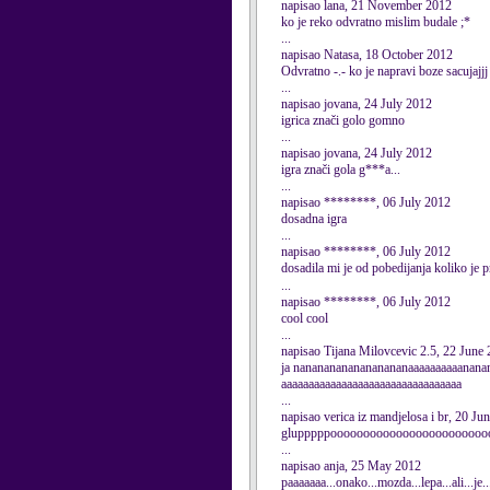
napisao lana, 21 November 2012
ko je reko odvratno mislim budale ;*
...
napisao Natasa, 18 October 2012
Odvratno -.- ko je napravi boze sacujajjj -.
...
napisao jovana, 24 July 2012
igrica znači golo gomno
...
napisao jovana, 24 July 2012
igra znači gola g***a...
...
napisao ********, 06 July 2012
dosadna igra
...
napisao ********, 06 July 2012
dosadila mi je od pobedijanja koliko je p
...
napisao ********, 06 July 2012
cool cool
...
napisao Tijana Milovcevic 2.5, 22 June
ja nanananananananananaaaaaaaaaanana
aaaaaaaaaaaaaaaaaaaaaaaaaaaaaaaaa
...
napisao verica iz mandjelosa i br, 20 Ju
glupppppoooooooooooooooooooooooooost
...
napisao anja, 25 May 2012
paaaaaaa...onako...mozda...lepa...ali...je.