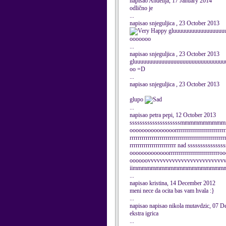
napisao Anđelija, 17 January 2014
odlično je
...
napisao snjeguljica , 23 October 2013
gluuuuuuuuuuuuuuuuu
ooooooo
...
napisao snjeguljica , 23 October 2013
gluuuuuuuuuuuuuuuuuuuuuuuuuuuuuu
oo =D
...
napisao snjeguljica , 23 October 2013
glupo
...
napisao petra pepi, 12 October 2013
ssssssssssssssssssssmmmmmmm
ooooooooooooooorrrrrrrrrrrrrrrrrrrrrrrrrrr
rrrrrrrrrrrrrrrrrrrrrrrrrrrrrrrrrrrrrrrrrrrrrrr
rrrrrrrrrrrrrrrrrrrrrrr nad sssss
ooooooooooooorrrrrrrrrrrrrrrrrrrrrrrr
oooooovvvvvvvvvvvvvvvvvvvvvvvvvviiiiiiii
iimmmmmmmmmmmmmmmmmmmmmmmaa
...
napisao kristina, 14 December 2012
meni nece da ocita bas vam hvala :}
...
napisao napisao nikola mutavdzic, 07 
ekstra igrica
...