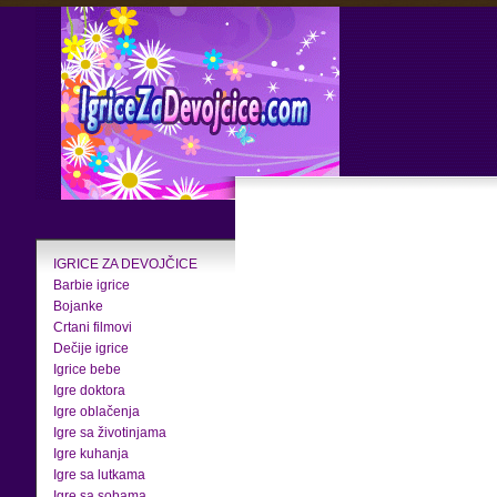
IGRICE ZA DEVOJČICE
Barbie igrice
Bojanke
Crtani filmovi
Dečije igrice
Igrice bebe
Igre doktora
Igre oblačenja
Igre sa životinjama
Igre kuhanja
Igre sa lutkama
Igre sa sobama