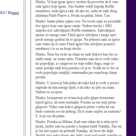
Marko:
Vi koji igrate igrice, možete da proverite da li vam
rade igrice koje igrate. Ako budete videli logotip Ruffle
emulatora, onda igrica radi, ali ako ne, onda ne rade zbog
IGRA? BIgggg
ukidanja Flash Player-a. Hvala na pažnji. Idem. Ćao.
Marko:
Imam jednu sjajnu vest: Na ovom sajtu su proradile
dve igrice koje sam igrao ranije: Vodene kocke i 1001
arapska noć zahvaljujući Ruffle emulatoru. Zahvaljujući
njemu su mnoge stare Flash igrice oživljene i mogu opet
posle mnogo godina da se igraju. Na jednom sajtu za igrice
sam video da će stare Flash igrice biti oživljene pomoću
emulatora i to se na kraju desilo.
Marko:
Šteta što ovde na chatu ne rade linkovi kao što su
radili ranije, ne znam zašto. Primetio sam da se ovde retko
ko pojavljuje, a i razgovor ne traje toliko dugo, nego se
samo pošalje mali broj poruka i to je to. Sviđa mi se što se
ovde pojavljuju smajliji i matematika pre uspešnog slanja
poruke.
Marko:
U pravu je bila jedna devojka kad je ovde u poruci
napisala da ima mnogo ljudi, a da niko ne piše na chatu.
Slažem se sa njom.
Marko:
Izvinjavam se ovima koji pišu glupe komentare
ispod igrica, ali niste normalni. Poruka za vas koji pišete
gluposti: Video sam kakve gluposti pišete i treba da vas
bude sramota sve do jednog. Da li znate uopšte za sramotu?
E, to ja vas da pitam.
Marko:
Poruka za Milana: Kad sam rekao da ti ništa neću
pisati, mislio sam na poruke u kojima tražiš Nataliju. Žao mi
je što nisi uspeo da preboliš Nataliju, ali život ide dalje.
Možeš naći neku drugu ako želiš i kad god osetiš potrebu za