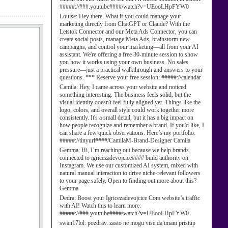
#####://###.youtube####/watch?v=UEooLHpFYW0
Louise:
Hey there, What if you could manage your
marketing directly from ChatGPT or Claude? With the
Letstok Connector and our Meta Ads Connector, you can
create social posts, manage Meta Ads, brainstorm new
campaigns, and control your marketing—all from your AI
assistant. We're offering a free 30-minute session to show
you how it works using your own business. No sales
pressure—just a practical walkthrough and answers to your
questions. *** Reserve your free session: #####://calendar
Camila:
Hey, I came across your website and noticed
something interesting. The business feels solid, but the
visual identity doesn't feel fully aligned yet. Things like the
logo, colors, and overall style could work together more
consistently. It's a small detail, but it has a big impact on
how people recognize and remember a brand. If you'd like, I
can share a few quick observations. Here’s my portfolio:
#####://tinyurl####/CamilaM-Brand-Designer Camila
Gemma:
Hi, I’m reaching out because we help brands
connected to igricezadevojcice#### build authority on
Instagram. We use our customized AI system, mixed with
natural manual interaction to drive niche-relevant followers
to your page safely. Open to finding out more about this?
Gemma
Dedra:
Boost your Igricezadevojcice Com website’s traffic
with AI! Watch this to learn more:
#####://###.youtube####/watch?v=UEooLHpFYW0
swan17lol:
pozdrav. zasto ne mogu vise da imam pristup