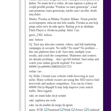
ljubav. Ne znam da li si video, ali sam napisao u jednoj od
svojih prošlih poruka "Pozdrav za staru generaciju", a kad
sam pomenuo staru generaciju, mislio sam i na tebe, druže
moj dobri.
Marko:
Poruka za Milana: Pozdrav Milane. Nema potrebe
za izvinjenjem, ništa mi nisi loše uradio. Poruka za one koji
pitaju zašto neće da rade igrice: Razlog za to je ukidanje
Flash Player-a. Hvala na pažnji. Idem. Ćao.
guest_2302:
helooo
anic:
helooo
Oj:
Turn any idea into content, videos, and full marketing
campaigns in seconds. No skills? No team? No problem —
this one platform does it all. Save time, multiply your
results, and crush the competition. Marketers and creators
are already profiting… don’t get left behind. Start today and
watch your online growth explode! For more :
#####://jvz4####/c/688203/431725/
stefan:
cao
Oj:
Hello, I found your website while browsing in your
niche. Many website owners are using this SEO tool to find
keywords and analyze competitors. You can try it here:
#####://bit.ly/4bpajr8 It may help improve your search
traffic. Best regards
saki:
ne znam kako da je ucitam
saki:
zajebava me ovde
saki:
sta da uradim da mogu da igram
guest_9158: