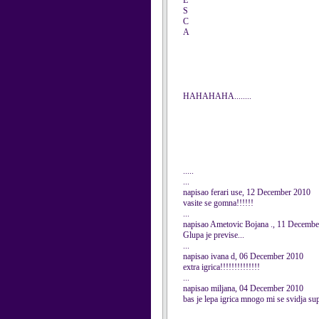
E
S
C
A
HAHAHAHA........
.....
...
napisao ferari use, 12 December 2010
vasite se gomna!!!!!!
...
napisao Ametovic Bojana ., 11 Decemb
Glupa je previse...
...
napisao ivana d, 06 December 2010
extra igrica!!!!!!!!!!!!!!
...
napisao miljana, 04 December 2010
bas je lepa igrica mnogo mi se svidja sup