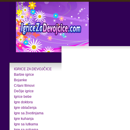
IGRICE ZA DEVOJČICE
Barbie igrice
Bojanke
Crtani filmovi
Dečije igrice
Igrice bebe
Igre doktora
Igre oblačenja
Igre sa životinjama
Igre kuhanja
Igre sa lutkama
Igre sa sobama