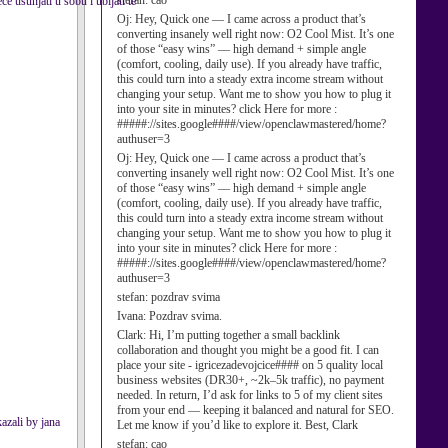
stefan:
cao
e usunjati u sobu i ubijati te
Oj:
Hey, Quick one — I came across a product that’s
converting insanely well right now: O2 Cool Mist. It’s one
of those “easy wins” — high demand + simple angle
(comfort, cooling, daily use). If you already have traffic,
this could turn into a steady extra income stream without
changing your setup. Want me to show you how to plug it
into your site in minutes? click Here for more :
#####://sites.google####/view/openclawmastered/home?
authuser=3
Oj:
Hey, Quick one — I came across a product that’s
converting insanely well right now: O2 Cool Mist. It’s one
of those “easy wins” — high demand + simple angle
(comfort, cooling, daily use). If you already have traffic,
this could turn into a steady extra income stream without
changing your setup. Want me to show you how to plug it
into your site in minutes? click Here for more :
#####://sites.google####/view/openclawmastered/home?
authuser=3
stefan:
pozdrav svima
Ivana:
Pozdrav svima.
Clark:
Hi, I’m putting together a small backlink
collaboration and thought you might be a good fit. I can
place your site - igricezadevojcice#### on 5 quality local
business websites (DR30+, ~2k–5k traffic), no payment
needed. In return, I’d ask for links to 5 of my client sites
from your end — keeping it balanced and natural for SEO.
azali by jana
Let me know if you’d like to explore it. Best, Clark
stefan:
cao