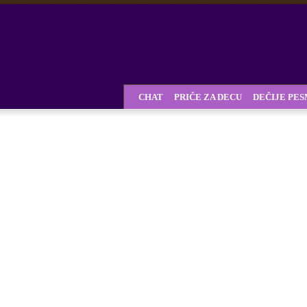
CHAT
PRIČE ZA DECU
DEČIJE PE