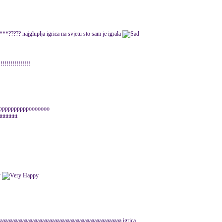
????? najgluplja igrica na svjetu sto sam je igrala
!!!!!!!!!!!
upppppppppppooooooo
ttttttttt
aaaaaaaaaaaaaaaaaaaaaaaaaaaaaaaaaaaaaaaaaaaaaaaaa igrica