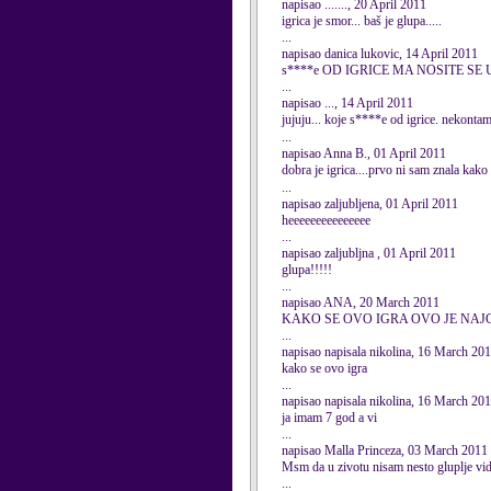
napisao ......., 20 April 2011
igrica je smor... baš je glupa.....
...
napisao danica lukovic, 14 April 2011
s****e OD IGRICE MA NOSITE SE
...
napisao ..., 14 April 2011
jujuju... koje s****e od igrice. nekontam
...
napisao Anna B., 01 April 2011
dobra je igrica....prvo ni sam znala kako
...
napisao zaljubljena, 01 April 2011
heeeeeeeeeeeeeee
...
napisao zaljubljna , 01 April 2011
glupa!!!!!
...
napisao ANA, 20 March 2011
KAKO SE OVO IGRA OVO JE NAJ
...
napisao napisala nikolina, 16 March 20
kako se ovo igra
...
napisao napisala nikolina, 16 March 20
ja imam 7 god a vi
...
napisao Malla Princeza, 03 March 2011
Msm da u zivotu nisam nesto gluplje vid
...