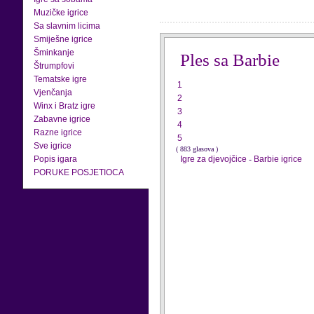
Muzičke igrice
Sa slavnim licima
Smiješne igrice
Šminkanje
Ples sa Barbie
Štrumpfovi
Tematske igre
1
Vjenčanja
2
Winx i Bratz igre
3
Zabavne igrice
4
Razne igrice
5
Sve igrice
( 883 glasova )
Popis igara
Igre za djevojčice
-
Barbie igrice
PORUKE POSJETIOCA