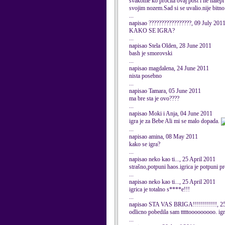
svakome ko procita ovaj post i ne nalepi 
svojim nozem.Sad si se uvalio.nije bitno 
...
napisao ?????????????????, 09 July 201
KAKO SE IGRA?
...
napisao Stela Olden, 28 June 2011
bash je smorovski
...
napisao magdalena, 24 June 2011
nista posebno
...
napisao Tamara, 05 June 2011
ma bre sta je ovo????
...
napisao Moki i Anja, 04 June 2011
igra je za Bebe Ali mi se malo dopada.
...
napisao amina, 08 May 2011
kako se igra?
...
napisao neko kao ti..., 25 April 2011
strašno,potpuni haos.igrica je potpuni p
...
napisao neko kao ti..., 25 April 2011
igrica je totalno s****e!!!
...
napisao STA VAS BRIGA!!!!!!!!!!!!, 25
odlicno pobedila sam tttttooooooooo. igr
...