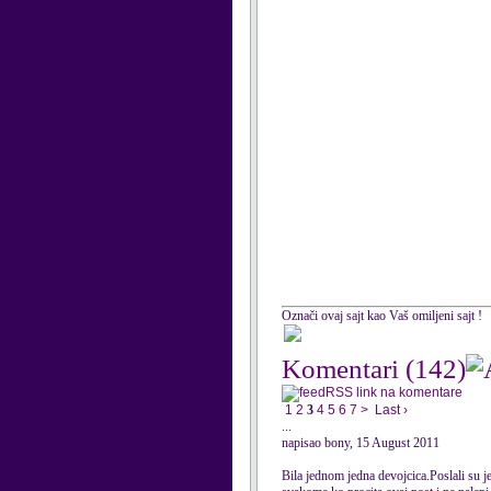
Označi ovaj sajt kao Vaš omiljeni sajt !
Komentari
(142)
RSS link na komentare
1
2
3
4
5
6
7
>
Last ›
...
napisao bony, 15 August 2011
Bila jednom jedna devojcica.Poslali su je 