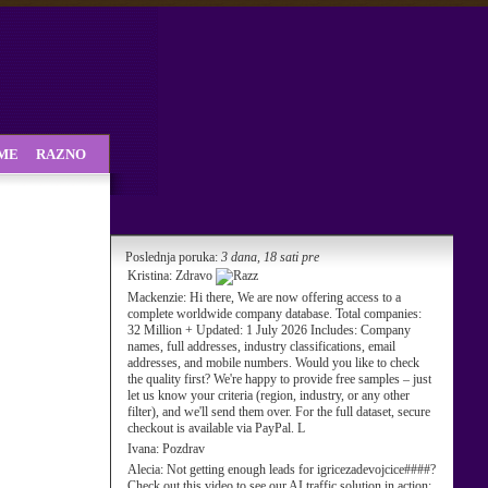
SME
RAZNO
Poslednja poruka:
3 dana, 18 sati pre
Kristina:
Zdravo
Mackenzie:
Hi there, We are now offering access to a
complete worldwide company database. Total companies:
32 Million + Updated: 1 July 2026 Includes: Company
names, full addresses, industry classifications, email
addresses, and mobile numbers. Would you like to check
the quality first? We're happy to provide free samples – just
let us know your criteria (region, industry, or any other
filter), and we'll send them over. For the full dataset, secure
checkout is available via PayPal. L
Ivana:
Pozdrav
Alecia:
Not getting enough leads for igricezadevojcice####?
Check out this video to see our AI traffic solution in action: