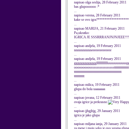
napisao olga seslija, 28 February 2011
bas glupoooooo :*
...
napisao verena, 28 February 2011
kake se ovo igra?*********************
...
napisao MARIJA, 21 February 2011
Pa,ukratko:
IGRICA JE SSSRRRANJNJNJEEE!!!!!!!!
...
napisao andjela, 19 February 2011
nnnnnnnnnneeeeeeeeeeeeee
...
napisao andjela, 19 February 2011
gggggggggggggllllllllllllluuuuuuuuuu
ooooooooossssssssssssssssstttttttttttttttttttt
ttttttttttttttttttttttttttttttttttttttttttttttttttttttt
tttttttttttt
...
napisao milica, 19 February 2011
glupa do bola uaaaaaaa
...
napisao jovana, 12 February 2011
ovaja igrice ja prekrasno
...
napisao jjhgjhjg, 29 January 2011
igrica je jako glupa
...
napisao miljana ianja, 29 January 2011
za mene i moju seku je ovo veoma glupa