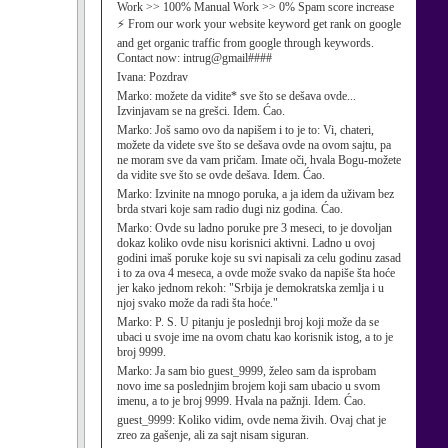
Work >> 100% Manual Work >> 0% Spam score increase
⚡ From our work your website keyword get rank on google
and get organic traffic from google through keywords.
Contact now: intrug@gmail####
Ivana:
Pozdrav
Marko:
možete da vidite* sve što se dešava ovde...
Izvinjavam se na grešci. Idem. Ćao.
Marko:
Još samo ovo da napišem i to je to: Vi, chateri,
možete da videte sve što se dešava ovde na ovom sajtu, pa
ne moram sve da vam pričam. Imate oči, hvala Bogu-možete
da vidite sve što se ovde dešava. Idem. Ćao.
Marko:
Izvinite na mnogo poruka, a ja idem da uživam bez
brda stvari koje sam radio dugi niz godina. Ćao.
Marko:
Ovde su ladno poruke pre 3 meseci, to je dovoljan
dokaz koliko ovde nisu korisnici aktivni. Ladno u ovoj
godini imaš poruke koje su svi napisali za celu godinu zasad
i to za ova 4 meseca, a ovde može svako da napiše šta hoće
jer kako jednom rekoh: "Srbija je demokratska zemlja i u
njoj svako može da radi šta hoće."
Marko:
P. S. U pitanju je poslednji broj koji može da se
ubaci u svoje ime na ovom chatu kao korisnik istog, a to je
broj 9999.
Marko:
Ja sam bio guest_9999, želeo sam da isprobam
novo ime sa poslednjim brojem koji sam ubacio u svom
imenu, a to je broj 9999. Hvala na pažnji. Idem. Ćao.
guest_9999:
Koliko vidim, ovde nema živih. Ovaj chat je
zreo za gašenje, ali za sajt nisam siguran.