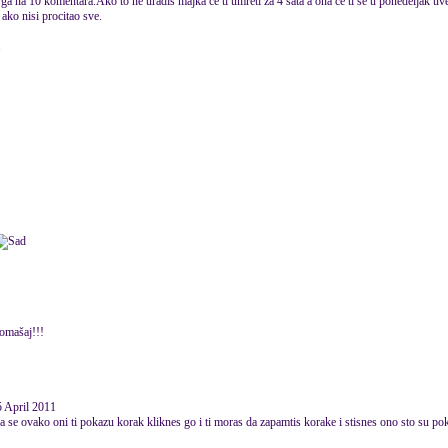
ga na 10 komentara.Ako to ne uradis majka ce ti umreti za 4 sata a ona ce ti se u ponedeljak uvec
ako nisi procitao sve.
1
romašaj!!!
 April 2011
a se ovako oni ti pokazu korak kliknes go i ti moras da zapamtis korake i stisnes ono sto su pok