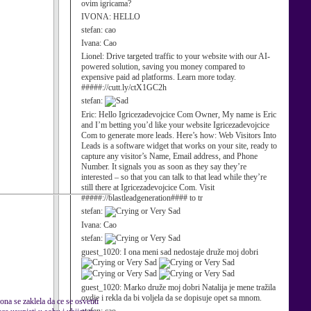
ovim igricama?
IVONA:
HELLO
stefan:
cao
Ivana:
Cao
Lionel:
Drive targeted traffic to your website with our AI-
powered solution, saving you money compared to
expensive paid ad platforms. Learn more today.
#####://cutt.ly/ctX1GC2h
stefan:
Eric:
Hello Igricezadevojcice Com Owner, My name is Eric
and I’m betting you’d like your website Igricezadevojcice
Com to generate more leads. Here’s how: Web Visitors Into
Leads is a software widget that works on your site, ready to
capture any visitor’s Name, Email address, and Phone
Number. It signals you as soon as they say they’re
interested – so that you can talk to that lead while they’re
still there at Igricezadevojcice Com. Visit
#####://blastleadgeneration#### to tr
stefan:
Ivana:
Cao
stefan:
guest_1020:
I ona meni sad nedostaje druže moj dobri
guest_1020:
Marko druže moj dobri Natalija je mene tražila
ovdje i rekla da bi voljela da se dopisuje opet sa mnom.
ona se zaklela da ce se osvetiti