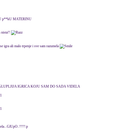
 U p**kU MATERINU
 nista!!
 se igra ali malo trpenje i sve sam razumela
GLUPLJIJA IGRICA KOJU SAM DO SADA VIDELA
11
11
ela...GlUpO..!!!!!:p