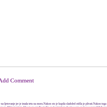
na ljetovanje jer je imala tetu na moru.Nakon sto je kupila sladoled otišla je plivati.Nakon toga 