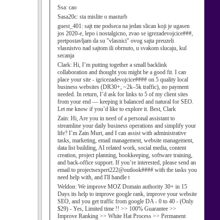
Ssa:
cao
Sasa20c:
sta mislite o masturb
guest_401:
sajt me podseca na jedan slican koji je ugasen
jos 2020-e, lepo i nostalgicno, zvao se igrezadevojcice###,
pretpostavljam da su "vlasnici" ovog sajta preuzeli
vlasnistvo nad sajtom ili obrnuto, u svakom slucaju, kul
secanja
Clark:
Hi, I’m putting together a small backlink
collaboration and thought you might be a good fit. I can
place your site - igricezadevojcice#### on 5 quality local
business websites (DR30+, ~2k–5k traffic), no payment
needed. In return, I’d ask for links to 5 of my client sites
from your end — keeping it balanced and natural for SEO.
Let me know if you’d like to explore it. Best, Clark
Zain:
Hi, Are you in need of a personal assistant to
streamline your daily business operations and simplify your
life? I’m Zain Murt, and I can assist with administrative
tasks, marketing, email management, website management,
data list building, AI related work, social media, content
creation, project planning, bookkeeping, software training,
and back-office support. If you’re interested, please send an
email to projectsexpert222@outlook#### with the tasks you
need help with, and I'll handle t
Weldon:
We improve MOZ Domain authority 30+ in 15
Days its help to improve google rank, improve your website
SEO, and you get traffic from google DA - 0 to 40 - (Only
$29) - Yes, Limited time !! >> 100% Guarantee >>
Improve Ranking >> White Hat Process >> Permanent