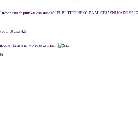
gra jel treba samo da pritiskas ona stopala? JEL BI HTEO NEKO DA MI OBJASNI KAKO SE 
od 1-10 cista 4,5
1
odine...Lepa je ali je predjes za 1 min...
010