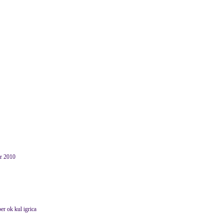
er 2010
er ok kul igrica