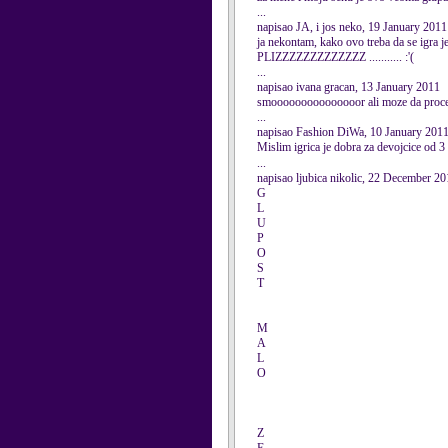
...
napisao JA, i jos neko, 19 January 2011
ja nekontam, kako ovo treba da se i
PLIZZZZZZZZZZZZZ ........... :'(
...
napisao ivana gracan, 13 January 2011
smooooooooooooooor ali moze da proce 
...
napisao Fashion DiWa, 10 January 201
Mislim igrica je dobra za devojcice od 3 g
...
napisao ljubica nikolic, 22 December 2
G
L
U
P
O
S
T
M
A
L
O
Z