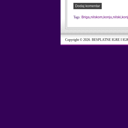
Dodaj komentar
Tags:
Briga
,
nilskom
,
konju
,
nilski
,
kon
Copyright © 2026. BESPLATNE IGRE I IG