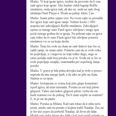
Marko:
Vi koji igrate igrice, možete da proverite da li vam
rade igrice koje igrate. Ako budete videli logotip Ruffle
emulatora, onda igrica radi, ali ako ne, onda ne rade zbog
ukidanja Flash Player-a. Hvala na pažnji. Idem. Ćao.
Marko:
Imam jednu sjajnu vest: Na ovom sajtu su proradile
dve igrice koje sam igrao ranije: Vodene kocke i 1001
arapska noć zahvaljujući Ruffle emulatoru. Zahvaljujući
njemu su mnoge stare Flash igrice oživljene i mogu opet
posle mnogo godina da se igraju. Na jednom sajtu za igrice
sam video da će stare Flash igrice biti oživljene pomoću
emulatora i to se na kraju desilo.
Marko:
Šteta što ovde na chatu ne rade linkovi kao što su
radili ranije, ne znam zašto. Primetio sam da se ovde retko
ko pojavljuje, a i razgovor ne traje toliko dugo, nego se
samo pošalje mali broj poruka i to je to. Sviđa mi se što se
ovde pojavljuju smajliji i matematika pre uspešnog slanja
poruke.
Marko:
U pravu je bila jedna devojka kad je ovde u poruci
napisala da ima mnogo ljudi, a da niko ne piše na chatu.
Slažem se sa njom.
Marko:
Izvinjavam se ovima koji pišu glupe komentare
ispod igrica, ali niste normalni. Poruka za vas koji pišete
gluposti: Video sam kakve gluposti pišete i treba da vas
bude sramota sve do jednog. Da li znate uopšte za sramotu?
E, to ja vas da pitam.
Marko:
Poruka za Milana: Kad sam rekao da ti ništa neću
pisati, mislio sam na poruke u kojima tražiš Nataliju. Žao mi
je što nisi uspeo da preboliš Nataliju, ali život ide dalje.
Možeš naći neku drugu ako želiš i kad god osetiš potrebu za