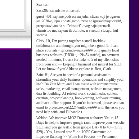
Ssa:
cao
Sasa20c:
sta mislite o masturb
guest_401:
sajt me podseca na jedan slican koji je ugasen
jos 2020-e, lepo i nostalgicno, zvao se igrezadevojcice###,
pretpostavljam da su "vlasnici" ovog sajta preuzeli
vlasnistvo nad sajtom ili obrnuto, u svakom slucaju, kul
secanja
Clark:
Hi, I’m putting together a small backlink
collaboration and thought you might be a good fit. I can
place your site - igricezadevojcice#### on 5 quality local
business websites (DR30+, ~2k–5k traffic), no payment
needed. In return, I’d ask for links to 5 of my client sites
from your end — keeping it balanced and natural for SEO.
Let me know if you’d like to explore it. Best, Clark
Zain:
Hi, Are you in need of a personal assistant to
streamline your daily business operations and simplify your
life? I’m Zain Murt, and I can assist with administrative
tasks, marketing, email management, website management,
data list building, AI related work, social media, content
creation, project planning, bookkeeping, software training,
and back-office support. If you’re interested, please send an
email to projectsexpert222@outlook#### with the tasks you
need help with, and I'll handle t
Weldon:
We improve MOZ Domain authority 30+ in 15
Days its help to improve google rank, improve your website
SEO, and you get traffic from google DA - 0 to 40 - (Only
$29) - Yes, Limited time !! >> 100% Guarantee >>
Improve Ranking >> White Hat Process >> Permanent