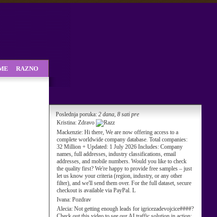
SME
RAZNO
Poslednja poruka:
2 dana, 8 sati pre
Kristina:
Zdravo
Mackenzie:
Hi there, We are now offering access to a
complete worldwide company database. Total companies:
32 Million + Updated: 1 July 2026 Includes: Company
names, full addresses, industry classifications, email
addresses, and mobile numbers. Would you like to check
the quality first? We're happy to provide free samples – just
let us know your criteria (region, industry, or any other
filter), and we'll send them over. For the full dataset, secure
checkout is available via PayPal. L
Ivana:
Pozdrav
Alecia:
Not getting enough leads for igricezadevojcice####?
Check out this video to see our AI traffic solution in action: