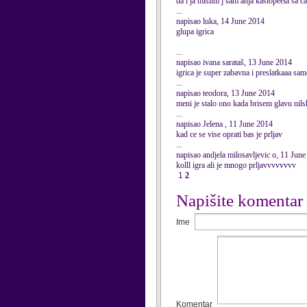
da i ja mislim j sam anja kasiopeela sa cat
...
napisao luka, 14 June 2014
glupa igrica
...
napisao ivana sarataš, 13 June 2014
igrica je super zabavna i preslatkaaa sam
...
napisao teodora, 13 June 2014
meni je stalo ono kada brisem glavu nil
...
napisao Jelena , 11 June 2014
kad ce se vise oprati bas je prljav
...
napisao andjela milosavljevic o, 11 Jun
kolll igra ali je mnogo prljavvvvvvvv
1
2
Napišite komentar
Ime
Komentar