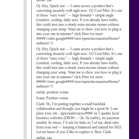
stefan:
cao
Oj:
Hey, Quick one — I came across a product that’s
converting insanely well right now: O2 Cool Mist. It’s one
of those “easy wins” — high demand + simple angle
(comfort, cooling, daily use). If you already have traffic,
this could turn into a steady extra income stream without
changing your setup. Want me to show you how to plug it
into your site in minutes? click Here for more :
#####://sites.google####/view/openclawmastered/home?
authuser=3
Oj:
Hey, Quick one — I came across a product that’s
converting insanely well right now: O2 Cool Mist. It’s one
of those “easy wins” — high demand + simple angle
(comfort, cooling, daily use). If you already have traffic,
this could turn into a steady extra income stream without
changing your setup. Want me to show you how to plug it
into your site in minutes? click Here for more :
#####://sites.google####/view/openclawmastered/home?
authuser=3
stefan:
pozdrav svima
Ivana:
Pozdrav svima.
Clark:
Hi, I’m putting together a small backlink
collaboration and thought you might be a good fit. I can
place your site - igricezadevojcice#### on 5 quality local
business websites (DR30+, ~2k–5k traffic), no payment
needed. In return, I’d ask for links to 5 of my client sites
from your end — keeping it balanced and natural for SEO.
Let me know if you’d like to explore it. Best, Clark
stefan:
cao