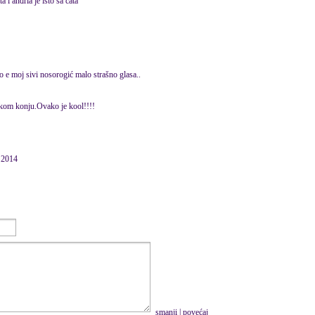
a i anđrla je isto sa cata
o e moj sivi nosorogić malo strašno glasa..
skom konju.Ovako je kool!!!!
e 2014
smanji
|
povećaj