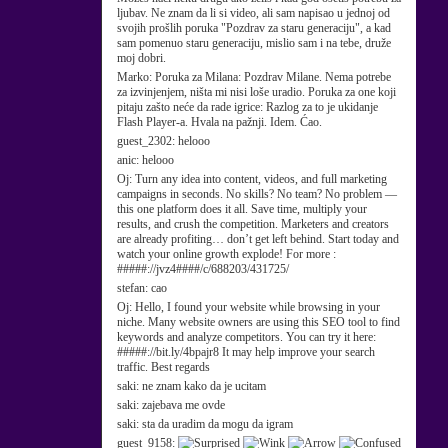
ljubav. Ne znam da li si video, ali sam napisao u jednoj od
svojih prošlih poruka "Pozdrav za staru generaciju", a kad
sam pomenuo staru generaciju, mislio sam i na tebe, druže
moj dobri.
Marko:
Poruka za Milana: Pozdrav Milane. Nema potrebe
za izvinjenjem, ništa mi nisi loše uradio. Poruka za one koji
pitaju zašto neće da rade igrice: Razlog za to je ukidanje
Flash Player-a. Hvala na pažnji. Idem. Ćao.
guest_2302:
helooo
anic:
helooo
Oj:
Turn any idea into content, videos, and full marketing
campaigns in seconds. No skills? No team? No problem —
this one platform does it all. Save time, multiply your
results, and crush the competition. Marketers and creators
are already profiting… don’t get left behind. Start today and
watch your online growth explode! For more :
#####://jvz4####/c/688203/431725/
stefan:
cao
Oj:
Hello, I found your website while browsing in your
niche. Many website owners are using this SEO tool to find
keywords and analyze competitors. You can try it here:
#####://bit.ly/4bpajr8 It may help improve your search
traffic. Best regards
saki:
ne znam kako da je ucitam
saki:
zajebava me ovde
saki:
sta da uradim da mogu da igram
guest_9158: