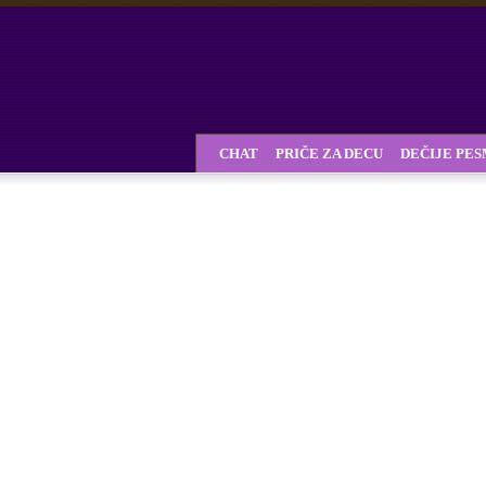
CHAT
PRIČE ZA DECU
DEČIJE PE