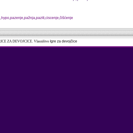
j
,
hypo
,
pazenje
,
pažnja
,
paziti
,
ciscenje
,
čišćenje
RICE ZA DEVOJCICE. Vlasništvo
Igre za devojčice