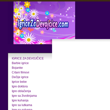
IGRICE ZA DEVOJČICE
Barbie igrice
Bojanke
Crtani filmovi
Dečije igrice
Igrice bebe
Igre doktora
Igre oblačenja
Igre sa životinjama
Igre kuhanja
Igre sa lutkama
Igre sa sobama