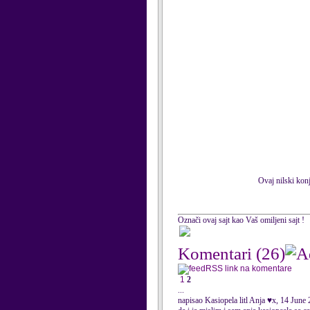
Ovaj nilski konj
Označi ovaj sajt kao Vaš omiljeni sajt !
Komentari
(26)
RSS link na komentare
1
2
...
napisao Kasiopela litl Anja ♥x, 14 June