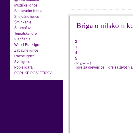
Muzičke igrice
Sa slavnim licima
Smiješne igrice
Šminkanje
Briga o nilskom k
Štrumpfovi
Tematske igre
1
Vjenčanja
2
Winx i Bratz igre
3
Zabavne igrice
4
Razne igrice
5
Sve igrice
( 56 glasova )
Popis igara
Igre za djevojčice
-
Igre sa životinj
PORUKE POSJETIOCA