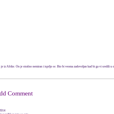
 je iz Afrike. On je strašno nemiran i isprljo se. Bio bi veoma zadovoljan kad bi ga vi sredili u o
 2014