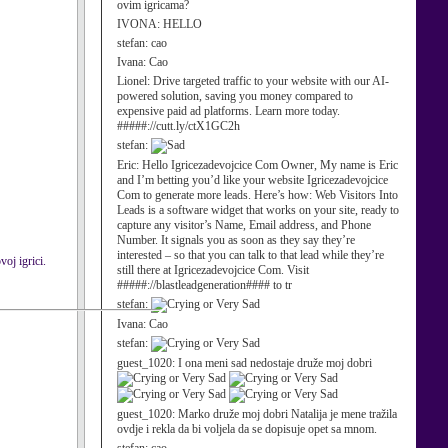
ovim igricama?
IVONA:
HELLO
stefan:
cao
Ivana:
Cao
Lionel:
Drive targeted traffic to your website with our AI-
powered solution, saving you money compared to
expensive paid ad platforms. Learn more today.
#####://cutt.ly/ctX1GC2h
stefan:
Eric:
Hello Igricezadevojcice Com Owner, My name is Eric
and I’m betting you’d like your website Igricezadevojcice
Com to generate more leads. Here’s how: Web Visitors Into
Leads is a software widget that works on your site, ready to
capture any visitor’s Name, Email address, and Phone
Number. It signals you as soon as they say they’re
interested – so that you can talk to that lead while they’re
voj igrici.
still there at Igricezadevojcice Com. Visit
#####://blastleadgeneration#### to tr
stefan:
Ivana:
Cao
stefan:
guest_1020:
I ona meni sad nedostaje druže moj dobri
guest_1020:
Marko druže moj dobri Natalija je mene tražila
ovdje i rekla da bi voljela da se dopisuje opet sa mnom.