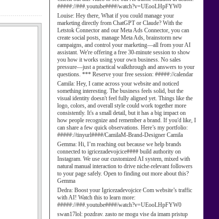
#####://###.youtube####/watch?v=UEooLHpFYW0
Louise:
Hey there, What if you could manage your
marketing directly from ChatGPT or Claude? With the
Letstok Connector and our Meta Ads Connector, you can
create social posts, manage Meta Ads, brainstorm new
campaigns, and control your marketing—all from your AI
assistant. We're offering a free 30-minute session to show
you how it works using your own business. No sales
pressure—just a practical walkthrough and answers to your
questions. *** Reserve your free session: #####://calendar
Camila:
Hey, I came across your website and noticed
something interesting. The business feels solid, but the
visual identity doesn't feel fully aligned yet. Things like the
logo, colors, and overall style could work together more
consistently. It's a small detail, but it has a big impact on
how people recognize and remember a brand. If you'd like, I
can share a few quick observations. Here’s my portfolio:
#####://tinyurl####/CamilaM-Brand-Designer Camila
Gemma:
Hi, I’m reaching out because we help brands
connected to igricezadevojcice#### build authority on
Instagram. We use our customized AI system, mixed with
natural manual interaction to drive niche-relevant followers
to your page safely. Open to finding out more about this?
Gemma
Dedra:
Boost your Igricezadevojcice Com website’s traffic
with AI! Watch this to learn more:
#####://###.youtube####/watch?v=UEooLHpFYW0
swan17lol:
pozdrav. zasto ne mogu vise da imam pristup