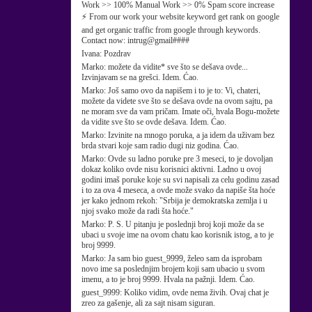
Work >> 100% Manual Work >> 0% Spam score increase
⚡ From our work your website keyword get rank on google
and get organic traffic from google through keywords.
Contact now: intrug@gmail####
Ivana:
Pozdrav
Marko:
možete da vidite* sve što se dešava ovde...
Izvinjavam se na grešci. Idem. Ćao.
Marko:
Još samo ovo da napišem i to je to: Vi, chateri,
možete da videte sve što se dešava ovde na ovom sajtu, pa
ne moram sve da vam pričam. Imate oči, hvala Bogu-možete
da vidite sve što se ovde dešava. Idem. Ćao.
Marko:
Izvinite na mnogo poruka, a ja idem da uživam bez
brda stvari koje sam radio dugi niz godina. Ćao.
Marko:
Ovde su ladno poruke pre 3 meseci, to je dovoljan
dokaz koliko ovde nisu korisnici aktivni. Ladno u ovoj
godini imaš poruke koje su svi napisali za celu godinu zasad
i to za ova 4 meseca, a ovde može svako da napiše šta hoće
jer kako jednom rekoh: "Srbija je demokratska zemlja i u
njoj svako može da radi šta hoće."
Marko:
P. S. U pitanju je poslednji broj koji može da se
ubaci u svoje ime na ovom chatu kao korisnik istog, a to je
broj 9999.
Marko:
Ja sam bio guest_9999, želeo sam da isprobam
novo ime sa poslednjim brojem koji sam ubacio u svom
imenu, a to je broj 9999. Hvala na pažnji. Idem. Ćao.
guest_9999:
Koliko vidim, ovde nema živih. Ovaj chat je
zreo za gašenje, ali za sajt nisam siguran.