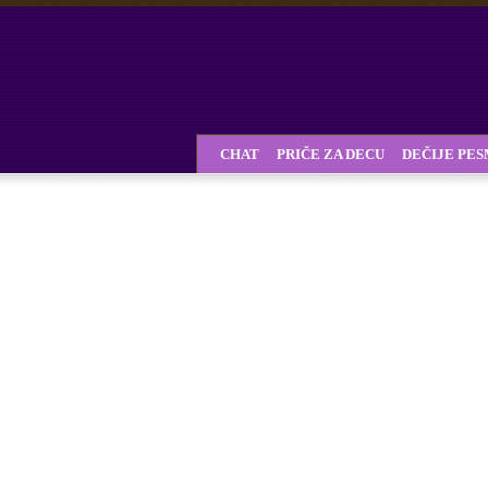
CHAT
PRIČE ZA DECU
DEČIJE PE