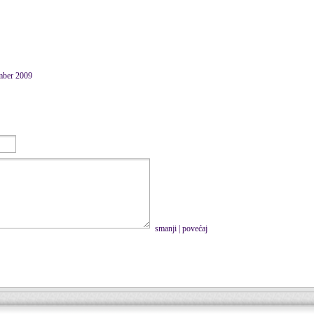
mber 2009
smanji
|
povećaj