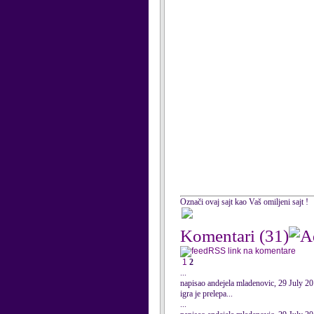
Označi ovaj sajt kao Vaš omiljeni sajt !
Komentari
(31)
RSS link na komentare
1
2
...
napisao andejela mladenovic, 29 July 2
igra je prelepa...
...