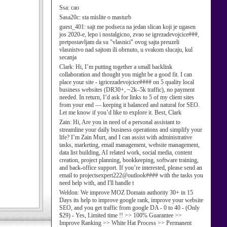
Ssa:
cao
Sasa20c:
sta mislite o masturb
guest_401:
sajt me podseca na jedan slican koji je ugasen
jos 2020-e, lepo i nostalgicno, zvao se igrezadevojcice###,
pretpostavljam da su "vlasnici" ovog sajta preuzeli
vlasnistvo nad sajtom ili obrnuto, u svakom slucaju, kul
secanja
Clark:
Hi, I’m putting together a small backlink
collaboration and thought you might be a good fit. I can
place your site - igricezadevojcice#### on 5 quality local
business websites (DR30+, ~2k–5k traffic), no payment
needed. In return, I’d ask for links to 5 of my client sites
from your end — keeping it balanced and natural for SEO.
Let me know if you’d like to explore it. Best, Clark
Zain:
Hi, Are you in need of a personal assistant to
streamline your daily business operations and simplify your
life? I’m Zain Murt, and I can assist with administrative
tasks, marketing, email management, website management,
data list building, AI related work, social media, content
creation, project planning, bookkeeping, software training,
and back-office support. If you’re interested, please send an
email to projectsexpert222@outlook#### with the tasks you
need help with, and I'll handle t
Weldon:
We improve MOZ Domain authority 30+ in 15
Days its help to improve google rank, improve your website
SEO, and you get traffic from google DA - 0 to 40 - (Only
$29) - Yes, Limited time !! >> 100% Guarantee >>
Improve Ranking >> White Hat Process >> Permanent