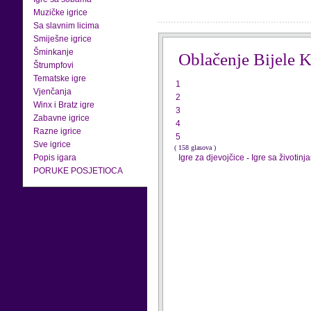
Muzičke igrice
Sa slavnim licima
Smiješne igrice
Šminkanje
Oblačenje Bijele K
Štrumpfovi
Tematske igre
1
Vjenčanja
2
Winx i Bratz igre
3
Zabavne igrice
4
Razne igrice
5
Sve igrice
( 158 glasova )
Popis igara
Igre za djevojčice
-
Igre sa životinj
PORUKE POSJETIOCA