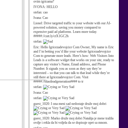
ovim igricama?
IVONA:
HELLO
stefan:
cao
Ivana:
Cao
Lionel:
Drive targeted traffic to your website with our AI-
powered solution, saving you money compared to
expensive paid ad platforms. Learn more today.
#####://cutt.ly/ctX1GC2h
stefan:
Eric:
Hello Igricezadevojcice Com Owner, My name is Eric
and I’m betting you’d like your website Igricezadevojcice
Com to generate more leads. Here’s how: Web Visitors Into
Leads is a software widget that works on your site, ready to
capture any visitor’s Name, Email address, and Phone
Number. It signals you as soon as they say they’re
interested – so that you can talk to that lead while they’re
still there at Igricezadevojcice Com. Visit
#####://blastleadgeneration#### to tr
stefan:
Ivana:
Cao
stefan:
guest_1020:
I ona meni sad nedostaje druže moj dobri
guest_1020:
Marko druže moj dobri Natalija je mene tražila
ovdje i rekla da bi voljela da se dopisuje opet sa mnom.