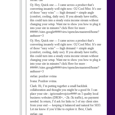
stefan:
cao
Oj:
Hey, Quick one — I came across a product that’s
converting insanely well right now: O2 Cool Mist. It’s one
of those “easy wins” — high demand + simple angle
(comfort, cooling, daily use). If you already have traffic,
this could turn into a steady extra income stream without
changing your setup. Want me to show you how to plug it
into your site in minutes? click Here for more :
#####://sites.google####/view/openclawmastered/home?
authuser=3
Oj:
Hey, Quick one — I came across a product that’s
converting insanely well right now: O2 Cool Mist. It’s one
of those “easy wins” — high demand + simple angle
(comfort, cooling, daily use). If you already have traffic,
this could turn into a steady extra income stream without
changing your setup. Want me to show you how to plug it
into your site in minutes? click Here for more :
#####://sites.google####/view/openclawmastered/home?
authuser=3
stefan:
pozdrav svima
Ivana:
Pozdrav svima.
Clark:
Hi, I’m putting together a small backlink
collaboration and thought you might be a good fit. I can
place your site - igricezadevojcice#### on 5 quality local
business websites (DR30+, ~2k–5k traffic), no payment
needed. In return, I’d ask for links to 5 of my client sites
from your end — keeping it balanced and natural for SEO.
Let me know if you’d like to explore it. Best, Clark
stefan:
cao