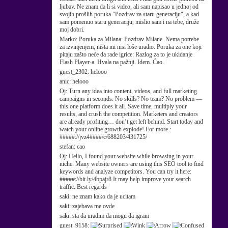
ljubav. Ne znam da li si video, ali sam napisao u jednoj od
svojih prošlih poruka "Pozdrav za staru generaciju", a kad
sam pomenuo staru generaciju, mislio sam i na tebe, druže
moj dobri.
Marko:
Poruka za Milana: Pozdrav Milane. Nema potrebe
za izvinjenjem, ništa mi nisi loše uradio. Poruka za one koji
pitaju zašto neće da rade igrice: Razlog za to je ukidanje
Flash Player-a. Hvala na pažnji. Idem. Ćao.
guest_2302:
helooo
anic:
helooo
Oj:
Turn any idea into content, videos, and full marketing
campaigns in seconds. No skills? No team? No problem —
this one platform does it all. Save time, multiply your
results, and crush the competition. Marketers and creators
are already profiting… don’t get left behind. Start today and
watch your online growth explode! For more :
#####://jvz4####/c/688203/431725/
stefan:
cao
Oj:
Hello, I found your website while browsing in your
niche. Many website owners are using this SEO tool to find
keywords and analyze competitors. You can try it here:
#####://bit.ly/4bpajr8 It may help improve your search
traffic. Best regards
saki:
ne znam kako da je ucitam
saki:
zajebava me ovde
saki:
sta da uradim da mogu da igram
guest_9158: