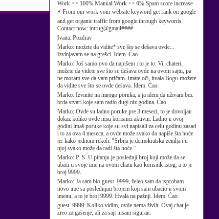
Work >> 100% Manual Work >> 0% Spam score increase
⚡ From our work your website keyword get rank on google
and get organic traffic from google through keywords.
Contact now: intrug@gmail####
Ivana:
Pozdrav
Marko:
možete da vidite* sve što se dešava ovde...
Izvinjavam se na grešci. Idem. Ćao.
Marko:
Još samo ovo da napišem i to je to: Vi, chateri,
možete da videte sve što se dešava ovde na ovom sajtu, pa
ne moram sve da vam pričam. Imate oči, hvala Bogu-možete
da vidite sve što se ovde dešava. Idem. Ćao.
Marko:
Izvinite na mnogo poruka, a ja idem da uživam bez
brda stvari koje sam radio dugi niz godina. Ćao.
Marko:
Ovde su ladno poruke pre 3 meseci, to je dovoljan
dokaz koliko ovde nisu korisnici aktivni. Ladno u ovoj
godini imaš poruke koje su svi napisali za celu godinu zasad
i to za ova 4 meseca, a ovde može svako da napiše šta hoće
jer kako jednom rekoh: "Srbija je demokratska zemlja i u
njoj svako može da radi šta hoće."
Marko:
P. S. U pitanju je poslednji broj koji može da se
ubaci u svoje ime na ovom chatu kao korisnik istog, a to je
broj 9999.
Marko:
Ja sam bio guest_9999, želeo sam da isprobam
novo ime sa poslednjim brojem koji sam ubacio u svom
imenu, a to je broj 9999. Hvala na pažnji. Idem. Ćao.
guest_9999:
Koliko vidim, ovde nema živih. Ovaj chat je
zreo za gašenje, ali za sajt nisam siguran.