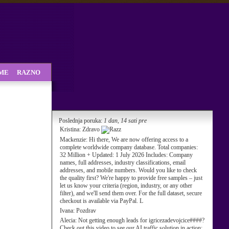
SME
RAZNO
Poslednja poruka:
1 dan, 14 sati pre
Kristina:
Zdravo
Mackenzie:
Hi there, We are now offering access to a
complete worldwide company database. Total companies:
32 Million + Updated: 1 July 2026 Includes: Company
names, full addresses, industry classifications, email
addresses, and mobile numbers. Would you like to check
the quality first? We're happy to provide free samples – just
let us know your criteria (region, industry, or any other
filter), and we'll send them over. For the full dataset, secure
checkout is available via PayPal. L
Ivana:
Pozdrav
Alecia:
Not getting enough leads for igricezadevojcice####?
Check out this video to see our AI traffic solution in action: