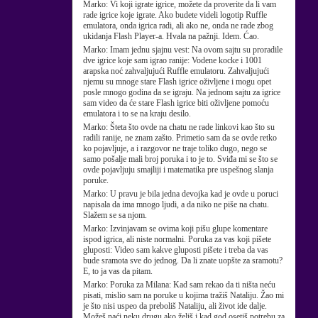
Marko:
Vi koji igrate igrice, možete da proverite da li vam
rade igrice koje igrate. Ako budete videli logotip Ruffle
emulatora, onda igrica radi, ali ako ne, onda ne rade zbog
ukidanja Flash Player-a. Hvala na pažnji. Idem. Ćao.
Marko:
Imam jednu sjajnu vest: Na ovom sajtu su proradile
dve igrice koje sam igrao ranije: Vodene kocke i 1001
arapska noć zahvaljujući Ruffle emulatoru. Zahvaljujući
njemu su mnoge stare Flash igrice oživljene i mogu opet
posle mnogo godina da se igraju. Na jednom sajtu za igrice
sam video da će stare Flash igrice biti oživljene pomoću
emulatora i to se na kraju desilo.
Marko:
Šteta što ovde na chatu ne rade linkovi kao što su
radili ranije, ne znam zašto. Primetio sam da se ovde retko
ko pojavljuje, a i razgovor ne traje toliko dugo, nego se
samo pošalje mali broj poruka i to je to. Sviđa mi se što se
ovde pojavljuju smajliji i matematika pre uspešnog slanja
poruke.
Marko:
U pravu je bila jedna devojka kad je ovde u poruci
napisala da ima mnogo ljudi, a da niko ne piše na chatu.
Slažem se sa njom.
Marko:
Izvinjavam se ovima koji pišu glupe komentare
ispod igrica, ali niste normalni. Poruka za vas koji pišete
gluposti: Video sam kakve gluposti pišete i treba da vas
bude sramota sve do jednog. Da li znate uopšte za sramotu?
E, to ja vas da pitam.
Marko:
Poruka za Milana: Kad sam rekao da ti ništa neću
pisati, mislio sam na poruke u kojima tražiš Nataliju. Žao mi
je što nisi uspeo da preboliš Nataliju, ali život ide dalje.
Možeš naći neku drugu ako želiš i kad god osetiš potrebu za