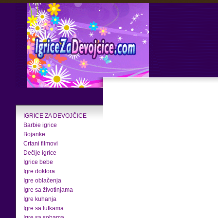
IGRICE ZA DEVOJČICE
Barbie igrice
Bojanke
Crtani filmovi
Dečije igrice
Igrice bebe
Igre doktora
Igre oblačenja
Igre sa životinjama
Igre kuhanja
Igre sa lutkama
Igre sa sobama