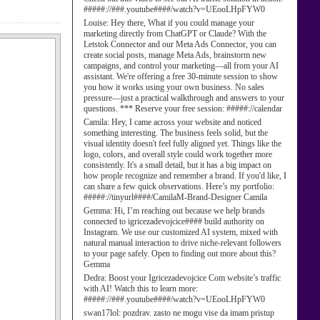
#####://###.youtube####/watch?v=UEooLHpFYW0
Louise:
Hey there, What if you could manage your
marketing directly from ChatGPT or Claude? With the
Letstok Connector and our Meta Ads Connector, you can
create social posts, manage Meta Ads, brainstorm new
campaigns, and control your marketing—all from your AI
assistant. We're offering a free 30-minute session to show
you how it works using your own business. No sales
pressure—just a practical walkthrough and answers to your
questions. *** Reserve your free session: #####://calendar
Camila:
Hey, I came across your website and noticed
something interesting. The business feels solid, but the
visual identity doesn't feel fully aligned yet. Things like the
logo, colors, and overall style could work together more
consistently. It's a small detail, but it has a big impact on
how people recognize and remember a brand. If you'd like, I
can share a few quick observations. Here’s my portfolio:
#####://tinyurl####/CamilaM-Brand-Designer Camila
Gemma:
Hi, I’m reaching out because we help brands
connected to igricezadevojcice#### build authority on
Instagram. We use our customized AI system, mixed with
natural manual interaction to drive niche-relevant followers
to your page safely. Open to finding out more about this?
Gemma
Dedra:
Boost your Igricezadevojcice Com website’s traffic
with AI! Watch this to learn more:
#####://###.youtube####/watch?v=UEooLHpFYW0
swan17lol:
pozdrav. zasto ne mogu vise da imam pristup