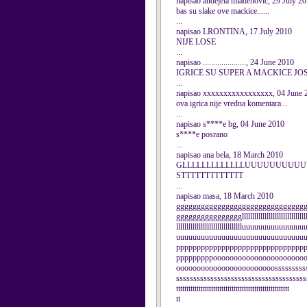
napisao andejela mladenovic, 29 July 2
bas su slake ove mackice......
...
napisao LRONTINA, 17 July 2010
NIJE LOSE
...
napisao ....................., 24 June 2010
IGRICE SU SUPER A MACKICE JO
...
napisao xxxxxxxxxxxxxxxxx, 04 June 
ova igrica nije vredna komentara...
...
napisao s****e bg, 04 June 2010
s****e posrano
...
napisao ana bela, 18 March 2010
GLLLLLLLLLLLLLUUUUUUUUUU
STTTTTTTTTTTTT
...
napisao masa, 18 March 2010
ggggggggggggggggggggggggggggggg
gggggggggggggggglllllllllllllllllllllllllllllllll
lllllllllllllllllllllllllllllllluuuuuuuuuuuu
uuuuuuuuuuuuuuuuuuuuuuuuuuuuuuu
ppppppppppppppppppppppppppppppp
pppppppppoooooooooooooooooooooo
oooooooooooooooooooooooosssssssssss
ssssssssssssssssssssssssssssssssssssssssst
ttttttttttttttttttttttttttttttttttttttttttttttttttttttt
tt