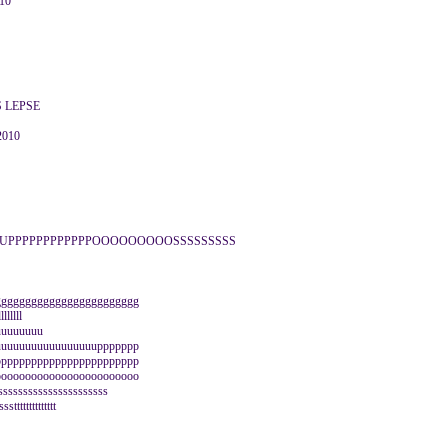
010
S LEPSE
2010
UPPPPPPPPPPPPOOOOOOOOOSSSSSSSSS
gggggggggggggggggggggggg
llllll
uuuuuuuuuuu
uuuuuuuuuuuuuuuuuppppppp
pppppppppppppppppppppppp
oooooooooooooooooooooooo
ssssssssssssssssssss
ttttttttttttt