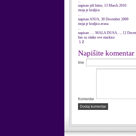
...
napisao jeli bitno, 13 March 2010
moja je kraljica
...
napisao ANJA, 30 December 2009
moja je kraljica avasa.
...
napisao ..... MALA DUSA...., 12 Dece
bas su slatke ove mackice
1
2
Napišite komentar
Ime
Komentar
Dodaj komentar