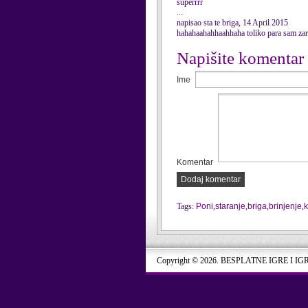
superrrr
...
napisao sta te briga, 14 April 2015
hahahaahahhaahhaha toliko para sam zara
Napišite komentar
Ime
Komentar
Dodaj komentar
Tags:
Poni
,
staranje
,
briga
,
brinjenje
,
k
Copyright © 2026. BESPLATNE IGRE I IG