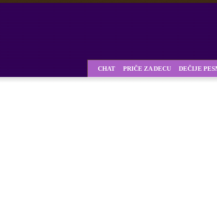
CHAT
PRIČE ZA DECU
DEČIJE PE