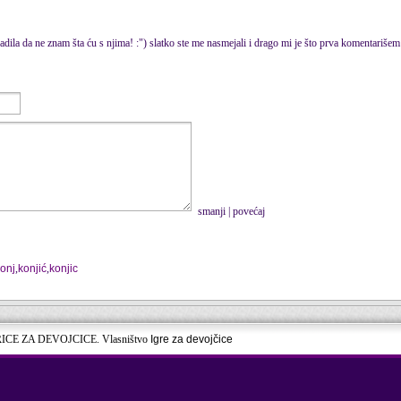
dila da ne znam šta ću s njima! :") slatko ste me nasmejali i drago mi je što prva komentariše
smanji
|
povećaj
onj
,
konjić
,
konjic
RICE ZA DEVOJCICE. Vlasništvo
Igre za devojčice