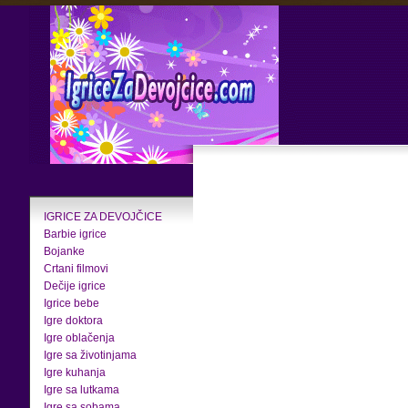
IGRICE ZA DEVOJČICE
Barbie igrice
Bojanke
Crtani filmovi
Dečije igrice
Igrice bebe
Igre doktora
Igre oblačenja
Igre sa životinjama
Igre kuhanja
Igre sa lutkama
Igre sa sobama