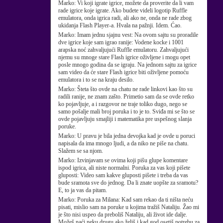
Marko:
Vi koji igrate igrice, možete da proverite da li vam
rade igrice koje igrate. Ako budete videli logotip Ruffle
emulatora, onda igrica radi, ali ako ne, onda ne rade zbog
ukidanja Flash Player-a. Hvala na pažnji. Idem. Ćao.
Marko:
Imam jednu sjajnu vest: Na ovom sajtu su proradile
dve igrice koje sam igrao ranije: Vodene kocke i 1001
arapska noć zahvaljujući Ruffle emulatoru. Zahvaljujući
njemu su mnoge stare Flash igrice oživljene i mogu opet
posle mnogo godina da se igraju. Na jednom sajtu za igrice
sam video da će stare Flash igrice biti oživljene pomoću
emulatora i to se na kraju desilo.
Marko:
Šteta što ovde na chatu ne rade linkovi kao što su
radili ranije, ne znam zašto. Primetio sam da se ovde retko
ko pojavljuje, a i razgovor ne traje toliko dugo, nego se
samo pošalje mali broj poruka i to je to. Sviđa mi se što se
ovde pojavljuju smajliji i matematika pre uspešnog slanja
poruke.
Marko:
U pravu je bila jedna devojka kad je ovde u poruci
napisala da ima mnogo ljudi, a da niko ne piše na chatu.
Slažem se sa njom.
Marko:
Izvinjavam se ovima koji pišu glupe komentare
ispod igrica, ali niste normalni. Poruka za vas koji pišete
gluposti: Video sam kakve gluposti pišete i treba da vas
bude sramota sve do jednog. Da li znate uopšte za sramotu?
E, to ja vas da pitam.
Marko:
Poruka za Milana: Kad sam rekao da ti ništa neću
pisati, mislio sam na poruke u kojima tražiš Nataliju. Žao mi
je što nisi uspeo da preboliš Nataliju, ali život ide dalje.
Možeš naći neku drugu ako želiš i kad god osetiš potrebu za