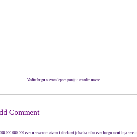
Vodite brigu o svom lepom poniju i zaradite novac.
000.000.000.000 evra u stvarnom zivotu i dinela mi je banka tolko evra boago meni koja srecu i