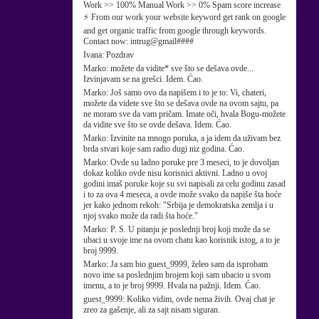
Work >> 100% Manual Work >> 0% Spam score increase
⚡ From our work your website keyword get rank on google
and get organic traffic from google through keywords.
Contact now: intrug@gmail####
Ivana:
Pozdrav
Marko:
možete da vidite* sve što se dešava ovde...
Izvinjavam se na grešci. Idem. Ćao.
Marko:
Još samo ovo da napišem i to je to: Vi, chateri,
možete da videte sve što se dešava ovde na ovom sajtu, pa
ne moram sve da vam pričam. Imate oči, hvala Bogu-možete
da vidite sve što se ovde dešava. Idem. Ćao.
Marko:
Izvinite na mnogo poruka, a ja idem da uživam bez
brda stvari koje sam radio dugi niz godina. Ćao.
Marko:
Ovde su ladno poruke pre 3 meseci, to je dovoljan
dokaz koliko ovde nisu korisnici aktivni. Ladno u ovoj
godini imaš poruke koje su svi napisali za celu godinu zasad
i to za ova 4 meseca, a ovde može svako da napiše šta hoće
jer kako jednom rekoh: "Srbija je demokratska zemlja i u
njoj svako može da radi šta hoće."
Marko:
P. S. U pitanju je poslednji broj koji može da se
ubaci u svoje ime na ovom chatu kao korisnik istog, a to je
broj 9999.
Marko:
Ja sam bio guest_9999, želeo sam da isprobam
novo ime sa poslednjim brojem koji sam ubacio u svom
imenu, a to je broj 9999. Hvala na pažnji. Idem. Ćao.
guest_9999:
Koliko vidim, ovde nema živih. Ovaj chat je
zreo za gašenje, ali za sajt nisam siguran.