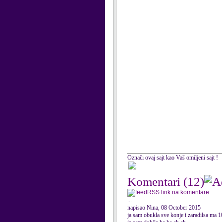
Označi ovaj sajt kao Vaš omiljeni sajt !
Komentari
(12)
RSS link na komentare
...
napisao Nina, 08 October 2015
ja sam obukla sve konje i zaradilsa ma 1