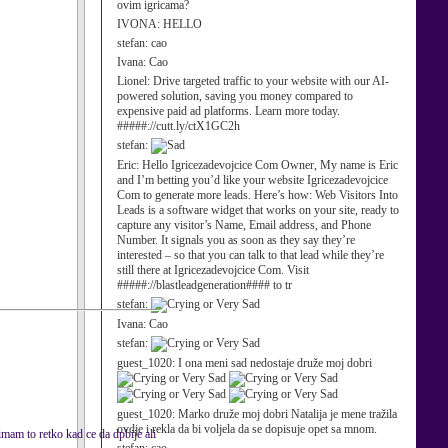
ovim igricama?
IVONA:
HELLO
stefan:
cao
Ivana:
Cao
Lionel:
Drive targeted traffic to your website with our AI-
powered solution, saving you money compared to
expensive paid ad platforms. Learn more today.
#####://cutt.ly/ctX1GC2h
stefan:
Eric:
Hello Igricezadevojcice Com Owner, My name is Eric
and I’m betting you’d like your website Igricezadevojcice
Com to generate more leads. Here’s how: Web Visitors Into
Leads is a software widget that works on your site, ready to
capture any visitor’s Name, Email address, and Phone
Number. It signals you as soon as they say they’re
interested – so that you can talk to that lead while they’re
still there at Igricezadevojcice Com. Visit
#####://blastleadgeneration#### to tr
stefan:
Ivana:
Cao
stefan:
guest_1020:
I ona meni sad nedostaje druže moj dobri
guest_1020:
Marko druže moj dobri Natalija je mene tražila
ovdje i rekla da bi voljela da se dopisuje opet sa mnom.
mam to retko kad ce da dpbije ali