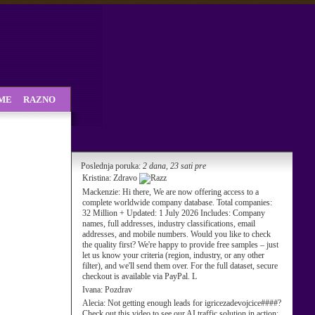
SME
RAZNO
Poslednja poruka:
2 dana, 23 sati pre
Kristina:
Zdravo
Mackenzie:
Hi there, We are now offering access to a
complete worldwide company database. Total companies:
32 Million + Updated: 1 July 2026 Includes: Company
names, full addresses, industry classifications, email
addresses, and mobile numbers. Would you like to check
the quality first? We're happy to provide free samples – just
let us know your criteria (region, industry, or any other
filter), and we'll send them over. For the full dataset, secure
checkout is available via PayPal. L
Ivana:
Pozdrav
Alecia:
Not getting enough leads for igricezadevojcice####?
Check out this video to see our AI traffic solution in action: