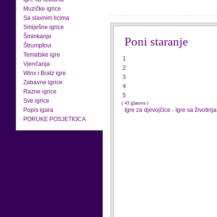
Muzičke igrice
Sa slavnim licima
Smiješne igrice
Šminkanje
Poni staranje
Štrumpfovi
Tematske igre
1
Vjenčanja
2
Winx i Bratz igre
3
Zabavne igrice
4
Razne igrice
5
Sve igrice
( 43 glasova )
Popis igara
Igre za djevojčice
-
Igre sa životinj
PORUKE POSJETIOCA