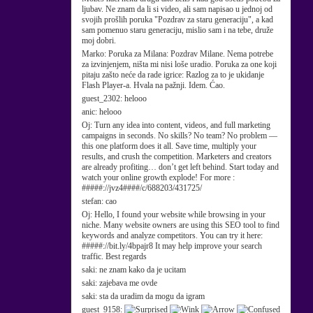
ljubav. Ne znam da li si video, ali sam napisao u jednoj od
svojih prošlih poruka "Pozdrav za staru generaciju", a kad
sam pomenuo staru generaciju, mislio sam i na tebe, druže
moj dobri.
Marko:
Poruka za Milana: Pozdrav Milane. Nema potrebe
za izvinjenjem, ništa mi nisi loše uradio. Poruka za one koji
pitaju zašto neće da rade igrice: Razlog za to je ukidanje
Flash Player-a. Hvala na pažnji. Idem. Ćao.
guest_2302:
helooo
anic:
helooo
Oj:
Turn any idea into content, videos, and full marketing
campaigns in seconds. No skills? No team? No problem —
this one platform does it all. Save time, multiply your
results, and crush the competition. Marketers and creators
are already profiting… don’t get left behind. Start today and
watch your online growth explode! For more :
#####://jvz4####/c/688203/431725/
stefan:
cao
Oj:
Hello, I found your website while browsing in your
niche. Many website owners are using this SEO tool to find
keywords and analyze competitors. You can try it here:
#####://bit.ly/4bpajr8 It may help improve your search
traffic. Best regards
saki:
ne znam kako da je ucitam
saki:
zajebava me ovde
saki:
sta da uradim da mogu da igram
guest_9158: