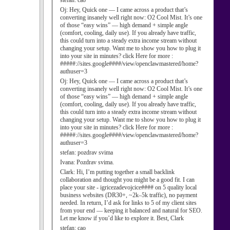
stefan:
cao
Oj:
Hey, Quick one — I came across a product that’s
converting insanely well right now: O2 Cool Mist. It’s one
of those “easy wins” — high demand + simple angle
(comfort, cooling, daily use). If you already have traffic,
this could turn into a steady extra income stream without
changing your setup. Want me to show you how to plug it
into your site in minutes? click Here for more :
#####://sites.google####/view/openclawmastered/home?
authuser=3
Oj:
Hey, Quick one — I came across a product that’s
converting insanely well right now: O2 Cool Mist. It’s one
of those “easy wins” — high demand + simple angle
(comfort, cooling, daily use). If you already have traffic,
this could turn into a steady extra income stream without
changing your setup. Want me to show you how to plug it
into your site in minutes? click Here for more :
#####://sites.google####/view/openclawmastered/home?
authuser=3
stefan:
pozdrav svima
Ivana:
Pozdrav svima.
Clark:
Hi, I’m putting together a small backlink
collaboration and thought you might be a good fit. I can
place your site - igricezadevojcice#### on 5 quality local
business websites (DR30+, ~2k–5k traffic), no payment
needed. In return, I’d ask for links to 5 of my client sites
from your end — keeping it balanced and natural for SEO.
Let me know if you’d like to explore it. Best, Clark
stefan:
cao