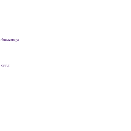
u.obozavam ga
 SEBE