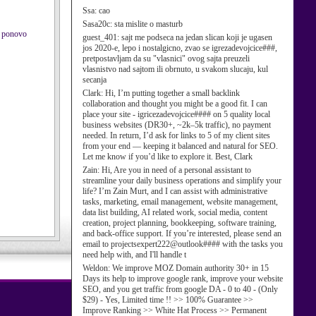
Ssa:
cao
Sasa20c:
sta mislite o masturb
m ponovo
guest_401:
sajt me podseca na jedan slican koji je ugasen
jos 2020-e, lepo i nostalgicno, zvao se igrezadevojcice###,
pretpostavljam da su "vlasnici" ovog sajta preuzeli
vlasnistvo nad sajtom ili obrnuto, u svakom slucaju, kul
secanja
Clark:
Hi, I’m putting together a small backlink
collaboration and thought you might be a good fit. I can
place your site - igricezadevojcice#### on 5 quality local
business websites (DR30+, ~2k–5k traffic), no payment
needed. In return, I’d ask for links to 5 of my client sites
from your end — keeping it balanced and natural for SEO.
Let me know if you’d like to explore it. Best, Clark
Zain:
Hi, Are you in need of a personal assistant to
streamline your daily business operations and simplify your
life? I’m Zain Murt, and I can assist with administrative
tasks, marketing, email management, website management,
data list building, AI related work, social media, content
creation, project planning, bookkeeping, software training,
and back-office support. If you’re interested, please send an
email to projectsexpert222@outlook#### with the tasks you
need help with, and I'll handle t
Weldon:
We improve MOZ Domain authority 30+ in 15
Days its help to improve google rank, improve your website
SEO, and you get traffic from google DA - 0 to 40 - (Only
$29) - Yes, Limited time !! >> 100% Guarantee >>
Improve Ranking >> White Hat Process >> Permanent