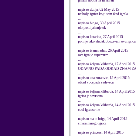
ja sam dobila ha ha ah ah
...
napisao dunja, 02 May 2015
najbolja igrica koju sam ikad igrala.
...
napisao bingo, 30 April 2015
olo pusti jahanje ok
...
napisao katarina, 27 April 2015
poni je tako sladak.obozavam ovu igric
...
napisao ivana radan, 26 April 2015
ova igra je superrrrrr
...
napisao željana kilibarda, 17 April 2015
ODAVNO PADA ODKAD ZNAM ZA
...
napisao ana zoraovic, 15 April 2015
otkad vocepada sadrveca
...
napisao željana kilibarda, 14 April 2015
igrica je savrsena
...
napisao željana kilibarda, 14 April 2015
cool igra zar ne
...
napisao sta te briga, 14 April 2015
smara mnogo igrica
...
napisao princess, 14 April 2015