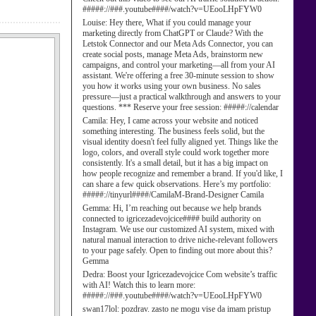
#####://###.youtube####/watch?v=UEooLHpFYW0
Louise:
Hey there, What if you could manage your
marketing directly from ChatGPT or Claude? With the
Letstok Connector and our Meta Ads Connector, you can
create social posts, manage Meta Ads, brainstorm new
campaigns, and control your marketing—all from your AI
assistant. We're offering a free 30-minute session to show
you how it works using your own business. No sales
pressure—just a practical walkthrough and answers to your
questions. *** Reserve your free session: #####://calendar
Camila:
Hey, I came across your website and noticed
something interesting. The business feels solid, but the
visual identity doesn't feel fully aligned yet. Things like the
logo, colors, and overall style could work together more
consistently. It's a small detail, but it has a big impact on
how people recognize and remember a brand. If you'd like, I
can share a few quick observations. Here’s my portfolio:
#####://tinyurl####/CamilaM-Brand-Designer Camila
Gemma:
Hi, I’m reaching out because we help brands
connected to igricezadevojcice#### build authority on
Instagram. We use our customized AI system, mixed with
natural manual interaction to drive niche-relevant followers
to your page safely. Open to finding out more about this?
Gemma
Dedra:
Boost your Igricezadevojcice Com website’s traffic
with AI! Watch this to learn more:
#####://###.youtube####/watch?v=UEooLHpFYW0
swan17lol:
pozdrav. zasto ne mogu vise da imam pristup