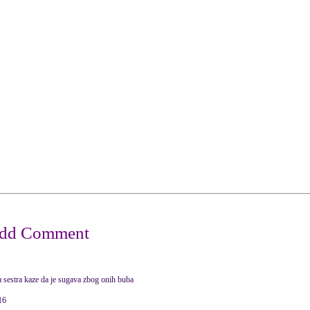
ja sestra kaze da je sugava zbog onih buba
16