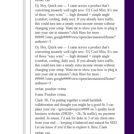
stefan:
cao
Oj:
Hey, Quick one — I came across a product that’s
converting insanely well right now: O2 Cool Mist. It’s one
of those “easy wins” — high demand + simple angle
(comfort, cooling, daily use). If you already have traffic,
this could turn into a steady extra income stream without
changing your setup. Want me to show you how to plug it
into your site in minutes? click Here for more :
#####://sites.google####/view/openclawmastered/home?
authuser=3
Oj:
Hey, Quick one — I came across a product that’s
converting insanely well right now: O2 Cool Mist. It’s one
of those “easy wins” — high demand + simple angle
(comfort, cooling, daily use). If you already have traffic,
this could turn into a steady extra income stream without
changing your setup. Want me to show you how to plug it
into your site in minutes? click Here for more :
#####://sites.google####/view/openclawmastered/home?
authuser=3
stefan:
pozdrav svima
Ivana:
Pozdrav svima.
Clark:
Hi, I’m putting together a small backlink
collaboration and thought you might be a good fit. I can
place your site - igricezadevojcice#### on 5 quality local
business websites (DR30+, ~2k–5k traffic), no payment
needed. In return, I’d ask for links to 5 of my client sites
from your end — keeping it balanced and natural for SEO.
Let me know if you’d like to explore it. Best, Clark
stefan:
cao