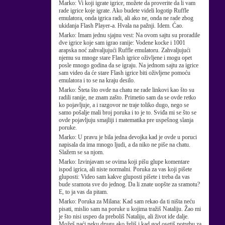
Marko:
Vi koji igrate igrice, možete da proverite da li vam
rade igrice koje igrate. Ako budete videli logotip Ruffle
emulatora, onda igrica radi, ali ako ne, onda ne rade zbog
ukidanja Flash Player-a. Hvala na pažnji. Idem. Ćao.
Marko:
Imam jednu sjajnu vest: Na ovom sajtu su proradile
dve igrice koje sam igrao ranije: Vodene kocke i 1001
arapska noć zahvaljujući Ruffle emulatoru. Zahvaljujući
njemu su mnoge stare Flash igrice oživljene i mogu opet
posle mnogo godina da se igraju. Na jednom sajtu za igrice
sam video da će stare Flash igrice biti oživljene pomoću
emulatora i to se na kraju desilo.
Marko:
Šteta što ovde na chatu ne rade linkovi kao što su
radili ranije, ne znam zašto. Primetio sam da se ovde retko
ko pojavljuje, a i razgovor ne traje toliko dugo, nego se
samo pošalje mali broj poruka i to je to. Sviđa mi se što se
ovde pojavljuju smajliji i matematika pre uspešnog slanja
poruke.
Marko:
U pravu je bila jedna devojka kad je ovde u poruci
napisala da ima mnogo ljudi, a da niko ne piše na chatu.
Slažem se sa njom.
Marko:
Izvinjavam se ovima koji pišu glupe komentare
ispod igrica, ali niste normalni. Poruka za vas koji pišete
gluposti: Video sam kakve gluposti pišete i treba da vas
bude sramota sve do jednog. Da li znate uopšte za sramotu?
E, to ja vas da pitam.
Marko:
Poruka za Milana: Kad sam rekao da ti ništa neću
pisati, mislio sam na poruke u kojima tražiš Nataliju. Žao mi
je što nisi uspeo da preboliš Nataliju, ali život ide dalje.
Možeš naći neku drugu ako želiš i kad god osetiš potrebu za