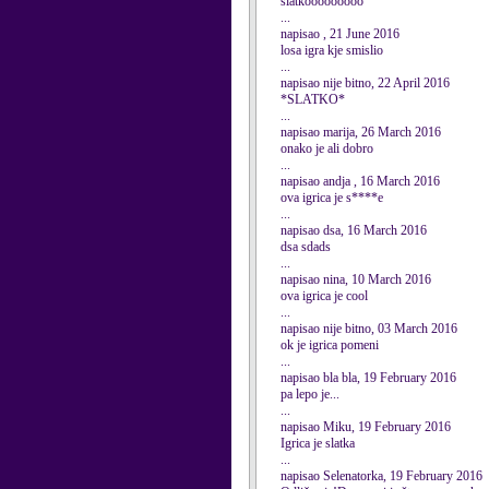
slatkooooooooo
...
napisao , 21 June 2016
losa igra kje smislio
...
napisao nije bitno, 22 April 2016
*SLATKO*
...
napisao marija, 26 March 2016
onako je ali dobro
...
napisao andja , 16 March 2016
ova igrica je s****e
...
napisao dsa, 16 March 2016
dsa sdads
...
napisao nina, 10 March 2016
ova igrica je cool
...
napisao nije bitno, 03 March 2016
ok je igrica pomeni
...
napisao bla bla, 19 February 2016
pa lepo je...
...
napisao Miku, 19 February 2016
Igrica je slatka
...
napisao Selenatorka, 19 February 2016