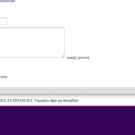
entarisala!
smanji
|
povećaj
icima
RICE ZA DEVOJCICE. Vlasništvo
Igre za devojčice