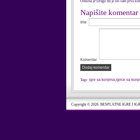
Odlična je!Drago mi je što sam prva kom
Napišite komentar
Ime
Komentar
Dodaj komentar
Tags:
igre sa konjima
,
igrice sa konj
Copyright © 2026. BESPLATNE IGRE I IG