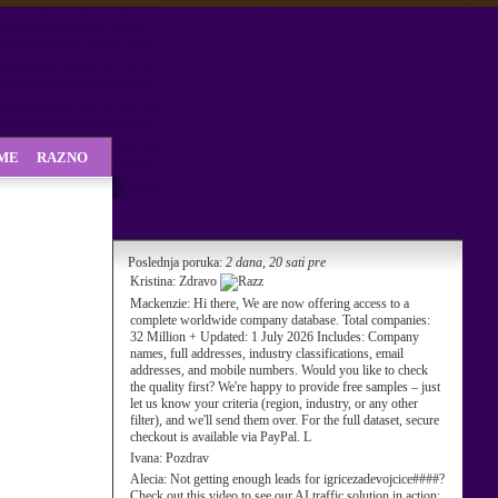
SME
RAZNO
Poslednja poruka:
2 dana, 20 sati pre
Kristina:
Zdravo
Mackenzie:
Hi there, We are now offering access to a
complete worldwide company database. Total companies:
32 Million + Updated: 1 July 2026 Includes: Company
names, full addresses, industry classifications, email
addresses, and mobile numbers. Would you like to check
the quality first? We're happy to provide free samples – just
let us know your criteria (region, industry, or any other
filter), and we'll send them over. For the full dataset, secure
checkout is available via PayPal. L
Ivana:
Pozdrav
Alecia:
Not getting enough leads for igricezadevojcice####?
Check out this video to see our AI traffic solution in action: