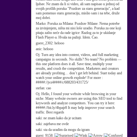
ljubav. Ne znam da li si video, ali sam napisao u jednoj od
svojih prošlih poruka "Pozdrav za staru generaciju", a kad
sam pomenuo staru generaciju, mislio sam i na tebe, druže
moj dobri.
Marko:
Poruka za Milana: Pozdrav Milane. Nema potrebe
za izvinjenjem, ništa mi nisi loše uradio. Poruka za one koji
pitaju zašto neće da rade igrice: Razlog za to je ukidanje
Flash Player-a. Hvala na pažnji. Idem. Ćao.
guest_2302:
helooo
anic:
helooo
Oj:
Turn any idea into content, videos, and full marketing
campaigns in seconds. No skills? No team? No problem —
this one platform does it all. Save time, multiply your
results, and crush the competition. Marketers and creators
are already profiting… don’t get left behind. Start today and
watch your online growth explode! For more :
#####://jvz4####/c/688203/431725/
stefan:
cao
Oj:
Hello, I found your website while browsing in your
niche. Many website owners are using this SEO tool to find
keywords and analyze competitors. You can try it here:
#####://bit.ly/4bpajr8 It may help improve your search
traffic. Best regards
saki:
ne znam kako da je ucitam
saki:
zajebava me ovde
saki:
sta da uradim da mogu da igram
guest_9158: