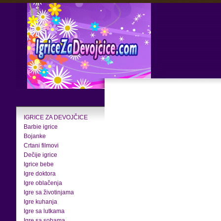
IGRICE ZA DEVOJČICE
Barbie igrice
Bojanke
Crtani filmovi
Dečije igrice
Igrice bebe
Igre doktora
Igre oblačenja
Igre sa životinjama
Igre kuhanja
Igre sa lutkama
Igre sa sobama