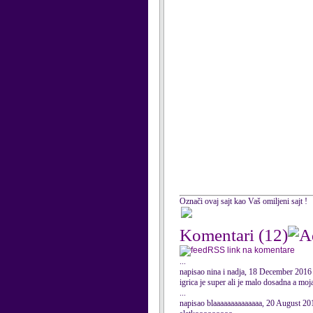
Označi ovaj sajt kao Vaš omiljeni sajt !
Komentari
(12)
RSS link na komentare
...
napisao nina i nadja, 18 December 2016
igrica je super ali je malo dosadna a mo
...
napisao blaaaaaaaaaaaaaa, 20 August 20