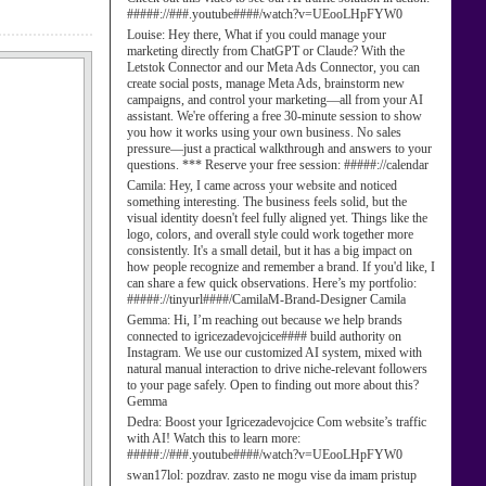
#####://###.youtube####/watch?v=UEooLHpFYW0
Louise:
Hey there, What if you could manage your
marketing directly from ChatGPT or Claude? With the
Letstok Connector and our Meta Ads Connector, you can
create social posts, manage Meta Ads, brainstorm new
campaigns, and control your marketing—all from your AI
assistant. We're offering a free 30-minute session to show
you how it works using your own business. No sales
pressure—just a practical walkthrough and answers to your
questions. *** Reserve your free session: #####://calendar
Camila:
Hey, I came across your website and noticed
something interesting. The business feels solid, but the
visual identity doesn't feel fully aligned yet. Things like the
logo, colors, and overall style could work together more
consistently. It's a small detail, but it has a big impact on
how people recognize and remember a brand. If you'd like, I
can share a few quick observations. Here’s my portfolio:
#####://tinyurl####/CamilaM-Brand-Designer Camila
Gemma:
Hi, I’m reaching out because we help brands
connected to igricezadevojcice#### build authority on
Instagram. We use our customized AI system, mixed with
natural manual interaction to drive niche-relevant followers
to your page safely. Open to finding out more about this?
Gemma
Dedra:
Boost your Igricezadevojcice Com website’s traffic
with AI! Watch this to learn more:
#####://###.youtube####/watch?v=UEooLHpFYW0
swan17lol:
pozdrav. zasto ne mogu vise da imam pristup