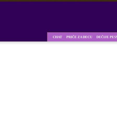
CHAT
PRIČE ZA DECU
DEČIJE PE