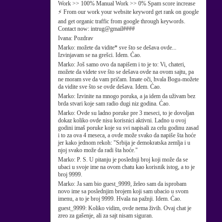
Work >> 100% Manual Work >> 0% Spam score increase
⚡ From our work your website keyword get rank on google
and get organic traffic from google through keywords.
Contact now: intrug@gmail####
Ivana:
Pozdrav
Marko:
možete da vidite* sve što se dešava ovde...
Izvinjavam se na grešci. Idem. Ćao.
Marko:
Još samo ovo da napišem i to je to: Vi, chateri,
možete da videte sve što se dešava ovde na ovom sajtu, pa
ne moram sve da vam pričam. Imate oči, hvala Bogu-možete
da vidite sve što se ovde dešava. Idem. Ćao.
Marko:
Izvinite na mnogo poruka, a ja idem da uživam bez
brda stvari koje sam radio dugi niz godina. Ćao.
Marko:
Ovde su ladno poruke pre 3 meseci, to je dovoljan
dokaz koliko ovde nisu korisnici aktivni. Ladno u ovoj
godini imaš poruke koje su svi napisali za celu godinu zasad
i to za ova 4 meseca, a ovde može svako da napiše šta hoće
jer kako jednom rekoh: "Srbija je demokratska zemlja i u
njoj svako može da radi šta hoće."
Marko:
P. S. U pitanju je poslednji broj koji može da se
ubaci u svoje ime na ovom chatu kao korisnik istog, a to je
broj 9999.
Marko:
Ja sam bio guest_9999, želeo sam da isprobam
novo ime sa poslednjim brojem koji sam ubacio u svom
imenu, a to je broj 9999. Hvala na pažnji. Idem. Ćao.
guest_9999:
Koliko vidim, ovde nema živih. Ovaj chat je
zreo za gašenje, ali za sajt nisam siguran.