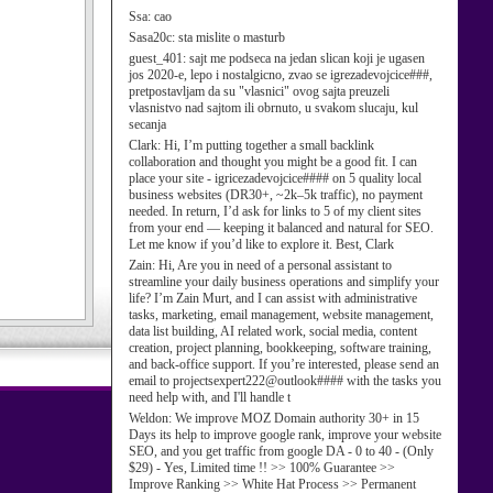
Ssa:
cao
Sasa20c:
sta mislite o masturb
guest_401:
sajt me podseca na jedan slican koji je ugasen
jos 2020-e, lepo i nostalgicno, zvao se igrezadevojcice###,
pretpostavljam da su "vlasnici" ovog sajta preuzeli
vlasnistvo nad sajtom ili obrnuto, u svakom slucaju, kul
secanja
Clark:
Hi, I’m putting together a small backlink
collaboration and thought you might be a good fit. I can
place your site - igricezadevojcice#### on 5 quality local
business websites (DR30+, ~2k–5k traffic), no payment
needed. In return, I’d ask for links to 5 of my client sites
from your end — keeping it balanced and natural for SEO.
Let me know if you’d like to explore it. Best, Clark
Zain:
Hi, Are you in need of a personal assistant to
streamline your daily business operations and simplify your
life? I’m Zain Murt, and I can assist with administrative
tasks, marketing, email management, website management,
data list building, AI related work, social media, content
creation, project planning, bookkeeping, software training,
and back-office support. If you’re interested, please send an
email to projectsexpert222@outlook#### with the tasks you
need help with, and I'll handle t
Weldon:
We improve MOZ Domain authority 30+ in 15
Days its help to improve google rank, improve your website
SEO, and you get traffic from google DA - 0 to 40 - (Only
$29) - Yes, Limited time !! >> 100% Guarantee >>
Improve Ranking >> White Hat Process >> Permanent