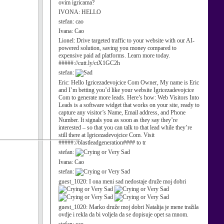
ovim igricama?
IVONA:
HELLO
stefan:
cao
Ivana:
Cao
Lionel:
Drive targeted traffic to your website with our AI-
powered solution, saving you money compared to
expensive paid ad platforms. Learn more today.
#####://cutt.ly/ctX1GC2h
stefan:
Eric:
Hello Igricezadevojcice Com Owner, My name is Eric
and I’m betting you’d like your website Igricezadevojcice
Com to generate more leads. Here’s how: Web Visitors Into
Leads is a software widget that works on your site, ready to
capture any visitor’s Name, Email address, and Phone
Number. It signals you as soon as they say they’re
interested – so that you can talk to that lead while they’re
still there at Igricezadevojcice Com. Visit
#####://blastleadgeneration#### to tr
stefan:
Ivana:
Cao
stefan:
guest_1020:
I ona meni sad nedostaje druže moj dobri
guest_1020:
Marko druže moj dobri Natalija je mene tražila
ovdje i rekla da bi voljela da se dopisuje opet sa mnom.