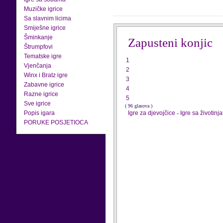
Muzičke igrice
Sa slavnim licima
Smiješne igrice
Šminkanje
Zapusteni konjic
Štrumpfovi
Tematske igre
1
Vjenčanja
2
Winx i Bratz igre
3
Zabavne igrice
4
Razne igrice
5
Sve igrice
( 96 glasova )
Popis igara
Igre za djevojčice
-
Igre sa životinj
PORUKE POSJETIOCA