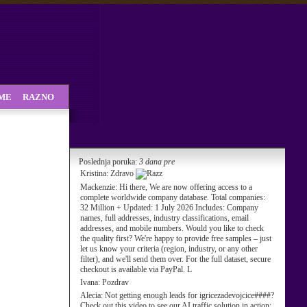
SME
RAZNO
Poslednja poruka:
3 dana pre
Kristina:
Zdravo
Mackenzie:
Hi there, We are now offering access to a
complete worldwide company database. Total companies:
32 Million + Updated: 1 July 2026 Includes: Company
names, full addresses, industry classifications, email
addresses, and mobile numbers. Would you like to check
the quality first? We're happy to provide free samples – just
let us know your criteria (region, industry, or any other
filter), and we'll send them over. For the full dataset, secure
checkout is available via PayPal. L
Ivana:
Pozdrav
Alecia:
Not getting enough leads for igricezadevojcice####?
Check out this video to see our AI traffic solution in action: