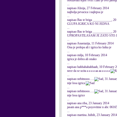
obozavam tejlor svift i zato je ovo jabolj
...
napisao Alisija, 27 February 2014
najbolja pevacica i najlepsa je
...
napisao Bas te briga ____________, 20
GLUPA IGRICA KO NI JEDNA
...
napisao Bas te briga ____________, 20
UPROPASTILASAM JE ZATO STO
...
napisao Anastazija, 11 February 2014
Ona je prelepa ali i igrica ko lutka je
...
napisao milja, 10 February 2014
igrica je dobra ali onako
...
napisao hahhahahahhaah, 10 February 
nece da se ucita a a a a aa aa a a a a
...
napisao nebitnooo......
, 31 Janua
nije losa igrica
...
napisao nebitnooo......
, 31 Janua
nije losa igrice
...
napisao ana riba, 23 January 2014
jasam ana p***a poyovitme n abr. 06165
...
napisao martina..hiihih, 23 January 201