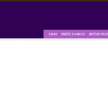
CHAT
PRIČE ZA DECU
DEČIJE PE