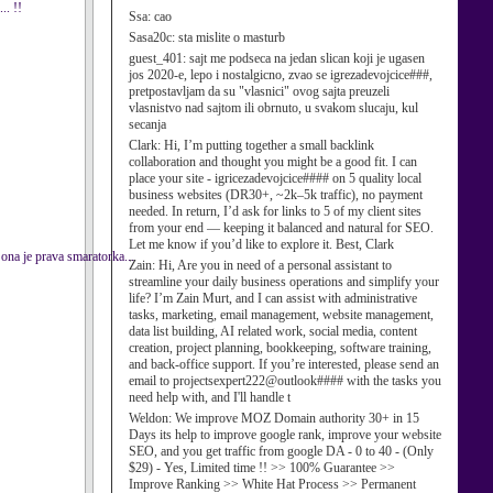
.. !!
Ssa:
cao
Sasa20c:
sta mislite o masturb
guest_401:
sajt me podseca na jedan slican koji je ugasen
jos 2020-e, lepo i nostalgicno, zvao se igrezadevojcice###,
pretpostavljam da su "vlasnici" ovog sajta preuzeli
vlasnistvo nad sajtom ili obrnuto, u svakom slucaju, kul
secanja
Clark:
Hi, I’m putting together a small backlink
collaboration and thought you might be a good fit. I can
place your site - igricezadevojcice#### on 5 quality local
business websites (DR30+, ~2k–5k traffic), no payment
needed. In return, I’d ask for links to 5 of my client sites
from your end — keeping it balanced and natural for SEO.
Let me know if you’d like to explore it. Best, Clark
 ona je prava smaratorka...
Zain:
Hi, Are you in need of a personal assistant to
streamline your daily business operations and simplify your
life? I’m Zain Murt, and I can assist with administrative
tasks, marketing, email management, website management,
data list building, AI related work, social media, content
creation, project planning, bookkeeping, software training,
and back-office support. If you’re interested, please send an
email to projectsexpert222@outlook#### with the tasks you
need help with, and I'll handle t
Weldon:
We improve MOZ Domain authority 30+ in 15
Days its help to improve google rank, improve your website
SEO, and you get traffic from google DA - 0 to 40 - (Only
$29) - Yes, Limited time !! >> 100% Guarantee >>
Improve Ranking >> White Hat Process >> Permanent