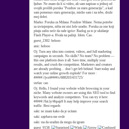
ljubav. Ne znam da li si video, ali sam napisao u jednoj od
svojih prošlih poruka "Pozdrav za staru generaciju", a kad
sam pomenuo staru generaciju, mislio sam i na tebe, druže
moj dobri.
Marko:
Poruka za Milana: Pozdrav Milane. Nema potrebe
za izvinjenjem, ništa mi nisi loše uradio. Poruka za one koji
pitaju zašto neće da rade igrice: Razlog za to je ukidanje
Flash Player-a. Hvala na pažnji. Idem. Ćao.
guest_2302:
helooo
anic:
helooo
Oj:
Turn any idea into content, videos, and full marketing
campaigns in seconds. No skills? No team? No problem —
this one platform does it all. Save time, multiply your
results, and crush the competition. Marketers and creators
are already profiting… don’t get left behind. Start today and
watch your online growth explode! For more :
#####://jvz4####/c/688203/431725/
stefan:
cao
Oj:
Hello, I found your website while browsing in your
niche. Many website owners are using this SEO tool to find
keywords and analyze competitors. You can try it here:
#####://bit.ly/4bpajr8 It may help improve your search
traffic. Best regards
saki:
ne znam kako da je ucitam
saki:
zajebava me ovde
saki:
sta da uradim da mogu da igram
guest_9158: