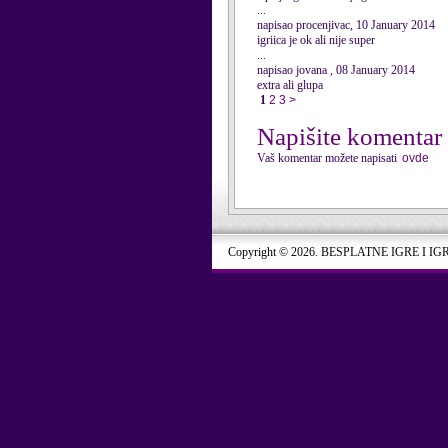
...
napisao procenjivac, 10 January 2014
igriica je ok ali nije super
...
napisao jovana , 08 January 2014
extra ali glupa
1
2
3
>
Napišite komentar
Vaš komentar možete napisati
ovde
Copyright © 2026. BESPLATNE IGRE I IG