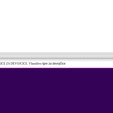
RICE ZA DEVOJCICE. Vlasništvo
Igre za devojčice