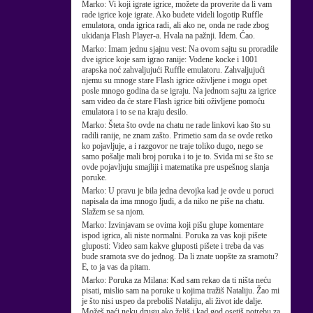
Marko:
Vi koji igrate igrice, možete da proverite da li vam
rade igrice koje igrate. Ako budete videli logotip Ruffle
emulatora, onda igrica radi, ali ako ne, onda ne rade zbog
ukidanja Flash Player-a. Hvala na pažnji. Idem. Ćao.
Marko:
Imam jednu sjajnu vest: Na ovom sajtu su proradile
dve igrice koje sam igrao ranije: Vodene kocke i 1001
arapska noć zahvaljujući Ruffle emulatoru. Zahvaljujući
njemu su mnoge stare Flash igrice oživljene i mogu opet
posle mnogo godina da se igraju. Na jednom sajtu za igrice
sam video da će stare Flash igrice biti oživljene pomoću
emulatora i to se na kraju desilo.
Marko:
Šteta što ovde na chatu ne rade linkovi kao što su
radili ranije, ne znam zašto. Primetio sam da se ovde retko
ko pojavljuje, a i razgovor ne traje toliko dugo, nego se
samo pošalje mali broj poruka i to je to. Sviđa mi se što se
ovde pojavljuju smajliji i matematika pre uspešnog slanja
poruke.
Marko:
U pravu je bila jedna devojka kad je ovde u poruci
napisala da ima mnogo ljudi, a da niko ne piše na chatu.
Slažem se sa njom.
Marko:
Izvinjavam se ovima koji pišu glupe komentare
ispod igrica, ali niste normalni. Poruka za vas koji pišete
gluposti: Video sam kakve gluposti pišete i treba da vas
bude sramota sve do jednog. Da li znate uopšte za sramotu?
E, to ja vas da pitam.
Marko:
Poruka za Milana: Kad sam rekao da ti ništa neću
pisati, mislio sam na poruke u kojima tražiš Nataliju. Žao mi
je što nisi uspeo da preboliš Nataliju, ali život ide dalje.
Možeš naći neku drugu ako želiš i kad god osetiš potrebu za