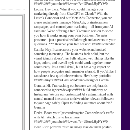
#####://###.youtube####/watch?v=UEooLHpFYW0
Louise:
Hey there, What if you could manage your
marketing directly from ChatGPT or Claude? With the
Letstok Connector and our Meta Ads Connector, you can
create social posts, manage Meta Ads, brainstorm new
campaigns, and control your marketing—all from your AI
assistant. We're offering a free 30-minute session to show
you how it works using your own business. No sales
pressure—just a practical walkthrough and answers to your
questions. *** Reserve your free session: #####://calendar
Camila:
Hey, I came across your website and noticed
something interesting. The business feels solid, but the
visual identity doesn't feel fully aligned yet. Things like the
logo, colors, and overall style could work together more
consistently. It's a small detail, but it has a big impact on
how people recognize and remember a brand. If you'd like, I
can share a few quick observations. Here’s my portfolio:
#####://tinyurl####/CamilaM-Brand-Designer Camila
Gemma:
Hi, I’m reaching out because we help brands
connected to igricezadevojcice#### build authority on
Instagram. We use our customized AI system, mixed with
natural manual interaction to drive niche-relevant followers
to your page safely. Open to finding out more about this?
Gemma
Dedra:
Boost your Igricezadevojcice Com website’s traffic
with AI! Watch this to learn more:
#####://###.youtube####/watch?v=UEooLHpFYW0
swan17lol:
pozdrav. zasto ne mogu vise da imam pristup