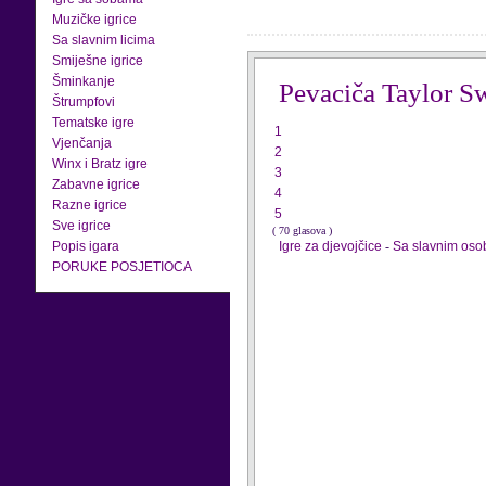
Muzičke igrice
Sa slavnim licima
Smiješne igrice
Šminkanje
Pevaciča Taylor Sw
Štrumpfovi
Tematske igre
1
Vjenčanja
2
Winx i Bratz igre
3
Zabavne igrice
4
Razne igrice
5
Sve igrice
( 70 glasova )
Popis igara
Igre za djevojčice
-
Sa slavnim os
PORUKE POSJETIOCA