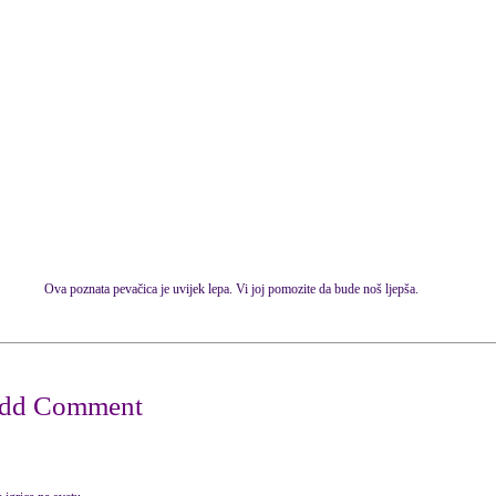
Ova poznata pevačica je uvijek lepa. Vi joj pomozite da bude noš ljepša.