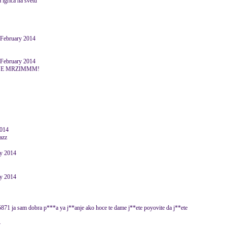
a igrica na svetu
 February 2014
 February 2014
 JE MRZIMMM!
2014
ry 2014
ry 2014
871 ja sam dobra p***a ya j**anje ako hoce te dame j**ete poyovite da j**ete
4