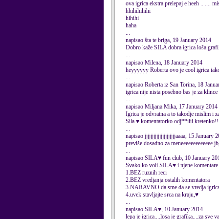
ova igrica ekstra prelepaj e heeh .. .... 
hhihihihihi
hihihi
haha
...
napisao šta te briga, 19 January 2014
Dobro kaže SILA dobra igrica loša graf
...
napisao Milena, 18 January 2014
heyyyyyy Roberta ovo je cool igrica iako
...
napisao Roberta iz San Torina, 18 Janu
igrica nije nista posebno bas je za klince
...
napisao Miljana Mika, 17 January 2014
Igrica je odvratna a to takodje mislim i 
Sila ♥ komentatorko odj**iiii kretenko!!!
...
napisao jjjjjjjjjjjjjjjjjjjjjaaaa, 15 January 
previše dosadno za meneeeeeeeeeeeee jb
...
napisao SILA♥ fun club, 10 January 20
Svako ko voli SILA♥ i njene komentare n
1.BEZ ruznih reci
2.BEZ vredjanja ostalih komentatora
3.NARAVNO da sme da se vredja igric
4.uvek stavljajte srca na kraju,♥
...
napisao SILA♥, 10 January 2014
lepa je igrica....losa je grafika....za sve va