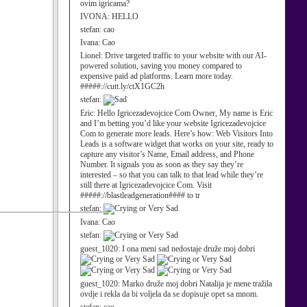
ovim igricama?
IVONA:
HELLO
stefan:
cao
Ivana:
Cao
Lionel:
Drive targeted traffic to your website with our AI-
powered solution, saving you money compared to
expensive paid ad platforms. Learn more today.
#####://cutt.ly/ctX1GC2h
stefan:
Eric:
Hello Igricezadevojcice Com Owner, My name is Eric
and I’m betting you’d like your website Igricezadevojcice
Com to generate more leads. Here’s how: Web Visitors Into
Leads is a software widget that works on your site, ready to
capture any visitor’s Name, Email address, and Phone
Number. It signals you as soon as they say they’re
interested – so that you can talk to that lead while they’re
still there at Igricezadevojcice Com. Visit
#####://blastleadgeneration#### to tr
stefan:
Ivana:
Cao
stefan:
guest_1020:
I ona meni sad nedostaje druže moj dobri
guest_1020:
Marko druže moj dobri Natalija je mene tražila
ovdje i rekla da bi voljela da se dopisuje opet sa mnom.