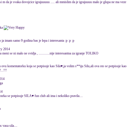
misi m da je svaka dovojcice igrajuuuuu ..... ali mmislim da je igrajuuuu malo je glupa ne ma veze .
ika
 ja imam samo 9 godina bas je lepa i interesanta :p :p :p
ary 2014
 a meni se ni malo ne svidja , .............nije interesantna za igranje TOLIKO
za ovu komentatorku koja se potpisuje kao Sila♥,ja volim s**iju Silu,ali ova sto se potpisuje kao
...!!!
2014
ga
14
eka se potpisuje SILA♥ fun club ali ima i nekoliko pravila....
a
s vasa sila....