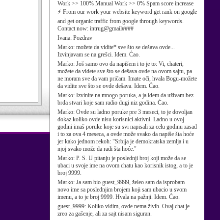
Work >> 100% Manual Work >> 0% Spam score increase
⚡ From our work your website keyword get rank on google
and get organic traffic from google through keywords.
Contact now: intrug@gmail####
Ivana:
Pozdrav
Marko:
možete da vidite* sve što se dešava ovde...
Izvinjavam se na grešci. Idem. Ćao.
Marko:
Još samo ovo da napišem i to je to: Vi, chateri,
možete da videte sve što se dešava ovde na ovom sajtu, pa
ne moram sve da vam pričam. Imate oči, hvala Bogu-možete
da vidite sve što se ovde dešava. Idem. Ćao.
Marko:
Izvinite na mnogo poruka, a ja idem da uživam bez
brda stvari koje sam radio dugi niz godina. Ćao.
Marko:
Ovde su ladno poruke pre 3 meseci, to je dovoljan
dokaz koliko ovde nisu korisnici aktivni. Ladno u ovoj
godini imaš poruke koje su svi napisali za celu godinu zasad
i to za ova 4 meseca, a ovde može svako da napiše šta hoće
jer kako jednom rekoh: "Srbija je demokratska zemlja i u
njoj svako može da radi šta hoće."
Marko:
P. S. U pitanju je poslednji broj koji može da se
ubaci u svoje ime na ovom chatu kao korisnik istog, a to je
broj 9999.
Marko:
Ja sam bio guest_9999, želeo sam da isprobam
novo ime sa poslednjim brojem koji sam ubacio u svom
imenu, a to je broj 9999. Hvala na pažnji. Idem. Ćao.
guest_9999:
Koliko vidim, ovde nema živih. Ovaj chat je
zreo za gašenje, ali za sajt nisam siguran.