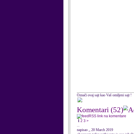
Označi ovaj sajt kao Vaš omiljeni sajt !
Komentari
(52)
RSS link na komentare
1
2
3
>
...
napisao ,, 20 March 2019