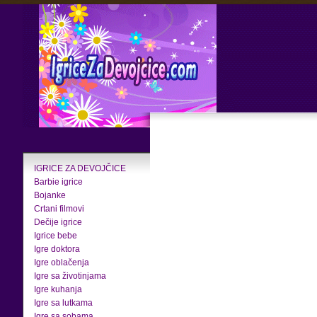
IGRICE ZA DEVOJČICE
Barbie igrice
Bojanke
Crtani filmovi
Dečije igrice
Igrice bebe
Igre doktora
Igre oblačenja
Igre sa životinjama
Igre kuhanja
Igre sa lutkama
Igre sa sobama