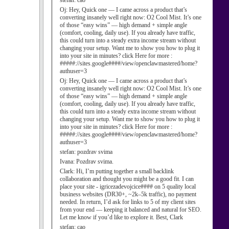
stefan:
cao
Oj:
Hey, Quick one — I came across a product that’s
converting insanely well right now: O2 Cool Mist. It’s one
of those “easy wins” — high demand + simple angle
(comfort, cooling, daily use). If you already have traffic,
this could turn into a steady extra income stream without
changing your setup. Want me to show you how to plug it
into your site in minutes? click Here for more :
#####://sites.google####/view/openclawmastered/home?
authuser=3
Oj:
Hey, Quick one — I came across a product that’s
converting insanely well right now: O2 Cool Mist. It’s one
of those “easy wins” — high demand + simple angle
(comfort, cooling, daily use). If you already have traffic,
this could turn into a steady extra income stream without
changing your setup. Want me to show you how to plug it
into your site in minutes? click Here for more :
#####://sites.google####/view/openclawmastered/home?
authuser=3
stefan:
pozdrav svima
Ivana:
Pozdrav svima.
Clark:
Hi, I’m putting together a small backlink
collaboration and thought you might be a good fit. I can
place your site - igricezadevojcice#### on 5 quality local
business websites (DR30+, ~2k–5k traffic), no payment
needed. In return, I’d ask for links to 5 of my client sites
from your end — keeping it balanced and natural for SEO.
Let me know if you’d like to explore it. Best, Clark
stefan:
cao