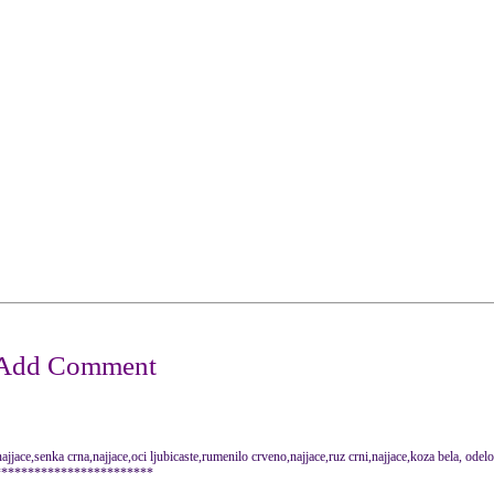
jjace,senka crna,najjace,oci ljubicaste,rumenilo crveno,najjace,ruz crni,najjace,koza bela, odel
************************