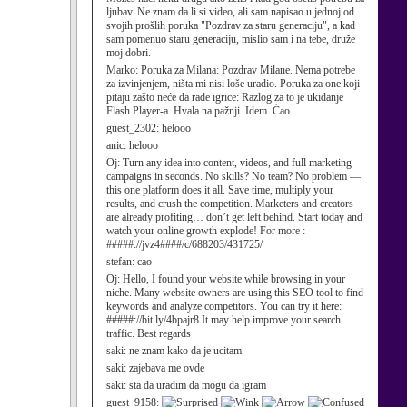
ljubav. Ne znam da li si video, ali sam napisao u jednoj od
svojih prošlih poruka "Pozdrav za staru generaciju", a kad
sam pomenuo staru generaciju, mislio sam i na tebe, druže
moj dobri.
Marko:
Poruka za Milana: Pozdrav Milane. Nema potrebe
za izvinjenjem, ništa mi nisi loše uradio. Poruka za one koji
pitaju zašto neće da rade igrice: Razlog za to je ukidanje
Flash Player-a. Hvala na pažnji. Idem. Ćao.
guest_2302:
helooo
anic:
helooo
Oj:
Turn any idea into content, videos, and full marketing
campaigns in seconds. No skills? No team? No problem —
this one platform does it all. Save time, multiply your
results, and crush the competition. Marketers and creators
are already profiting… don’t get left behind. Start today and
watch your online growth explode! For more :
#####://jvz4####/c/688203/431725/
stefan:
cao
Oj:
Hello, I found your website while browsing in your
niche. Many website owners are using this SEO tool to find
keywords and analyze competitors. You can try it here:
#####://bit.ly/4bpajr8 It may help improve your search
traffic. Best regards
saki:
ne znam kako da je ucitam
saki:
zajebava me ovde
saki:
sta da uradim da mogu da igram
guest_9158: