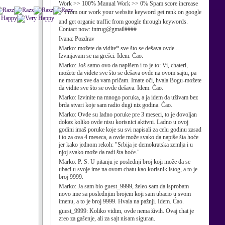
Work >> 100% Manual Work >> 0% Spam score increase
⚡ From our work your website keyword get rank on google
and get organic traffic from google through keywords.
Contact now: intrug@gmail####
Ivana:
Pozdrav
Marko:
možete da vidite* sve što se dešava ovde...
Izvinjavam se na grešci. Idem. Ćao.
Marko:
Još samo ovo da napišem i to je to: Vi, chateri,
možete da videte sve što se dešava ovde na ovom sajtu, pa
ne moram sve da vam pričam. Imate oči, hvala Bogu-možete
da vidite sve što se ovde dešava. Idem. Ćao.
Marko:
Izvinite na mnogo poruka, a ja idem da uživam bez
brda stvari koje sam radio dugi niz godina. Ćao.
Marko:
Ovde su ladno poruke pre 3 meseci, to je dovoljan
dokaz koliko ovde nisu korisnici aktivni. Ladno u ovoj
godini imaš poruke koje su svi napisali za celu godinu zasad
i to za ova 4 meseca, a ovde može svako da napiše šta hoće
jer kako jednom rekoh: "Srbija je demokratska zemlja i u
njoj svako može da radi šta hoće."
Marko:
P. S. U pitanju je poslednji broj koji može da se
ubaci u svoje ime na ovom chatu kao korisnik istog, a to je
broj 9999.
Marko:
Ja sam bio guest_9999, želeo sam da isprobam
novo ime sa poslednjim brojem koji sam ubacio u svom
imenu, a to je broj 9999. Hvala na pažnji. Idem. Ćao.
guest_9999:
Koliko vidim, ovde nema živih. Ovaj chat je
zreo za gašenje, ali za sajt nisam siguran.