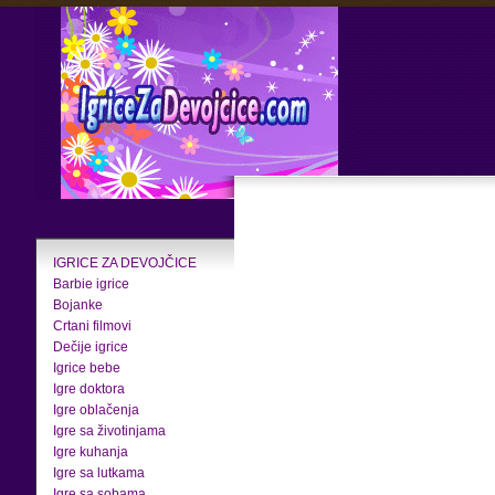
IGRICE ZA DEVOJČICE
Barbie igrice
Bojanke
Crtani filmovi
Dečije igrice
Igrice bebe
Igre doktora
Igre oblačenja
Igre sa životinjama
Igre kuhanja
Igre sa lutkama
Igre sa sobama