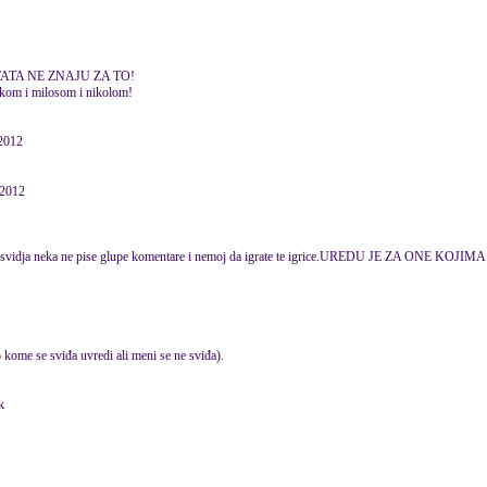
 I TATA NE ZNAJU ZA TO!
rkom i milosom i nikolom!
2012
 2012
 ne svidja neka ne pise glupe komentare i nemoj da igrate te igrice.UREDU JE ZA ONE KOJ
o kome se sviđa uvredi ali meni se ne sviđa).