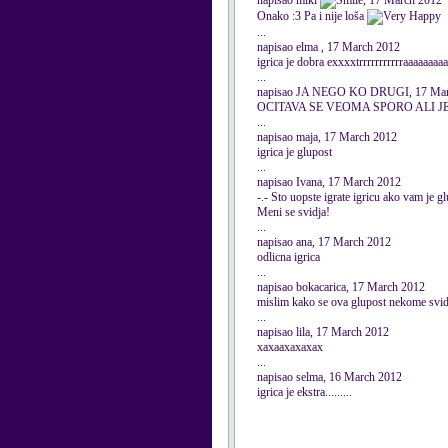
napisao miki
, 17 March 2012
Onako :3 Pa i nije loša
...
napisao elma , 17 March 2012
igrica je dobra exxxxtrrrrrrrrrrraaaaaaaa
...
napisao JA NEGO KO DRUGI, 17 Mar
OCITAVA SE VEOMA SPORO ALI J
...
napisao maja, 17 March 2012
igrica je glupost
...
napisao Ivana, 17 March 2012
-.- Sto uopste igrate igricu ako vam je gl
Meni se svidja!
...
napisao ana, 17 March 2012
odlicna igrica
...
napisao bokacarica, 17 March 2012
mislim kako se ova glupost nekome svid
...
napisao lila, 17 March 2012
xaxaaxaxaxax
...
napisao selma, 16 March 2012
igrica je ekstra.........