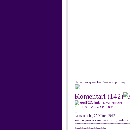
Označi ovaj sajt kao Vaš omiljeni sajt !
Komentari
(142)
RSS link na komentare
‹ First
<
1
2
3
4
5
6
7
8
>
...
napisao haha, 25 March 2012
kako napraviti vampira:kosa 1,maskara na
*******************************
******************