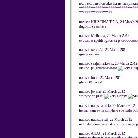
ako neko misli da tako lici na vampira,n
*******************************
******************
...
napisao KRISTINA TINA, 24 March 2
dugo mi se ocitava
...
napisao Melinnna, 24 March 2012
evo samo upalila igricu ali je coooooo
...
napisao @ndž@, 23 March 2012
igra je extraaa
...
napisao sanja markovic, 23 March 2012
ok kool je igraaaaaaaaaaaa
...
napisao boba, 23 March 2012
glupost!!!teska!!!
...
napisao jovana, 23 March 2012
sto nece da pusti
...
napisao napisala olala, 22 March 2012
hej,zar vam se ne cini da je sve malo 
...
napisao napisala raf, 22 March 2012
ne bi da ponavljam ostale komentare,supe
...
napisao ANJA, 21 March 2012