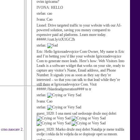
ovim igricama?
IVONA:
HELLO
stefan:
cao
Ivana:
Cao
Lionel:
Drive targeted traffic to your website with our AI-
powered solution, saving you money compared to
expensive paid ad platforms. Learn more today.
#####://cutt.ly/ctX1GC2h
stefan:
Eric:
Hello Igricezadevojcice Com Owner, My name is Eric
and I’m betting you’d like your website Igricezadevojcice
Com to generate more leads. Here’s how: Web Visitors Into
Leads is a software widget that works on your site, ready to
capture any visitor’s Name, Email address, and Phone
Number. It signals you as soon as they say they’re
interested – so that you can talk to that lead while they’re
still there at Igricezadevojcice Com. Visit
#####://blastleadgeneration#### to tr
stefan:
Ivana:
Cao
stefan:
guest_1020:
I ona meni sad nedostaje druže moj dobri
o crno.naocare 2.
guest_1020:
Marko druže moj dobri Natalija je mene tražila
ovdje i rekla da bi voljela da se dopisuje opet sa mnom.