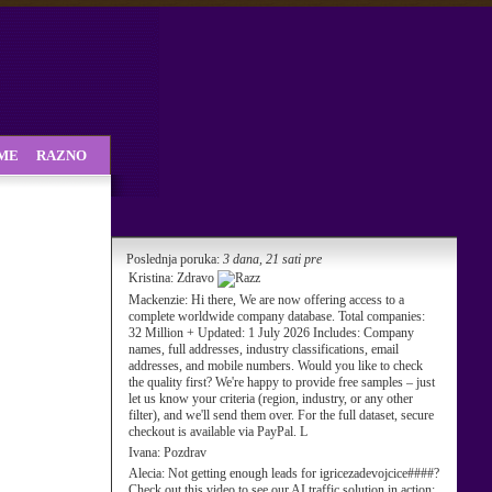
SME
RAZNO
Poslednja poruka:
3 dana, 21 sati pre
Kristina:
Zdravo
Mackenzie:
Hi there, We are now offering access to a
complete worldwide company database. Total companies:
32 Million + Updated: 1 July 2026 Includes: Company
names, full addresses, industry classifications, email
addresses, and mobile numbers. Would you like to check
the quality first? We're happy to provide free samples – just
let us know your criteria (region, industry, or any other
filter), and we'll send them over. For the full dataset, secure
checkout is available via PayPal. L
Ivana:
Pozdrav
Alecia:
Not getting enough leads for igricezadevojcice####?
Check out this video to see our AI traffic solution in action: