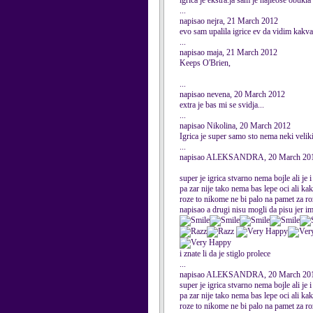
igrica je ekstra.ja sam je najleose obu
...
napisao nejra, 21 March 2012
evo sam upalila igrice ev da vidim kakva 
...
napisao maja, 21 March 2012
Keeps O'Brien,
...
napisao nevena, 20 March 2012
extra je bas mi se svidja...
...
napisao Nikolina, 20 March 2012
Igrica je super samo sto nema neki veliki
...
napisao ALEKSANDRA, 20 March 20
super je igrica stvarno nema bojle ali je
pa zar nije tako nema bas lepe oci ali k
roze to nikome ne bi palo na pamet za ro
napisao a drugi nisu mogli da pisu jer im
i znate li da je stiglo prolece
...
napisao ALEKSANDRA, 20 March 20
super je igrica stvarno nema bojle ali je
pa zar nije tako nema bas lepe oci ali k
roze to nikome ne bi palo na pamet za ro