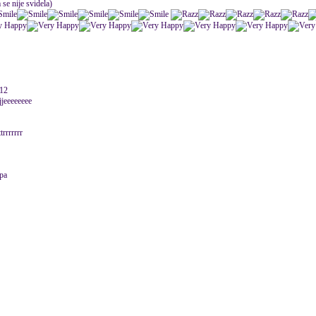
 se nije svidela)
012
jjeeeeeeee
trrrrrrr
epa