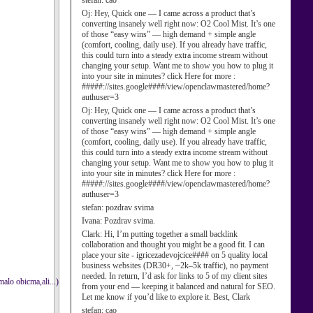
stefan:
cao
Oj:
Hey, Quick one — I came across a product that’s
converting insanely well right now: O2 Cool Mist. It’s one
of those “easy wins” — high demand + simple angle
(comfort, cooling, daily use). If you already have traffic,
this could turn into a steady extra income stream without
changing your setup. Want me to show you how to plug it
into your site in minutes? click Here for more :
#####://sites.google####/view/openclawmastered/home?
authuser=3
Oj:
Hey, Quick one — I came across a product that’s
converting insanely well right now: O2 Cool Mist. It’s one
of those “easy wins” — high demand + simple angle
(comfort, cooling, daily use). If you already have traffic,
this could turn into a steady extra income stream without
changing your setup. Want me to show you how to plug it
into your site in minutes? click Here for more :
#####://sites.google####/view/openclawmastered/home?
authuser=3
stefan:
pozdrav svima
Ivana:
Pozdrav svima.
Clark:
Hi, I’m putting together a small backlink
collaboration and thought you might be a good fit. I can
place your site - igricezadevojcice#### on 5 quality local
business websites (DR30+, ~2k–5k traffic), no payment
needed. In return, I’d ask for links to 5 of my client sites
malo obicma,ali...)
from your end — keeping it balanced and natural for SEO.
Let me know if you’d like to explore it. Best, Clark
stefan:
cao