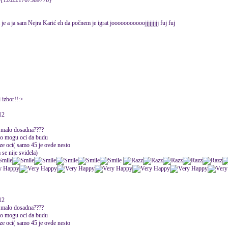
kla {126221767389776}
je a ja sam Nejra Karić eh da počnem je igrat jooooooooooojjjjjjjjj fuj fuj
 izbor!!:>
12
 i malo dosadna????
ako mogu oci da budu
ze oci( samo 45 je ovde nesto
 se nije svidela)
12
 i malo dosadna????
ako mogu oci da budu
ze oci( samo 45 je ovde nesto