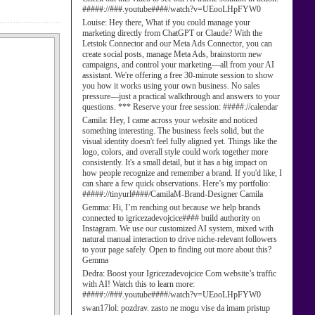
#####://###.youtube####/watch?v=UEooLHpFYW0
Louise:
Hey there, What if you could manage your
marketing directly from ChatGPT or Claude? With the
Letstok Connector and our Meta Ads Connector, you can
create social posts, manage Meta Ads, brainstorm new
campaigns, and control your marketing—all from your AI
assistant. We're offering a free 30-minute session to show
you how it works using your own business. No sales
pressure—just a practical walkthrough and answers to your
questions. *** Reserve your free session: #####://calendar
Camila:
Hey, I came across your website and noticed
something interesting. The business feels solid, but the
visual identity doesn't feel fully aligned yet. Things like the
logo, colors, and overall style could work together more
consistently. It's a small detail, but it has a big impact on
how people recognize and remember a brand. If you'd like, I
can share a few quick observations. Here’s my portfolio:
#####://tinyurl####/CamilaM-Brand-Designer Camila
Gemma:
Hi, I’m reaching out because we help brands
connected to igricezadevojcice#### build authority on
Instagram. We use our customized AI system, mixed with
natural manual interaction to drive niche-relevant followers
to your page safely. Open to finding out more about this?
Gemma
Dedra:
Boost your Igricezadevojcice Com website’s traffic
with AI! Watch this to learn more:
#####://###.youtube####/watch?v=UEooLHpFYW0
swan17lol:
pozdrav. zasto ne mogu vise da imam pristup