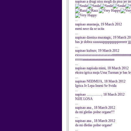
napisao a drugi nisu mogli da pisu jer im
...
napisao anastasja, 19 March 2012
meni nece da se ucita
...
napisao dzenisa muratagic, 19 March 2
bas je dobra suuuuupppppppppeeeeer jjj
...
napisao kufnuv, 19 March 2012
exssssssssssssssssssssssstttttttttttttttttttttt
rrrrrraaaaaaaaaaaaaaaaaaaaaa
...
napisao napisala mimi, 18 March 2012
ekstra igrica moja Uma Turman je bas l
...
napisao NEĐMIJA, 18 March 2012
Igrica Je Lepa Imeni Se Sviđa
...
napisao ................., 18 March 2012
NIJE LOSA
...
napisao ana , 18 March 2012
da mi gledas polne organe!!!
...
napisao ana , 18 March 2012
da mi dledas polne organe!
...