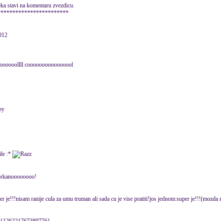
eka stavi na komentaru zvezdicu.
************************
012
oooooooollll coooooooooooooool
:*
pobrkanoooooooo!
r je!!!nisam ranije cula za umu truman ali sada cu je vise pratiti!jos jednom:super je!!!(mozda 