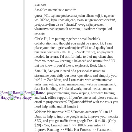
Ssa:
cao
Sasa20c:
sta mislite o masturb
guest_401:
sajt me podseca na jedan slican koji je ugasen
jos 2020-e, lepo i nostalgicno, zvao se igrezadevojcice###,
pretpostavljam da su "vlasnici" ovog sajta preuzeli
vlasnistvo nad sajtom ili obrnuto, u svakom slucaju, kul
secanja
Clark:
Hi, I’m putting together a small backlink
collaboration and thought you might be a good fit. I can
place your site - igricezadevojcice#### on 5 quality local
business websites (DR30+, ~2k–5k traffic), no payment
needed. In return, I’d ask for links to 5 of my client sites
from your end — keeping it balanced and natural for SEO.
Let me know if you’d like to explore it. Best, Clark
Zain:
Hi, Are you in need of a personal assistant to
streamline your daily business operations and simplify your
life? I’m Zain Murt, and I can assist with administrative
tasks, marketing, email management, website management,
data list building, AI related work, social media, content
creation, project planning, bookkeeping, software training,
and back-office support. If you’re interested, please send an
email to projectsexpert222@outlook#### with the tasks you
need help with, and I'll handle t
Weldon:
We improve MOZ Domain authority 30+ in 15
Days its help to improve google rank, improve your website
SEO, and you get traffic from google DA - 0 to 40 - (Only
$29) - Yes, Limited time !! >> 100% Guarantee >>
Improve Ranking >> White Hat Process >> Permanent