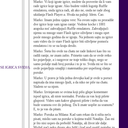
Marko:
Vi koji igrate igrice, možete da proverite da li vam
rade igrice koje igrate. Ako budete videli logotip Ruffle
emulatora, onda igrica radi, ali ako ne, onda ne rade zbog
ukidanja Flash Player-a. Hvala na pažnji. Idem. Ćao.
Marko:
Imam jednu sjajnu vest: Na ovom sajtu su proradile
dve igrice koje sam igrao ranije: Vodene kocke i 1001
arapska noć zahvaljujući Ruffle emulatoru. Zahvaljujući
njemu su mnoge stare Flash igrice oživljene i mogu opet
posle mnogo godina da se igraju. Na jednom sajtu za igrice
sam video da će stare Flash igrice biti oživljene pomoću
emulatora i to se na kraju desilo.
Marko:
Šteta što ovde na chatu ne rade linkovi kao što su
radili ranije, ne znam zašto. Primetio sam da se ovde retko
ko pojavljuje, a i razgovor ne traje toliko dugo, nego se
samo pošalje mali broj poruka i to je to. Sviđa mi se što se
IMA SE IGRICA SVIDJA.
ovde pojavljuju smajliji i matematika pre uspešnog slanja
poruke.
Marko:
U pravu je bila jedna devojka kad je ovde u poruci
napisala da ima mnogo ljudi, a da niko ne piše na chatu.
Slažem se sa njom.
Marko:
Izvinjavam se ovima koji pišu glupe komentare
ispod igrica, ali niste normalni. Poruka za vas koji pišete
gluposti: Video sam kakve gluposti pišete i treba da vas
bude sramota sve do jednog. Da li znate uopšte za sramotu?
E, to ja vas da pitam.
Marko:
Poruka za Milana: Kad sam rekao da ti ništa neću
pisati, mislio sam na poruke u kojima tražiš Nataliju. Žao mi
je što nisi uspeo da preboliš Nataliju, ali život ide dalje.
Možeš naći neku drugu ako želiš i kad god osetiš potrebu za