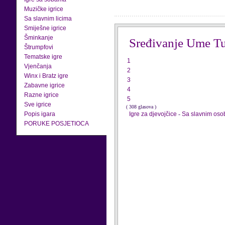
Muzičke igrice
Sa slavnim licima
Smiješne igrice
Šminkanje
Sređivanje Ume T
Štrumpfovi
Tematske igre
1
Vjenčanja
2
Winx i Bratz igre
3
Zabavne igrice
4
Razne igrice
5
Sve igrice
( 308 glasova )
Popis igara
Igre za djevojčice
-
Sa slavnim os
PORUKE POSJETIOCA