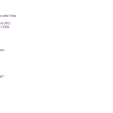
aa saida I elma
ch 2012
E COOL
upa...
ja?