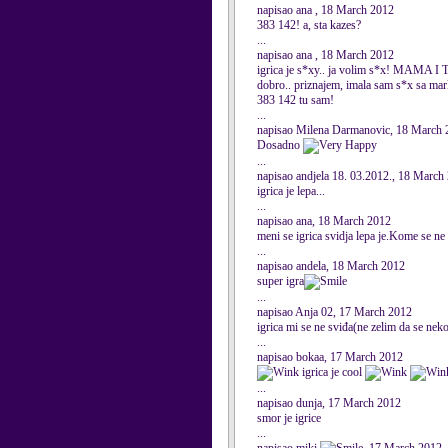
napisao ana , 18 March 2012
383 142! a, sta kazes?
...
napisao ana , 18 March 2012
igrica je s*xy.. ja volim s*x! MAMA
dobro.. priznajem, imala sam s*x sa ma
383 142 tu sam!
...
napisao Milena Darmanovic, 18 March 
Dosadno
...
napisao andjela 18. 03.2012., 18 March
igrica je lepa...
...
napisao ana, 18 March 2012
meni se igrica svidja lepa je.Kome se
...
napisao andela, 18 March 2012
super igra
...
napisao Anja 02, 17 March 2012
igrica mi se ne sviđa(ne zelim da se nek
...
napisao bokaa, 17 March 2012
igrica je cool
...
napisao dunja, 17 March 2012
smor je igrice
...