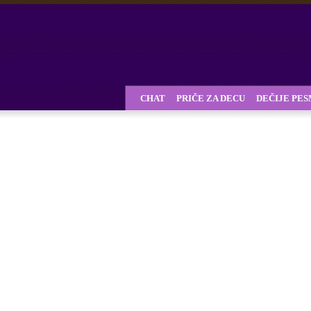
CHAT
PRIČE ZA DECU
DEČIJE PE