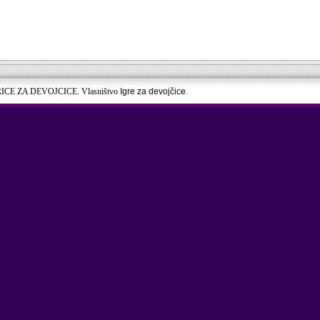
RICE ZA DEVOJCICE. Vlasništvo
Igre za devojčice