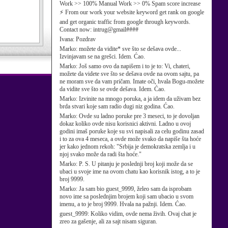
Work >> 100% Manual Work >> 0% Spam score increase
⚡ From our work your website keyword get rank on google
and get organic traffic from google through keywords.
Contact now: intrug@gmail####
Ivana:
Pozdrav
Marko:
možete da vidite* sve što se dešava ovde...
Izvinjavam se na grešci. Idem. Ćao.
Marko:
Još samo ovo da napišem i to je to: Vi, chateri,
možete da videte sve što se dešava ovde na ovom sajtu, pa
ne moram sve da vam pričam. Imate oči, hvala Bogu-možete
da vidite sve što se ovde dešava. Idem. Ćao.
Marko:
Izvinite na mnogo poruka, a ja idem da uživam bez
brda stvari koje sam radio dugi niz godina. Ćao.
Marko:
Ovde su ladno poruke pre 3 meseci, to je dovoljan
dokaz koliko ovde nisu korisnici aktivni. Ladno u ovoj
godini imaš poruke koje su svi napisali za celu godinu zasad
i to za ova 4 meseca, a ovde može svako da napiše šta hoće
jer kako jednom rekoh: "Srbija je demokratska zemlja i u
njoj svako može da radi šta hoće."
Marko:
P. S. U pitanju je poslednji broj koji može da se
ubaci u svoje ime na ovom chatu kao korisnik istog, a to je
broj 9999.
Marko:
Ja sam bio guest_9999, želeo sam da isprobam
novo ime sa poslednjim brojem koji sam ubacio u svom
imenu, a to je broj 9999. Hvala na pažnji. Idem. Ćao.
guest_9999:
Koliko vidim, ovde nema živih. Ovaj chat je
zreo za gašenje, ali za sajt nisam siguran.