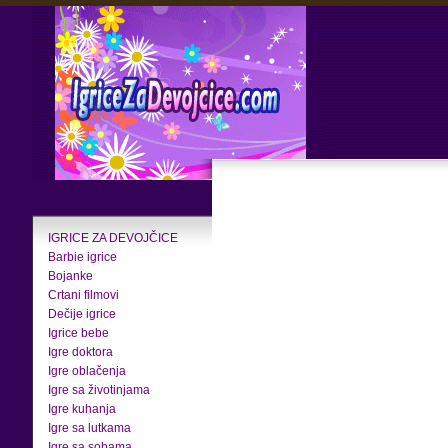
IGRICE ZA DEVOJČICE
Barbie igrice
Bojanke
Crtani filmovi
Dečije igrice
Igrice bebe
Igre doktora
Igre oblačenja
Igre sa životinjama
Igre kuhanja
Igre sa lutkama
Igre sa sobama