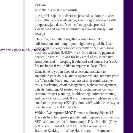
Ssa:
cao
Sasa20c:
sta mislite o masturb
guest_401:
sajt me podseca na jedan slican koji je ugasen
jos 2020-e, lepo i nostalgicno, zvao se igrezadevojcice###,
pretpostavljam da su "vlasnici" ovog sajta preuzeli
vlasnistvo nad sajtom ili obrnuto, u svakom slucaju, kul
secanja
Clark:
Hi, I’m putting together a small backlink
collaboration and thought you might be a good fit. I can
place your site - igricezadevojcice#### on 5 quality local
ve winx pa to nije bilo normalno
business websites (DR30+, ~2k–5k traffic), no payment
needed. In return, I’d ask for links to 5 of my client sites
from your end — keeping it balanced and natural for SEO.
Let me know if you’d like to explore it. Best, Clark
Zain:
Hi, Are you in need of a personal assistant to
streamline your daily business operations and simplify your
life? I’m Zain Murt, and I can assist with administrative
tasks, marketing, email management, website management,
data list building, AI related work, social media, content
creation, project planning, bookkeeping, software training,
and back-office support. If you’re interested, please send an
email to projectsexpert222@outlook#### with the tasks you
need help with, and I'll handle t
Weldon:
We improve MOZ Domain authority 30+ in 15
Days its help to improve google rank, improve your website
SEO, and you get traffic from google DA - 0 to 40 - (Only
$29) - Yes, Limited time !! >> 100% Guarantee >>
Improve Ranking >> White Hat Process >> Permanent