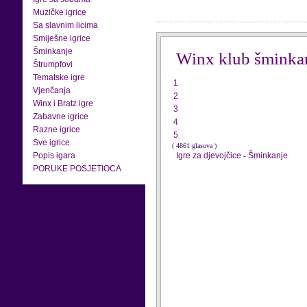
Muzičke igrice
Sa slavnim licima
Smiješne igrice
Šminkanje
Winx klub šminka
Štrumpfovi
Tematske igre
1
Vjenčanja
2
Winx i Bratz igre
3
Zabavne igrice
4
Razne igrice
5
Sve igrice
( 4861 glasova )
Popis igara
Igre za djevojčice
-
Šminkanje
PORUKE POSJETIOCA