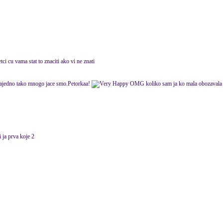
etci cu vama stat to znaciti ako vi ne znati
ajedno tako mnogo jace smo.Petorkaa!
OMG koliko sam ja ko mala obozavala o
 ja prva koje 2