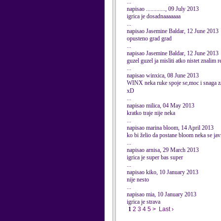
...
napisao ............., 09 July 2013
igrica je dosadnaaaaaaa
...
napisao Jasemine Baldar, 12 June 2013
opusteno grad grad
...
napisao Jasemine Baldar, 12 June 2013
guzel guzel ja misliti atko nistet znalim r
...
napisao winxica, 08 June 2013
WINX neka ruke spoje se,moc i snaga z
xD
...
napisao milica, 04 May 2013
kratko traje nije neka
...
napisao marina bloom, 14 April 2013
ko bi želio da postane bloom neka se javi
...
napisao arnisa, 29 March 2013
igrica je super bas super
...
napisao kiko, 10 January 2013
nije nesto
...
napisao mia, 10 January 2013
igrica je strava
1
2
3
4
5
>
Last ›