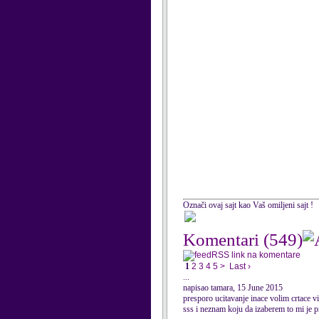
Označi ovaj sajt kao Vaš omiljeni sajt !
Komentari
(549)
RSS link na komentare
1
2
3
4
5
>
Last ›
...
napisao tamara, 15 June 2015
presporo ucitavanje inace volim crtace 
sss i neznam koju da izaberem to mi je 