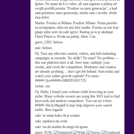
ljubav. Ne znam da li si video, ali sam napisao u jednoj od
svojih prošlih poruka "Pozdrav za staru generaciju", a kad
sam pomenuo staru generaciju, mislio sam i na tebe, druže
moj dobri.
Marko:
Poruka za Milana: Pozdrav Milane. Nema potrebe
za izvinjenjem, ništa mi nisi loše uradio. Poruka za one koji
pitaju zašto neće da rade igrice: Razlog za to je ukidanje
Flash Player-a. Hvala na pažnji. Idem. Ćao.
guest_2302:
helooo
anic:
helooo
Oj:
Turn any idea into content, videos, and full marketing
campaigns in seconds. No skills? No team? No problem —
this one platform does it all. Save time, multiply your
results, and crush the competition. Marketers and creators
are already profiting… don’t get left behind. Start today and
watch your online growth explode! For more :
#####://jvz4####/c/688203/431725/
stefan:
cao
Oj:
Hello, I found your website while browsing in your
niche. Many website owners are using this SEO tool to find
keywords and analyze competitors. You can try it here:
#####://bit.ly/4bpajr8 It may help improve your search
traffic. Best regards
saki:
ne znam kako da je ucitam
saki:
zajebava me ovde
saki:
sta da uradim da mogu da igram
guest_9158: