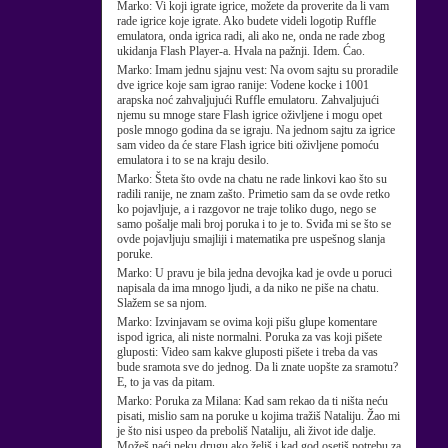
Marko:
Vi koji igrate igrice, možete da proverite da li vam
rade igrice koje igrate. Ako budete videli logotip Ruffle
emulatora, onda igrica radi, ali ako ne, onda ne rade zbog
ukidanja Flash Player-a. Hvala na pažnji. Idem. Ćao.
Marko:
Imam jednu sjajnu vest: Na ovom sajtu su proradile
dve igrice koje sam igrao ranije: Vodene kocke i 1001
arapska noć zahvaljujući Ruffle emulatoru. Zahvaljujući
njemu su mnoge stare Flash igrice oživljene i mogu opet
posle mnogo godina da se igraju. Na jednom sajtu za igrice
sam video da će stare Flash igrice biti oživljene pomoću
emulatora i to se na kraju desilo.
Marko:
Šteta što ovde na chatu ne rade linkovi kao što su
radili ranije, ne znam zašto. Primetio sam da se ovde retko
ko pojavljuje, a i razgovor ne traje toliko dugo, nego se
samo pošalje mali broj poruka i to je to. Sviđa mi se što se
ovde pojavljuju smajliji i matematika pre uspešnog slanja
poruke.
Marko:
U pravu je bila jedna devojka kad je ovde u poruci
napisala da ima mnogo ljudi, a da niko ne piše na chatu.
Slažem se sa njom.
Marko:
Izvinjavam se ovima koji pišu glupe komentare
ispod igrica, ali niste normalni. Poruka za vas koji pišete
gluposti: Video sam kakve gluposti pišete i treba da vas
bude sramota sve do jednog. Da li znate uopšte za sramotu?
E, to ja vas da pitam.
Marko:
Poruka za Milana: Kad sam rekao da ti ništa neću
pisati, mislio sam na poruke u kojima tražiš Nataliju. Žao mi
je što nisi uspeo da preboliš Nataliju, ali život ide dalje.
Možeš naći neku drugu ako želiš i kad god osetiš potrebu za