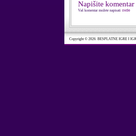
Napišite komentar
Vaš komentar možete napisati
ovde
Copyright © 2026. BESPLATNE IGRE I IG