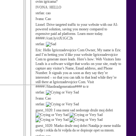
ovim igricama?
IVONA:
HELLO
stefan:
cao
Ivana:
Cao
Lionel:
Drive targeted traffic to your website with our AI-
powered solution, saving you money compared to
expensive paid ad platforms. Learn more today.
#####://cutt.ly/ctX1GC2h
stefan:
Eric:
Hello Igricezadevojcice Com Owner, My name is Eric
and I’m betting you’d like your website Igricezadevojcice
Com to generate more leads. Here’s how: Web Visitors Into
Leads is a software widget that works on your site, ready to
capture any visitor’s Name, Email address, and Phone
Number. It signals you as soon as they say they’re
interested – so that you can talk to that lead while they’re
still there at Igricezadevojcice Com. Visit
#####://blastleadgeneration#### to tr
stefan:
Ivana:
Cao
stefan:
guest_1020:
I ona meni sad nedostaje druže moj dobri
guest_1020:
Marko druže moj dobri Natalija je mene tražila
ovdje i rekla da bi voljela da se dopisuje opet sa mnom.