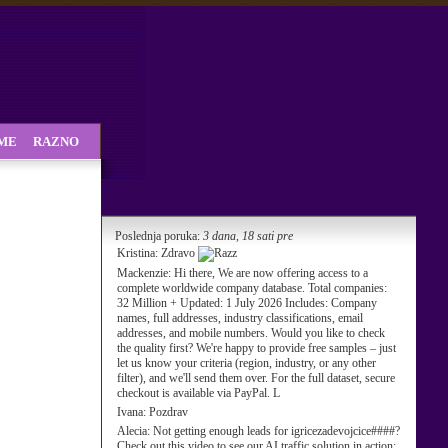
SME
RAZNO
Poslednja poruka:
3 dana, 18 sati pre
Kristina:
Zdravo
Mackenzie:
Hi there, We are now offering access to a
complete worldwide company database. Total companies:
32 Million + Updated: 1 July 2026 Includes: Company
names, full addresses, industry classifications, email
addresses, and mobile numbers. Would you like to check
the quality first? We're happy to provide free samples – just
let us know your criteria (region, industry, or any other
filter), and we'll send them over. For the full dataset, secure
checkout is available via PayPal. L
Ivana:
Pozdrav
Alecia:
Not getting enough leads for igricezadevojcice####?
Check out this video to see our AI traffic solution in action: