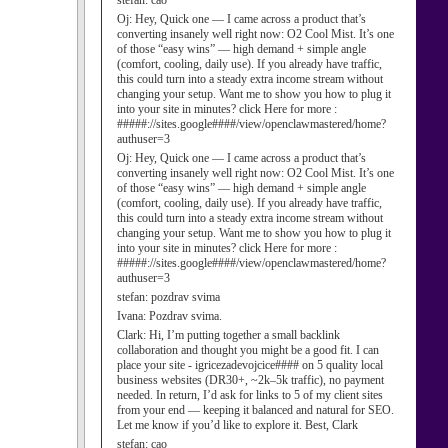
stefan:
cao
Oj:
Hey, Quick one — I came across a product that’s
converting insanely well right now: O2 Cool Mist. It’s one
of those “easy wins” — high demand + simple angle
(comfort, cooling, daily use). If you already have traffic,
this could turn into a steady extra income stream without
changing your setup. Want me to show you how to plug it
into your site in minutes? click Here for more :
#####://sites.google####/view/openclawmastered/home?
authuser=3
Oj:
Hey, Quick one — I came across a product that’s
converting insanely well right now: O2 Cool Mist. It’s one
of those “easy wins” — high demand + simple angle
(comfort, cooling, daily use). If you already have traffic,
this could turn into a steady extra income stream without
changing your setup. Want me to show you how to plug it
into your site in minutes? click Here for more :
#####://sites.google####/view/openclawmastered/home?
authuser=3
stefan:
pozdrav svima
Ivana:
Pozdrav svima.
Clark:
Hi, I’m putting together a small backlink
collaboration and thought you might be a good fit. I can
place your site - igricezadevojcice#### on 5 quality local
business websites (DR30+, ~2k–5k traffic), no payment
needed. In return, I’d ask for links to 5 of my client sites
from your end — keeping it balanced and natural for SEO.
Let me know if you’d like to explore it. Best, Clark
stefan:
cao