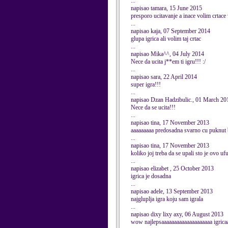
...
napisao tamara, 15 June 2015
presporo ucitavanje a inace volim crtac
...
napisao kaja, 07 September 2014
glupa igrica ali volim taj crtac
...
napisao Mika^^, 04 July 2014
Nece da ucita j**em ti igru!!! :/
...
napisao sara, 22 April 2014
super igra!!!
...
napisao Dzan Hadzibulic., 01 March 20
Nece da se ucita!!!
...
napisao tina, 17 November 2013
aaaaaaaaa predosadna svarno cu puknut b
...
napisao tina, 17 November 2013
koliko joj treba da se upali sto je ovo uf
...
napisao elizabet , 25 October 2013
igrica je dosadna
...
napisao adele, 13 September 2013
najgluplja igra koju sam igrala
...
napisao dixy lixy axy, 06 August 2013
wow najlepsaaaaaaaaaaaaaaaaaaaa igrica