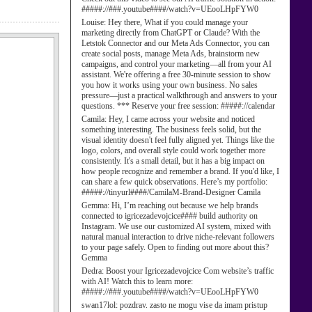
#####://###.youtube####/watch?v=UEooLHpFYW0
Louise:
Hey there, What if you could manage your
marketing directly from ChatGPT or Claude? With the
Letstok Connector and our Meta Ads Connector, you can
create social posts, manage Meta Ads, brainstorm new
campaigns, and control your marketing—all from your AI
assistant. We're offering a free 30-minute session to show
you how it works using your own business. No sales
pressure—just a practical walkthrough and answers to your
questions. *** Reserve your free session: #####://calendar
Camila:
Hey, I came across your website and noticed
something interesting. The business feels solid, but the
visual identity doesn't feel fully aligned yet. Things like the
logo, colors, and overall style could work together more
consistently. It's a small detail, but it has a big impact on
how people recognize and remember a brand. If you'd like, I
can share a few quick observations. Here’s my portfolio:
#####://tinyurl####/CamilaM-Brand-Designer Camila
Gemma:
Hi, I’m reaching out because we help brands
connected to igricezadevojcice#### build authority on
Instagram. We use our customized AI system, mixed with
natural manual interaction to drive niche-relevant followers
to your page safely. Open to finding out more about this?
Gemma
Dedra:
Boost your Igricezadevojcice Com website’s traffic
with AI! Watch this to learn more:
#####://###.youtube####/watch?v=UEooLHpFYW0
swan17lol:
pozdrav. zasto ne mogu vise da imam pristup