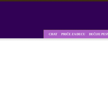
CHAT
PRIČE ZA DECU
DEČIJE PE