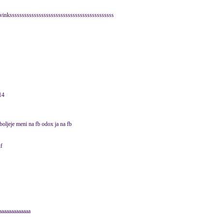
e vinksssssssssssssssssssssssssssssssssssssssssss
14
oljeje meni na fb odox ja na fb
uf
aaaaaaaaaaaaa