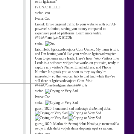
ovim igricama?
IVONA:
HELLO
stefan:
cao
Ivana:
Cao
Lionel:
Drive targeted traffic to your website with our AI-
powered solution, saving you money compared to
expensive paid ad platforms. Learn more today.
#####://cutt.ly/ctX1GC2h
stefan:
Eric:
Hello Igricezadevojcice Com Owner, My name is Eric
and I’m betting you’d like your website Igricezadevojcice
Com to generate more leads. Here’s how: Web Visitors Into
Leads is a software widget that works on your site, ready to
capture any visitor’s Name, Email address, and Phone
Number. It signals you as soon as they say they’re
interested – so that you can talk to that lead while they’re
still there at Igricezadevojcice Com. Visit
#####://blastleadgeneration#### to tr
stefan:
Ivana:
Cao
stefan:
guest_1020:
I ona meni sad nedostaje druže moj dobri
guest_1020:
Marko druže moj dobri Natalija je mene tražila
ovdje i rekla da bi voljela da se dopisuje opet sa mnom.