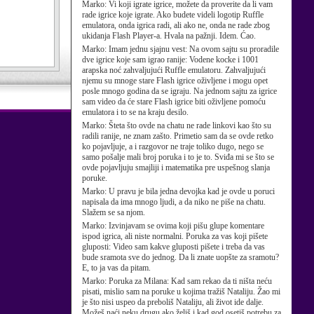
Marko:
Vi koji igrate igrice, možete da proverite da li vam
rade igrice koje igrate. Ako budete videli logotip Ruffle
emulatora, onda igrica radi, ali ako ne, onda ne rade zbog
ukidanja Flash Player-a. Hvala na pažnji. Idem. Ćao.
Marko:
Imam jednu sjajnu vest: Na ovom sajtu su proradile
dve igrice koje sam igrao ranije: Vodene kocke i 1001
arapska noć zahvaljujući Ruffle emulatoru. Zahvaljujući
njemu su mnoge stare Flash igrice oživljene i mogu opet
posle mnogo godina da se igraju. Na jednom sajtu za igrice
sam video da će stare Flash igrice biti oživljene pomoću
emulatora i to se na kraju desilo.
Marko:
Šteta što ovde na chatu ne rade linkovi kao što su
radili ranije, ne znam zašto. Primetio sam da se ovde retko
ko pojavljuje, a i razgovor ne traje toliko dugo, nego se
samo pošalje mali broj poruka i to je to. Sviđa mi se što se
ovde pojavljuju smajliji i matematika pre uspešnog slanja
poruke.
Marko:
U pravu je bila jedna devojka kad je ovde u poruci
napisala da ima mnogo ljudi, a da niko ne piše na chatu.
Slažem se sa njom.
Marko:
Izvinjavam se ovima koji pišu glupe komentare
ispod igrica, ali niste normalni. Poruka za vas koji pišete
gluposti: Video sam kakve gluposti pišete i treba da vas
bude sramota sve do jednog. Da li znate uopšte za sramotu?
E, to ja vas da pitam.
Marko:
Poruka za Milana: Kad sam rekao da ti ništa neću
pisati, mislio sam na poruke u kojima tražiš Nataliju. Žao mi
je što nisi uspeo da preboliš Nataliju, ali život ide dalje.
Možeš naći neku drugu ako želiš i kad god osetiš potrebu za