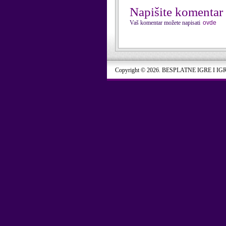
Napišite komentar
Vaš komentar možete napisati
ovde
Copyright © 2026. BESPLATNE IGRE I IG