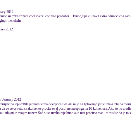
nuary 2012
ice su extra frizure cool cvece lepo veo predobar + krune,cipele i nakit extra odusevljena sam e
s glupi! hehehehe
nuary 2012
07 January 2012
ujete pa lepite:Bila jednom jedna devojcica.Poslali su je na ljetovanje jer je imala tetu na mor
la da ce se osvetiti svakome ko procita ovaj post i ne nalepi ga na 10 komentara.Ako to ne uradis
u i ubijati te svojim nozem.Sad si se uvalio.nije bitno ako nisi procitao sve... :/ mislite da je to 