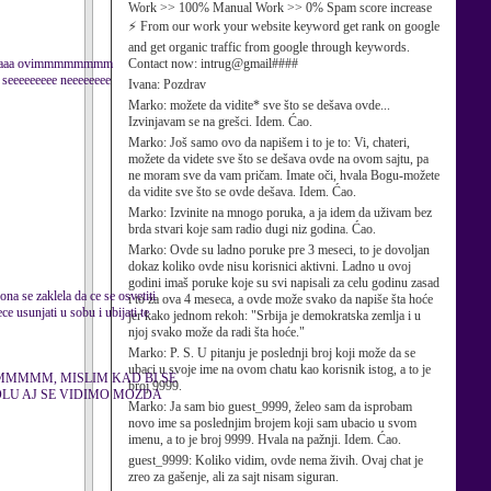
Work >> 100% Manual Work >> 0% Spam score increase
⚡ From our work your website keyword get rank on google
and get organic traffic from google through keywords.
aaaaaaaa ovimmmmmmmm
Contact now: intrug@gmail####
eeeeeeeee neeeeeeee
Ivana:
Pozdrav
Marko:
možete da vidite* sve što se dešava ovde...
Izvinjavam se na grešci. Idem. Ćao.
Marko:
Još samo ovo da napišem i to je to: Vi, chateri,
možete da videte sve što se dešava ovde na ovom sajtu, pa
ne moram sve da vam pričam. Imate oči, hvala Bogu-možete
da vidite sve što se ovde dešava. Idem. Ćao.
Marko:
Izvinite na mnogo poruka, a ja idem da uživam bez
brda stvari koje sam radio dugi niz godina. Ćao.
Marko:
Ovde su ladno poruke pre 3 meseci, to je dovoljan
dokaz koliko ovde nisu korisnici aktivni. Ladno u ovoj
godini imaš poruke koje su svi napisali za celu godinu zasad
ona se zaklela da ce se osvetiti
i to za ova 4 meseca, a ovde može svako da napiše šta hoće
e usunjati u sobu i ubijati te
jer kako jednom rekoh: "Srbija je demokratska zemlja i u
njoj svako može da radi šta hoće."
Marko:
P. S. U pitanju je poslednji broj koji može da se
ubaci u svoje ime na ovom chatu kao korisnik istog, a to je
MMMMM, MISLIM KAD BI SE
broj 9999.
OLU AJ SE VIDIMO MOZDA
Marko:
Ja sam bio guest_9999, želeo sam da isprobam
novo ime sa poslednjim brojem koji sam ubacio u svom
imenu, a to je broj 9999. Hvala na pažnji. Idem. Ćao.
guest_9999:
Koliko vidim, ovde nema živih. Ovaj chat je
zreo za gašenje, ali za sajt nisam siguran.