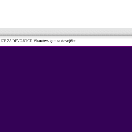
RICE ZA DEVOJCICE. Vlasništvo
Igre za devojčice