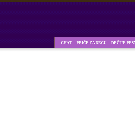
CHAT
PRIČE ZA DECU
DEČIJE PE