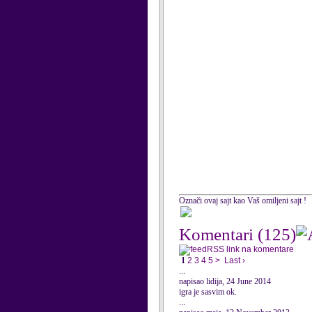
Označi ovaj sajt kao Vaš omiljeni sajt !
Komentari
(125)
RSS link na komentare
1
2
3
4
5
>
Last ›
...
napisao lidija, 24 June 2014
igra je sasvim ok.
...