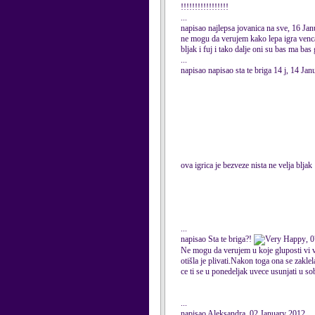
!!!!!!!!!!!!!!!!!
...
napisao najlepsa jovanica na sve, 16 Ja
ne mogu da verujem kako lepa igra vencan
bljak i fuj i tako dalje oni su bas ma ba
...
napisao napisao sta te briga 14 j, 14 Ja
ova igrica je bezveze nista ne velja bljak
...
napisao Sta te briga?!
, 
Ne mogu da verujem u koje gluposti vi ver
otišla je plivati.Nakon toga ona se zakle
ce ti se u ponedeljak uvece usunjati u sob
...
napisao Aleksandra, 02 January 2012