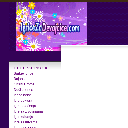
IGRICE ZA DEVOJČICE
Barbie igrice
Bojanke
Crtani filmovi
Dečije igrice
Igrice bebe
Igre doktora
Igre oblačenja
Igre sa životinjama
Igre kuhanja
Igre sa lutkama
Igre sa sobama