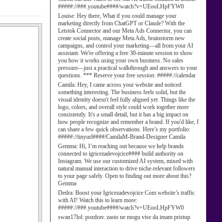
#####://###.youtube####/watch?v=UEooLHpFYW0
Louise:
Hey there, What if you could manage your
marketing directly from ChatGPT or Claude? With the
Letstok Connector and our Meta Ads Connector, you can
create social posts, manage Meta Ads, brainstorm new
campaigns, and control your marketing—all from your AI
assistant. We're offering a free 30-minute session to show
you how it works using your own business. No sales
pressure—just a practical walkthrough and answers to your
questions. *** Reserve your free session: #####://calendar
Camila:
Hey, I came across your website and noticed
something interesting. The business feels solid, but the
visual identity doesn't feel fully aligned yet. Things like the
logo, colors, and overall style could work together more
consistently. It's a small detail, but it has a big impact on
how people recognize and remember a brand. If you'd like, I
can share a few quick observations. Here’s my portfolio:
#####://tinyurl####/CamilaM-Brand-Designer Camila
Gemma:
Hi, I’m reaching out because we help brands
connected to igricezadevojcice#### build authority on
Instagram. We use our customized AI system, mixed with
natural manual interaction to drive niche-relevant followers
to your page safely. Open to finding out more about this?
Gemma
Dedra:
Boost your Igricezadevojcice Com website’s traffic
with AI! Watch this to learn more:
#####://###.youtube####/watch?v=UEooLHpFYW0
swan17lol:
pozdrav. zasto ne mogu vise da imam pristup