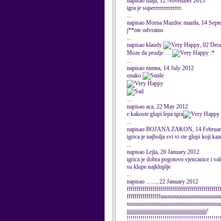
napisao maja, 12 November 2013
igra je superrrrrrrrrrrrrr.
...
napisao Morna Mazdoc mazda, 14 Sept
j**ote odvratno
...
napisao klaudy
, 02 Dec
Moze da prodje ....
:*
...
napisao nimna, 14 July 2012
onako
...
napisao aca, 22 May 2012
e kakoste glupi lepa igra
...
napisao BOJANA ZAKON, 14 Februar
igrica je najbolja svi vi ste glupi koji ka
...
napisao Lejla, 26 January 2012
igrica je dobra pogotovo vjencanice i valo
su klupe najkluplje
...
napisao ......., 22 January 2012
fffffffffffffffffffffffffffffffffffffffffffffff
fffffffffffffffffuuuuuuuuuuuuuuuuuu
uuuuuuuuuuuuuuuuuuuuuuuuuuuuuuuuuuuujj
jjjjjjjjjjjjjjjjjjjjjjjjjjjjjjjjjjjjjjjjjjjjjjjjjjjjjj!
!!!!!!!!!!!!!!!!!!!!!!!!!!!!!!!!!!!!!!!!!!!!!!!