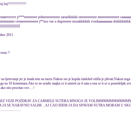
 fuj!!!!!!!!!!!!!!!!
rrrrr p***eeeeeeeee jedneeeeeeeeeee zaraziliiiiiiiii steeeeeeeeeee meeeeeeeeeeeee sa
bimmmmm vremeeeeeeeeeee j**acu vas u dupeeeeee mozakkkkkk svudaaaaaaaaaa dokkkkkkkk s
((((((((((((((((((
mber 2011
rsena !!
na ljetovanje jer je imala tetu na moru.Nakon sto je kupila sladoled otišla je plivati.Nakon toga 
ga na 10 komentara.Ako to ne uradis majka ce ti umreti za 4 sata a ona ce ti se u ponedeljak uvec
ko nisi procitao sve... :/
BAS BEZ VEZE POZDRAV ZA CARMELE SUTERA MNOGO JE VOLIMMMMMMMMMM
.A JA SE NARAVNO SALIM....AJ CAO IDEM JA DA SPAVAM SUTRA MORAM U SK
..............