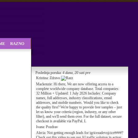
SME
RAZNO
Poslednja poruka:
4 dana, 20 sati pre
Kristina:
Zdravo
Mackenzie:
Hi there, We are now offering access to a
complete worldwide company database. Total companies:
32 Million + Updated: 1 July 2026 Includes: Company
names, full addresses, industry classifications, email
addresses, and mobile numbers. Would you like to check
the quality first? We're happy to provide free samples – just
let us know your criteria (region, industry, or any other
filter), and we'll send them over. For the full dataset, secure
checkout is available via PayPal. L
Ivana:
Pozdrav
Alecia:
Not getting enough leads for igricezadevojcice####?
Check out this video to see our AI traffic solution in action: