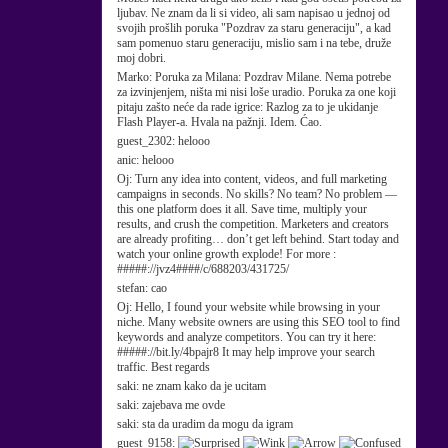
ljubav. Ne znam da li si video, ali sam napisao u jednoj od
svojih prošlih poruka "Pozdrav za staru generaciju", a kad
sam pomenuo staru generaciju, mislio sam i na tebe, druže
moj dobri.
Marko:
Poruka za Milana: Pozdrav Milane. Nema potrebe
za izvinjenjem, ništa mi nisi loše uradio. Poruka za one koji
pitaju zašto neće da rade igrice: Razlog za to je ukidanje
Flash Player-a. Hvala na pažnji. Idem. Ćao.
guest_2302:
helooo
anic:
helooo
Oj:
Turn any idea into content, videos, and full marketing
campaigns in seconds. No skills? No team? No problem —
this one platform does it all. Save time, multiply your
results, and crush the competition. Marketers and creators
are already profiting… don’t get left behind. Start today and
watch your online growth explode! For more :
#####://jvz4####/c/688203/431725/
stefan:
cao
Oj:
Hello, I found your website while browsing in your
niche. Many website owners are using this SEO tool to find
keywords and analyze competitors. You can try it here:
#####://bit.ly/4bpajr8 It may help improve your search
traffic. Best regards
saki:
ne znam kako da je ucitam
saki:
zajebava me ovde
saki:
sta da uradim da mogu da igram
guest_9158: