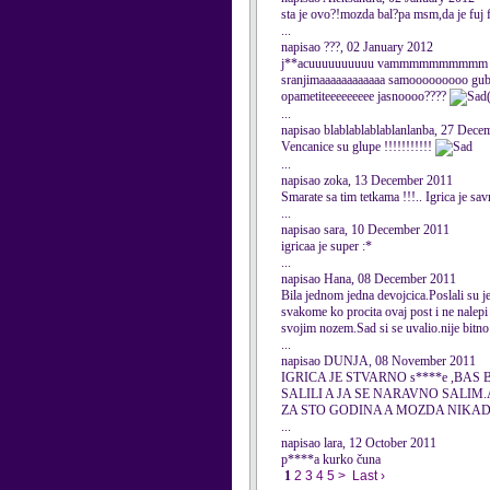
sta je ovo?!mozda bal?pa msm,da je fuj fuj
...
napisao ???, 02 January 2012
j**acuuuuuuuuuu vammmmmmmmmm materrr
sranjimaaaaaaaaaaaa samooooooooo gu
opametiteeeeeeeee jasnoooo????
...
napisao blablablablablanlanba, 27 Dece
Vencanice su glupe !!!!!!!!!!!
...
napisao zoka, 13 December 2011
Smarate sa tim tetkama !!!.. Igrica je sav
...
napisao sara, 10 December 2011
igricaa je super :*
...
napisao Hana, 08 December 2011
Bila jednom jedna devojcica.Poslali su je 
svakome ko procita ovaj post i ne nalepi 
svojim nozem.Sad si se uvalio.nije bitno a
...
napisao DUNJA, 08 November 2011
IGRICA JE STVARNO s****e ,
SALILI A JA SE NARAVNO SALIM
ZA STO GODINA A MOZDA NIKAD.........
...
napisao lara, 12 October 2011
p****a kurko čuna
1
2
3
4
5
>
Last ›