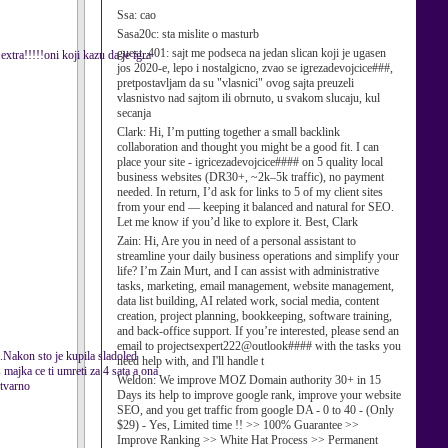
Ssa:
cao
Sasa20c:
sta mislite o masturb
guest_401:
sajt me podseca na jedan slican koji je ugasen
xtra!!!!!oni koji kazu da je igra
jos 2020-e, lepo i nostalgicno, zvao se igrezadevojcice###,
pretpostavljam da su "vlasnici" ovog sajta preuzeli
vlasnistvo nad sajtom ili obrnuto, u svakom slucaju, kul
secanja
Clark:
Hi, I’m putting together a small backlink
collaboration and thought you might be a good fit. I can
place your site - igricezadevojcice#### on 5 quality local
business websites (DR30+, ~2k–5k traffic), no payment
needed. In return, I’d ask for links to 5 of my client sites
from your end — keeping it balanced and natural for SEO.
Let me know if you’d like to explore it. Best, Clark
Zain:
Hi, Are you in need of a personal assistant to
streamline your daily business operations and simplify your
life? I’m Zain Murt, and I can assist with administrative
tasks, marketing, email management, website management,
data list building, AI related work, social media, content
creation, project planning, bookkeeping, software training,
and back-office support. If you’re interested, please send an
email to projectsexpert222@outlook#### with the tasks you
u.Nakon sto je kupila sladoled
need help with, and I'll handle t
 majka ce ti umreti za 4 sata a ona
Weldon:
We improve MOZ Domain authority 30+ in 15
stvarno
Days its help to improve google rank, improve your website
SEO, and you get traffic from google DA - 0 to 40 - (Only
$29) - Yes, Limited time !! >> 100% Guarantee >>
Improve Ranking >> White Hat Process >> Permanent