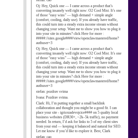
stefan:
cao
Oj:
Hey, Quick one — I came across a product that’s
converting insanely well right now: O2 Cool Mist. It’s one
of those “easy wins” — high demand + simple angle
(comfort, cooling, daily use). If you already have traffic,
this could turn into a steady extra income stream without
changing your setup. Want me to show you how to plug it
into your site in minutes? click Here for more :
#####://sites.google####/view/openclawmastered/home?
authuser=3
Oj:
Hey, Quick one — I came across a product that’s
converting insanely well right now: O2 Cool Mist. It’s one
of those “easy wins” — high demand + simple angle
(comfort, cooling, daily use). If you already have traffic,
this could turn into a steady extra income stream without
changing your setup. Want me to show you how to plug it
into your site in minutes? click Here for more :
#####://sites.google####/view/openclawmastered/home?
authuser=3
stefan:
pozdrav svima
Ivana:
Pozdrav svima.
Clark:
Hi, I’m putting together a small backlink
collaboration and thought you might be a good fit. I can
place your site - igricezadevojcice#### on 5 quality local
business websites (DR30+, ~2k–5k traffic), no payment
needed. In return, I’d ask for links to 5 of my client sites
from your end — keeping it balanced and natural for SEO.
Let me know if you’d like to explore it. Best, Clark
stefan:
cao