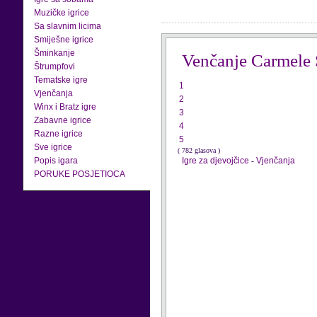
Muzičke igrice
Sa slavnim licima
Smiješne igrice
Šminkanje
Venčanje Carmele 
Štrumpfovi
Tematske igre
1
Vjenčanja
2
Winx i Bratz igre
3
Zabavne igrice
4
Razne igrice
5
Sve igrice
( 782 glasova )
Popis igara
Igre za djevojčice
-
Vjenčanja
PORUKE POSJETIOCA