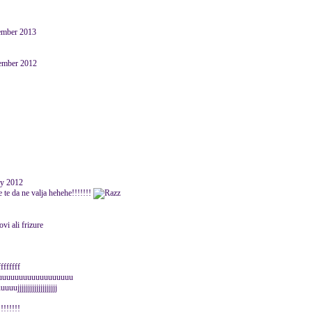
ember 2013
ember 2012
y 2012
ze te da ne valja hehehe!!!!!!!
vi ali frizure
ffffffff
uuuuuuuuuuuuuuuuuuuu
jjjjjjjjjjjjjjjjj
!!!!!!!!