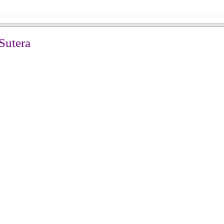
Sutera