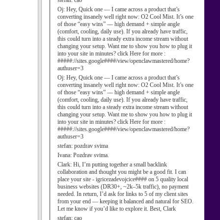
stefan:
cao
Oj:
Hey, Quick one — I came across a product that’s
converting insanely well right now: O2 Cool Mist. It’s one
of those “easy wins” — high demand + simple angle
(comfort, cooling, daily use). If you already have traffic,
this could turn into a steady extra income stream without
changing your setup. Want me to show you how to plug it
into your site in minutes? click Here for more :
#####://sites.google####/view/openclawmastered/home?
authuser=3
Oj:
Hey, Quick one — I came across a product that’s
converting insanely well right now: O2 Cool Mist. It’s one
of those “easy wins” — high demand + simple angle
(comfort, cooling, daily use). If you already have traffic,
this could turn into a steady extra income stream without
changing your setup. Want me to show you how to plug it
into your site in minutes? click Here for more :
#####://sites.google####/view/openclawmastered/home?
authuser=3
stefan:
pozdrav svima
Ivana:
Pozdrav svima.
Clark:
Hi, I’m putting together a small backlink
collaboration and thought you might be a good fit. I can
place your site - igricezadevojcice#### on 5 quality local
business websites (DR30+, ~2k–5k traffic), no payment
needed. In return, I’d ask for links to 5 of my client sites
from your end — keeping it balanced and natural for SEO.
Let me know if you’d like to explore it. Best, Clark
stefan:
cao