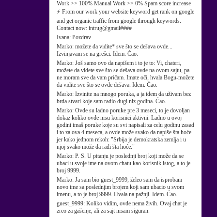
Work >> 100% Manual Work >> 0% Spam score increase
⚡ From our work your website keyword get rank on google
and get organic traffic from google through keywords.
Contact now: intrug@gmail####
Ivana:
Pozdrav
Marko:
možete da vidite* sve što se dešava ovde...
Izvinjavam se na grešci. Idem. Ćao.
Marko:
Još samo ovo da napišem i to je to: Vi, chateri,
možete da videte sve što se dešava ovde na ovom sajtu, pa
ne moram sve da vam pričam. Imate oči, hvala Bogu-možete
da vidite sve što se ovde dešava. Idem. Ćao.
Marko:
Izvinite na mnogo poruka, a ja idem da uživam bez
brda stvari koje sam radio dugi niz godina. Ćao.
Marko:
Ovde su ladno poruke pre 3 meseci, to je dovoljan
dokaz koliko ovde nisu korisnici aktivni. Ladno u ovoj
godini imaš poruke koje su svi napisali za celu godinu zasad
i to za ova 4 meseca, a ovde može svako da napiše šta hoće
jer kako jednom rekoh: "Srbija je demokratska zemlja i u
njoj svako može da radi šta hoće."
Marko:
P. S. U pitanju je poslednji broj koji može da se
ubaci u svoje ime na ovom chatu kao korisnik istog, a to je
broj 9999.
Marko:
Ja sam bio guest_9999, želeo sam da isprobam
novo ime sa poslednjim brojem koji sam ubacio u svom
imenu, a to je broj 9999. Hvala na pažnji. Idem. Ćao.
guest_9999:
Koliko vidim, ovde nema živih. Ovaj chat je
zreo za gašenje, ali za sajt nisam siguran.