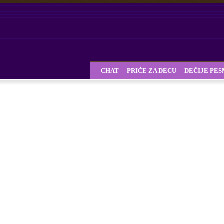
CHAT
PRIČE ZA DECU
DEČIJE PE