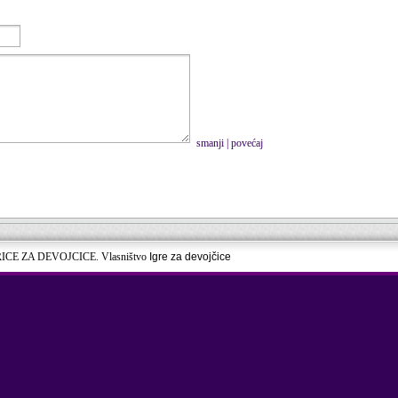
smanji
|
povećaj
RICE ZA DEVOJCICE. Vlasništvo
Igre za devojčice