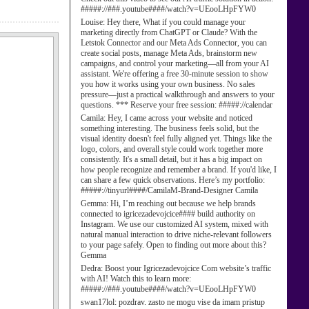
#####://###.youtube####/watch?v=UEooLHpFYW0
Louise:
Hey there, What if you could manage your
marketing directly from ChatGPT or Claude? With the
Letstok Connector and our Meta Ads Connector, you can
create social posts, manage Meta Ads, brainstorm new
campaigns, and control your marketing—all from your AI
assistant. We're offering a free 30-minute session to show
you how it works using your own business. No sales
pressure—just a practical walkthrough and answers to your
questions. *** Reserve your free session: #####://calendar
Camila:
Hey, I came across your website and noticed
something interesting. The business feels solid, but the
visual identity doesn't feel fully aligned yet. Things like the
logo, colors, and overall style could work together more
consistently. It's a small detail, but it has a big impact on
how people recognize and remember a brand. If you'd like, I
can share a few quick observations. Here’s my portfolio:
#####://tinyurl####/CamilaM-Brand-Designer Camila
Gemma:
Hi, I’m reaching out because we help brands
connected to igricezadevojcice#### build authority on
Instagram. We use our customized AI system, mixed with
natural manual interaction to drive niche-relevant followers
to your page safely. Open to finding out more about this?
Gemma
Dedra:
Boost your Igricezadevojcice Com website’s traffic
with AI! Watch this to learn more:
#####://###.youtube####/watch?v=UEooLHpFYW0
swan17lol:
pozdrav. zasto ne mogu vise da imam pristup