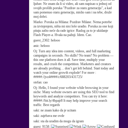
ljubav. Ne znam da li si video, ali sam napisao u jednoj od
svojih prošlih poruka "Pozdrav za staru generaciju", a kad
sam pomenuo staru generaciju, mislio sam i na tebe, druže
moj dobri.
Marko:
Poruka za Milana: Pozdrav Milane. Nema potrebe
za izvinjenjem, ništa mi nisi loše uradio. Poruka za one koji
pitaju zašto neće da rade igrice: Razlog za to je ukidanje
Flash Player-a. Hvala na pažnji. Idem. Ćao.
guest_2302:
helooo
anic:
helooo
Oj:
Turn any idea into content, videos, and full marketing
campaigns in seconds. No skills? No team? No problem —
this one platform does it all. Save time, multiply your
results, and crush the competition. Marketers and creators
are already profiting… don’t get left behind. Start today and
watch your online growth explode! For more :
#####://jvz4####/c/688203/431725/
stefan:
cao
Oj:
Hello, I found your website while browsing in your
niche. Many website owners are using this SEO tool to find
keywords and analyze competitors. You can try it here:
#####://bit.ly/4bpajr8 It may help improve your search
traffic. Best regards
saki:
ne znam kako da je ucitam
saki:
zajebava me ovde
saki:
sta da uradim da mogu da igram
guest_9158: