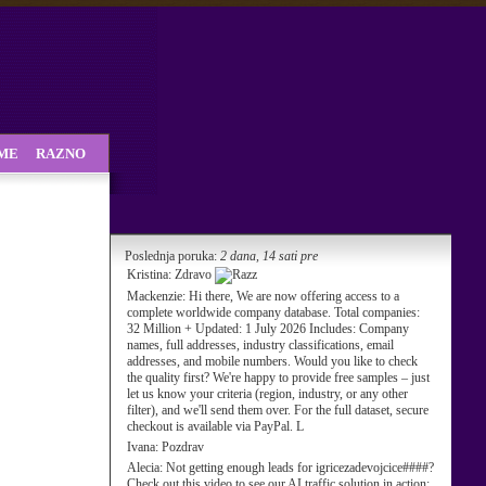
SME
RAZNO
Poslednja poruka:
2 dana, 14 sati pre
Kristina:
Zdravo
Mackenzie:
Hi there, We are now offering access to a
complete worldwide company database. Total companies:
32 Million + Updated: 1 July 2026 Includes: Company
names, full addresses, industry classifications, email
addresses, and mobile numbers. Would you like to check
the quality first? We're happy to provide free samples – just
let us know your criteria (region, industry, or any other
filter), and we'll send them over. For the full dataset, secure
checkout is available via PayPal. L
Ivana:
Pozdrav
Alecia:
Not getting enough leads for igricezadevojcice####?
Check out this video to see our AI traffic solution in action: