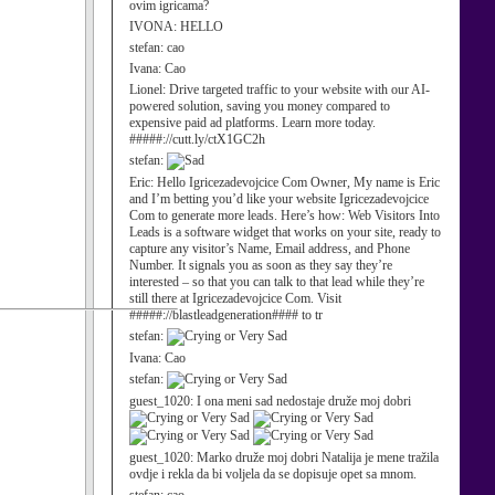
ovim igricama?
IVONA:
HELLO
stefan:
cao
Ivana:
Cao
Lionel:
Drive targeted traffic to your website with our AI-
powered solution, saving you money compared to
expensive paid ad platforms. Learn more today.
#####://cutt.ly/ctX1GC2h
stefan:
Eric:
Hello Igricezadevojcice Com Owner, My name is Eric
and I’m betting you’d like your website Igricezadevojcice
Com to generate more leads. Here’s how: Web Visitors Into
Leads is a software widget that works on your site, ready to
capture any visitor’s Name, Email address, and Phone
Number. It signals you as soon as they say they’re
interested – so that you can talk to that lead while they’re
still there at Igricezadevojcice Com. Visit
#####://blastleadgeneration#### to tr
stefan:
Ivana:
Cao
stefan:
guest_1020:
I ona meni sad nedostaje druže moj dobri
guest_1020:
Marko druže moj dobri Natalija je mene tražila
ovdje i rekla da bi voljela da se dopisuje opet sa mnom.