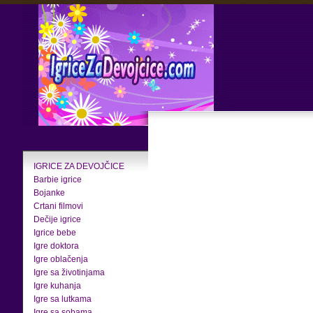
IGRICE ZA DEVOJČICE
Barbie igrice
Bojanke
Crtani filmovi
Dečije igrice
Igrice bebe
Igre doktora
Igre oblačenja
Igre sa životinjama
Igre kuhanja
Igre sa lutkama
Igre sa sobama