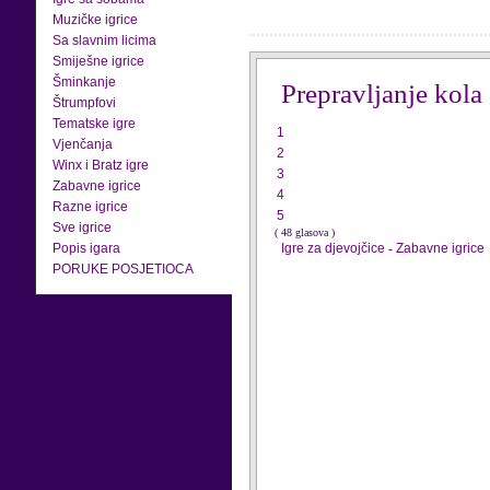
Muzičke igrice
Sa slavnim licima
Smiješne igrice
Šminkanje
Prepravljanje kola
Štrumpfovi
Tematske igre
1
Vjenčanja
2
Winx i Bratz igre
3
Zabavne igrice
4
Razne igrice
5
Sve igrice
( 48 glasova )
Popis igara
Igre za djevojčice
-
Zabavne igrice
PORUKE POSJETIOCA