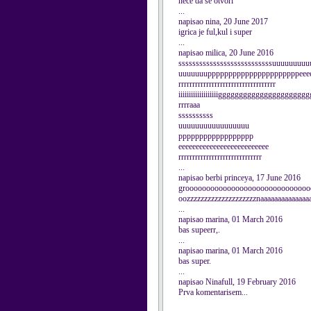
nece da se otvori
...
napisao nina, 20 June 2017
igrica je ful,kul i super
...
napisao milica, 20 June 2016
sssssssssssssssssssssssssssuuuuuuu
uuuuuuuppppppppppppppppppppppeeeeee
rrrrrrrrrrrrrrrrrrrrrrrrrrrrrrrrrrr
iiiiiiiiiiiiiiiiiiigggggggggggggggggggggg
rrrraaa
ssssssssss
uuuuuuuuuuuuuuuuu
pppppppppppppppppp
eeeeeeeeeeeeeeeeeeeeeeeeee
rrrrrrrrrrrrrrrrrrrrrrrrrrrrrr
...
napisao berbi princeya, 17 June 2016
groooooooooooooooooooooooooooooo
oozzzzzzzzzzzzzzzzzzzznaaaaaaaaaaaaaa
...
napisao marina, 01 March 2016
bas supeerr,.
...
napisao marina, 01 March 2016
bas super.
...
napisao Ninafull, 19 February 2016
Prva komentarisem...