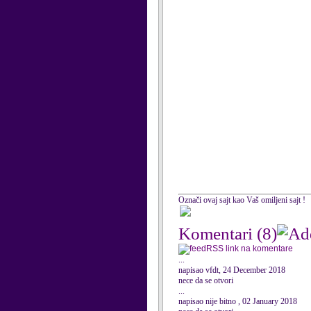
Označi ovaj sajt kao Vaš omiljeni sajt !
Komentari
(8)
RSS link na komentare
...
napisao vfdt, 24 December 2018
nece da se otvori
...
napisao nije bitno , 02 January 2018