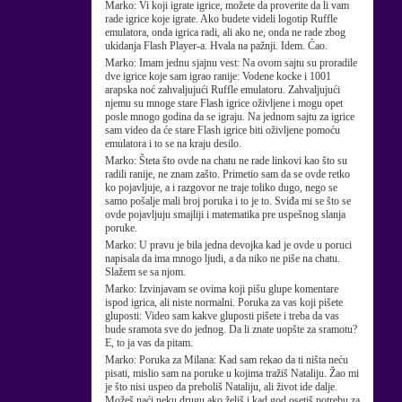
Marko:
Vi koji igrate igrice, možete da proverite da li vam
rade igrice koje igrate. Ako budete videli logotip Ruffle
emulatora, onda igrica radi, ali ako ne, onda ne rade zbog
ukidanja Flash Player-a. Hvala na pažnji. Idem. Ćao.
Marko:
Imam jednu sjajnu vest: Na ovom sajtu su proradile
dve igrice koje sam igrao ranije: Vodene kocke i 1001
arapska noć zahvaljujući Ruffle emulatoru. Zahvaljujući
njemu su mnoge stare Flash igrice oživljene i mogu opet
posle mnogo godina da se igraju. Na jednom sajtu za igrice
sam video da će stare Flash igrice biti oživljene pomoću
emulatora i to se na kraju desilo.
Marko:
Šteta što ovde na chatu ne rade linkovi kao što su
radili ranije, ne znam zašto. Primetio sam da se ovde retko
ko pojavljuje, a i razgovor ne traje toliko dugo, nego se
samo pošalje mali broj poruka i to je to. Sviđa mi se što se
ovde pojavljuju smajliji i matematika pre uspešnog slanja
poruke.
Marko:
U pravu je bila jedna devojka kad je ovde u poruci
napisala da ima mnogo ljudi, a da niko ne piše na chatu.
Slažem se sa njom.
Marko:
Izvinjavam se ovima koji pišu glupe komentare
ispod igrica, ali niste normalni. Poruka za vas koji pišete
gluposti: Video sam kakve gluposti pišete i treba da vas
bude sramota sve do jednog. Da li znate uopšte za sramotu?
E, to ja vas da pitam.
Marko:
Poruka za Milana: Kad sam rekao da ti ništa neću
pisati, mislio sam na poruke u kojima tražiš Nataliju. Žao mi
je što nisi uspeo da preboliš Nataliju, ali život ide dalje.
Možeš naći neku drugu ako želiš i kad god osetiš potrebu za