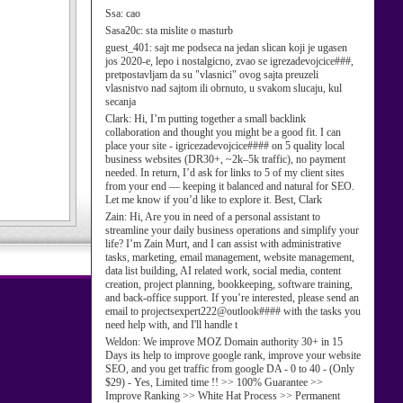
Ssa:
cao
Sasa20c:
sta mislite o masturb
guest_401:
sajt me podseca na jedan slican koji je ugasen
jos 2020-e, lepo i nostalgicno, zvao se igrezadevojcice###,
pretpostavljam da su "vlasnici" ovog sajta preuzeli
vlasnistvo nad sajtom ili obrnuto, u svakom slucaju, kul
secanja
Clark:
Hi, I’m putting together a small backlink
collaboration and thought you might be a good fit. I can
place your site - igricezadevojcice#### on 5 quality local
business websites (DR30+, ~2k–5k traffic), no payment
needed. In return, I’d ask for links to 5 of my client sites
from your end — keeping it balanced and natural for SEO.
Let me know if you’d like to explore it. Best, Clark
Zain:
Hi, Are you in need of a personal assistant to
streamline your daily business operations and simplify your
life? I’m Zain Murt, and I can assist with administrative
tasks, marketing, email management, website management,
data list building, AI related work, social media, content
creation, project planning, bookkeeping, software training,
and back-office support. If you’re interested, please send an
email to projectsexpert222@outlook#### with the tasks you
need help with, and I'll handle t
Weldon:
We improve MOZ Domain authority 30+ in 15
Days its help to improve google rank, improve your website
SEO, and you get traffic from google DA - 0 to 40 - (Only
$29) - Yes, Limited time !! >> 100% Guarantee >>
Improve Ranking >> White Hat Process >> Permanent