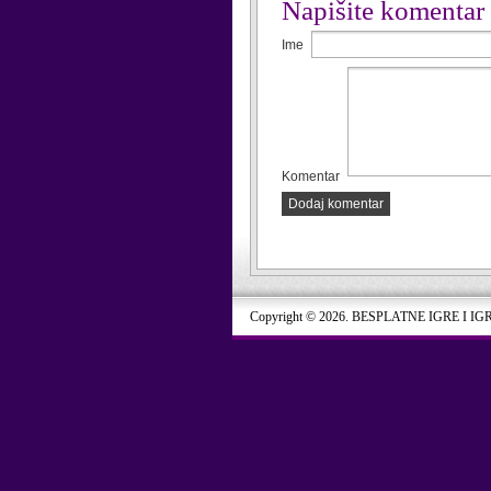
Napišite komentar
Ime
Komentar
Dodaj komentar
Copyright © 2026. BESPLATNE IGRE I IG