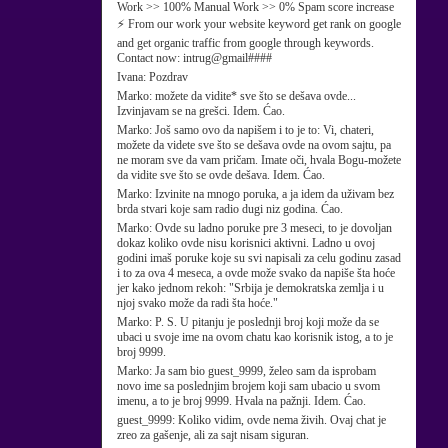
Work >> 100% Manual Work >> 0% Spam score increase
⚡ From our work your website keyword get rank on google
and get organic traffic from google through keywords.
Contact now: intrug@gmail####
Ivana:
Pozdrav
Marko:
možete da vidite* sve što se dešava ovde...
Izvinjavam se na grešci. Idem. Ćao.
Marko:
Još samo ovo da napišem i to je to: Vi, chateri,
možete da videte sve što se dešava ovde na ovom sajtu, pa
ne moram sve da vam pričam. Imate oči, hvala Bogu-možete
da vidite sve što se ovde dešava. Idem. Ćao.
Marko:
Izvinite na mnogo poruka, a ja idem da uživam bez
brda stvari koje sam radio dugi niz godina. Ćao.
Marko:
Ovde su ladno poruke pre 3 meseci, to je dovoljan
dokaz koliko ovde nisu korisnici aktivni. Ladno u ovoj
godini imaš poruke koje su svi napisali za celu godinu zasad
i to za ova 4 meseca, a ovde može svako da napiše šta hoće
jer kako jednom rekoh: "Srbija je demokratska zemlja i u
njoj svako može da radi šta hoće."
Marko:
P. S. U pitanju je poslednji broj koji može da se
ubaci u svoje ime na ovom chatu kao korisnik istog, a to je
broj 9999.
Marko:
Ja sam bio guest_9999, želeo sam da isprobam
novo ime sa poslednjim brojem koji sam ubacio u svom
imenu, a to je broj 9999. Hvala na pažnji. Idem. Ćao.
guest_9999:
Koliko vidim, ovde nema živih. Ovaj chat je
zreo za gašenje, ali za sajt nisam siguran.