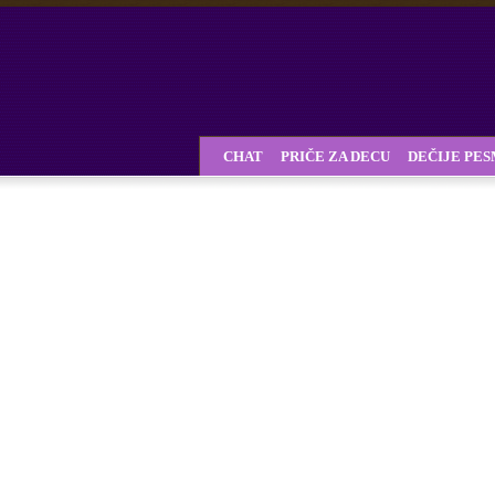
CHAT
PRIČE ZA DECU
DEČIJE PE