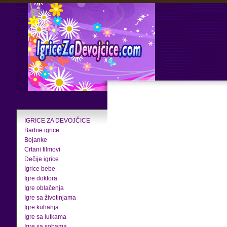
IGRICE ZA DEVOJČICE
Barbie igrice
Bojanke
Crtani filmovi
Dečije igrice
Igrice bebe
Igre doktora
Igre oblačenja
Igre sa životinjama
Igre kuhanja
Igre sa lutkama
Igre sa sobama