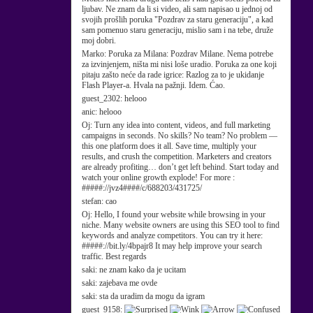
ljubav. Ne znam da li si video, ali sam napisao u jednoj od
svojih prošlih poruka "Pozdrav za staru generaciju", a kad
sam pomenuo staru generaciju, mislio sam i na tebe, druže
moj dobri.
Marko:
Poruka za Milana: Pozdrav Milane. Nema potrebe
za izvinjenjem, ništa mi nisi loše uradio. Poruka za one koji
pitaju zašto neće da rade igrice: Razlog za to je ukidanje
Flash Player-a. Hvala na pažnji. Idem. Ćao.
guest_2302:
helooo
anic:
helooo
Oj:
Turn any idea into content, videos, and full marketing
campaigns in seconds. No skills? No team? No problem —
this one platform does it all. Save time, multiply your
results, and crush the competition. Marketers and creators
are already profiting… don’t get left behind. Start today and
watch your online growth explode! For more :
#####://jvz4####/c/688203/431725/
stefan:
cao
Oj:
Hello, I found your website while browsing in your
niche. Many website owners are using this SEO tool to find
keywords and analyze competitors. You can try it here:
#####://bit.ly/4bpajr8 It may help improve your search
traffic. Best regards
saki:
ne znam kako da je ucitam
saki:
zajebava me ovde
saki:
sta da uradim da mogu da igram
guest_9158: