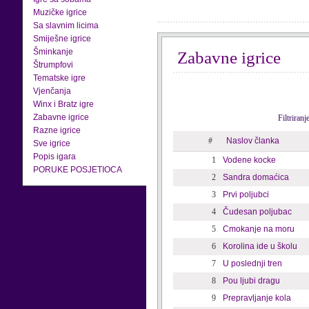
Muzičke igrice
Sa slavnim licima
Smiješne igrice
Šminkanje
Zabavne igrice
Štrumpfovi
Tematske igre
Vjenčanja
Winx i Bratz igre
Zabavne igrice
Filtriran
Razne igrice
#
Naslov članka
Sve igrice
Popis igara
1
Vodene kocke
PORUKE POSJETIOCA
2
Sandra domaćica
3
Prvi poljubci
4
Čudesan poljubac
5
Cmokanje na moru
6
Korolina ide u školu
7
U poslednji tren
8
Pou ljubi dragu
9
Prepravljanje kola