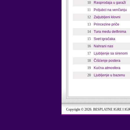
10
Rasprodaja u garaži
11
Poljubci na venčanju
12
Zaljubljeni klovni
13
Princezine priče
14
Tura među delfinima
15
Svet igračaka
16
Nahrani nas
17
Ljubljenje sa sirenom
18
Čišćenje postera
19
Kućna atmosfera
20
Ljubljenje u bazenu
Copyright © 2026. BESPLATNE IGRE I IG