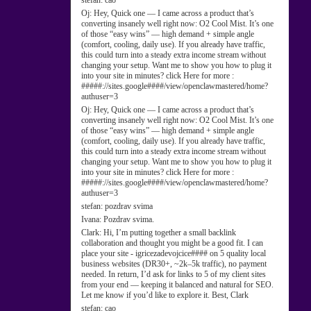
stefan:
cao
Oj:
Hey, Quick one — I came across a product that’s
converting insanely well right now: O2 Cool Mist. It’s one
of those “easy wins” — high demand + simple angle
(comfort, cooling, daily use). If you already have traffic,
this could turn into a steady extra income stream without
changing your setup. Want me to show you how to plug it
into your site in minutes? click Here for more :
#####://sites.google####/view/openclawmastered/home?
authuser=3
Oj:
Hey, Quick one — I came across a product that’s
converting insanely well right now: O2 Cool Mist. It’s one
of those “easy wins” — high demand + simple angle
(comfort, cooling, daily use). If you already have traffic,
this could turn into a steady extra income stream without
changing your setup. Want me to show you how to plug it
into your site in minutes? click Here for more :
#####://sites.google####/view/openclawmastered/home?
authuser=3
stefan:
pozdrav svima
Ivana:
Pozdrav svima.
Clark:
Hi, I’m putting together a small backlink
collaboration and thought you might be a good fit. I can
place your site - igricezadevojcice#### on 5 quality local
business websites (DR30+, ~2k–5k traffic), no payment
needed. In return, I’d ask for links to 5 of my client sites
from your end — keeping it balanced and natural for SEO.
Let me know if you’d like to explore it. Best, Clark
stefan:
cao