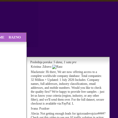
SME
RAZNO
Poslednja poruka:
5 dana, 1 sata pre
Kristina:
Zdravo
Mackenzie:
Hi there, We are now offering access to a
complete worldwide company database. Total companies:
32 Million + Updated: 1 July 2026 Includes: Company
names, full addresses, industry classifications, email
addresses, and mobile numbers. Would you like to check
the quality first? We're happy to provide free samples – just
let us know your criteria (region, industry, or any other
filter), and we'll send them over. For the full dataset, secure
checkout is available via PayPal. L
Ivana:
Pozdrav
Alecia:
Not getting enough leads for igricezadevojcice####?
Check out this video to see our AI traffic solution in action: