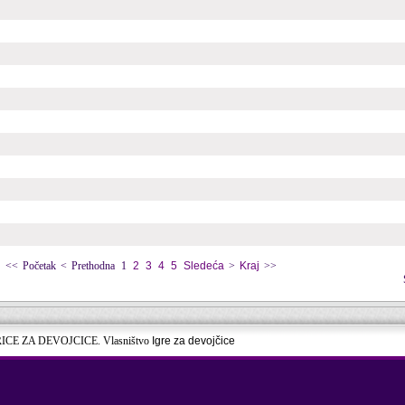
<<
Početak
<
Prethodna
1
2
3
4
5
Sledeća
>
Kraj
>>
RICE ZA DEVOJCICE. Vlasništvo
Igre za devojčice