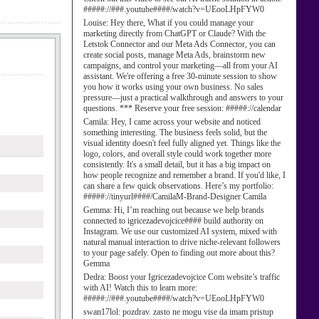
#####://###.youtube####/watch?v=UEooLHpFYW0
Louise:
Hey there, What if you could manage your
marketing directly from ChatGPT or Claude? With the
Letstok Connector and our Meta Ads Connector, you can
create social posts, manage Meta Ads, brainstorm new
campaigns, and control your marketing—all from your AI
assistant. We're offering a free 30-minute session to show
you how it works using your own business. No sales
pressure—just a practical walkthrough and answers to your
questions. *** Reserve your free session: #####://calendar
Camila:
Hey, I came across your website and noticed
something interesting. The business feels solid, but the
visual identity doesn't feel fully aligned yet. Things like the
logo, colors, and overall style could work together more
consistently. It's a small detail, but it has a big impact on
how people recognize and remember a brand. If you'd like, I
can share a few quick observations. Here’s my portfolio:
#####://tinyurl####/CamilaM-Brand-Designer Camila
Gemma:
Hi, I’m reaching out because we help brands
connected to igricezadevojcice#### build authority on
Instagram. We use our customized AI system, mixed with
natural manual interaction to drive niche-relevant followers
to your page safely. Open to finding out more about this?
Gemma
Dedra:
Boost your Igricezadevojcice Com website’s traffic
with AI! Watch this to learn more:
#####://###.youtube####/watch?v=UEooLHpFYW0
swan17lol:
pozdrav. zasto ne mogu vise da imam pristup