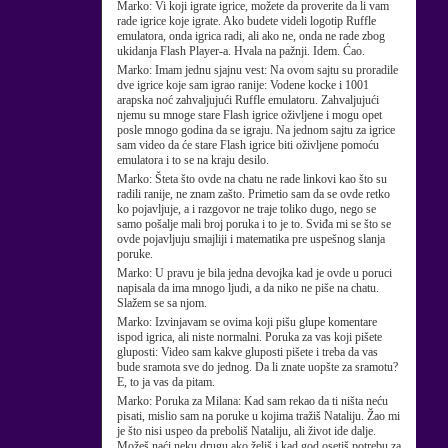
Marko:
Vi koji igrate igrice, možete da proverite da li vam
rade igrice koje igrate. Ako budete videli logotip Ruffle
emulatora, onda igrica radi, ali ako ne, onda ne rade zbog
ukidanja Flash Player-a. Hvala na pažnji. Idem. Ćao.
Marko:
Imam jednu sjajnu vest: Na ovom sajtu su proradile
dve igrice koje sam igrao ranije: Vodene kocke i 1001
arapska noć zahvaljujući Ruffle emulatoru. Zahvaljujući
njemu su mnoge stare Flash igrice oživljene i mogu opet
posle mnogo godina da se igraju. Na jednom sajtu za igrice
sam video da će stare Flash igrice biti oživljene pomoću
emulatora i to se na kraju desilo.
Marko:
Šteta što ovde na chatu ne rade linkovi kao što su
radili ranije, ne znam zašto. Primetio sam da se ovde retko
ko pojavljuje, a i razgovor ne traje toliko dugo, nego se
samo pošalje mali broj poruka i to je to. Sviđa mi se što se
ovde pojavljuju smajliji i matematika pre uspešnog slanja
poruke.
Marko:
U pravu je bila jedna devojka kad je ovde u poruci
napisala da ima mnogo ljudi, a da niko ne piše na chatu.
Slažem se sa njom.
Marko:
Izvinjavam se ovima koji pišu glupe komentare
ispod igrica, ali niste normalni. Poruka za vas koji pišete
gluposti: Video sam kakve gluposti pišete i treba da vas
bude sramota sve do jednog. Da li znate uopšte za sramotu?
E, to ja vas da pitam.
Marko:
Poruka za Milana: Kad sam rekao da ti ništa neću
pisati, mislio sam na poruke u kojima tražiš Nataliju. Žao mi
je što nisi uspeo da preboliš Nataliju, ali život ide dalje.
Možeš naći neku drugu ako želiš i kad god osetiš potrebu za