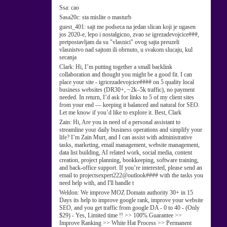
Ssa:
cao
Sasa20c:
sta mislite o masturb
guest_401:
sajt me podseca na jedan slican koji je ugasen
jos 2020-e, lepo i nostalgicno, zvao se igrezadevojcice###,
pretpostavljam da su "vlasnici" ovog sajta preuzeli
vlasnistvo nad sajtom ili obrnuto, u svakom slucaju, kul
secanja
Clark:
Hi, I’m putting together a small backlink
collaboration and thought you might be a good fit. I can
place your site - igricezadevojcice#### on 5 quality local
business websites (DR30+, ~2k–5k traffic), no payment
needed. In return, I’d ask for links to 5 of my client sites
from your end — keeping it balanced and natural for SEO.
Let me know if you’d like to explore it. Best, Clark
Zain:
Hi, Are you in need of a personal assistant to
streamline your daily business operations and simplify your
life? I’m Zain Murt, and I can assist with administrative
tasks, marketing, email management, website management,
data list building, AI related work, social media, content
creation, project planning, bookkeeping, software training,
and back-office support. If you’re interested, please send an
email to projectsexpert222@outlook#### with the tasks you
need help with, and I'll handle t
Weldon:
We improve MOZ Domain authority 30+ in 15
Days its help to improve google rank, improve your website
SEO, and you get traffic from google DA - 0 to 40 - (Only
$29) - Yes, Limited time !! >> 100% Guarantee >>
Improve Ranking >> White Hat Process >> Permanent