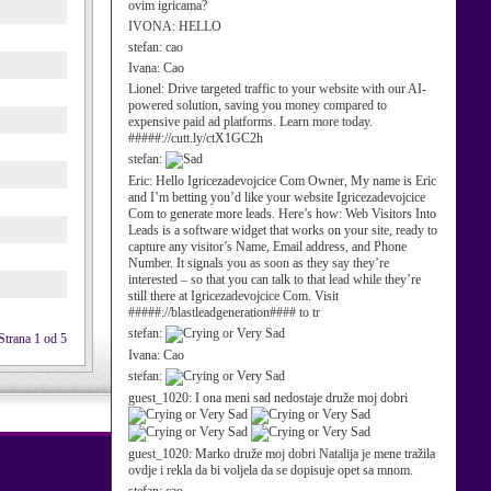
ovim igricama?
IVONA:
HELLO
stefan:
cao
Ivana:
Cao
Lionel:
Drive targeted traffic to your website with our AI-
powered solution, saving you money compared to
expensive paid ad platforms. Learn more today.
#####://cutt.ly/ctX1GC2h
stefan:
Eric:
Hello Igricezadevojcice Com Owner, My name is Eric
and I’m betting you’d like your website Igricezadevojcice
Com to generate more leads. Here’s how: Web Visitors Into
Leads is a software widget that works on your site, ready to
capture any visitor’s Name, Email address, and Phone
Number. It signals you as soon as they say they’re
interested – so that you can talk to that lead while they’re
still there at Igricezadevojcice Com. Visit
#####://blastleadgeneration#### to tr
stefan:
Strana 1 od 5
Ivana:
Cao
stefan:
guest_1020:
I ona meni sad nedostaje druže moj dobri
guest_1020:
Marko druže moj dobri Natalija je mene tražila
ovdje i rekla da bi voljela da se dopisuje opet sa mnom.