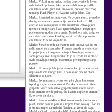
Marko:
Vi koji igrate igrice, možete da proverite da li vam
rade igrice koje igrate. Ako budete videli logotip Ruffle
emulatora, onda igrica radi, ali ako ne, onda ne rade zbog
ukidanja Flash Player-a. Hvala na pažnji. Idem. Ćao.
Marko:
Imam jednu sjajnu vest: Na ovom sajtu su proradile
dve igrice koje sam igrao ranije: Vodene kocke i 1001
arapska noć zahvaljujući Ruffle emulatoru. Zahvaljujući
njemu su mnoge stare Flash igrice oživljene i mogu opet
posle mnogo godina da se igraju. Na jednom sajtu za igrice
sam video da će stare Flash igrice biti oživljene pomoću
emulatora i to se na kraju desilo.
Marko:
Šteta što ovde na chatu ne rade linkovi kao što su
radili ranije, ne znam zašto. Primetio sam da se ovde retko
ko pojavljuje, a i razgovor ne traje toliko dugo, nego se
samo pošalje mali broj poruka i to je to. Sviđa mi se što se
ovde pojavljuju smajliji i matematika pre uspešnog slanja
poruke.
Marko:
U pravu je bila jedna devojka kad je ovde u poruci
napisala da ima mnogo ljudi, a da niko ne piše na chatu.
Slažem se sa njom.
Marko:
Izvinjavam se ovima koji pišu glupe komentare
ispod igrica, ali niste normalni. Poruka za vas koji pišete
gluposti: Video sam kakve gluposti pišete i treba da vas
bude sramota sve do jednog. Da li znate uopšte za sramotu?
E, to ja vas da pitam.
Marko:
Poruka za Milana: Kad sam rekao da ti ništa neću
pisati, mislio sam na poruke u kojima tražiš Nataliju. Žao mi
je što nisi uspeo da preboliš Nataliju, ali život ide dalje.
Možeš naći neku drugu ako želiš i kad god osetiš potrebu za