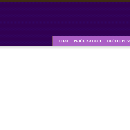
CHAT
PRIČE ZA DECU
DEČIJE PE