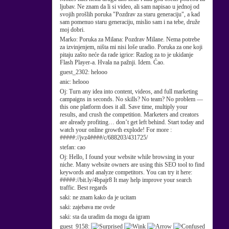
ljubav. Ne znam da li si video, ali sam napisao u jednoj od
svojih prošlih poruka "Pozdrav za staru generaciju", a kad
sam pomenuo staru generaciju, mislio sam i na tebe, druže
moj dobri.
Marko:
Poruka za Milana: Pozdrav Milane. Nema potrebe
za izvinjenjem, ništa mi nisi loše uradio. Poruka za one koji
pitaju zašto neće da rade igrice: Razlog za to je ukidanje
Flash Player-a. Hvala na pažnji. Idem. Ćao.
guest_2302:
helooo
anic:
helooo
Oj:
Turn any idea into content, videos, and full marketing
campaigns in seconds. No skills? No team? No problem —
this one platform does it all. Save time, multiply your
results, and crush the competition. Marketers and creators
are already profiting… don’t get left behind. Start today and
watch your online growth explode! For more :
#####://jvz4####/c/688203/431725/
stefan:
cao
Oj:
Hello, I found your website while browsing in your
niche. Many website owners are using this SEO tool to find
keywords and analyze competitors. You can try it here:
#####://bit.ly/4bpajr8 It may help improve your search
traffic. Best regards
saki:
ne znam kako da je ucitam
saki:
zajebava me ovde
saki:
sta da uradim da mogu da igram
guest_9158: