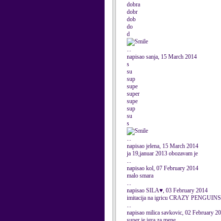
dobra
dobr
dob
do
d
...
napisao sanja, 15 March 2014
s
su
sup
supe
super
supe
sup
su
s
...
napisao jelena, 15 March 2014
ja 19,januar 2013 obozavam je
...
napisao kol, 07 February 2014
malo smara
...
napisao SILA♥, 03 February 2014
imitacija na igricu CRAZY PENGUINS.....
...
napisao milica savkovic, 02 February 2
super je igra za mene