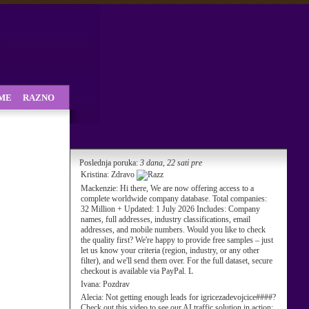
SME
RAZNO
Poslednja poruka:
3 dana, 22 sati pre
Kristina:
Zdravo
Mackenzie:
Hi there, We are now offering access to a
complete worldwide company database. Total companies:
32 Million + Updated: 1 July 2026 Includes: Company
names, full addresses, industry classifications, email
addresses, and mobile numbers. Would you like to check
the quality first? We're happy to provide free samples – just
let us know your criteria (region, industry, or any other
filter), and we'll send them over. For the full dataset, secure
checkout is available via PayPal. L
Ivana:
Pozdrav
Alecia:
Not getting enough leads for igricezadevojcice####?
Check out this video to see our AI traffic solution in action: