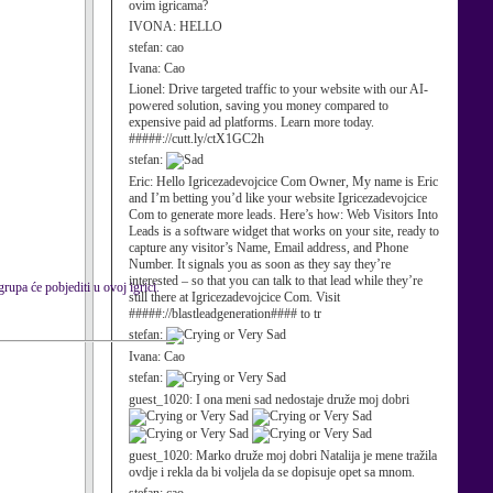
ovim igricama?
IVONA:
HELLO
stefan:
cao
Ivana:
Cao
Lionel:
Drive targeted traffic to your website with our AI-
powered solution, saving you money compared to
expensive paid ad platforms. Learn more today.
#####://cutt.ly/ctX1GC2h
stefan:
Eric:
Hello Igricezadevojcice Com Owner, My name is Eric
and I’m betting you’d like your website Igricezadevojcice
Com to generate more leads. Here’s how: Web Visitors Into
Leads is a software widget that works on your site, ready to
capture any visitor’s Name, Email address, and Phone
Number. It signals you as soon as they say they’re
interested – so that you can talk to that lead while they’re
upa će pobjediti u ovoj igrici.
still there at Igricezadevojcice Com. Visit
#####://blastleadgeneration#### to tr
stefan:
Ivana:
Cao
stefan:
guest_1020:
I ona meni sad nedostaje druže moj dobri
guest_1020:
Marko druže moj dobri Natalija je mene tražila
ovdje i rekla da bi voljela da se dopisuje opet sa mnom.