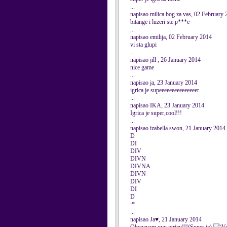
...
napisao milica bog za vas, 02 February
bitange i luzeri ste p***e
...
napisao emilija, 02 February 2014
vi sta glupi
...
napisao jill , 26 January 2014
nice game
...
napisao ja, 23 January 2014
igrica je supeeeeeeeeeeeeeeer
...
napisao IKA, 23 January 2014
Igrica je super,cool!!!
...
napisao izabella swon, 21 January 2014
D
DI
DIV
DIVN
DIVNA
DIVN
DIV
DI
D
:*
...
napisao Ja♥, 21 January 2014