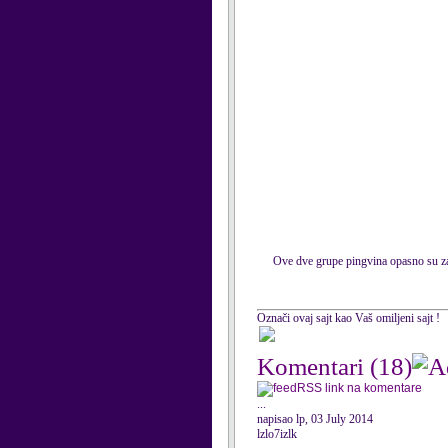
Ove dve grupe pingvina opasno su zara
Označi ovaj sajt kao Vaš omiljeni sajt !
Komentari
(18)
RSS link na komentare
...
napisao lp, 03 July 2014
lzlo7izlk