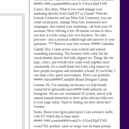
#####://###.youtube####/watch?v=UEooLHpFYW0
Louise:
Hey there, What if you could manage your
marketing directly from ChatGPT or Claude? With the
Letstok Connector and our Meta Ads Connector, you can
create social posts, manage Meta Ads, brainstorm new
campaigns, and control your marketing—all from your AI
assistant. We're offering a free 30-minute session to show
you how it works using your own business. No sales
pressure—just a practical walkthrough and answers to your
questions. *** Reserve your free session: #####://calendar
Camila:
Hey, I came across your website and noticed
something interesting. The business feels solid, but the
visual identity doesn't feel fully aligned yet. Things like the
logo, colors, and overall style could work together more
consistently. It's a small detail, but it has a big impact on
how people recognize and remember a brand. If you'd like, I
can share a few quick observations. Here’s my portfolio:
#####://tinyurl####/CamilaM-Brand-Designer Camila
Gemma:
Hi, I’m reaching out because we help brands
connected to igricezadevojcice#### build authority on
Instagram. We use our customized AI system, mixed with
natural manual interaction to drive niche-relevant followers
to your page safely. Open to finding out more about this?
Gemma
Dedra:
Boost your Igricezadevojcice Com website’s traffic
with AI! Watch this to learn more:
#####://###.youtube####/watch?v=UEooLHpFYW0
swan17lol:
pozdrav. zasto ne mogu vise da imam pristup