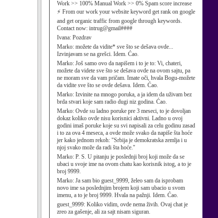
Work >> 100% Manual Work >> 0% Spam score increase
⚡ From our work your website keyword get rank on google
and get organic traffic from google through keywords.
Contact now: intrug@gmail####
Ivana:
Pozdrav
Marko:
možete da vidite* sve što se dešava ovde...
Izvinjavam se na grešci. Idem. Ćao.
Marko:
Još samo ovo da napišem i to je to: Vi, chateri,
možete da videte sve što se dešava ovde na ovom sajtu, pa
ne moram sve da vam pričam. Imate oči, hvala Bogu-možete
da vidite sve što se ovde dešava. Idem. Ćao.
Marko:
Izvinite na mnogo poruka, a ja idem da uživam bez
brda stvari koje sam radio dugi niz godina. Ćao.
Marko:
Ovde su ladno poruke pre 3 meseci, to je dovoljan
dokaz koliko ovde nisu korisnici aktivni. Ladno u ovoj
godini imaš poruke koje su svi napisali za celu godinu zasad
i to za ova 4 meseca, a ovde može svako da napiše šta hoće
jer kako jednom rekoh: "Srbija je demokratska zemlja i u
njoj svako može da radi šta hoće."
Marko:
P. S. U pitanju je poslednji broj koji može da se
ubaci u svoje ime na ovom chatu kao korisnik istog, a to je
broj 9999.
Marko:
Ja sam bio guest_9999, želeo sam da isprobam
novo ime sa poslednjim brojem koji sam ubacio u svom
imenu, a to je broj 9999. Hvala na pažnji. Idem. Ćao.
guest_9999:
Koliko vidim, ovde nema živih. Ovaj chat je
zreo za gašenje, ali za sajt nisam siguran.