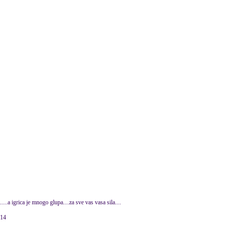
a igrica je mnogo glupa....za sve vas vasa sila....
014