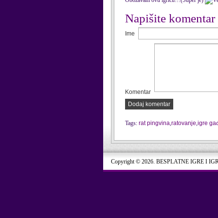
Obozavam ovu igricu!!!(Super je)
Napišite komentar
Ime
Komentar
Dodaj komentar
Tags:
rat pingvina
,
ratovanje
,
igre ga
Copyright © 2026. BESPLATNE IGRE I IG