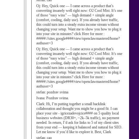
stefan:
cao
Oj:
Hey, Quick one — I came across a product that’s
converting insanely well right now: O2 Cool Mist. It’s one
of those “easy wins” — high demand + simple angle
(comfort, cooling, daily use). If you already have traffic,
this could turn into a steady extra income stream without
changing your setup. Want me to show you how to plug it
into your site in minutes? click Here for more :
#####://sites.google####/view/openclawmastered/home?
authuser=3
Oj:
Hey, Quick one — I came across a product that’s
converting insanely well right now: O2 Cool Mist. It’s one
of those “easy wins” — high demand + simple angle
(comfort, cooling, daily use). If you already have traffic,
this could turn into a steady extra income stream without
changing your setup. Want me to show you how to plug it
into your site in minutes? click Here for more :
#####://sites.google####/view/openclawmastered/home?
authuser=3
stefan:
pozdrav svima
Ivana:
Pozdrav svima.
Clark:
Hi, I’m putting together a small backlink
collaboration and thought you might be a good fit. I can
place your site - igricezadevojcice#### on 5 quality local
business websites (DR30+, ~2k–5k traffic), no payment
needed. In return, I’d ask for links to 5 of my client sites
from your end — keeping it balanced and natural for SEO.
Let me know if you’d like to explore it. Best, Clark
stefan:
cao