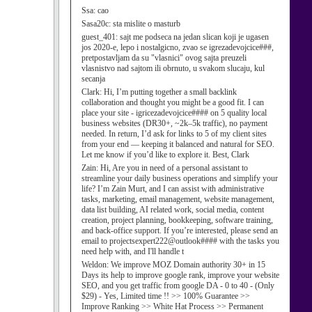
Ssa:
cao
Sasa20c:
sta mislite o masturb
guest_401:
sajt me podseca na jedan slican koji je ugasen
jos 2020-e, lepo i nostalgicno, zvao se igrezadevojcice###,
pretpostavljam da su "vlasnici" ovog sajta preuzeli
vlasnistvo nad sajtom ili obrnuto, u svakom slucaju, kul
secanja
Clark:
Hi, I’m putting together a small backlink
collaboration and thought you might be a good fit. I can
place your site - igricezadevojcice#### on 5 quality local
business websites (DR30+, ~2k–5k traffic), no payment
needed. In return, I’d ask for links to 5 of my client sites
from your end — keeping it balanced and natural for SEO.
Let me know if you’d like to explore it. Best, Clark
Zain:
Hi, Are you in need of a personal assistant to
streamline your daily business operations and simplify your
life? I’m Zain Murt, and I can assist with administrative
tasks, marketing, email management, website management,
data list building, AI related work, social media, content
creation, project planning, bookkeeping, software training,
and back-office support. If you’re interested, please send an
email to projectsexpert222@outlook#### with the tasks you
need help with, and I'll handle t
Weldon:
We improve MOZ Domain authority 30+ in 15
Days its help to improve google rank, improve your website
SEO, and you get traffic from google DA - 0 to 40 - (Only
$29) - Yes, Limited time !! >> 100% Guarantee >>
Improve Ranking >> White Hat Process >> Permanent