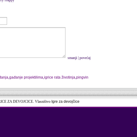
smanji
|
povećaj
đanja
,
gađanje projektilima
,
igrice rata životinja
,
pingvin
RICE ZA DEVOJCICE. Vlasništvo
Igre za devojčice