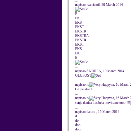
...
napisao iva cicmil, 20 March 2014
E
EK
EKS
EKST
EKSTR
EKSTRA
EKSTR
EKST
EKS
EK
E
...
napisao ANDREA, 19 March 2014
GLUPOST
...
napisao iv
na, 16 March 
Glupe stee:L
...
napisao iv
na, 16 March 
sanja danica i izabela nervirame tooo!!!!
...
napisao danica , 15 March 2014
d
do
dob
dobr