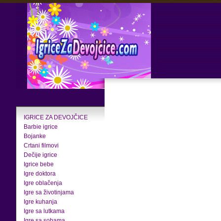
IGRICE ZA DEVOJČICE
Barbie igrice
Bojanke
Crtani filmovi
Dečije igrice
Igrice bebe
Igre doktora
Igre oblačenja
Igre sa životinjama
Igre kuhanja
Igre sa lutkama
Igre sa sobama