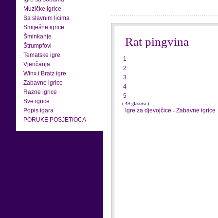
Muzičke igrice
Sa slavnim licima
Smiješne igrice
Šminkanje
Rat pingvina
Štrumpfovi
Tematske igre
1
Vjenčanja
2
Winx i Bratz igre
3
Zabavne igrice
4
Razne igrice
5
Sve igrice
( 49 glasova )
Popis igara
Igre za djevojčice
-
Zabavne igrice
PORUKE POSJETIOCA