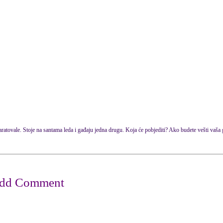
tovale. Stoje na santama leda i gađaju jedna drugu. Koja će pobjediti? Ako budete vešti vaša gr