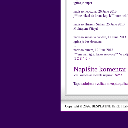
igrica je super
...
napisao nepoznat, 26 June 2013
j**ote nikad da krene koji k"" hoce nek
...
napisao Hürrem Sültan, 25 June 2013
Muhteşem Yüzyıl.
...
napisao sultanija hatidze, 17 June 2013
igrica je bas dosadna
...
napisao hurem, 12 June 2013
j**em vam igriu kako se ovo g***o uklj
1
2
3
4
5
>
Napišite komentar
Vaš komentar možete napisati
ovde
Tags:
sulejman
,
veličanstve
,
slagalic
Copyright © 2026. BESPLATNE IGRE I IG