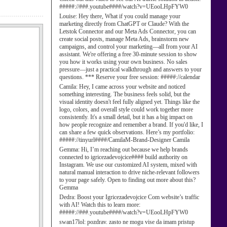
#####://###.youtube####/watch?v=UEooLHpFYW0
Louise:
Hey there, What if you could manage your
marketing directly from ChatGPT or Claude? With the
Letstok Connector and our Meta Ads Connector, you can
create social posts, manage Meta Ads, brainstorm new
campaigns, and control your marketing—all from your AI
assistant. We're offering a free 30-minute session to show
you how it works using your own business. No sales
pressure—just a practical walkthrough and answers to your
questions. *** Reserve your free session: #####://calendar
Camila:
Hey, I came across your website and noticed
something interesting. The business feels solid, but the
visual identity doesn't feel fully aligned yet. Things like the
logo, colors, and overall style could work together more
consistently. It's a small detail, but it has a big impact on
how people recognize and remember a brand. If you'd like, I
can share a few quick observations. Here’s my portfolio:
#####://tinyurl####/CamilaM-Brand-Designer Camila
Gemma:
Hi, I’m reaching out because we help brands
connected to igricezadevojcice#### build authority on
Instagram. We use our customized AI system, mixed with
natural manual interaction to drive niche-relevant followers
to your page safely. Open to finding out more about this?
Gemma
Dedra:
Boost your Igricezadevojcice Com website’s traffic
with AI! Watch this to learn more:
#####://###.youtube####/watch?v=UEooLHpFYW0
swan17lol:
pozdrav. zasto ne mogu vise da imam pristup