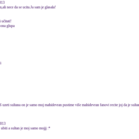
2013
li nece da se ucita.Ja sam je glasala!
 učitati!
 ona glupa
i
 uzeti sultana on je samo moj mahidevran pustime više mahidevran fanovi recite joj da je sult
2013
biti a sultan je moj samo mojjj :*