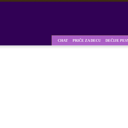
CHAT
PRIČE ZA DECU
DEČIJE PE