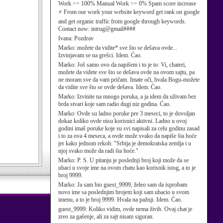
Work >> 100% Manual Work >> 0% Spam score increase
⚡ From our work your website keyword get rank on google
and get organic traffic from google through keywords.
Contact now: intrug@gmail####
Ivana:
Pozdrav
Marko:
možete da vidite* sve što se dešava ovde...
Izvinjavam se na grešci. Idem. Ćao.
Marko:
Još samo ovo da napišem i to je to: Vi, chateri,
možete da videte sve što se dešava ovde na ovom sajtu, pa
ne moram sve da vam pričam. Imate oči, hvala Bogu-možete
da vidite sve što se ovde dešava. Idem. Ćao.
Marko:
Izvinite na mnogo poruka, a ja idem da uživam bez
brda stvari koje sam radio dugi niz godina. Ćao.
Marko:
Ovde su ladno poruke pre 3 meseci, to je dovoljan
dokaz koliko ovde nisu korisnici aktivni. Ladno u ovoj
godini imaš poruke koje su svi napisali za celu godinu zasad
i to za ova 4 meseca, a ovde može svako da napiše šta hoće
jer kako jednom rekoh: "Srbija je demokratska zemlja i u
njoj svako može da radi šta hoće."
Marko:
P. S. U pitanju je poslednji broj koji može da se
ubaci u svoje ime na ovom chatu kao korisnik istog, a to je
broj 9999.
Marko:
Ja sam bio guest_9999, želeo sam da isprobam
novo ime sa poslednjim brojem koji sam ubacio u svom
imenu, a to je broj 9999. Hvala na pažnji. Idem. Ćao.
guest_9999:
Koliko vidim, ovde nema živih. Ovaj chat je
zreo za gašenje, ali za sajt nisam siguran.