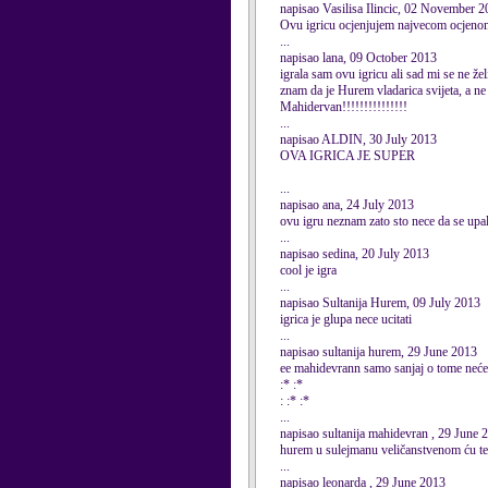
napisao Vasilisa Ilincic, 02 November 
Ovu igricu ocjenjujem najvecom ocjenom,a
...
napisao lana, 09 October 2013
igrala sam ovu igricu ali sad mi se ne želi
znam da je Hurem vladarica svijeta, a ne
Mahidervan!!!!!!!!!!!!!!!
...
napisao ALDIN, 30 July 2013
OVA IGRICA JE SUPER
...
napisao ana, 24 July 2013
ovu igru neznam zato sto nece da se upal
...
napisao sedina, 20 July 2013
cool je igra
...
napisao Sultanija Hurem, 09 July 2013
igrica je glupa nece ucitati
...
napisao sultanija hurem, 29 June 2013
ee mahidevrann samo sanjaj o tome nećeš
:* :*
: :* :*
...
napisao sultanija mahidevran , 29 June 
hurem u sulejmanu veličanstvenom ću te u
...
napisao leonarda , 29 June 2013