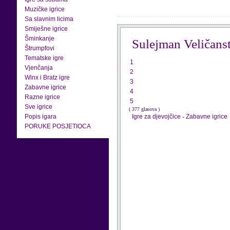
Muzičke igrice
Sa slavnim licima
Smiješne igrice
Šminkanje
Sulejman Veličanst
Štrumpfovi
Tematske igre
1
Vjenčanja
2
Winx i Bratz igre
3
Zabavne igrice
4
Razne igrice
5
Sve igrice
( 377 glasova )
Popis igara
Igre za djevojčice
-
Zabavne igrice
PORUKE POSJETIOCA