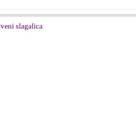
veni slagalica