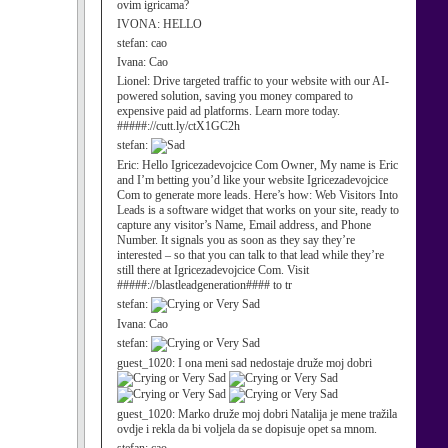
ovim igricama?
IVONA:
HELLO
stefan:
cao
Ivana:
Cao
Lionel:
Drive targeted traffic to your website with our AI-
powered solution, saving you money compared to
expensive paid ad platforms. Learn more today.
#####://cutt.ly/ctX1GC2h
stefan:
Eric:
Hello Igricezadevojcice Com Owner, My name is Eric
and I’m betting you’d like your website Igricezadevojcice
Com to generate more leads. Here’s how: Web Visitors Into
Leads is a software widget that works on your site, ready to
capture any visitor’s Name, Email address, and Phone
Number. It signals you as soon as they say they’re
interested – so that you can talk to that lead while they’re
still there at Igricezadevojcice Com. Visit
#####://blastleadgeneration#### to tr
stefan:
Ivana:
Cao
stefan:
guest_1020:
I ona meni sad nedostaje druže moj dobri
guest_1020:
Marko druže moj dobri Natalija je mene tražila
ovdje i rekla da bi voljela da se dopisuje opet sa mnom.