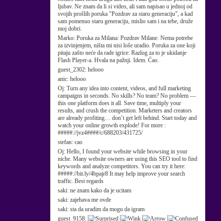
ljubav. Ne znam da li si video, ali sam napisao u jednoj od
svojih prošlih poruka "Pozdrav za staru generaciju", a kad
sam pomenuo staru generaciju, mislio sam i na tebe, druže
moj dobri.
Marko:
Poruka za Milana: Pozdrav Milane. Nema potrebe
za izvinjenjem, ništa mi nisi loše uradio. Poruka za one koji
pitaju zašto neće da rade igrice: Razlog za to je ukidanje
Flash Player-a. Hvala na pažnji. Idem. Ćao.
guest_2302:
helooo
anic:
helooo
Oj:
Turn any idea into content, videos, and full marketing
campaigns in seconds. No skills? No team? No problem —
this one platform does it all. Save time, multiply your
results, and crush the competition. Marketers and creators
are already profiting… don’t get left behind. Start today and
watch your online growth explode! For more :
#####://jvz4####/c/688203/431725/
stefan:
cao
Oj:
Hello, I found your website while browsing in your
niche. Many website owners are using this SEO tool to find
keywords and analyze competitors. You can try it here:
#####://bit.ly/4bpajr8 It may help improve your search
traffic. Best regards
saki:
ne znam kako da je ucitam
saki:
zajebava me ovde
saki:
sta da uradim da mogu da igram
guest_9158: