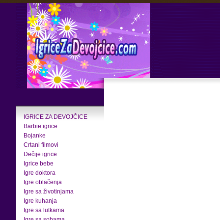
IGRICE ZA DEVOJČICE
Barbie igrice
Bojanke
Crtani filmovi
Dečije igrice
Igrice bebe
Igre doktora
Igre oblačenja
Igre sa životinjama
Igre kuhanja
Igre sa lutkama
Igre sa sobama