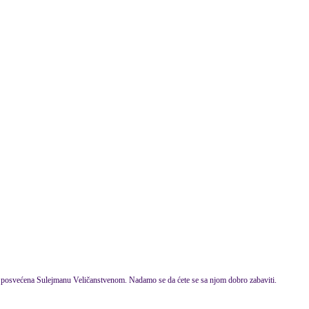
 posvećena Sulejmanu Veličanstvenom. Nadamo se da ćete se sa njom dobro zabaviti.