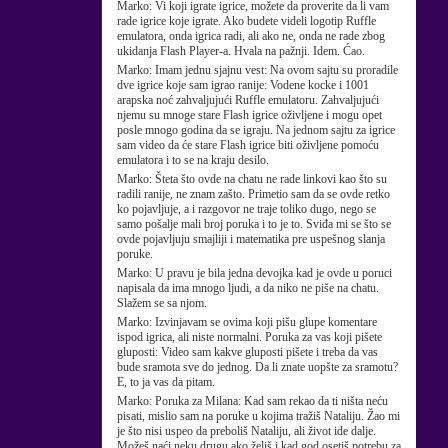
Marko:
Vi koji igrate igrice, možete da proverite da li vam
rade igrice koje igrate. Ako budete videli logotip Ruffle
emulatora, onda igrica radi, ali ako ne, onda ne rade zbog
ukidanja Flash Player-a. Hvala na pažnji. Idem. Ćao.
Marko:
Imam jednu sjajnu vest: Na ovom sajtu su proradile
dve igrice koje sam igrao ranije: Vodene kocke i 1001
arapska noć zahvaljujući Ruffle emulatoru. Zahvaljujući
njemu su mnoge stare Flash igrice oživljene i mogu opet
posle mnogo godina da se igraju. Na jednom sajtu za igrice
sam video da će stare Flash igrice biti oživljene pomoću
emulatora i to se na kraju desilo.
Marko:
Šteta što ovde na chatu ne rade linkovi kao što su
radili ranije, ne znam zašto. Primetio sam da se ovde retko
ko pojavljuje, a i razgovor ne traje toliko dugo, nego se
samo pošalje mali broj poruka i to je to. Sviđa mi se što se
ovde pojavljuju smajliji i matematika pre uspešnog slanja
poruke.
Marko:
U pravu je bila jedna devojka kad je ovde u poruci
napisala da ima mnogo ljudi, a da niko ne piše na chatu.
Slažem se sa njom.
Marko:
Izvinjavam se ovima koji pišu glupe komentare
ispod igrica, ali niste normalni. Poruka za vas koji pišete
gluposti: Video sam kakve gluposti pišete i treba da vas
bude sramota sve do jednog. Da li znate uopšte za sramotu?
E, to ja vas da pitam.
Marko:
Poruka za Milana: Kad sam rekao da ti ništa neću
pisati, mislio sam na poruke u kojima tražiš Nataliju. Žao mi
je što nisi uspeo da preboliš Nataliju, ali život ide dalje.
Možeš naći neku drugu ako želiš i kad god osetiš potrebu za