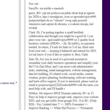
Ssa:
cao
Sasa20c:
sta mislite o masturb
guest_401:
sajt me podseca na jedan slican koji je ugasen
jos 2020-e, lepo i nostalgicno, zvao se igrezadevojcice###,
pretpostavljam da su "vlasnici" ovog sajta preuzeli
vlasnistvo nad sajtom ili obrnuto, u svakom slucaju, kul
secanja
Clark:
Hi, I’m putting together a small backlink
collaboration and thought you might be a good fit. I can
place your site - igricezadevojcice#### on 5 quality local
business websites (DR30+, ~2k–5k traffic), no payment
needed. In return, I’d ask for links to 5 of my client sites
from your end — keeping it balanced and natural for SEO.
Let me know if you’d like to explore it. Best, Clark
Zain:
Hi, Are you in need of a personal assistant to
streamline your daily business operations and simplify your
life? I’m Zain Murt, and I can assist with administrative
tasks, marketing, email management, website management,
data list building, AI related work, social media, content
creation, project planning, bookkeeping, software training,
and back-office support. If you’re interested, please send an
an samoo moj :*
email to projectsexpert222@outlook#### with the tasks you
need help with, and I'll handle t
Weldon:
We improve MOZ Domain authority 30+ in 15
Days its help to improve google rank, improve your website
SEO, and you get traffic from google DA - 0 to 40 - (Only
$29) - Yes, Limited time !! >> 100% Guarantee >>
Improve Ranking >> White Hat Process >> Permanent