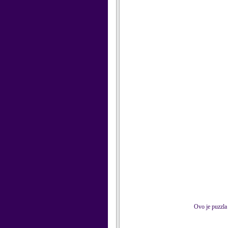
Ovo je puzzla