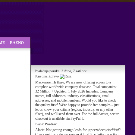
SME
RAZNO
Poslednja poruka:
2 dana, 7 sati pre
Kristina:
Zdravo
Mackenzie:
Hi there, We are now offering access to a
complete worldwide company database. Total companies:
32 Million + Updated: 1 July 2026 Includes: Company
names, full addresses, industry classifications, email
addresses, and mobile numbers. Would you like to check
the quality first? We're happy to provide free samples – just
let us know your criteria (region, industry, or any other
filter), and we'll send them over. For the full dataset, secure
checkout is available via PayPal. L
Ivana:
Pozdrav
Alecia:
Not getting enough leads for igricezadevojcice####?
Check out this video to see our AI traffic solution in action: