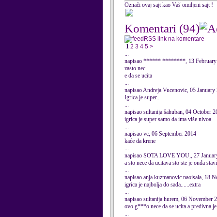
Označi ovaj sajt kao Vaš omiljeni sajt !
Komentari
(94)
RSS link na komentare
1
2
3
4
5
>
...
napisao ****** ********, 13 February
zasto nec
e da se ucita
...
napisao Andreja Vucenovic, 05 January
Igrica je super..
...
napisao sultanija šahuban, 04 October 
igrica je super samo da ima više nivoa
...
napisao vc, 06 September 2014
kaće da krene
...
napisao SOTA LOVE YOU,, 27 Januar
a sto nece da ucitava sto ste je onda stav
...
napisao anja kuzmanovic naoisala, 18 
igrica je najbolja do sada......extra
...
napisao sultanija hurem, 06 November 
ovo g***o nece da se ucita a predivna je ig
...