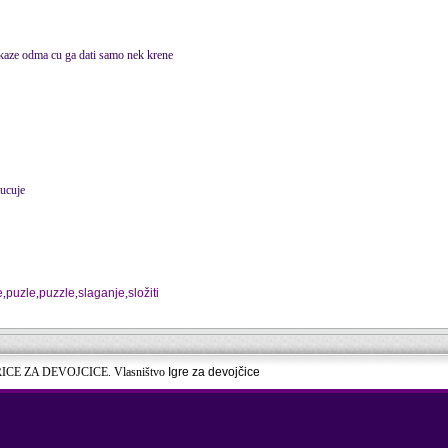
 kaze odma cu ga dati samo nek krene
ucuje
e
,
puzle
,
puzzle
,
slaganje
,
složiti
RICE ZA DEVOJCICE. Vlasništvo
Igre za devojčice