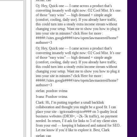
stefan:
cao
Oj:
Hey, Quick one — I came across a product that’s
converting insanely well right now: O2 Cool Mist. It’s one
of those “easy wins” — high demand + simple angle
(comfort, cooling, daily use). If you already have traffic,
this could turn into a steady extra income stream without
changing your setup. Want me to show you how to plug it
into your site in minutes? click Here for more :
#####://sites.google####/view/openclawmastered/home?
authuser=3
Oj:
Hey, Quick one — I came across a product that’s
converting insanely well right now: O2 Cool Mist. It’s one
of those “easy wins” — high demand + simple angle
(comfort, cooling, daily use). If you already have traffic,
this could turn into a steady extra income stream without
changing your setup. Want me to show you how to plug it
into your site in minutes? click Here for more :
#####://sites.google####/view/openclawmastered/home?
authuser=3
stefan:
pozdrav svima
Ivana:
Pozdrav svima.
Clark:
Hi, I’m putting together a small backlink
collaboration and thought you might be a good fit. I can
place your site - igricezadevojcice#### on 5 quality local
business websites (DR30+, ~2k–5k traffic), no payment
needed. In return, I’d ask for links to 5 of my client sites
from your end — keeping it balanced and natural for SEO.
Let me know if you’d like to explore it. Best, Clark
stefan:
cao