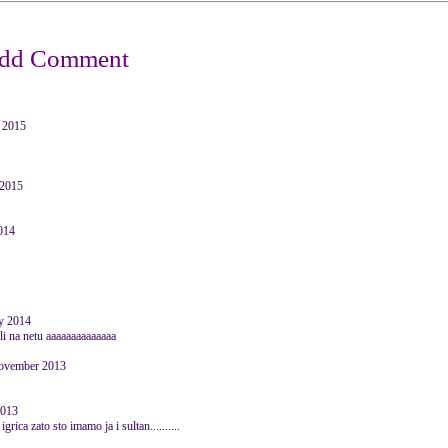
 2015
 2015
2014
y 2014
ili na netu aaaaaaaaaaaaaa
November 2013
2013
rica zato sto imamo ja i sultan..........