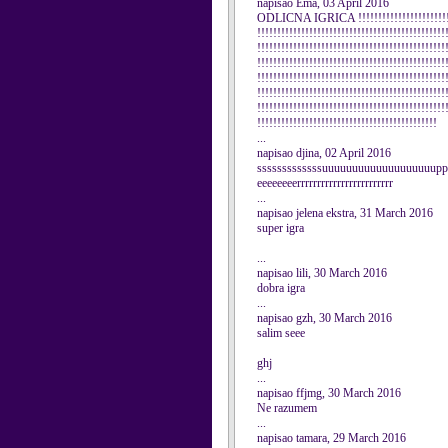
napisao Ema, 03 April 2016
ODLICNA IGRICA !!!!!!!!!!!!!!!!!!!!!!!!!!
!!!!!!!!!!!!!!!!!!!!!!!!!!!!!!!!!!!!!!!!!!!!!!!
!!!!!!!!!!!!!!!!!!!!!!!!!!!!!!!!!!!!!!!!!!!!!!!
!!!!!!!!!!!!!!!!!!!!!!!!!!!!!!!!!!!!!!!!!!!!!!!
!!!!!!!!!!!!!!!!!!!!!!!!!!!!!!!!!!!!!!!!!!!!!!!
!!!!!!!!!!!!!!!!!!!!!!!!!!!!!!!!!!!!!!!!!!!!!!!
!!!!!!!!!!!!!!!!!!!!!!!!!!!!!!!!!!!!!!!!!!!!!!!
!!!!!!!!!!!!!!!!!!!!!!!!!!!!!!!!!!!!!!!!!!!!!
...
napisao djina, 02 April 2016
sssssssssssssuuuuuuuuuuuuuuuuuuupp
eeeeeeeerrrrrrrrrrrrrrrrrrrrrrrr
...
napisao jelena ekstra, 31 March 2016
super igra
...
napisao lili, 30 March 2016
dobra igra
...
napisao gzh, 30 March 2016
salim seee
ghj
...
napisao ffjmg, 30 March 2016
Ne razumem
...
napisao tamara, 29 March 2016