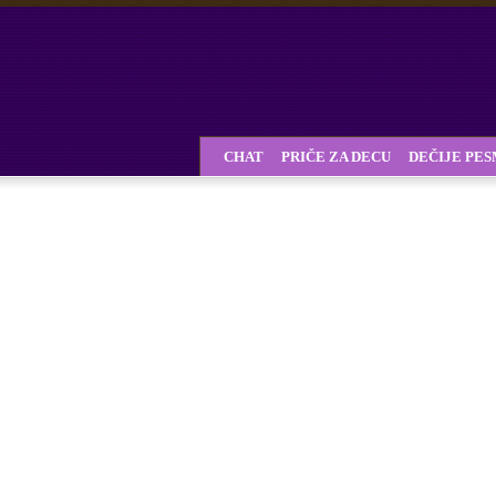
CHAT
PRIČE ZA DECU
DEČIJE PE