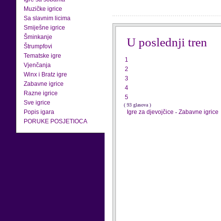
Muzičke igrice
Sa slavnim licima
Smiješne igrice
Šminkanje
U poslednji tren
Štrumpfovi
Tematske igre
1
Vjenčanja
2
Winx i Bratz igre
3
Zabavne igrice
4
Razne igrice
5
Sve igrice
( 93 glasova )
Popis igara
Igre za djevojčice
-
Zabavne igrice
PORUKE POSJETIOCA