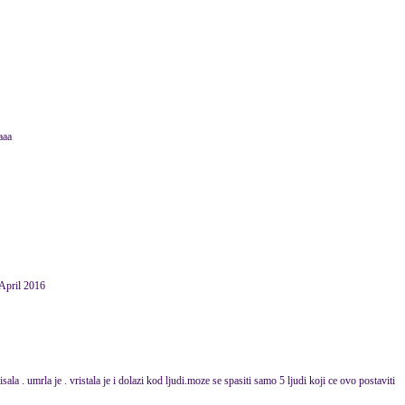
aaa
April 2016
la . umrla je . vristala je i dolazi kod ljudi.moze se spasiti samo 5 ljudi koji ce ovo postaviti