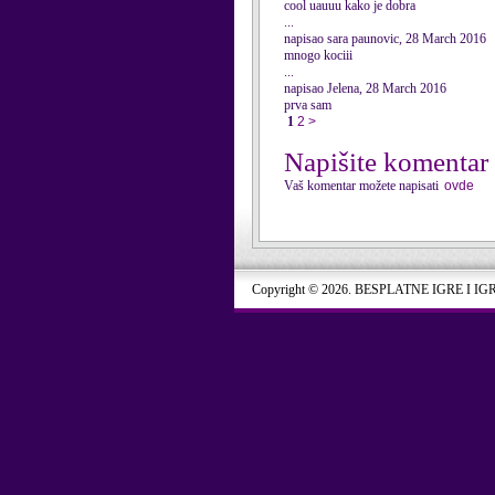
cool uauuu kako je dobra
...
napisao sara paunovic, 28 March 2016
mnogo kociii
...
napisao Jelena, 28 March 2016
prva sam
1
2
>
Napišite komentar
Vaš komentar možete napisati
ovde
Copyright © 2026. BESPLATNE IGRE I IG