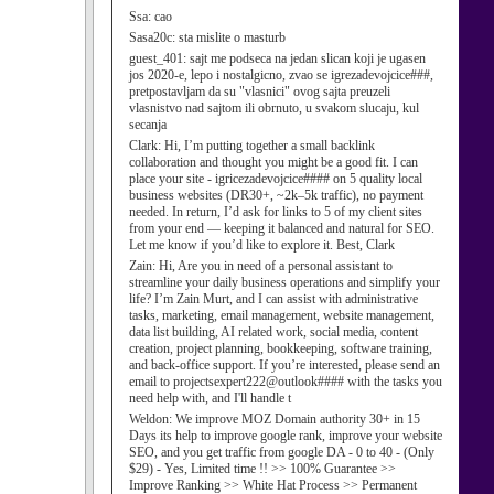
Ssa:
cao
Sasa20c:
sta mislite o masturb
guest_401:
sajt me podseca na jedan slican koji je ugasen
jos 2020-e, lepo i nostalgicno, zvao se igrezadevojcice###,
pretpostavljam da su "vlasnici" ovog sajta preuzeli
vlasnistvo nad sajtom ili obrnuto, u svakom slucaju, kul
secanja
Clark:
Hi, I’m putting together a small backlink
collaboration and thought you might be a good fit. I can
place your site - igricezadevojcice#### on 5 quality local
business websites (DR30+, ~2k–5k traffic), no payment
needed. In return, I’d ask for links to 5 of my client sites
from your end — keeping it balanced and natural for SEO.
Let me know if you’d like to explore it. Best, Clark
Zain:
Hi, Are you in need of a personal assistant to
streamline your daily business operations and simplify your
life? I’m Zain Murt, and I can assist with administrative
tasks, marketing, email management, website management,
data list building, AI related work, social media, content
creation, project planning, bookkeeping, software training,
and back-office support. If you’re interested, please send an
email to projectsexpert222@outlook#### with the tasks you
need help with, and I'll handle t
Weldon:
We improve MOZ Domain authority 30+ in 15
Days its help to improve google rank, improve your website
SEO, and you get traffic from google DA - 0 to 40 - (Only
$29) - Yes, Limited time !! >> 100% Guarantee >>
Improve Ranking >> White Hat Process >> Permanent