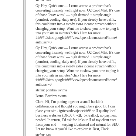
stefan:
cao
Oj:
Hey, Quick one — I came across a product that’s
converting insanely well right now: O2 Cool Mist. It’s one
of those “easy wins” — high demand + simple angle
(comfort, cooling, daily use). If you already have traffic,
this could turn into a steady extra income stream without
changing your setup. Want me to show you how to plug it
into your site in minutes? click Here for more :
#####://sites.google####/view/openclawmastered/home?
authuser=3
Oj:
Hey, Quick one — I came across a product that’s
converting insanely well right now: O2 Cool Mist. It’s one
of those “easy wins” — high demand + simple angle
(comfort, cooling, daily use). If you already have traffic,
this could turn into a steady extra income stream without
changing your setup. Want me to show you how to plug it
into your site in minutes? click Here for more :
#####://sites.google####/view/openclawmastered/home?
authuser=3
stefan:
pozdrav svima
Ivana:
Pozdrav svima.
Clark:
Hi, I’m putting together a small backlink
collaboration and thought you might be a good fit. I can
place your site - igricezadevojcice#### on 5 quality local
business websites (DR30+, ~2k–5k traffic), no payment
needed. In return, I’d ask for links to 5 of my client sites
from your end — keeping it balanced and natural for SEO.
Let me know if you’d like to explore it. Best, Clark
stefan:
cao