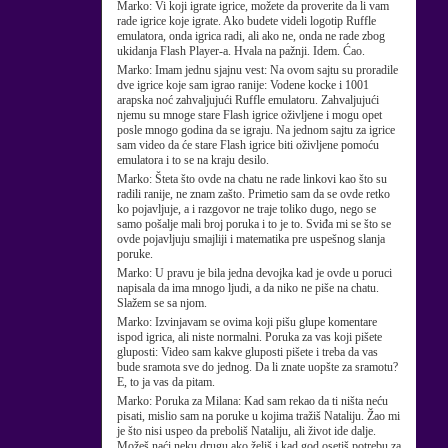
Marko:
Vi koji igrate igrice, možete da proverite da li vam
rade igrice koje igrate. Ako budete videli logotip Ruffle
emulatora, onda igrica radi, ali ako ne, onda ne rade zbog
ukidanja Flash Player-a. Hvala na pažnji. Idem. Ćao.
Marko:
Imam jednu sjajnu vest: Na ovom sajtu su proradile
dve igrice koje sam igrao ranije: Vodene kocke i 1001
arapska noć zahvaljujući Ruffle emulatoru. Zahvaljujući
njemu su mnoge stare Flash igrice oživljene i mogu opet
posle mnogo godina da se igraju. Na jednom sajtu za igrice
sam video da će stare Flash igrice biti oživljene pomoću
emulatora i to se na kraju desilo.
Marko:
Šteta što ovde na chatu ne rade linkovi kao što su
radili ranije, ne znam zašto. Primetio sam da se ovde retko
ko pojavljuje, a i razgovor ne traje toliko dugo, nego se
samo pošalje mali broj poruka i to je to. Sviđa mi se što se
ovde pojavljuju smajliji i matematika pre uspešnog slanja
poruke.
Marko:
U pravu je bila jedna devojka kad je ovde u poruci
napisala da ima mnogo ljudi, a da niko ne piše na chatu.
Slažem se sa njom.
Marko:
Izvinjavam se ovima koji pišu glupe komentare
ispod igrica, ali niste normalni. Poruka za vas koji pišete
gluposti: Video sam kakve gluposti pišete i treba da vas
bude sramota sve do jednog. Da li znate uopšte za sramotu?
E, to ja vas da pitam.
Marko:
Poruka za Milana: Kad sam rekao da ti ništa neću
pisati, mislio sam na poruke u kojima tražiš Nataliju. Žao mi
je što nisi uspeo da preboliš Nataliju, ali život ide dalje.
Možeš naći neku drugu ako želiš i kad god osetiš potrebu za