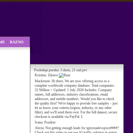
SME
RAZNO
Poslednja poruka:
3 dana, 21 sati pre
Kristina:
Zdravo
Mackenzie:
Hi there, We are now offering access to a
complete worldwide company database. Total companies:
32 Million + Updated: 1 July 2026 Includes: Company
names, full addresses, industry classifications, email
addresses, and mobile numbers. Would you like to check
the quality first? We're happy to provide free samples – just
let us know your criteria (region, industry, or any other
filter), and we'll send them over. For the full dataset, secure
checkout is available via PayPal. L
Ivana:
Pozdrav
Alecia:
Not getting enough leads for igricezadevojcice####?
Check out this video to see our AI traffic solution in action: