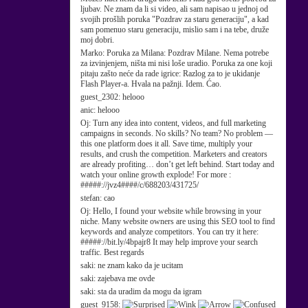
ljubav. Ne znam da li si video, ali sam napisao u jednoj od
svojih prošlih poruka "Pozdrav za staru generaciju", a kad
sam pomenuo staru generaciju, mislio sam i na tebe, druže
moj dobri.
Marko:
Poruka za Milana: Pozdrav Milane. Nema potrebe
za izvinjenjem, ništa mi nisi loše uradio. Poruka za one koji
pitaju zašto neće da rade igrice: Razlog za to je ukidanje
Flash Player-a. Hvala na pažnji. Idem. Ćao.
guest_2302:
helooo
anic:
helooo
Oj:
Turn any idea into content, videos, and full marketing
campaigns in seconds. No skills? No team? No problem —
this one platform does it all. Save time, multiply your
results, and crush the competition. Marketers and creators
are already profiting… don’t get left behind. Start today and
watch your online growth explode! For more :
#####://jvz4####/c/688203/431725/
stefan:
cao
Oj:
Hello, I found your website while browsing in your
niche. Many website owners are using this SEO tool to find
keywords and analyze competitors. You can try it here:
#####://bit.ly/4bpajr8 It may help improve your search
traffic. Best regards
saki:
ne znam kako da je ucitam
saki:
zajebava me ovde
saki:
sta da uradim da mogu da igram
guest_9158: