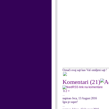
Označi ovaj sajt kao Vaš omiljeni sajt !
Komentari
(21)
RSS link na komentare
1
2
>
...
napisao Jeca, 13 August 2016
Igra je super!
...