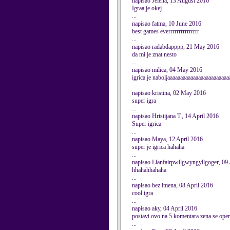
napisao Jelena, 13 August 2016
Igraa je okej
...
napisao fatma, 10 June 2016
best games everrrrrrrrrrrrrrr
...
napisao radabđapppp, 21 May 2016
da mi je znat nesto
...
napisao milica, 04 May 2016
igrica je naboljaaaaaaaaaaaaaaaaaaaaaaaa
...
napisao kristina, 02 May 2016
super igra
...
napisao Hristijana T., 14 April 2016
Super igrica
...
napisao Maya, 12 April 2016
super je igrica hahaha
...
napisao Llanfairpwllgwyngyllgoger, 09 
hhahahhahaha
...
napisao bez imena, 08 April 2016
cool igra
...
napisao aky, 04 April 2016
postavi ovo na 5 komentara zena se operisa
...