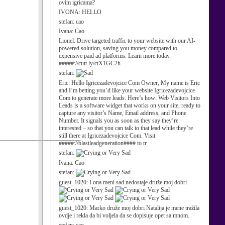
ovim igricama?
IVONA:
HELLO
stefan:
cao
Ivana:
Cao
Lionel:
Drive targeted traffic to your website with our AI-
powered solution, saving you money compared to
expensive paid ad platforms. Learn more today.
#####://cutt.ly/ctX1GC2h
stefan:
Eric:
Hello Igricezadevojcice Com Owner, My name is Eric
and I’m betting you’d like your website Igricezadevojcice
Com to generate more leads. Here’s how: Web Visitors Into
Leads is a software widget that works on your site, ready to
capture any visitor’s Name, Email address, and Phone
Number. It signals you as soon as they say they’re
interested – so that you can talk to that lead while they’re
still there at Igricezadevojcice Com. Visit
#####://blastleadgeneration#### to tr
stefan:
Ivana:
Cao
stefan:
guest_1020:
I ona meni sad nedostaje druže moj dobri
guest_1020:
Marko druže moj dobri Natalija je mene tražila
ovdje i rekla da bi voljela da se dopisuje opet sa mnom.