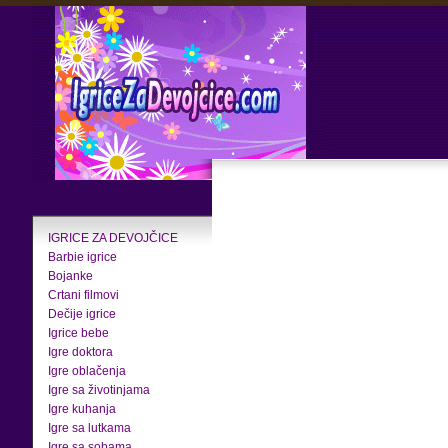
IGRICE ZA DEVOJČICE
Barbie igrice
Bojanke
Crtani filmovi
Dečije igrice
Igrice bebe
Igre doktora
Igre oblačenja
Igre sa životinjama
Igre kuhanja
Igre sa lutkama
Igre sa sobama