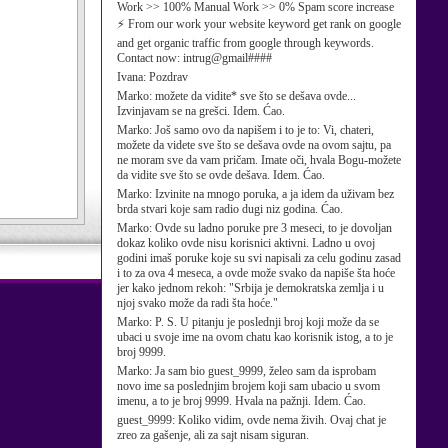
Work >> 100% Manual Work >> 0% Spam score increase
⚡ From our work your website keyword get rank on google
and get organic traffic from google through keywords.
Contact now: intrug@gmail####
Ivana:
Pozdrav
Marko:
možete da vidite* sve što se dešava ovde...
Izvinjavam se na grešci. Idem. Ćao.
Marko:
Još samo ovo da napišem i to je to: Vi, chateri,
možete da videte sve što se dešava ovde na ovom sajtu, pa
ne moram sve da vam pričam. Imate oči, hvala Bogu-možete
da vidite sve što se ovde dešava. Idem. Ćao.
Marko:
Izvinite na mnogo poruka, a ja idem da uživam bez
brda stvari koje sam radio dugi niz godina. Ćao.
Marko:
Ovde su ladno poruke pre 3 meseci, to je dovoljan
dokaz koliko ovde nisu korisnici aktivni. Ladno u ovoj
godini imaš poruke koje su svi napisali za celu godinu zasad
i to za ova 4 meseca, a ovde može svako da napiše šta hoće
jer kako jednom rekoh: "Srbija je demokratska zemlja i u
njoj svako može da radi šta hoće."
Marko:
P. S. U pitanju je poslednji broj koji može da se
ubaci u svoje ime na ovom chatu kao korisnik istog, a to je
broj 9999.
Marko:
Ja sam bio guest_9999, želeo sam da isprobam
novo ime sa poslednjim brojem koji sam ubacio u svom
imenu, a to je broj 9999. Hvala na pažnji. Idem. Ćao.
guest_9999:
Koliko vidim, ovde nema živih. Ovaj chat je
zreo za gašenje, ali za sajt nisam siguran.