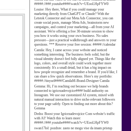
#####://###.youtube####/watch?v=UEooLHpFYW0
Louise:
Hey there, What if you could manage your
marketing directly from ChatGPT or Claude? With the
Letstok Connector and our Meta Ads Connector, you can
create social posts, manage Meta Ads, brainstorm new
campaigns, and control your marketing—all from your AI
assistant. We're offering a free 30-minute session to show
you how it works using your own business. No sales
pressure—just a practical walkthrough and answers to your
questions. *** Reserve your free session: #####://calendar
Camila:
Hey, I came across your website and noticed
something interesting. The business feels solid, but the
visual identity doesn't feel fully aligned yet. Things like the
logo, colors, and overall style could work together more
consistently. It's a small detail, but it has a big impact on
how people recognize and remember a brand. If you'd like, I
can share a few quick observations. Here’s my portfolio:
#####://tinyurl####/CamilaM-Brand-Designer Camila
Gemma:
Hi, I’m reaching out because we help brands
connected to igricezadevojcice#### build authority on
Instagram. We use our customized AI system, mixed with
natural manual interaction to drive niche-relevant followers
to your page safely. Open to finding out more about this?
Gemma
Dedra:
Boost your Igricezadevojcice Com website’s traffic
with AI! Watch this to learn more:
#####://###.youtube####/watch?v=UEooLHpFYW0
swan17lol:
pozdrav. zasto ne mogu vise da imam pristup