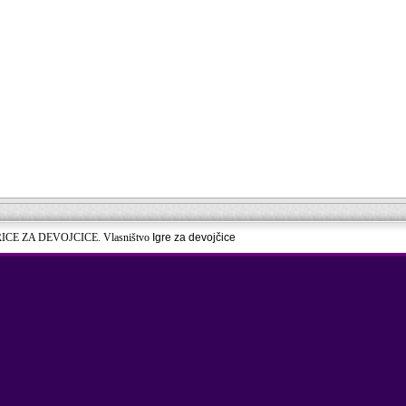
RICE ZA DEVOJCICE. Vlasništvo
Igre za devojčice