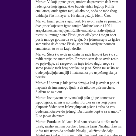
Marko:
Vi koji igrate igrice, možete da proverite da li vam
rade igrice koje igrate. Ako budete videli logotip Ruffle
emulatora, onda igrica radi, ali ako ne, onda ne rade zbog
ukidanja Flash Player-a. Hvala na pažnji. Idem. Ćao.
Marko:
Imam jednu sjajnu vest: Na ovom sajtu su proradile
dve igrice koje sam igrao ranije: Vodene kocke i 1001
arapska noć zahvaljujući Ruffle emulatoru. Zahvaljujući
njemu su mnoge stare Flash igrice oživljene i mogu opet
posle mnogo godina da se igraju. Na jednom sajtu za igrice
sam video da će stare Flash igrice biti oživljene pomoću
emulatora i to se na kraju desilo.
Marko:
Šteta što ovde na chatu ne rade linkovi kao što su
radili ranije, ne znam zašto. Primetio sam da se ovde retko
ko pojavljuje, a i razgovor ne traje toliko dugo, nego se
samo pošalje mali broj poruka i to je to. Sviđa mi se što se
ovde pojavljuju smajliji i matematika pre uspešnog slanja
poruke.
Marko:
U pravu je bila jedna devojka kad je ovde u poruci
napisala da ima mnogo ljudi, a da niko ne piše na chatu.
Slažem se sa njom.
Marko:
Izvinjavam se ovima koji pišu glupe komentare
ispod igrica, ali niste normalni. Poruka za vas koji pišete
gluposti: Video sam kakve gluposti pišete i treba da vas
bude sramota sve do jednog. Da li znate uopšte za sramotu?
E, to ja vas da pitam.
Marko:
Poruka za Milana: Kad sam rekao da ti ništa neću
pisati, mislio sam na poruke u kojima tražiš Nataliju. Žao mi
je što nisi uspeo da preboliš Nataliju, ali život ide dalje.
Možeš naći neku drugu ako želiš i kad god osetiš potrebu za