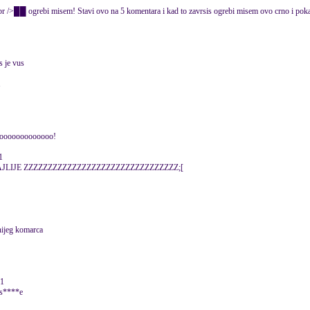
rebi misem! Stavi ovo na 5 komentara i kad to zavrsis ogrebi misem ovo crno i po
s je vus
1
ooooooooooooo!
1
JLIJE ZZZZZZZZZZZZZZZZZZZZZZZZZZZZZZZZ;[
nijeg komarca
11
o s****e