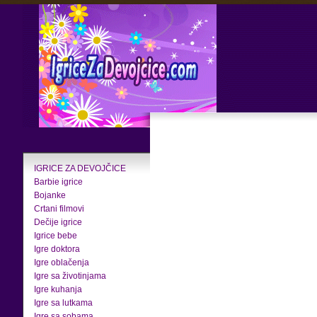
IGRICE ZA DEVOJČICE
Barbie igrice
Bojanke
Crtani filmovi
Dečije igrice
Igrice bebe
Igre doktora
Igre oblačenja
Igre sa životinjama
Igre kuhanja
Igre sa lutkama
Igre sa sobama