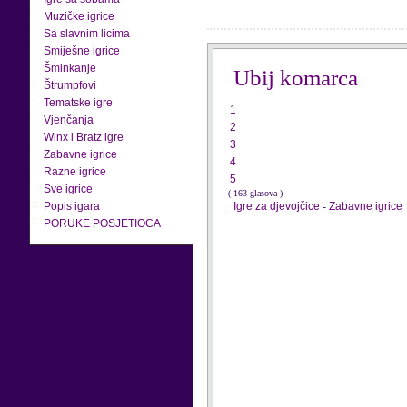
Muzičke igrice
Sa slavnim licima
Smiješne igrice
Šminkanje
Ubij komarca
Štrumpfovi
Tematske igre
1
Vjenčanja
2
Winx i Bratz igre
3
Zabavne igrice
4
Razne igrice
5
Sve igrice
( 163 glasova )
Popis igara
Igre za djevojčice
-
Zabavne igrice
PORUKE POSJETIOCA