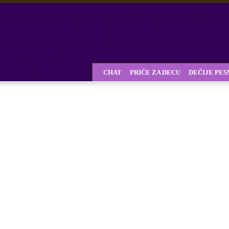
CHAT
PRIČE ZA DECU
DEČIJE PE