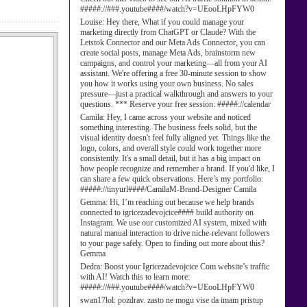
#####://###.youtube####/watch?v=UEooLHpFYW0
Louise:
Hey there, What if you could manage your
marketing directly from ChatGPT or Claude? With the
Letstok Connector and our Meta Ads Connector, you can
create social posts, manage Meta Ads, brainstorm new
campaigns, and control your marketing—all from your AI
assistant. We're offering a free 30-minute session to show
you how it works using your own business. No sales
pressure—just a practical walkthrough and answers to your
questions. *** Reserve your free session: #####://calendar
Camila:
Hey, I came across your website and noticed
something interesting. The business feels solid, but the
visual identity doesn't feel fully aligned yet. Things like the
logo, colors, and overall style could work together more
consistently. It's a small detail, but it has a big impact on
how people recognize and remember a brand. If you'd like, I
can share a few quick observations. Here’s my portfolio:
#####://tinyurl####/CamilaM-Brand-Designer Camila
Gemma:
Hi, I’m reaching out because we help brands
connected to igricezadevojcice#### build authority on
Instagram. We use our customized AI system, mixed with
natural manual interaction to drive niche-relevant followers
to your page safely. Open to finding out more about this?
Gemma
Dedra:
Boost your Igricezadevojcice Com website’s traffic
with AI! Watch this to learn more:
#####://###.youtube####/watch?v=UEooLHpFYW0
swan17lol:
pozdrav. zasto ne mogu vise da imam pristup