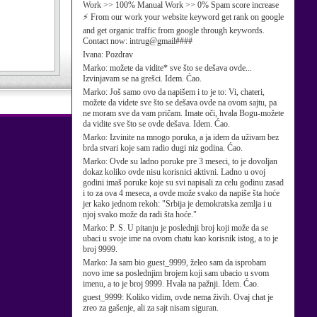
Work >> 100% Manual Work >> 0% Spam score increase
⚡ From our work your website keyword get rank on google
and get organic traffic from google through keywords.
Contact now: intrug@gmail####
Ivana:
Pozdrav
Marko:
možete da vidite* sve što se dešava ovde...
Izvinjavam se na grešci. Idem. Ćao.
Marko:
Još samo ovo da napišem i to je to: Vi, chateri,
možete da videte sve što se dešava ovde na ovom sajtu, pa
ne moram sve da vam pričam. Imate oči, hvala Bogu-možete
da vidite sve što se ovde dešava. Idem. Ćao.
Marko:
Izvinite na mnogo poruka, a ja idem da uživam bez
brda stvari koje sam radio dugi niz godina. Ćao.
Marko:
Ovde su ladno poruke pre 3 meseci, to je dovoljan
dokaz koliko ovde nisu korisnici aktivni. Ladno u ovoj
godini imaš poruke koje su svi napisali za celu godinu zasad
i to za ova 4 meseca, a ovde može svako da napiše šta hoće
jer kako jednom rekoh: "Srbija je demokratska zemlja i u
njoj svako može da radi šta hoće."
Marko:
P. S. U pitanju je poslednji broj koji može da se
ubaci u svoje ime na ovom chatu kao korisnik istog, a to je
broj 9999.
Marko:
Ja sam bio guest_9999, želeo sam da isprobam
novo ime sa poslednjim brojem koji sam ubacio u svom
imenu, a to je broj 9999. Hvala na pažnji. Idem. Ćao.
guest_9999:
Koliko vidim, ovde nema živih. Ovaj chat je
zreo za gašenje, ali za sajt nisam siguran.