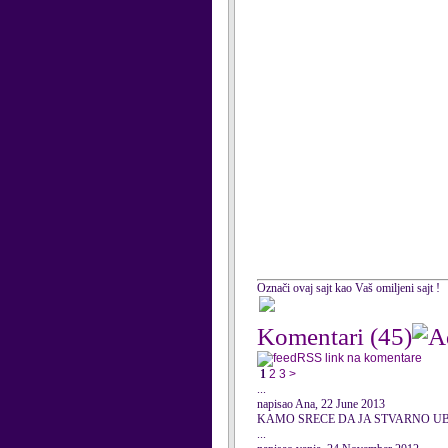
Označi ovaj sajt kao Vaš omiljeni sajt !
Komentari
(45)
RSS link na komentare
1
2
3
>
...
napisao Ana, 22 June 2013
KAMO SRECE DA JA STVARNO UB
...