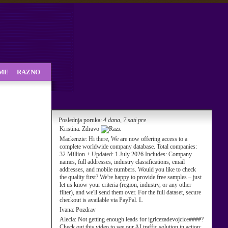
SME
RAZNO
Poslednja poruka:
4 dana, 7 sati pre
Kristina:
Zdravo
Mackenzie:
Hi there, We are now offering access to a
complete worldwide company database. Total companies:
32 Million + Updated: 1 July 2026 Includes: Company
names, full addresses, industry classifications, email
addresses, and mobile numbers. Would you like to check
the quality first? We're happy to provide free samples – just
let us know your criteria (region, industry, or any other
filter), and we'll send them over. For the full dataset, secure
checkout is available via PayPal. L
Ivana:
Pozdrav
Alecia:
Not getting enough leads for igricezadevojcice####?
Check out this video to see our AI traffic solution in action: