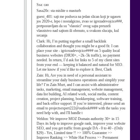
Ssa:
cao
Sasa20c:
sta mislite o masturb
guest_401:
sajt me podseca na jedan slican koji je ugasen
jos 2020-e, lepo i nostalgicno, zvao se igrezadevojcice###,
pretpostavljam da su "vlasnici" ovog sajta preuzeli
vlasnistvo nad sajtom ili obrnuto, u svakom slucaju, kul
secanja
Clark:
Hi, I’m putting together a small backlink
collaboration and thought you might be a good fit. I can
place your site - igricezadevojcice#### on 5 quality local
business websites (DR30+, ~2k–5k traffic), no payment
needed. In return, I’d ask for links to 5 of my client sites
from your end — keeping it balanced and natural for SEO.
Let me know if you’d like to explore it. Best, Clark
Zain:
Hi, Are you in need of a personal assistant to
streamline your daily business operations and simplify your
life? I’m Zain Murt, and I can assist with administrative
tasks, marketing, email management, website management,
data list building, AI related work, social media, content
creation, project planning, bookkeeping, software training,
and back-office support. If you’re interested, please send an
email to projectsexpert222@outlook#### with the tasks you
need help with, and I'll handle t
Weldon:
We improve MOZ Domain authority 30+ in 15
Days its help to improve google rank, improve your website
SEO, and you get traffic from google DA - 0 to 40 - (Only
$29) - Yes, Limited time !! >> 100% Guarantee >>
Improve Ranking >> White Hat Process >> Permanent