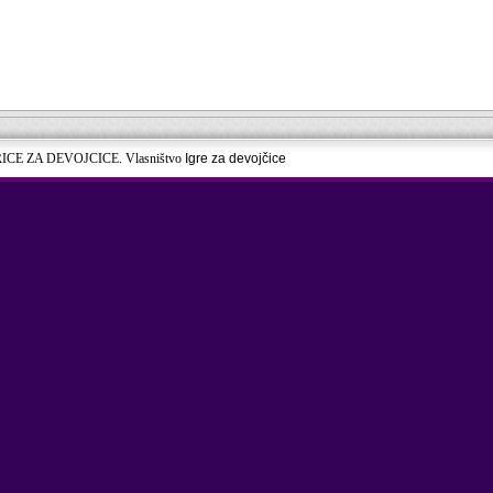
RICE ZA DEVOJCICE. Vlasništvo
Igre za devojčice