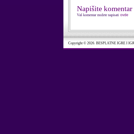
Napišite komentar
Vaš komentar možete napisati
ovde
Copyright © 2026. BESPLATNE IGRE I IG