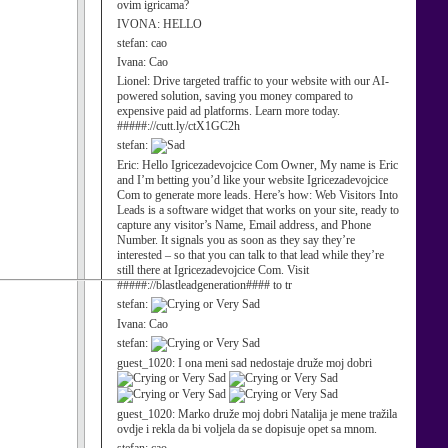
ovim igricama?
IVONA:
HELLO
stefan:
cao
Ivana:
Cao
Lionel:
Drive targeted traffic to your website with our AI-
powered solution, saving you money compared to
expensive paid ad platforms. Learn more today.
#####://cutt.ly/ctX1GC2h
stefan:
Eric:
Hello Igricezadevojcice Com Owner, My name is Eric
and I’m betting you’d like your website Igricezadevojcice
Com to generate more leads. Here’s how: Web Visitors Into
Leads is a software widget that works on your site, ready to
capture any visitor’s Name, Email address, and Phone
Number. It signals you as soon as they say they’re
interested – so that you can talk to that lead while they’re
still there at Igricezadevojcice Com. Visit
#####://blastleadgeneration#### to tr
stefan:
Ivana:
Cao
stefan:
guest_1020:
I ona meni sad nedostaje druže moj dobri
guest_1020:
Marko druže moj dobri Natalija je mene tražila
ovdje i rekla da bi voljela da se dopisuje opet sa mnom.