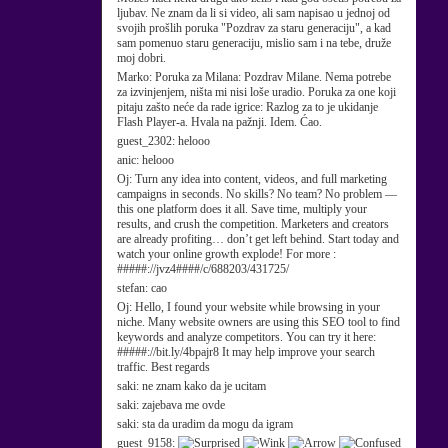
ljubav. Ne znam da li si video, ali sam napisao u jednoj od
svojih prošlih poruka "Pozdrav za staru generaciju", a kad
sam pomenuo staru generaciju, mislio sam i na tebe, druže
moj dobri.
Marko:
Poruka za Milana: Pozdrav Milane. Nema potrebe
za izvinjenjem, ništa mi nisi loše uradio. Poruka za one koji
pitaju zašto neće da rade igrice: Razlog za to je ukidanje
Flash Player-a. Hvala na pažnji. Idem. Ćao.
guest_2302:
helooo
anic:
helooo
Oj:
Turn any idea into content, videos, and full marketing
campaigns in seconds. No skills? No team? No problem —
this one platform does it all. Save time, multiply your
results, and crush the competition. Marketers and creators
are already profiting… don’t get left behind. Start today and
watch your online growth explode! For more :
#####://jvz4####/c/688203/431725/
stefan:
cao
Oj:
Hello, I found your website while browsing in your
niche. Many website owners are using this SEO tool to find
keywords and analyze competitors. You can try it here:
#####://bit.ly/4bpajr8 It may help improve your search
traffic. Best regards
saki:
ne znam kako da je ucitam
saki:
zajebava me ovde
saki:
sta da uradim da mogu da igram
guest_9158: