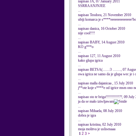
napisao JA, 07 January 2011
SSRRAANJNJEE
...
napisao Teodora, 21 November 2010
ubiji komarca je s****eeeeeeeeeeeeee!bolj
...
napisao danica, 16 October 2010
nije cool!!!!
...
napisao BABY, 14 August 2010
KO g***o
...
napisao 127, 11 August 2010
kako glupa igrica
...
napisao BETSA(.......:3 ........., 07 Aug
owa igrica ne samo da je glupa wec je i odv
...
napisao malla dajanicaa , 15 July 2010
j**ote koje s****e od igrice msm ono new
...
napisao sto te briga!!!!!!!!!!!??, 09 July
ja da se malo iziwljawam
...
napisao Mihaela, 08 July 2010
dobra je igra
...
napisao kristina, 02 July 2010
moja molitva je uslisenaaa
1
2
3
>