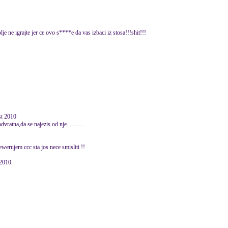
e ne igrajte jer ce ovo s****e da vas izbaci iz stosa!!!shit!!!
ust 2010
ratna,da se najezis od nje............
erujem ccc sta jos nece smisliti !!
 2010