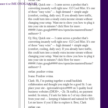
stefan:
cao
kazace ti se IME ONOGA KO TE
Oj:
Hey, Quick one — I came across a product that’s
converting insanely well right now: O2 Cool Mist. It’s one
of those “easy wins” — high demand + simple angle
(comfort, cooling, daily use). If you already have traffic,
this could turn into a steady extra income stream without
changing your setup. Want me to show you how to plug it
into your site in minutes? click Here for more :
#####://sites.google####/view/openclawmastered/home?
authuser=3
Oj:
Hey, Quick one — I came across a product that’s
converting insanely well right now: O2 Cool Mist. It’s one
of those “easy wins” — high demand + simple angle
(comfort, cooling, daily use). If you already have traffic,
this could turn into a steady extra income stream without
changing your setup. Want me to show you how to plug it
into your site in minutes? click Here for more :
#####://sites.google####/view/openclawmastered/home?
authuser=3
stefan:
pozdrav svima
Ivana:
Pozdrav svima.
Clark:
Hi, I’m putting together a small backlink
collaboration and thought you might be a good fit. I can
place your site - igricezadevojcice#### on 5 quality local
business websites (DR30+, ~2k–5k traffic), no payment
needed. In return, I’d ask for links to 5 of my client sites
from your end — keeping it balanced and natural for SEO.
Let me know if you’d like to explore it. Best, Clark
stefan:
cao