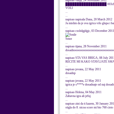
napisao vanja, 24 November 2012
██████████████████ 003cbr />██ og
VOLI
...
...
napisao napisala Dana, 20 March 2012
Ja mislim da je ova igrica vrlo glupa i ba
...
napisao cxshdgjdgjc, 03 December 201
Smor
...
napisao tijana, 28 November 2011
dosadnoooooooooooooooooooooooooo
...
napisao STA VAS BRIGA, 08 July 201
RECITE MI KAKO STAVLJATE SMA
...
napisao jovana, 22 May 2011
dosadnp
...
napisao jovana, 22 May 2011
igrica je s****e dosadnaje od naj dosad
...
napisao Helena, 04 May 2011
Zabavna igra ali jefuj.
...
napisao zini da ti kazem, 30 January 20
stigla do 8. nicoa score mi bio 760 cist
...