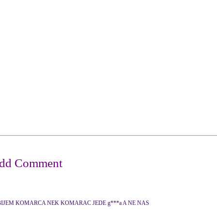
IJEM KOMARCA NEK KOMARAC JEDE g***a A NE NAS