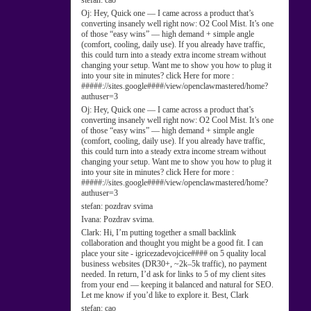
stefan:
cao
Oj:
Hey, Quick one — I came across a product that’s
converting insanely well right now: O2 Cool Mist. It’s one
of those “easy wins” — high demand + simple angle
(comfort, cooling, daily use). If you already have traffic,
this could turn into a steady extra income stream without
changing your setup. Want me to show you how to plug it
into your site in minutes? click Here for more :
#####://sites.google####/view/openclawmastered/home?
authuser=3
Oj:
Hey, Quick one — I came across a product that’s
converting insanely well right now: O2 Cool Mist. It’s one
of those “easy wins” — high demand + simple angle
(comfort, cooling, daily use). If you already have traffic,
this could turn into a steady extra income stream without
changing your setup. Want me to show you how to plug it
into your site in minutes? click Here for more :
#####://sites.google####/view/openclawmastered/home?
authuser=3
stefan:
pozdrav svima
Ivana:
Pozdrav svima.
Clark:
Hi, I’m putting together a small backlink
collaboration and thought you might be a good fit. I can
place your site - igricezadevojcice#### on 5 quality local
business websites (DR30+, ~2k–5k traffic), no payment
needed. In return, I’d ask for links to 5 of my client sites
from your end — keeping it balanced and natural for SEO.
Let me know if you’d like to explore it. Best, Clark
stefan:
cao