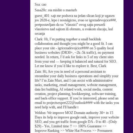
Ssa:
cao
Sasa20c:
sta mislite o masturb
guest_401:
sajt me podseca na jedan slican koji je ugasen
jos 2020-e, lepo i nostalgicno, zvao se igrezadevojcice###,
pretpostavljam da su "vlasnici" ovog sajta preuzeli
vlasnistvo nad sajtom ili obrnuto, u svakom slucaju, kul
secanja
Clark:
Hi, I’m putting together a small backlink
collaboration and thought you might be a good fit. I can
place your site - igricezadevojcice#### on 5 quality local
business websites (DR30+, ~2k–5k traffic), no payment
needed. In return, I’d ask for links to 5 of my client sites
from your end — keeping it balanced and natural for SEO.
Let me know if you’d like to explore it. Best, Clark
Zain:
Hi, Are you in need of a personal assistant to
streamline your daily business operations and simplify your
life? I’m Zain Murt, and I can assist with administrative
tasks, marketing, email management, website management,
data list building, AI related work, social media, content
creation, project planning, bookkeeping, software training,
and back-office support. If you’re interested, please send an
email to projectsexpert222@outlook#### with the tasks you
need help with, and I'll handle t
Weldon:
We improve MOZ Domain authority 30+ in 15
Days its help to improve google rank, improve your website
SEO, and you get traffic from google DA - 0 to 40 - (Only
$29) - Yes, Limited time !! >> 100% Guarantee >>
Improve Ranking >> White Hat Process >> Permanent