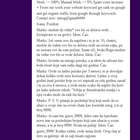
Work >> 100% Manual Work >> 0% Spam score increase
⚡ From our work your website keyword get rank on google
and get organic traffic from google through keywords.
Contact now: intrug@gmail####
Ivana:
Pozdrav
Marko:
možete da vidite* sve što se dešava ovde...
Izvinjavam se na grešci. Idem. Ćao.
Marko:
Još samo ovo da napišem i to je to: Vi, chateri,
možete da videte sve što se dešava ovde na ovom sajtu, pa
ne moram sve da vam pričam. Imate oči, hvala Bogu-možete
da vidite sve što se ovde dešava. Idem. Ćao.
Marko:
Izvinite na mnogo poruka, a ja idem da uživam bez
brda stvari koje sam radio dugi niz godina. Ćao.
Marko:
Ovde su ladno poruke pre 3 meseci, to je dovoljan
dokaz koliko ovde nisu korisnici aktivni. Ladno u ovoj
godini imaš poruke koje su svi napisali za celu godinu zasad
i to za ova 4 meseca, a ovde može svako da napiše šta hoće
jer kako jednom rekoh: "Srbija je demokratska zemlja i u
njoj svako može da radi šta hoće."
Marko:
P. S. U pitanju je poslednji broj koji može da se
ubaci u svoje ime na ovom chatu kao korisnik istog, a to je
broj 9999.
Marko:
Ja sam bio guest_9999, želeo sam da isprobam
novo ime sa poslednjim brojem koji sam ubacio u svom
imenu, a to je broj 9999. Hvala na pažnji. Idem. Ćao.
guest_9999:
Koliko vidim, ovde nema živih. Ovaj chat je
zreo za gašenje, ali za sajt nisam siguran.