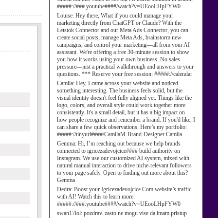
#####://###.youtube####/watch?v=UEooLHpFYW0
Louise:
Hey there, What if you could manage your
marketing directly from ChatGPT or Claude? With the
Letstok Connector and our Meta Ads Connector, you can
create social posts, manage Meta Ads, brainstorm new
campaigns, and control your marketing—all from your AI
assistant. We're offering a free 30-minute session to show
you how it works using your own business. No sales
pressure—just a practical walkthrough and answers to your
questions. *** Reserve your free session: #####://calendar
Camila:
Hey, I came across your website and noticed
something interesting. The business feels solid, but the
visual identity doesn't feel fully aligned yet. Things like the
logo, colors, and overall style could work together more
consistently. It's a small detail, but it has a big impact on
how people recognize and remember a brand. If you'd like, I
can share a few quick observations. Here’s my portfolio:
#####://tinyurl####/CamilaM-Brand-Designer Camila
Gemma:
Hi, I’m reaching out because we help brands
connected to igricezadevojcice#### build authority on
Instagram. We use our customized AI system, mixed with
natural manual interaction to drive niche-relevant followers
to your page safely. Open to finding out more about this?
Gemma
Dedra:
Boost your Igricezadevojcice Com website’s traffic
with AI! Watch this to learn more:
#####://###.youtube####/watch?v=UEooLHpFYW0
swan17lol:
pozdrav. zasto ne mogu vise da imam pristup