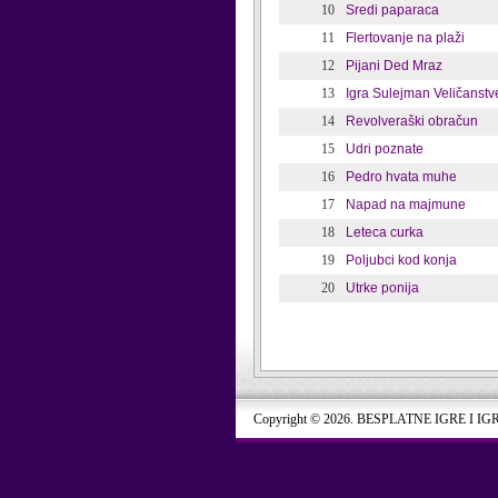
10
Sredi paparaca
11
Flertovanje na plaži
12
Pijani Ded Mraz
13
Igra Sulejman Veličanstv
14
Revolveraški obračun
15
Udri poznate
16
Pedro hvata muhe
17
Napad na majmune
18
Leteca curka
19
Poljubci kod konja
20
Utrke ponija
Copyright © 2026. BESPLATNE IGRE I IG