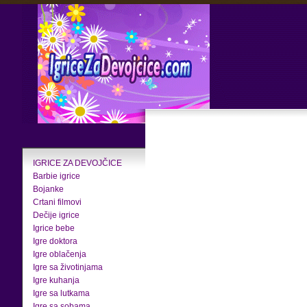
IGRICE ZA DEVOJČICE
Barbie igrice
Bojanke
Crtani filmovi
Dečije igrice
Igrice bebe
Igre doktora
Igre oblačenja
Igre sa životinjama
Igre kuhanja
Igre sa lutkama
Igre sa sobama