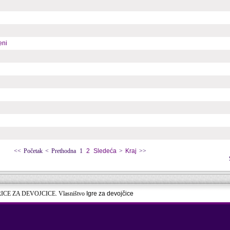
eni
<<
Početak
<
Prethodna
1
2
Sledeća
>
Kraj
>>
RICE ZA DEVOJCICE. Vlasništvo
Igre za devojčice