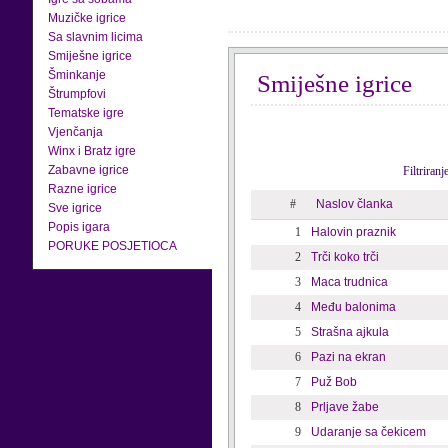
Muzičke igrice
Sa slavnim licima
Smiješne igrice
Šminkanje
Smiješne igrice
Štrumpfovi
Tematske igre
Vjenčanja
Winx i Bratz igre
Zabavne igrice
Filtriran
Razne igrice
#
Naslov članka
Sve igrice
Popis igara
1
Halovin praznik
PORUKE POSJETIOCA
2
Trči koko trči
3
Maca trudnica
4
Među balonima
5
Strašna ajkula
6
Pazi na ekran
7
Puž Bob
8
Prljave žabe
9
Udaranje sa čekicem