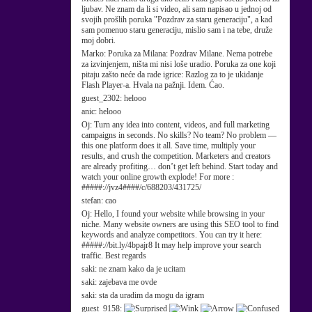
ljubav. Ne znam da li si video, ali sam napisao u jednoj od
svojih prošlih poruka "Pozdrav za staru generaciju", a kad
sam pomenuo staru generaciju, mislio sam i na tebe, druže
moj dobri.
Marko:
Poruka za Milana: Pozdrav Milane. Nema potrebe
za izvinjenjem, ništa mi nisi loše uradio. Poruka za one koji
pitaju zašto neće da rade igrice: Razlog za to je ukidanje
Flash Player-a. Hvala na pažnji. Idem. Ćao.
guest_2302:
helooo
anic:
helooo
Oj:
Turn any idea into content, videos, and full marketing
campaigns in seconds. No skills? No team? No problem —
this one platform does it all. Save time, multiply your
results, and crush the competition. Marketers and creators
are already profiting… don’t get left behind. Start today and
watch your online growth explode! For more :
#####://jvz4####/c/688203/431725/
stefan:
cao
Oj:
Hello, I found your website while browsing in your
niche. Many website owners are using this SEO tool to find
keywords and analyze competitors. You can try it here:
#####://bit.ly/4bpajr8 It may help improve your search
traffic. Best regards
saki:
ne znam kako da je ucitam
saki:
zajebava me ovde
saki:
sta da uradim da mogu da igram
guest_9158: