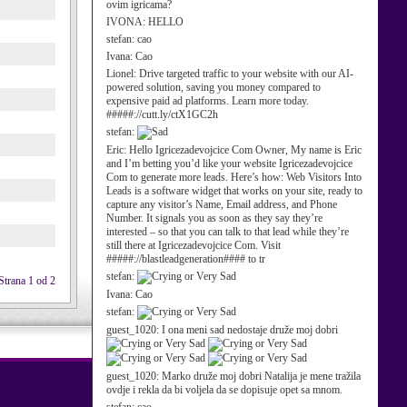
ovim igricama?
IVONA:
HELLO
stefan:
cao
Ivana:
Cao
Lionel:
Drive targeted traffic to your website with our AI-
powered solution, saving you money compared to
expensive paid ad platforms. Learn more today.
#####://cutt.ly/ctX1GC2h
stefan:
Eric:
Hello Igricezadevojcice Com Owner, My name is Eric
and I’m betting you’d like your website Igricezadevojcice
Com to generate more leads. Here’s how: Web Visitors Into
Leads is a software widget that works on your site, ready to
capture any visitor’s Name, Email address, and Phone
Number. It signals you as soon as they say they’re
interested – so that you can talk to that lead while they’re
still there at Igricezadevojcice Com. Visit
#####://blastleadgeneration#### to tr
stefan:
Strana 1 od 2
Ivana:
Cao
stefan:
guest_1020:
I ona meni sad nedostaje druže moj dobri
guest_1020:
Marko druže moj dobri Natalija je mene tražila
ovdje i rekla da bi voljela da se dopisuje opet sa mnom.