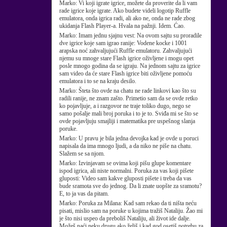
Marko:
Vi koji igrate igrice, možete da proverite da li vam
rade igrice koje igrate. Ako budete videli logotip Ruffle
emulatora, onda igrica radi, ali ako ne, onda ne rade zbog
ukidanja Flash Player-a. Hvala na pažnji. Idem. Ćao.
Marko:
Imam jednu sjajnu vest: Na ovom sajtu su proradile
dve igrice koje sam igrao ranije: Vodene kocke i 1001
arapska noć zahvaljujući Ruffle emulatoru. Zahvaljujući
njemu su mnoge stare Flash igrice oživljene i mogu opet
posle mnogo godina da se igraju. Na jednom sajtu za igrice
sam video da će stare Flash igrice biti oživljene pomoću
emulatora i to se na kraju desilo.
Marko:
Šteta što ovde na chatu ne rade linkovi kao što su
radili ranije, ne znam zašto. Primetio sam da se ovde retko
ko pojavljuje, a i razgovor ne traje toliko dugo, nego se
samo pošalje mali broj poruka i to je to. Sviđa mi se što se
ovde pojavljuju smajliji i matematika pre uspešnog slanja
poruke.
Marko:
U pravu je bila jedna devojka kad je ovde u poruci
napisala da ima mnogo ljudi, a da niko ne piše na chatu.
Slažem se sa njom.
Marko:
Izvinjavam se ovima koji pišu glupe komentare
ispod igrica, ali niste normalni. Poruka za vas koji pišete
gluposti: Video sam kakve gluposti pišete i treba da vas
bude sramota sve do jednog. Da li znate uopšte za sramotu?
E, to ja vas da pitam.
Marko:
Poruka za Milana: Kad sam rekao da ti ništa neću
pisati, mislio sam na poruke u kojima tražiš Nataliju. Žao mi
je što nisi uspeo da preboliš Nataliju, ali život ide dalje.
Možeš naći neku drugu ako želiš i kad god osetiš potrebu za