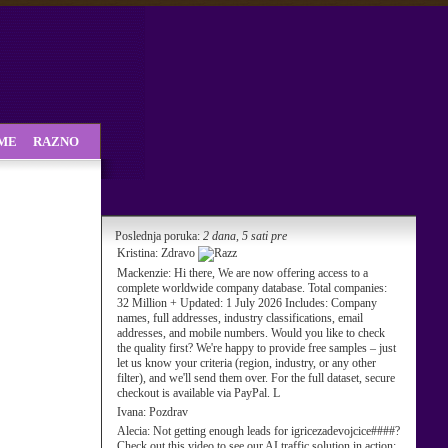
SME
RAZNO
Poslednja poruka:
2 dana, 5 sati pre
Kristina:
Zdravo
Mackenzie:
Hi there, We are now offering access to a
complete worldwide company database. Total companies:
32 Million + Updated: 1 July 2026 Includes: Company
names, full addresses, industry classifications, email
addresses, and mobile numbers. Would you like to check
the quality first? We're happy to provide free samples – just
let us know your criteria (region, industry, or any other
filter), and we'll send them over. For the full dataset, secure
checkout is available via PayPal. L
Ivana:
Pozdrav
Alecia:
Not getting enough leads for igricezadevojcice####?
Check out this video to see our AI traffic solution in action: