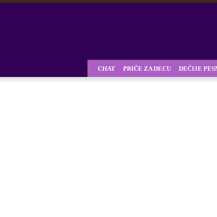
CHAT
PRIČE ZA DECU
DEČIJE PE