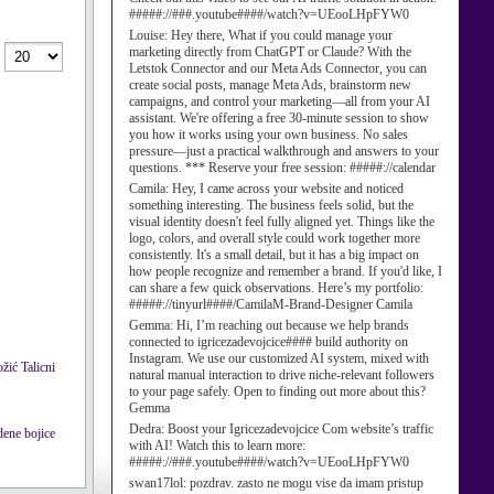
#####://###.youtube####/watch?v=UEooLHpFYW0
Louise:
Hey there, What if you could manage your
marketing directly from ChatGPT or Claude? With the
Letstok Connector and our Meta Ads Connector, you can
create social posts, manage Meta Ads, brainstorm new
campaigns, and control your marketing—all from your AI
assistant. We're offering a free 30-minute session to show
you how it works using your own business. No sales
pressure—just a practical walkthrough and answers to your
questions. *** Reserve your free session: #####://calendar
Camila:
Hey, I came across your website and noticed
something interesting. The business feels solid, but the
visual identity doesn't feel fully aligned yet. Things like the
logo, colors, and overall style could work together more
consistently. It's a small detail, but it has a big impact on
how people recognize and remember a brand. If you'd like, I
can share a few quick observations. Here’s my portfolio:
#####://tinyurl####/CamilaM-Brand-Designer Camila
Gemma:
Hi, I’m reaching out because we help brands
connected to igricezadevojcice#### build authority on
Instagram. We use our customized AI system, mixed with
Talicni
natural manual interaction to drive niche-relevant followers
to your page safely. Open to finding out more about this?
Gemma
Dedra:
Boost your Igricezadevojcice Com website’s traffic
with AI! Watch this to learn more:
#####://###.youtube####/watch?v=UEooLHpFYW0
swan17lol:
pozdrav. zasto ne mogu vise da imam pristup