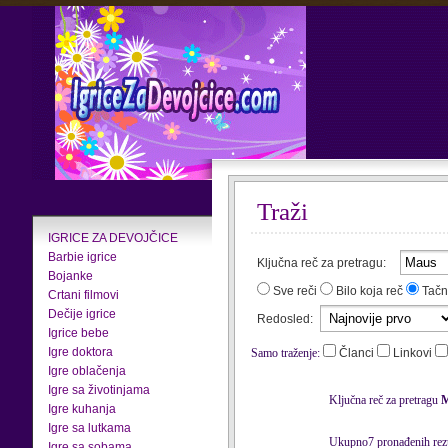
Traži
IGRICE ZA DEVOJČICE
Barbie igrice
Ključna reč za pretragu:
Bojanke
Sve reči
Bilo koja reč
Tačn
Crtani filmovi
Dečije igrice
Redosled:
Igrice bebe
Igre doktora
Samo traženje:
Članci
Linkovi
Igre oblačenja
Igre sa životinjama
Ključna reč za pretragu
Igre kuhanja
Igre sa lutkama
Ukupno7 pronađenih rezu
Igre sa sobama