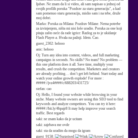
ljubav. Ne znam da li si video, ali sam napisao u jednoj od
svojih prošlih poruka "Pozdrav za staru generaciju", a kad
sam pomenuo staru generaciju, mislio sam i na tebe, druže
moj dobri.
Marko:
Poruka za Milana: Pozdrav Milane. Nema potrebe
za izvinjenjem, ništa mi nisi loše uradio. Poruka za one koji
pitaju zašto neće da rade igrice: Razlog za to je ukidanje
Flash Player-a. Hvala na pažnji. Idem. Ćao.
guest_2302:
helooo
anic:
helooo
Oj:
Turn any idea into content, videos, and full marketing
campaigns in seconds. No skills? No team? No problem —
this one platform does it all. Save time, multiply your
results, and crush the competition. Marketers and creators
are already profiting… don’t get left behind. Start today and
watch your online growth explode! For more :
#####://jvz4####/c/688203/431725/
stefan:
cao
Oj:
Hello, I found your website while browsing in your
niche. Many website owners are using this SEO tool to find
keywords and analyze competitors. You can try it here:
#####://bit.ly/4bpajr8 It may help improve your search
traffic. Best regards
saki:
ne znam kako da je ucitam
saki:
zajebava me ovde
saki:
sta da uradim da mogu da igram
guest_9158: