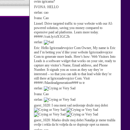
ovim igricama?
IVONA:
HELLO
stefan:
cao
Ivana:
Cao
Lionel:
Drive targeted traffic to your website with our AI-
powered solution, saving you money compared to
expensive paid ad platforms. Learn more today.
#####://cutt.ly/ctX1GC2h
stefan:
Eric:
Hello Igricezadevojcice Com Owner, My name is Eric
and I’m betting you’d like your website Igricezadevojcice
Com to generate more leads. Here’s how: Web Visitors Into
Leads is a software widget that works on your site, ready to
capture any visitor’s Name, Email address, and Phone
Number. It signals you as soon as they say they’re
interested – so that you can talk to that lead while they’re
still there at Igricezadevojcice Com. Visit
#####://blastleadgeneration#### to tr
stefan:
Ivana:
Cao
stefan:
guest_1020:
I ona meni sad nedostaje druže moj dobri
guest_1020:
Marko druže moj dobri Natalija je mene tražila
ovdje i rekla da bi voljela da se dopisuje opet sa mnom.