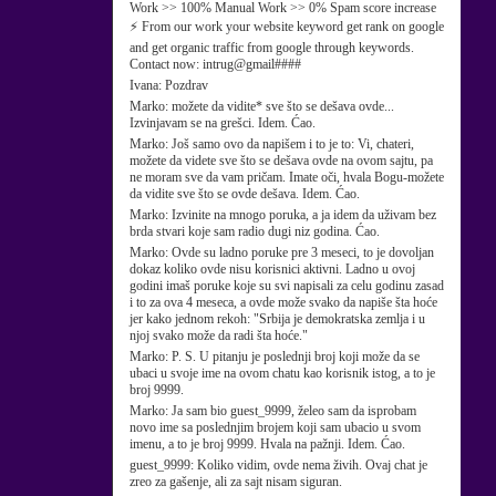
Work >> 100% Manual Work >> 0% Spam score increase
⚡ From our work your website keyword get rank on google
and get organic traffic from google through keywords.
Contact now: intrug@gmail####
Ivana:
Pozdrav
Marko:
možete da vidite* sve što se dešava ovde...
Izvinjavam se na grešci. Idem. Ćao.
Marko:
Još samo ovo da napišem i to je to: Vi, chateri,
možete da videte sve što se dešava ovde na ovom sajtu, pa
ne moram sve da vam pričam. Imate oči, hvala Bogu-možete
da vidite sve što se ovde dešava. Idem. Ćao.
Marko:
Izvinite na mnogo poruka, a ja idem da uživam bez
brda stvari koje sam radio dugi niz godina. Ćao.
Marko:
Ovde su ladno poruke pre 3 meseci, to je dovoljan
dokaz koliko ovde nisu korisnici aktivni. Ladno u ovoj
godini imaš poruke koje su svi napisali za celu godinu zasad
i to za ova 4 meseca, a ovde može svako da napiše šta hoće
jer kako jednom rekoh: "Srbija je demokratska zemlja i u
njoj svako može da radi šta hoće."
Marko:
P. S. U pitanju je poslednji broj koji može da se
ubaci u svoje ime na ovom chatu kao korisnik istog, a to je
broj 9999.
Marko:
Ja sam bio guest_9999, želeo sam da isprobam
novo ime sa poslednjim brojem koji sam ubacio u svom
imenu, a to je broj 9999. Hvala na pažnji. Idem. Ćao.
guest_9999:
Koliko vidim, ovde nema živih. Ovaj chat je
zreo za gašenje, ali za sajt nisam siguran.