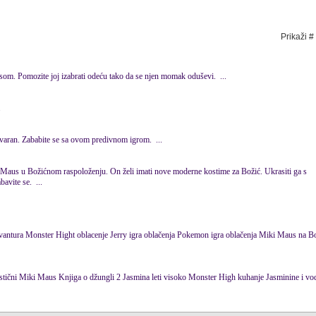
Prikaži #
s
om. Pomozite joj izabrati odeću tako da se njen momak oduševi. ...
.
tvaran. Zababite se sa ovom predivnom igrom. ...
Maus
u Božićnom raspoloženju. On želi imati nove moderne kostime za Božić. Ukrasiti ga s
avite se. ...
... Dora promjena pelena Patak Dačina avantura Monster Hight oblacenje Jerry igra oblačenja Pokemon igra oblačenja Miki
Maus
na Božić 
om hvata Dzerija Fantastični Miki
Maus
Knjiga o džungli 2 Jasmina leti visoko Monster High kuhanje Jasminine i vodene bojice