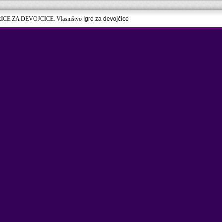
RICE ZA DEVOJCICE. Vlasništvo
Igre za devojčice