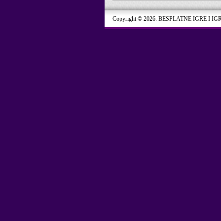
Copyright © 2026. BESPLATNE IGRE I IG