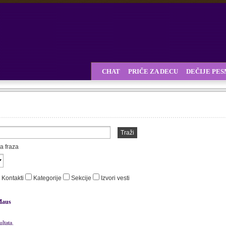
CHAT
PRIČE ZA DECU
DEČIJE PE
Traži
a fraza
Kontakti
Kategorije
Sekcije
Izvori vesti
Maus
ltata.