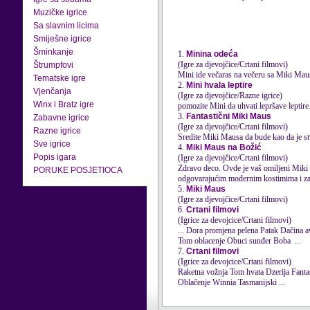
Muzičke igrice
Sa slavnim licima
Smiješne igrice
Šminkanje
1.
Minina odeća
(Igre za djevojčice/Crtani filmovi)
Štrumpfovi
Mini ide večaras na večeru sa Miki
Mau
Tematske igre
2.
Mini hvala leptire
Vjenčanja
(Igre za djevojčice/Razne igrice)
Winx i Bratz igre
pomozite Mini da uhvati lepršave leptire
3.
Fantastični Miki Maus
Zabavne igrice
(Igre za djevojčice/Crtani filmovi)
Razne igrice
Sredite Miki
Maus
a da bude kao da je s
Sve igrice
4.
Miki Maus na Božić
Popis igara
(Igre za djevojčice/Crtani filmovi)
Zdravo deco. Ovde je vaš omiljeni Miki
PORUKE POSJETIOCA
odgovarajućim modernim kostimima i zab
5.
Miki Maus
(Igre za djevojčice/Crtani filmovi)
6.
Crtani filmovi
(Igrice za devojcice/Crtani filmovi)
Tom oblacenje Obuci sunđer Boba ...
7.
Crtani filmovi
(Igrice za devojcice/Crtani filmovi)
Raketna vožnja T
Oblačenje Winnia Tasmanijski ...