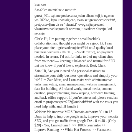
Ssa:
cao
Sasa20c:
sta mislite o masturb
guest_401:
sajt me podseca na jedan slican koji je ugasen
jos 2020-e, lepo i nostalgicno, zvao se igrezadevojcice###,
pretpostavljam da su "vlasnici" ovog sajta preuzeli
vlasnistvo nad sajtom ili obrnuto, u svakom slucaju, kul
secanja
Clark:
Hi, I’m putting together a small backlink
collaboration and thought you might be a good fit. I can
place your site - igricezadevojcice#### on 5 quality local
business websites (DR30+, ~2k–5k traffic), no payment
needed. In return, I’d ask for links to 5 of my client sites
from your end — keeping it balanced and natural for SEO.
Let me know if you’d like to explore it. Best, Clark
Zain:
Hi, Are you in need of a personal assistant to
streamline your daily business operations and simplify your
life? I’m Zain Murt, and I can assist with administrative
tasks, marketing, email management, website management,
data list building, AI related work, social media, content
creation, project planning, bookkeeping, software training,
and back-office support. If you’re interested, please send an
email to projectsexpert222@outlook#### with the tasks you
need help with, and I'll handle t
Weldon:
We improve MOZ Domain authority 30+ in 15
Days its help to improve google rank, improve your website
SEO, and you get traffic from google DA - 0 to 40 - (Only
$29) - Yes, Limited time !! >> 100% Guarantee >>
Improve Ranking >> White Hat Process >> Permanent