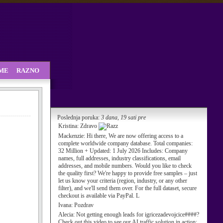
SME
RAZNO
Poslednja poruka:
3 dana, 19 sati pre
Kristina:
Zdravo
Mackenzie:
Hi there, We are now offering access to a
complete worldwide company database. Total companies:
32 Million + Updated: 1 July 2026 Includes: Company
names, full addresses, industry classifications, email
addresses, and mobile numbers. Would you like to check
the quality first? We're happy to provide free samples – just
let us know your criteria (region, industry, or any other
filter), and we'll send them over. For the full dataset, secure
checkout is available via PayPal. L
Ivana:
Pozdrav
Alecia:
Not getting enough leads for igricezadevojcice####?
Check out this video to see our AI traffic solution in action: