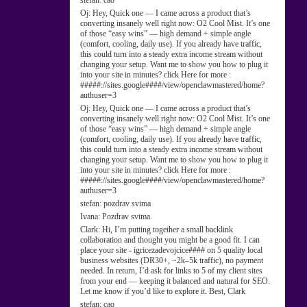
stefan:
cao
Oj:
Hey, Quick one — I came across a product that’s
converting insanely well right now: O2 Cool Mist. It’s one
of those “easy wins” — high demand + simple angle
(comfort, cooling, daily use). If you already have traffic,
this could turn into a steady extra income stream without
changing your setup. Want me to show you how to plug it
into your site in minutes? click Here for more :
#####://sites.google####/view/openclawmastered/home?
authuser=3
Oj:
Hey, Quick one — I came across a product that’s
converting insanely well right now: O2 Cool Mist. It’s one
of those “easy wins” — high demand + simple angle
(comfort, cooling, daily use). If you already have traffic,
this could turn into a steady extra income stream without
changing your setup. Want me to show you how to plug it
into your site in minutes? click Here for more :
#####://sites.google####/view/openclawmastered/home?
authuser=3
stefan:
pozdrav svima
Ivana:
Pozdrav svima.
Clark:
Hi, I’m putting together a small backlink
collaboration and thought you might be a good fit. I can
place your site - igricezadevojcice#### on 5 quality local
business websites (DR30+, ~2k–5k traffic), no payment
needed. In return, I’d ask for links to 5 of my client sites
from your end — keeping it balanced and natural for SEO.
Let me know if you’d like to explore it. Best, Clark
stefan:
cao