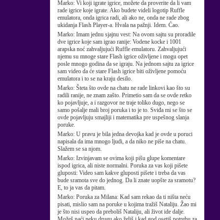
Marko:
Vi koji igrate igrice, možete da proverite da li vam
rade igrice koje igrate. Ako budete videli logotip Ruffle
emulatora, onda igrica radi, ali ako ne, onda ne rade zbog
ukidanja Flash Player-a. Hvala na pažnji. Idem. Ćao.
Marko:
Imam jednu sjajnu vest: Na ovom sajtu su proradile
dve igrice koje sam igrao ranije: Vodene kocke i 1001
arapska noć zahvaljujući Ruffle emulatoru. Zahvaljujući
njemu su mnoge stare Flash igrice oživljene i mogu opet
posle mnogo godina da se igraju. Na jednom sajtu za igrice
sam video da će stare Flash igrice biti oživljene pomoću
emulatora i to se na kraju desilo.
Marko:
Šteta što ovde na chatu ne rade linkovi kao što su
radili ranije, ne znam zašto. Primetio sam da se ovde retko
ko pojavljuje, a i razgovor ne traje toliko dugo, nego se
samo pošalje mali broj poruka i to je to. Sviđa mi se što se
ovde pojavljuju smajliji i matematika pre uspešnog slanja
poruke.
Marko:
U pravu je bila jedna devojka kad je ovde u poruci
napisala da ima mnogo ljudi, a da niko ne piše na chatu.
Slažem se sa njom.
Marko:
Izvinjavam se ovima koji pišu glupe komentare
ispod igrica, ali niste normalni. Poruka za vas koji pišete
gluposti: Video sam kakve gluposti pišete i treba da vas
bude sramota sve do jednog. Da li znate uopšte za sramotu?
E, to ja vas da pitam.
Marko:
Poruka za Milana: Kad sam rekao da ti ništa neću
pisati, mislio sam na poruke u kojima tražiš Nataliju. Žao mi
je što nisi uspeo da preboliš Nataliju, ali život ide dalje.
Možeš naći neku drugu ako želiš i kad god osetiš potrebu za