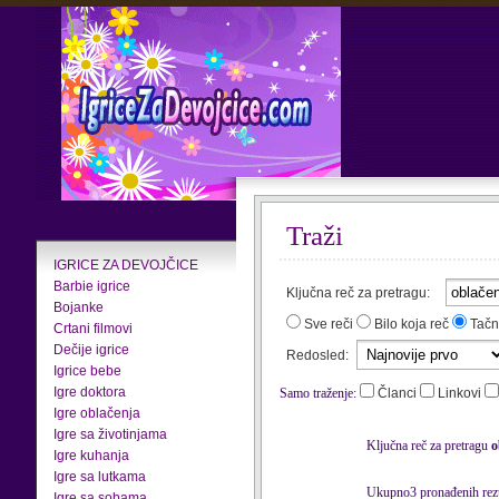
Traži
IGRICE ZA DEVOJČICE
Barbie igrice
Ključna reč za pretragu:
Bojanke
Sve reči
Bilo koja reč
Tačn
Crtani filmovi
Dečije igrice
Redosled:
Igrice bebe
Igre doktora
Samo traženje:
Članci
Linkovi
Igre oblačenja
Igre sa životinjama
Ključna reč za pretragu
o
Igre kuhanja
Igre sa lutkama
Ukupno3 pronađenih rezu
Igre sa sobama