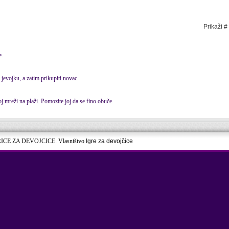
Prikaži #
e.
 jevojku, a zatim prikupiti novac.
 mreži na plaži. Pomozite joj da se fino obuče.
RICE ZA DEVOJCICE. Vlasništvo
Igre za devojčice