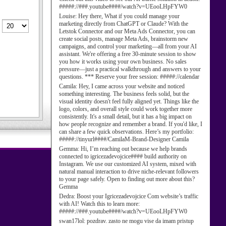
#####://###.youtube####/watch?v=UEooLHpFYW0
Louise:
Hey there, What if you could manage your
marketing directly from ChatGPT or Claude? With the
Letstok Connector and our Meta Ads Connector, you can
create social posts, manage Meta Ads, brainstorm new
campaigns, and control your marketing—all from your AI
assistant. We're offering a free 30-minute session to show
you how it works using your own business. No sales
pressure—just a practical walkthrough and answers to your
questions. *** Reserve your free session: #####://calendar
Camila:
Hey, I came across your website and noticed
something interesting. The business feels solid, but the
visual identity doesn't feel fully aligned yet. Things like the
logo, colors, and overall style could work together more
consistently. It's a small detail, but it has a big impact on
how people recognize and remember a brand. If you'd like, I
can share a few quick observations. Here’s my portfolio:
#####://tinyurl####/CamilaM-Brand-Designer Camila
Gemma:
Hi, I’m reaching out because we help brands
connected to igricezadevojcice#### build authority on
Instagram. We use our customized AI system, mixed with
natural manual interaction to drive niche-relevant followers
to your page safely. Open to finding out more about this?
Gemma
Dedra:
Boost your Igricezadevojcice Com website’s traffic
with AI! Watch this to learn more:
#####://###.youtube####/watch?v=UEooLHpFYW0
swan17lol:
pozdrav. zasto ne mogu vise da imam pristup