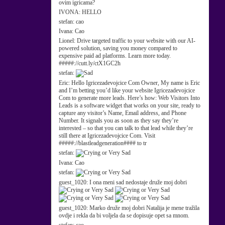
ovim igricama?
IVONA:
HELLO
stefan:
cao
Ivana:
Cao
Lionel:
Drive targeted traffic to your website with our AI-
powered solution, saving you money compared to
expensive paid ad platforms. Learn more today.
#####://cutt.ly/ctX1GC2h
stefan:
Eric:
Hello Igricezadevojcice Com Owner, My name is Eric
and I’m betting you’d like your website Igricezadevojcice
Com to generate more leads. Here’s how: Web Visitors Into
Leads is a software widget that works on your site, ready to
capture any visitor’s Name, Email address, and Phone
Number. It signals you as soon as they say they’re
interested – so that you can talk to that lead while they’re
still there at Igricezadevojcice Com. Visit
#####://blastleadgeneration#### to tr
stefan:
Ivana:
Cao
stefan:
guest_1020:
I ona meni sad nedostaje druže moj dobri
guest_1020:
Marko druže moj dobri Natalija je mene tražila
ovdje i rekla da bi voljela da se dopisuje opet sa mnom.