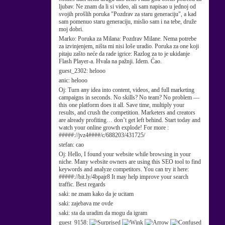
ljubav. Ne znam da li si video, ali sam napisao u jednoj od
svojih prošlih poruka "Pozdrav za staru generaciju", a kad
sam pomenuo staru generaciju, mislio sam i na tebe, druže
moj dobri.
Marko:
Poruka za Milana: Pozdrav Milane. Nema potrebe
za izvinjenjem, ništa mi nisi loše uradio. Poruka za one koji
pitaju zašto neće da rade igrice: Razlog za to je ukidanje
Flash Player-a. Hvala na pažnji. Idem. Ćao.
guest_2302:
helooo
anic:
helooo
Oj:
Turn any idea into content, videos, and full marketing
campaigns in seconds. No skills? No team? No problem —
this one platform does it all. Save time, multiply your
results, and crush the competition. Marketers and creators
are already profiting… don’t get left behind. Start today and
watch your online growth explode! For more :
#####://jvz4####/c/688203/431725/
stefan:
cao
Oj:
Hello, I found your website while browsing in your
niche. Many website owners are using this SEO tool to find
keywords and analyze competitors. You can try it here:
#####://bit.ly/4bpajr8 It may help improve your search
traffic. Best regards
saki:
ne znam kako da je ucitam
saki:
zajebava me ovde
saki:
sta da uradim da mogu da igram
guest_9158: