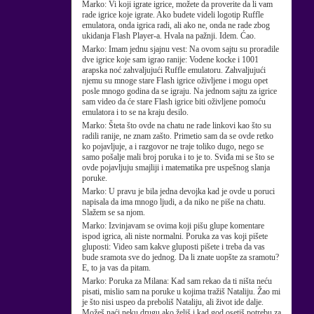
Marko:
Vi koji igrate igrice, možete da proverite da li vam
rade igrice koje igrate. Ako budete videli logotip Ruffle
emulatora, onda igrica radi, ali ako ne, onda ne rade zbog
ukidanja Flash Player-a. Hvala na pažnji. Idem. Ćao.
Marko:
Imam jednu sjajnu vest: Na ovom sajtu su proradile
dve igrice koje sam igrao ranije: Vodene kocke i 1001
arapska noć zahvaljujući Ruffle emulatoru. Zahvaljujući
njemu su mnoge stare Flash igrice oživljene i mogu opet
posle mnogo godina da se igraju. Na jednom sajtu za igrice
sam video da će stare Flash igrice biti oživljene pomoću
emulatora i to se na kraju desilo.
Marko:
Šteta što ovde na chatu ne rade linkovi kao što su
radili ranije, ne znam zašto. Primetio sam da se ovde retko
ko pojavljuje, a i razgovor ne traje toliko dugo, nego se
samo pošalje mali broj poruka i to je to. Sviđa mi se što se
ovde pojavljuju smajliji i matematika pre uspešnog slanja
poruke.
Marko:
U pravu je bila jedna devojka kad je ovde u poruci
napisala da ima mnogo ljudi, a da niko ne piše na chatu.
Slažem se sa njom.
Marko:
Izvinjavam se ovima koji pišu glupe komentare
ispod igrica, ali niste normalni. Poruka za vas koji pišete
gluposti: Video sam kakve gluposti pišete i treba da vas
bude sramota sve do jednog. Da li znate uopšte za sramotu?
E, to ja vas da pitam.
Marko:
Poruka za Milana: Kad sam rekao da ti ništa neću
pisati, mislio sam na poruke u kojima tražiš Nataliju. Žao mi
je što nisi uspeo da preboliš Nataliju, ali život ide dalje.
Možeš naći neku drugu ako želiš i kad god osetiš potrebu za