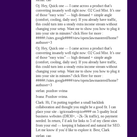
stefan:
cao
Oj:
Hey, Quick one — I came across a product that’s
converting insanely well right now: O2 Cool Mist. It’s one
of those “easy wins” — high demand + simple angle
(comfort, cooling, daily use). If you already have traffic,
this could turn into a steady extra income stream without
changing your setup. Want me to show you how to plug it
into your site in minutes? click Here for more :
#####://sites.google####/view/openclawmastered/home?
authuser=3
Oj:
Hey, Quick one — I came across a product that’s
converting insanely well right now: O2 Cool Mist. It’s one
of those “easy wins” — high demand + simple angle
(comfort, cooling, daily use). If you already have traffic,
this could turn into a steady extra income stream without
changing your setup. Want me to show you how to plug it
into your site in minutes? click Here for more :
#####://sites.google####/view/openclawmastered/home?
authuser=3
stefan:
pozdrav svima
Ivana:
Pozdrav svima.
Clark:
Hi, I’m putting together a small backlink
collaboration and thought you might be a good fit. I can
place your site - igricezadevojcice#### on 5 quality local
business websites (DR30+, ~2k–5k traffic), no payment
needed. In return, I’d ask for links to 5 of my client sites
from your end — keeping it balanced and natural for SEO.
Let me know if you’d like to explore it. Best, Clark
stefan:
cao