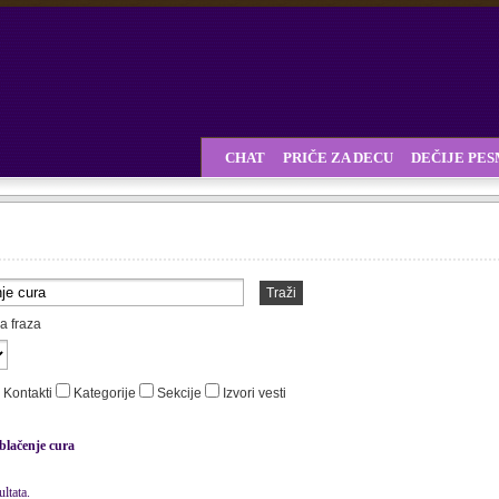
CHAT
PRIČE ZA DECU
DEČIJE PE
Traži
a fraza
Kontakti
Kategorije
Sekcije
Izvori vesti
blačenje cura
ltata.