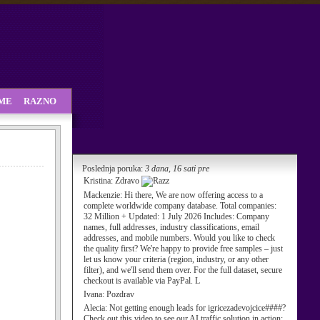
SME
RAZNO
Poslednja poruka:
3 dana, 16 sati pre
Kristina:
Zdravo
Mackenzie:
Hi there, We are now offering access to a
complete worldwide company database. Total companies:
32 Million + Updated: 1 July 2026 Includes: Company
names, full addresses, industry classifications, email
addresses, and mobile numbers. Would you like to check
the quality first? We're happy to provide free samples – just
let us know your criteria (region, industry, or any other
filter), and we'll send them over. For the full dataset, secure
checkout is available via PayPal. L
Ivana:
Pozdrav
Alecia:
Not getting enough leads for igricezadevojcice####?
Check out this video to see our AI traffic solution in action: