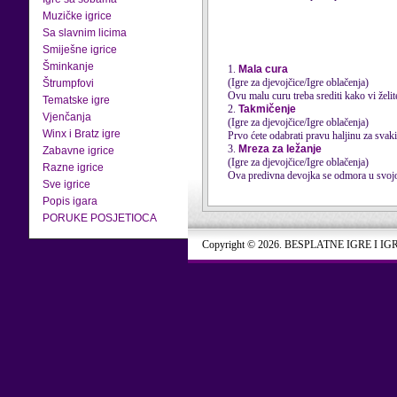
Muzičke igrice
Sa slavnim licima
Smiješne igrice
Šminkanje
1.
Mala cura
(Igre za djevojčice/Igre oblačenja)
Štrumpfovi
Ovu malu curu treba srediti kako vi želit
Tematske igre
2.
Takmičenje
Vjenčanja
(Igre za djevojčice/Igre oblačenja)
Winx i Bratz igre
Prvo ćete odabrati pravu haljinu za svaki
3.
Mreza za ležanje
Zabavne igrice
(Igre za djevojčice/Igre oblačenja)
Razne igrice
Ova predivna devojka se odmora u svojoj
Sve igrice
Popis igara
PORUKE POSJETIOCA
Copyright © 2026. BESPLATNE IGRE I IG