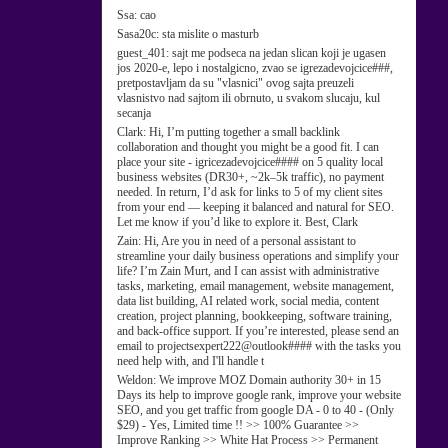
Ssa:
cao
Sasa20c:
sta mislite o masturb
guest_401:
sajt me podseca na jedan slican koji je ugasen
jos 2020-e, lepo i nostalgicno, zvao se igrezadevojcice###,
pretpostavljam da su "vlasnici" ovog sajta preuzeli
vlasnistvo nad sajtom ili obrnuto, u svakom slucaju, kul
secanja
Clark:
Hi, I’m putting together a small backlink
collaboration and thought you might be a good fit. I can
place your site - igricezadevojcice#### on 5 quality local
business websites (DR30+, ~2k–5k traffic), no payment
needed. In return, I’d ask for links to 5 of my client sites
from your end — keeping it balanced and natural for SEO.
Let me know if you’d like to explore it. Best, Clark
Zain:
Hi, Are you in need of a personal assistant to
streamline your daily business operations and simplify your
life? I’m Zain Murt, and I can assist with administrative
tasks, marketing, email management, website management,
data list building, AI related work, social media, content
creation, project planning, bookkeeping, software training,
and back-office support. If you’re interested, please send an
email to projectsexpert222@outlook#### with the tasks you
need help with, and I'll handle t
Weldon:
We improve MOZ Domain authority 30+ in 15
Days its help to improve google rank, improve your website
SEO, and you get traffic from google DA - 0 to 40 - (Only
$29) - Yes, Limited time !! >> 100% Guarantee >>
Improve Ranking >> White Hat Process >> Permanent