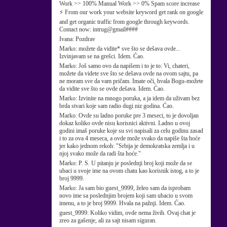
Work >> 100% Manual Work >> 0% Spam score increase
⚡ From our work your website keyword get rank on google
and get organic traffic from google through keywords.
Contact now: intrug@gmail####
Ivana:
Pozdrav
Marko:
možete da vidite* sve što se dešava ovde...
Izvinjavam se na grešci. Idem. Ćao.
Marko:
Još samo ovo da napišem i to je to: Vi, chateri,
možete da videte sve što se dešava ovde na ovom sajtu, pa
ne moram sve da vam pričam. Imate oči, hvala Bogu-možete
da vidite sve što se ovde dešava. Idem. Ćao.
Marko:
Izvinite na mnogo poruka, a ja idem da uživam bez
brda stvari koje sam radio dugi niz godina. Ćao.
Marko:
Ovde su ladno poruke pre 3 meseci, to je dovoljan
dokaz koliko ovde nisu korisnici aktivni. Ladno u ovoj
godini imaš poruke koje su svi napisali za celu godinu zasad
i to za ova 4 meseca, a ovde može svako da napiše šta hoće
jer kako jednom rekoh: "Srbija je demokratska zemlja i u
njoj svako može da radi šta hoće."
Marko:
P. S. U pitanju je poslednji broj koji može da se
ubaci u svoje ime na ovom chatu kao korisnik istog, a to je
broj 9999.
Marko:
Ja sam bio guest_9999, želeo sam da isprobam
novo ime sa poslednjim brojem koji sam ubacio u svom
imenu, a to je broj 9999. Hvala na pažnji. Idem. Ćao.
guest_9999:
Koliko vidim, ovde nema živih. Ovaj chat je
zreo za gašenje, ali za sajt nisam siguran.