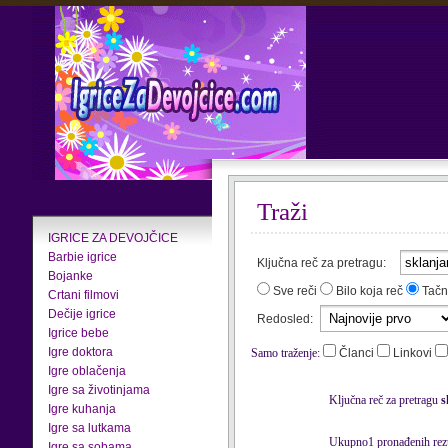
Traži
IGRICE ZA DEVOJČICE
Barbie igrice
Ključna reč za pretragu:
Bojanke
Sve reči
Bilo koja reč
Tačn
Crtani filmovi
Dečije igrice
Redosled:
Igrice bebe
Igre doktora
Samo traženje:
Članci
Linkovi
Igre oblačenja
Igre sa životinjama
Ključna reč za pretragu
s
Igre kuhanja
Igre sa lutkama
Ukupno1 pronađenih rezu
Igre sa sobama