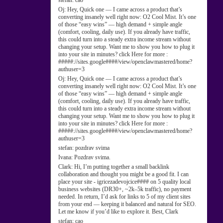
stefan:
cao
Oj:
Hey, Quick one — I came across a product that’s
converting insanely well right now: O2 Cool Mist. It’s one
of those “easy wins” — high demand + simple angle
(comfort, cooling, daily use). If you already have traffic,
this could turn into a steady extra income stream without
changing your setup. Want me to show you how to plug it
into your site in minutes? click Here for more :
#####://sites.google####/view/openclawmastered/home?
authuser=3
Oj:
Hey, Quick one — I came across a product that’s
converting insanely well right now: O2 Cool Mist. It’s one
of those “easy wins” — high demand + simple angle
(comfort, cooling, daily use). If you already have traffic,
this could turn into a steady extra income stream without
changing your setup. Want me to show you how to plug it
into your site in minutes? click Here for more :
#####://sites.google####/view/openclawmastered/home?
authuser=3
stefan:
pozdrav svima
Ivana:
Pozdrav svima.
Clark:
Hi, I’m putting together a small backlink
collaboration and thought you might be a good fit. I can
place your site - igricezadevojcice#### on 5 quality local
business websites (DR30+, ~2k–5k traffic), no payment
needed. In return, I’d ask for links to 5 of my client sites
from your end — keeping it balanced and natural for SEO.
Let me know if you’d like to explore it. Best, Clark
stefan:
cao