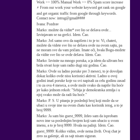
Work >> 100% Manual Work >> 0% Spam score increase
⚡ From our work your website keyword get rank on google
and get organic traffic from google through keywords.
Contact now: intrug@gmail####
Ivana:
Pozdrav
Marko:
možete da vidite* sve što se dešava ovde...
Izvinjavam se na grešci. Idem. Ćao.
Marko:
Još samo ovo da napišem i to je to: Vi, chateri,
možete da videte sve što se dešava ovde na ovom sajtu, pa
ne moram sve da vam pričam. Imate oči, hvala Bogu-možete
da vidite sve što se ovde dešava. Idem. Ćao.
Marko:
Izvinite na mnogo poruka, a ja idem da uživam bez
brda stvari koje sam radio dugi niz godina. Ćao.
Marko:
Ovde su ladno poruke pre 3 meseci, to je dovoljan
dokaz koliko ovde nisu korisnici aktivni. Ladno u ovoj
godini imaš poruke koje su svi napisali za celu godinu zasad
i to za ova 4 meseca, a ovde može svako da napiše šta hoće
jer kako jednom rekoh: "Srbija je demokratska zemlja i u
njoj svako može da radi šta hoće."
Marko:
P. S. U pitanju je poslednji broj koji može da se
ubaci u svoje ime na ovom chatu kao korisnik istog, a to je
broj 9999.
Marko:
Ja sam bio guest_9999, želeo sam da isprobam
novo ime sa poslednjim brojem koji sam ubacio u svom
imenu, a to je broj 9999. Hvala na pažnji. Idem. Ćao.
guest_9999:
Koliko vidim, ovde nema živih. Ovaj chat je
zreo za gašenje, ali za sajt nisam siguran.