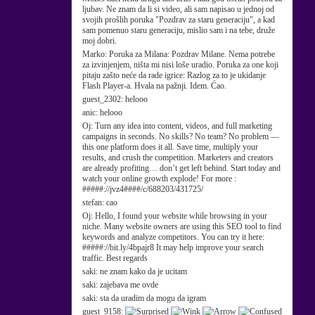
ljubav. Ne znam da li si video, ali sam napisao u jednoj od
svojih prošlih poruka "Pozdrav za staru generaciju", a kad
sam pomenuo staru generaciju, mislio sam i na tebe, druže
moj dobri.
Marko:
Poruka za Milana: Pozdrav Milane. Nema potrebe
za izvinjenjem, ništa mi nisi loše uradio. Poruka za one koji
pitaju zašto neće da rade igrice: Razlog za to je ukidanje
Flash Player-a. Hvala na pažnji. Idem. Ćao.
guest_2302:
helooo
anic:
helooo
Oj:
Turn any idea into content, videos, and full marketing
campaigns in seconds. No skills? No team? No problem —
this one platform does it all. Save time, multiply your
results, and crush the competition. Marketers and creators
are already profiting… don’t get left behind. Start today and
watch your online growth explode! For more :
#####://jvz4####/c/688203/431725/
stefan:
cao
Oj:
Hello, I found your website while browsing in your
niche. Many website owners are using this SEO tool to find
keywords and analyze competitors. You can try it here:
#####://bit.ly/4bpajr8 It may help improve your search
traffic. Best regards
saki:
ne znam kako da je ucitam
saki:
zajebava me ovde
saki:
sta da uradim da mogu da igram
guest_9158: