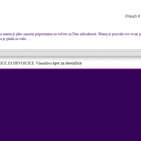
Prikaži #
na mama je jako zauzeta pripremama za večeru za Dan zahvalnosti. Mama je pozvala sve svoje pri
je pitala za vašu ...
RICE ZA DEVOJCICE. Vlasništvo
Igre za devojčice