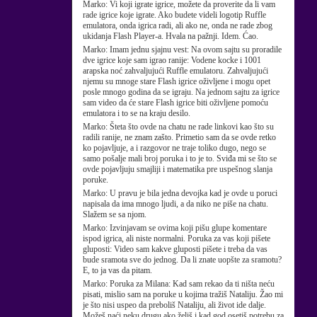
Marko:
Vi koji igrate igrice, možete da proverite da li vam
rade igrice koje igrate. Ako budete videli logotip Ruffle
emulatora, onda igrica radi, ali ako ne, onda ne rade zbog
ukidanja Flash Player-a. Hvala na pažnji. Idem. Ćao.
Marko:
Imam jednu sjajnu vest: Na ovom sajtu su proradile
dve igrice koje sam igrao ranije: Vodene kocke i 1001
arapska noć zahvaljujući Ruffle emulatoru. Zahvaljujući
njemu su mnoge stare Flash igrice oživljene i mogu opet
posle mnogo godina da se igraju. Na jednom sajtu za igrice
sam video da će stare Flash igrice biti oživljene pomoću
emulatora i to se na kraju desilo.
Marko:
Šteta što ovde na chatu ne rade linkovi kao što su
radili ranije, ne znam zašto. Primetio sam da se ovde retko
ko pojavljuje, a i razgovor ne traje toliko dugo, nego se
samo pošalje mali broj poruka i to je to. Sviđa mi se što se
ovde pojavljuju smajliji i matematika pre uspešnog slanja
poruke.
Marko:
U pravu je bila jedna devojka kad je ovde u poruci
napisala da ima mnogo ljudi, a da niko ne piše na chatu.
Slažem se sa njom.
Marko:
Izvinjavam se ovima koji pišu glupe komentare
ispod igrica, ali niste normalni. Poruka za vas koji pišete
gluposti: Video sam kakve gluposti pišete i treba da vas
bude sramota sve do jednog. Da li znate uopšte za sramotu?
E, to ja vas da pitam.
Marko:
Poruka za Milana: Kad sam rekao da ti ništa neću
pisati, mislio sam na poruke u kojima tražiš Nataliju. Žao mi
je što nisi uspeo da preboliš Nataliju, ali život ide dalje.
Možeš naći neku drugu ako želiš i kad god osetiš potrebu za