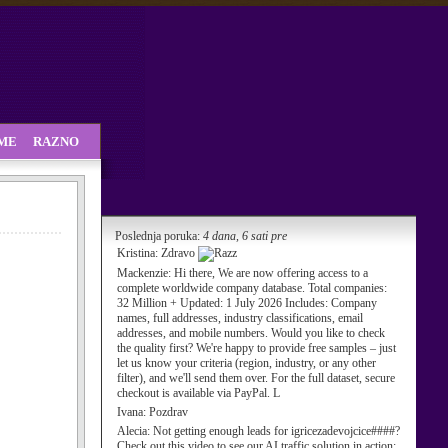
SME
RAZNO
Poslednja poruka:
4 dana, 6 sati pre
Kristina:
Zdravo
Mackenzie:
Hi there, We are now offering access to a
complete worldwide company database. Total companies:
32 Million + Updated: 1 July 2026 Includes: Company
names, full addresses, industry classifications, email
addresses, and mobile numbers. Would you like to check
the quality first? We're happy to provide free samples – just
let us know your criteria (region, industry, or any other
filter), and we'll send them over. For the full dataset, secure
checkout is available via PayPal. L
Ivana:
Pozdrav
Alecia:
Not getting enough leads for igricezadevojcice####?
Check out this video to see our AI traffic solution in action: