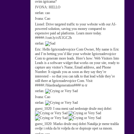
ovim igricama?
IVONA:
HELLO
stefan:
cao
Ivana:
Cao
Lionel:
Drive targeted traffic to your website with our AI-
powered solution, saving you money compared to
expensive paid ad platforms. Learn more today.
#####://cutt.ly/ctX1GC2h
stefan:
Eric:
Hello Igricezadevojcice Com Owner, My name is Eric
and I’m betting you’d like your website Igricezadevojcice
Com to generate more leads. Here’s how: Web Visitors Into
Leads is a software widget that works on your site, ready to
capture any visitor’s Name, Email address, and Phone
Number. It signals you as soon as they say they’re
interested – so that you can talk to that lead while they’re
still there at Igricezadevojcice Com. Visit
#####://blastleadgeneration#### to tr
stefan:
Ivana:
Cao
stefan:
guest_1020:
I ona meni sad nedostaje druže moj dobri
guest_1020:
Marko druže moj dobri Natalija je mene tražila
ovdje i rekla da bi voljela da se dopisuje opet sa mnom.