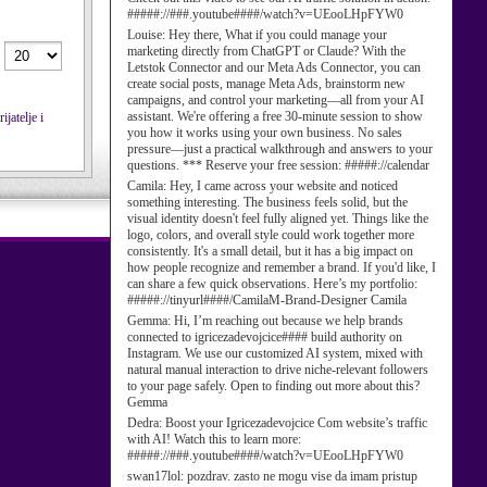
#####://###.youtube####/watch?v=UEooLHpFYW0
Louise:
Hey there, What if you could manage your
marketing directly from ChatGPT or Claude? With the
Letstok Connector and our Meta Ads Connector, you can
create social posts, manage Meta Ads, brainstorm new
campaigns, and control your marketing—all from your AI
assistant. We're offering a free 30-minute session to show
jatelje i
you how it works using your own business. No sales
pressure—just a practical walkthrough and answers to your
questions. *** Reserve your free session: #####://calendar
Camila:
Hey, I came across your website and noticed
something interesting. The business feels solid, but the
visual identity doesn't feel fully aligned yet. Things like the
logo, colors, and overall style could work together more
consistently. It's a small detail, but it has a big impact on
how people recognize and remember a brand. If you'd like, I
can share a few quick observations. Here’s my portfolio:
#####://tinyurl####/CamilaM-Brand-Designer Camila
Gemma:
Hi, I’m reaching out because we help brands
connected to igricezadevojcice#### build authority on
Instagram. We use our customized AI system, mixed with
natural manual interaction to drive niche-relevant followers
to your page safely. Open to finding out more about this?
Gemma
Dedra:
Boost your Igricezadevojcice Com website’s traffic
with AI! Watch this to learn more:
#####://###.youtube####/watch?v=UEooLHpFYW0
swan17lol:
pozdrav. zasto ne mogu vise da imam pristup