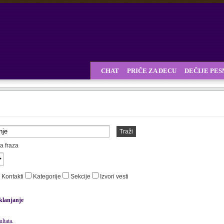
CHAT
PRIČE ZA DECU
DEČIJE PE
Traži
a fraza
Kontakti
Kategorije
Sekcije
Izvori vesti
klanjanje
ltata.