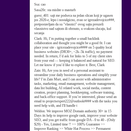
Ssa:
cao
Sasa20c:
sta mislite o masturb
guest_401:
sajt me podseca na jedan slican koji je ugasen
jos 2020-e, lepo i nostalgicno, zvao se igrezadevojcice###,
pretpostavljam da su "vlasnici" ovog sajta preuzeli
vlasnistvo nad sajtom ili obrnuto, u svakom slucaju, kul
secanja
Clark:
Hi, I’m putting together a small backlink
collaboration and thought you might be a good fit. I can
place your site - igricezadevojcice#### on 5 quality local
business websites (DR30+, ~2k–5k traffic), no payment
needed. In return, I’d ask for links to 5 of my client sites
from your end — keeping it balanced and natural for SEO.
Let me know if you’d like to explore it. Best, Clark
Zain:
Hi, Are you in need of a personal assistant to
streamline your daily business operations and simplify your
life? I’m Zain Murt, and I can assist with administrative
tasks, marketing, email management, website management,
data list building, AI related work, social media, content
creation, project planning, bookkeeping, software training,
and back-office support. If you’re interested, please send an
email to projectsexpert222@outlook#### with the tasks you
need help with, and I'll handle t
Weldon:
We improve MOZ Domain authority 30+ in 15
Days its help to improve google rank, improve your website
SEO, and you get traffic from google DA - 0 to 40 - (Only
$29) - Yes, Limited time !! >> 100% Guarantee >>
Improve Ranking >> White Hat Process >> Permanent