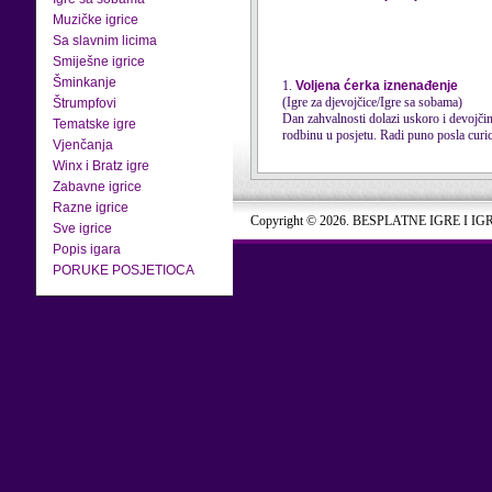
Muzičke igrice
Sa slavnim licima
Smiješne igrice
Šminkanje
1.
Voljena ćerka iznenađenje
(Igre za djevojčice/Igre sa sobama)
Štrumpfovi
Dan zahvalnosti dolazi uskoro i devojči
Tematske igre
rodbinu u posjetu. Radi puno posla curica 
Vjenčanja
Winx i Bratz igre
Zabavne igrice
Razne igrice
Copyright © 2026. BESPLATNE IGRE I IG
Sve igrice
Popis igara
PORUKE POSJETIOCA