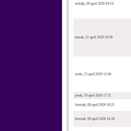
nedelja, 26 april 2026 04:14
utorak, 21 april 2026 19:38
sreda, 15 april 2026 12:46
petak, 10 april 2026 17:31
četvrtak, 09 april 2026 16:21
četvrtak, 09 april 2026 16:20