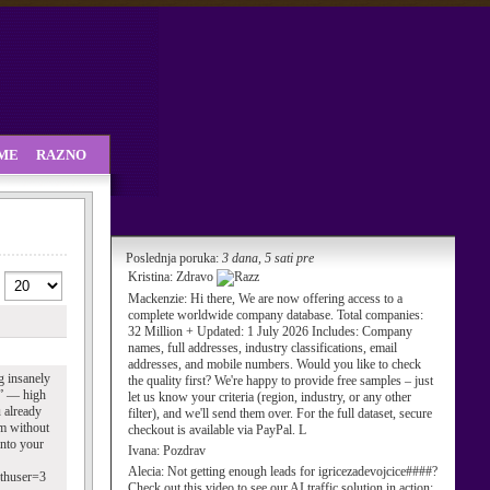
SME
RAZNO
Poslednja poruka:
3 dana, 5 sati pre
Kristina:
Zdravo
Mackenzie:
Hi there, We are now offering access to a
complete worldwide company database. Total companies:
32 Million + Updated: 1 July 2026 Includes: Company
names, full addresses, industry classifications, email
addresses, and mobile numbers. Would you like to check
g insanely
the quality first? We're happy to provide free samples – just
s” — high
let us know your criteria (region, industry, or any other
u already
filter), and we'll send them over. For the full dataset, secure
am without
checkout is available via PayPal. L
into your
Ivana:
Pozdrav
Alecia:
Not getting enough leads for igricezadevojcice####?
uthuser=3
Check out this video to see our AI traffic solution in action: