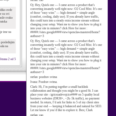
stefan:
cao
Oj:
Hey, Quick one — I came across a product that’s
converting insanely well right now: O2 Cool Mist. It’s one
oliko ovde
of those “easy wins” — high demand + simple angle
e su svi
(comfort, cooling, daily use). If you already have traffic,
 može svako
this could turn into a steady extra income stream without
ratska
changing your setup. Want me to show you how to plug it
into your site in minutes? click Here for more :
oje ime na
#####://sites.google####/view/openclawmastered/home?
authuser=3
Oj:
Hey, Quick one — I came across a product that’s
a poslednjim
converting insanely well right now: O2 Cool Mist. It’s one
vala na
of those “easy wins” — high demand + simple angle
(comfort, cooling, daily use). If you already have traffic,
this could turn into a steady extra income stream without
Strana 2 od 5
changing your setup. Want me to show you how to plug it
into your site in minutes? click Here for more :
#####://sites.google####/view/openclawmastered/home?
authuser=3
stefan:
pozdrav svima
Ivana:
Pozdrav svima.
Clark:
Hi, I’m putting together a small backlink
collaboration and thought you might be a good fit. I can
place your site - igricezadevojcice#### on 5 quality local
business websites (DR30+, ~2k–5k traffic), no payment
needed. In return, I’d ask for links to 5 of my client sites
from your end — keeping it balanced and natural for SEO.
Let me know if you’d like to explore it. Best, Clark
stefan:
cao