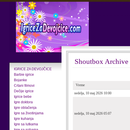
Shoutbox Archive
IGRICE ZA DEVOJČICE
Barbie igrice
Bojanke
Vreme
Crtani filmovi
Dečije igrice
nedelja, 10 maj 2026 10:00
Igrice bebe
Igre doktora
Igre oblačenja
Igre sa životinjama
nedelja, 10 maj 2026 05:07
Igre kuhanja
Igre sa lutkama
Igre sa sobama