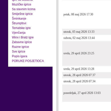
Muzičke igrice
Sa slavnim licima
Smiješne igrice
petak, 08 maj 2026 17:30
Šminkanje
Štrumpfovi
Tematske igre
utorak, 05 maj 2026 13:33
Vjenčanja
Winx i Bratz igre
subota, 02 maj 2026 13:44
Zabavne igrice
Razne igrice
Sve igrice
sreda, 29 april 2026 23:25
Popis igara
PORUKE POSJETIOCA
sreda, 29 april 2026 13:28
utorak, 28 april 2026 07:37
utorak, 28 april 2026 07:34
ponedeljak, 27 april 2026 13:03