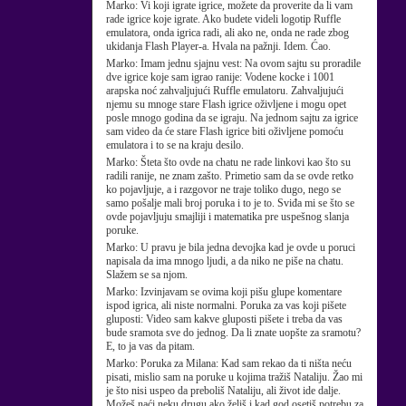
Marko:
Vi koji igrate igrice, možete da proverite da li vam
rade igrice koje igrate. Ako budete videli logotip Ruffle
emulatora, onda igrica radi, ali ako ne, onda ne rade zbog
ukidanja Flash Player-a. Hvala na pažnji. Idem. Ćao.
Marko:
Imam jednu sjajnu vest: Na ovom sajtu su proradile
dve igrice koje sam igrao ranije: Vodene kocke i 1001
arapska noć zahvaljujući Ruffle emulatoru. Zahvaljujući
njemu su mnoge stare Flash igrice oživljene i mogu opet
posle mnogo godina da se igraju. Na jednom sajtu za igrice
sam video da će stare Flash igrice biti oživljene pomoću
emulatora i to se na kraju desilo.
Marko:
Šteta što ovde na chatu ne rade linkovi kao što su
radili ranije, ne znam zašto. Primetio sam da se ovde retko
ko pojavljuje, a i razgovor ne traje toliko dugo, nego se
samo pošalje mali broj poruka i to je to. Sviđa mi se što se
ovde pojavljuju smajliji i matematika pre uspešnog slanja
poruke.
Marko:
U pravu je bila jedna devojka kad je ovde u poruci
napisala da ima mnogo ljudi, a da niko ne piše na chatu.
Slažem se sa njom.
Marko:
Izvinjavam se ovima koji pišu glupe komentare
ispod igrica, ali niste normalni. Poruka za vas koji pišete
gluposti: Video sam kakve gluposti pišete i treba da vas
bude sramota sve do jednog. Da li znate uopšte za sramotu?
E, to ja vas da pitam.
Marko:
Poruka za Milana: Kad sam rekao da ti ništa neću
pisati, mislio sam na poruke u kojima tražiš Nataliju. Žao mi
je što nisi uspeo da preboliš Nataliju, ali život ide dalje.
Možeš naći neku drugu ako želiš i kad god osetiš potrebu za