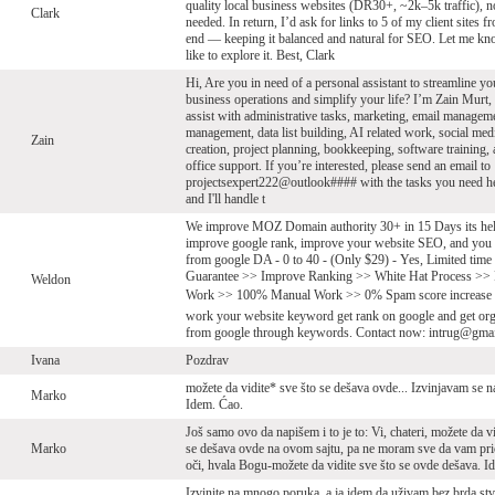
quality local business websites (DR30+, ~2k–5k traffic), 
Clark
needed. In return, I’d ask for links to 5 of my client sites 
end — keeping it balanced and natural for SEO. Let me kn
like to explore it. Best, Clark
Hi, Are you in need of a personal assistant to streamline yo
business operations and simplify your life? I’m Zain Murt,
assist with administrative tasks, marketing, email managem
management, data list building, AI related work, social med
Zain
creation, project planning, bookkeeping, software training,
office support. If you’re interested, please send an email to
projectsexpert222@outlook#### with the tasks you need he
and I'll handle t
We improve MOZ Domain authority 30+ in 15 Days its hel
improve google rank, improve your website SEO, and you g
from google DA - 0 to 40 - (Only $29) - Yes, Limited tim
Guarantee >> Improve Ranking >> White Hat Process >>
Weldon
Work >> 100% Manual Work >> 0% Spam score increase
work your website keyword get rank on google and get orga
from google through keywords. Contact now: intrug@gma
Ivana
Pozdrav
možete da vidite* sve što se dešava ovde... Izvinjavam se na
Marko
Idem. Ćao.
Još samo ovo da napišem i to je to: Vi, chateri, možete da v
Marko
se dešava ovde na ovom sajtu, pa ne moram sve da vam pri
oči, hvala Bogu-možete da vidite sve što se ovde dešava. I
Izvinite na mnogo poruka, a ja idem da uživam bez brda stv