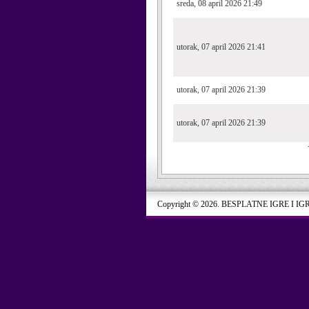
sreda, 08 april 2026 21:49
utorak, 07 april 2026 21:41
utorak, 07 april 2026 21:39
utorak, 07 april 2026 21:39
Copyright © 2026. BESPLATNE IGRE I IG