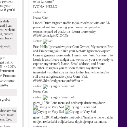
no payment
ovim igricama?
from your
IVONA:
HELLO
ow if you’d
stefan:
cao
Ivana:
Cao
ur daily
Lionel:
Drive targeted traffic to your website with our AI-
 and I can
powered solution, saving you money compared to
ent, website
expensive paid ad platforms. Learn more today.
ia, content
#####://cutt.ly/ctX1GC2h
 and back-
stefan:
lp with,
Eric:
Hello Igricezadevojcice Com Owner, My name is Eric
and I’m betting you’d like your website Igricezadevojcice
Com to generate more leads. Here’s how: Web Visitors Into
p to
Leads is a software widget that works on your site, ready to
et traffic
capture any visitor’s Name, Email address, and Phone
e !! >> 100%
Number. It signals you as soon as they say they’re
 Permanent
interested – so that you can talk to that lead while they’re
 ⚡ From our
still there at Igricezadevojcice Com. Visit
#####://blastleadgeneration#### to tr
nic traffic
il####
stefan:
Ivana:
Cao
stefan:
 grešci.
guest_1020:
I ona meni sad nedostaje druže moj dobri
idete sve što
čam. Imate
guest_1020:
Marko druže moj dobri Natalija je mene tražila
dem. Ćao.
ovdje i rekla da bi voljela da se dopisuje opet sa mnom.
ari koje