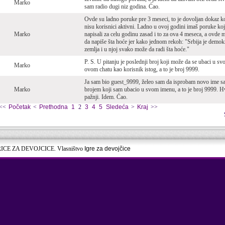
Marko
sam radio dugi niz godina. Ćao.
Ovde su ladno poruke pre 3 meseci, to je dovoljan dokaz k
nisu korisnici aktivni. Ladno u ovoj godini imaš poruke koj
Marko
napisali za celu godinu zasad i to za ova 4 meseca, a ovde
da napiše šta hoće jer kako jednom rekoh: "Srbija je demok
zemlja i u njoj svako može da radi šta hoće."
P. S. U pitanju je poslednji broj koji može da se ubaci u sv
Marko
ovom chatu kao korisnik istog, a to je broj 9999.
Ja sam bio guest_9999, želeo sam da isprobam novo ime s
Marko
brojem koji sam ubacio u svom imenu, a to je broj 9999. H
pažnji. Idem. Ćao.
<<
Početak
<
Prethodna
1
2
3
4
5
Sledeća
>
Kraj
>>
RICE ZA DEVOJCICE. Vlasništvo
Igre za devojčice