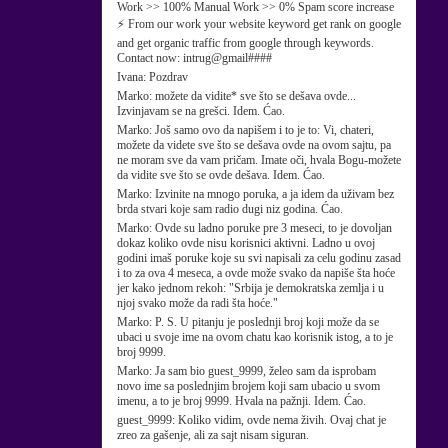
Work >> 100% Manual Work >> 0% Spam score increase
⚡ From our work your website keyword get rank on google
and get organic traffic from google through keywords.
Contact now: intrug@gmail####
Ivana:
Pozdrav
Marko:
možete da vidite* sve što se dešava ovde...
Izvinjavam se na grešci. Idem. Ćao.
Marko:
Još samo ovo da napišem i to je to: Vi, chateri,
možete da videte sve što se dešava ovde na ovom sajtu, pa
ne moram sve da vam pričam. Imate oči, hvala Bogu-možete
da vidite sve što se ovde dešava. Idem. Ćao.
Marko:
Izvinite na mnogo poruka, a ja idem da uživam bez
brda stvari koje sam radio dugi niz godina. Ćao.
Marko:
Ovde su ladno poruke pre 3 meseci, to je dovoljan
dokaz koliko ovde nisu korisnici aktivni. Ladno u ovoj
godini imaš poruke koje su svi napisali za celu godinu zasad
i to za ova 4 meseca, a ovde može svako da napiše šta hoće
jer kako jednom rekoh: "Srbija je demokratska zemlja i u
njoj svako može da radi šta hoće."
Marko:
P. S. U pitanju je poslednji broj koji može da se
ubaci u svoje ime na ovom chatu kao korisnik istog, a to je
broj 9999.
Marko:
Ja sam bio guest_9999, želeo sam da isprobam
novo ime sa poslednjim brojem koji sam ubacio u svom
imenu, a to je broj 9999. Hvala na pažnji. Idem. Ćao.
guest_9999:
Koliko vidim, ovde nema živih. Ovaj chat je
zreo za gašenje, ali za sajt nisam siguran.