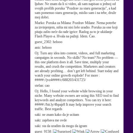
ljubav. Ne znam da li si video, ali sam napisao u jednoj od
svojih prošlih poruka "Pozdrav za staru generaciju", a kad
sam pomenuo staru generaciju, mislio sam i na tebe, druže
moj dobri.
Marko:
Poruka za Milana: Pozdrav Milane. Nema potrebe
za izvinjenjem, ništa mi nisi loše uradio. Poruka za one koji
pitaju zašto neće da rade igrice: Razlog za to je ukidanje
Flash Player-a. Hvala na pažnji. Idem. Ćao.
guest_2302:
helooo
anic:
helooo
Oj:
Turn any idea into content, videos, and full marketing
campaigns in seconds. No skills? No team? No problem —
this one platform does it all. Save time, multiply your
results, and crush the competition. Marketers and creators
are already profiting… don’t get left behind. Start today and
watch your online growth explode! For more :
#####://jvz4####/c/688203/431725/
stefan:
cao
Oj:
Hello, I found your website while browsing in your
niche. Many website owners are using this SEO tool to find
keywords and analyze competitors. You can try it here:
#####://bit.ly/4bpajr8 It may help improve your search
traffic. Best regards
saki:
ne znam kako da je ucitam
saki:
zajebava me ovde
saki:
sta da uradim da mogu da igram
guest_9158: