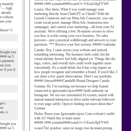
g insanely
#####://###.youtube####/watch?v=UEooLHpFYW0
s” — high
Louise:
Hey there, What if you could manage your
u already
marketing directly from ChatGPT or Claude? With the
am without
Letstok Connector and our Meta Ads Connector, you can
into your
create social posts, manage Meta Ads, brainstorm new
campaigns, and control your marketing—all from your AI
uthuser=3
assistant. We're offering a free 30-minute session to show
you how it works using your own business. No sales
pressure—just a practical walkthrough and answers to your
questions. *** Reserve your free session: #####://calendar
Camila:
Hey, I came across your website and noticed
 thought you
something interesting. The business feels solid, but the
ce#### on 5
visual identity doesn't feel fully aligned yet. Things like the
no payment
logo, colors, and overall style could work together more
from your
consistently. It's a small detail, but it has a big impact on
ow if you’d
how people recognize and remember a brand. If you'd like, I
can share a few quick observations. Here’s my portfolio:
#####://tinyurl####/CamilaM-Brand-Designer Camila
Gemma:
Hi, I’m reaching out because we help brands
connected to igricezadevojcice#### build authority on
Instagram. We use our customized AI system, mixed with
natural manual interaction to drive niche-relevant followers
epo i
to your page safely. Open to finding out more about this?
 su
Gemma
uto, u
Dedra:
Boost your Igricezadevojcice Com website’s traffic
with AI! Watch this to learn more:
#####://###.youtube####/watch?v=UEooLHpFYW0
 thought you
ce#### on 5
swan17lol:
pozdrav. zasto ne mogu vise da imam pristup