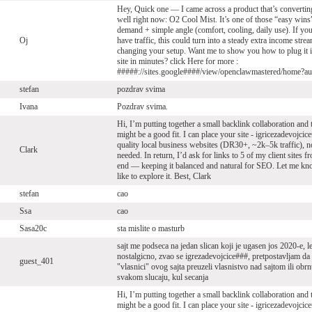
Hey, Quick one — I came across a product that’s convertin
well right now: O2 Cool Mist. It’s one of those “easy win
demand + simple angle (comfort, cooling, daily use). If yo
Oj
have traffic, this could turn into a steady extra income stre
changing your setup. Want me to show you how to plug it 
site in minutes? click Here for more :
#####://sites.google####/view/openclawmastered/home?a
stefan
pozdrav svima
Ivana
Pozdrav svima.
Hi, I’m putting together a small backlink collaboration and
might be a good fit. I can place your site - igricezadevojci
quality local business websites (DR30+, ~2k–5k traffic), 
Clark
needed. In return, I’d ask for links to 5 of my client sites 
end — keeping it balanced and natural for SEO. Let me kn
like to explore it. Best, Clark
stefan
cao
Ssa
cao
Sasa20c
sta mislite o masturb
sajt me podseca na jedan slican koji je ugasen jos 2020-e, l
nostalgicno, zvao se igrezadevojcice###, pretpostavljam da
guest_401
"vlasnici" ovog sajta preuzeli vlasnistvo nad sajtom ili obrn
svakom slucaju, kul secanja
Hi, I’m putting together a small backlink collaboration and
might be a good fit. I can place your site - igricezadevojci