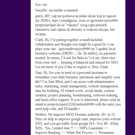
Ssa:
cao
Sasa20c:
sta mislite o masturb
guest_401:
sajt me podseca na jedan slican koji je ugasen
jos 2020-e, lepo i nostalgicno, zvao se igrezadevojcice###,
pretpostavljam da su "vlasnici" ovog sajta preuzeli
vlasnistvo nad sajtom ili obrnuto, u svakom slucaju, kul
secanja
Clark:
Hi, I’m putting together a small backlink
collaboration and thought you might be a good fit. I can
place your site - igricezadevojcice#### on 5 quality local
business websites (DR30+, ~2k–5k traffic), no payment
needed. In return, I’d ask for links to 5 of my client sites
from your end — keeping it balanced and natural for SEO.
Let me know if you’d like to explore it. Best, Clark
Zain:
Hi, Are you in need of a personal assistant to
streamline your daily business operations and simplify your
life? I’m Zain Murt, and I can assist with administrative
tasks, marketing, email management, website management,
data list building, AI related work, social media, content
creation, project planning, bookkeeping, software training,
and back-office support. If you’re interested, please send an
email to projectsexpert222@outlook#### with the tasks you
need help with, and I'll handle t
Weldon:
We improve MOZ Domain authority 30+ in 15
Days its help to improve google rank, improve your website
SEO, and you get traffic from google DA - 0 to 40 - (Only
$29) - Yes, Limited time !! >> 100% Guarantee >>
Improve Ranking >> White Hat Process >> Permanent