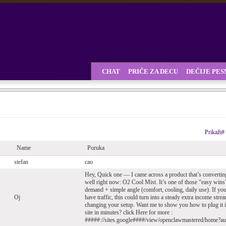
CHAT
PRIČE ZA DECU
DEČIJE PE
Prikaži#
Name
Poruka
stefan
cao
Hey, Quick one — I came across a product that’s convertin
well right now: O2 Cool Mist. It’s one of those “easy win
demand + simple angle (comfort, cooling, daily use). If yo
Oj
have traffic, this could turn into a steady extra income stre
changing your setup. Want me to show you how to plug it 
site in minutes? click Here for more :
#####://sites.google####/view/openclawmastered/home?a