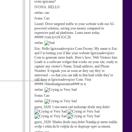
ovim igricama?
IVONA:
HELLO
stefan:
cao
Ivana:
Cao
Lionel:
Drive targeted traffic to your website with our AI-
powered solution, saving you money compared to
expensive paid ad platforms. Learn more today.
#####://cutt.ly/ctX1GC2h
stefan:
Eric:
Hello Igricezadevojcice Com Owner, My name is Eric
and I’m betting you’d like your website Igricezadevojcice
Com to generate more leads. Here’s how: Web Visitors Into
Leads is a software widget that works on your site, ready to
capture any visitor’s Name, Email address, and Phone
Number. It signals you as soon as they say they’re
interested – so that you can talk to that lead while they’re
still there at Igricezadevojcice Com. Visit
#####://blastleadgeneration#### to tr
stefan:
Ivana:
Cao
stefan:
guest_1020:
I ona meni sad nedostaje druže moj dobri
guest_1020:
Marko druže moj dobri Natalija je mene tražila
ovdje i rekla da bi voljela da se dopisuje opet sa mnom.