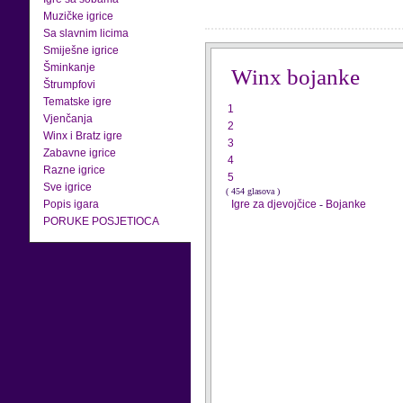
Muzičke igrice
Sa slavnim licima
Smiješne igrice
Šminkanje
Winx bojanke
Štrumpfovi
Tematske igre
1
Vjenčanja
2
Winx i Bratz igre
3
Zabavne igrice
4
Razne igrice
5
Sve igrice
( 454 glasova )
Popis igara
Igre za djevojčice
-
Bojanke
PORUKE POSJETIOCA