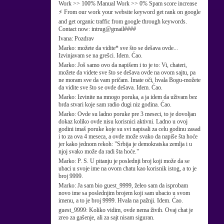
Work >> 100% Manual Work >> 0% Spam score increase
⚡ From our work your website keyword get rank on google
and get organic traffic from google through keywords.
Contact now: intrug@gmail####
Ivana:
Pozdrav
Marko:
možete da vidite* sve što se dešava ovde...
Izvinjavam se na grešci. Idem. Ćao.
Marko:
Još samo ovo da napišem i to je to: Vi, chateri,
možete da videte sve što se dešava ovde na ovom sajtu, pa
ne moram sve da vam pričam. Imate oči, hvala Bogu-možete
da vidite sve što se ovde dešava. Idem. Ćao.
Marko:
Izvinite na mnogo poruka, a ja idem da uživam bez
brda stvari koje sam radio dugi niz godina. Ćao.
Marko:
Ovde su ladno poruke pre 3 meseci, to je dovoljan
dokaz koliko ovde nisu korisnici aktivni. Ladno u ovoj
godini imaš poruke koje su svi napisali za celu godinu zasad
i to za ova 4 meseca, a ovde može svako da napiše šta hoće
jer kako jednom rekoh: "Srbija je demokratska zemlja i u
njoj svako može da radi šta hoće."
Marko:
P. S. U pitanju je poslednji broj koji može da se
ubaci u svoje ime na ovom chatu kao korisnik istog, a to je
broj 9999.
Marko:
Ja sam bio guest_9999, želeo sam da isprobam
novo ime sa poslednjim brojem koji sam ubacio u svom
imenu, a to je broj 9999. Hvala na pažnji. Idem. Ćao.
guest_9999:
Koliko vidim, ovde nema živih. Ovaj chat je
zreo za gašenje, ali za sajt nisam siguran.