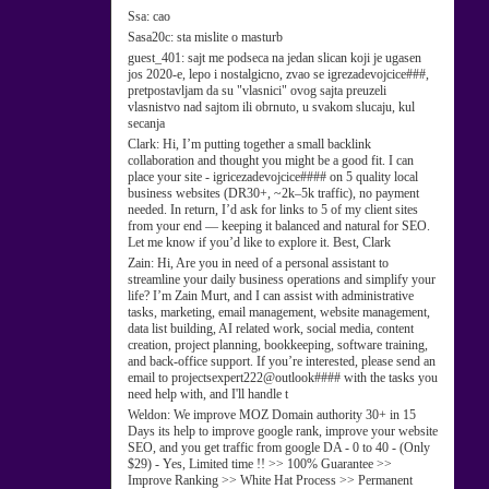
Ssa:
cao
Sasa20c:
sta mislite o masturb
guest_401:
sajt me podseca na jedan slican koji je ugasen
jos 2020-e, lepo i nostalgicno, zvao se igrezadevojcice###,
pretpostavljam da su "vlasnici" ovog sajta preuzeli
vlasnistvo nad sajtom ili obrnuto, u svakom slucaju, kul
secanja
Clark:
Hi, I’m putting together a small backlink
collaboration and thought you might be a good fit. I can
place your site - igricezadevojcice#### on 5 quality local
business websites (DR30+, ~2k–5k traffic), no payment
needed. In return, I’d ask for links to 5 of my client sites
from your end — keeping it balanced and natural for SEO.
Let me know if you’d like to explore it. Best, Clark
Zain:
Hi, Are you in need of a personal assistant to
streamline your daily business operations and simplify your
life? I’m Zain Murt, and I can assist with administrative
tasks, marketing, email management, website management,
data list building, AI related work, social media, content
creation, project planning, bookkeeping, software training,
and back-office support. If you’re interested, please send an
email to projectsexpert222@outlook#### with the tasks you
need help with, and I'll handle t
Weldon:
We improve MOZ Domain authority 30+ in 15
Days its help to improve google rank, improve your website
SEO, and you get traffic from google DA - 0 to 40 - (Only
$29) - Yes, Limited time !! >> 100% Guarantee >>
Improve Ranking >> White Hat Process >> Permanent