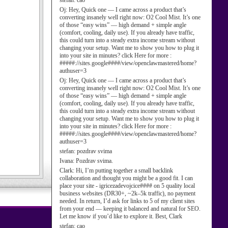
stefan:
cao
Oj:
Hey, Quick one — I came across a product that’s
converting insanely well right now: O2 Cool Mist. It’s one
of those “easy wins” — high demand + simple angle
(comfort, cooling, daily use). If you already have traffic,
this could turn into a steady extra income stream without
changing your setup. Want me to show you how to plug it
into your site in minutes? click Here for more :
#####://sites.google####/view/openclawmastered/home?
authuser=3
Oj:
Hey, Quick one — I came across a product that’s
converting insanely well right now: O2 Cool Mist. It’s one
of those “easy wins” — high demand + simple angle
(comfort, cooling, daily use). If you already have traffic,
this could turn into a steady extra income stream without
changing your setup. Want me to show you how to plug it
into your site in minutes? click Here for more :
#####://sites.google####/view/openclawmastered/home?
authuser=3
stefan:
pozdrav svima
Ivana:
Pozdrav svima.
Clark:
Hi, I’m putting together a small backlink
collaboration and thought you might be a good fit. I can
place your site - igricezadevojcice#### on 5 quality local
business websites (DR30+, ~2k–5k traffic), no payment
needed. In return, I’d ask for links to 5 of my client sites
from your end — keeping it balanced and natural for SEO.
Let me know if you’d like to explore it. Best, Clark
stefan:
cao