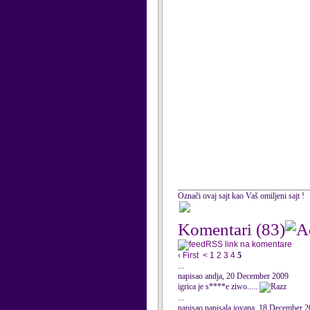
Označi ovaj sajt kao Vaš omiljeni sajt !
Komentari
(83)
RSS link na komentare
‹ First
<
1
2
3
4
5
...
napisao andja, 20 December 2009
igrica je s****e ziwo.....
...
napisao napisala jovana, 18 December 