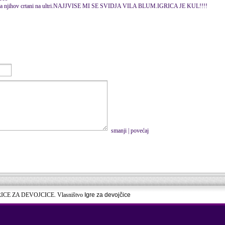
edala njihov crtani na ultri.NAJJVISE MI SE SVIDJA VILA BLUM.IGRICA JE KUL!!!!
smanji
|
povećaj
RICE ZA DEVOJCICE. Vlasništvo
Igre za devojčice