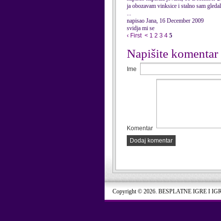
ja obozavam vinksice i stalno sam gl
...
napisao Jana, 16 December 2009
svidja mi se
‹ First
<
1
2
3
4
5
Napišite komentar
Ime
Komentar
Dodaj komentar
Copyright © 2026. BESPLATNE IGRE I IG