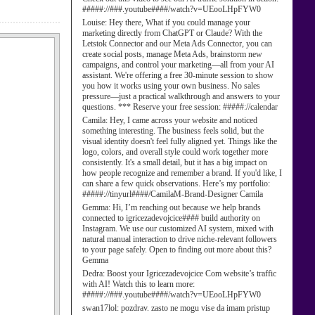
#####://###.youtube####/watch?v=UEooLHpFYW0
Louise:
Hey there, What if you could manage your
marketing directly from ChatGPT or Claude? With the
Letstok Connector and our Meta Ads Connector, you can
create social posts, manage Meta Ads, brainstorm new
campaigns, and control your marketing—all from your AI
assistant. We're offering a free 30-minute session to show
you how it works using your own business. No sales
pressure—just a practical walkthrough and answers to your
questions. *** Reserve your free session: #####://calendar
Camila:
Hey, I came across your website and noticed
something interesting. The business feels solid, but the
visual identity doesn't feel fully aligned yet. Things like the
logo, colors, and overall style could work together more
consistently. It's a small detail, but it has a big impact on
how people recognize and remember a brand. If you'd like, I
can share a few quick observations. Here’s my portfolio:
#####://tinyurl####/CamilaM-Brand-Designer Camila
Gemma:
Hi, I’m reaching out because we help brands
connected to igricezadevojcice#### build authority on
Instagram. We use our customized AI system, mixed with
natural manual interaction to drive niche-relevant followers
to your page safely. Open to finding out more about this?
Gemma
Dedra:
Boost your Igricezadevojcice Com website’s traffic
with AI! Watch this to learn more:
#####://###.youtube####/watch?v=UEooLHpFYW0
swan17lol:
pozdrav. zasto ne mogu vise da imam pristup