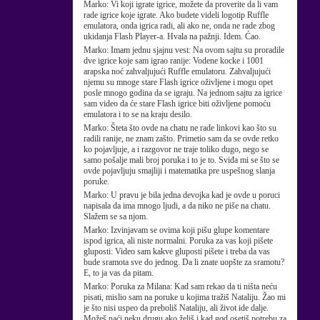
Marko:
Vi koji igrate igrice, možete da proverite da li vam
rade igrice koje igrate. Ako budete videli logotip Ruffle
emulatora, onda igrica radi, ali ako ne, onda ne rade zbog
ukidanja Flash Player-a. Hvala na pažnji. Idem. Ćao.
Marko:
Imam jednu sjajnu vest: Na ovom sajtu su proradile
dve igrice koje sam igrao ranije: Vodene kocke i 1001
arapska noć zahvaljujući Ruffle emulatoru. Zahvaljujući
njemu su mnoge stare Flash igrice oživljene i mogu opet
posle mnogo godina da se igraju. Na jednom sajtu za igrice
sam video da će stare Flash igrice biti oživljene pomoću
emulatora i to se na kraju desilo.
Marko:
Šteta što ovde na chatu ne rade linkovi kao što su
radili ranije, ne znam zašto. Primetio sam da se ovde retko
ko pojavljuje, a i razgovor ne traje toliko dugo, nego se
samo pošalje mali broj poruka i to je to. Sviđa mi se što se
ovde pojavljuju smajliji i matematika pre uspešnog slanja
poruke.
Marko:
U pravu je bila jedna devojka kad je ovde u poruci
napisala da ima mnogo ljudi, a da niko ne piše na chatu.
Slažem se sa njom.
Marko:
Izvinjavam se ovima koji pišu glupe komentare
ispod igrica, ali niste normalni. Poruka za vas koji pišete
gluposti: Video sam kakve gluposti pišete i treba da vas
bude sramota sve do jednog. Da li znate uopšte za sramotu?
E, to ja vas da pitam.
Marko:
Poruka za Milana: Kad sam rekao da ti ništa neću
pisati, mislio sam na poruke u kojima tražiš Nataliju. Žao mi
je što nisi uspeo da preboliš Nataliju, ali život ide dalje.
Možeš naći neku drugu ako želiš i kad god osetiš potrebu za