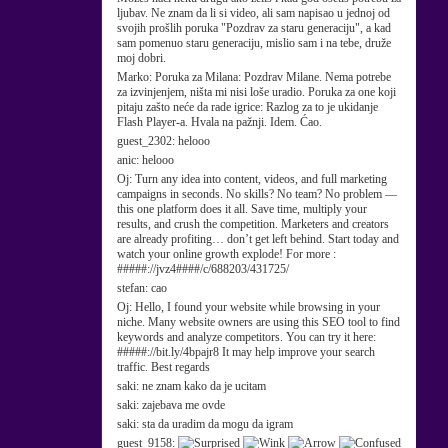
ljubav. Ne znam da li si video, ali sam napisao u jednoj od
svojih prošlih poruka "Pozdrav za staru generaciju", a kad
sam pomenuo staru generaciju, mislio sam i na tebe, druže
moj dobri.
Marko:
Poruka za Milana: Pozdrav Milane. Nema potrebe
za izvinjenjem, ništa mi nisi loše uradio. Poruka za one koji
pitaju zašto neće da rade igrice: Razlog za to je ukidanje
Flash Player-a. Hvala na pažnji. Idem. Ćao.
guest_2302:
helooo
anic:
helooo
Oj:
Turn any idea into content, videos, and full marketing
campaigns in seconds. No skills? No team? No problem —
this one platform does it all. Save time, multiply your
results, and crush the competition. Marketers and creators
are already profiting… don’t get left behind. Start today and
watch your online growth explode! For more :
#####://jvz4####/c/688203/431725/
stefan:
cao
Oj:
Hello, I found your website while browsing in your
niche. Many website owners are using this SEO tool to find
keywords and analyze competitors. You can try it here:
#####://bit.ly/4bpajr8 It may help improve your search
traffic. Best regards
saki:
ne znam kako da je ucitam
saki:
zajebava me ovde
saki:
sta da uradim da mogu da igram
guest_9158: