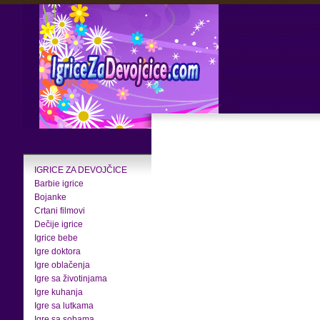
IGRICE ZA DEVOJČICE
Barbie igrice
Bojanke
Crtani filmovi
Dečije igrice
Igrice bebe
Igre doktora
Igre oblačenja
Igre sa životinjama
Igre kuhanja
Igre sa lutkama
Igre sa sobama