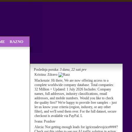
SME
RAZNO
Poslednja poruka:
3 dana, 22 sati pre
Kristina:
Zdravo
Mackenzie:
Hi there, We are now offering access to a
complete worldwide company database. Total companies:
32 Million + Updated: 1 July 2026 Includes: Company
names, full addresses, industry classifications, email
addresses, and mobile numbers. Would you like to check
the quality first? We're happy to provide free samples – just
let us know your criteria (region, industry, or any other
filter), and we'll send them over. For the full dataset, secure
checkout is available via PayPal. L
Ivana:
Pozdrav
Alecia:
Not getting enough leads for igricezadevojcice####?
Check out this video to see our AI traffic solution in action: