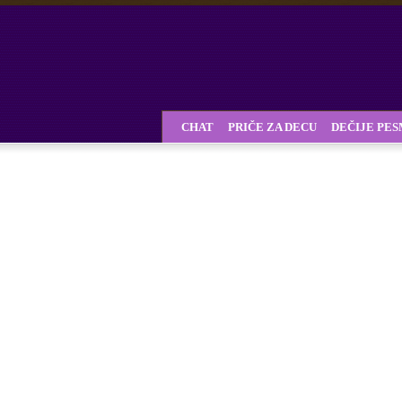
CHAT
PRIČE ZA DECU
DEČIJE PE