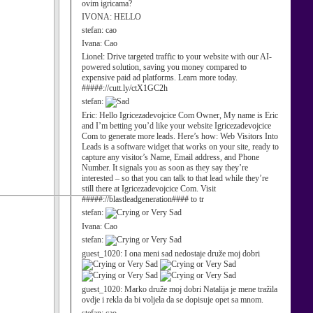
ovim igricama?
IVONA:
HELLO
stefan:
cao
Ivana:
Cao
Lionel:
Drive targeted traffic to your website with our AI-
powered solution, saving you money compared to
expensive paid ad platforms. Learn more today.
#####://cutt.ly/ctX1GC2h
stefan:
Eric:
Hello Igricezadevojcice Com Owner, My name is Eric
and I’m betting you’d like your website Igricezadevojcice
Com to generate more leads. Here’s how: Web Visitors Into
Leads is a software widget that works on your site, ready to
capture any visitor’s Name, Email address, and Phone
Number. It signals you as soon as they say they’re
interested – so that you can talk to that lead while they’re
still there at Igricezadevojcice Com. Visit
#####://blastleadgeneration#### to tr
stefan:
Ivana:
Cao
stefan:
guest_1020:
I ona meni sad nedostaje druže moj dobri
guest_1020:
Marko druže moj dobri Natalija je mene tražila
ovdje i rekla da bi voljela da se dopisuje opet sa mnom.