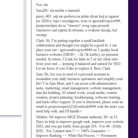
Ssa:
cao
Sasa20c:
sta mislite o masturb
guest_401:
sajt me podseca na jedan slican koji je ugasen
jos 2020-e, lepo i nostalgicno, zvao se igrezadevojcice###,
pretpostavljam da su "vlasnici" ovog sajta preuzeli
vlasnistvo nad sajtom ili obrnuto, u svakom slucaju, kul
secanja
Clark:
Hi, I’m putting together a small backlink
collaboration and thought you might be a good fit. I can
place your site - igricezadevojcice#### on 5 quality local
business websites (DR30+, ~2k–5k traffic), no payment
needed. In return, I’d ask for links to 5 of my client sites
from your end — keeping it balanced and natural for SEO.
Let me know if you’d like to explore it. Best, Clark
Zain:
Hi, Are you in need of a personal assistant to
streamline your daily business operations and simplify your
life? I’m Zain Murt, and I can assist with administrative
tasks, marketing, email management, website management,
data list building, AI related work, social media, content
creation, project planning, bookkeeping, software training,
and back-office support. If you’re interested, please send an
email to projectsexpert222@outlook#### with the tasks you
need help with, and I'll handle t
??????????????
Weldon:
We improve MOZ Domain authority 30+ in 15
Days its help to improve google rank, improve your website
SEO, and you get traffic from google DA - 0 to 40 - (Only
$29) - Yes, Limited time !! >> 100% Guarantee >>
Improve Ranking >> White Hat Process >> Permanent