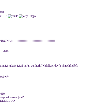
010
a!!!!!!!
ATNA!!!!!!!!!!!!!!!!!!!!!!!!!!!!!!!!!!!!!!!!!!!!!!!
ril 2010
gjfniiigi igikitiy jgjuif nufun uu fhufhffjyhfidfdiyfduyfu hbnayhfhdjbfv
ggiuijiu
 2010
 da pravite akvarijum?!
DDDDDDD