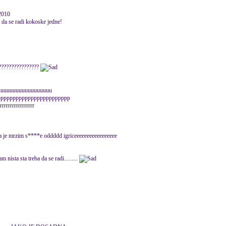
 2010
ba da se radi kokoske jedne!
??????????????????
suuuuuuuuuuuuuuuuuuu
pppppppppppppppppppppppp
rrrrrrrrrrrrrrr
 ja je mrzim s****e oddddd igriceeeeeeeeeeeeeeeee
m nista sta treba da se radi.........