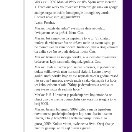
Work >> 100% Manual Work >> 0% Spam score increase
⚡ From our work your website keyword get rank on google
and get organic traffic from google through keywords.
Contact now: intrug@gmail####
Ivana:
Pozdrav
Marko:
možete da vidite* sve što se dešava ovde...
Izvinjavam se na grešci. Idem. Ćao.
Marko:
Još samo ovo da napišem i to je to: Vi, chateri,
možete da videte sve što se dešava ovde na ovom sajtu, pa
ne moram sve da vam pričam. Imate oči, hvala Bogu-možete
da vidite sve što se ovde dešava. Idem. Ćao.
Marko:
Izvinite na mnogo poruka, a ja idem da uživam bez
brda stvari koje sam radio dugi niz godina. Ćao.
Marko:
Ovde su ladno poruke pre 3 meseci, to je dovoljan
dokaz koliko ovde nisu korisnici aktivni. Ladno u ovoj
godini imaš poruke koje su svi napisali za celu godinu zasad
i to za ova 4 meseca, a ovde može svako da napiše šta hoće
jer kako jednom rekoh: "Srbija je demokratska zemlja i u
njoj svako može da radi šta hoće."
Marko:
P. S. U pitanju je poslednji broj koji može da se
ubaci u svoje ime na ovom chatu kao korisnik istog, a to je
broj 9999.
Marko:
Ja sam bio guest_9999, želeo sam da isprobam
novo ime sa poslednjim brojem koji sam ubacio u svom
imenu, a to je broj 9999. Hvala na pažnji. Idem. Ćao.
guest_9999:
Koliko vidim, ovde nema živih. Ovaj chat je
zreo za gašenje, ali za sajt nisam siguran.