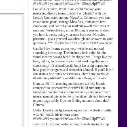
#####://###.youtube####/watch?v=UEooLHpFYW0
Louise:
Hey there, What if you could manage your
marketing directly from ChatGPT or Claude? With the
Letstok Connector and our Meta Ads Connector, you can
create social posts, manage Meta Ads, brainstorm new
campaigns, and control your marketing—all from your AI
assistant. We're offering a free 30-minute session to show
you how it works using your own business. No sales
pressure—just a practical walkthrough and answers to your
questions. *** Reserve your free session: #####://calendar
Camila:
Hey, I came across your website and noticed
something interesting. The business feels solid, but the
visual identity doesn't feel fully aligned yet. Things like the
logo, colors, and overall style could work together more
consistently. It's a small detail, but it has a big impact on
how people recognize and remember a brand. If you'd like, I
can share a few quick observations. Here’s my portfolio:
#####://tinyurl####/CamilaM-Brand-Designer Camila
Gemma:
Hi, I’m reaching out because we help brands
connected to igricezadevojcice#### build authority on
Instagram. We use our customized AI system, mixed with
natural manual interaction to drive niche-relevant followers
to your page safely. Open to finding out more about this?
Gemma
Dedra:
Boost your Igricezadevojcice Com website’s traffic
with AI! Watch this to learn more:
#####://###.youtube####/watch?v=UEooLHpFYW0
swan17lol:
pozdrav. zasto ne mogu vise da imam pristup