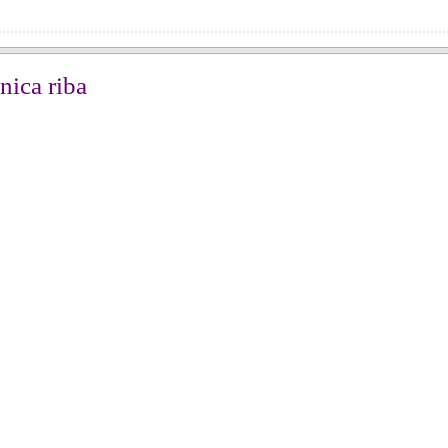
nica riba