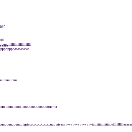
2010
010
lllllllllllllllllllllll
pppppppppaaaaaaaaaa
uuuuuuuuuuuu
mmmmmmmmmmmmooooooooooooorrrrrrr
uuuuuuu igricccccccccccccccuuu nisam vvvvvvvvvvvvvvviiiiiiiiiiiiiiiiiiiidellllllllllllaaaaa