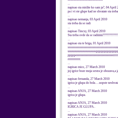
...
napisao sta mislite ko sam ja?, 04 April
pa i vi ste glupe kad ne shvatate sta tre
...
napisao nemanja, 03 April 2010
sta treba da se radi
...
napisao Tincxy, 03 April 2010
Sta treba ovde da se radiiiiiii?????????
...
napisao sta te briga, 01 April 2010
sssssssssssssssssssssssssssssssssss
uuuuuuuuuuuuuuuuuuppppppppppppp
pppppeeeeeeeeeeeeeeeeeeeeeeeeeeeeerrrrrr
rrrrrrrrrrrr.
...
napisao mico, 27 March 2010
joj igrice boze moja sestra je obozava,a
...
napisao fernanda, 27 March 2010
igrica je glupa do bola.....uopste neshvata
...
napisao ANJA, 27 March 2010
igrica je glupa.
...
napisao ANJA, 27 March 2010
IGRICA JE GLUPA..
...
napisao ANJA, 27 March 2010