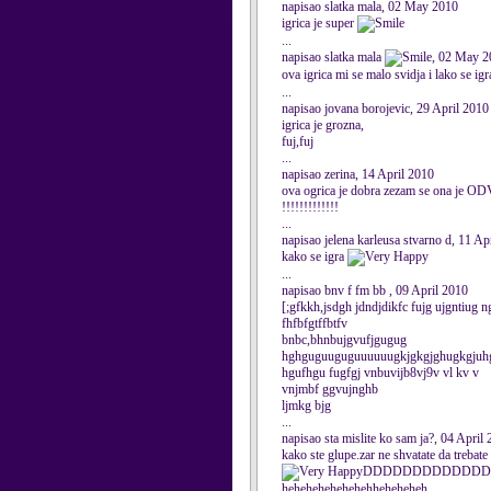
napisao slatka mala, 02 May 2010
igrica je super
...
napisao slatka mala
, 02 May 2
ova igrica mi se malo svidja i lako se igr
...
napisao jovana borojevic, 29 April 2010
igrica je grozna,
fuj,fuj
...
napisao zerina, 14 April 2010
ova ogrica je dobra zezam se ona je ODVR
!!!!!!!!!!!!!
...
napisao jelena karleusa stvarno d, 11 Ap
kako se igra
...
napisao bnv f fm bb , 09 April 2010
[;gfkkh,jsdgh jdndjdikfc fujg ujgntiug n
fhfbfgtffbtfv
bnbc,bhnbujgvufjgugug
hghguguuguguuuuuugkjgkgjghugkgjuhg
hgufhgu fugfgj vnbuvijb8vj9v vl kv v
vnjmbf ggvujnghb
ljmkg bjg
...
napisao sta mislite ko sam ja?, 04 April
kako ste glupe.zar ne shvatate da trebate
DDDDDDDDDDDDD
hehehehehehehehheheheheh