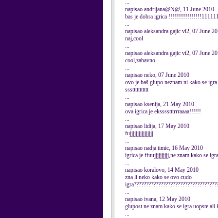
...
napisao andrijana@N@, 11 June 2010
bas je dobra igrica !!!!!!!!!!!!!!!!!1
...
napisao aleksandra gajic vi2, 07 June 2
naj,cool
...
napisao aleksandra gajic vi2, 07 June 2
cool,zabavno
...
napisao neko, 07 June 2010
ovo je baš glupo neznam ni kako se ig
sssttttttttttt
...
napisao ksenija, 21 May 2010
ova igrica je eksssstttrrraaaa!!!!!!
...
napisao lidija, 17 May 2010
fujjjjjjjjjjjjjjjj
...
napisao nadja timic, 16 May 2010
igrica je ffuujjjjjjjjjj,ne znam kako se igra
...
napisao koralovo, 14 May 2010
zna li neko kako se ovo cudo
igra??????????????????????????????????
...
napisao ivana, 12 May 2010
glupost ne znam kako se igra uopste.ali k
...