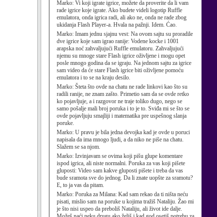
Marko:
Vi koji igrate igrice, možete da proverite da li vam
rade igrice koje igrate. Ako budete videli logotip Ruffle
emulatora, onda igrica radi, ali ako ne, onda ne rade zbog
ukidanja Flash Player-a. Hvala na pažnji. Idem. Ćao.
Marko:
Imam jednu sjajnu vest: Na ovom sajtu su proradile
dve igrice koje sam igrao ranije: Vodene kocke i 1001
arapska noć zahvaljujući Ruffle emulatoru. Zahvaljujući
njemu su mnoge stare Flash igrice oživljene i mogu opet
posle mnogo godina da se igraju. Na jednom sajtu za igrice
sam video da će stare Flash igrice biti oživljene pomoću
emulatora i to se na kraju desilo.
Marko:
Šteta što ovde na chatu ne rade linkovi kao što su
radili ranije, ne znam zašto. Primetio sam da se ovde retko
ko pojavljuje, a i razgovor ne traje toliko dugo, nego se
samo pošalje mali broj poruka i to je to. Sviđa mi se što se
ovde pojavljuju smajliji i matematika pre uspešnog slanja
poruke.
Marko:
U pravu je bila jedna devojka kad je ovde u poruci
napisala da ima mnogo ljudi, a da niko ne piše na chatu.
Slažem se sa njom.
Marko:
Izvinjavam se ovima koji pišu glupe komentare
ispod igrica, ali niste normalni. Poruka za vas koji pišete
gluposti: Video sam kakve gluposti pišete i treba da vas
bude sramota sve do jednog. Da li znate uopšte za sramotu?
E, to ja vas da pitam.
Marko:
Poruka za Milana: Kad sam rekao da ti ništa neću
pisati, mislio sam na poruke u kojima tražiš Nataliju. Žao mi
je što nisi uspeo da preboliš Nataliju, ali život ide dalje.
Možeš naći neku drugu ako želiš i kad god osetiš potrebu za