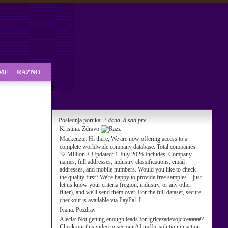
SME
RAZNO
Poslednja poruka:
2 dana, 8 sati pre
Kristina:
Zdravo
Mackenzie:
Hi there, We are now offering access to a
complete worldwide company database. Total companies:
32 Million + Updated: 1 July 2026 Includes: Company
names, full addresses, industry classifications, email
addresses, and mobile numbers. Would you like to check
the quality first? We're happy to provide free samples – just
let us know your criteria (region, industry, or any other
filter), and we'll send them over. For the full dataset, secure
checkout is available via PayPal. L
Ivana:
Pozdrav
Alecia:
Not getting enough leads for igricezadevojcice####?
Check out this video to see our AI traffic solution in action: