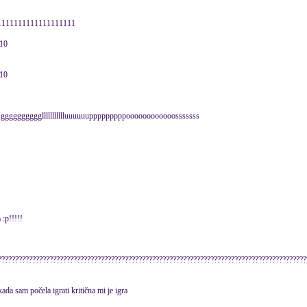
11111111111111111111111
010
010
ra ggggggggggllllllllllluuuuuupppppppppoooooooooooosssssss
 :p!!!!!
??????????????????????????????????????????????????????????????????????????????????????????
ada sam počela igrati kritična mi je igra