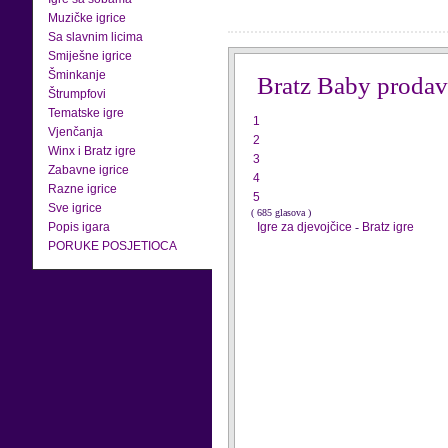
Muzičke igrice
Sa slavnim licima
Smiješne igrice
Šminkanje
Bratz Baby prodav
Štrumpfovi
Tematske igre
1
Vjenčanja
2
Winx i Bratz igre
3
Zabavne igrice
4
Razne igrice
5
Sve igrice
( 685 glasova )
Popis igara
Igre za djevojčice
-
Bratz igre
PORUKE POSJETIOCA