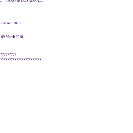
.... JAKO JE DOSADNA.....
 12 March 2010
 09 March 2010
wwww777777777
xxxxxxxxxxxxxxxxxxxxxxxx