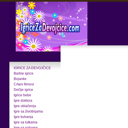
IGRICE ZA DEVOJČICE
Barbie igrice
Bojanke
Crtani filmovi
Dečije igrice
Igrice bebe
Igre doktora
Igre oblačenja
Igre sa životinjama
Igre kuhanja
Igre sa lutkama
Igre sa sobama