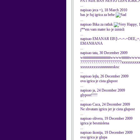
PA I NIJE BAS NESTO LEPA IGRICA.
...
napisao jeca =), 18 March 2010
bas je fuj igrica za bebe
...
napisao Bika za ratluk
,
j**em vam mater ko je izmisli
...
napisao EMANAR EB\]\-=-=-=DEE,;=,
EMANHANA
...
napisao tata, 30 December 2009
wtttttttttttttttttttttttttttttwwwwtttttttt
7777777777777777777777xxxxxxxxx
xxxxxxxxxxxnnnnnnxkxc
...
napisao lejla, 26 December 2009
ova igrica je cista glupost
...
napisao ja, 24 December 2009
glypost!!!!!
...
napisao Cuca, 24 December 2009
Ne shvatam igricu jer je cista glupost
...
napisao olivera, 19 December 2009
igrica je besmislena
...
napisao ikonija, 19 December 2009
ova igrica je glupa