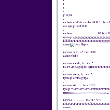
r
i
c
a
je super
...
napisao ana13 bovembar2000, 13 July 
ova igra je colllllllllll
...
napisao -__-_____________, 04 July 2
igrica je ggggggggggggggggggggggggggggggll
lllllllllluuuuuuuuuuuuuuuuuuuupppppp
aaaaaa
...
napisao neko, 22 June 2010
za mele bebe
...
napisao sanida, 17 June 2010
nisam videla glupliju igricuuuuuuuuu
...
napisao asmir, 17 June 2010
igrica je veoma glupa
...
napisao kiki , 15 June 2010
igra je sssssssssssssssssmmmmmm
rrrrrrrrrrrrrrrrrrrrrrrrrrrrrrrrrrrrrrrrrrrr;;d
...
napisao .....--------, 15 June 2010
gluppppppppppppppppljuuuuuuuuuuuuuuuuuu
aaaaaa