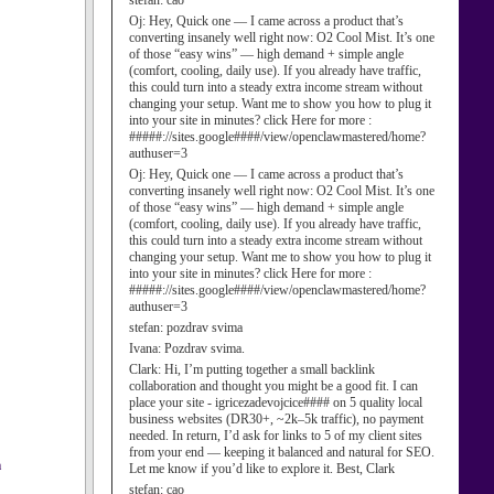
stefan:
cao
Oj:
Hey, Quick one — I came across a product that’s
converting insanely well right now: O2 Cool Mist. It’s one
of those “easy wins” — high demand + simple angle
(comfort, cooling, daily use). If you already have traffic,
this could turn into a steady extra income stream without
changing your setup. Want me to show you how to plug it
into your site in minutes? click Here for more :
#####://sites.google####/view/openclawmastered/home?
authuser=3
Oj:
Hey, Quick one — I came across a product that’s
converting insanely well right now: O2 Cool Mist. It’s one
of those “easy wins” — high demand + simple angle
(comfort, cooling, daily use). If you already have traffic,
this could turn into a steady extra income stream without
changing your setup. Want me to show you how to plug it
into your site in minutes? click Here for more :
#####://sites.google####/view/openclawmastered/home?
authuser=3
stefan:
pozdrav svima
Ivana:
Pozdrav svima.
Clark:
Hi, I’m putting together a small backlink
collaboration and thought you might be a good fit. I can
place your site - igricezadevojcice#### on 5 quality local
business websites (DR30+, ~2k–5k traffic), no payment
needed. In return, I’d ask for links to 5 of my client sites
from your end — keeping it balanced and natural for SEO.
a
Let me know if you’d like to explore it. Best, Clark
stefan:
cao