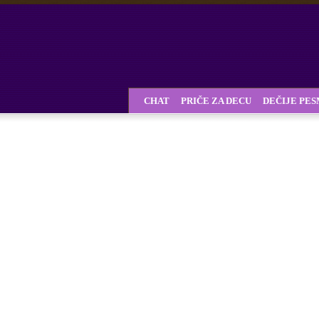
CHAT
PRIČE ZA DECU
DEČIJE PE