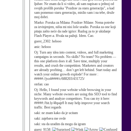
ljubav. Ne znam da li si video, ali sam napisao u jednoj od
svojih prošlih poruka "Pozdrav za staru generaciju", a kad
sam pomenuo staru generaciju, mislio sam i na tebe, druže
moj dobri.
Marko:
Poruka za Milana: Pozdrav Milane. Nema potrebe
za izvinjenjem, ništa mi nisi loše uradio. Poruka za one koji
pitaju zašto neće da rade igrice: Razlog za to je ukidanje
Flash Player-a. Hvala na pažnji. Idem. Ćao.
guest_2302:
helooo
anic:
helooo
Oj:
Turn any idea into content, videos, and full marketing
campaigns in seconds. No skills? No team? No problem —
this one platform does it all. Save time, multiply your
results, and crush the competition. Marketers and creators
are already profiting… don’t get left behind. Start today and
watch your online growth explode! For more :
#####://jvz4####/c/688203/431725/
stefan:
cao
Oj:
Hello, I found your website while browsing in your
niche. Many website owners are using this SEO tool to find
keywords and analyze competitors. You can try it here:
#####://bit.ly/4bpajr8 It may help improve your search
traffic. Best regards
saki:
ne znam kako da je ucitam
saki:
zajebava me ovde
saki:
sta da uradim da mogu da igram
guest_9158: