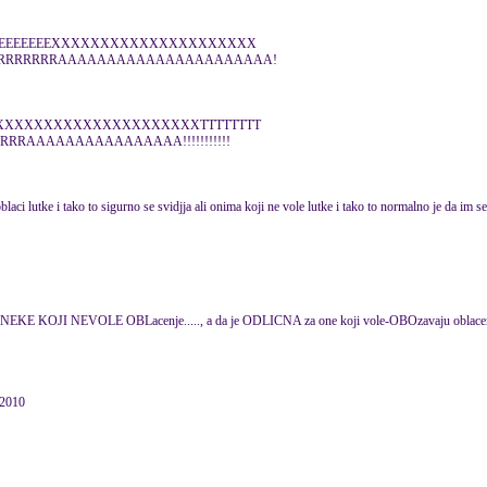
EEEEEEEEEEXXXXXXXXXXXXXXXXXXXXX
RRRRRRRRRAAAAAAAAAAAAAAAAAAAAAA!
XXXXXXXXXXXXXXXXXXXXXXXTTTTTTTT
RRAAAAAAAAAAAAAAAA!!!!!!!!!!!
aci lutke i tako to sigurno se svidjja ali onima koji ne vole lutke i tako to normalno je da im se 
A NEKE KOJI NEVOLE OBLacenje....., a da je ODLICNA za one koji vole-OBOzavaju oblace
 2010