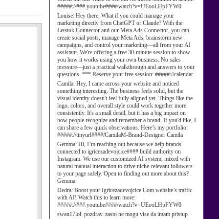
#####://###.youtube####/watch?v=UEooLHpFYW0
Louise:
Hey there, What if you could manage your
marketing directly from ChatGPT or Claude? With the
Letstok Connector and our Meta Ads Connector, you can
create social posts, manage Meta Ads, brainstorm new
campaigns, and control your marketing—all from your AI
assistant. We're offering a free 30-minute session to show
you how it works using your own business. No sales
pressure—just a practical walkthrough and answers to your
questions. *** Reserve your free session: #####://calendar
Camila:
Hey, I came across your website and noticed
something interesting. The business feels solid, but the
visual identity doesn't feel fully aligned yet. Things like the
logo, colors, and overall style could work together more
consistently. It's a small detail, but it has a big impact on
how people recognize and remember a brand. If you'd like, I
can share a few quick observations. Here’s my portfolio:
#####://tinyurl####/CamilaM-Brand-Designer Camila
Gemma:
Hi, I’m reaching out because we help brands
connected to igricezadevojcice#### build authority on
Instagram. We use our customized AI system, mixed with
natural manual interaction to drive niche-relevant followers
to your page safely. Open to finding out more about this?
Gemma
Dedra:
Boost your Igricezadevojcice Com website’s traffic
with AI! Watch this to learn more:
#####://###.youtube####/watch?v=UEooLHpFYW0
swan17lol:
pozdrav. zasto ne mogu vise da imam pristup