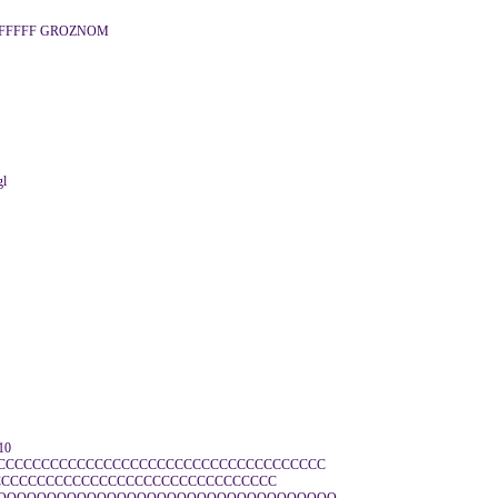
FFFFFF GROZNOM
gl
10
CCCCCCCCCCCCCCCCCCCCCCCCCCCCCCCCCCCCCC
CCCCCCCCCCCCCCCCCCCCCCCCCCCCCCCC