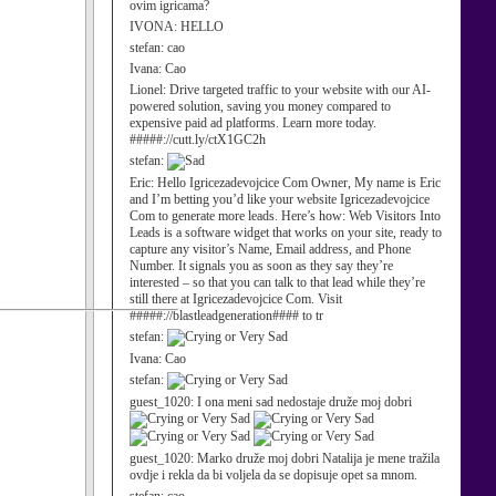
ovim igricama?
IVONA:
HELLO
stefan:
cao
Ivana:
Cao
Lionel:
Drive targeted traffic to your website with our AI-
powered solution, saving you money compared to
expensive paid ad platforms. Learn more today.
#####://cutt.ly/ctX1GC2h
stefan:
Eric:
Hello Igricezadevojcice Com Owner, My name is Eric
and I’m betting you’d like your website Igricezadevojcice
Com to generate more leads. Here’s how: Web Visitors Into
Leads is a software widget that works on your site, ready to
capture any visitor’s Name, Email address, and Phone
Number. It signals you as soon as they say they’re
interested – so that you can talk to that lead while they’re
still there at Igricezadevojcice Com. Visit
#####://blastleadgeneration#### to tr
stefan:
Ivana:
Cao
stefan:
guest_1020:
I ona meni sad nedostaje druže moj dobri
guest_1020:
Marko druže moj dobri Natalija je mene tražila
ovdje i rekla da bi voljela da se dopisuje opet sa mnom.