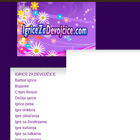
IGRICE ZA DEVOJČICE
Barbie igrice
Bojanke
Crtani filmovi
Dečije igrice
Igrice bebe
Igre doktora
Igre oblačenja
Igre sa životinjama
Igre kuhanja
Igre sa lutkama
Igre sa sobama