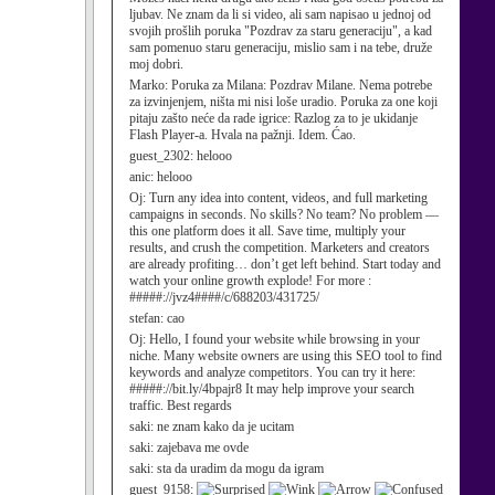
ljubav. Ne znam da li si video, ali sam napisao u jednoj od
svojih prošlih poruka "Pozdrav za staru generaciju", a kad
sam pomenuo staru generaciju, mislio sam i na tebe, druže
moj dobri.
Marko:
Poruka za Milana: Pozdrav Milane. Nema potrebe
za izvinjenjem, ništa mi nisi loše uradio. Poruka za one koji
pitaju zašto neće da rade igrice: Razlog za to je ukidanje
Flash Player-a. Hvala na pažnji. Idem. Ćao.
guest_2302:
helooo
anic:
helooo
Oj:
Turn any idea into content, videos, and full marketing
campaigns in seconds. No skills? No team? No problem —
this one platform does it all. Save time, multiply your
results, and crush the competition. Marketers and creators
are already profiting… don’t get left behind. Start today and
watch your online growth explode! For more :
#####://jvz4####/c/688203/431725/
stefan:
cao
Oj:
Hello, I found your website while browsing in your
niche. Many website owners are using this SEO tool to find
keywords and analyze competitors. You can try it here:
#####://bit.ly/4bpajr8 It may help improve your search
traffic. Best regards
saki:
ne znam kako da je ucitam
saki:
zajebava me ovde
saki:
sta da uradim da mogu da igram
guest_9158: