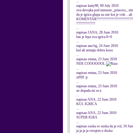
...
napisao katty98, 09 July 2010
ova devojka pod imenom ,,princess,, mis
da je igrica glupa za one koi je vole
KOMENTAR!!!!!!!!!!!!!!!!!!!!!!!!!!!!!!!!!
!!!!!!!!!!!!!!!!
...
napisao JANA, 28 June 2010
bas je lepa ova igrica 0=0
...
napisao ana bg, 24 June 2010
kul ali nemaju dobru kosu
...
napisao emina, 23 June 2010
NIJE COOOOOOL
...
napisao emina, 23 June 2010
ufffff :p
...
napisao emina, 23 June 2010
ne dopada mi se:a
...
napisao ANA, 22 June 2010
KUL IGRICA
...
napisao ANA, 22 June 2010
SUPER IGRA
...
napisao suska se suska da ja vol, 19 Ju
ja ja ja ja verujem u duska