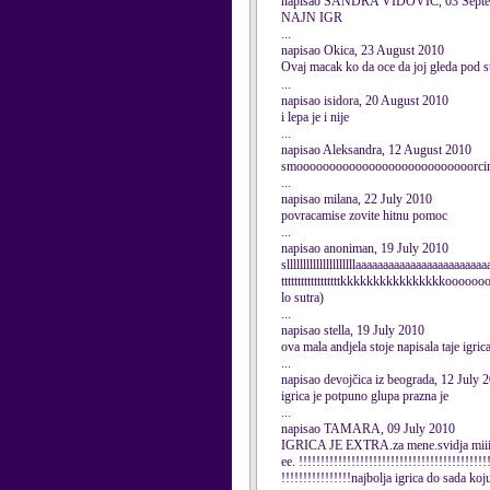
napisao SANDRA VIDOVIC, 03 Septe
NAJN IGR
...
napisao Okica, 23 August 2010
Ovaj macak ko da oce da joj gleda pod 
...
napisao isidora, 20 August 2010
i lepa je i nije
...
napisao Aleksandra, 12 August 2010
smooooooooooooooooooooooooooorcinaa
...
napisao milana, 22 July 2010
povracamise zovite hitnu pomoc
...
napisao anoniman, 19 July 2010
slllllllllllllllllllllaaaaaaaaaaaaaaaaaaaaaaa
ttttttttttttttttttkkkkkkkkkkkkkkkkoooo
lo sutra)
...
napisao stella, 19 July 2010
ova mala andjela stoje napisala taje igric
...
napisao devojčica iz beograda, 12 July 
igrica je potpuno glupa prazna je
...
napisao TAMARA, 09 July 2010
IGRICA JE EXTRA.za mene.svidja miiiiiiii
ee. !!!!!!!!!!!!!!!!!!!!!!!!!!!!!!!!!!!!!!!!!!!
!!!!!!!!!!!!!!!!najbolja igrica do sada koj