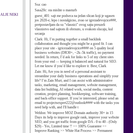
Ssa:
cao
Sasa20c:
sta mislite o masturb
 POSALJE NEKI
guest_401:
sajt me podseca na jedan slican koji je ugasen
jos 2020-e, lepo i nostalgicno, zvao se igrezadevojcice###,
pretpostavljam da su "vlasnici" ovog sajta preuzeli
vlasnistvo nad sajtom ili obrnuto, u svakom slucaju, kul
secanja
Clark:
Hi, I’m putting together a small backlink
collaboration and thought you might be a good fit. I can
place your site - igricezadevojcice#### on 5 quality local
business websites (DR30+, ~2k–5k traffic), no payment
needed. In return, I’d ask for links to 5 of my client sites
from your end — keeping it balanced and natural for SEO.
Let me know if you’d like to explore it. Best, Clark
Zain:
Hi, Are you in need of a personal assistant to
streamline your daily business operations and simplify your
life? I’m Zain Murt, and I can assist with administrative
tasks, marketing, email management, website management,
data list building, AI related work, social media, content
creation, project planning, bookkeeping, software training,
and back-office support. If you’re interested, please send an
email to projectsexpert222@outlook#### with the tasks you
need help with, and I'll handle t
Weldon:
We improve MOZ Domain authority 30+ in 15
Days its help to improve google rank, improve your website
SEO, and you get traffic from google DA - 0 to 40 - (Only
$29) - Yes, Limited time !! >> 100% Guarantee >>
Improve Ranking >> White Hat Process >> Permanent