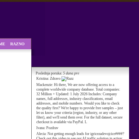
SME
RAZNO
Poslednja poruka:
5 dana pre
Kristina:
Zdravo
Mackenzie:
Hi there, We are now offering access to a
complete worldwide company database. Total companies:
32 Million + Updated: 1 July 2026 Includes: Company
names, full addresses, industry classifications, email
addresses, and mobile numbers. Would you like to check
the quality first? We're happy to provide free samples – just
let us know your criteria (region, industry, or any other
filter), and we'll send them over. For the full dataset, secure
checkout is available via PayPal. L
Ivana:
Pozdrav
Alecia:
Not getting enough leads for igricezadevojcice####?
Check out this video to see our AI traffic solution in action: