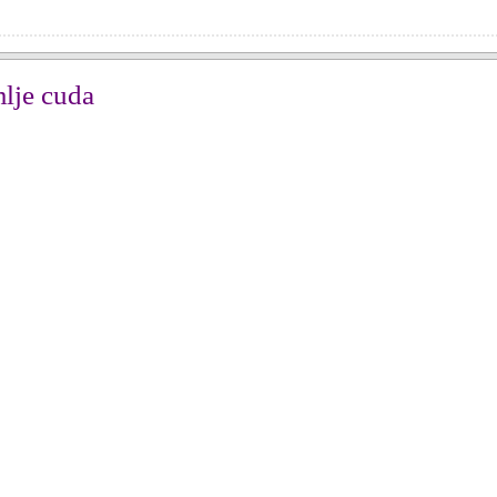
mlje cuda