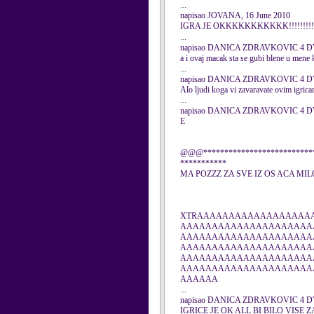
...
napisao JOVANA, 16 June 2010
IGRA JE OKKKKKKKKKKK!!!!!!!!!!
...
napisao DANICA ZDRAVKOVIC 4 DVA
a i ovaj macak sta se gubi blene u men
...
napisao DANICA ZDRAVKOVIC 4 DVA
Alo ljudi koga vi zavaravate ovim igrica
...
napisao DANICA ZDRAVKOVIC 4 DVA
E
@@@***************************
***********
MA POZZZ ZA SVE IZ OS ACA MI
XTRAAAAAAAAAAAAAAAAAA
AAAAAAAAAAAAAAAAAAAAA
AAAAAAAAAAAAAAAAAAAAA
AAAAAAAAAAAAAAAAAAAAA
AAAAAAAAAAAAAAAAAAAAA
AAAAAAAAAAAAAAAAAAAAA
AAAAAA
...
napisao DANICA ZDRAVKOVIC 4 DVA
IGRICE JE OK ALL BI BILO VISE