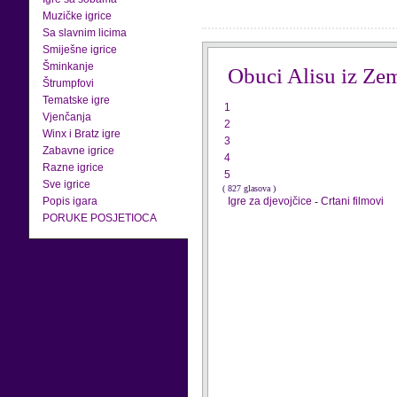
Muzičke igrice
Sa slavnim licima
Smiješne igrice
Šminkanje
Obuci Alisu iz Ze
Štrumpfovi
Tematske igre
1
Vjenčanja
2
Winx i Bratz igre
3
Zabavne igrice
4
Razne igrice
5
Sve igrice
( 827 glasova )
Popis igara
Igre za djevojčice
-
Crtani filmovi
PORUKE POSJETIOCA