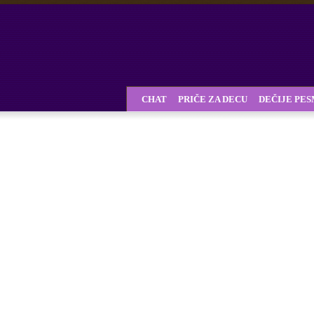
CHAT
PRIČE ZA DECU
DEČIJE PE