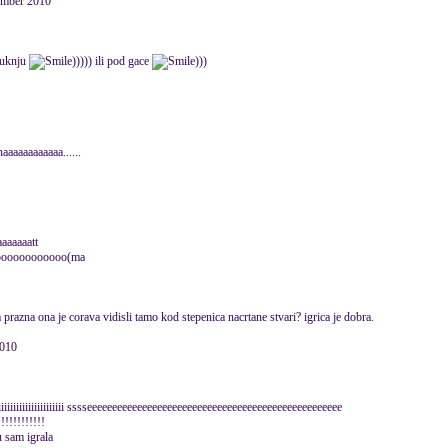
mber 2010
suknju
))))) ili pod gace
)))
aaaaaaaaaa......
aaaaaaaatt
oooooooooooooo(ma
a prazna ona je corava vidisli tamo kod stepenica nacrtane stvari? igrica je dobra.
2010
iiiiiiiiiiiiiiii sssseeeeeeeeeeeeeeeeeeeeeeeeeeeeeeeeeeeeeeeeeeeeeeeeeee
!!!!!!!!!!!!
u sam igrala