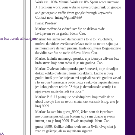
Work >> 100% Manual Work >> 0% Spam score increase
⚡ From our work your website keyword get rank on google
and get organic traffic from google through keywords.
Contact now: intrug@gmail####
Ivana:
Pozdrav
Marko:
možete da vidite* sve što se dešava ovde...
Izvinjavam se na grešci. Idem. Ćao.
im bez uvrede ali ozbiljno
Marko:
Još samo ovo da napišem i to je to: Vi, chateri,
možete da videte sve što se dešava ovde na ovom sajtu, pa
ne moram sve da vam pričam. Imate oči, hvala Bogu-možete
da vidite sve što se ovde dešava. Idem. Ćao.
Marko:
Izvinite na mnogo poruka, a ja idem da uživam bez
brda stvari koje sam radio dugi niz godina. Ćao.
Marko:
Ovde su ladno poruke pre 3 meseci, to je dovoljan
dokaz koliko ovde nisu korisnici aktivni. Ladno u ovoj
godini imaš poruke koje su svi napisali za celu godinu zasad
i to za ova 4 meseca, a ovde može svako da napiše šta hoće
jer kako jednom rekoh: "Srbija je demokratska zemlja i u
njoj svako može da radi šta hoće."
Marko:
P. S. U pitanju je poslednji broj koji može da se
ubaci u svoje ime na ovom chatu kao korisnik istog, a to je
broj 9999.
Marko:
Ja sam bio guest_9999, želeo sam da isprobam
novo ime sa poslednjim brojem koji sam ubacio u svom
imenu, a to je broj 9999. Hvala na pažnji. Idem. Ćao.
guest_9999:
Koliko vidim, ovde nema živih. Ovaj chat je
zreo za gašenje, ali za sajt nisam siguran.
EX