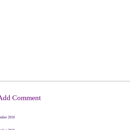
mber 2010