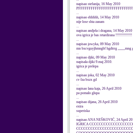
napisao stefanija, 16 May 2010
PFFFFFFFFFFFFFFFFFFFFFFFFF
...
napisao ehhhhh, 14 May 2010
nije lose shta zanam
...
napisao andjela i dragana, 14 May 2010
ova igrica je bas retardirana !!!!!!!!!!!!!!
...
napisao jowyka, 09 May 2010
mn bxcvguyjhmngbf hgdtrrg ,,,,,,,,mng 
...
napisao djiki, 09 May 2010
napisala djiki 9.maj 2010.
igrica je prelepa
...
napisao joka, 02 May 2010
cv fza bxzx gd
...
napisao lana kaja, 26 April 2010
pa pomalo glupa
...
napisao dijana, 26 April 2010
extra
superiska
...
napisao ANA NEŠKOVIĆ, 24 April 20
IGRICA CCCCCCCCCCCCCCCCC
CCCCCCCCCCCCCCCCCCCCCCC