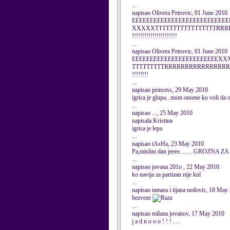
...
napisao Olivera Petrovic, 01 June 2010
EEEEEEEEEEEEEEEEEEEEEEEE
XXXXXTTTTTTTTTTTTTTTTTR
!!!!!!!!!!!!!!!!!!!!!!
...
napisao Olivera Petrovic, 01 June 2010
EEEEEEEEEEEEEEEEEEEEEEEE
TTTTTTTTTRRRRRRRRRRRRRRRRR
!!!!!!!!
...
napisao princess, 29 May 2010
igrica je glupa...msm onome ko voli da obl
...
napisao ..., 25 May 2010
napisala Kristina
igrica je lepa
...
napisao tAsHa, 23 May 2010
Pa,mislim dan jeeee.........GROZNA Z
...
napisao jovana 201o , 22 May 2010
ko navija za partizan nije kul
...
napisao tamara i tijana nedovic, 18 May
bezveze
...
napisao milana jovanov, 17 May 2010
j a d n o o o ! ! ! . . .
...