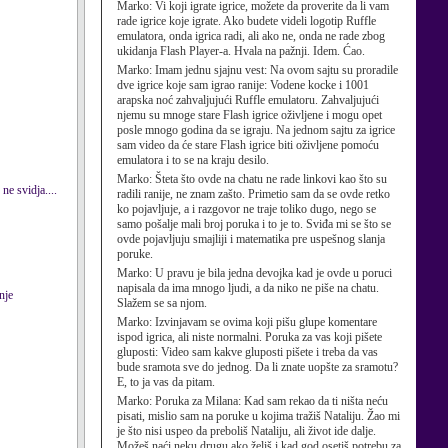
Marko:
Vi koji igrate igrice, možete da proverite da li vam
rade igrice koje igrate. Ako budete videli logotip Ruffle
emulatora, onda igrica radi, ali ako ne, onda ne rade zbog
ukidanja Flash Player-a. Hvala na pažnji. Idem. Ćao.
Marko:
Imam jednu sjajnu vest: Na ovom sajtu su proradile
dve igrice koje sam igrao ranije: Vodene kocke i 1001
arapska noć zahvaljujući Ruffle emulatoru. Zahvaljujući
njemu su mnoge stare Flash igrice oživljene i mogu opet
posle mnogo godina da se igraju. Na jednom sajtu za igrice
sam video da će stare Flash igrice biti oživljene pomoću
emulatora i to se na kraju desilo.
Marko:
Šteta što ovde na chatu ne rade linkovi kao što su
ne svidja....
radili ranije, ne znam zašto. Primetio sam da se ovde retko
ko pojavljuje, a i razgovor ne traje toliko dugo, nego se
samo pošalje mali broj poruka i to je to. Sviđa mi se što se
ovde pojavljuju smajliji i matematika pre uspešnog slanja
poruke.
Marko:
U pravu je bila jedna devojka kad je ovde u poruci
napisala da ima mnogo ljudi, a da niko ne piše na chatu.
nje
Slažem se sa njom.
Marko:
Izvinjavam se ovima koji pišu glupe komentare
ispod igrica, ali niste normalni. Poruka za vas koji pišete
gluposti: Video sam kakve gluposti pišete i treba da vas
bude sramota sve do jednog. Da li znate uopšte za sramotu?
E, to ja vas da pitam.
Marko:
Poruka za Milana: Kad sam rekao da ti ništa neću
pisati, mislio sam na poruke u kojima tražiš Nataliju. Žao mi
je što nisi uspeo da preboliš Nataliju, ali život ide dalje.
Možeš naći neku drugu ako želiš i kad god osetiš potrebu za