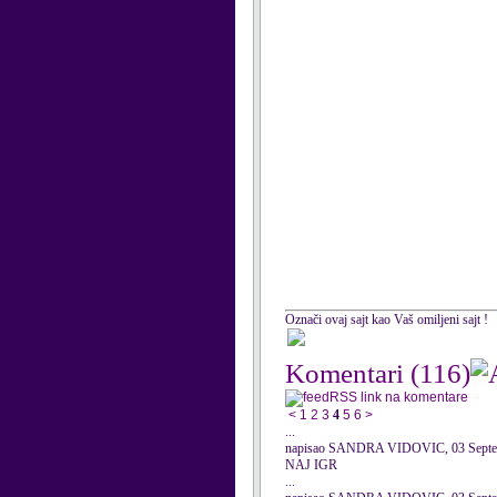
Označi ovaj sajt kao Vaš omiljeni sajt !
Komentari
(116)
RSS link na komentare
<
1
2
3
4
5
6
>
...
napisao SANDRA VIDOVIC, 03 Septe
NAJ IGR
...