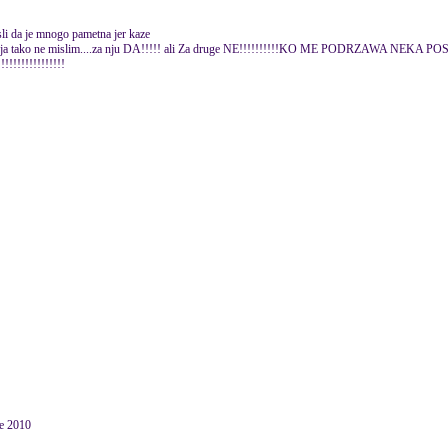
li da je mnogo pametna jer kaze
....ali ja tako ne mislim....za nju DA!!!!! ali Za druge NE!!!!!!!!!!KO ME PODRZAWA NEKA
!!!!!!!!!!!!!!
ne 2010