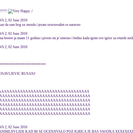
!!!!!
:/
 2, 02 June 2010
e kao da sam bog ux mozda i jesam xexexesalim se naravno
 2, 02 June 2010
ma breeee ja imam 11 godina i prosto mi je smesno i bedno kada igrim ove igrice za retarde msl
 2, 02 June 2010
*************************
LOSAVLJEVIC RUSANJ
AAAAAAAAAAAAAAAAAAAAAAAAAAAAAAAAAA
AAAAAAAAAAAAAAAAAAAAAAAAAAAAAAAAAA
AAAAAAAAAAAAAAAAAAAAAAAAAAAAAAAAAA
AAAAAAAAAAAAAAAAAAAAAAAAAAAAAAAAAA
AAAAAAAAAAAAAAAAAAAAAAAAAAAAAAAAAA
AAAAAAAAAAAAAAAAAAAAAAAAAAAAAAAAAA
 2, 02 June 2010
 ZANIMLJIVLJIJE KAD BI SE OCENJIVALO POZ IGRICA JE BAS SWATKA XEXEXEX