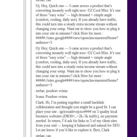
stefan:
cao
Oj:
Hey, Quick one — I came across a product that’s
converting insanely well right now: O2 Cool Mist. It’s one
of those “easy wins” — high demand + simple angle
(comfort, cooling, daily use). If you already have traffic,
this could turn into a steady extra income stream without
changing your setup. Want me to show you how to plug it
into your site in minutes? click Here for more :
#####://sites.google####/view/openclawmastered/home?
authuser=3
Oj:
Hey, Quick one — I came across a product that’s
converting insanely well right now: O2 Cool Mist. It’s one
of those “easy wins” — high demand + simple angle
(comfort, cooling, daily use). If you already have traffic,
this could turn into a steady extra income stream without
changing your setup. Want me to show you how to plug it
into your site in minutes? click Here for more :
#####://sites.google####/view/openclawmastered/home?
authuser=3
stefan:
pozdrav svima
Ivana:
Pozdrav svima.
Clark:
Hi, I’m putting together a small backlink
collaboration and thought you might be a good fit. I can
place your site - igricezadevojcice#### on 5 quality local
business websites (DR30+, ~2k–5k traffic), no payment
needed. In return, I’d ask for links to 5 of my client sites
from your end — keeping it balanced and natural for SEO.
Let me know if you’d like to explore it. Best, Clark
stefan:
cao