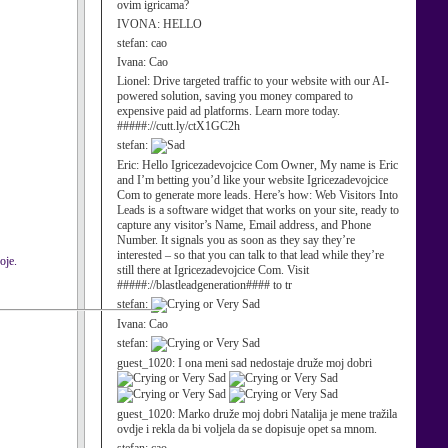
ovim igricama?
IVONA:
HELLO
stefan:
cao
Ivana:
Cao
Lionel:
Drive targeted traffic to your website with our AI-
powered solution, saving you money compared to
expensive paid ad platforms. Learn more today.
#####://cutt.ly/ctX1GC2h
stefan:
Eric:
Hello Igricezadevojcice Com Owner, My name is Eric
and I’m betting you’d like your website Igricezadevojcice
Com to generate more leads. Here’s how: Web Visitors Into
Leads is a software widget that works on your site, ready to
capture any visitor’s Name, Email address, and Phone
Number. It signals you as soon as they say they’re
interested – so that you can talk to that lead while they’re
oje.
still there at Igricezadevojcice Com. Visit
#####://blastleadgeneration#### to tr
stefan:
Ivana:
Cao
stefan:
guest_1020:
I ona meni sad nedostaje druže moj dobri
guest_1020:
Marko druže moj dobri Natalija je mene tražila
ovdje i rekla da bi voljela da se dopisuje opet sa mnom.