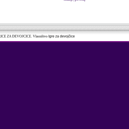
RICE ZA DEVOJCICE. Vlasništvo
Igre za devojčice