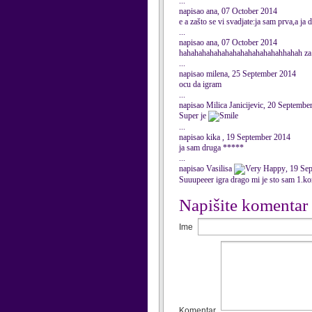
...
napisao ana, 07 October 2014
e a zašto se vi svadjate:ja sam prva,a ja
...
napisao ana, 07 October 2014
hahahahahahahahahahahahahahhahah za
...
napisao milena, 25 September 2014
ocu da igram
...
napisao Milica Janicijevic, 20 Septembe
Super je
...
napisao kika , 19 September 2014
ja sam druga *****
...
napisao Vasilisa
, 19 Se
Suuupeeer igra drago mi je sto sam 1.k
Napišite komentar
Ime
Komentar