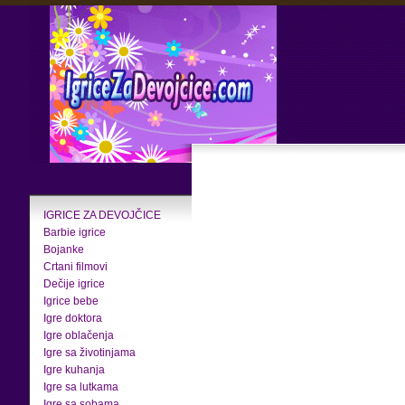
IGRICE ZA DEVOJČICE
Barbie igrice
Bojanke
Crtani filmovi
Dečije igrice
Igrice bebe
Igre doktora
Igre oblačenja
Igre sa životinjama
Igre kuhanja
Igre sa lutkama
Igre sa sobama