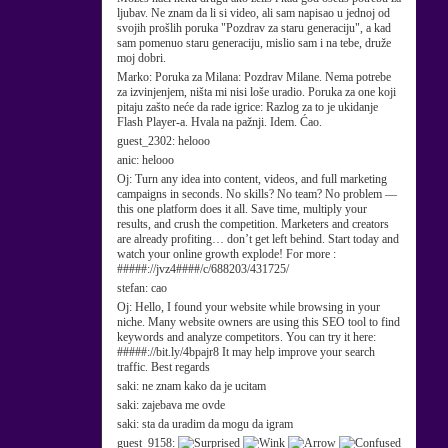
ljubav. Ne znam da li si video, ali sam napisao u jednoj od
svojih prošlih poruka "Pozdrav za staru generaciju", a kad
sam pomenuo staru generaciju, mislio sam i na tebe, druže
moj dobri.
Marko:
Poruka za Milana: Pozdrav Milane. Nema potrebe
za izvinjenjem, ništa mi nisi loše uradio. Poruka za one koji
pitaju zašto neće da rade igrice: Razlog za to je ukidanje
Flash Player-a. Hvala na pažnji. Idem. Ćao.
guest_2302:
helooo
anic:
helooo
Oj:
Turn any idea into content, videos, and full marketing
campaigns in seconds. No skills? No team? No problem —
this one platform does it all. Save time, multiply your
results, and crush the competition. Marketers and creators
are already profiting… don’t get left behind. Start today and
watch your online growth explode! For more :
#####://jvz4####/c/688203/431725/
stefan:
cao
Oj:
Hello, I found your website while browsing in your
niche. Many website owners are using this SEO tool to find
keywords and analyze competitors. You can try it here:
#####://bit.ly/4bpajr8 It may help improve your search
traffic. Best regards
saki:
ne znam kako da je ucitam
saki:
zajebava me ovde
saki:
sta da uradim da mogu da igram
guest_9158: