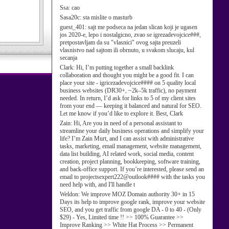
Ssa:
cao
Sasa20c:
sta mislite o masturb
guest_401:
sajt me podseca na jedan slican koji je ugasen
jos 2020-e, lepo i nostalgicno, zvao se igrezadevojcice###,
pretpostavljam da su "vlasnici" ovog sajta preuzeli
vlasnistvo nad sajtom ili obrnuto, u svakom slucaju, kul
secanja
Clark:
Hi, I’m putting together a small backlink
collaboration and thought you might be a good fit. I can
place your site - igricezadevojcice#### on 5 quality local
business websites (DR30+, ~2k–5k traffic), no payment
needed. In return, I’d ask for links to 5 of my client sites
from your end — keeping it balanced and natural for SEO.
Let me know if you’d like to explore it. Best, Clark
Zain:
Hi, Are you in need of a personal assistant to
streamline your daily business operations and simplify your
life? I’m Zain Murt, and I can assist with administrative
tasks, marketing, email management, website management,
data list building, AI related work, social media, content
creation, project planning, bookkeeping, software training,
and back-office support. If you’re interested, please send an
email to projectsexpert222@outlook#### with the tasks you
need help with, and I'll handle t
Weldon:
We improve MOZ Domain authority 30+ in 15
Days its help to improve google rank, improve your website
SEO, and you get traffic from google DA - 0 to 40 - (Only
$29) - Yes, Limited time !! >> 100% Guarantee >>
Improve Ranking >> White Hat Process >> Permanent