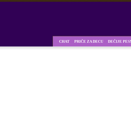
CHAT
PRIČE ZA DECU
DEČIJE PE