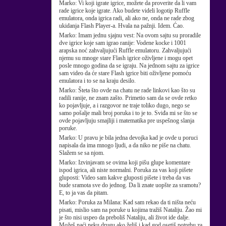
Marko:
Vi koji igrate igrice, možete da proverite da li vam
rade igrice koje igrate. Ako budete videli logotip Ruffle
emulatora, onda igrica radi, ali ako ne, onda ne rade zbog
ukidanja Flash Player-a. Hvala na pažnji. Idem. Ćao.
Marko:
Imam jednu sjajnu vest: Na ovom sajtu su proradile
dve igrice koje sam igrao ranije: Vodene kocke i 1001
arapska noć zahvaljujući Ruffle emulatoru. Zahvaljujući
njemu su mnoge stare Flash igrice oživljene i mogu opet
posle mnogo godina da se igraju. Na jednom sajtu za igrice
sam video da će stare Flash igrice biti oživljene pomoću
emulatora i to se na kraju desilo.
Marko:
Šteta što ovde na chatu ne rade linkovi kao što su
radili ranije, ne znam zašto. Primetio sam da se ovde retko
ko pojavljuje, a i razgovor ne traje toliko dugo, nego se
samo pošalje mali broj poruka i to je to. Sviđa mi se što se
ovde pojavljuju smajliji i matematika pre uspešnog slanja
poruke.
Marko:
U pravu je bila jedna devojka kad je ovde u poruci
napisala da ima mnogo ljudi, a da niko ne piše na chatu.
Slažem se sa njom.
Marko:
Izvinjavam se ovima koji pišu glupe komentare
ispod igrica, ali niste normalni. Poruka za vas koji pišete
gluposti: Video sam kakve gluposti pišete i treba da vas
bude sramota sve do jednog. Da li znate uopšte za sramotu?
E, to ja vas da pitam.
Marko:
Poruka za Milana: Kad sam rekao da ti ništa neću
pisati, mislio sam na poruke u kojima tražiš Nataliju. Žao mi
je što nisi uspeo da preboliš Nataliju, ali život ide dalje.
Možeš naći neku drugu ako želiš i kad god osetiš potrebu za