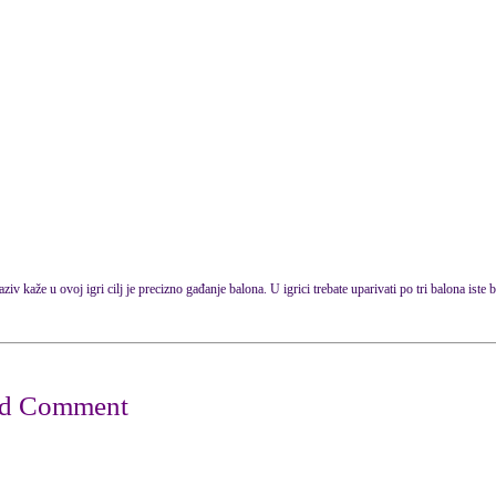
ziv kaže u ovoj igri cilj je precizno gađanje balona. U igrici trebate uparivati po tri balona iste b