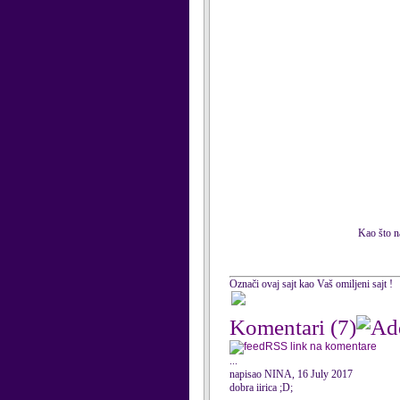
Kao što na
Označi ovaj sajt kao Vaš omiljeni sajt !
Komentari
(7)
RSS link na komentare
...
napisao NINA, 16 July 2017
dobra iirica ;D;