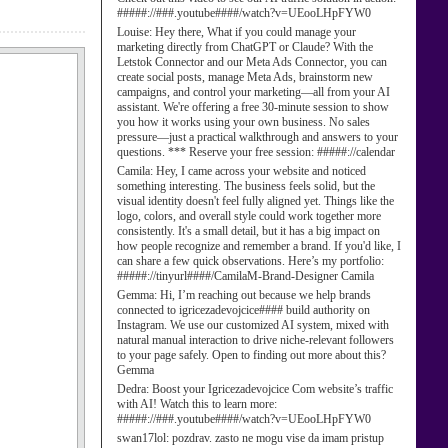
#####://###.youtube####/watch?v=UEooLHpFYW0
Louise:
Hey there, What if you could manage your
marketing directly from ChatGPT or Claude? With the
Letstok Connector and our Meta Ads Connector, you can
create social posts, manage Meta Ads, brainstorm new
campaigns, and control your marketing—all from your AI
assistant. We're offering a free 30-minute session to show
you how it works using your own business. No sales
pressure—just a practical walkthrough and answers to your
questions. *** Reserve your free session: #####://calendar
Camila:
Hey, I came across your website and noticed
something interesting. The business feels solid, but the
visual identity doesn't feel fully aligned yet. Things like the
logo, colors, and overall style could work together more
consistently. It's a small detail, but it has a big impact on
how people recognize and remember a brand. If you'd like, I
can share a few quick observations. Here’s my portfolio:
#####://tinyurl####/CamilaM-Brand-Designer Camila
Gemma:
Hi, I’m reaching out because we help brands
connected to igricezadevojcice#### build authority on
Instagram. We use our customized AI system, mixed with
natural manual interaction to drive niche-relevant followers
to your page safely. Open to finding out more about this?
Gemma
Dedra:
Boost your Igricezadevojcice Com website’s traffic
with AI! Watch this to learn more:
#####://###.youtube####/watch?v=UEooLHpFYW0
swan17lol:
pozdrav. zasto ne mogu vise da imam pristup