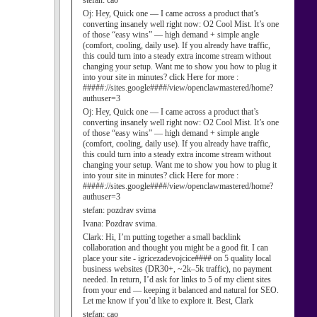
stefan:
cao
Oj:
Hey, Quick one — I came across a product that’s
converting insanely well right now: O2 Cool Mist. It’s one
of those “easy wins” — high demand + simple angle
(comfort, cooling, daily use). If you already have traffic,
this could turn into a steady extra income stream without
changing your setup. Want me to show you how to plug it
into your site in minutes? click Here for more :
#####://sites.google####/view/openclawmastered/home?
authuser=3
Oj:
Hey, Quick one — I came across a product that’s
converting insanely well right now: O2 Cool Mist. It’s one
of those “easy wins” — high demand + simple angle
(comfort, cooling, daily use). If you already have traffic,
this could turn into a steady extra income stream without
changing your setup. Want me to show you how to plug it
into your site in minutes? click Here for more :
#####://sites.google####/view/openclawmastered/home?
authuser=3
stefan:
pozdrav svima
Ivana:
Pozdrav svima.
Clark:
Hi, I’m putting together a small backlink
collaboration and thought you might be a good fit. I can
place your site - igricezadevojcice#### on 5 quality local
business websites (DR30+, ~2k–5k traffic), no payment
needed. In return, I’d ask for links to 5 of my client sites
from your end — keeping it balanced and natural for SEO.
Let me know if you’d like to explore it. Best, Clark
stefan:
cao