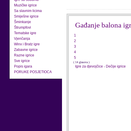
Muzičke igrice
Sa slavnim licima
Smiješne igrice
Šminkanje
Gađanje balona ig
Štrumpfovi
Tematske igre
1
Vjenčanja
2
Winx i Bratz igre
3
Zabavne igrice
4
Razne igrice
5
Sve igrice
( 14 glasova )
Popis igara
Igre za djevojčice
-
Dečije igrice
PORUKE POSJETIOCA