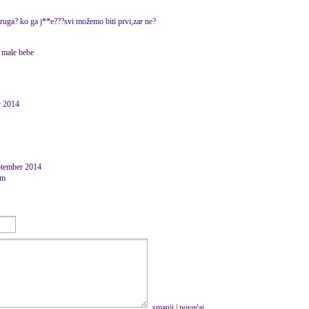
 druga? ko ga j**e???svi možemo biti prvi,zar ne?
 male bebe
r 2014
ptember 2014
om
smanji
|
povećaj