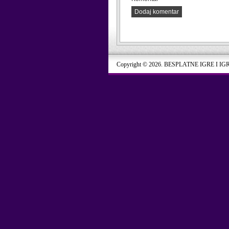
Dodaj komentar
Copyright © 2026. BESPLATNE IGRE I IG