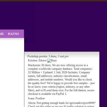
SME
RAZNO
Poslednja poruka:
3 dana, 3 sati pre
Kristina:
Zdravo
Mackenzie:
Hi there, We are now offering access to a
complete worldwide company database. Total companies:
32 Million + Updated: 1 July 2026 Includes: Company
names, full addresses, industry classifications, email
addresses, and mobile numbers. Would you like to check
the quality first? We're happy to provide free samples – just
let us know your criteria (region, industry, or any other
filter), and we'll send them over. For the full dataset, secure
checkout is available via PayPal. L
Ivana:
Pozdrav
Alecia:
Not getting enough leads for igricezadevojcice####?
Check out this video to see our AI traffic solution in action: