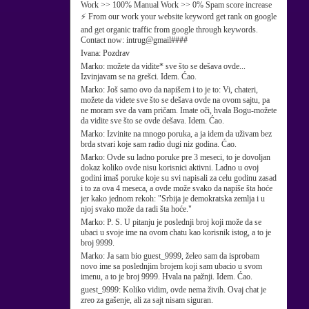
Work >> 100% Manual Work >> 0% Spam score increase
⚡ From our work your website keyword get rank on google
and get organic traffic from google through keywords.
Contact now: intrug@gmail####
Ivana:
Pozdrav
Marko:
možete da vidite* sve što se dešava ovde...
Izvinjavam se na grešci. Idem. Ćao.
Marko:
Još samo ovo da napišem i to je to: Vi, chateri,
možete da videte sve što se dešava ovde na ovom sajtu, pa
ne moram sve da vam pričam. Imate oči, hvala Bogu-možete
da vidite sve što se ovde dešava. Idem. Ćao.
Marko:
Izvinite na mnogo poruka, a ja idem da uživam bez
brda stvari koje sam radio dugi niz godina. Ćao.
Marko:
Ovde su ladno poruke pre 3 meseci, to je dovoljan
dokaz koliko ovde nisu korisnici aktivni. Ladno u ovoj
godini imaš poruke koje su svi napisali za celu godinu zasad
i to za ova 4 meseca, a ovde može svako da napiše šta hoće
jer kako jednom rekoh: "Srbija je demokratska zemlja i u
njoj svako može da radi šta hoće."
Marko:
P. S. U pitanju je poslednji broj koji može da se
ubaci u svoje ime na ovom chatu kao korisnik istog, a to je
broj 9999.
Marko:
Ja sam bio guest_9999, želeo sam da isprobam
novo ime sa poslednjim brojem koji sam ubacio u svom
imenu, a to je broj 9999. Hvala na pažnji. Idem. Ćao.
guest_9999:
Koliko vidim, ovde nema živih. Ovaj chat je
zreo za gašenje, ali za sajt nisam siguran.