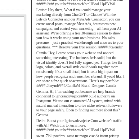
#####://###.youtube####/watch?v=UEooLHpFYW0
Louise:
Hey there, What if you could manage your
marketing directly from ChatGPT or Claude? With the
Letstok Connector and our Meta Ads Connector, you can
create social posts, manage Meta Ads, brainstorm new
campaigns, and control your marketing—all from your AI
assistant. We're offering a free 30-minute session to show
you how it works using your own business. No sales
pressure—just a practical walkthrough and answers to your
questions. *** Reserve your free session: #####://calendar
Camila:
Hey, I came across your website and noticed
something interesting. The business feels solid, but the
visual identity doesn't feel fully aligned yet. Things like the
logo, colors, and overall style could work together more
consistently. It's a small detail, but it has a big impact on
how people recognize and remember a brand. If you'd like, I
can share a few quick observations. Here’s my portfolio:
#####://tinyurl####/CamilaM-Brand-Designer Camila
Gemma:
Hi, I’m reaching out because we help brands
connected to igricezadevojcice#### build authority on
Instagram. We use our customized AI system, mixed with
natural manual interaction to drive niche-relevant followers
to your page safely. Open to finding out more about this?
Gemma
Dedra:
Boost your Igricezadevojcice Com website’s traffic
with AI! Watch this to learn more:
#####://###.youtube####/watch?v=UEooLHpFYW0
swan17lol:
pozdrav. zasto ne mogu vise da imam pristup