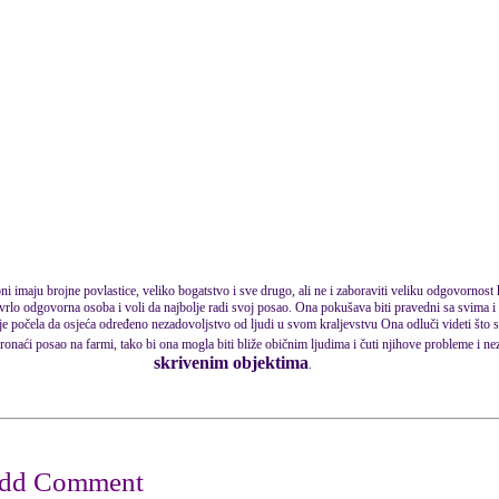
 oni imaju brojne povlastice, veliko bogatstvo i sve drugo, ali ne i zaboraviti veliku odgovornost
i vrlo odgovorna osoba i voli da najbolje radi svoj posao. Ona pokušava biti pravedni sa svima i 
 počela da osjeća određeno nezadovoljstvo od ljudi u svom kraljevstvu Ona odluči videti što s
ronaći posao na farmi, tako bi ona mogla biti bliže običnim ljudima i čuti njihove probleme i ne
skrivenim objektima
.