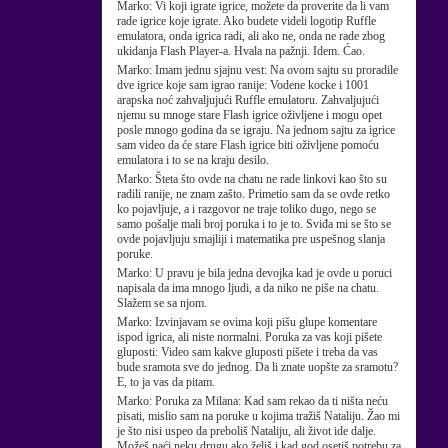
Marko:
Vi koji igrate igrice, možete da proverite da li vam
rade igrice koje igrate. Ako budete videli logotip Ruffle
emulatora, onda igrica radi, ali ako ne, onda ne rade zbog
ukidanja Flash Player-a. Hvala na pažnji. Idem. Ćao.
Marko:
Imam jednu sjajnu vest: Na ovom sajtu su proradile
dve igrice koje sam igrao ranije: Vodene kocke i 1001
arapska noć zahvaljujući Ruffle emulatoru. Zahvaljujući
njemu su mnoge stare Flash igrice oživljene i mogu opet
posle mnogo godina da se igraju. Na jednom sajtu za igrice
sam video da će stare Flash igrice biti oživljene pomoću
emulatora i to se na kraju desilo.
Marko:
Šteta što ovde na chatu ne rade linkovi kao što su
radili ranije, ne znam zašto. Primetio sam da se ovde retko
ko pojavljuje, a i razgovor ne traje toliko dugo, nego se
samo pošalje mali broj poruka i to je to. Sviđa mi se što se
ovde pojavljuju smajliji i matematika pre uspešnog slanja
poruke.
Marko:
U pravu je bila jedna devojka kad je ovde u poruci
napisala da ima mnogo ljudi, a da niko ne piše na chatu.
Slažem se sa njom.
Marko:
Izvinjavam se ovima koji pišu glupe komentare
ispod igrica, ali niste normalni. Poruka za vas koji pišete
gluposti: Video sam kakve gluposti pišete i treba da vas
bude sramota sve do jednog. Da li znate uopšte za sramotu?
E, to ja vas da pitam.
Marko:
Poruka za Milana: Kad sam rekao da ti ništa neću
pisati, mislio sam na poruke u kojima tražiš Nataliju. Žao mi
je što nisi uspeo da preboliš Nataliju, ali život ide dalje.
Možeš naći neku drugu ako želiš i kad god osetiš potrebu za