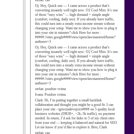
stefan:
cao
Oj:
Hey, Quick one — I came across a product that’s
converting insanely well right now: O2 Cool Mist. It’s one
of those “easy wins” — high demand + simple angle
(comfort, cooling, daily use). If you already have traffic,
this could turn into a steady extra income stream without
changing your setup. Want me to show you how to plug it
into your site in minutes? click Here for more :
#####://sites.google####/view/openclawmastered/home?
authuser=3
Oj:
Hey, Quick one — I came across a product that’s
converting insanely well right now: O2 Cool Mist. It’s one
of those “easy wins” — high demand + simple angle
(comfort, cooling, daily use). If you already have traffic,
this could turn into a steady extra income stream without
changing your setup. Want me to show you how to plug it
into your site in minutes? click Here for more :
#####://sites.google####/view/openclawmastered/home?
authuser=3
stefan:
pozdrav svima
Ivana:
Pozdrav svima.
Clark:
Hi, I’m putting together a small backlink
collaboration and thought you might be a good fit. I can
place your site - igricezadevojcice#### on 5 quality local
business websites (DR30+, ~2k–5k traffic), no payment
needed. In return, I’d ask for links to 5 of my client sites
from your end — keeping it balanced and natural for SEO.
Let me know if you’d like to explore it. Best, Clark
stefan:
cao