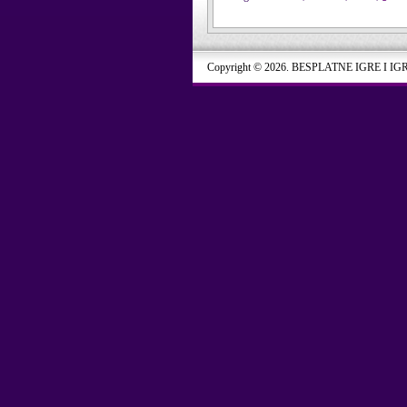
Copyright © 2026. BESPLATNE IGRE I IG