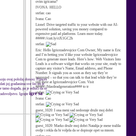
ovim igricama?
IVONA:
HELLO
stefan:
cao
Ivana:
Cao
Lionel:
Drive targeted traffic to your website with our AI-
powered solution, saving you money compared to
expensive paid ad platforms. Learn more today.
#####://cutt.ly/ctX1GC2h
stefan:
Eric:
Hello Igricezadevojcice Com Owner, My name is Eric
and I’m betting you’d like your website Igricezadevojcice
Com to generate more leads. Here’s how: Web Visitors Into
Leads is a software widget that works on your site, ready to
capture any visitor’s Name, Email address, and Phone
Number. It signals you as soon as they say they’re
interested – so that you can talk to that lead while they’re
 koju ovaj položaj donosi. Princes
still there at Igricezadevojcice Com. Visit
dati joj građanima sve što im je
#####://blastleadgeneration#### to tr
e tamo događa, pa je odluči da se
stefan:
igre sa
zadovoljstvo. Igrajte
Ivana:
Cao
stefan:
guest_1020:
I ona meni sad nedostaje druže moj dobri
guest_1020:
Marko druže moj dobri Natalija je mene tražila
ovdje i rekla da bi voljela da se dopisuje opet sa mnom.