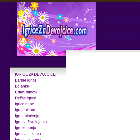
IGRICE ZA DEVOJČICE
Barbie igrice
Bojanke
Crtani filmovi
Dečije igrice
Igrice bebe
Igre doktora
Igre oblačenja
Igre sa životinjama
Igre kuhanja
Igre sa lutkama
Igre sa sobama