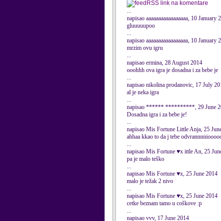
RSS link na komentare
...
napisao aaaaaaaaaaaaaaaaa, 10 January 
gluuuuupoo
...
napisao aaaaaaaaaaaaaaaaa, 10 January 
mrzim ovu igru
...
napisao ermina, 28 August 2014
ooohhh ova igra je dosadna i za bebe je
...
napisao nikolina prodanovic, 17 July 2
al je neka igra
...
napisao ****** **********, 29 June 
Dosadna igra i za bebe je!
...
napisao Mis Fortune Little Anja, 25 Jun
ahhaa kkao to da j tebe odvrannnniooo
...
napisao Mis Fortune ♥x ittle An, 25 Ju
pa je malo teško
...
napisao Mis Fortune ♥x, 25 June 2014
malo je težak 2 nivo
...
napisao Mis Fortune ♥x, 25 June 2014
cetke beznam tamo u coškove :p
...
napisao vvv, 17 June 2014