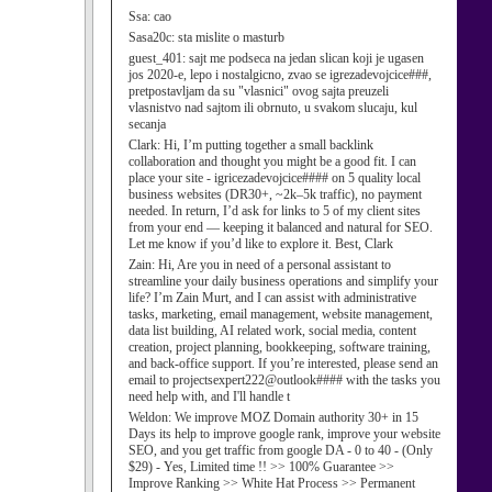
Ssa:
cao
Sasa20c:
sta mislite o masturb
guest_401:
sajt me podseca na jedan slican koji je ugasen
jos 2020-e, lepo i nostalgicno, zvao se igrezadevojcice###,
pretpostavljam da su "vlasnici" ovog sajta preuzeli
vlasnistvo nad sajtom ili obrnuto, u svakom slucaju, kul
secanja
Clark:
Hi, I’m putting together a small backlink
collaboration and thought you might be a good fit. I can
place your site - igricezadevojcice#### on 5 quality local
business websites (DR30+, ~2k–5k traffic), no payment
needed. In return, I’d ask for links to 5 of my client sites
from your end — keeping it balanced and natural for SEO.
Let me know if you’d like to explore it. Best, Clark
Zain:
Hi, Are you in need of a personal assistant to
streamline your daily business operations and simplify your
life? I’m Zain Murt, and I can assist with administrative
tasks, marketing, email management, website management,
data list building, AI related work, social media, content
creation, project planning, bookkeeping, software training,
and back-office support. If you’re interested, please send an
email to projectsexpert222@outlook#### with the tasks you
need help with, and I'll handle t
Weldon:
We improve MOZ Domain authority 30+ in 15
Days its help to improve google rank, improve your website
SEO, and you get traffic from google DA - 0 to 40 - (Only
$29) - Yes, Limited time !! >> 100% Guarantee >>
Improve Ranking >> White Hat Process >> Permanent