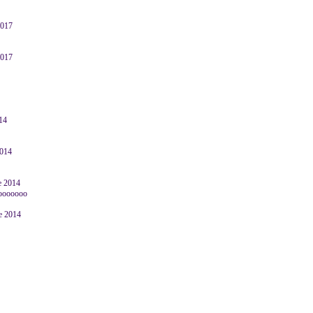
2017
2017
014
2014
e 2014
oooooooo
ne 2014