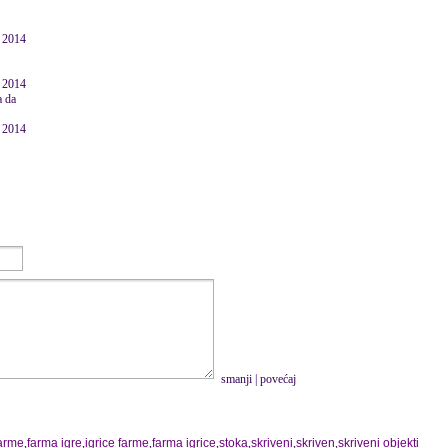
e 2014
e 2014
a da
e 2014
smanji
|
povećaj
farme
,
farma igre
,
igrice farme
,
farma igrice
,
stoka
,
skriveni
,
skriven
,
skriveni objekti