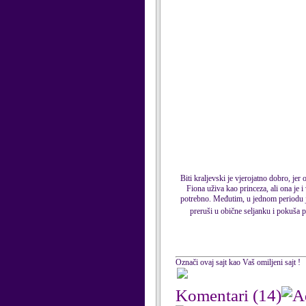
Biti kraljevski je vjerojatno dobro, jer
Fiona uživa kao princeza, ali ona je 
potrebno. Međutim, u jednom periodu je
preruši u obične seljanku i pokuša p
Označi ovaj sajt kao Vaš omiljeni sajt !
Komentari
(14)