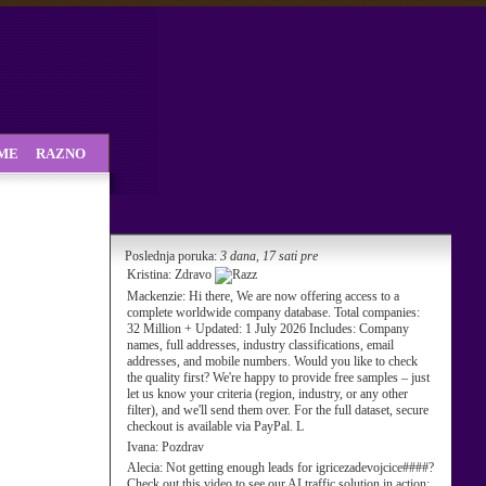
SME
RAZNO
Poslednja poruka:
3 dana, 17 sati pre
Kristina:
Zdravo
Mackenzie:
Hi there, We are now offering access to a
complete worldwide company database. Total companies:
32 Million + Updated: 1 July 2026 Includes: Company
names, full addresses, industry classifications, email
addresses, and mobile numbers. Would you like to check
the quality first? We're happy to provide free samples – just
let us know your criteria (region, industry, or any other
filter), and we'll send them over. For the full dataset, secure
checkout is available via PayPal. L
Ivana:
Pozdrav
Alecia:
Not getting enough leads for igricezadevojcice####?
Check out this video to see our AI traffic solution in action: