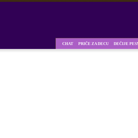
CHAT
PRIČE ZA DECU
DEČIJE PE