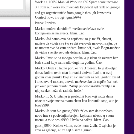
Work >> 100% Manual Work >> 0% Spam score increase
⚡ From our work your website keyword get rank on google
and get organic traffic from google through keywords.
Contact now: intrug@gmail####
Ivana:
Pozdrav
Marko:
možete da vidite* sve što se dešava ovde...
Izvinjavam se na grešci. Idem. Ćao.
Marko:
Još samo ovo da napišem i to je to: Vi, chateri,
možete da videte sve što se dešava ovde na ovom sajtu, pa
ne moram sve da vam pričam. Imate oči, hvala Bogu-možete
da vidite sve što se ovde dešava. Idem. Ćao.
Marko:
Izvinite na mnogo poruka, a ja idem da uživam bez
brda stvari koje sam radio dugi niz godina. Ćao.
Marko:
Ovde su ladno poruke pre 3 meseci, to je dovoljan
dokaz koliko ovde nisu korisnici aktivni. Ladno u ovoj
godini imaš poruke koje su svi napisali za celu godinu zasad
i to za ova 4 meseca, a ovde može svako da napiše šta hoće
jer kako jednom rekoh: "Srbija je demokratska zemlja i u
njoj svako može da radi šta hoće."
Marko:
P. S. U pitanju je poslednji broj koji može da se
ubaci u svoje ime na ovom chatu kao korisnik istog, a to je
broj 9999.
Marko:
Ja sam bio guest_9999, želeo sam da isprobam
novo ime sa poslednjim brojem koji sam ubacio u svom
imenu, a to je broj 9999. Hvala na pažnji. Idem. Ćao.
guest_9999:
Koliko vidim, ovde nema živih. Ovaj chat je
zreo za gašenje, ali za sajt nisam siguran.