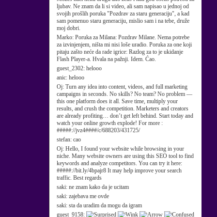
ljubav. Ne znam da li si video, ali sam napisao u jednoj od
svojih prošlih poruka "Pozdrav za staru generaciju", a kad
sam pomenuo staru generaciju, mislio sam i na tebe, druže
moj dobri.
Marko:
Poruka za Milana: Pozdrav Milane. Nema potrebe
za izvinjenjem, ništa mi nisi loše uradio. Poruka za one koji
pitaju zašto neće da rade igrice: Razlog za to je ukidanje
Flash Player-a. Hvala na pažnji. Idem. Ćao.
guest_2302:
helooo
anic:
helooo
Oj:
Turn any idea into content, videos, and full marketing
campaigns in seconds. No skills? No team? No problem —
this one platform does it all. Save time, multiply your
results, and crush the competition. Marketers and creators
are already profiting… don’t get left behind. Start today and
watch your online growth explode! For more :
#####://jvz4####/c/688203/431725/
stefan:
cao
Oj:
Hello, I found your website while browsing in your
niche. Many website owners are using this SEO tool to find
keywords and analyze competitors. You can try it here:
#####://bit.ly/4bpajr8 It may help improve your search
traffic. Best regards
saki:
ne znam kako da je ucitam
saki:
zajebava me ovde
saki:
sta da uradim da mogu da igram
guest_9158: