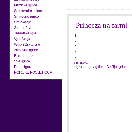
Muzičke igrice
Sa slavnim licima
Smiješne igrice
Šminkanje
Princeza na farmi
Štrumpfovi
Tematske igre
1
Vjenčanja
2
Winx i Bratz igre
3
Zabavne igrice
4
Razne igrice
5
Sve igrice
( 18 glasova )
Popis igara
Igre za djevojčice
-
Dečije igrice
PORUKE POSJETIOCA