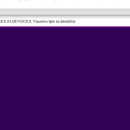
RICE ZA DEVOJCICE. Vlasništvo
Igre za devojčice