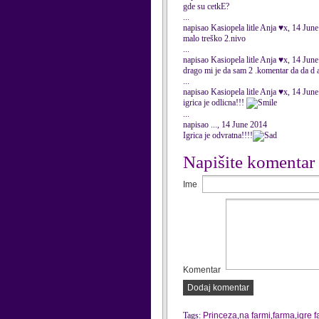
gde su cetkE?
...
napisao Kasiopela litle Anja ♥x, 14 Jun
malo treško 2.nivo
...
napisao Kasiopela litle Anja ♥x, 14 Jun
drago mi je da sam 2 .komentar da da d 
...
napisao Kasiopela litle Anja ♥x, 14 Jun
igrica je odlicna!!!
...
napisao ..., 14 June 2014
Igrica je odvratna!!!!
Napišite komentar
Ime
Komentar
Dodaj komentar
Tags:
Princeza
,
na farmi
,
farma
,
igre 