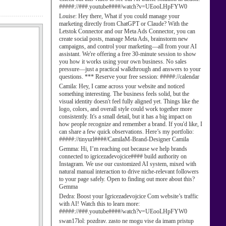
#####://###.youtube####/watch?v=UEooLHpFYW0
Louise:
Hey there, What if you could manage your
marketing directly from ChatGPT or Claude? With the
Letstok Connector and our Meta Ads Connector, you can
create social posts, manage Meta Ads, brainstorm new
campaigns, and control your marketing—all from your AI
assistant. We're offering a free 30-minute session to show
you how it works using your own business. No sales
pressure—just a practical walkthrough and answers to your
questions. *** Reserve your free session: #####://calendar
Camila:
Hey, I came across your website and noticed
something interesting. The business feels solid, but the
visual identity doesn't feel fully aligned yet. Things like the
logo, colors, and overall style could work together more
consistently. It's a small detail, but it has a big impact on
how people recognize and remember a brand. If you'd like, I
can share a few quick observations. Here’s my portfolio:
#####://tinyurl####/CamilaM-Brand-Designer Camila
Gemma:
Hi, I’m reaching out because we help brands
connected to igricezadevojcice#### build authority on
Instagram. We use our customized AI system, mixed with
natural manual interaction to drive niche-relevant followers
to your page safely. Open to finding out more about this?
Gemma
Dedra:
Boost your Igricezadevojcice Com website’s traffic
with AI! Watch this to learn more:
#####://###.youtube####/watch?v=UEooLHpFYW0
swan17lol:
pozdrav. zasto ne mogu vise da imam pristup