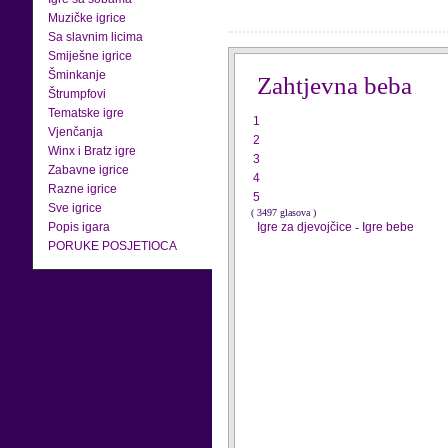
Muzičke igrice
Sa slavnim licima
Smiješne igrice
Šminkanje
Zahtjevna beba
Štrumpfovi
Tematske igre
1
Vjenčanja
2
Winx i Bratz igre
3
Zabavne igrice
4
Razne igrice
5
Sve igrice
( 3497 glasova )
Popis igara
Igre za djevojčice
-
Igre bebe
PORUKE POSJETIOCA