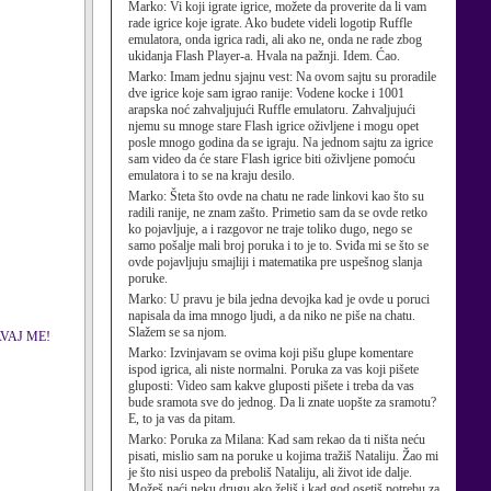
Marko:
Vi koji igrate igrice, možete da proverite da li vam
rade igrice koje igrate. Ako budete videli logotip Ruffle
emulatora, onda igrica radi, ali ako ne, onda ne rade zbog
ukidanja Flash Player-a. Hvala na pažnji. Idem. Ćao.
Marko:
Imam jednu sjajnu vest: Na ovom sajtu su proradile
dve igrice koje sam igrao ranije: Vodene kocke i 1001
arapska noć zahvaljujući Ruffle emulatoru. Zahvaljujući
njemu su mnoge stare Flash igrice oživljene i mogu opet
posle mnogo godina da se igraju. Na jednom sajtu za igrice
sam video da će stare Flash igrice biti oživljene pomoću
emulatora i to se na kraju desilo.
Marko:
Šteta što ovde na chatu ne rade linkovi kao što su
radili ranije, ne znam zašto. Primetio sam da se ovde retko
ko pojavljuje, a i razgovor ne traje toliko dugo, nego se
samo pošalje mali broj poruka i to je to. Sviđa mi se što se
ovde pojavljuju smajliji i matematika pre uspešnog slanja
poruke.
Marko:
U pravu je bila jedna devojka kad je ovde u poruci
napisala da ima mnogo ljudi, a da niko ne piše na chatu.
Slažem se sa njom.
AVAJ ME!
Marko:
Izvinjavam se ovima koji pišu glupe komentare
ispod igrica, ali niste normalni. Poruka za vas koji pišete
gluposti: Video sam kakve gluposti pišete i treba da vas
bude sramota sve do jednog. Da li znate uopšte za sramotu?
E, to ja vas da pitam.
Marko:
Poruka za Milana: Kad sam rekao da ti ništa neću
pisati, mislio sam na poruke u kojima tražiš Nataliju. Žao mi
je što nisi uspeo da preboliš Nataliju, ali život ide dalje.
Možeš naći neku drugu ako želiš i kad god osetiš potrebu za