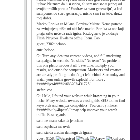
ljubav. Ne znam da li si video, ali sam napisao u jednoj od
svojih prošlih poruka "Pozdrav za staru generaciju", a kad
sam pomenuo staru generaciju, mislio sam i na tebe, druže
moj dobri.
Marko:
Poruka za Milana: Pozdrav Milane. Nema potrebe
za izvinjenjem, ništa mi nisi loše uradio. Poruka za one koji
pitaju zašto neće da rade igrice: Razlog za to je ukidanje
Flash Player-a. Hvala na pažnji. Idem. Ćao.
guest_2302:
helooo
anic:
helooo
Oj:
Turn any idea into content, videos, and full marketing
campaigns in seconds. No skills? No team? No problem —
this one platform does it all. Save time, multiply your
results, and crush the competition. Marketers and creators
are already profiting… don’t get left behind. Start today and
watch your online growth explode! For more :
#####://jvz4####/c/688203/431725/
stefan:
cao
Oj:
Hello, I found your website while browsing in your
niche. Many website owners are using this SEO tool to find
keywords and analyze competitors. You can try it here:
#####://bit.ly/4bpajr8 It may help improve your search
traffic. Best regards
saki:
ne znam kako da je ucitam
saki:
zajebava me ovde
saki:
sta da uradim da mogu da igram
guest_9158: