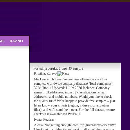
SME
RAZNO
Poslednja poruka:
1 dan, 19 sati pre
Kristina:
Zdravo
Mackenzie:
Hi there, We are now offering access to a
complete worldwide company database. Total companies:
32 Million + Updated: 1 July 2026 Includes: Company
names, full addresses, industry classifications, email
addresses, and mobile numbers. Would you like to check
the quality first? We're happy to provide free samples – just
let us know your criteria (region, industry, or any other
filter), and we'll send them over. For the full dataset, secure
checkout is available via PayPal. L
Ivana:
Pozdrav
Alecia:
Not getting enough leads for igricezadevojcice####?
Check out this video to see our AI traffic solution in action: