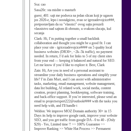
Ssa:
cao
Sasa20c:
sta mislite o masturb
guest_401:
sajt me podseca na jedan slican koji je ugasen
jos 2020-e, lepo i nostalgicno, zvao se igrezadevojcice###,
pretpostavljam da su "vlasnici" ovog sajta preuzeli
vlasnistvo nad sajtom ili obrnuto, u svakom slucaju, kul
secanja
Clark:
Hi, I’m putting together a small backlink
collaboration and thought you might be a good fit. I can
place your site - igricezadevojcice#### on 5 quality local
business websites (DR30+, ~2k–5k traffic), no payment
needed. In return, I’d ask for links to 5 of my client sites
from your end — keeping it balanced and natural for SEO.
Let me know if you’d like to explore it. Best, Clark
Zain:
Hi, Are you in need of a personal assistant to
streamline your daily business operations and simplify your
life? I’m Zain Murt, and I can assist with administrative
tasks, marketing, email management, website management,
data list building, AI related work, social media, content
creation, project planning, bookkeeping, software training,
and back-office support. If you’re interested, please send an
email to projectsexpert222@outlook#### with the tasks you
need help with, and I'll handle t
Weldon:
We improve MOZ Domain authority 30+ in 15
Days its help to improve google rank, improve your website
SEO, and you get traffic from google DA - 0 to 40 - (Only
$29) - Yes, Limited time !! >> 100% Guarantee >>
Improve Ranking >> White Hat Process >> Permanent