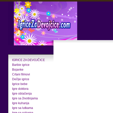
IGRICE ZA DEVOJČICE
Barbie igrice
Bojanke
Crtani filmovi
Dečije igrice
Igrice bebe
Igre doktora
Igre oblačenja
Igre sa životinjama
Igre kuhanja
Igre sa lutkama
Igre sa sobama