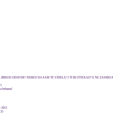
ADMINE, BRISXI ODAVDE! NEMOJ DA SAM TE VIDELA! I TI BI OTISXAO? E NE ZASMEJ
11
e sa bebama!
y 2011
CO