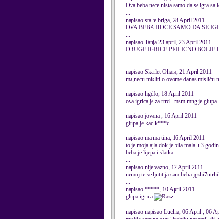
Ova beba nece nista samo da se igra sa l
...
napisao sta te briga, 28 April 2011
OVA BEBA HOCE SAMO DA SE IG
...
napisao Tanja 23 april, 23 April 2011
DRUGE IGRICE PRILICNO BOLJE O
...
napisao Skarlet Ohara, 21 April 2011
ma,necu misliti o ovome danas misliću n
...
napisao hgdfo, 18 April 2011
ova igrica je za rtrd...msm mng je glupa
...
napisao jovana , 16 April 2011
glupa je kao k***c
...
napisao ma ma tina, 16 April 2011
to je moja ajla dok je bila mala u 3 godin
beba je lijepa i slatka
...
napisao nije vazno, 12 April 2011
nemoj te se ljutit ja sam beba jgzhi7utr
...
napisao *****, 10 April 2011
glupa igrica
...
napisao napisao Luchia, 06 April , 06 A