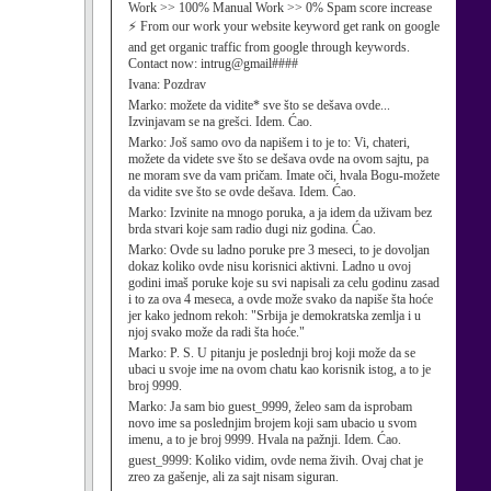
Work >> 100% Manual Work >> 0% Spam score increase
⚡ From our work your website keyword get rank on google
and get organic traffic from google through keywords.
Contact now: intrug@gmail####
Ivana:
Pozdrav
Marko:
možete da vidite* sve što se dešava ovde...
Izvinjavam se na grešci. Idem. Ćao.
Marko:
Još samo ovo da napišem i to je to: Vi, chateri,
možete da videte sve što se dešava ovde na ovom sajtu, pa
ne moram sve da vam pričam. Imate oči, hvala Bogu-možete
da vidite sve što se ovde dešava. Idem. Ćao.
Marko:
Izvinite na mnogo poruka, a ja idem da uživam bez
brda stvari koje sam radio dugi niz godina. Ćao.
Marko:
Ovde su ladno poruke pre 3 meseci, to je dovoljan
dokaz koliko ovde nisu korisnici aktivni. Ladno u ovoj
godini imaš poruke koje su svi napisali za celu godinu zasad
i to za ova 4 meseca, a ovde može svako da napiše šta hoće
jer kako jednom rekoh: "Srbija je demokratska zemlja i u
njoj svako može da radi šta hoće."
Marko:
P. S. U pitanju je poslednji broj koji može da se
ubaci u svoje ime na ovom chatu kao korisnik istog, a to je
broj 9999.
Marko:
Ja sam bio guest_9999, želeo sam da isprobam
novo ime sa poslednjim brojem koji sam ubacio u svom
imenu, a to je broj 9999. Hvala na pažnji. Idem. Ćao.
guest_9999:
Koliko vidim, ovde nema živih. Ovaj chat je
zreo za gašenje, ali za sajt nisam siguran.