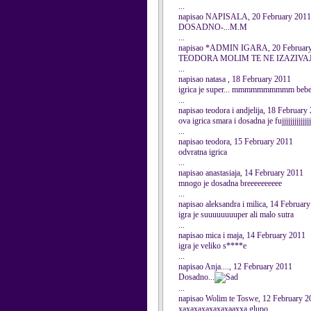
...
napisao NAPISALA, 20 February 2011
DOSADNO-...M.M
...
napisao *ADMIN IGARA, 20 Februar
TEODORA MOLIM TE NE IZAZIVAJ
...
napisao natasa , 18 February 2011
igrica je super... mmmmmmmmmm bebe
...
napisao teodora i andjelija, 18 February
ova igrica smara i dosadna je fujjjjjjjjjjjjjjj
...
napisao teodora, 15 February 2011
odvratna igrica
...
napisao anastasiaja, 14 February 2011
mnogo je dosadna breeeeeeeeee
...
napisao aleksandra i milica, 14 Februar
igra je suuuuuuuuper ali malo sutra
...
napisao mica i maja, 14 February 2011
igra je veliko s****e
...
napisao Anja...., 12 February 2011
Dosadno...
...
napisao Wolim te Toswe, 12 February 2
xaxaxaxaxaxaxaaxxa glupo