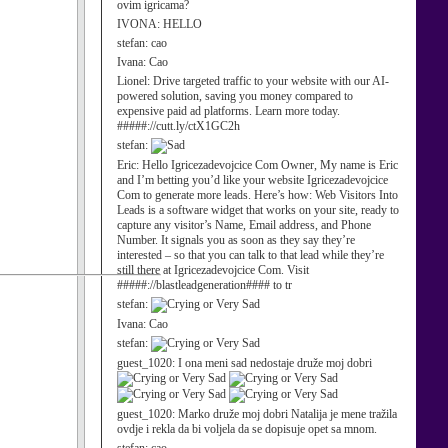
ovim igricama?
IVONA:
HELLO
stefan:
cao
Ivana:
Cao
Lionel:
Drive targeted traffic to your website with our AI-
powered solution, saving you money compared to
expensive paid ad platforms. Learn more today.
#####://cutt.ly/ctX1GC2h
stefan:
Eric:
Hello Igricezadevojcice Com Owner, My name is Eric
and I’m betting you’d like your website Igricezadevojcice
Com to generate more leads. Here’s how: Web Visitors Into
Leads is a software widget that works on your site, ready to
capture any visitor’s Name, Email address, and Phone
Number. It signals you as soon as they say they’re
interested – so that you can talk to that lead while they’re
still there at Igricezadevojcice Com. Visit
#####://blastleadgeneration#### to tr
stefan:
Ivana:
Cao
stefan:
guest_1020:
I ona meni sad nedostaje druže moj dobri
guest_1020:
Marko druže moj dobri Natalija je mene tražila
ovdje i rekla da bi voljela da se dopisuje opet sa mnom.