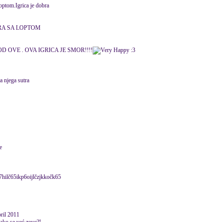
optom.Igrica je dobra
RA SA LOPTOM
D OVE . OVA IGRICA JE SMOR!!!!
:3
a njega sutra
e
hi7hilč65ikp6oijlčzjkkočk65
pril 2011