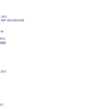
y 2011
 ME! IDI ODAVDE
 be
 2011
jjjjjjj
y 2011
011