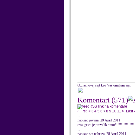
Označi ovaj sajt kao Vaš omiljeni sajt !
Komentari
(571)
RSS link na komentare
‹ First
<
3
4
5
6
7
8
9
10
11
>
Last ›
...
napisao jovana, 29 April 2011
ova igrica je prevelik smor!!!!!!!!!!!!!!!!!
...
napisao sta te briga, 28 April 2011