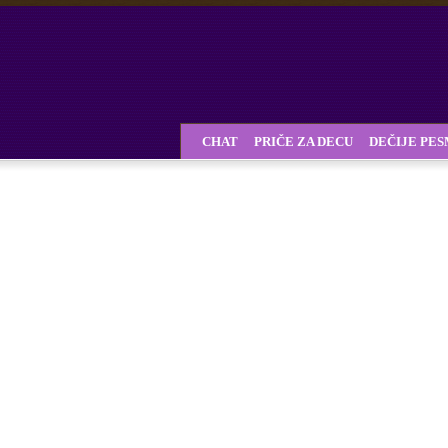
CHAT
PRIČE ZA DECU
DEČIJE PE