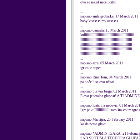
ovo se nikad nece ucitati
...
napisao anita grobarka, 17 March 2011
baby kissssss my assssss
...
napisao danijela, 13 March 2011
kulllllllllllllllllllllllllllllllllllllllllllllllllllll
lllllllllllllllllllllllllllllllllllllllllllllllllllllll
lllllllllllllllllllllllllllllllllllllllllllllllllllllll
lllllllllllllllllllllllllllllllllllllllllllllllllllllll
llllllllllllllllllllllllllllllllllllllllll
...
napisao azra, 05 March 2011
igrica je super......
...
napisao Rina Toin, 04 March 2011
pa hoće li se ovo učitat
...
napisao Sta vas briga, 02 March 2011
E ovo je totalna glupost! A TI 
...
napisao Katarina nedović, 01 March 20
Igra je kulllllllllllllll! zato što volim igr
...
napisao Marrijaa, 23 February 2011
ko da nema glavu
...
napisao *ADMIN IGARA, 21 Februar
SAD SI OTISLA TEODORA GLUPA