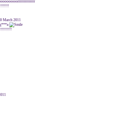
ooooooorrrrrrrrrrrrrr
!!!!!!!!
30 March 2011
 g***a
!!!!!!!!!
2011