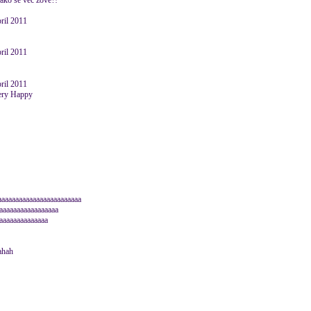
kako se već zove?!
pril 2011
pril 2011
pril 2011
aaaaaaaaaaaaaaaaaaaaaaaa
aaaaaaaaaaaaaaaaa
aaaaaaaaaaaaaa
ahah