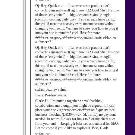
stefan:
cao
Oj:
Hey, Quick one — I came across a product that’s
converting insanely well right now: O2 Cool Mist. It’s one
of those “easy wins” — high demand + simple angle
(comfort, cooling, daily use). If you already have traffic,
this could turn into a steady extra income stream without
changing your setup. Want me to show you how to plug it
into your site in minutes? click Here for more :
#####://sites.google####/view/openclawmastered/home?
authuser=3
Oj:
Hey, Quick one — I came across a product that’s
converting insanely well right now: O2 Cool Mist. It’s one
of those “easy wins” — high demand + simple angle
(comfort, cooling, daily use). If you already have traffic,
this could turn into a steady extra income stream without
changing your setup. Want me to show you how to plug it
into your site in minutes? click Here for more :
#####://sites.google####/view/openclawmastered/home?
authuser=3
stefan:
pozdrav svima
Ivana:
Pozdrav svima.
Clark:
Hi, I’m putting together a small backlink
collaboration and thought you might be a good fit. I can
place your site - igricezadevojcice#### on 5 quality local
business websites (DR30+, ~2k–5k traffic), no payment
needed. In return, I’d ask for links to 5 of my client sites
from your end — keeping it balanced and natural for SEO.
Let me know if you’d like to explore it. Best, Clark
stefan:
cao