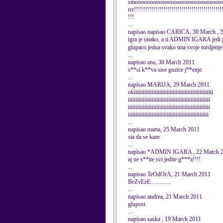
smoooooooooooooooooooooooooooooooo
rrr!!!!!!!!!!!!!!!!!!!!!!!!!!!!!!!!!!!!!!!!!!!!
!!!
...
napisao napisao CARICA, 30 March , 
igra je onako, a ti ADMIN IGARA jedi
glupaco jedna svako ima svoje misljenje!
...
napisao ana, 30 March 2011
s**si k**va sise guzice j**enje
...
napisao MARIJA, 29 March 2011
okiiiiiiiiiiiiiiiiiiiiiiiiiiiiiiiiiiiiiiiiiiiiiiiiiiiii
iiiiiiiiiiiiiiiiiiiiiiiiiiiiiiiiiiiiiiiiiiiiiiiiiiiiiii
iiiiiiiiiiiiiiiiiiiiiiiiiiiiiiiiiiiiiiiiiiiiiiiiiiiiiii
iiiiiiiiiiiiiiiiiiiiiiiiiiiiiiiiiiiiiiiiiiiiiiiiiiiiii
...
napisao marta, 25 March 2011
sta da se kaze
...
napisao *ADMIN IGARA , 22 March 
aj ne s**ite svi jedite g***a!!!!
...
napisao TeOdOrA, 21 March 2011
BeZvEzE..............
...
napisao andrea, 21 March 2011
glupost
...
napisao saska , 19 March 2011