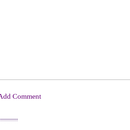
!!!!!!!!!!!!!!!