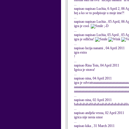
mislila sam na ovu "luchiju nanami" ili 
...
napisao napisao Luchia, 6 April 2, 06 A
hej a ko se to podpisuje u moje ime?!
...
napisao napisao Luchia , 05 April, 06 A
igra je cool.
;-D
...
napisao napisao Luchia, 05 April , 05 A
igra je odlična!
...
napisao lucija nanami , 04 April 2011
igra extra
!
...
napisao Rina Toin, 04 April 2011
Igrica je strava!
...
napisao nina, 04 April 2011
igra je odvratnaaaaaaaaaaaaaaaaaaaaaaaa
aaaaaaaaaaaaaaaaaaaaaaaaaaaaaaaaaaaaaa
aaaaaaaaaaaaaaaaaaaaaaaaaaaaaaaaaaaaaa
...
napisao nina, 02 April 2011
hahahahahahhahahaahahahahahahahahh
...
napisao andjela vesna, 02 April 2011
igrica nije nesta smor
...
napisao kika , 31 March 2011