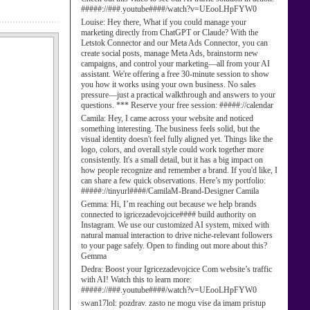
#####://###.youtube####/watch?v=UEooLHpFYW0
Louise:
Hey there, What if you could manage your
marketing directly from ChatGPT or Claude? With the
Letstok Connector and our Meta Ads Connector, you can
create social posts, manage Meta Ads, brainstorm new
campaigns, and control your marketing—all from your AI
assistant. We're offering a free 30-minute session to show
you how it works using your own business. No sales
pressure—just a practical walkthrough and answers to your
questions. *** Reserve your free session: #####://calendar
Camila:
Hey, I came across your website and noticed
something interesting. The business feels solid, but the
visual identity doesn't feel fully aligned yet. Things like the
logo, colors, and overall style could work together more
consistently. It's a small detail, but it has a big impact on
how people recognize and remember a brand. If you'd like, I
can share a few quick observations. Here’s my portfolio:
#####://tinyurl####/CamilaM-Brand-Designer Camila
Gemma:
Hi, I’m reaching out because we help brands
connected to igricezadevojcice#### build authority on
Instagram. We use our customized AI system, mixed with
natural manual interaction to drive niche-relevant followers
to your page safely. Open to finding out more about this?
Gemma
Dedra:
Boost your Igricezadevojcice Com website’s traffic
with AI! Watch this to learn more:
#####://###.youtube####/watch?v=UEooLHpFYW0
swan17lol:
pozdrav. zasto ne mogu vise da imam pristup