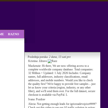
SME
RAZNO
Poslednja poruka:
2 dana, 13 sati pre
Kristina:
Zdravo
Mackenzie:
Hi there, We are now offering access to a
complete worldwide company database. Total companies:
32 Million + Updated: 1 July 2026 Includes: Company
names, full addresses, industry classifications, email
addresses, and mobile numbers. Would you like to check
the quality first? We're happy to provide free samples – just
let us know your criteria (region, industry, or any other
filter), and we'll send them over. For the full dataset, secure
checkout is available via PayPal. L
Ivana:
Pozdrav
Alecia:
Not getting enough leads for igricezadevojcice####?
Check out this video to see our AI traffic solution in action: