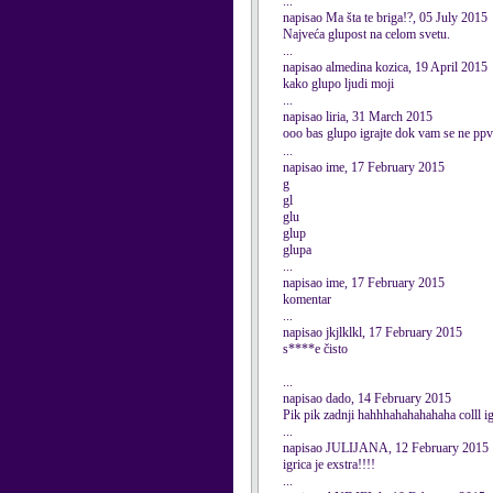
...
napisao Ma šta te briga!?, 05 July 2015
Najveća glupost na celom svetu.
...
napisao almedina kozica, 19 April 2015
kako glupo ljudi moji
...
napisao liria, 31 March 2015
ooo bas glupo igrajte dok vam se ne ppv
...
napisao ime, 17 February 2015
g
gl
glu
glup
glupa
...
napisao ime, 17 February 2015
komentar
...
napisao jkjlklkl, 17 February 2015
s****e čisto
...
napisao dado, 14 February 2015
Pik pik zadnji hahhhahahahahaha colll i
...
napisao JULIJANA, 12 February 2015
igrica je exstra!!!!
...