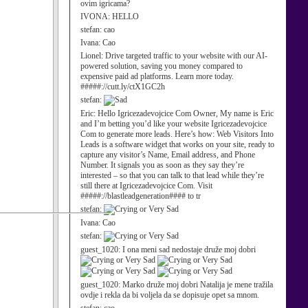
ovim igricama?
IVONA:
HELLO
stefan:
cao
Ivana:
Cao
Lionel:
Drive targeted traffic to your website with our AI-
powered solution, saving you money compared to
expensive paid ad platforms. Learn more today.
#####://cutt.ly/ctX1GC2h
stefan:
Eric:
Hello Igricezadevojcice Com Owner, My name is Eric
and I’m betting you’d like your website Igricezadevojcice
Com to generate more leads. Here’s how: Web Visitors Into
Leads is a software widget that works on your site, ready to
capture any visitor’s Name, Email address, and Phone
Number. It signals you as soon as they say they’re
interested – so that you can talk to that lead while they’re
still there at Igricezadevojcice Com. Visit
#####://blastleadgeneration#### to tr
stefan:
Ivana:
Cao
stefan:
guest_1020:
I ona meni sad nedostaje druže moj dobri
guest_1020:
Marko druže moj dobri Natalija je mene tražila
ovdje i rekla da bi voljela da se dopisuje opet sa mnom.