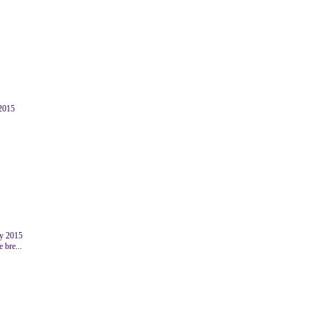
 2015
y 2015
 bre...