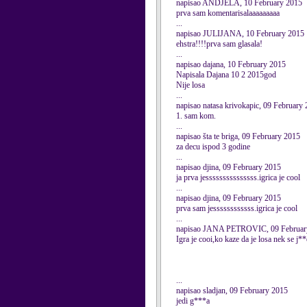
napisao ANDJELA, 10 February 2015
prva sam komentarisalaaaaaaaaa
...
napisao JULIJANA, 10 February 2015
ehstra!!!!prva sam glasala!
...
napisao dajana, 10 February 2015
Napisala Dajana 10 2 2015god
Nije losa
...
napisao natasa krivokapic, 09 February
1. sam kom.
...
napisao šta te briga, 09 February 2015
za decu ispod 3 godine
...
napisao djina, 09 February 2015
ja prva jesssssssssssssss.igrica je cool
...
napisao djina, 09 February 2015
prva sam jessssssssssss.igrica je cool
...
napisao JANA PETROVIC, 09 Februar
Igra je cooi,ko kaze da je losa nek se j**e
...
napisao sladjan, 09 February 2015
jedi g***a