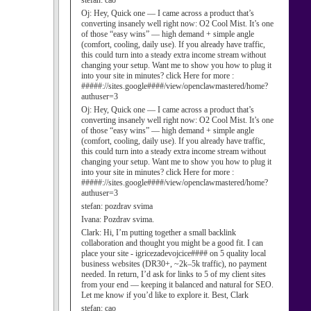
stefan:
cao
Oj:
Hey, Quick one — I came across a product that’s
converting insanely well right now: O2 Cool Mist. It’s one
of those “easy wins” — high demand + simple angle
(comfort, cooling, daily use). If you already have traffic,
this could turn into a steady extra income stream without
changing your setup. Want me to show you how to plug it
into your site in minutes? click Here for more :
#####://sites.google####/view/openclawmastered/home?
authuser=3
Oj:
Hey, Quick one — I came across a product that’s
converting insanely well right now: O2 Cool Mist. It’s one
of those “easy wins” — high demand + simple angle
(comfort, cooling, daily use). If you already have traffic,
this could turn into a steady extra income stream without
changing your setup. Want me to show you how to plug it
into your site in minutes? click Here for more :
#####://sites.google####/view/openclawmastered/home?
authuser=3
stefan:
pozdrav svima
Ivana:
Pozdrav svima.
Clark:
Hi, I’m putting together a small backlink
collaboration and thought you might be a good fit. I can
place your site - igricezadevojcice#### on 5 quality local
business websites (DR30+, ~2k–5k traffic), no payment
needed. In return, I’d ask for links to 5 of my client sites
from your end — keeping it balanced and natural for SEO.
Let me know if you’d like to explore it. Best, Clark
stefan:
cao