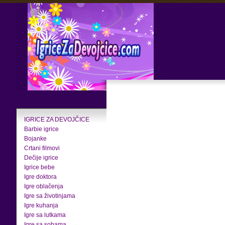
IGRICE ZA DEVOJČICE
Barbie igrice
Bojanke
Crtani filmovi
Dečije igrice
Igrice bebe
Igre doktora
Igre oblačenja
Igre sa životinjama
Igre kuhanja
Igre sa lutkama
Igre sa sobama