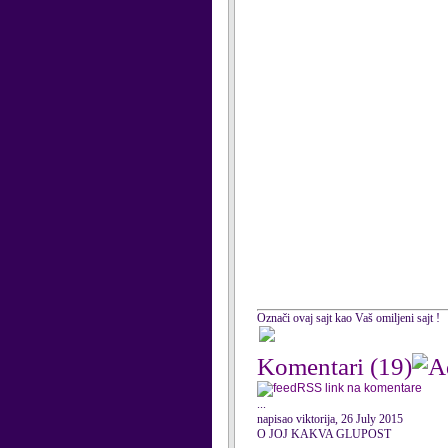
Označi ovaj sajt kao Vaš omiljeni sajt !
Komentari
(19)
RSS link na komentare
...
napisao viktorija, 26 July 2015
O JOJ KAKVA GLUPOST