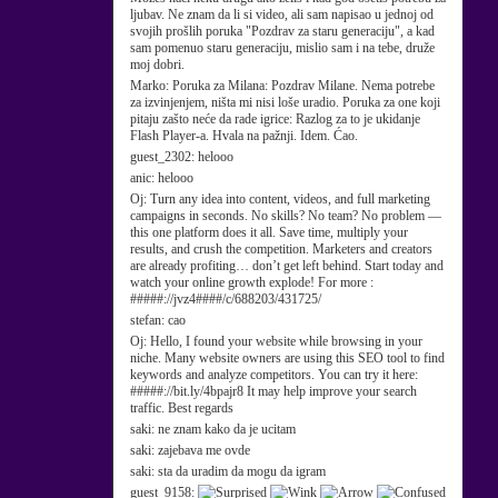
ljubav. Ne znam da li si video, ali sam napisao u jednoj od
svojih prošlih poruka "Pozdrav za staru generaciju", a kad
sam pomenuo staru generaciju, mislio sam i na tebe, druže
moj dobri.
Marko:
Poruka za Milana: Pozdrav Milane. Nema potrebe
za izvinjenjem, ništa mi nisi loše uradio. Poruka za one koji
pitaju zašto neće da rade igrice: Razlog za to je ukidanje
Flash Player-a. Hvala na pažnji. Idem. Ćao.
guest_2302:
helooo
anic:
helooo
Oj:
Turn any idea into content, videos, and full marketing
campaigns in seconds. No skills? No team? No problem —
this one platform does it all. Save time, multiply your
results, and crush the competition. Marketers and creators
are already profiting… don’t get left behind. Start today and
watch your online growth explode! For more :
#####://jvz4####/c/688203/431725/
stefan:
cao
Oj:
Hello, I found your website while browsing in your
niche. Many website owners are using this SEO tool to find
keywords and analyze competitors. You can try it here:
#####://bit.ly/4bpajr8 It may help improve your search
traffic. Best regards
saki:
ne znam kako da je ucitam
saki:
zajebava me ovde
saki:
sta da uradim da mogu da igram
guest_9158: