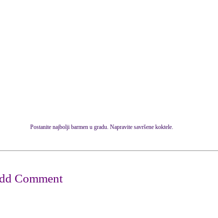
Postanite najbolji barmen u gradu. Napravite savršene koktele.