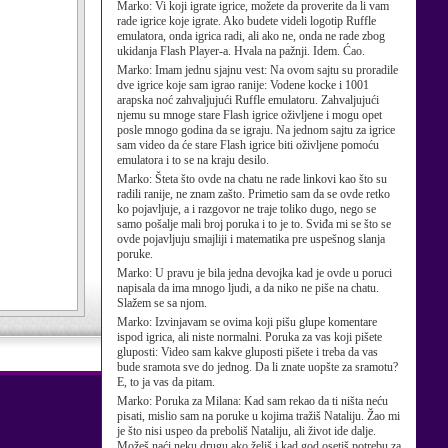
Marko:
Vi koji igrate igrice, možete da proverite da li vam
rade igrice koje igrate. Ako budete videli logotip Ruffle
emulatora, onda igrica radi, ali ako ne, onda ne rade zbog
ukidanja Flash Player-a. Hvala na pažnji. Idem. Ćao.
Marko:
Imam jednu sjajnu vest: Na ovom sajtu su proradile
dve igrice koje sam igrao ranije: Vodene kocke i 1001
arapska noć zahvaljujući Ruffle emulatoru. Zahvaljujući
njemu su mnoge stare Flash igrice oživljene i mogu opet
posle mnogo godina da se igraju. Na jednom sajtu za igrice
sam video da će stare Flash igrice biti oživljene pomoću
emulatora i to se na kraju desilo.
Marko:
Šteta što ovde na chatu ne rade linkovi kao što su
radili ranije, ne znam zašto. Primetio sam da se ovde retko
ko pojavljuje, a i razgovor ne traje toliko dugo, nego se
samo pošalje mali broj poruka i to je to. Sviđa mi se što se
ovde pojavljuju smajliji i matematika pre uspešnog slanja
poruke.
Marko:
U pravu je bila jedna devojka kad je ovde u poruci
napisala da ima mnogo ljudi, a da niko ne piše na chatu.
Slažem se sa njom.
Marko:
Izvinjavam se ovima koji pišu glupe komentare
ispod igrica, ali niste normalni. Poruka za vas koji pišete
gluposti: Video sam kakve gluposti pišete i treba da vas
bude sramota sve do jednog. Da li znate uopšte za sramotu?
E, to ja vas da pitam.
Marko:
Poruka za Milana: Kad sam rekao da ti ništa neću
pisati, mislio sam na poruke u kojima tražiš Nataliju. Žao mi
je što nisi uspeo da preboliš Nataliju, ali život ide dalje.
Možeš naći neku drugu ako želiš i kad god osetiš potrebu za