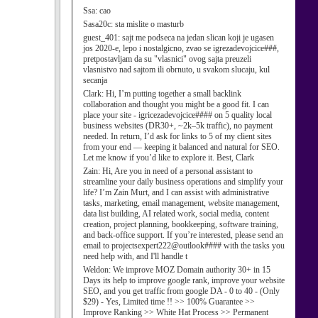
Ssa:
cao
Sasa20c:
sta mislite o masturb
guest_401:
sajt me podseca na jedan slican koji je ugasen
jos 2020-e, lepo i nostalgicno, zvao se igrezadevojcice###,
pretpostavljam da su "vlasnici" ovog sajta preuzeli
vlasnistvo nad sajtom ili obrnuto, u svakom slucaju, kul
secanja
Clark:
Hi, I’m putting together a small backlink
collaboration and thought you might be a good fit. I can
place your site - igricezadevojcice#### on 5 quality local
business websites (DR30+, ~2k–5k traffic), no payment
needed. In return, I’d ask for links to 5 of my client sites
from your end — keeping it balanced and natural for SEO.
Let me know if you’d like to explore it. Best, Clark
Zain:
Hi, Are you in need of a personal assistant to
streamline your daily business operations and simplify your
life? I’m Zain Murt, and I can assist with administrative
tasks, marketing, email management, website management,
data list building, AI related work, social media, content
creation, project planning, bookkeeping, software training,
and back-office support. If you’re interested, please send an
email to projectsexpert222@outlook#### with the tasks you
need help with, and I'll handle t
Weldon:
We improve MOZ Domain authority 30+ in 15
Days its help to improve google rank, improve your website
SEO, and you get traffic from google DA - 0 to 40 - (Only
$29) - Yes, Limited time !! >> 100% Guarantee >>
Improve Ranking >> White Hat Process >> Permanent